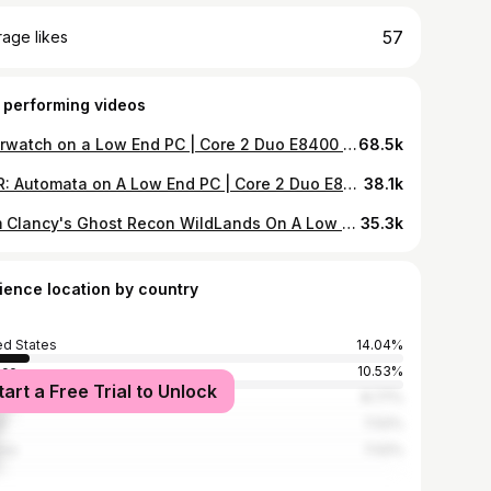
57
age likes
 performing videos
Overwatch on a Low End PC | Core 2 Duo E8400 | GTS 450 | 4GB RAM (768p)
68.5k
NieR: Automata on A Low End PC | Core 2 Duo E8400 | GTS 450 | 4GB RAM (600p)
38.1k
Tom Clancy's Ghost Recon WildLands On A Low End PC | Core 2 Duo E8400 | GTS 450 | 4GB RAM (768p)
35.3k
ience location by country
ed States
14.04%
ece
10.53%
tart a Free Trial to Unlock
stan
8.77%
t
7.02%
ico
7.02%