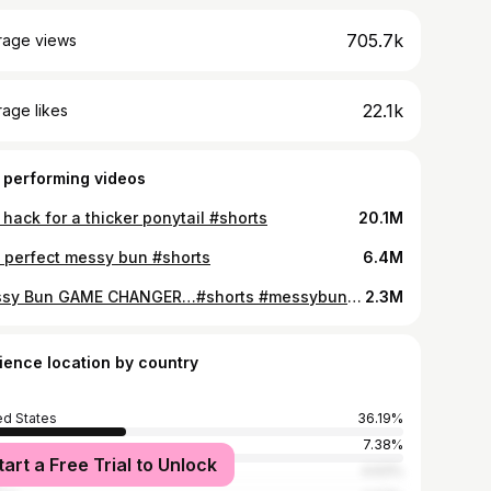
705.7k
rage views
22.1k
age likes
 performing videos
 hack for a thicker ponytail #shorts
20.1M
 perfect messy bun #shorts
6.4M
Messy Bun GAME CHANGER…#shorts #messybun #colorwow #hairtutorials
2.3M
ience location by country
ed States
36.19%
7.38%
tart a Free Trial to Unlock
ed Kingdom
4.63%