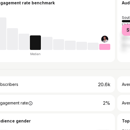
ngagement rate benchmark
Aud
Sout
Unit
S
Zim
Bot
Ken
Median
20.6k
bscribers
Ave
2%
gagement rate
Aver
udience gender
Top