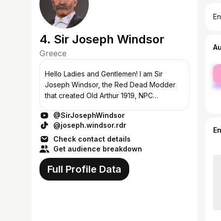
En
4. Sir Joseph Windsor
A
Greece
fe
Hello Ladies and Gentlemen! I am Sir
ma
Joseph Windsor, the Red Dead Modder
that created Old Arthur 1919, NPC
Makeover Project and Black Hair Arthur
@SirJosephWindsor
Morgan. ------------------------------- PC
@joseph.windsor.rdr
Specs: CPU:...
E
Check contact details
Get audience breakdown
Full Profile Data