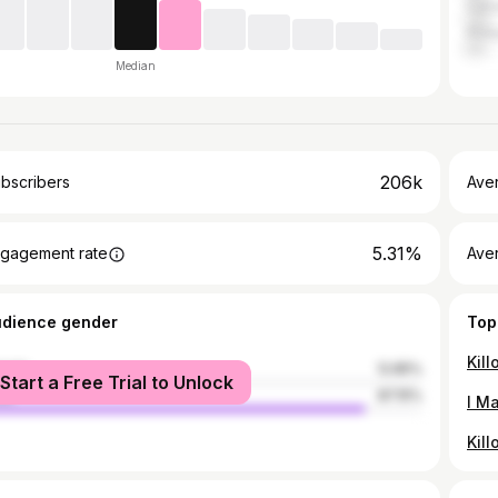
Can
Phil
Median
206k
bscribers
Ave
5.31%
gagement rate
Aver
udience gender
Top
Kill
male
12.85%
Start a Free Trial to Unlock
le
87.15%