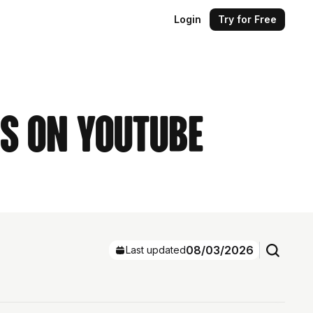
Login
Try for Free
rs on YouTube
08/03/2026
Last updated