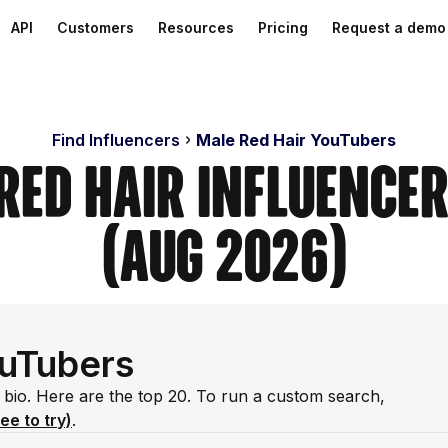
API
Customers
Resources
Pricing
Request a demo
Find Influencers
Male Red Hair YouTubers
Red Hair Influence
(Aug 2026)
ouTubers
e bio. Here are the top 20. To run a custom search,
ree to try)
.