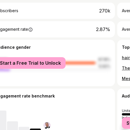
270k
bscribers
Ave
2.87%
gagement rate
Aver
udience gender
Top
hair
male
87.18%
Start a Free Trial to Unlock
le
12.82%
The
ngagement rate benchmark
Aud
Unit
India
S
Unit