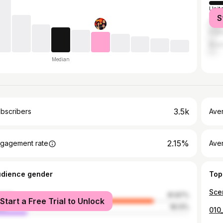
Unit
S
Can
Fran
Brazi
Median
3.5k
bscribers
Ave
2.15%
gagement rate
Aver
udience gender
Top
Sce
male
81.87%
Start a Free Trial to Unlock
le
18.13%
010