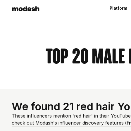
Platform
Top 20 Male 
We found 21 red hair Y
These influencers mention 'red hair' in their YouTub
check out Modash's influencer discovery features
(f