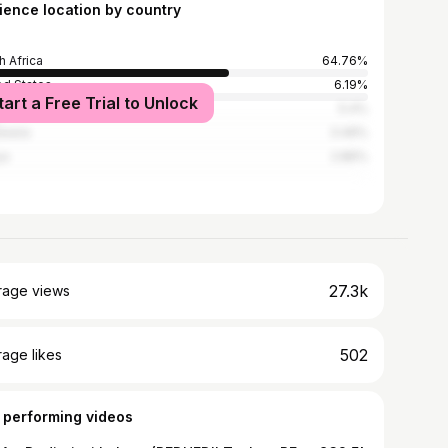
ience location by country
h Africa
64.76%
ed States
6.19%
tart a Free Trial to Unlock
babwe
5.4%
swana
3.49%
ya
2.86%
27.3k
rage views
502
age likes
 performing videos