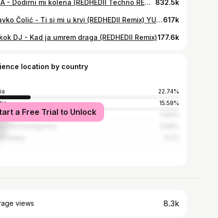
ZANA - Dodirni mi kolena (REDHEDII Techno REMIX)
832.5k
Zdravko Čolić - Ti si mi u krvi (REDHEDII Remix) YUGOTECHNO
617k
kok DJ - Kad ja umrem draga (REDHEDII Remix)
177.6k
ience location by country
ia
22.74%
tia
15.58%
tart a Free Trial to Unlock
enia
11.84%
ia and Herzegovina
9.66%
ed States
5.3%
8.3k
rage views