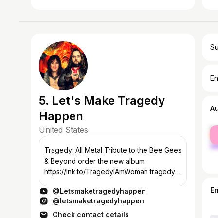
Su
En
5. Let's Make Tragedy
A
Happen
United States
fe
ma
Tragedy: All Metal Tribute to the Bee Gees
& Beyond order the new album:
https://lnk.to/TragedyIAmWoman tragedy-
official.com You may openly love/hate
E
@Letsmaketragedyhappen
disco or metal. You may secretly love/hate
@letsmaketragedyhappen
disco...
Check contact details