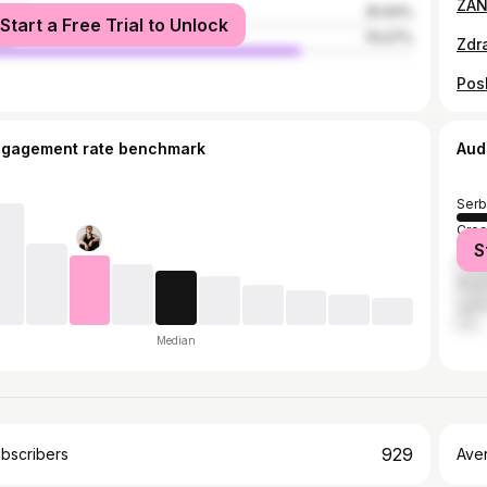
male
25.93%
Start a Free Trial to Unlock
le
74.07%
Pos
ngagement rate benchmark
Aud
Serb
Croa
S
Slov
Bosn
Unit
Median
929
bscribers
Ave