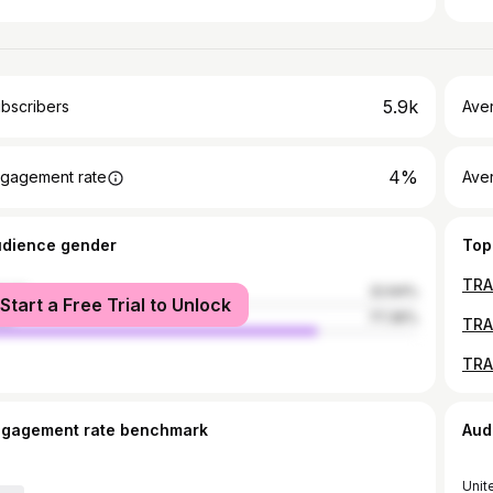
5.9k
bscribers
Ave
4%
gagement rate
Aver
udience gender
Top
male
22.64%
Start a Free Trial to Unlock
le
77.36%
TRAG
TRA
ngagement rate benchmark
Aud
Unit