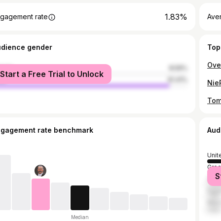
1.83%
gagement rate
Aver
udience gender
Top
male
8.59%
Start a Free Trial to Unlock
le
91.41%
ngagement rate benchmark
Aud
Unit
Gre
S
Paki
Egyp
Mex
Median