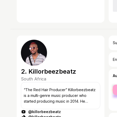
Su
En
2. Killorbeezbeatz
A
South Africa
fe
“The Red Hair Producer” Killorbeezbeatz
ma
is a multi-genre music producer who
started producing music in 2014. He
specializes in Amapiano. He has gained
@killorbeezbeatz
attention by remixing voices and random
@killorbeezbeatz