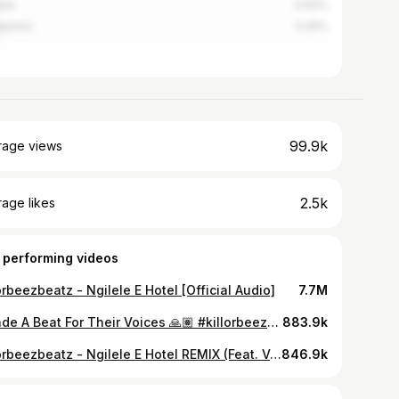
ada
4.63%
ippines
4.29%
99.9k
rage views
2.5k
age likes
 performing videos
orbeezbeatz - Ngilele E Hotel [Official Audio]
7.7M
I Made A Beat For Their Voices 🙏🏽 #killorbeezbeatz
883.9k
Killorbeezbeatz - Ngilele E Hotel REMIX (Feat. Vee Mampeezy)
846.9k