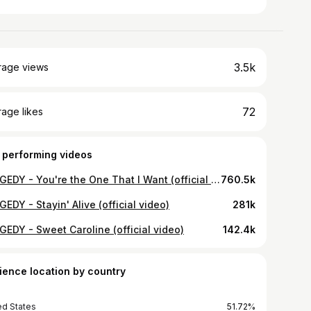
3.5k
rage views
72
age likes
 performing videos
TRAGEDY - You're the One That I Want (official video)
760.5k
EDY - Stayin' Alive (official video)
281k
GEDY - Sweet Caroline (official video)
142.4k
ience location by country
ed States
51.72%