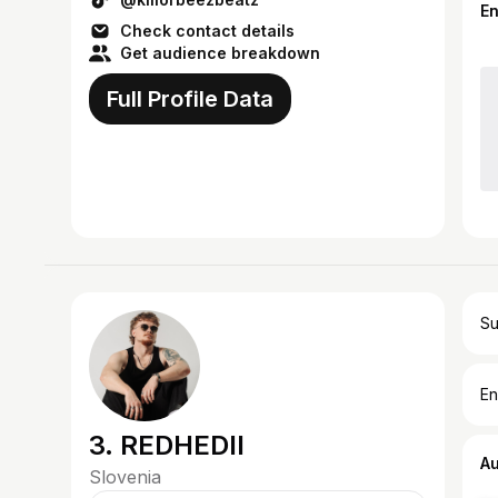
sounds i...
E
Check contact details
Get audience breakdown
Full Profile Data
Su
En
3. REDHEDII
A
Slovenia