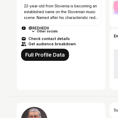
fe
22-year-old from Slovenia is becoming an
ma
established name on the Slovenian music
scene. Named after his characteristic red
hair, REDHEDII (Gašper Tominšek) is a DJ
@REDHEDII
and producer of darker Driving and H...
Other socials
E
Check contact details
Get audience breakdown
Full Profile Data
Su