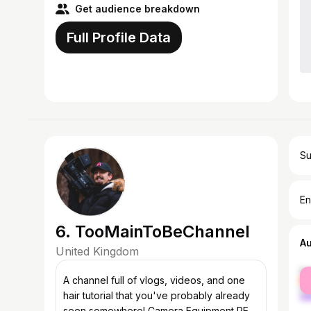
Get audience breakdown
Full Profile Data
Su
En
6. TooMainToBeChannel
A
United Kingdom
fe
A channel full of vlogs, videos, and one
ma
hair tutorial that you've probably already
seen somewhere! Camera Equipment RED