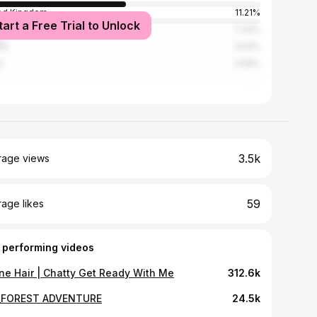
ed Kingdom
11.21%
tart a Free Trial to Unlock
ada
7.33%
ce
3.02%
l
2.59%
3.5k
rage views
59
age likes
 performing videos
ne Hair | Chatty Get Ready With Me
312.6k
_FOREST ADVENTURE
24.5k