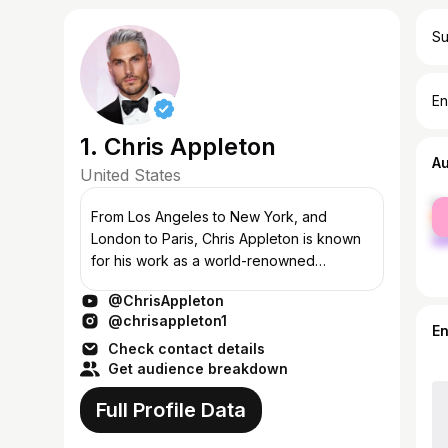
Su
En
1. Chris Appleton
A
United States
fe
From Los Angeles to New York, and
ma
London to Paris, Chris Appleton is known
for his work as a world-renowned
conceptual hair stylist, highly sought after
@ChrisAppleton
by some of the biggest names in music,
@chrisappleton1
entertai...
E
Check contact details
Get audience breakdown
Full Profile Data