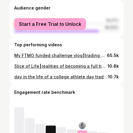
Audience gender
female
19.37%
Start a Free Trial to Unlock
male
80.63%
Top performing videos
My FTMO funded challenge vlog┃trading US30, waking up @5am, getup and setup
65.5k
Slice of Life┃realities of becoming a full time day trader
10.8k
day in the life of a college athlete day trader┃updates on FTMO, beach volleyball practice, busy day
10.7k
Engagement rate benchmark