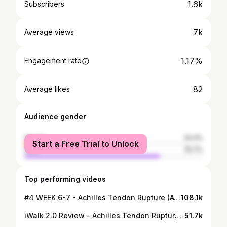
1.6k
Subscribers
7k
Average views
1.17%
Engagement rate
82
Average likes
Audience gender
female
24.3%
Start a Free Trial to Unlock
male
75.7%
Top performing videos
#4 WEEK 6-7 - Achilles Tendon Rupture (ATR) - Non Surgical Treatment
108.1k
iWalk 2.0 Review - Achilles Tendon Rupture (ATR)
51.7k