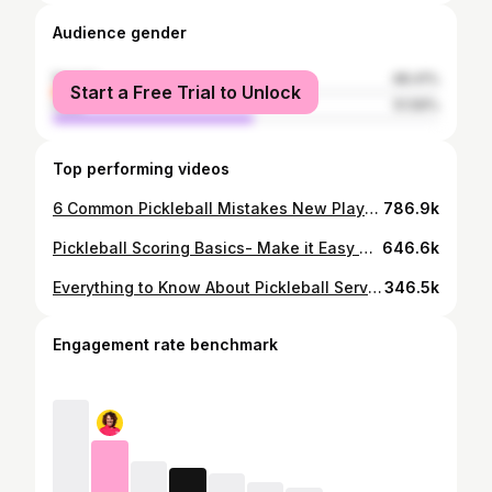
Audience gender
female
48.41%
Start a Free Trial to Unlock
male
51.59%
Top performing videos
6 Common Pickleball Mistakes New Players Make (And How to Avoid Them)
786.9k
Pickleball Scoring Basics- Make it Easy with Me, You, Who?
646.6k
Everything to Know About Pickleball Serve Rules (2024 Update)
346.5k
Engagement rate benchmark