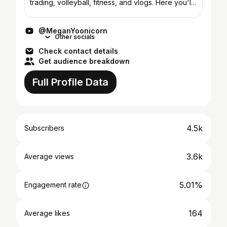
trading, volleyball, fitness, and vlogs. Here you'll
find a variety of videos revolving around day
trad...
@MeganYoonicorn
Other socials
Check contact details
Get audience breakdown
Full Profile Data
4.5k
Subscribers
3.6k
Average views
5.01%
Engagement rate
164
Average likes