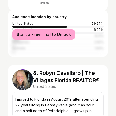
Median
Audience location by country
United States
59.67%
United Kingdom
8.39%
Start a Free Trial to Unlock
Canada
8.21%
Philippines
2.92%
Australia
1.64%
8. Robyn Cavallaro | The
Villages Florida REALTOR®
United States
I moved to Florida in August 2019 after spending
27 years living in Pennsylvania (about an hour
and a half north of Philadelphia). I grew up in