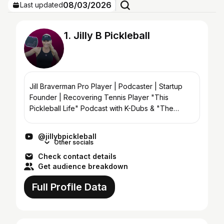
08/03/2026
Last updated
1. Jilly B Pickleball
Jill Braverman Pro Player | Podcaster | Startup
Founder | Recovering Tennis Player "This
Pickleball Life" Podcast with K-Dubs & "The
Pickleball Breakdown" with Scott Crandall
@jillybpickleball
Other socials
Check contact details
Get audience breakdown
Full Profile Data