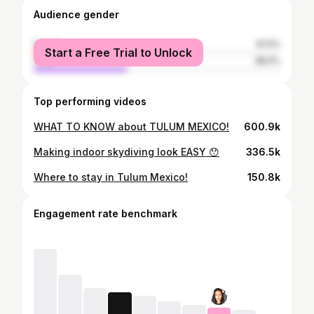
Audience gender
female
61.5%
Start a Free Trial to Unlock
male
38.5%
Top performing videos
WHAT TO KNOW about TULUM MEXICO!
600.9k
Making indoor skydiving look EASY 😯
336.5k
Where to stay in Tulum Mexico!
150.8k
Engagement rate benchmark