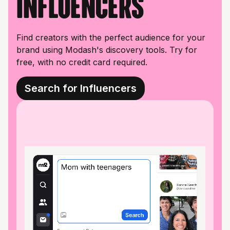
influencers
Find creators with the perfect audience for your
brand using Modash's discovery tools. Try for
free, with no credit card required.
Search for Influencers