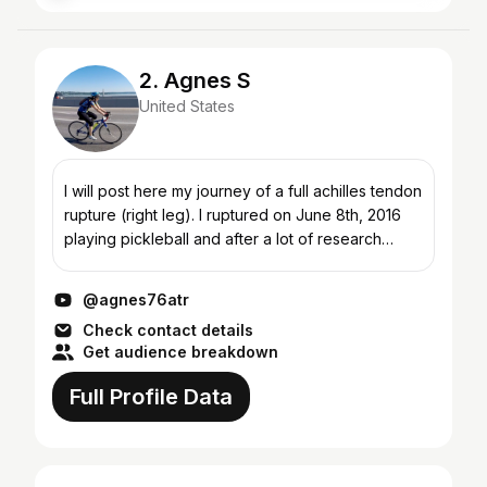
2. Agnes S
United States
I will post here my journey of a full achilles tendon
rupture (right leg). I ruptured on June 8th, 2016
playing pickleball and after a lot of research
decided to go with non-operative
(conservative)...
@agnes76atr
Check contact details
Get audience breakdown
Full Profile Data