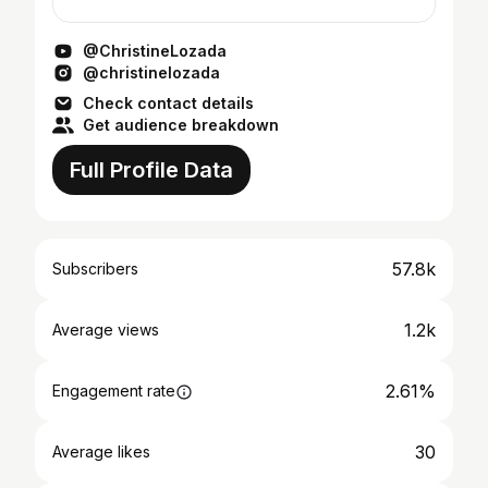
WISH I got to see before I travel to a place. I
highli...
@ChristineLozada
@christinelozada
Check contact details
Get audience breakdown
Full Profile Data
57.8k
Subscribers
1.2k
Average views
2.61%
Engagement rate
30
Average likes