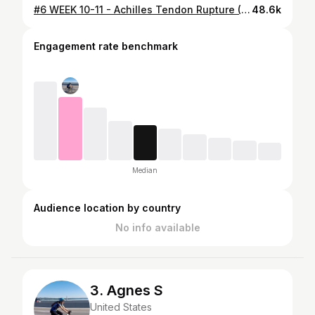
#6 WEEK 10-11 - Achilles Tendon Rupture (ATR) - Non Surgical Treatment
48.6k
Engagement rate benchmark
Median
Audience location by country
No info available
3. Agnes S
United States