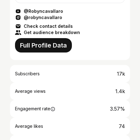
Orange County, New York, and have lived in
Alabama and e...
@Robyncavallaro
@robyncavallaro
Check contact details
Get audience breakdown
Full Profile Data
17k
Subscribers
1.4k
Average views
3.57%
Engagement rate
74
Average likes