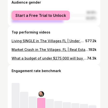
Audience gender
female
39.19%
Start a Free Trial to Unlock
male
60.81%
Top performing videos
Living SINGLE in The Villages FL | Under 60 Single Loving Life
577.2k
Market Crash in The Villages, FL | Real Estate in Florida
192k
What a budget of under $275,000 will buy in The Villages, FL| Florida Real Estate
74.3k
Engagement rate benchmark