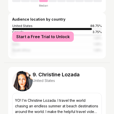
Median
Audience location by country
United States
88.75%
Canada
3.75%
Start a Free Trial to Unlock
Brazil
1.25%
India
1.25%
South Africa
1.25%
9. Christine Lozada
United States
YO! I'm Christine Lozada. I travel the world
chasing an endless summer at beach destinations
around the world. I make the helpful travel video I