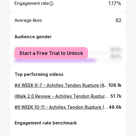
1.17%
Engagement rate
82
Average likes
Audience gender
female
24.3%
Start a Free Trial to Unlock
male
75.7%
Top performing videos
#4 WEEK 6-7 - Achilles Tendon Rupture (ATR) - Non Surgical Treatment
108.1k
iWalk 2.0 Review - Achilles Tendon Rupture (ATR)
51.7k
#6 WEEK 10-11 - Achilles Tendon Rupture (ATR) - Non Surgical Treatment
48.6k
Engagement rate benchmark