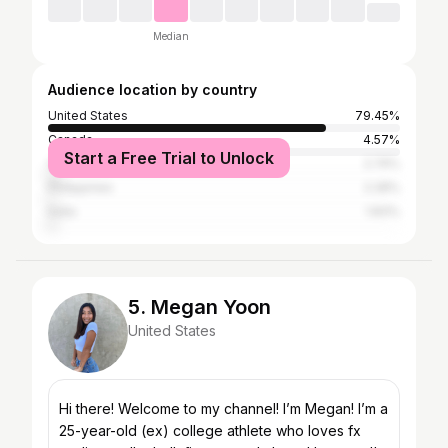
Median
Audience location by country
United States
79.45%
Canada
4.57%
Start a Free Trial to Unlock
Vietnam
2.74%
Philippines
2.28%
India
1.83%
5. Megan Yoon
United States
Hi there! Welcome to my channel! I’m Megan! I’m a
25-year-old (ex) college athlete who loves fx