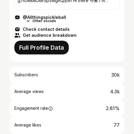
g7iGw8MJMr5pSwgRQ/join Hi there 👋🏽 I'm
Danea and I'm a pickleball addict just like you! My
story is probably similar to...
@Allthingspickleball
Other socials
Check contact details
Get audience breakdown
Full Profile Data
30k
Subscribers
4.3k
Average views
2.81%
Engagement rate
77
Average likes