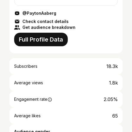
@PaytonAaberg
Check contact details
Get audience breakdown
Full Profile Data
18.3k
Subscribers
1.8k
Average views
2.05%
Engagement rate
65
Average likes
Audience gender