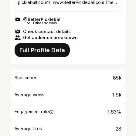
pickleball courts. www.BetterPickleball.com The
Pickleball System, is a joint collaboration with
Tony @ In2...
@BetterPickleball
Other socials
Check contact details
Get audience breakdown
Full Profile Data
85k
Subscribers
1.9k
Average views
1.63%
Engagement rate
28
Average likes