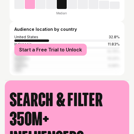
Median
Audience location by country
United States
32.8%
Indonesia
11.83%
Start a Free Trial to Unlock
United Kingdom
10.75%
Australia
10.22%
Canada
6.99%
Search & filter
350M+