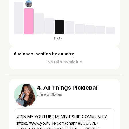
Median
Audience location by country
No info available
4. All Things Pickleball
United States
JOIN MY YOUTUBE MEMBERSHIP COMMUNITY:
https://www.youtube.com/channel/UCi57B-