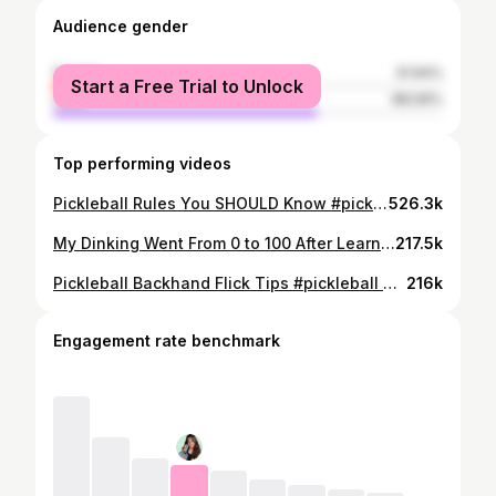
Audience gender
female
31.94%
Start a Free Trial to Unlock
male
68.06%
Top performing videos
Pickleball Rules You SHOULD Know #pickleballtips #pickleball #pickleballaddict #pickleballgame
526.3k
My Dinking Went From 0 to 100 After Learning This!!!
217.5k
Pickleball Backhand Flick Tips #pickleball #pickleballtips
216k
Engagement rate benchmark