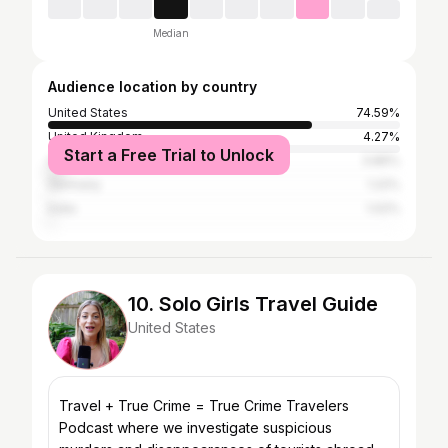
Median
Audience location by country
United States
74.59%
United Kingdom
4.27%
Start a Free Trial to Unlock
Canada
3.86%
Germany
1.22%
India
1.02%
10. Solo Girls Travel Guide
United States
Travel + True Crime = True Crime Travelers
Podcast where we investigate suspicious