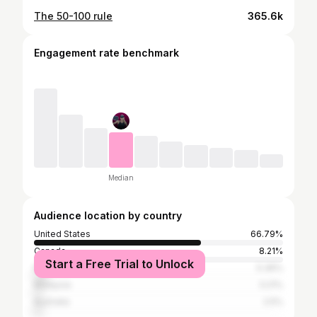
The 50-100 rule
365.6k
Engagement rate benchmark
Median
Audience location by country
United States
66.79%
Canada
8.21%
Start a Free Trial to Unlock
Philippines
5.36%
Malaysia
3.21%
Australia
2.5%