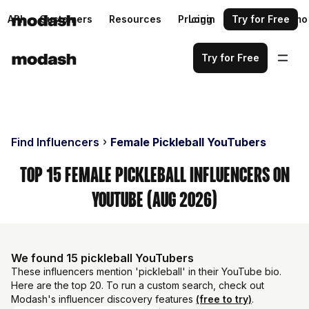
API
Customers
Resources
Pricing
Login
Request a demo
Try for Free
Try for Free
Find Influencers
Female Pickleball YouTubers
Top 15 Female Pickleball Influencers on
YouTube (Aug 2026)
We found 15 pickleball YouTubers
These influencers mention 'pickleball' in their YouTube bio.
Here are the top 20. To run a custom search, check out
Modash's influencer discovery features
(free to try)
.