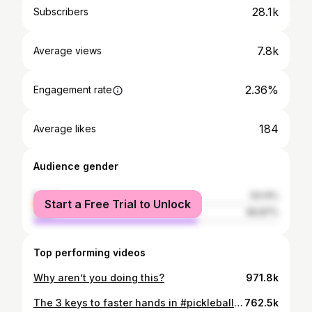
28.1k
Subscribers
7.8k
Average views
2.36%
Engagement rate
184
Average likes
Audience gender
female
33.13%
Start a Free Trial to Unlock
male
66.87%
Top performing videos
Why aren’t you doing this?
971.8k
The 3 keys to faster hands in #pickleball 🔑 🔑 🔑 #shorts
762.5k