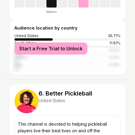
Median
Audience location by country
United States
35.71%
South Africa
11.61%
Start a Free Trial to Unlock
United Kingdom
8.04%
Canada
4.46%
India
4.46%
6. Better Pickleball
United States
This channel is devoted to helping pickleball
players live their best lives on and off the