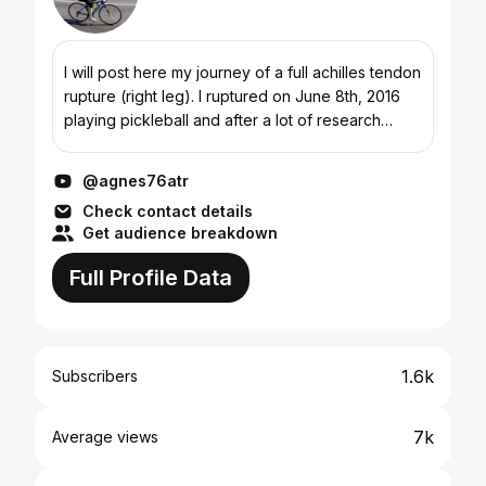
I will post here my journey of a full achilles tendon
rupture (right leg). I ruptured on June 8th, 2016
playing pickleball and after a lot of research
decided to go with non-operative
(conservative)...
@agnes76atr
Check contact details
Get audience breakdown
Full Profile Data
1.6k
Subscribers
7k
Average views