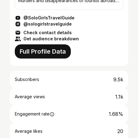
murders and disappearances of tourists abroad.
We’re your hosts, Alexa & Emilia, award-winning
authors of The Solo Gi...
@SoloGirlsTravelGuide
@sologirlstravelguide
Check contact details
Get audience breakdown
Full Profile Data
9.5k
Subscribers
1.1k
Average views
1.68%
Engagement rate
20
Average likes