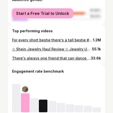
female
81.96%
Start a Free Trial to Unlock
male
18.04%
Top performing videos
For every short bestie there's a tall bestie #shorts #comedy #bestie #besties
1.2M
✩ Shein Jewelry Haul Review ✩ Jewelry Under $10 ✩
55.1k
There's always one friend that can dance and one with ZERO coordination #shorts #comedy #friends
33.6k
Engagement rate benchmark