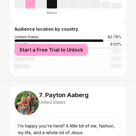
Median
Audience location by country
United States
82.79%
Canada
9.02%
Start a Free Trial to Unlock
Philippines
1.23%
Hong Kong
0.61%
Australia
0.61%
7. Payton Aaberg
United States
I'm happy you're here!! A little bit of me, fashion,
my life, and a whole lot of Jesus