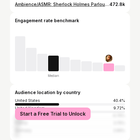
Ambience/ASMR: Sherlock Holmes Parlour, 221B Baker Street (Victorian London), 4 Hours
472.8k
Engagement rate benchmark
Median
Audience location by country
United States
40.4%
United Kingdom
9.72%
Start a Free Trial to Unlock
Canada
6.79%
France
3.75%
Germany
2.69%