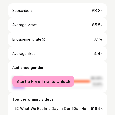
88.3k
Subscribers
85.5k
Average views
7.1%
Engagement rate
4.4k
Average likes
Audience gender
female
86.09%
Start a Free Trial to Unlock
male
13.91%
Top performing videos
#52 What We Eat In a Day in Our 60s | Healthy Home Cooking
516.5k