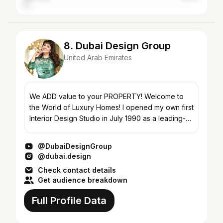
8. Dubai Design Group
United Arab Emirates
We ADD value to your PROPERTY! Welcome to
the World of Luxury Homes! I opened my own first
Interior Design Studio in July 1990 as a leading-
edge Company, with its branches in Moscow and
Dubai. Since...
@DubaiDesignGroup
@dubai.design
Check contact details
Get audience breakdown
Full Profile Data