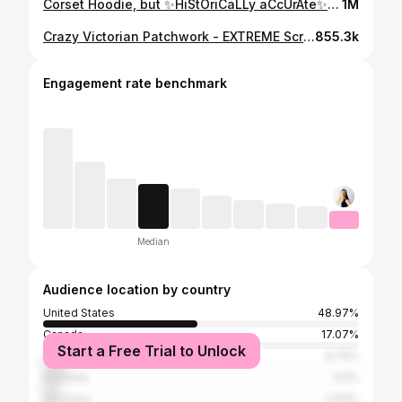
Corset Hoodie, but ✨HiStOriCaLLy aCcUrAte✨ #shorts #historybounding
1M
Crazy Victorian Patchwork - EXTREME Scrap-busting & Rampant Creativity
855.3k
Engagement rate benchmark
Median
Audience location by country
United States
48.97%
Canada
17.07%
Start a Free Trial to Unlock
United Kingdom
6.75%
Australia
4.5%
Germany
2.63%