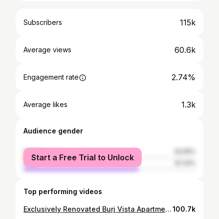
115k
Subscribers
60.6k
Average views
2.74%
Engagement rate
1.3k
Average likes
Audience gender
female
32.59%
Start a Free Trial to Unlock
male
67.41%
Top performing videos
Exclusively Renovated Burj Vista Apartment | Downtown Dubai with Burj Khalifa View
100.7k