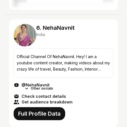
Ukraine
4.27%
6. NehaNavnit
India
Official Channel Of NehaNavnit. Hey! I am a
youtube content creator, making videos about my
crazy life of travel, Beauty, Fashion, Interior
Design, Cooking, and just hanging with friends.
Here I’m gon...
@NehaNavnit
Other socials
Check contact details
Get audience breakdown
Full Profile Data