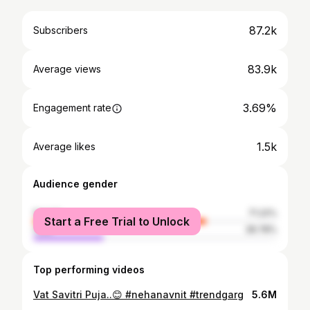
87.2k
Subscribers
83.9k
Average views
3.69%
Engagement rate
1.5k
Average likes
Audience gender
female
71.22%
Start a Free Trial to Unlock
male
28.78%
Top performing videos
Vat Savitri Puja..😊 #nehanavnit #trendgarg
5.6M