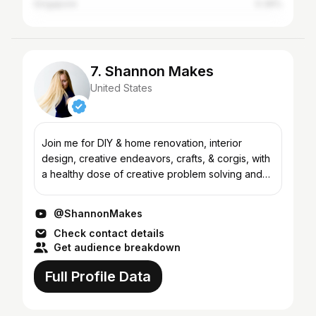
Singapore
0.39%
7. Shannon Makes
United States
Join me for DIY & home renovation, interior
design, creative endeavors, crafts, & corgis, with
a healthy dose of creative problem solving and
making-do, always with a realistic and cheerful
approach t...
@ShannonMakes
Check contact details
Get audience breakdown
Full Profile Data