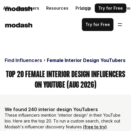
API
Customers
Resources
Pricing
Login
Request a demo
Try for Free
Try for Free
Find Influencers
Female Interior Design YouTubers
Top 20 Female Interior Design Influencers
on YouTube (Aug 2026)
We found 240 interior design YouTubers
These influencers mention 'interior design' in their YouTube
bio. Here are the top 20. To run a custom search, check out
Modash's influencer discovery features
(free to try)
.