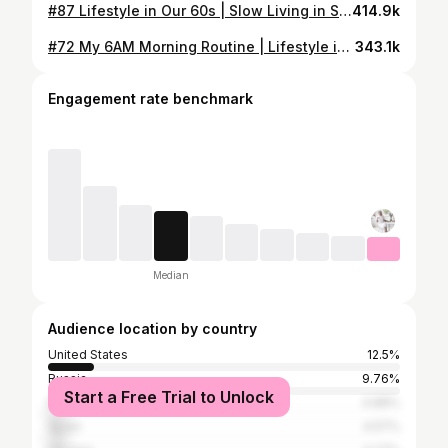
#87 Lifestyle in Our 60s | Slow Living in Sweden
414.9k
#72 My 6AM Morning Routine | Lifestyle in Our 60s
343.1k
Engagement rate benchmark
Median
Audience location by country
United States
12.5%
Russia
9.76%
Start a Free Trial to Unlock
Poland
4.88%
Spain
4.57%