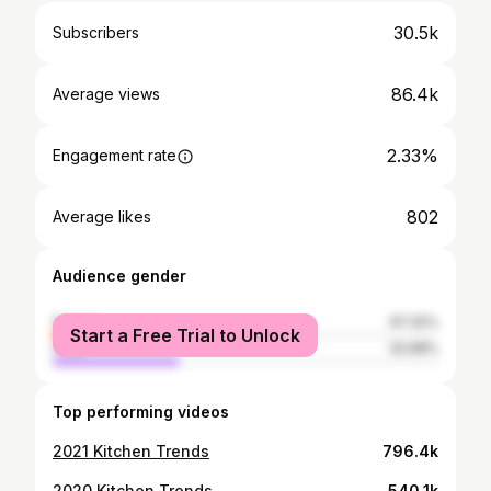
30.5k
Subscribers
86.4k
Average views
2.33%
Engagement rate
802
Average likes
Audience gender
female
67.32%
Start a Free Trial to Unlock
male
32.68%
Top performing videos
2021 Kitchen Trends
796.4k
2020 Kitchen Trends
540.1k