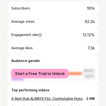
181k
Subscribers
62.2k
Average views
12.12%
Engagement rate
7.3k
Average likes
Audience gender
female
85.03%
Start a Free Trial to Unlock
male
14.97%
Top performing videos
A Skirt that ALWAYS Fits: Comfortable History-bounding with the Coquelicot Skirt
2.9M