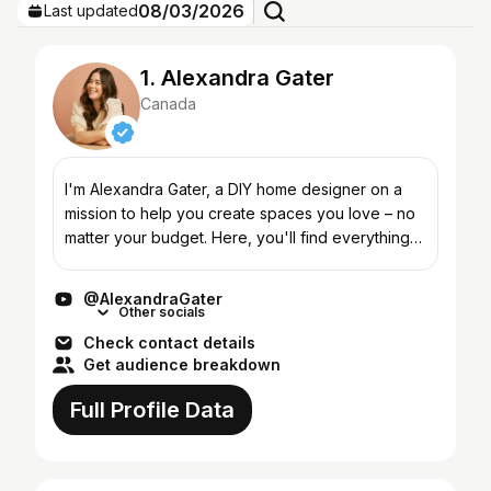
08/03/2026
Last updated
1. Alexandra Gater
Canada
I'm Alexandra Gater, a DIY home designer on a
mission to help you create spaces you love – no
matter your budget. Here, you'll find everything
from budget-friendly home makeovers, small
space hacks, a...
@AlexandraGater
Other socials
Check contact details
Get audience breakdown
Full Profile Data