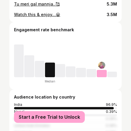
Tu meri gal mannja..🥰
5.3M
Watch this & enjoy…😀
3.5M
Engagement rate benchmark
Median
Audience location by country
India
96.9%
Nepal
0.39%
Start a Free Trial to Unlock
Bangladesh
0.39%
United Arab Emirates
0.39%