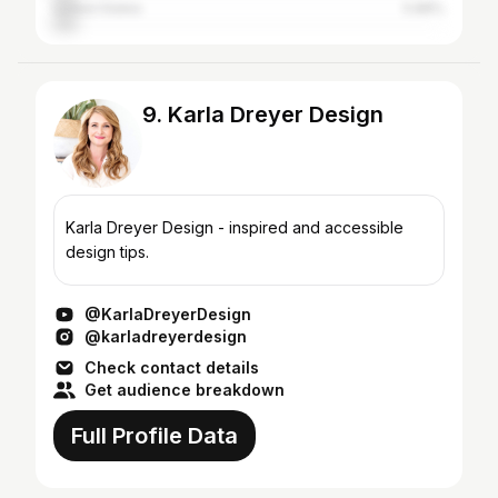
United States
5.88%
9. Karla Dreyer Design
Karla Dreyer Design - inspired and accessible
design tips.
@KarlaDreyerDesign
@karladreyerdesign
Check contact details
Get audience breakdown
Full Profile Data