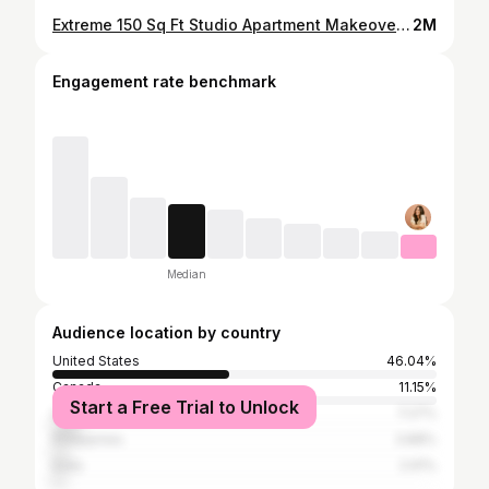
Extreme 150 Sq Ft Studio Apartment Makeover | Studio Fix S1 E1
2M
Engagement rate benchmark
Median
Audience location by country
United States
46.04%
Canada
11.15%
Start a Free Trial to Unlock
United Kingdom
7.27%
Philippines
3.88%
India
2.91%