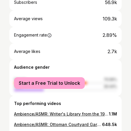
56.9k
Subscribers
109.3k
Average views
2.89%
Engagement rate
2.7k
Average likes
Audience gender
female
70.56%
Start a Free Trial to Unlock
male
29.44%
Top performing videos
Ambience/ASMR: Writer's Library from the 1930s, 4 Hours
1.1M
Ambience/ASMR: Ottoman Courtyard Garden & Fountain, 18th Century Syria, 5 Hours
648.5k