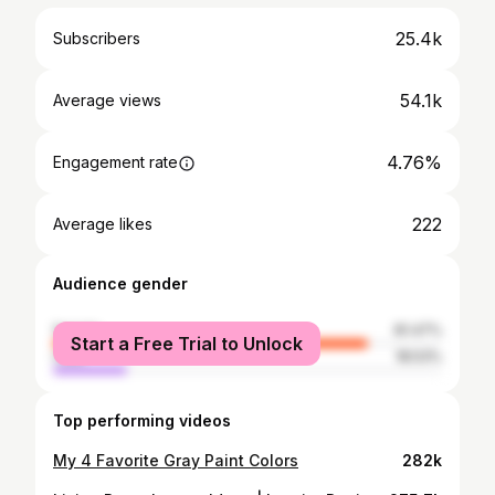
25.4k
Subscribers
54.1k
Average views
4.76%
Engagement rate
222
Average likes
Audience gender
female
81.47%
Start a Free Trial to Unlock
male
18.53%
Top performing videos
My 4 Favorite Gray Paint Colors
282k