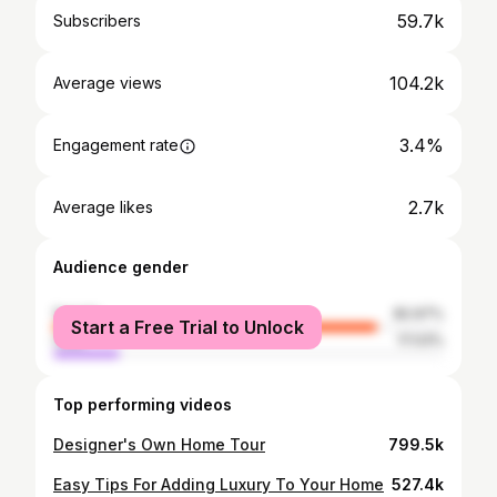
59.7k
Subscribers
104.2k
Average views
3.4%
Engagement rate
2.7k
Average likes
Audience gender
female
82.97%
Start a Free Trial to Unlock
male
17.03%
Top performing videos
Designer's Own Home Tour
799.5k
Easy Tips For Adding Luxury To Your Home
527.4k