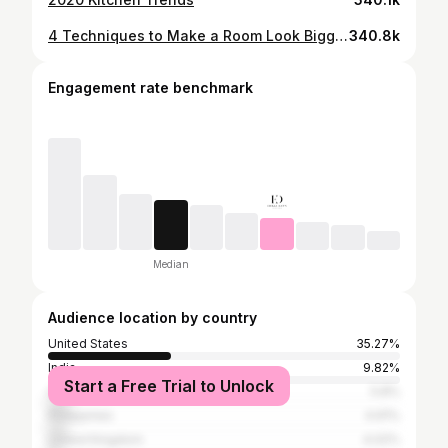
4 Techniques to Make a Room Look Bigger & 4 Biggest Mistakes to Avoid
340.8k
Engagement rate benchmark
Median
Audience location by country
United States
35.27%
India
9.82%
Start a Free Trial to Unlock
Canada
5.8%
Philippines
4.91%
United Kingdom
4.02%