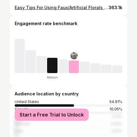
Easy Tips For Using Faux/Artificial Florals In your Home
363.1k
Engagement rate benchmark
Median
Audience location by country
United States
54.91%
Canada
10.05%
Start a Free Trial to Unlock
United Kingdom
5.14%
Australia
3.04%
India
2.57%