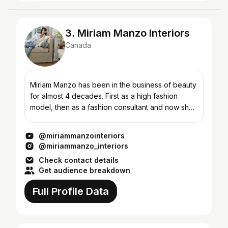
3. Miriam Manzo Interiors
Canada
Miriam Manzo has been in the business of beauty
for almost 4 decades. First as a high fashion
model, then as a fashion consultant and now she
brings her love of all things beauty to her
signature “liv...
@miriammanzointeriors
@miriammanzo_interiors
Check contact details
Get audience breakdown
Full Profile Data