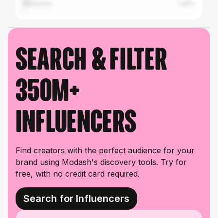
Botswana
1.45%
Search & filter
350M+
influencers
Find creators with the perfect audience for your
brand using Modash's discovery tools. Try for
free, with no credit card required.
Search for Influencers