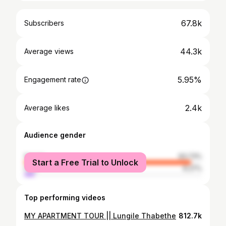
67.8k
Subscribers
44.3k
Average views
5.95%
Engagement rate
2.4k
Average likes
Audience gender
female
93.73%
Start a Free Trial to Unlock
male
6.27%
Top performing videos
MY APARTMENT TOUR || Lungile Thabethe
812.7k