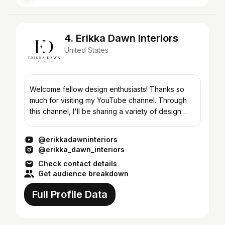
4. Erikka Dawn Interiors
United States
Welcome fellow design enthusiasts! Thanks so
much for visiting my YouTube channel. Through
this channel, I'll be sharing a variety of design
related videos, including some of my students'
favorite l...
@erikkadawninteriors
@erikka_dawn_interiors
Check contact details
Get audience breakdown
Full Profile Data