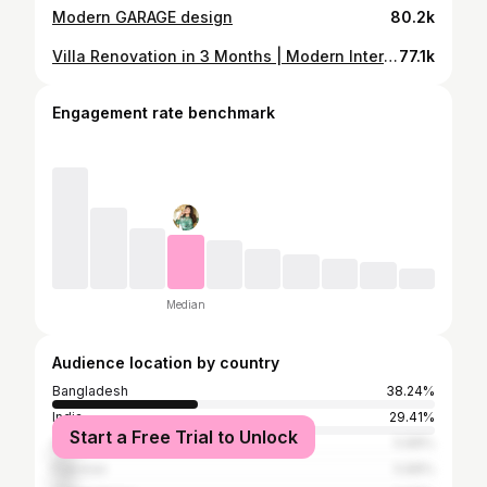
Modern GARAGE design
80.2k
Villa Renovation in 3 Months | Modern Interior
77.1k
Engagement rate benchmark
Median
Audience location by country
Bangladesh
38.24%
India
29.41%
Start a Free Trial to Unlock
Algeria
5.88%
Pakistan
5.88%