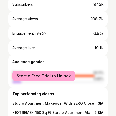
945k
Subscribers
298.7k
Average views
6.9%
Engagement rate
19.1k
Average likes
Audience gender
female
90.11%
Start a Free Trial to Unlock
male
9.89%
Top performing videos
Studio Apartment Makeover With ZERO Closets and Storage
3M
*EXTREME* 150 Sq Ft Studio Apartment Makeover (Re-doing the first studio I ever made over!)
2.8M