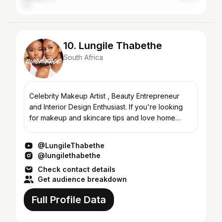
10. Lungile Thabethe
South Africa
Celebrity Makeup Artist , Beauty Entrepreneur
and Interior Design Enthusiast. If you're looking
for makeup and skincare tips and love home
decor than you're at the right place!
@LungileThabethe
@lungilethabethe
Check contact details
Get audience breakdown
Full Profile Data