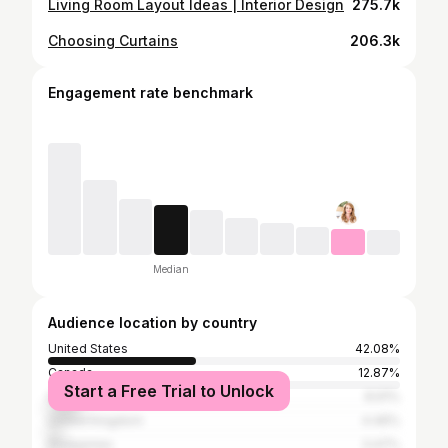
Living Room Layout Ideas | Interior Design
275.7k
Choosing Curtains
206.3k
Engagement rate benchmark
Median
Audience location by country
United States
42.08%
Canada
12.87%
Start a Free Trial to Unlock
India
8.91%
United Kingdom
4.46%
Philippines
3.47%