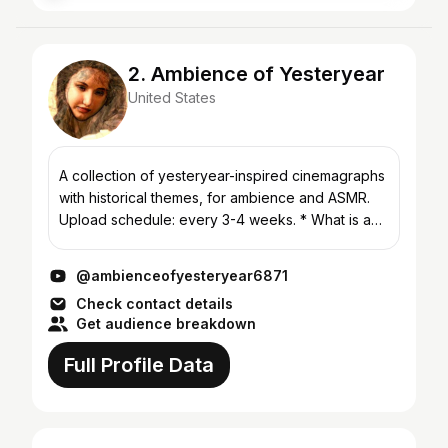
2. Ambience of Yesteryear
United States
A collection of yesteryear-inspired cinemagraphs
with historical themes, for ambience and ASMR.
Upload schedule: every 3-4 weeks. * What is an
ambience video? Soothing background images &
sound fo...
@ambienceofyesteryear6871
Check contact details
Get audience breakdown
Full Profile Data