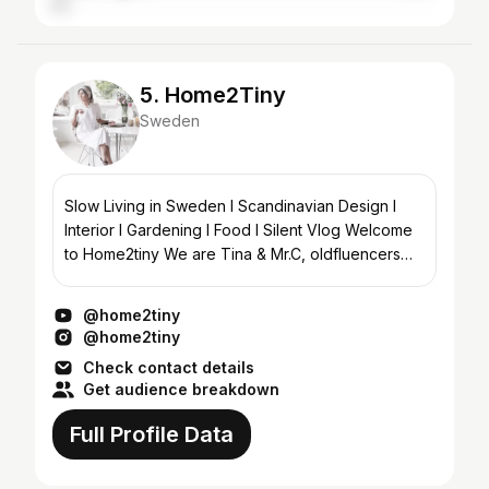
5. Home2Tiny
Sweden
Slow Living in Sweden I Scandinavian Design I
Interior I Gardening I Food I Silent Vlog Welcome
to Home2tiny We are Tina & Mr.C, oldfluencers
living in the southwest part of Sweden. Sharing...
@home2tiny
@home2tiny
Check contact details
Get audience breakdown
Full Profile Data