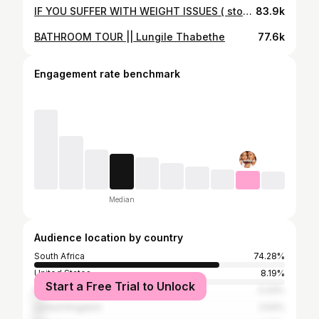
IF YOU SUFFER WITH WEIGHT ISSUES ( stop scrolling!) | VSG
83.9k
BATHROOM TOUR || Lungile Thabethe
77.6k
Engagement rate benchmark
Median
Audience location by country
South Africa
74.28%
United States
8.19%
Start a Free Trial to Unlock
Kenya
3.33%
United Kingdom
2.54%