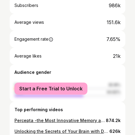
986k
Subscribers
151.6k
Average views
7.65%
Engagement rate
21k
Average likes
Audience gender
female
35.18%
Start a Free Trial to Unlock
male
64.82%
Top performing videos
Percepta -the Most Innovative Memory and Brain Health Supplement Ever Created
874.2k
Unlocking the Secrets of Your Brain with Doctor Snow
626k