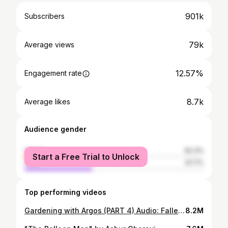
901k
Subscribers
79k
Average views
12.57%
Engagement rate
8.7k
Average likes
Audience gender
female
62.3%
Start a Free Trial to Unlock
male
37.7%
Top performing videos
Gardening with Argos (PART 4) Audio: Fallen Down by the amazing Toby Fox
8.2M