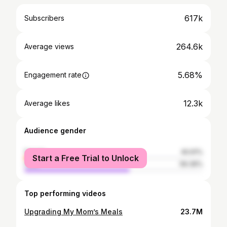
617k
Subscribers
264.6k
Average views
5.68%
Engagement rate
12.3k
Average likes
Audience gender
female
40.61%
Start a Free Trial to Unlock
male
59.39%
Top performing videos
Upgrading My Mom’s Meals
23.7M