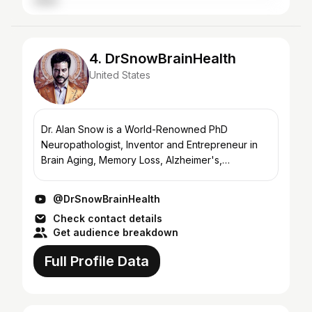
4. DrSnowBrainHealth
United States
Dr. Alan Snow is a World-Renowned PhD
Neuropathologist, Inventor and Entrepreneur in
Brain Aging, Memory Loss, Alzheimer's,
Parkinson's and Neurodegenerative Diseases.
DrSnowBrainHealth is the fastest...
@DrSnowBrainHealth
Check contact details
Get audience breakdown
Full Profile Data