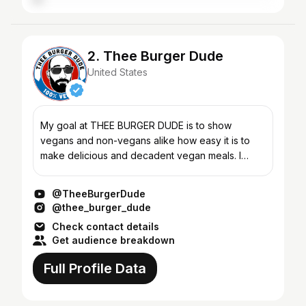
2. Thee Burger Dude
United States
My goal at THEE BURGER DUDE is to show
vegans and non-vegans alike how easy it is to
make delicious and decadent vegan meals. I
used to eat a lot of meat and dairy, so this
channel is aimed at people...
@TheeBurgerDude
@thee_burger_dude
Check contact details
Get audience breakdown
Full Profile Data