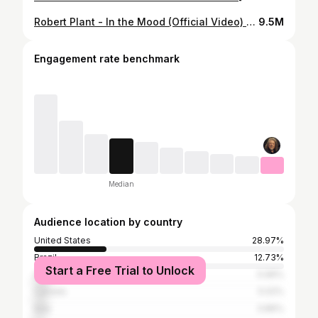
Robert Plant - In the Mood (Official Video) [HD REMASTERED]
9.5M
Engagement rate benchmark
Median
Audience location by country
United States
28.97%
Brazil
12.73%
Start a Free Trial to Unlock
United Kingdom
5.96%
Canada
5.02%
Italy
3.86%