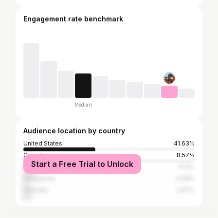
Engagement rate benchmark
Median
Audience location by country
United States
41.63%
Canada
8.57%
Start a Free Trial to Unlock
United Kingdom
6.12%
Philippines
4.08%
Australia
3.67%