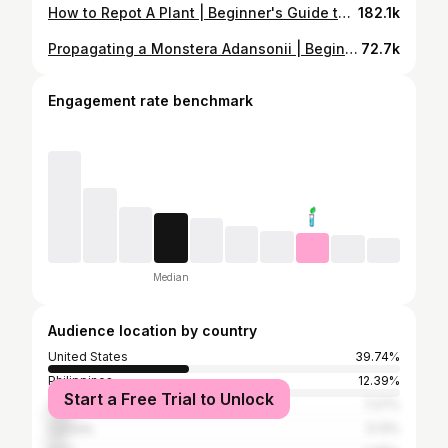
How to Repot A Plant | Beginner's Guide to Containers & Repotting
182.1k
Propagating a Monstera Adansonii | Beginner's Guide to Propagation
72.7k
Engagement rate benchmark
Median
Audience location by country
United States
39.74%
Philippines
12.39%
Start a Free Trial to Unlock
United Kingdom
7.27%
Canada
5.13%