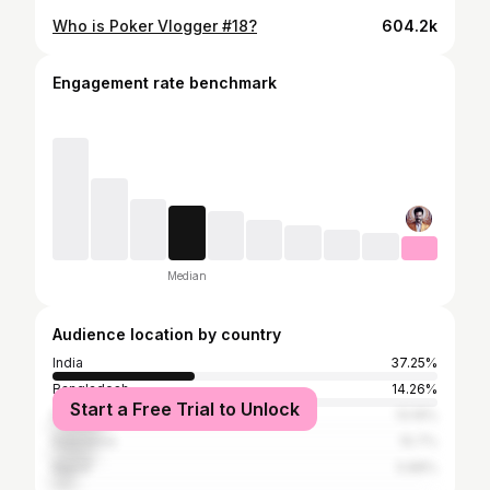
Who is Poker Vlogger #18?
604.2k
Engagement rate benchmark
Median
Audience location by country
India
37.25%
Bangladesh
14.26%
Start a Free Trial to Unlock
Pakistan
13.19%
Indonesia
10.7%
Nepal
5.88%