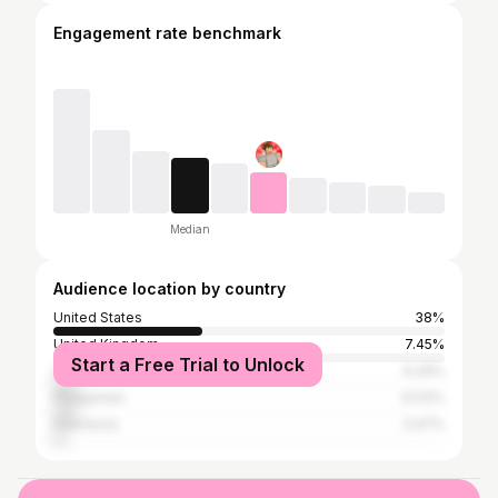
Engagement rate benchmark
Median
Audience location by country
United States
38%
United Kingdom
7.45%
Start a Free Trial to Unlock
Canada
6.29%
Philippines
6.03%
Indonesia
3.47%