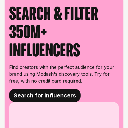
Search & filter
350M+
influencers
Find creators with the perfect audience for your
brand using Modash's discovery tools. Try for
free, with no credit card required.
Search for Influencers