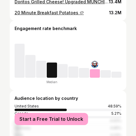
Doritos Grilled Cheese! Upgraded MUNCHIES!
13.4M
20 Minute Breakfast Potatoes 🥔
13.2M
Engagement rate benchmark
Median
Audience location by country
United States
48.59%
Canada
5.21%
Start a Free Trial to Unlock
United Kingdom
4.93%
Germany
4.65%
India
4.23%