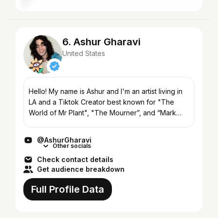
6. Ashur Gharavi
United States
Hello! My name is Ashur and I'm an artist living in
LA and a Tiktok Creator best known for "The
World of Mr Plant", "The Mourner”, and “Mark
and Friends”. I love getting to use my creativity to
create...
@AshurGharavi
Other socials
Check contact details
Get audience breakdown
Full Profile Data