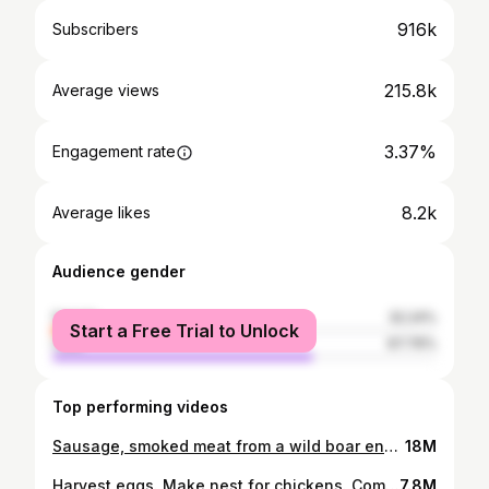
916k
Subscribers
215.8k
Average views
3.37%
Engagement rate
8.2k
Average likes
Audience gender
female
32.24%
Start a Free Trial to Unlock
male
67.76%
Top performing videos
Sausage, smoked meat from a wild boar enough to eat for a month, Survival Instinct, Wilderness Alone
18M
Harvest eggs. Make nest for chickens. Come visit mom. Green forest life
7.8M