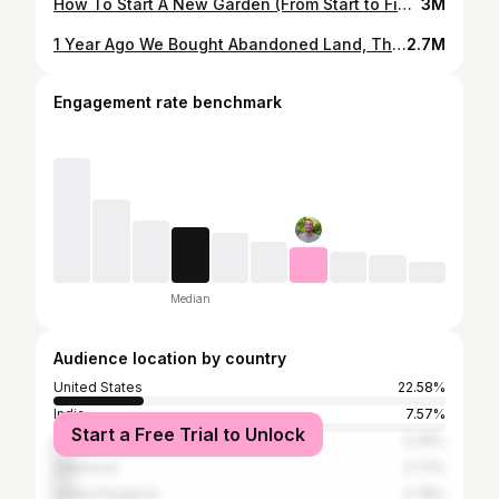
How To Start A New Garden (From Start to Finish)
3M
1 Year Ago We Bought Abandoned Land, This Happened
2.7M
Engagement rate benchmark
Median
Audience location by country
United States
22.58%
India
7.57%
Start a Free Trial to Unlock
Philippines
5.08%
Indonesia
4.73%
United Kingdom
3.78%