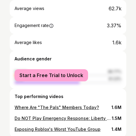
62.7k
Average views
3.37%
Engagement rate
1.6k
Average likes
Audience gender
female
38.77%
Start a Free Trial to Unlock
male
61.23%
Top performing videos
Where Are "The Pals" Members Today?
1.6M
Do NOT Play Emergency Response: Liberty County... #roblox #shorts
1.5M
Exposing Roblox's Worst YouTube Group
1.4M