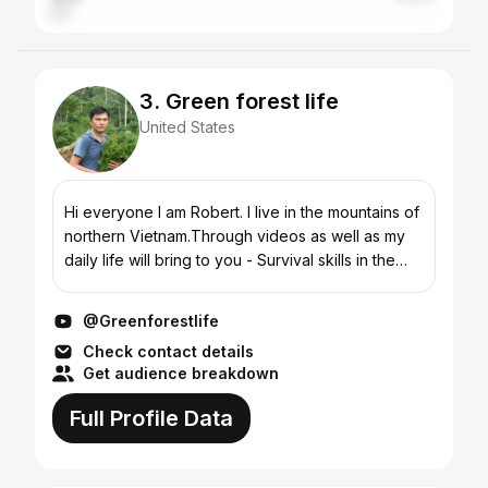
3. Green forest life
United States
Hi everyone I am Robert. I live in the mountains of
northern Vietnam.Through videos as well as my
daily life will bring to you - Survival skills in the
forest - Find food and cooking - How to preserv...
@Greenforestlife
Check contact details
Get audience breakdown
Full Profile Data