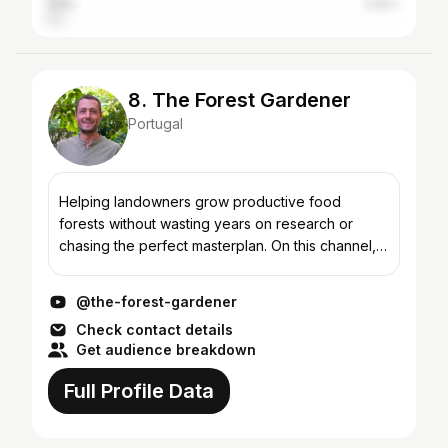
India
3.85%
8. The Forest Gardener
Portugal
Helping landowners grow productive food
forests without wasting years on research or
chasing the perfect masterplan. On this channel,
you’ll find videos that show you how to: ✅ Start
with one simple...
@the-forest-gardener
Check contact details
Get audience breakdown
Full Profile Data