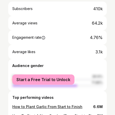
410k
Subscribers
64.2k
Average views
4.76%
Engagement rate
3.1k
Average likes
Audience gender
female
28.14%
Start a Free Trial to Unlock
male
71.86%
Top performing videos
How to Plant Garlic From Start to Finish
6.6M