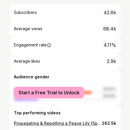
42.6k
Subscribers
68.4k
Average views
4.11%
Engagement rate
2.9k
Average likes
Audience gender
female
75.97%
Start a Free Trial to Unlock
male
24.03%
Top performing videos
Propagating & Repotting a Peace Lily (Spathiphyllum) | Beginner's Guide to Repotting & Propagation
262.5k