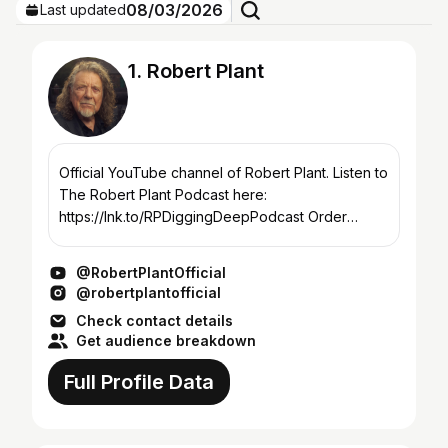
08/03/2026
Last updated
1. Robert Plant
Official YouTube channel of Robert Plant. Listen to
The Robert Plant Podcast here:
https://lnk.to/RPDiggingDeepPodcast Order
Robert Plant's latest release Digging Deep:
Subterranea here: https://lnk...
@RobertPlantOfficial
@robertplantofficial
Check contact details
Get audience breakdown
Full Profile Data