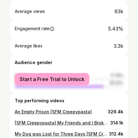
63k
Average views
5.43%
Engagement rate
3.3k
Average likes
Audience gender
female
17.78%
Start a Free Trial to Unlock
male
82.22%
Top performing videos
An Empty Prison [SFM Creepypasta]
329.4k
[SFM Creepypasta] My Friends and I Broke into an Abandoned School
314.1k
My Dog was Lost for Three Days [SFM Creepypasta]
312.4k