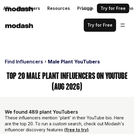
API
Customers
Resources
Pricing
Login
Request a demo
Try for Free
Try for Free
Find Influencers
Male Plant YouTubers
Top 20 Male Plant Influencers on YouTube
(Aug 2026)
We found 489 plant YouTubers
These influencers mention 'plant' in their YouTube bio. Here
are the top 20. To run a custom search, check out Modash's
influencer discovery features
(free to try)
.