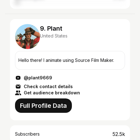
9. Plant
United States
Hello there! I animate using Source Film Maker.
@plant9669
Check contact details
Get audience breakdown
Full Profile Data
52.5k
Subscribers