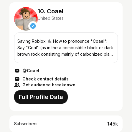
10. Coael
United States
Saving Roblox. 💪 How to pronounce "Coael":
Say "Coal" (as in the a combustible black or dark
brown rock consisting mainly of carbonized plant
matter, found mainly in underground deposits and
widely...
@Coael
Check contact details
Get audience breakdown
Full Profile Data
145k
Subscribers