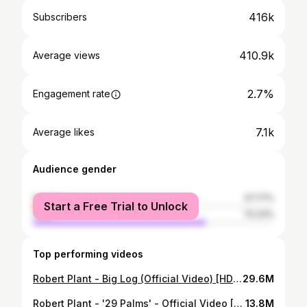
416k
Subscribers
410.9k
Average views
2.7%
Engagement rate
7.1k
Average likes
Audience gender
female
27.77%
Start a Free Trial to Unlock
male
72.23%
Top performing videos
Robert Plant - Big Log (Official Video) [HD REMASTERED]
29.6M
Robert Plant - '29 Palms' - Official Video [HD REMASTERED]
13.8M