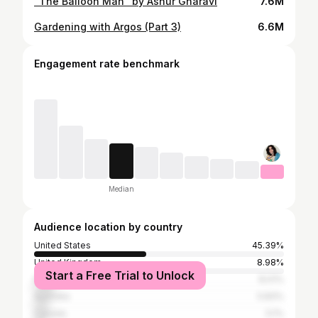
"The Balloon Man" by Ashur Gharavi
7.6M
Gardening with Argos (Part 3)
6.6M
Engagement rate benchmark
Median
Audience location by country
United States
45.39%
United Kingdom
8.98%
Start a Free Trial to Unlock
Philippines
8.01%
Australia
5.83%
Canada
5.1%