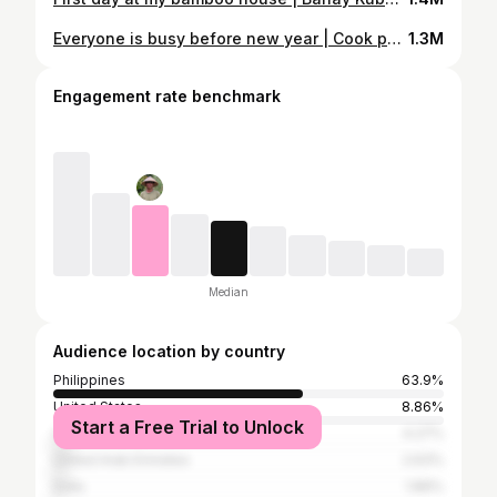
Everyone is busy before new year | Cook pansit bihon for new year's eve 2022 | Gayyem Ben
1.3M
Engagement rate benchmark
Median
Audience location by country
Philippines
63.9%
United States
8.86%
Start a Free Trial to Unlock
Canada
4.27%
United Arab Emirates
2.63%
India
1.89%