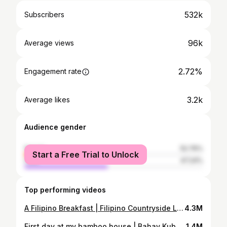
532k
Subscribers
96k
Average views
2.72%
Engagement rate
3.2k
Average likes
Audience gender
female
52.76%
Start a Free Trial to Unlock
male
47.24%
Top performing videos
A Filipino Breakfast | Filipino Countryside Life [Gayyem Ben]
4.3M
First day at my bamboo house | Bahay Kubo| Gayyem Ben
1.4M