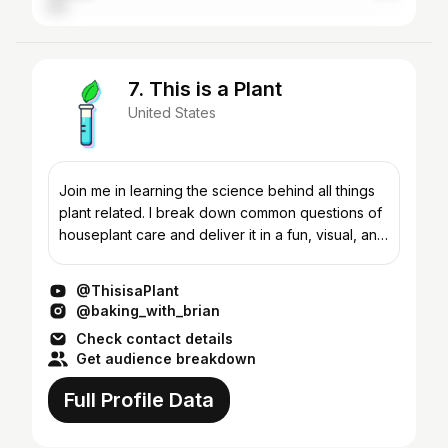
7. This is a Plant
United States
Join me in learning the science behind all things
plant related. I break down common questions of
houseplant care and deliver it in a fun, visual, and
easy to follow format. Through careful research
a...
@ThisisaPlant
@baking_with_brian
Check contact details
Get audience breakdown
Full Profile Data