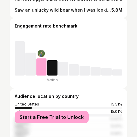
Saw an unlucky wild boar when I was looking for food, Survival Instinct, Wilderness Alone (ep 111)
5.8M
Engagement rate benchmark
Median
Audience location by country
United States
15.51%
Indonesia
15.01%
Start a Free Trial to Unlock
Philippines
13.62%
India
12.61%
Vietnam
9.96%