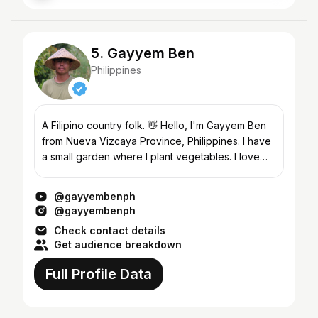
5. Gayyem Ben
Philippines
A Filipino country folk. 👋 Hello, I'm Gayyem Ben
from Nueva Vizcaya Province, Philippines. I have
a small garden where I plant vegetables. I love
cooking and eating what I can find in my garden....
@gayyembenph
@gayyembenph
Check contact details
Get audience breakdown
Full Profile Data