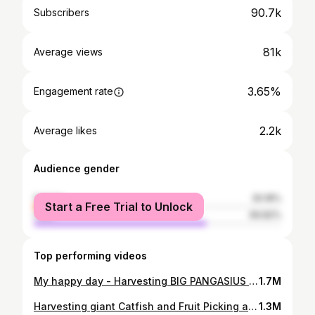
90.7k
Subscribers
81k
Average views
3.65%
Engagement rate
2.2k
Average likes
Audience gender
female
30.18%
Start a Free Trial to Unlock
male
69.82%
Top performing videos
My happy day - Harvesting BIG PANGASIUS goes Market to Sell - Cooking - Grilled Fish | Country Life
1.7M
Harvesting giant Catfish and Fruit Picking at the Farm - Spring Garden Care | Country Life
1.3M