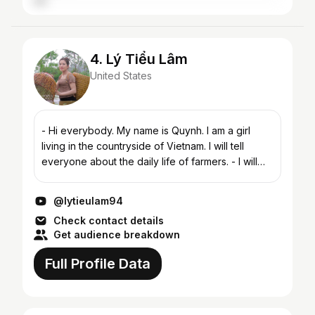
4. Lý Tiểu Lâm
United States
- Hi everybody. My name is Quynh. I am a girl
living in the countryside of Vietnam. I will tell
everyone about the daily life of farmers. - I will
introduce to everyone about the life and culture
of a...
@lytieulam94
Check contact details
Get audience breakdown
Full Profile Data