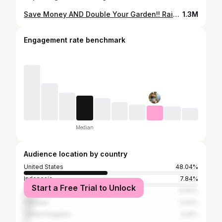
Save Money AND Double Your Garden!! Raised Beds Lasagna Layers
1.3M
Engagement rate benchmark
Median
Audience location by country
United States
48.04%
Indonesia
7.84%
Start a Free Trial to Unlock
India
6.94%
Pakistan
5.04%
United Kingdom
3.25%