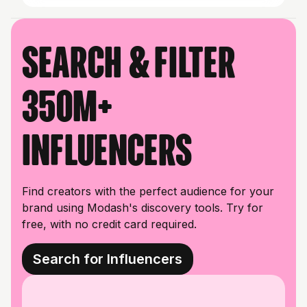
Search & filter
350M+
influencers
Find creators with the perfect audience for your
brand using Modash's discovery tools. Try for
free, with no credit card required.
Search for Influencers