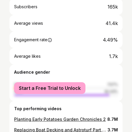
165k
Subscribers
41.4k
Average views
4.49%
Engagement rate
1.7k
Average likes
Audience gender
female
7.57%
Start a Free Trial to Unlock
male
92.43%
Top performing videos
Planting Early Potatoes Garden Chronicles 2
8.7M
Replacing Boat Decking and Astroturf Part 1 of 2
3.7M