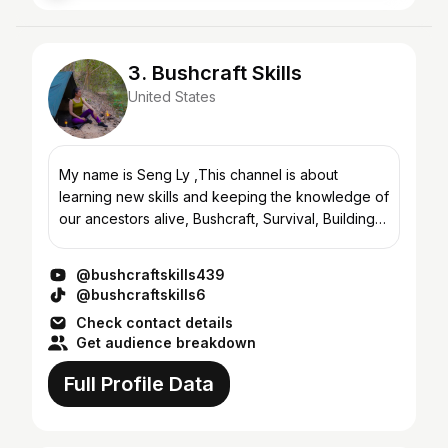
3. Bushcraft Skills
United States
My name is Seng Ly ,This channel is about
learning new skills and keeping the knowledge of
our ancestors alive, Bushcraft, Survival, Building,
Wild Camping, Wilderness Camping Trips, Solo
Bushcraft Tr...
@bushcraftskills439
@bushcraftskills6
Check contact details
Get audience breakdown
Full Profile Data