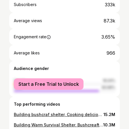
333k
Subscribers
87.3k
Average views
3.65%
Engagement rate
966
Average likes
Audience gender
female
16.04%
Start a Free Trial to Unlock
male
83.96%
Top performing videos
Building bushcraf shelter, Cooking delicious | LIVING OFF GRID - Survival alone ep.54
15.2M
Building Warm Survival Shelter, Bushcreaft Hut | Solo Bushcraft & Camping | Ep.53
10.3M