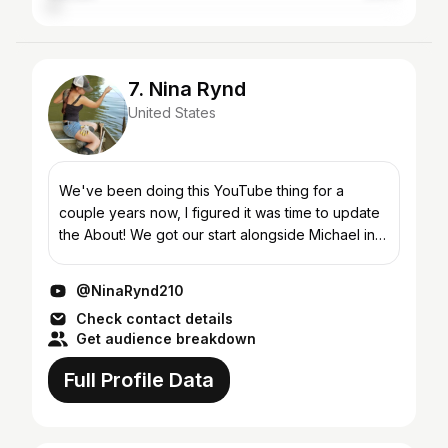
7. Nina Rynd
United States
We've been doing this YouTube thing for a
couple years now, I figured it was time to update
the About! We got our start alongside Michael in
the earliest days of Hook, Line and Chill. While
Trotlini...
@NinaRynd210
Check contact details
Get audience breakdown
Full Profile Data