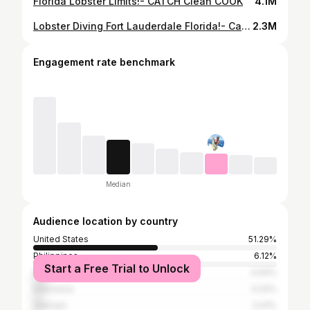
Florida Lobster Limits!- CATCH Clean COOK
4.1M
Lobster Diving Fort Lauderdale Florida!- Catch And Cook
2.3M
Engagement rate benchmark
Median
Audience location by country
United States
51.29%
Philippines
6.12%
Start a Free Trial to Unlock
India
4.94%
Indonesia
4.24%
Vietnam
3.41%