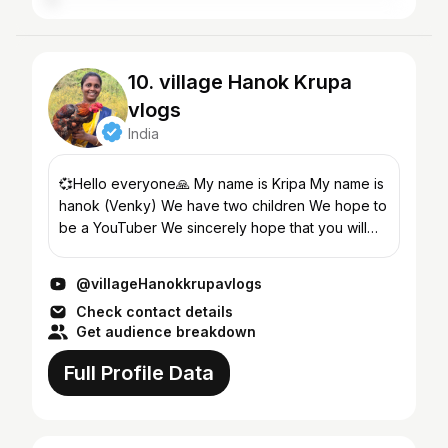
10. village Hanok Krupa
vlogs
India
💞Hello everyone🙏 My name is Kripa My name is
hanok (Venky) We have two children We hope to
be a YouTuber We sincerely hope that you will
support us🙏 What kind of videos do we make?
We show every...
@villageHanokkrupavlogs
Check contact details
Get audience breakdown
Full Profile Data