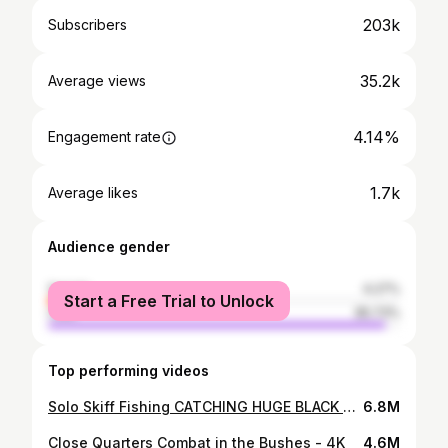
203k
Subscribers
35.2k
Average views
4.14%
Engagement rate
1.7k
Average likes
Audience gender
female
4.27%
Start a Free Trial to Unlock
male
95.73%
Top performing videos
Solo Skiff Fishing CATCHING HUGE BLACK DRUM
6.8M
Close Quarters Combat in the Bushes - 4K
4.6M