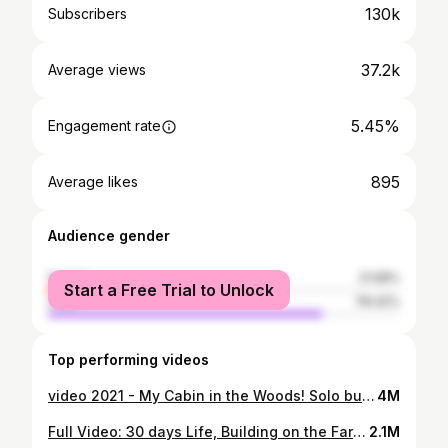
130k
Subscribers
37.2k
Average views
5.45%
Engagement rate
895
Average likes
Audience gender
female
21.58%
Start a Free Trial to Unlock
male
78.42%
Top performing videos
video 2021 - My Cabin in the Woods! Solo bushcraft - Camping Bushcraft in the forest
4M
Full Video: 30 days Life, Building on the Farm, Breeding, Mowing, Building a Life on the Farm
2.1M