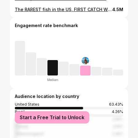
The RAREST fish in the US, FIRST CATCH WITH 'FIGURE-8' TECHNIQUE!!
4.5M
Engagement rate benchmark
Median
Audience location by country
United States
63.43%
Brazil
4.26%
Start a Free Trial to Unlock
Australia
3.59%
Canada
3.19%
United Kingdom
2.39%