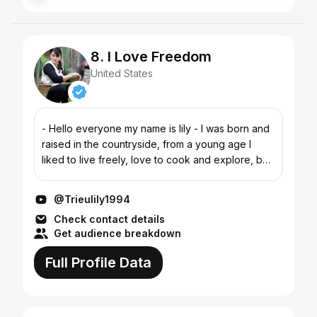
8. I Love Freedom
United States
- Hello everyone my name is lily - I was born and
raised in the countryside, from a young age I
liked to live freely, love to cook and explore, but
only now have I had the opportunity to do it. The
ch...
@Trieulily1994
Check contact details
Get audience breakdown
Full Profile Data