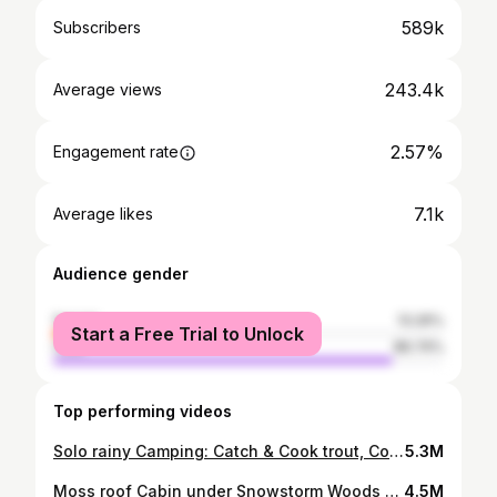
589k
Subscribers
243.4k
Average views
2.57%
Engagement rate
7.1k
Average likes
Audience gender
female
13.26%
Start a Free Trial to Unlock
male
86.74%
Top performing videos
Solo rainy Camping: Catch & Cook trout, Cozy hot tent adventure | ASMR
5.3M
Moss roof Cabin under Snowstorm Woods │ SAMOVAR │Winter Bushcraft Camp
4.5M