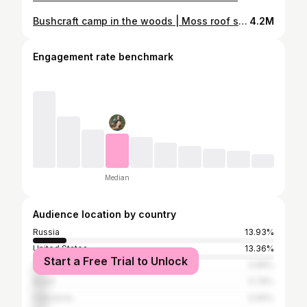
Bushcraft camp in the woods | Moss roof shelter | Turkey roll on fire | outdoor tent, chair, table |
4.2M
Engagement rate benchmark
Median
Audience location by country
Russia
13.93%
United States
13.36%
Start a Free Trial to Unlock
Ukraine
5.88%
Brazil
5.78%
Indonesia
5.69%