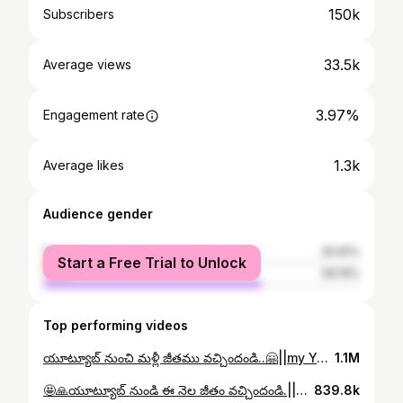
150k
Subscribers
33.5k
Average views
3.97%
Engagement rate
1.3k
Average likes
Audience gender
female
30.81%
Start a Free Trial to Unlock
male
69.19%
Top performing videos
యూట్యూబ్ నుంచి మళ్లీ జీతము వచ్చిందండి..🤗||my YouTube payment video vlog||Village hanok krupa vlogs..
1.1M
🤩🙏యూట్యూబ్ నుండి ఈ నెల జీతం వచ్చిందండి.||YouTube monthly payment || Village hanok Krupa vlogs..
839.8k