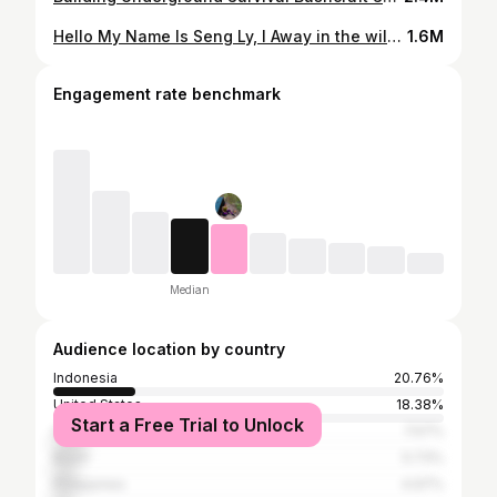
Hello My Name Is Seng Ly, I Away in the wilderness, primitive camp, cooking, building a fire with a flint stone and overnight stay with only a wool blanket - the full program! Solo Overnight In Rainforest - Build The most Creative Scotch Shelter - Bushcraft Skills Join me in the forest and enjoy the atmosphere in nature in this extra long video!
1.6M
Engagement rate benchmark
Median
Audience location by country
Indonesia
20.76%
United States
18.38%
Start a Free Trial to Unlock
India
7.57%
Brazil
5.73%
Philippines
4.97%