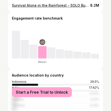
Survival Alone in the Rainforest - SOLO Bushcraft Camp, OFF GRID LIVING Ep.7
8.2M
Engagement rate benchmark
Median
Audience location by country
Indonesia
29.5%
India
17.62%
Start a Free Trial to Unlock
United States
9.47%
Vietnam
6.21%
Thailand
4.74%