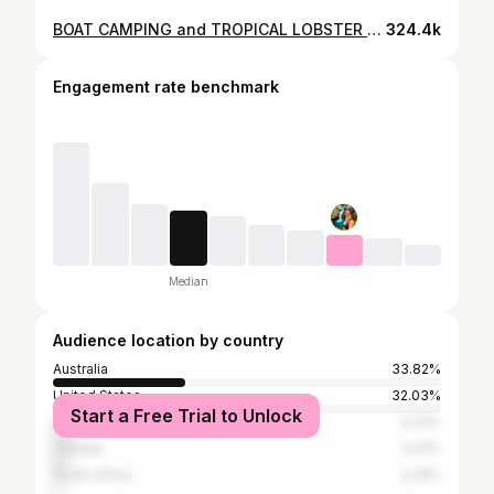
BOAT CAMPING and TROPICAL LOBSTER (catch and cook) Hope Island edition 🏝️
324.4k
Engagement rate benchmark
Median
Audience location by country
Australia
33.82%
United States
32.03%
Start a Free Trial to Unlock
United Kingdom
5.23%
Canada
4.41%
South Africa
2.29%