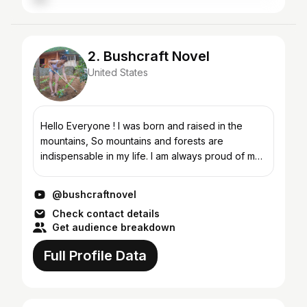
2. Bushcraft Novel
United States
Hello Everyone ! I was born and raised in the
mountains, So mountains and forests are
indispensable in my life. I am always proud of my
country, majestic nature. My videos cover
Bushcraft, survival s...
@bushcraftnovel
Check contact details
Get audience breakdown
Full Profile Data