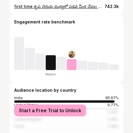
first time కృప చెరువు మధ్యలో పడవ మీద చేపల వేపుడు చేసింది. | Fish Fry | Village hanok krupa vlogs.
742.3k
Engagement rate benchmark
Median
Audience location by country
India
95.97%
United States
0.77%
Start a Free Trial to Unlock
Bahrain
0.38%
United Kingdom
0.38%
Oman
0.38%