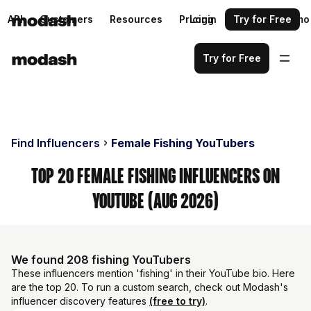
API
Customers
Resources
Pricing
Login
Request a demo
Try for Free
Try for Free
Find Influencers
Female Fishing YouTubers
Top 20 Female Fishing Influencers on
YouTube (Aug 2026)
We found 208 fishing YouTubers
These influencers mention 'fishing' in their YouTube bio. Here
are the top 20. To run a custom search, check out Modash's
influencer discovery features
(free to try)
.