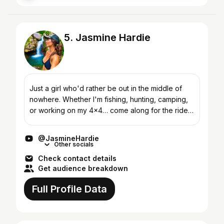
5. Jasmine Hardie
Just a girl who'd rather be out in the middle of
nowhere. Whether I'm fishing, hunting, camping,
or working on my 4x4… come along for the ride!
I'm a diesel mechanic, turned full-time solo
adventure...
@JasmineHardie
Other socials
Check contact details
Get audience breakdown
Full Profile Data