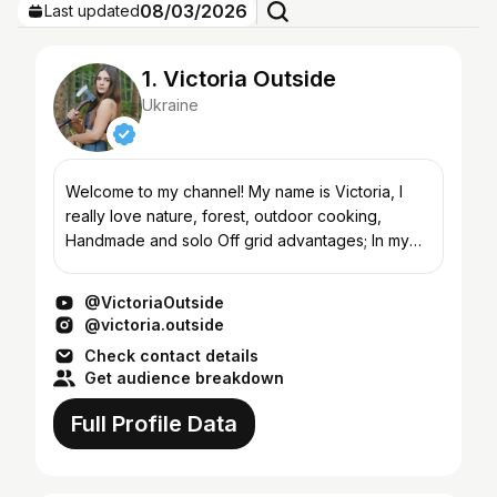
08/03/2026
Last updated
1. Victoria Outside
Ukraine
Welcome to my channel! My name is Victoria, I
really love nature, forest, outdoor cooking,
Handmade and solo Off grid advantages; In my
videos, I show and improve my bushcraft skills
and create a coz...
@VictoriaOutside
@victoria.outside
Check contact details
Get audience breakdown
Full Profile Data