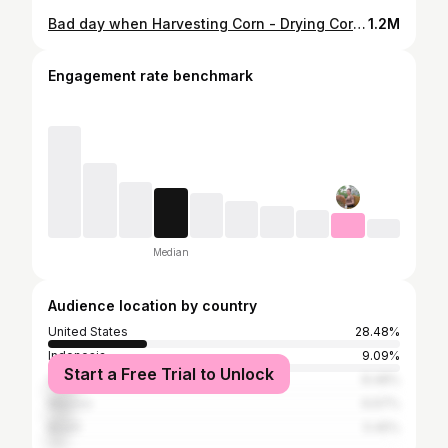
Bad day when Harvesting Corn - Drying Corn - BIG SNAKE Attacks - Digging Snake Holes | Country Life
1.2M
Engagement rate benchmark
Median
Audience location by country
United States
28.48%
Indonesia
9.09%
Start a Free Trial to Unlock
Vietnam
8.48%
Mexico
6.67%
Brazil
5.45%