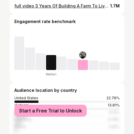
full video 3 Years Of Building A Farm To Live With Nature. Triệu Lily
1.7M
Engagement rate benchmark
Median
Audience location by country
United States
22.76%
Vietnam
13.81%
Start a Free Trial to Unlock
Brazil
12.15%
Indonesia
6.78%
Russia
3.45%