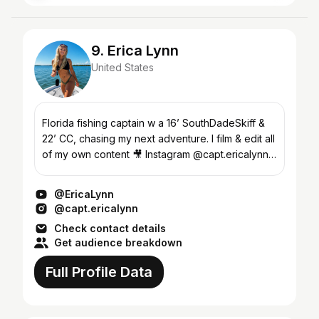
9. Erica Lynn
United States
Florida fishing captain w a 16’ SouthDadeSkiff &
22’ CC, chasing my next adventure. I film & edit all
of my own content 🎥 Instagram @capt.ericalynn
320K followers Subscribe for all kinds of Florid...
@EricaLynn
@capt.ericalynn
Check contact details
Get audience breakdown
Full Profile Data