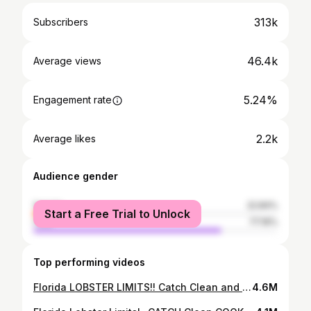
313k
Subscribers
46.4k
Average views
5.24%
Engagement rate
2.2k
Average likes
Audience gender
female
22.84%
Start a Free Trial to Unlock
male
77.16%
Top performing videos
Florida LOBSTER LIMITS!! Catch Clean and Cook! Fort Lauderdale Mini Season
4.6M