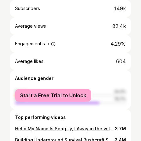
149k
Subscribers
82.4k
Average views
4.29%
Engagement rate
604
Average likes
Audience gender
female
24.3%
Start a Free Trial to Unlock
male
75.7%
Top performing videos
Hello My Name Is Seng Ly, I Away in the wilderness, primitive camp, cooking, building a fire with a flint stone and overnight stay with only a wool blanket - the full program! Building Bushcraft Underground DUGOUT Shelter, START to FISHISH ,Clay Fireplace , Survival Skills Join me in the forest and enjoy the atmosphere in nature in this extra long video!
3.7M
Building Underground Survival Bushcraft Shelter Part 3
2.4M