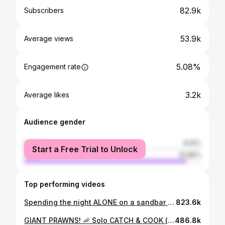
82.9k
Subscribers
53.9k
Average views
5.08%
Engagement rate
3.2k
Average likes
Audience gender
female
8.14%
Start a Free Trial to Unlock
male
91.86%
Top performing videos
Spending the night ALONE on a sandbar in the ocean - It was a disaster! (catch and cook)
823.6k
GIANT PRAWNS! 🦐 Solo CATCH & COOK (camping on the river)
486.8k