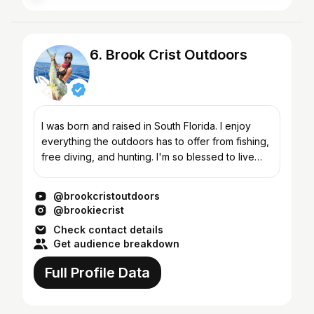
6. Brook Crist Outdoors
I was born and raised in South Florida. I enjoy
everything the outdoors has to offer from fishing,
free diving, and hunting. I'm so blessed to live
where I do and extremely fortunate to have an
amazin...
@brookcristoutdoors
@brookiecrist
Check contact details
Get audience breakdown
Full Profile Data