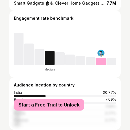
Smart Gadgets 🏠💪 Clever Home Gadgets And Appliances That Will Save Your Time #Shorts #smartgadgets
7.7M
Engagement rate benchmark
Median
Audience location by country
India
30.77%
Brazil
7.69%
Start a Free Trial to Unlock
United States
7.69%
Russia
5.77%
Pakistan
5.77%