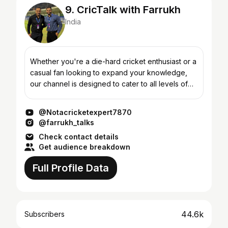
9. CricTalk with Farrukh
India
Whether you're a die-hard cricket enthusiast or a
casual fan looking to expand your knowledge,
our channel is designed to cater to all levels of
cricket fandom. Get ready to witness the
breathtaking m...
@Notacricketexpert7870
@farrukh_talks
Check contact details
Get audience breakdown
Full Profile Data
44.6k
Subscribers