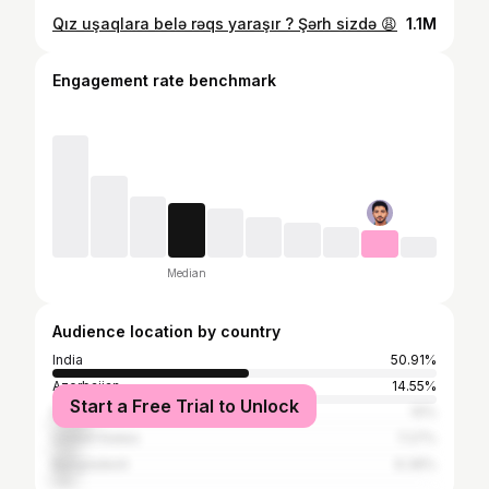
Qız uşaqlara belə rəqs yaraşır ? Şərh sizdə 😩
1.1M
Engagement rate benchmark
Median
Audience location by country
India
50.91%
Azerbaijan
14.55%
Start a Free Trial to Unlock
Pakistan
10%
United States
7.27%
Bangladesh
6.36%