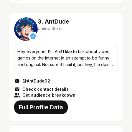
3. AntDude
United States
Hey everyone, I'm Ant! I like to talk about video
games on the internet in an attempt to be funny
and original. Not sure if I nail it, but hey, I'm doing
it anyway! From modern to retro, official to f...
@AntDude92
Check contact details
Get audience breakdown
Full Profile Data