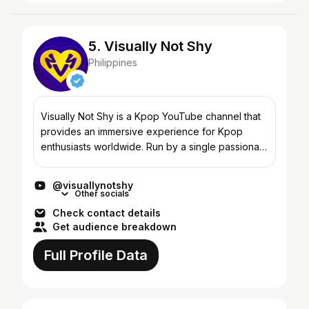
5. Visually Not Shy
Philippines
Visually Not Shy is a Kpop YouTube channel that
provides an immersive experience for Kpop
enthusiasts worldwide. Run by a single passionate
individual, this channel offers engaging content
on Kpop gam...
@visuallynotshy
Other socials
Check contact details
Get audience breakdown
Full Profile Data