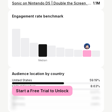
Sonic on Nintendo DS | Double the Screen, Double the Speed
1.1M
Engagement rate benchmark
Median
Audience location by country
United States
59.19%
United Kingdom
8.63%
Start a Free Trial to Unlock
Canada
6.07%
Australia
3.12%
Germany
2.64%