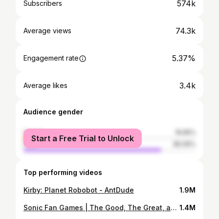
574k
Subscribers
74.3k
Average views
5.37%
Engagement rate
3.4k
Average likes
Audience gender
female
19.95%
Start a Free Trial to Unlock
male
80.05%
Top performing videos
Kirby: Planet Robobot - AntDude
1.9M
Sonic Fan Games | The Good, The Great, and the Ugly
1.4M