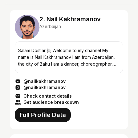
2. Nail Kakhramanov
Azerbaijan
Salam Dostlar 🙋 Welcome to my channel My
name is Nail Kakhramanov I am from Azerbaijan,
the city of Baku I am a dancer, choreographer,
dancing in the direction of Bollywood, your
support makes me ha...
@nailkakhramanov
@nailkakhramanov
Check contact details
Get audience breakdown
Full Profile Data