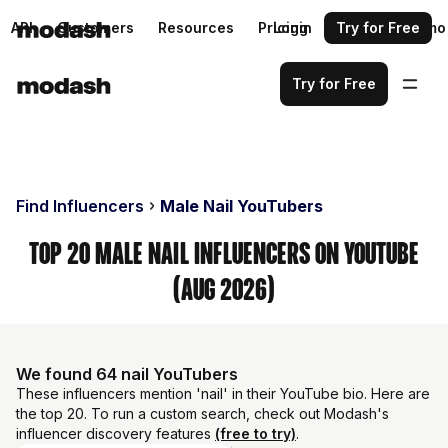
API
Customers
Resources
Pricing
Login
Request a demo
Try for Free
Try for Free
Find Influencers
Male Nail YouTubers
Top 20 Male Nail Influencers on YouTube
(Aug 2026)
We found 64 nail YouTubers
These influencers mention 'nail' in their YouTube bio. Here are
the top 20. To run a custom search, check out Modash's
influencer discovery features
(free to try)
.