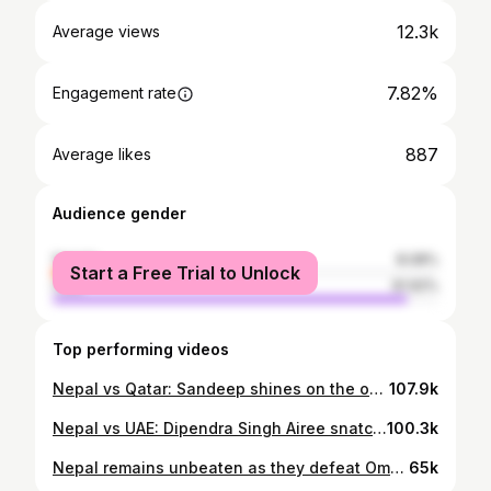
12.3k
Average views
7.82%
Engagement rate
887
Average likes
Audience gender
female
8.08%
Start a Free Trial to Unlock
male
91.92%
Top performing videos
Nepal vs Qatar: Sandeep shines on the occasion with a fifer, DS Airee did what he does best
107.9k
Nepal vs UAE: Dipendra Singh Airee snatches away the victory from UAE | Tiger rock
100.3k
Nepal remains unbeaten as they defeat Oman and became the table topper, Qualifies for T20 World Cup
65k