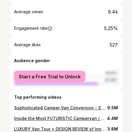
9.4k
Average views
5.25%
Engagement rate
527
Average likes
Audience gender
female
18.62%
Start a Free Trial to Unlock
male
81.38%
Top performing videos
Sophisticated Camper Van Conversion - 3 Years Start to Finish
9.5M
Inside the Most FUTURISTIC Campervan / DIY Van Tour
4.4M
LUXURY Van Tour + DESIGN REVIEW of Innovative Campervan Layout
3.8M