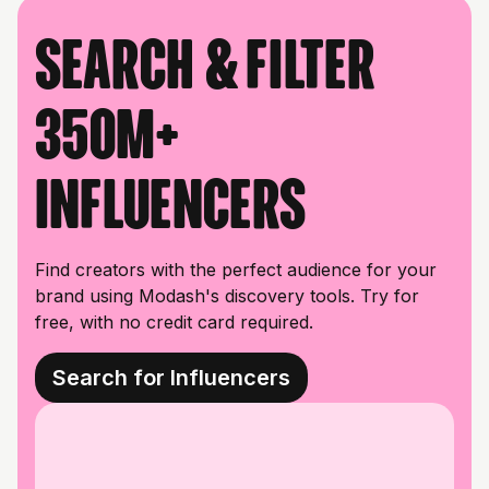
Search & filter
350M+
influencers
Find creators with the perfect audience for your
brand using Modash's discovery tools. Try for
free, with no credit card required.
Search for Influencers