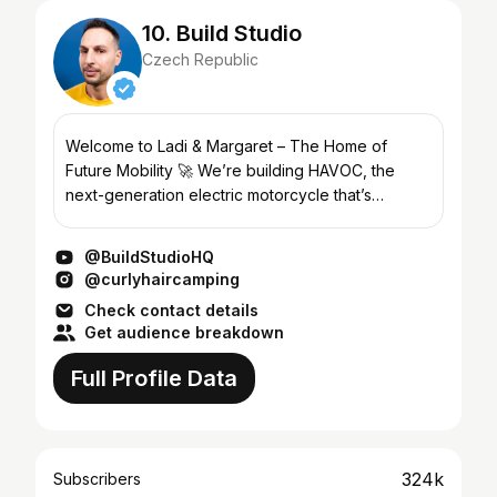
10. Build Studio
Czech Republic
Welcome to Ladi & Margaret – The Home of
Future Mobility 🚀 We’re building HAVOC, the
next-generation electric motorcycle that’s
redefining what personal transport can be. From
bold design choices to...
@BuildStudioHQ
@curlyhaircamping
Check contact details
Get audience breakdown
Full Profile Data
324k
Subscribers