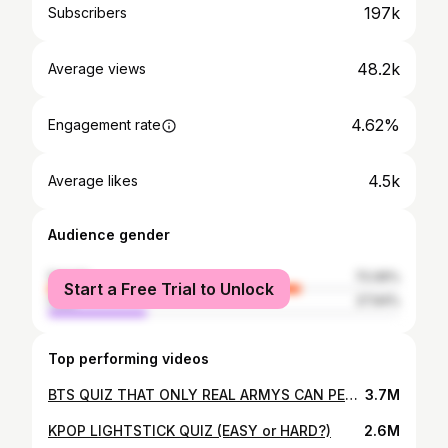
197k
Subscribers
48.2k
Average views
4.62%
Engagement rate
4.5k
Average likes
Audience gender
female
72.06%
Start a Free Trial to Unlock
male
27.94%
Top performing videos
BTS QUIZ THAT ONLY REAL ARMYS CAN PERFECT
3.7M
KPOP LIGHTSTICK QUIZ (EASY or HARD?)
2.6M