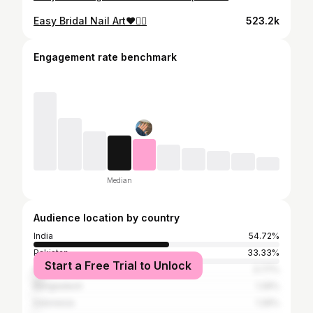
Easy Bridal Nail Art♥️👰‍♀️
523.2k
Engagement rate benchmark
Median
Audience location by country
India
54.72%
Pakistan
33.33%
Start a Free Trial to Unlock
United Kingdom
3.77%
Bangladesh
1.26%
Indonesia
1.26%