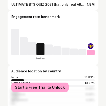
ULTIMATE BTS QUIZ 2021 that only real ARMYs can perfect
1.9M
Engagement rate benchmark
Median
Audience location by country
India
14.83%
United States
13.72%
Start a Free Trial to Unlock
Philippines
9.46%
Indonesia
8.68%
Bangladesh
4.26%