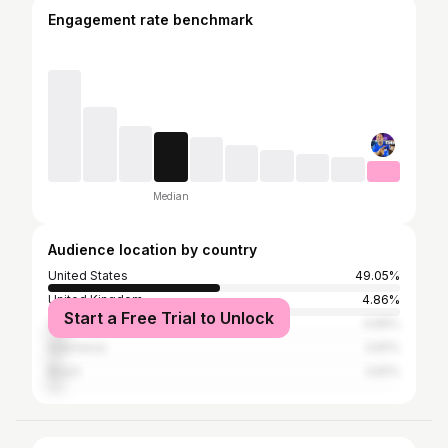
Engagement rate benchmark
Median
Audience location by country
United States
49.05%
United Kingdom
4.86%
Start a Free Trial to Unlock
Canada
4.65%
Indonesia
3.81%
Brazil
3.81%