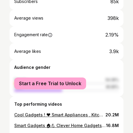
85k
Subscribers
398k
Average views
2.19%
Engagement rate
3.9k
Average likes
Audience gender
female
54.35%
Start a Free Trial to Unlock
male
45.65%
Top performing videos
Cool Gadgets ! ♥️ Smart Appliances , Kitchen Tool 🔥Utensils for Every Home Makeup / Beauty #Shorts
20.2M
Smart Gadgets 🏠💪 Clever Home Gadgets And Appliances That Will Save Your Time #Shorts #smartgadgets
16.8M