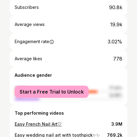
90.8k
Subscribers
19.9k
Average views
3.02%
Engagement rate
778
Average likes
Audience gender
female
77.42%
Start a Free Trial to Unlock
male
22.58%
Top performing videos
Easy French Nail Art🤍
3.9M
Easy wedding nail art with toothpick✨✨
769.2k