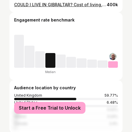
COULD I LIVE IN GIBRALTAR? Cost of living, rental prices and the general feel of the place.
400k
Engagement rate benchmark
Median
Audience location by country
United Kingdom
59.77%
United States
6.48%
Start a Free Trial to Unlock
Australia
5.02%
Ireland
3.24%
Canada
2.4%