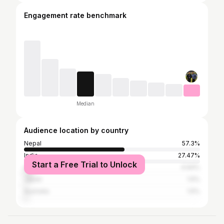
Engagement rate benchmark
Median
Audience location by country
Nepal
57.3%
India
27.47%
Start a Free Trial to Unlock
United States
4.94%
Japan
1.5%
Australia
1.5%