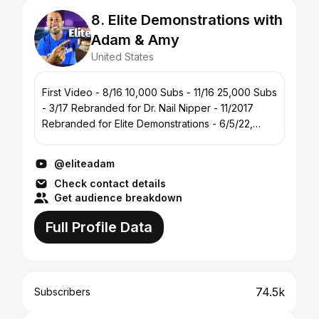
8. Elite Demonstrations with
Adam & Amy
United States
First Video - 8/16 10,000 Subs - 11/16 25,000 Subs
- 3/17 Rebranded for Dr. Nail Nipper - 11/2017
Rebranded for Elite Demonstrations - 6/5/22,
78,000 Subs
@eliteadam
Check contact details
Get audience breakdown
Full Profile Data
74.5k
Subscribers