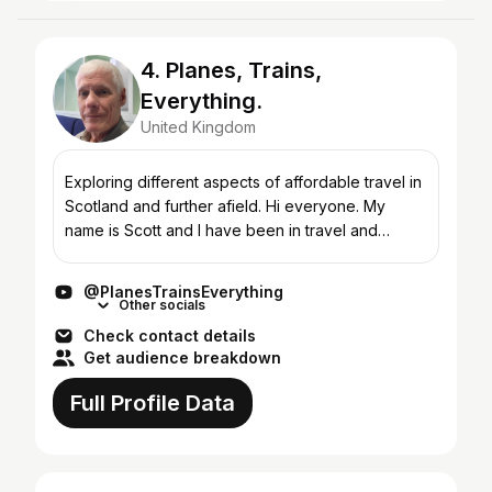
4. Planes, Trains,
Everything.
United Kingdom
Exploring different aspects of affordable travel in
Scotland and further afield. Hi everyone. My
name is Scott and I have been in travel and
tourism most of my working life. I have been very
fortunat...
@PlanesTrainsEverything
Other socials
Check contact details
Get audience breakdown
Full Profile Data