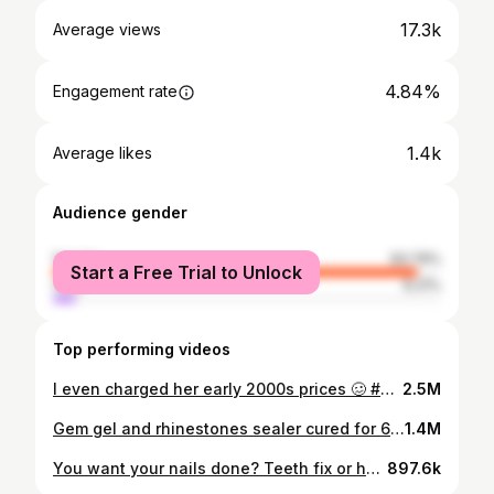
17.3k
Average views
4.84%
Engagement rate
1.4k
Average likes
Audience gender
female
93.79%
Start a Free Trial to Unlock
male
6.21%
Top performing videos
I even charged her early 2000s prices 🥴 #nails #nailart #nailtech #notpolish #nail
2.5M
Gem gel and rhinestones sealer cured for 60secs will give you this 🤭 #nails #notpolish #nailart
1.4M
You want your nails done? Teeth fix or house construction, contact me #nails #notpolish #nailart
897.6k