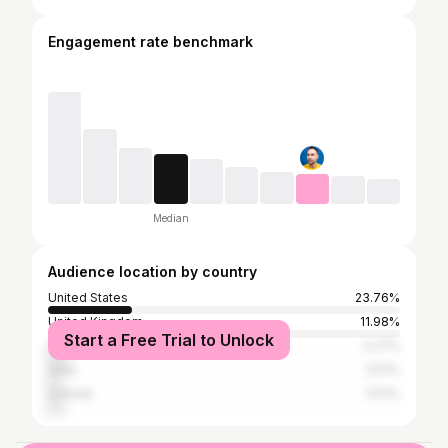
Engagement rate benchmark
Median
Audience location by country
United States
23.76%
United Kingdom
11.98%
Start a Free Trial to Unlock
Czech Republic
5.27%
India
3.51%
Canada
3.51%