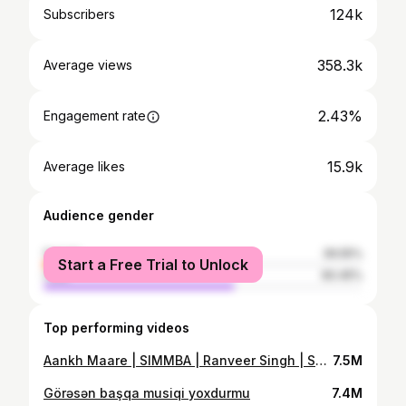
124k
Subscribers
358.3k
Average views
2.43%
Engagement rate
15.9k
Average likes
Audience gender
female
39.55%
Start a Free Trial to Unlock
male
60.45%
Top performing videos
Aankh Maare | SIMMBA | Ranveer Singh | Sara Ali Khan | Kids Dance Cover
7.5M
Görəsən başqa musiqi yoxdurmu
7.4M