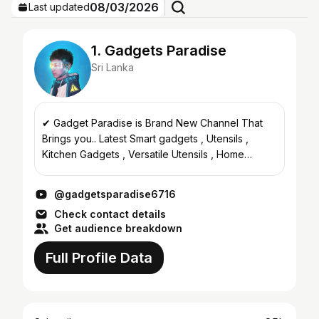
08/03/2026
Last updated
1. Gadgets Paradise
Sri Lanka
✔ Gadget Paradise is Brand New Channel That
Brings you.. Latest Smart gadgets , Utensils ,
Kitchen Gadgets , Versatile Utensils , Home
Gadgets , Useful Daily Hacks , Makeup tutorial ,
Beauty , nail ar...
@gadgetsparadise6716
Check contact details
Get audience breakdown
Full Profile Data