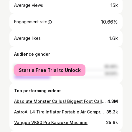
15k
Average views
10.66%
Engagement rate
1.6k
Average likes
Audience gender
female
65.46%
Start a Free Trial to Unlock
male
34.54%
Top performing videos
Absolute Monster Callus! Biggest Foot Callus Ever Treated
4.3M
AstroAI L4 Tire Inflator Portable Air Compressor, 150PSI Portable Air Pump for Car Tires
35.3k
Vangoa VK80 Pro Karaoke Machine
25.6k