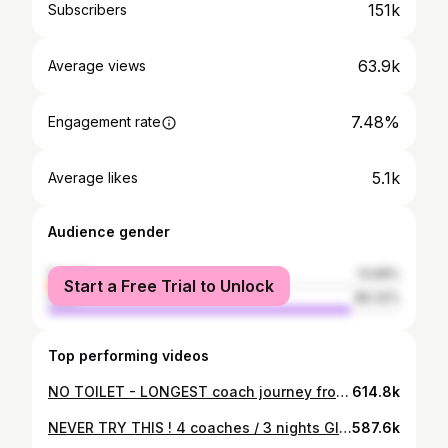
151k
Subscribers
63.9k
Average views
7.48%
Engagement rate
5.1k
Average likes
Audience gender
female
13.68%
Start a Free Trial to Unlock
male
86.32%
Top performing videos
NO TOILET - LONGEST coach journey from UK, London to Sofia - Union Ivkoni in 50 hours!
614.8k
NEVER TRY THIS ! 4 coaches / 3 nights Glasgow to Gibraltar. This was a rough journey.
587.6k