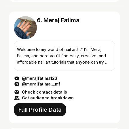
6. Meraj Fatima
Welcome to my world of nail art! 💅 I'm Meraj
Fatima, and here you'll find easy, creative, and
affordable nail art tutorials that anyone can try —
no fancy tools needed! Whether it's basic nail art
us...
@merajfatima123
@merajfatima._.mf
Check contact details
Get audience breakdown
Full Profile Data