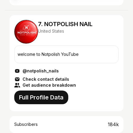
7. NOTPOLISH NAIL
United States
welcome to Notpolish YouTube
@notpolish_nails
Check contact details
Get audience breakdown
Full Profile Data
184k
Subscribers