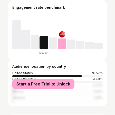
Engagement rate benchmark
Median
Audience location by country
United States
76.57%
United Kingdom
4.48%
Start a Free Trial to Unlock
Canada
3.73%
Mexico
1.64%
Jamaica
1.49%