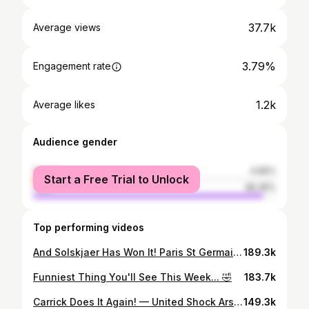
37.7k
Average views
3.79%
Engagement rate
1.2k
Average likes
Audience gender
female
4.65%
Start a Free Trial to Unlock
male
95.35%
Top performing videos
And Solskjaer Has Won It! Paris St Germain 1-3 Manchester United | Tactical Analysis | United Review
189.3k
Funniest Thing You'll See This Week... 🤣
183.7k
Carrick Does It Again! — United Shock Arsenal at the Emirates | 3-2 Win Howson Review!!
149.3k