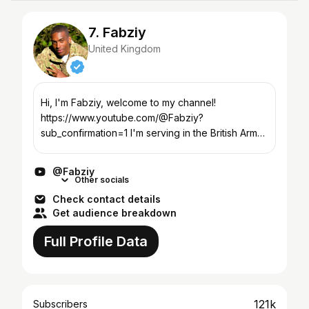
7. Fabziy
United Kingdom
Hi, I'm Fabziy, welcome to my channel!
https://www.youtube.com/@Fabziy?
sub_confirmation=1 I'm serving in the British Army;
I'm a certified physical trainer, fitness enthusiast &
a vlogger. This ch...
@Fabziy
Other socials
Check contact details
Get audience breakdown
Full Profile Data
121k
Subscribers