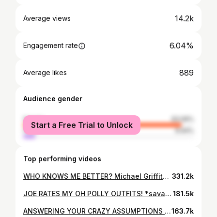
14.2k
Average views
6.04%
Engagement rate
889
Average likes
Audience gender
female
93.06%
Start a Free Trial to Unlock
male
6.94%
Top performing videos
WHO KNOWS ME BETTER? Michael Griffiths vs Joe Garratt
331.2k
JOE RATES MY OH POLLY OUTFITS! *savage*
181.5k
ANSWERING YOUR CRAZY ASSUMPTIONS WITH JOE | IT’S TIME TO BE HONEST...
163.7k