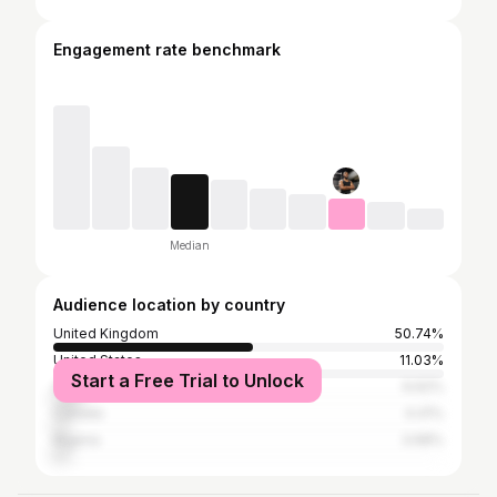
Engagement rate benchmark
Median
Audience location by country
United Kingdom
50.74%
United States
11.03%
Start a Free Trial to Unlock
Australia
6.62%
Canada
4.41%
Nigeria
3.68%