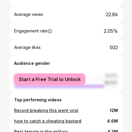
22.8k
Average views
2.05%
Engagement rate
502
Average likes
Audience gender
female
13.47%
Start a Free Trial to Unlock
male
86.53%
Top performing videos
Record breaking this went viral
12M
how to catch a cheating bastard
4.6M
Best female in the military
4.3M