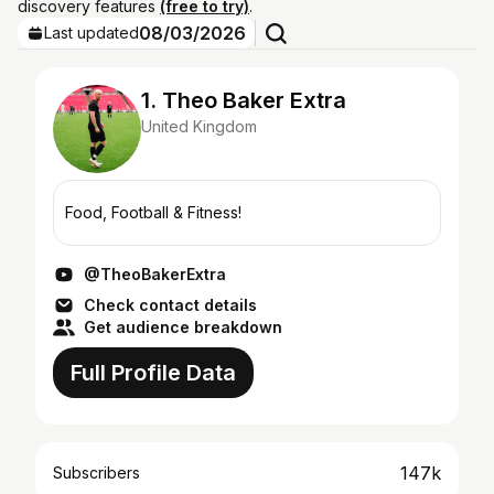
discovery features
(free to try)
.
08/03/2026
Last updated
1. Theo Baker Extra
United Kingdom
Food, Football & Fitness!
@TheoBakerExtra
Check contact details
Get audience breakdown
Full Profile Data
147k
Subscribers