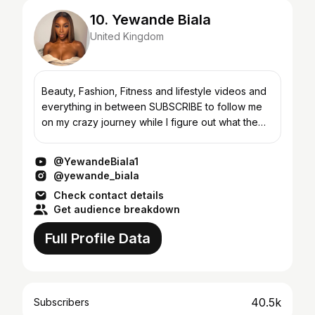
10. Yewande Biala
United Kingdom
Beauty, Fashion, Fitness and lifestyle videos and
everything in between SUBSCRIBE to follow me
on my crazy journey while I figure out what the
hell I’m doing Follow my Instagram and twitter
@yewa...
@YewandeBiala1
@yewande_biala
Check contact details
Get audience breakdown
Full Profile Data
40.5k
Subscribers