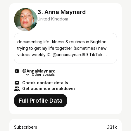
3. Anna Maynard
United Kingdom
documenting life, fitness & routines in Brighton
trying to get my life together (sometimes) new
videos weekly IG: @annamaynard99 TikTok:
@annamaynard enquiries:
elisha@connectmgt.com
@AnnaMaynard
Other socials
Check contact details
Get audience breakdown
Full Profile Data
331k
Subscribers