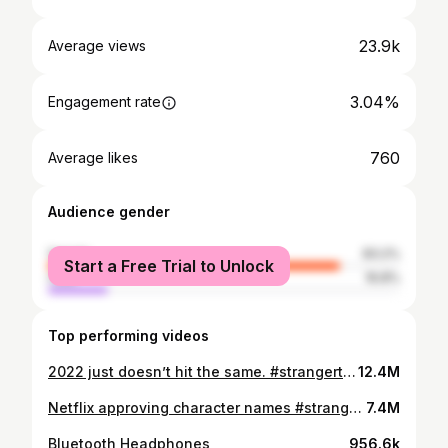
23.9k
Average views
3.04%
Engagement rate
760
Average likes
Audience gender
female
83.2%
Start a Free Trial to Unlock
male
16.8%
Top performing videos
2022 just doesn’t hit the same. #strangerthings #strangerthings4 #netflix
12.4M
Netflix approving character names #strangerthings #strangerthings4
7.4M
Bluetooth Headphones
956.6k