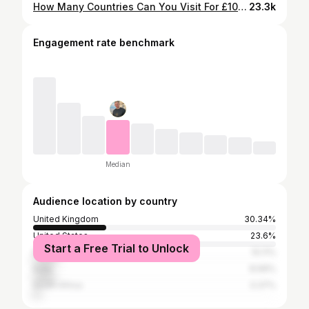
How Many Countries Can You Visit For £100? (EP 2)
23.3k
Engagement rate benchmark
Median
Audience location by country
United Kingdom
30.34%
United States
23.6%
Start a Free Trial to Unlock
Pakistan
10.11%
India
8.99%
South Africa
3.37%