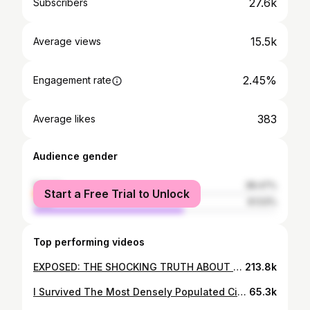
27.6k
Subscribers
15.5k
Average views
2.45%
Engagement rate
383
Average likes
Audience gender
female
38.47%
Start a Free Trial to Unlock
male
61.53%
Top performing videos
EXPOSED: THE SHOCKING TRUTH ABOUT HERBALIFE
213.8k
I Survived The Most Densely Populated City In The UK...(It's NOT London...)
65.3k