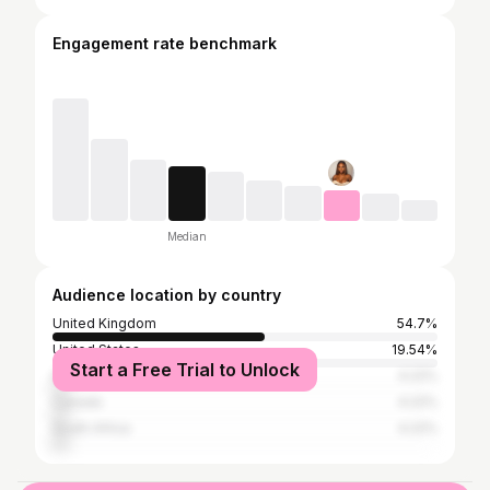
Engagement rate benchmark
Median
Audience location by country
United Kingdom
54.7%
United States
19.54%
Start a Free Trial to Unlock
Ireland
4.22%
Canada
4.22%
South Africa
4.22%