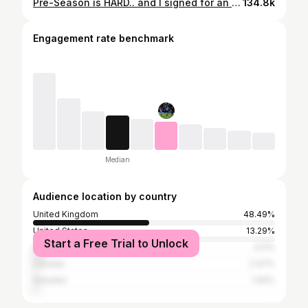
Pre-Season is HARD.. and I signed for an unexpected NEW CLUB!
134.8k
Engagement rate benchmark
Median
Audience location by country
United Kingdom
48.49%
United States
13.29%
Start a Free Trial to Unlock
Australia
4.11%
Canada
2.47%
Sweden
1.92%