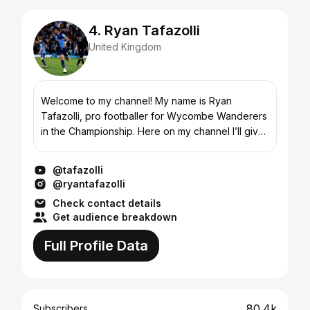
4. Ryan Tafazolli
United Kingdom
Welcome to my channel! My name is Ryan
Tafazolli, pro footballer for Wycombe Wanderers
in the Championship. Here on my channel I’ll give
you a unique insight into life as a pro footballer,
what it'...
@tafazolli
@ryantafazolli
Check contact details
Get audience breakdown
Full Profile Data
80.4k
Subscribers