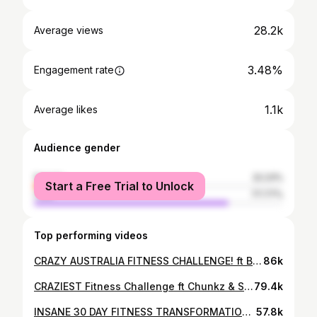
28.2k
Average views
3.48%
Engagement rate
1.1k
Average likes
Audience gender
female
22.23%
Start a Free Trial to Unlock
male
77.77%
Top performing videos
CRAZY AUSTRALIA FITNESS CHALLENGE! ft Beta squad
86k
CRAZIEST Fitness Challenge ft Chunkz & Sharky | Ramadan Vlog 001
79.4k
INSANE 30 DAY FITNESS TRANSFORMATION FT CHUNKZ, SHARKY AND DARKEST MAN
57.8k