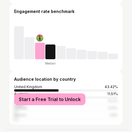
Engagement rate benchmark
Median
Audience location by country
United Kingdom
43.42%
Australia
11.51%
Start a Free Trial to Unlock
United States
10.2%
Canada
3.13%
Ireland
2.8%