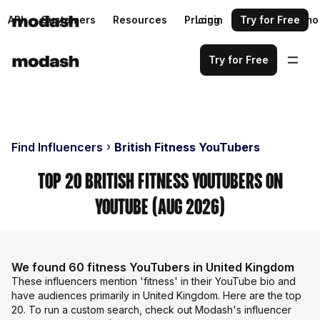
API
Customers
Resources
Pricing
Login
Request a demo
Try for Free
Try for Free
Find Influencers
British Fitness YouTubers
Top 20 British Fitness YouTubers on
YouTube (Aug 2026)
We found 60 fitness YouTubers in United Kingdom
These influencers mention 'fitness' in their YouTube bio and
have audiences primarily in United Kingdom. Here are the top
20. To run a custom search, check out Modash's influencer