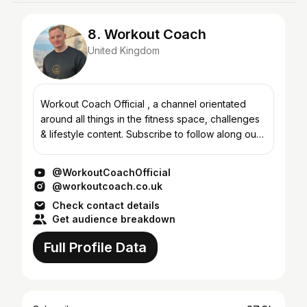
8. Workout Coach
United Kingdom
Workout Coach Official , a channel orientated
around all things in the fitness space, challenges
& lifestyle content. Subscribe to follow along our
journey with the brand. Subscribe to follow the
jou...
@WorkoutCoachOfficial
@workoutcoach.co.uk
Check contact details
Get audience breakdown
Full Profile Data