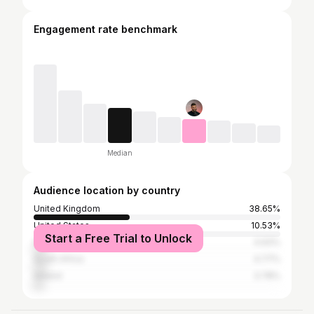
Engagement rate benchmark
Median
Audience location by country
United Kingdom
38.65%
United States
10.53%
Start a Free Trial to Unlock
India
4.93%
South Africa
4.77%
Ireland
3.78%