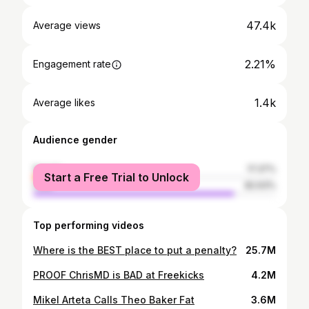
47.4k
Average views
2.21%
Engagement rate
1.4k
Average likes
Audience gender
female
17.37%
Start a Free Trial to Unlock
male
82.63%
Top performing videos
Where is the BEST place to put a penalty?
25.7M
PROOF ChrisMD is BAD at Freekicks
4.2M
Mikel Arteta Calls Theo Baker Fat
3.6M