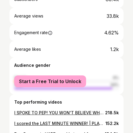
33.8k
Average views
4.62%
Engagement rate
1.2k
Average likes
Audience gender
female
6%
Start a Free Trial to Unlock
male
94%
Top performing videos
I SPOKE TO PEP! YOU WON'T BELIEVE WHAT HE SAID!!
218.5k
I scored the LAST MINUTE WINNER! | PLAYER CAM
152.2k