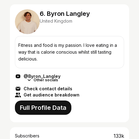
6. Byron Langley
United Kingdom
Fitness and food is my passion. I love eating in a
way that is calorie conscious whilst still tasting
delicious.
@Byron_Langley
Other socials
Check contact details
Get audience breakdown
Full Profile Data
133k
Subscribers