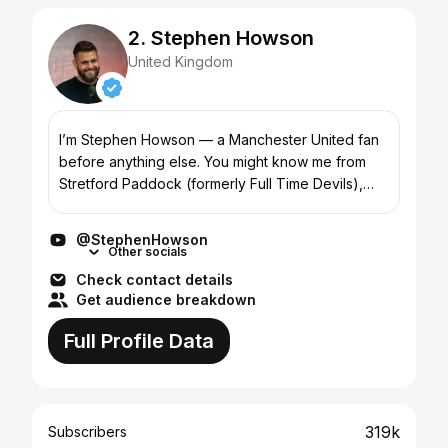
2. Stephen Howson
United Kingdom
I’m Stephen Howson — a Manchester United fan
before anything else. You might know me from
Stretford Paddock (formerly Full Time Devils),
co-hosting with Rio Ferdinand on FIVE, or from
appearances acr...
@StephenHowson
Other socials
Check contact details
Get audience breakdown
Full Profile Data
319k
Subscribers