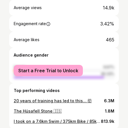
14.9k
Average views
3.42%
Engagement rate
465
Average likes
Audience gender
female
9.67%
Start a Free Trial to Unlock
male
90.33%
Top performing videos
20 years of training has led to this… 🤯
6.3M
The Húsafell Stone 🇮🇸
1.8M
I took on a 7.6km Swim / 375km Bike / 85km Run / 8000m+ elevation...
813.9k