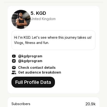
5. KGD
United Kingdom
Hi I'm KGD. Let's see where this journey takes us!
Vlogs, fitness and fun.
@kgdprogram
@kgdprogram
Check contact details
Get audience breakdown
Full Profile Data
20.9k
Subscribers