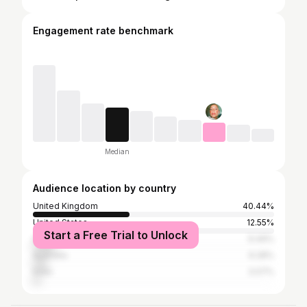
Engagement rate benchmark
Median
Audience location by country
United Kingdom
40.44%
United States
12.55%
Start a Free Trial to Unlock
Indonesia
9.49%
Australia
6.28%
India
3.07%