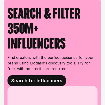
Search & filter
350M+
influencers
Find creators with the perfect audience for your
brand using Modash's discovery tools. Try for
free, with no credit card required.
Search for Influencers