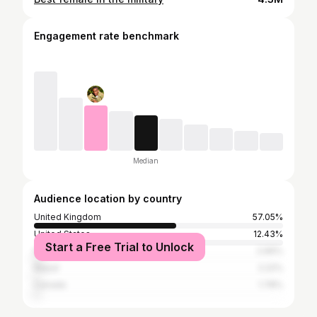
Engagement rate benchmark
Median
Audience location by country
United Kingdom
57.05%
United States
12.43%
Start a Free Trial to Unlock
India
2.66%
Nepal
2.22%
Canada
1.78%