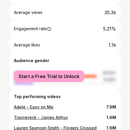
35.3k
Average views
5.21%
Engagement rate
1.1k
Average likes
Audience gender
female
80.92%
Start a Free Trial to Unlock
male
19.08%
Top performing videos
Adele - Easy on Me
7.9M
Trainwreck - James Arthur
1.6M
Lauren Spencer-Smith - Fingers Crossed
1.6M