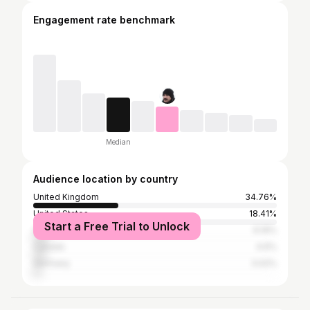
Engagement rate benchmark
Median
Audience location by country
United Kingdom
34.76%
United States
18.41%
Start a Free Trial to Unlock
Australia
6.19%
Canada
4.6%
Germany
3.02%