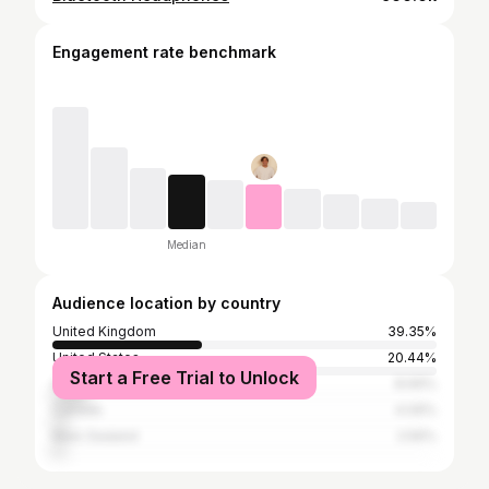
Engagement rate benchmark
Median
Audience location by country
United Kingdom
39.35%
United States
20.44%
Start a Free Trial to Unlock
Australia
8.69%
Canada
4.09%
New Zealand
2.56%