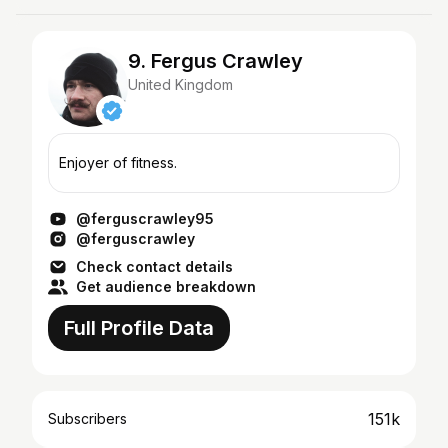
9. Fergus Crawley
United Kingdom
Enjoyer of fitness.
@ferguscrawley95
@ferguscrawley
Check contact details
Get audience breakdown
Full Profile Data
151k
Subscribers