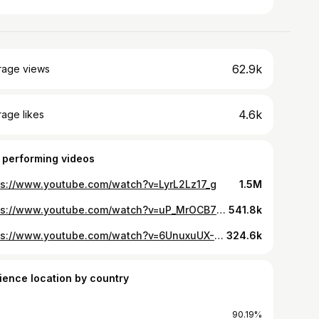
62.9k
rage views
4.6k
age likes
 performing videos
ps://www.youtube.com/watch?v=LyrL2Lz17_g
1.5M
https://www.youtube.com/watch?v=uP_MrOCB7VY
541.8k
https://www.youtube.com/watch?v=6UnuxuUX-9A
324.6k
ience location by country
90.19%