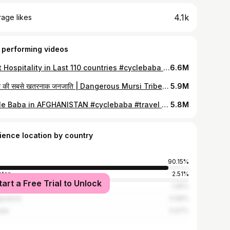
4.1k
age likes
 performing videos
Best Hospitality in Last 110 countries #cyclebaba #travelvlog #afganistan #besthospitality
6.6M
दुनिया की सबसे खतरनाक जनजाति | Dangerous Mursi Tribe of Ethiopia in Africa |
5.9M
Cycle Baba in AFGHANISTAN #cyclebaba #travel #afghanistan
5.8M
ience location by country
90.15%
stan
2.51%
tart a Free Trial to Unlock
ed States
1.65%
ladesh
0.98%
ada
0.67%