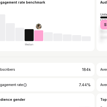
ngagement rate benchmark
Aud
Unit
Unit
S
Can
Russ
Austr
Median
184k
bscribers
Ave
7.44%
gagement rate
Aver
udience gender
Top