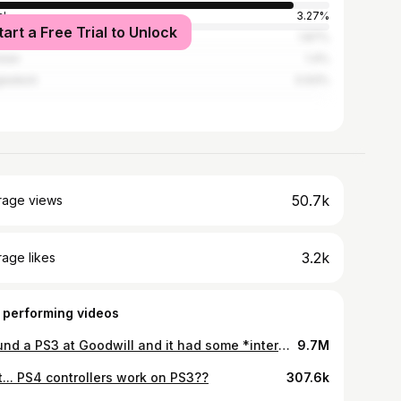
l
3.27%
tart a Free Trial to Unlock
ed States
1.87%
stan
1.4%
ladesh
0.93%
50.7k
rage views
3.2k
age likes
 performing videos
I found a PS3 at Goodwill and it had some *interesting* stuff left on it…
9.7M
t... PS4 controllers work on PS3??
307.6k