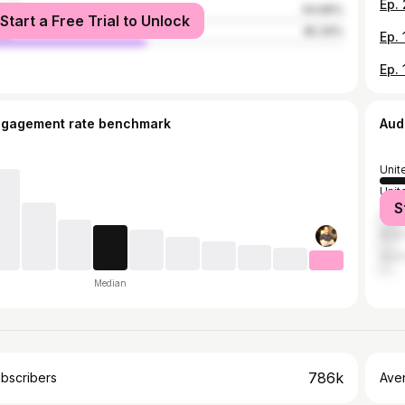
male
54.66%
Start a Free Trial to Unlock
le
45.34%
ngagement rate benchmark
Aud
Unit
Unit
S
Can
Brazi
Austr
Median
786k
bscribers
Ave