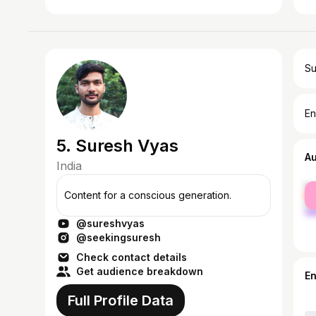
Su
En
5. Suresh Vyas
A
India
fe
Content for a conscious generation.
ma
@sureshvyas
@seekingsuresh
Check contact details
Get audience breakdown
E
Full Profile Data