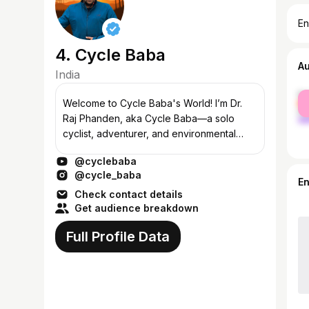
En
4. Cycle Baba
A
India
fe
Welcome to Cycle Baba's World! I’m Dr.
ma
Raj Phanden, aka Cycle Baba—a solo
cyclist, adventurer, and environmental
activist. Over the last 8 years, I’ve pedaled
@cyclebaba
through 135 countries, covering 145,000...
@cycle_baba
E
Check contact details
Get audience breakdown
Full Profile Data