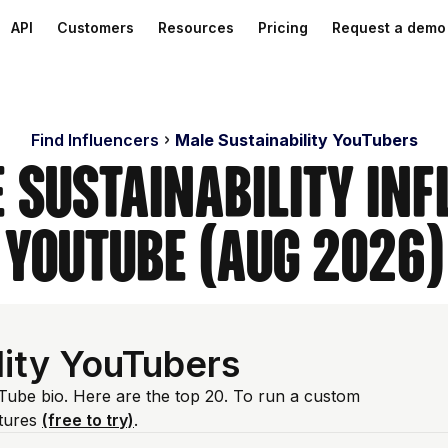
API
Customers
Resources
Pricing
Request a demo
Find Influencers
Male Sustainability YouTubers
 Sustainability In
YouTube (Aug 2026)
lity YouTubers
ouTube bio. Here are the top 20. To run a custom
atures
(free to try)
.