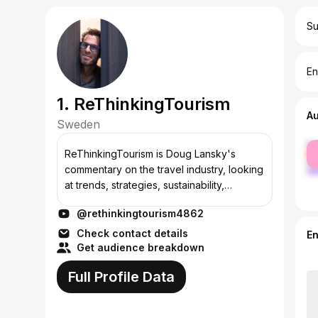
Su
En
1. ReThinkingTourism
A
Sweden
fe
ReThinkingTourism is Doug Lansky's
ma
commentary on the travel industry, looking
at trends, strategies, sustainability,
marketing and master plans for
@rethinkingtourism4862
destinations, hotels, airlines, airport and
other ke...
Check contact details
E
Get audience breakdown
Full Profile Data