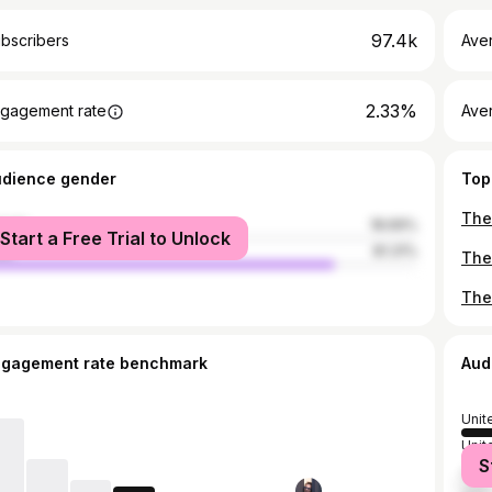
97.4k
bscribers
Ave
2.33%
gagement rate
Aver
udience gender
Top
male
18.69%
Start a Free Trial to Unlock
le
81.31%
ngagement rate benchmark
Aud
Unit
Unit
S
Can