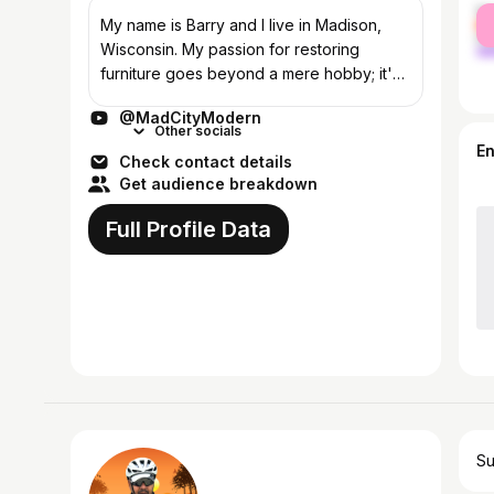
fe
My name is Barry and I live in Madison,
ma
Wisconsin. My passion for restoring
furniture goes beyond a mere hobby; it's
a heartfelt commitment to sustainability and
@MadCityModern
preservation. Each restoration project...
Other socials
E
Check contact details
Get audience breakdown
Full Profile Data
Su