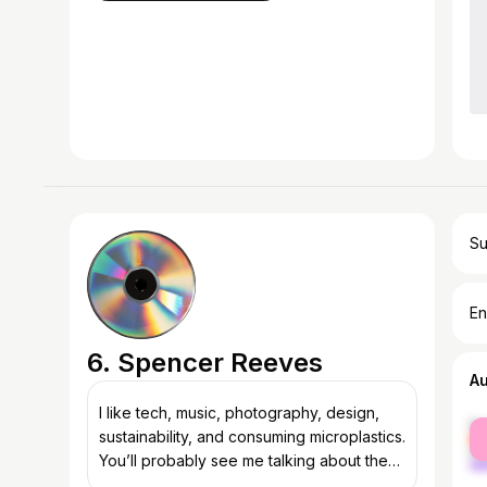
Su
En
6. Spencer Reeves
A
I like tech, music, photography, design,
fe
sustainability, and consuming microplastics.
ma
You’ll probably see me talking about these
a lot :)