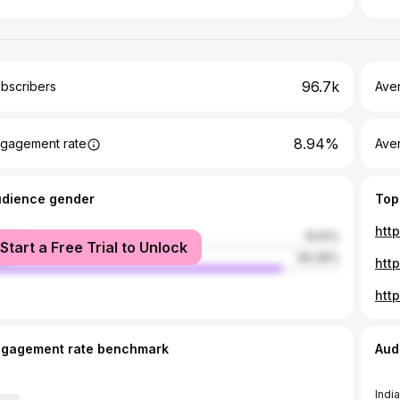
96.7k
bscribers
Ave
8.94%
gagement rate
Aver
udience gender
Top
htt
male
15.61%
Start a Free Trial to Unlock
le
84.39%
ngagement rate benchmark
Aud
India