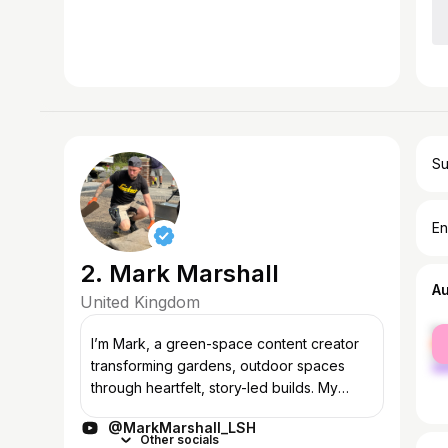
Su
En
2. Mark Marshall
A
United Kingdom
fe
I’m Mark, a green-space content creator
ma
transforming gardens, outdoor spaces
through heartfelt, story-led builds. My
work blends practical landscaping with a
@MarkMarshall_LSH
deep love for animals, nature, and wildli...
Other socials