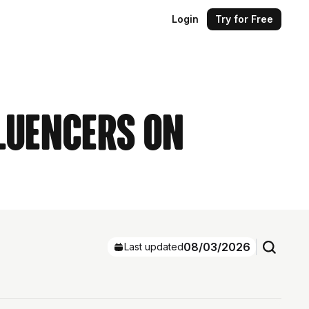
Login
Try for Free
fluencers on
08/03/2026
Last updated