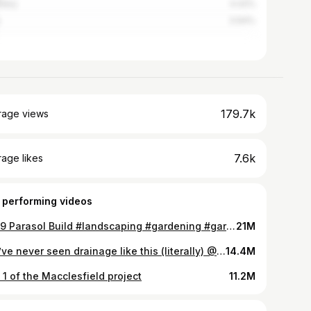
many
4.42%
3.94%
179.7k
rage views
7.6k
age likes
 performing videos
£649 Parasol Build #landscaping #gardening #garden #summer #parasol #outdoors #uk
21M
you’ve never seen drainage like this (literally) @VodalandUK
14.4M
 1 of the Macclesfield project
11.2M