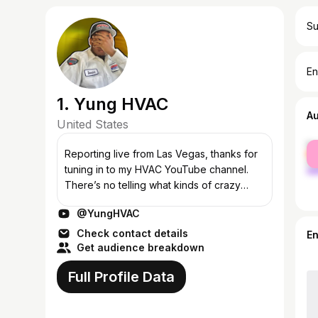
Su
En
1. Yung HVAC
A
United States
fe
Reporting Iive from Las Vegas, thanks for
ma
tuning in to my HVAC YouTube channel.
There’s no telling what kinds of crazy
things I’ll get into on this channel so tune in
@YungHVAC
and find out as I do! Don’t fo...
Check contact details
E
Get audience breakdown
Full Profile Data