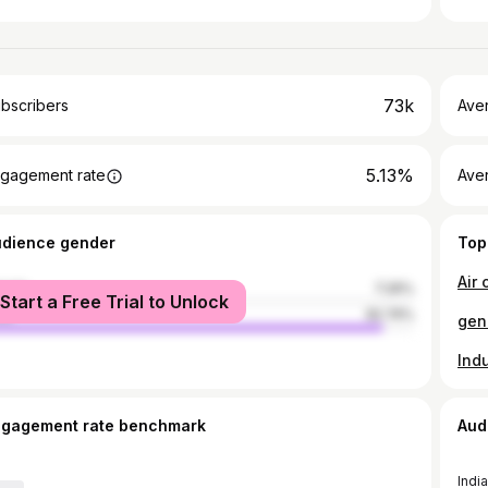
73k
bscribers
Ave
5.13%
gagement rate
Aver
udience gender
Top
Air 
male
7.26%
Start a Free Trial to Unlock
le
92.74%
ngagement rate benchmark
Aud
India