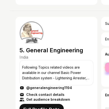
Su
En
5. General Engineering
A
India
fe
Following Topics related videos are
ma
available in our channel Basic Power
Distribution system - Lightening Arrester,
Current Transformer, Earthing System,
@generalengineering1194
Energy meters Transformers Parts and
function...
Check contact details
E
Get audience breakdown