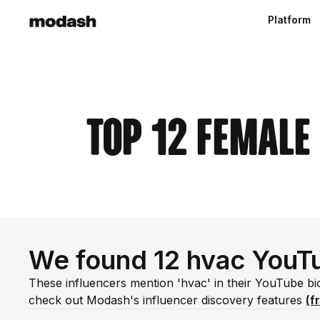
Platform
Top 12 Female
We found 12 hvac YouT
These influencers mention 'hvac' in their YouTube bi
check out Modash's influencer discovery features
(f