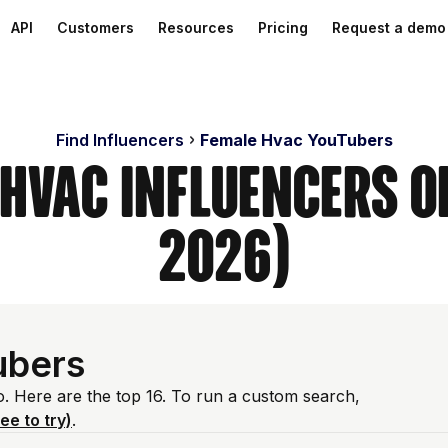
API
Customers
Resources
Pricing
Request a demo
Find Influencers
Female Hvac YouTubers
 Hvac Influencers o
2026)
ubers
o. Here are the top 16. To run a custom search,
ree to try)
.