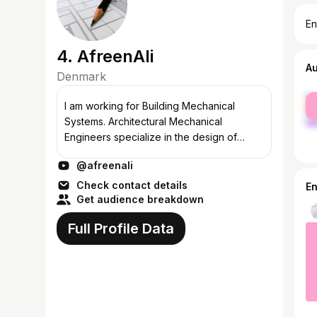
En
4. AfreenAli
A
Denmark
fe
I am working for Building Mechanical
ma
Systems. Architectural Mechanical
Engineers specialize in the design of
heating, ventilating, air-conditioning,
@afreenali
refrigeration (HVAC-R) plumbing, fire
protection, a...
Check contact details
E
Get audience breakdown
Full Profile Data