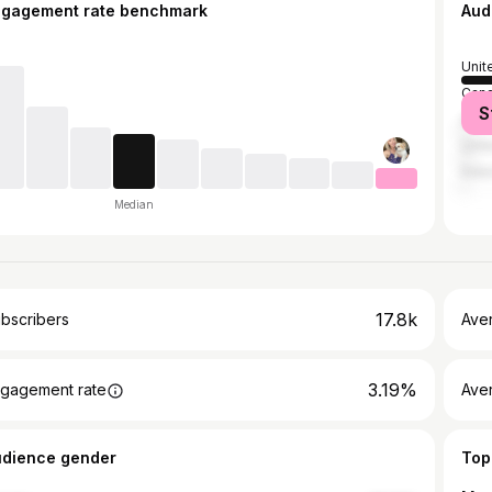
ngagement rate benchmark
Aud
Unit
Can
S
Austr
Unit
Indo
Median
17.8k
bscribers
Ave
3.19%
gagement rate
Aver
udience gender
Top