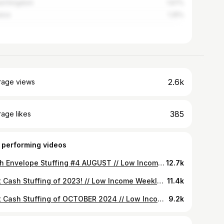
ed Kingdom
1.67%
ica
1.25%
2.6k
rage views
385
age likes
 performing videos
Cash Envelope Stuffing #4 AUGUST // Low Income Weekly Budget
12.7k
First Cash Stuffing of 2023! // Low Income Weekly Budget
11.4k
First Cash Stuffing of OCTOBER 2024 // Low Income Weekly Budget
9.2k