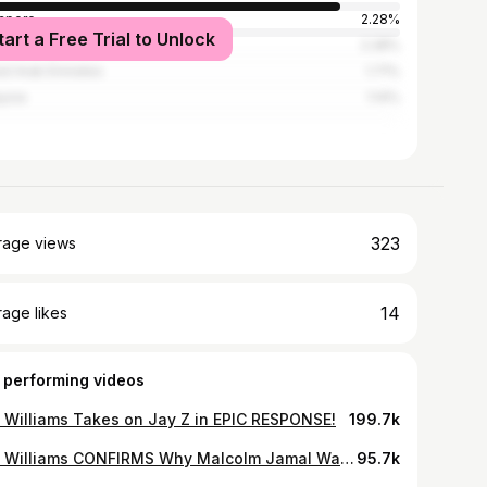
apore
2.28%
tart a Free Trial to Unlock
Lanka
2.28%
ed Arab Emirates
1.71%
ysia
1.14%
323
rage views
14
age likes
 performing videos
t Williams Takes on Jay Z in EPIC RESPONSE!
199.7k
Katt Williams CONFIRMS Why Malcolm Jamal Warner D3ath Don t Make Sense
95.7k