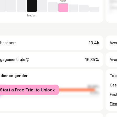
Unit
Jama
Median
13.4k
bscribers
Ave
16.35%
gagement rate
Aver
udience gender
Top
male
95.69%
Start a Free Trial to Unlock
le
4.31%