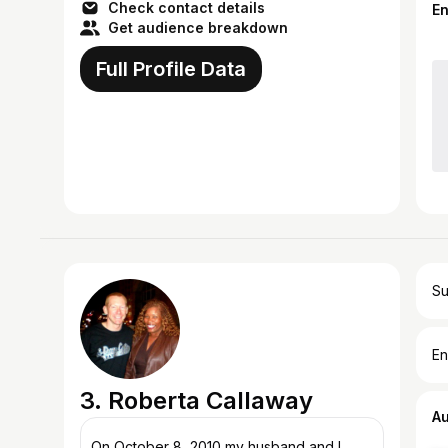
that yo...
Check contact details
E
Get audience breakdown
Full Profile Data
Su
En
3. Roberta Callaway
A
On October 8, 2010 my husband and I