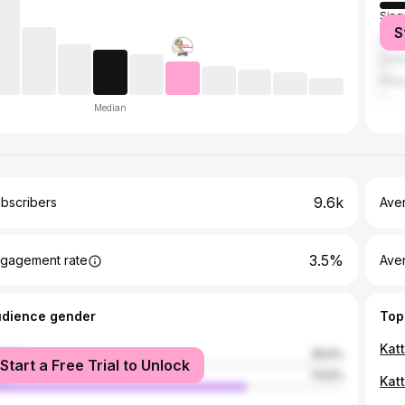
Sing
S
Sri 
Unit
Mala
Median
9.6k
bscribers
Ave
3.5%
gagement rate
Aver
udience gender
Top
Kat
male
26.5%
Start a Free Trial to Unlock
le
73.5%