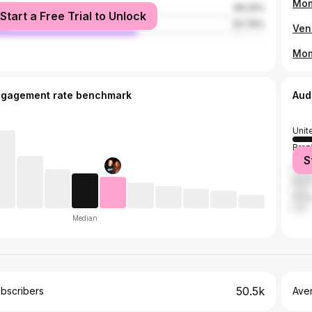
Mom
male
46.24%
Start a Free Trial to Unlock
le
53.76%
ngagement rate benchmark
Aud
Unit
Brazi
S
India
Russ
Phil
Median
50.5k
bscribers
Ave