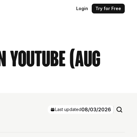
Login
Try for Free
n YouTube (Aug
08/03/2026
Last updated