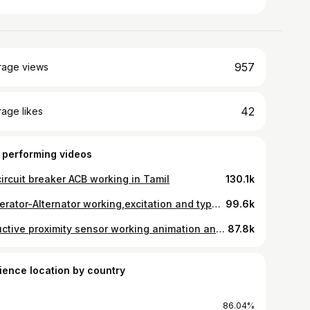
957
rage views
42
age likes
 performing videos
circuit breaker ACB working in Tamil
130.1k
generator-Alternator working,excitation and types,AVR automatic voltage regulator in Tamil
99.6k
Inductive proximity sensor working animation and types in Tamil
87.8k
ience location by country
86.04%