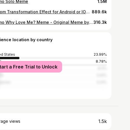
o Solo Meme
1.5M
Venom Transformation Effect for Android or IOS with KineMaster
889.6k
Momo Why Love Me? Meme - Original Meme by Mega duck / This Meme Inspired by sashley
316.3k
ience location by country
ed States
23.99%
l
8.78%
tart a Free Trial to Unlock
8.11%
ia
5.91%
ippines
5.41%
1.5k
rage views