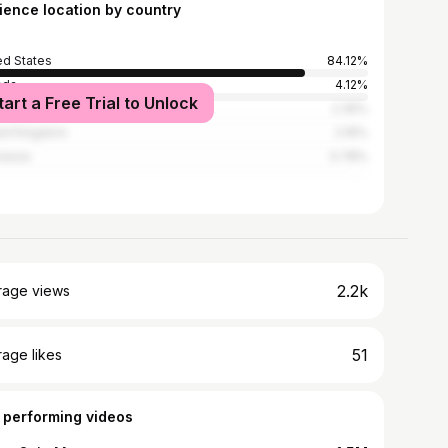
ience location by country
ed States
84.12%
ada
4.12%
tart a Free Trial to Unlock
alia
2.35%
ed Kingdom
2.16%
nesia
0.78%
2.2k
rage views
51
age likes
 performing videos