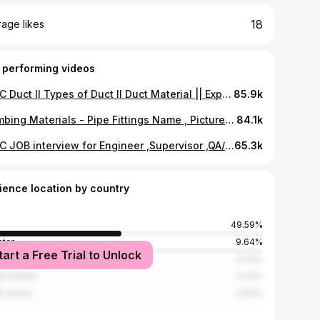
18
age likes
 performing videos
HVAC Duct II Types of Duct II Duct Material || Explanation in English and Hindi
85.9k
Plumbing Materials - Pipe Fittings Name , Picture and Function
84.1k
HVAC JOB interview for Engineer ,Supervisor ,QA/QC Question & Answers in HINDI / URDU
65.3k
ience location by country
49.59%
stan
9.64%
tart a Free Trial to Unlock
ladesh
5.34%
ed States
5.23%
i Arabia
3.83%