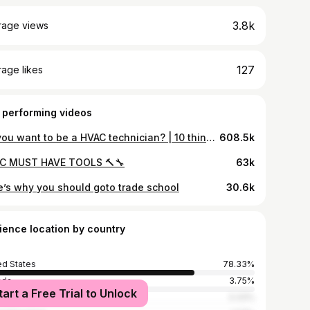
3.8k
rage views
127
age likes
 performing videos
So you want to be a HVAC technician? | 10 things you should know before you decide 🔥❄️
608.5k
C MUST HAVE TOOLS 🔨🔧
63k
e’s why you should goto trade school
30.6k
ience location by country
ed States
78.33%
ada
3.75%
tart a Free Trial to Unlock
ia
3.33%