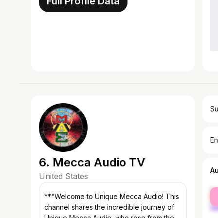
Full Profile Data
Su
En
6. Mecca Audio TV
A
United States
fe
**"Welcome to Unique Mecca Audio! This
ma
channel shares the incredible journey of
Unique Mecca Audio, who rose from the