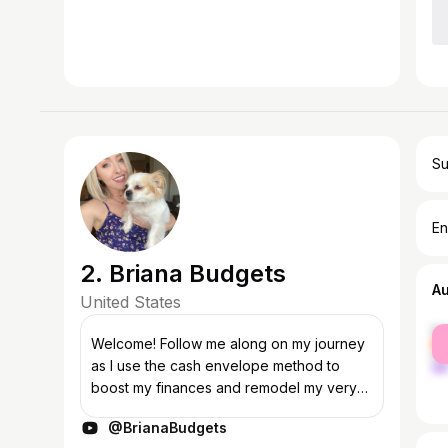
Su
En
2. Briana Budgets
A
United States
fe
Welcome! Follow me along on my journey
ma
as I use the cash envelope method to
boost my finances and remodel my very
first house! I upload new cash envelope
@BrianaBudgets
stuffing videos every Thursday. I hope