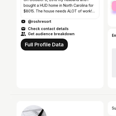
fe
bought a HUD home in North Carolina for
ma
$8015. The house needs ALOT of work!
We paid cash and intend to renovate it
@roshresort
(while working our full-time jobs) without
using...
Check contact details
Get audience breakdown
E
Full Profile Data
Su