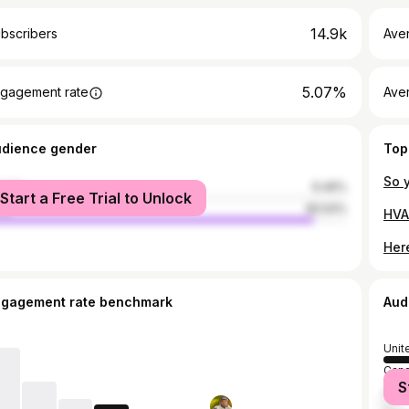
14.9k
bscribers
Ave
5.07%
gagement rate
Aver
udience gender
Top
male
9.46%
Start a Free Trial to Unlock
le
90.54%
HVA
Her
ngagement rate benchmark
Aud
Unit
Can
S
Russ