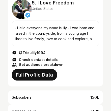
5. I Love Freedom
United States
- Hello everyone my name is lily - I was born and
raised in the countryside, from a young age I
liked to live freely, love to cook and explore, but
only now have I had the opportunity to do it. The
ch...
@Trieulily1994
Check contact details
Get audience breakdown
Full Profile Data
130k
Subscribers