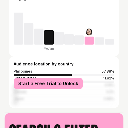
Median
Audience location by country
Philippines
57.88%
United States
11.82%
Start a Free Trial to Unlock
United Arab Emirates
4.19%
Canada
3.2%
Japan
2.96%