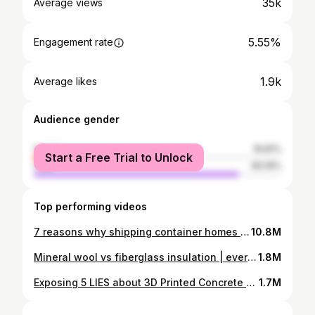
35k
Average views
5.55%
Engagement rate
1.9k
Average likes
Audience gender
female
16.81%
Start a Free Trial to Unlock
male
83.19%
Top performing videos
7 reasons why shipping container homes are a SCAM
10.8M
Mineral wool vs fiberglass insulation | everything you need to know
1.8M
Exposing 5 LIES about 3D Printed Concrete Homes
1.7M