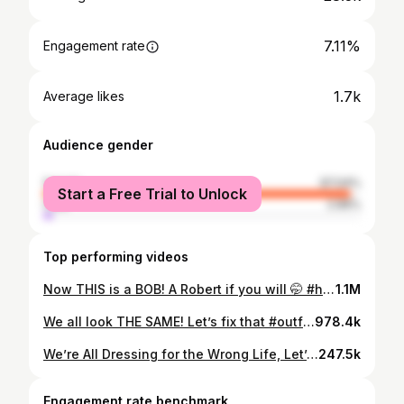
7.11%
Engagement rate
1.7k
Average likes
Audience gender
female
97.04%
Start a Free Trial to Unlock
male
2.96%
Top performing videos
Now THIS is a BOB! A Robert if you will 🤭 #haircut #hairtransformation
1.1M
We all look THE SAME! Let’s fix that #outfitinspo #personalstyle
978.4k
We’re All Dressing for the Wrong Life, Let’s Fix That | The Polished Method #personalstyle
247.5k
Engagement rate benchmark