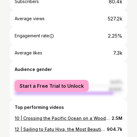
80.4k
Subscribers
527.2k
Average views
2.25%
Engagement rate
7.3k
Average likes
Audience gender
female
8.37%
Start a Free Trial to Unlock
male
91.63%
Top performing videos
10 | Crossing the Pacific Ocean on a Wooden Boat
2.5M
12 | Sailing to Fatu Hiva, the Most Beautiful Island in the World
904.7k