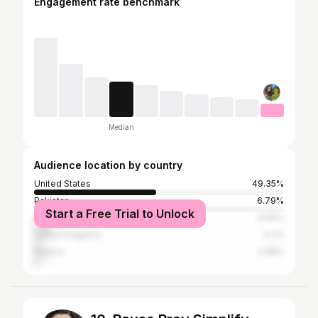
Engagement rate benchmark
Median
Audience location by country
United States
49.35%
Pakistan
6.79%
Start a Free Trial to Unlock
India
6.56%
United Kingdom
4.2%
Nigeria
3.28%