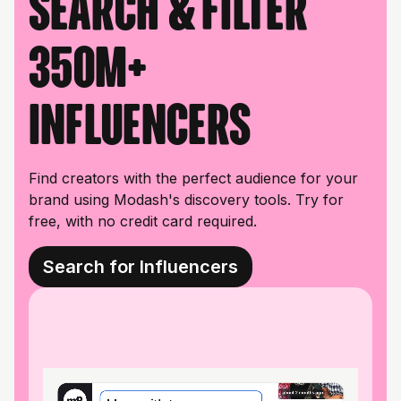
Search & filter
350M+
influencers
Find creators with the perfect audience for your
brand using Modash's discovery tools. Try for
free, with no credit card required.
Search for Influencers