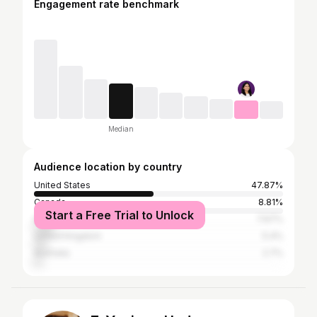
Engagement rate benchmark
Median
Audience location by country
United States
47.87%
Canada
8.81%
Start a Free Trial to Unlock
India
7.67%
United Kingdom
5.4%
Australia
2.7%