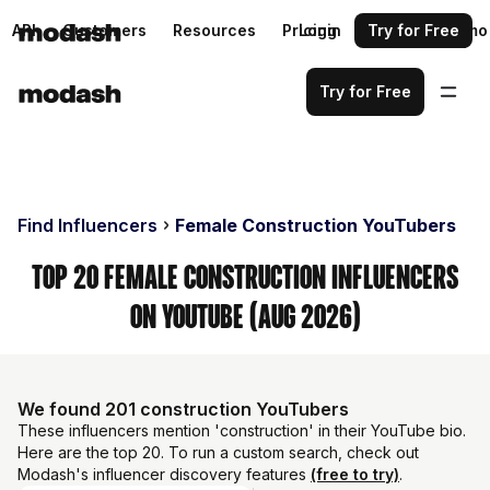
API
Customers
Resources
Pricing
Login
Request a demo
Try for Free
Try for Free
Find Influencers
Female Construction YouTubers
Top 20 Female Construction Influencers
on YouTube (Aug 2026)
We found 201 construction YouTubers
These influencers mention 'construction' in their YouTube bio.
Here are the top 20. To run a custom search, check out
Modash's influencer discovery features
(free to try)
.