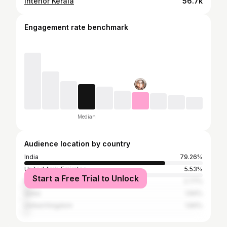
Interior Kerala
56.7k
Engagement rate benchmark
Median
Audience location by country
India
79.26%
United Arab Emirates
5.53%
Start a Free Trial to Unlock
Bangladesh
2.77%
Qatar
1.84%
United Kingdom
1.84%