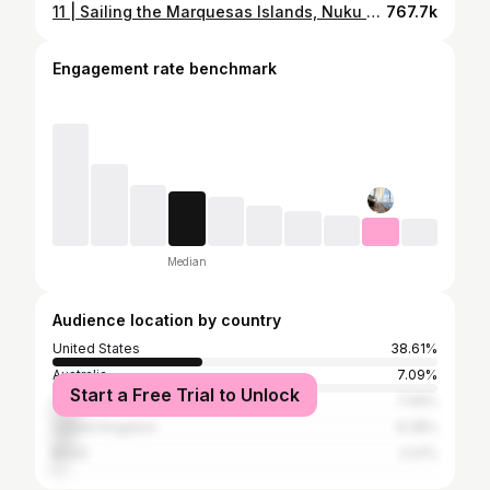
11 | Sailing the Marquesas Islands, Nuku Hiva and Hiva Oa
767.7k
Engagement rate benchmark
Median
Audience location by country
United States
38.61%
Australia
7.09%
Start a Free Trial to Unlock
Canada
7.09%
United Kingdom
6.28%
Brazil
3.41%