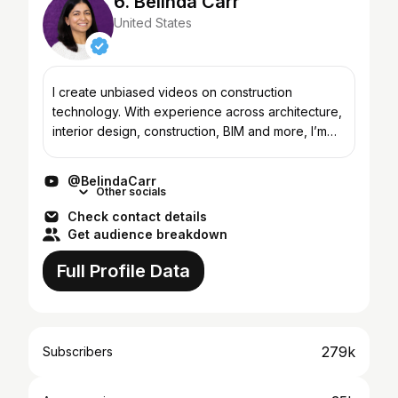
6. Belinda Carr
United States
I create unbiased videos on construction
technology. With experience across architecture,
interior design, construction, BIM and more, I’m
passionate about where the industry is headed -
and what it’l...
@BelindaCarr
Other socials
Check contact details
Get audience breakdown
Full Profile Data
279k
Subscribers