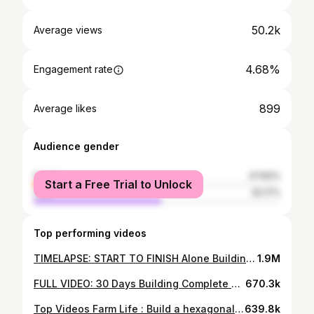
50.2k
Average views
4.68%
Engagement rate
899
Average likes
Audience gender
female
47.83%
Start a Free Trial to Unlock
male
52.17%
Top performing videos
TIMELAPSE: START TO FINISH Alone Building Wooden House - BUILD LOG CABIN
1.9M
FULL VIDEO: 30 Days Building Complete Wooden House, Techniques Building Wooden House
670.3k
Top Videos Farm Life : Build a hexagonal wooden cabin - Completed wooden houses on the waterfall
639.8k