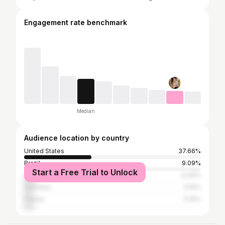
Engagement rate benchmark
Median
Audience location by country
United States
37.66%
Brazil
9.09%
Start a Free Trial to Unlock
Vietnam
6.49%
Germany
5.19%
France
5.19%