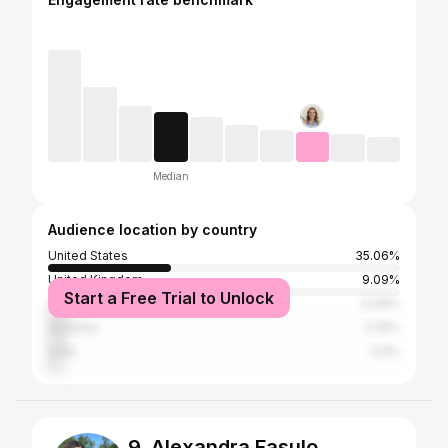
Median
Audience location by country
United States
35.06%
United Kingdom
9.09%
Start a Free Trial to Unlock
Canada
6.49%
Australia
5.19%
India
3.9%
9. Alexandra Fasulo