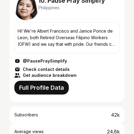
10. Pause Pray Simplify
Philippines
Hi! We're Albert Francisco and Janice Ponce de
Leon, both Retired Overseas Filipino Workers
(OFW) and we say that with pride. Our friends call
us JaBet, short for Jaja & Abet. Albert is a
licensed c...
@PausePraySimplify
Check contact details
Get audience breakdown
Full Profile Data
42k
Subscribers
24.6k
Average views