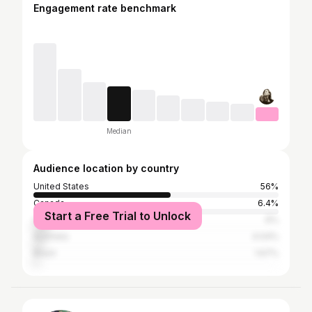
Engagement rate benchmark
Median
Audience location by country
United States
56%
Canada
6.4%
Start a Free Trial to Unlock
United Kingdom
6%
Australia
4.04%
Brazil
1.67%