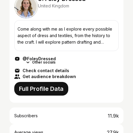
United Kingdom
Come along with me as I explore every possible
aspect of dress and textiles, from the history to
the craft. I will explore pattern drafting and
cutting, design, and different forms of
construction....
@FoleyDressed
Other socials
Check contact details
Get audience breakdown
Full Profile Data
11.9k
Subscribers
27.9k
Average views