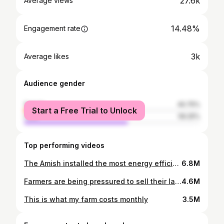
27.6k
Average views
14.48%
Engagement rate
3k
Average likes
Audience gender
female
40.75%
Start a Free Trial to Unlock
male
59.25%
Top performing videos
The Amish installed the most energy efficient doorway to my barn
6.8M
Farmers are being pressured to sell their land to this. Not good!
4.6M
This is what my farm costs monthly
3.5M