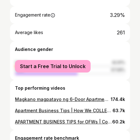
3.29%
Engagement rate
261
Average likes
Audience gender
female
42.91%
Start a Free Trial to Unlock
male
57.09%
Top performing videos
Magkano magpatayo ng 6-Door Apartment | Construction Cost + TIPS
174.4k
Apartment Business Tips | How We COLLECT RENT | Retired OFW
63.7k
APARTMENT BUSINESS TIPS for OFWs | Construction Cost 2016 vs 2020 | Retired OFW
60.2k
Engagement rate benchmark