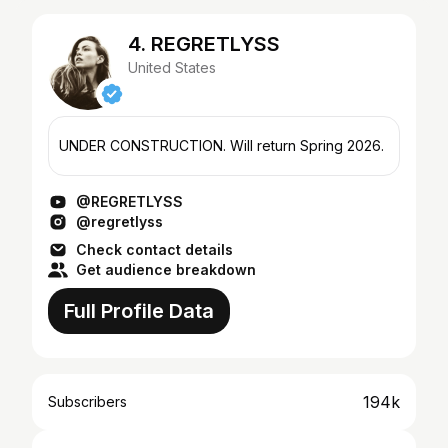
4. REGRETLYSS
United States
UNDER CONSTRUCTION. Will return Spring 2026.
@REGRETLYSS
@regretlyss
Check contact details
Get audience breakdown
Full Profile Data
194k
Subscribers