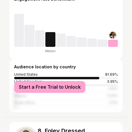
Median
Audience location by country
United States
81.69%
United Kingdom
3.95%
Start a Free Trial to Unlock
Canada
3.16%
Nigeria
2.24%
South Africa
2.11%
8. Foley Dressed