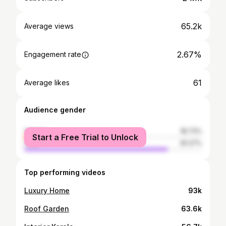
65.2k
Average views
2.67%
Engagement rate
61
Average likes
Audience gender
female
18.73%
Start a Free Trial to Unlock
male
81.27%
Top performing videos
Luxury Home
93k
Roof Garden
63.6k