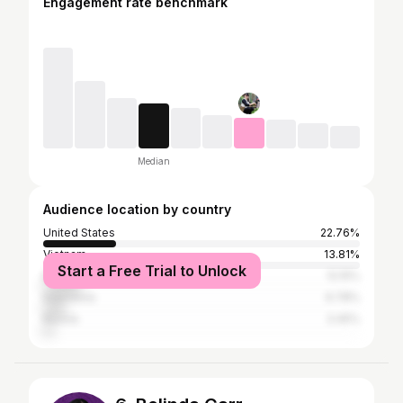
Engagement rate benchmark
Median
Audience location by country
United States
22.76%
Vietnam
13.81%
Start a Free Trial to Unlock
Brazil
12.15%
Indonesia
6.78%
Russia
3.45%