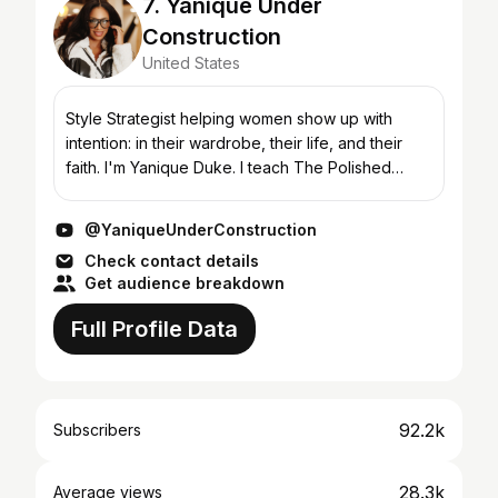
7. Yanique Under
Construction
United States
Style Strategist helping women show up with
intention: in their wardrobe, their life, and their
faith. I'm Yanique Duke. I teach The Polished
Method, a 6-step framework that helps you dress
for the wo...
@YaniqueUnderConstruction
Check contact details
Get audience breakdown
Full Profile Data
92.2k
Subscribers
28.3k
Average views