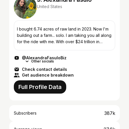
United States
I bought 6.74 acres of raw land in 2023. Now I'm
building out a farm... solo. I am taking you all along
for the ride with me. With over $24 trillion in
farmland, barns, and farming assets up for sale...
@AlexandraFasuloBiz
Other socials
Check contact details
Get audience breakdown
Full Profile Data
387k
Subscribers