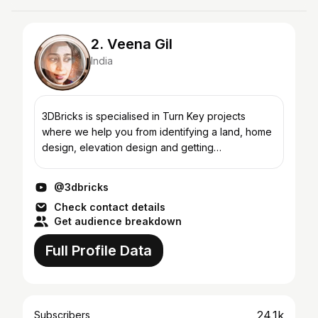
2. Veena Gil
India
3DBricks is specialised in Turn Key projects
where we help you from identifying a land, home
design, elevation design and getting
approvals.Custom made interiors are our
speciality and our constructio...
@3dbricks
Check contact details
Get audience breakdown
Full Profile Data
24.1k
Subscribers