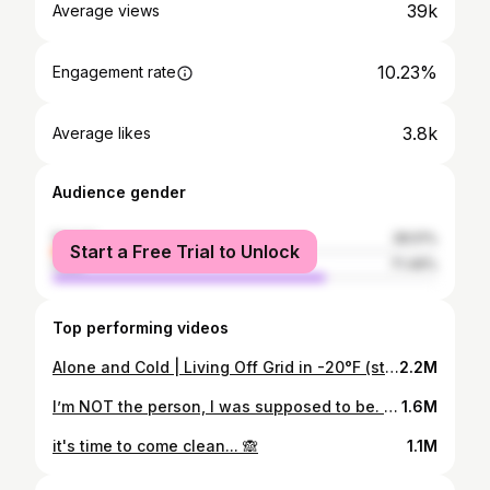
39k
Average views
10.23%
Engagement rate
3.8k
Average likes
Audience gender
female
28.51%
Start a Free Trial to Unlock
male
71.49%
Top performing videos
Alone and Cold | Living Off Grid in -20°F (story 29)
2.2M
I’m NOT the person, I was supposed to be. (story 34)
1.6M
it's time to come clean... 🙈
1.1M