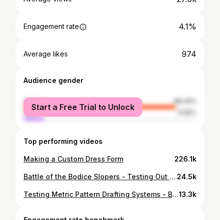
4.1%
Engagement rate
974
Average likes
Audience gender
female
88.44%
Start a Free Trial to Unlock
male
11.56%
Top performing videos
Making a Custom Dress Form
226.1k
Battle of the Bodice Slopers - Testing Out Pattern Drafting Systems
24.5k
Testing Metric Pattern Drafting Systems - Bodice Slopers Round Two
13.3k
Engagement rate benchmark