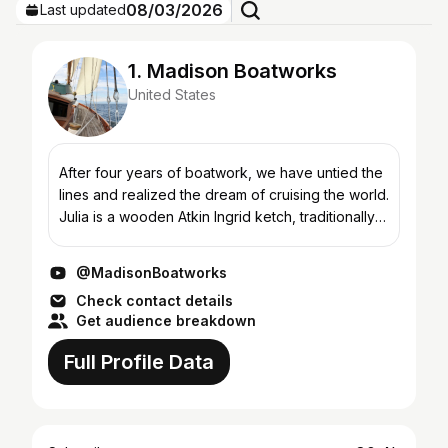
08/03/2026
Last updated
1. Madison Boatworks
United States
After four years of boatwork, we have untied the
lines and realized the dream of cruising the world.
Julia is a wooden Atkin Ingrid ketch, traditionally
built in 1960. Her recent voyage began in 2021,...
@MadisonBoatworks
Check contact details
Get audience breakdown
Full Profile Data