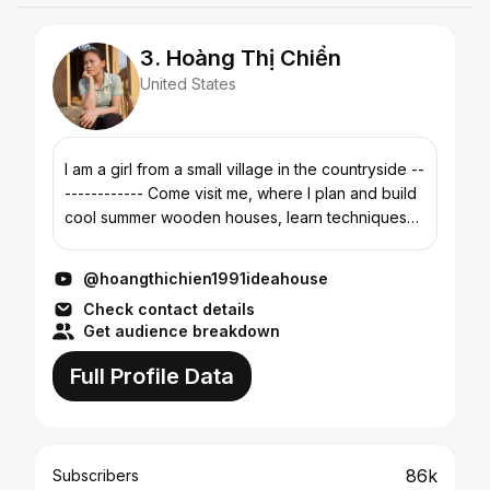
3. Hoàng Thị Chiển
United States
I am a girl from a small village in the countryside --
------------ Come visit me, where I plan and build
cool summer wooden houses, learn techniques
for building and assembling eco-friendly wooden
str...
@hoangthichien1991ideahouse
Check contact details
Get audience breakdown
Full Profile Data
86k
Subscribers