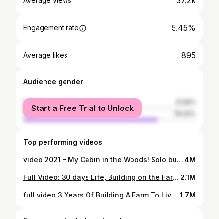
37.2k
Average views
5.45%
Engagement rate
895
Average likes
Audience gender
female
21.58%
Start a Free Trial to Unlock
male
78.42%
Top performing videos
video 2021 - My Cabin in the Woods! Solo bushcraft - Camping Bushcraft in the forest
4M
Full Video: 30 days Life, Building on the Farm, Breeding, Mowing, Building a Life on the Farm
2.1M
full video 3 Years Of Building A Farm To Live With Nature. Triệu Lily
1.7M