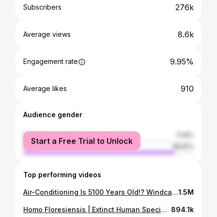
276k
Subscribers
8.6k
Average views
9.95%
Engagement rate
910
Average likes
Audience gender
female
11.19%
Start a Free Trial to Unlock
male
88.81%
Top performing videos
Air-Conditioning Is 5100 Years Old!? Windcatchers In Yazd, Iran
1.5M
Homo Floresiensis | Extinct Human Species Or Still Alive?
894.1k