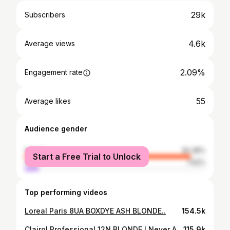
29k
Subscribers
4.6k
Average views
2.09%
Engagement rate
55
Average likes
Audience gender
female
92.38%
Start a Free Trial to Unlock
male
7.62%
Top performing videos
Loreal Paris 8UA BOXDYE ASH BLONDE..
154.5k
Clairol Professional 12N BLONDE ! Never Again !
115.9k