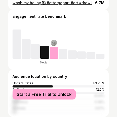
wash my bellay 🥰 #otterpopart #art #drawing #sketch #funny #cute #pibble
6.7M
Engagement rate benchmark
Median
Audience location by country
United States
43.75%
Philippines
12.5%
Start a Free Trial to Unlock
United Kingdom
8.04%
Indonesia
5.36%
Australia
3.57%