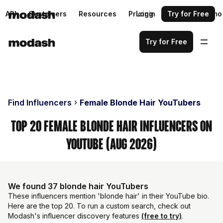
API
Customers
Resources
Pricing
Login
Request a demo
Try for Free
Try for Free
Find Influencers
Female Blonde Hair YouTubers
Top 20 Female Blonde Hair Influencers on
YouTube (Aug 2026)
We found 37 blonde hair YouTubers
These influencers mention 'blonde hair' in their YouTube bio.
Here are the top 20. To run a custom search, check out
Modash's influencer discovery features
(free to try)
.