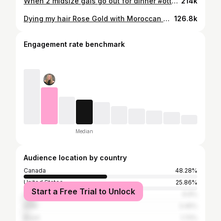
When 2 midsize gals go out for dinner #ottawa -#midsizefashion #fallfashion #midsizeoutfits #ootd
214k
Dying my hair Rose Gold with Moroccan Oil Color Depositing Mask
126.8k
Engagement rate benchmark
Median
Audience location by country
Canada
48.28%
United States
25.86%
Start a Free Trial to Unlock
United Kingdom
6.9%
India
3.45%
Brazil
1.72%