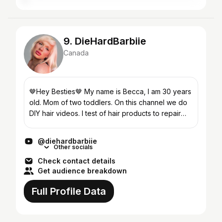
9. DieHardBarbiie
Canada
🤎Hey Besties🤎 My name is Becca, I am 30 years
old. Mom of two toddlers. On this channel we do
DIY hair videos. I test of hair products to repair
damaged hair. I try new products to bleach my
hair,...
@diehardbarbiie
Other socials
Check contact details
Get audience breakdown
Full Profile Data