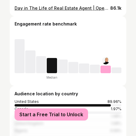
Day in The Life of Real Estate Agent | Open House, Listing Photos Vlog
86.1k
Engagement rate benchmark
Median
Audience location by country
United States
89.96%
Canada
1.97%
Start a Free Trial to Unlock
South Africa
1.48%
United Kingdom
1.08%
Nigeria
0.59%