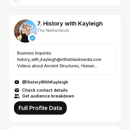
7. History with Kayleigh
The Netherlands
Business Inquiries:
history_with_kayleigh@intheblackmedia.com
Videos about Ancient Structures, Human
Evolution, Archaeological Discoveries, Ancient
Queens, Theories About Ancient Civilizations &
@HistoryWithKayleigh
Inve...
Check contact details
Get audience breakdown
Full Profile Data