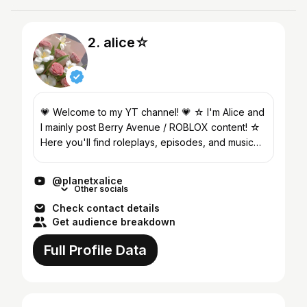
2. alice☆
💗 Welcome to my YT channel! 💗 ☆ I'm Alice and
I mainly post Berry Avenue / ROBLOX content! ☆
Here you'll find roleplays, episodes, and music
videos! ☆ Follow @planetxalice on TikTok for
more videos...
@planetxalice
Other socials
Check contact details
Get audience breakdown
Full Profile Data