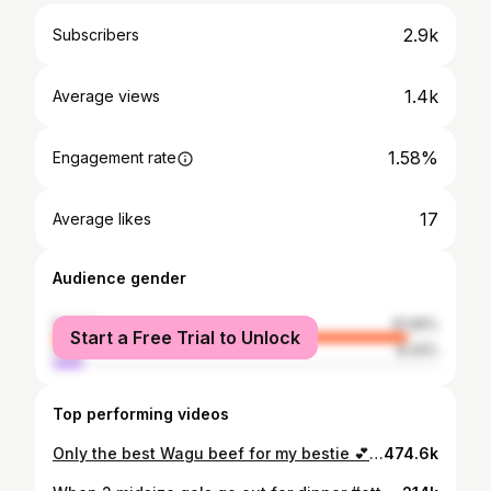
2.9k
Subscribers
1.4k
Average views
1.58%
Engagement rate
17
Average likes
Audience gender
female
91.56%
Start a Free Trial to Unlock
male
8.44%
Top performing videos
Only the best Wagu beef for my bestie 💕 #akirabackottawa #ottawa #ottawafoodies #ottawafood
474.6k