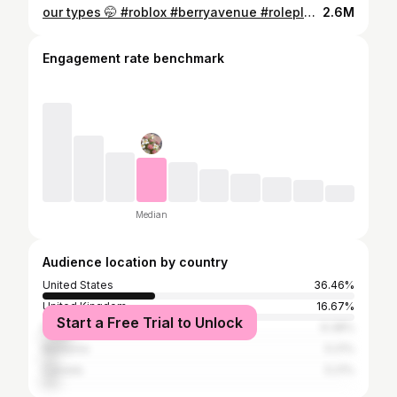
our types 🤭 #roblox #berryavenue #roleplay #capcut #viral #planetxalice
2.6M
Engagement rate benchmark
Median
Audience location by country
United States
36.46%
United Kingdom
16.67%
Start a Free Trial to Unlock
Philippines
9.38%
Malaysia
5.21%
Canada
5.21%