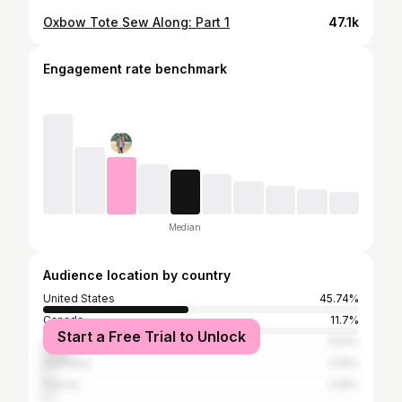
Oxbow Tote Sew Along: Part 1
47.1k
Engagement rate benchmark
Median
Audience location by country
United States
45.74%
Canada
11.7%
Start a Free Trial to Unlock
United Kingdom
8.51%
Germany
3.19%
France
3.19%