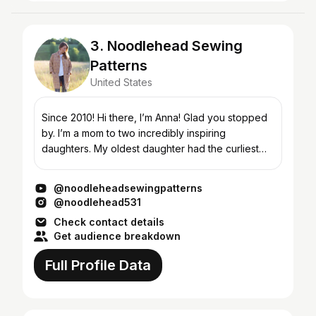
3. Noodlehead Sewing
Patterns
United States
Since 2010! Hi there, I’m Anna! Glad you stopped
by. I’m a mom to two incredibly inspiring
daughters. My oldest daughter had the curliest
blonde hair when she was little and my nickname
for her was ‘n...
@noodleheadsewingpatterns
@noodlehead531
Check contact details
Get audience breakdown
Full Profile Data