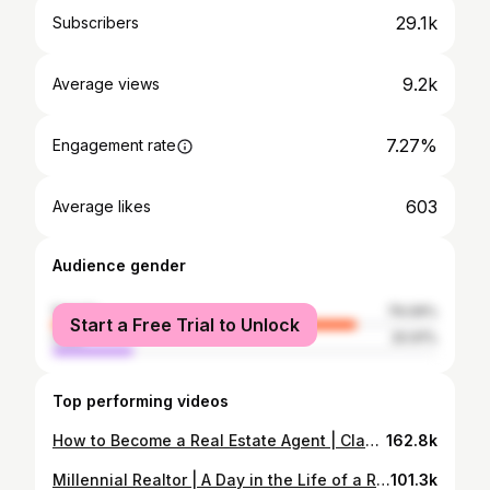
29.1k
Subscribers
9.2k
Average views
7.27%
Engagement rate
603
Average likes
Audience gender
female
79.09%
Start a Free Trial to Unlock
male
20.91%
Top performing videos
How to Become a Real Estate Agent | Classes and State Exams | New Agent Tool Kit
162.8k
Millennial Realtor | A Day in the Life of a Real Estate Agent
101.3k