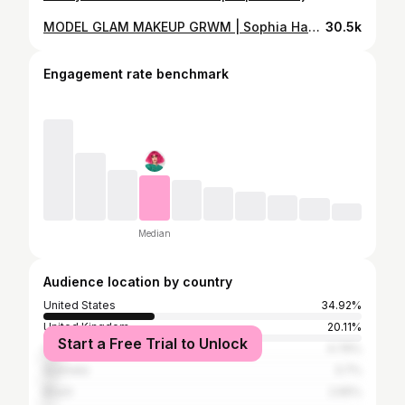
MODEL GLAM MAKEUP GRWM | Sophia Hadjipanteli
30.5k
Engagement rate benchmark
Median
Audience location by country
United States
34.92%
United Kingdom
20.11%
Start a Free Trial to Unlock
Canada
4.76%
Australia
3.7%
Brazil
2.65%