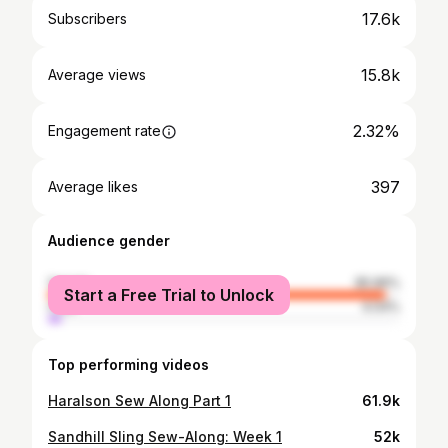
17.6k
Subscribers
15.8k
Average views
2.32%
Engagement rate
397
Average likes
Audience gender
female
95.96%
Start a Free Trial to Unlock
male
4.04%
Top performing videos
Haralson Sew Along Part 1
61.9k
Sandhill Sling Sew-Along: Week 1
52k