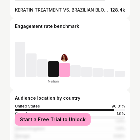
KERATIN TREATMENT VS. BRAZILIAN BLOWOUT
128.4k
Engagement rate benchmark
Median
Audience location by country
United States
90.31%
Canada
1.9%
Start a Free Trial to Unlock
Brazil
1.21%
United Kingdom
1.21%
Georgia
0.52%