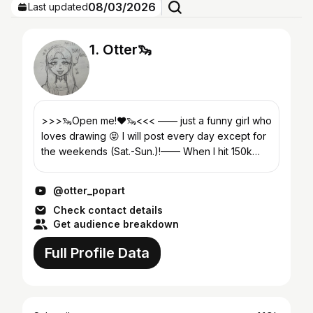
08/03/2026
Last updated
1. Otter🦦
>>>🦦Open me!❤️🦦<<< —— just a funny girl who
loves drawing 😝 I will post every day except for
the weekends (Sat.-Sun.)!—— When I hit 150k
subs, face reveal!🤩☀️🌊 I started this channel
aro...
@otter_popart
Check contact details
Get audience breakdown
Full Profile Data