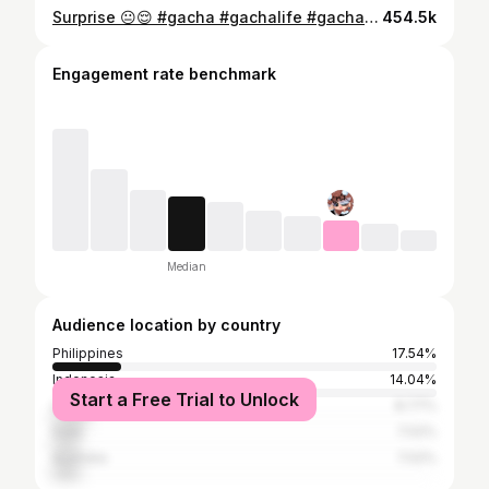
Surprise 😐😌 #gacha #gachalife #gachaclub #gachaedit #gachatrend
454.5k
Engagement rate benchmark
Median
Audience location by country
Philippines
17.54%
Indonesia
14.04%
Start a Free Trial to Unlock
United States
8.77%
India
7.02%
Australia
7.02%