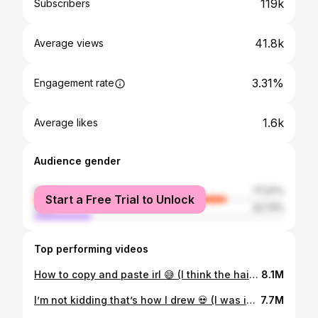
119k
Subscribers
41.8k
Average views
3.31%
Engagement rate
1.6k
Average likes
Audience gender
female
77.27%
Start a Free Trial to Unlock
male
22.73%
Top performing videos
How to copy and paste irl 😅 (I think the hair ruined how she looks😭) #art #viral #artist #diy
8.1M
I’m not kidding that’s how I drew 💀 (I was inspired by two friends) #viral #art #fypシ #olddrawings
7.7M