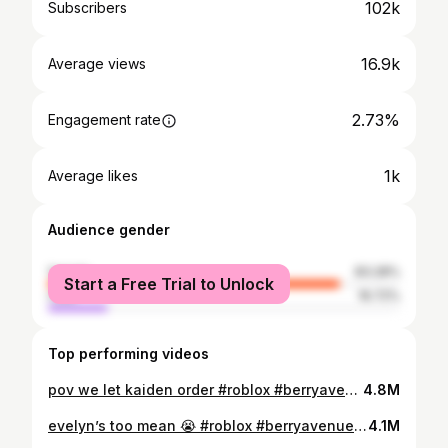
102k
Subscribers
16.9k
Average views
2.73%
Engagement rate
1k
Average likes
Audience gender
female
83.28%
Start a Free Trial to Unlock
male
16.72%
Top performing videos
pov we let kaiden order #roblox #berryavenue #roleplay #capcut #viral #shorts #planetxalice
4.8M
evelyn’s too mean 😭 #roblox #berryavenue #roleplay #capcut #viral #school
4.1M