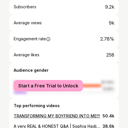
9.2k
Subscribers
9k
Average views
2.78%
Engagement rate
258
Average likes
Audience gender
female
87.44%
Start a Free Trial to Unlock
male
12.56%
Top performing videos
TRANSFORMING MY BOYFRIEND INTO ME!!!
50.4k
A very REAL & HONEST Q&A | Sophia Hadjpanteli
38.6k