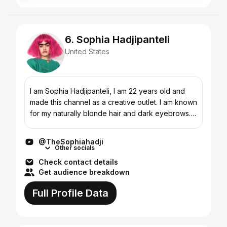
6. Sophia Hadjipanteli
United States
I am Sophia Hadjipanteli, I am 22 years old and
made this channel as a creative outlet. I am known
for my naturally blonde hair and dark eyebrows. I
am a first generation American immigrant from the
i...
@TheSophiahadji
Other socials
Check contact details
Get audience breakdown
Full Profile Data