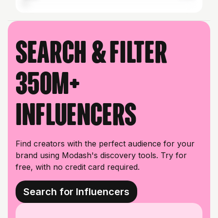
Search & filter
350M+
influencers
Find creators with the perfect audience for your
brand using Modash's discovery tools. Try for
free, with no credit card required.
Search for Influencers