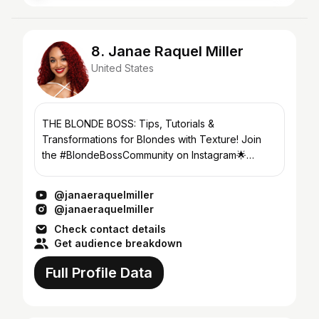
8. Janae Raquel Miller
United States
THE BLONDE BOSS: Tips, Tutorials &
Transformations for Blondes with Texture! Join
the #BlondeBossCommunity on Instagram🌟
@janaeraquelmiller
@janaeraquelmiller
@janaeraquelmiller
Check contact details
Get audience breakdown
Full Profile Data