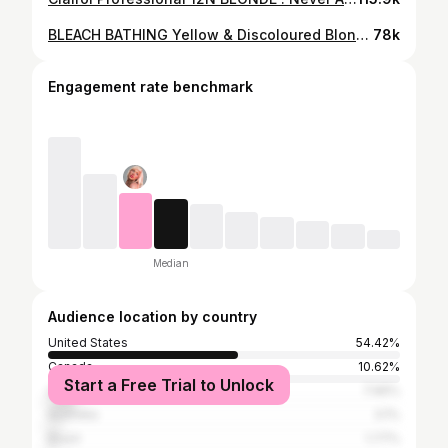
BLEACH BATHING Yellow & Discoloured Blonde Hair!! FIRST TIME!!
78k
Engagement rate benchmark
Median
Audience location by country
United States
54.42%
Canada
10.62%
Start a Free Trial to Unlock
United Kingdom
7.96%
Australia
3.1%
Brazil
1.77%