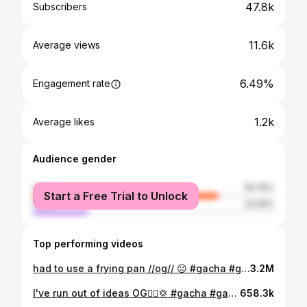
47.8k
Subscribers
11.6k
Average views
6.49%
Engagement rate
1.2k
Average likes
Audience gender
female
76.75%
Start a Free Trial to Unlock
male
23.25%
Top performing videos
had to use a frying pan //og// 😐 #gacha #gachalife #gachaedit #gachaclub
3.2M
I've run out of ideas OG🤦‍♀️💢 #gacha #gachaclub #gachedit #gachalife #gachatween
658.3k