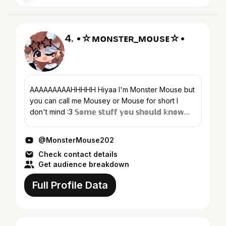
4. •☆ᴍᴏɴsᴛᴇʀ_ᴍᴏᴜsᴇ☆•
AAAAAAAAAHHHHH Hiyaa I'm Monster Mouse but
you can call me Mousey or Mouse for short I
don't mind :3 𝕊𝕠𝕞𝕖 𝕤𝕥𝕦𝕗𝕗 𝕪𝕠𝕦 𝕤𝕙𝕠𝕦𝕝𝕕 𝕜𝕟𝕠𝕨
Brown haired girl - Dolly💙 White haired boy...
@MonsterMouse202
Check contact details
Get audience breakdown
Full Profile Data