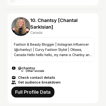
10. Chantsy [Chantal
Sarkisian]
Canada
Fashion & Beauty Blogger | Instagram Influencer
(@chantsy) | Curvy Fashion Stylist | Ottawa,
Canada Hello hello hello, my name is Chantsy and
welcome to my Youtube channel! On this channel,
I do ever...
@chantsy
Other socials
Check contact details
Get audience breakdown
Full Profile Data