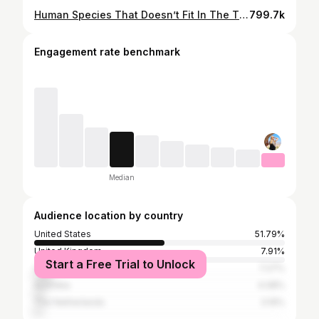
Human Species That Doesn’t Fit In The Timeline | Homo Naledi
799.7k
Engagement rate benchmark
Median
Audience location by country
United States
51.79%
United Kingdom
7.91%
Start a Free Trial to Unlock
Canada
7.27%
Australia
4.08%
The Netherlands
3.19%