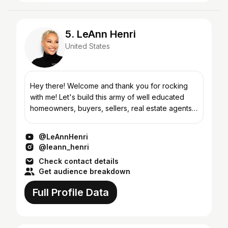
5. LeAnn Henri
United States
Hey there! Welcome and thank you for rocking
with me! Let's build this army of well educated
homeowners, buyers, sellers, real estate agents,
knowledge seekers, and real ones. My hope is
that every...
@LeAnnHenri
@leann_henri
Check contact details
Get audience breakdown
Full Profile Data