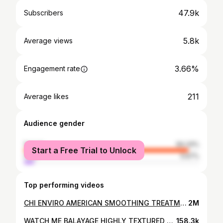
47.9k
Subscribers
5.8k
Average views
3.66%
Engagement rate
211
Average likes
Audience gender
female
94.33%
Start a Free Trial to Unlock
male
5.67%
Top performing videos
CHI ENVIRO AMERICAN SMOOTHING TREATMENT | COLOR TREATED HAIR
2M
WATCH ME BALAYAGE HIGHLY TEXTURED HAIR!
158.3k