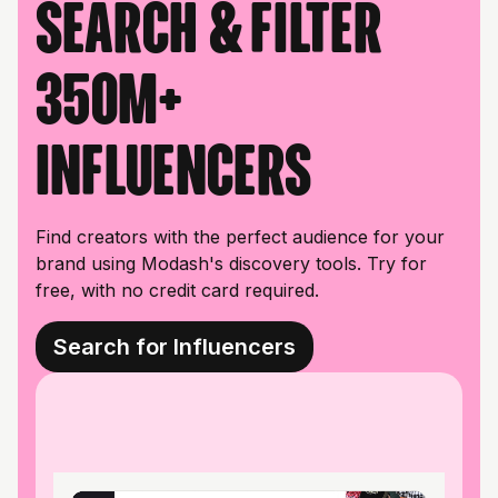
Search & filter
350M+
influencers
Find creators with the perfect audience for your
brand using Modash's discovery tools. Try for
free, with no credit card required.
Search for Influencers