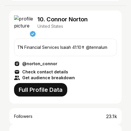
10. Connor Norton
United States
TN Financial Services Isaiah 41:10✝️ @tennalum
@norton_connor
Check contact details
Get audience breakdown
Full Profile Data
23.1k
Followers