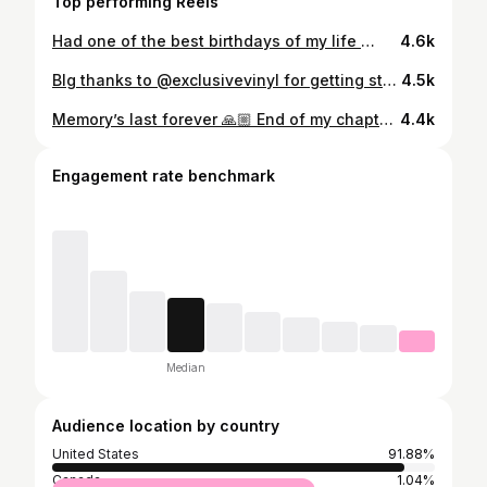
Top performing Reels
Had one of the best birthdays of my life 🙏🏼 Thank you everyone for all the birthday wishes ❤️🙏🏼 and one big shoutout to @petrolwerks for getting my baby back together before my birthday , BEST SHOP OUT THERE! Shoutout to all the real ones out there ! BIG SHOUTOUT AS WELL TO MY HPA FAMILY @threedirty5 and the whole gang ! LETS NOT FORGET THE BEST CAR WASH IN BK @royal.posh 😎 @paulwalker you will always be remembered 🙏🏼🧡 thank you for inspiring me 🙏🏼 and thanks to all my fans and my supporters who been with me since day one 💪🏼 NEVER GIVE UP , NEVER LET ANYONE PUT YOU DOWN OR TELL YOU U CANT DO SOMETHING ! ANYTHING IS POSSIBLE AS LONG AS YOU PUT YOUR MIND TO IT 🐌
4.6k
BIg thanks to @exclusivevinyl for getting stuff done before my birthday ! Amazing work ! DREAMS INTO REALITY😎 and big thanks to @millionairemilis for getting me plugged in with them right away !🙏🏼
4.5k
Memory’s last forever 🙏🏼 End of my chapter tonight and new beginnings ❤️ This was a dream since I was little, And trust me I had a blast 😎 congrats to the new owner @masterjohn_ 🥳 enjoy the Karen magnet ! Big thank you to @petrolwerks for building this beast ! And let’s not forget the best tuner out there @ipalpha ❤️ thank you to whoever helped me with This build 🧡 R.I.p to the legend and inspiration himself @paulwalker 🙏🏼 ITS BEEN FUN 😉
4.4k
Engagement rate benchmark
Median
Audience location by country
United States
91.88%
Canada
1.04%