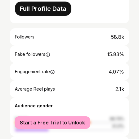
Full Profile Data
58.8k
Followers
15.83%
Fake followers
4.07%
Engagement rate
2.1k
Average Reel plays
Audience gender
female
68.79%
Start a Free Trial to Unlock
male
31.21%