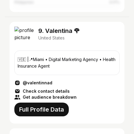
Philippines
0.17%
9. Valentina 🌹
United States
🇻🇪 |📍Miami • Digital Marketing Agency • Health
Insurance Agent
@valentinnad
Check contact details
Get audience breakdown
Full Profile Data