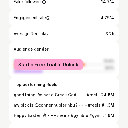
14.7%
Fake followers
4.75%
Engagement rate
3.2k
Average Reel plays
Audience gender
female
70.9%
Start a Free Trial to Unlock
male
29.1%
Top performing Reels
good thing i’m not a Greek God - - - #reels #gym #gymhumor #reelsinstagram #gymbro #trendingreels #fitness #relatable
24.8M
my pick is @conner.hubler hbu? - - - #reels #gym #gymhumor #reelsinstagram #gymbro #fitness #trendingreels #relatable
3M
Happy Easter! 🐣 - - - #reels #gymbro #gymhumor #relatable #reelsinstagram #gym #fitness #trendingreels
1.9M