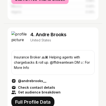
Dominican Republic
0.58%
Mexico
0.42%
Nigeria
0.33%
4. Andre Brooks
United States
Insurance Broker 🙏🏾 Helping agents with
chargebacks & roll up. @ffldreamteam DM 📈 For
More Info
@andrebrooks__
Check contact details
Get audience breakdown
Full Profile Data