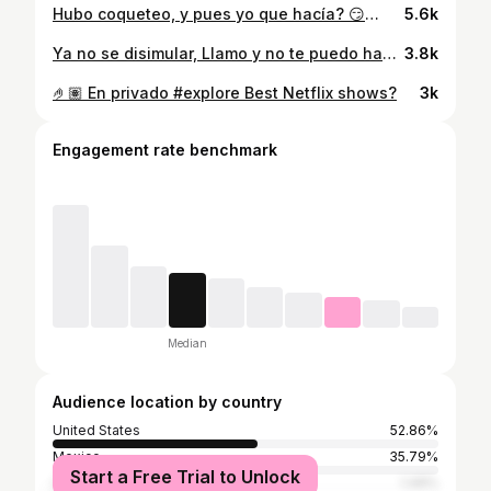
Hubo coqueteo, y pues yo que hacía? 😏🫶🏽🍁 🦁 #notecontaronmal #christiannodal #nodal #vaquero #cowboy #otoño #autumn #cuadra #cuadraboots #boots #botas #king #lion
5.6k
Ya no se disimular, Llamo y no te puedo hablar… Tú recuerdo no se va No se va, no se va 🎶 🧔🏽‍♂️ 🐓 🌽 🫶🏽 #noseva #grupofrontera #yanosedisimular #gallo #cockhat #goorinbros #goorinbroshats #barbon #barba #beard #bearded #beardedmen #cowboy #vaquero #farm #cornmaze
3.8k
🤌🏽 En privado #explore Best Netflix shows?
3k
Engagement rate benchmark
Median
Audience location by country
United States
52.86%
Mexico
35.79%
Start a Free Trial to Unlock
Colombia
1.49%