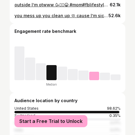
outside I’m otwww 🥳🙂‍↔️😂 #mom#fblifestyle#lifestyleblogger#explore#fypage
62.1k
you mess up you clean up 🧼 cause I’m sick of it !! #momlife#explore#lifestyle#fbreels#fblifestyle
52.6k
Engagement rate benchmark
Median
Audience location by country
United States
98.62%
Switzerland
0.35%
Start a Free Trial to Unlock
Egypt
0.17%
India
0.17%