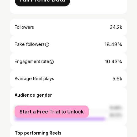
34.2k
Followers
18.48%
Fake followers
10.43%
Engagement rate
5.6k
Average Reel plays
Audience gender
female
15.88%
Start a Free Trial to Unlock
male
84.12%
Top performing Reels