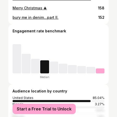
Merry Christmas 🎄
158
bury me in denim...part II.
152
Engagement rate benchmark
Median
Audience location by country
United States
85.04%
Nigeria
3.27%
Start a Free Trial to Unlock
Kenya
1.93%
Canada
1.6%