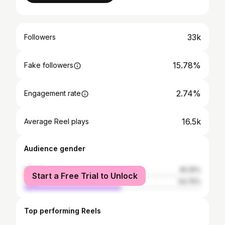
33k
Followers
15.78%
Fake followers
2.74%
Engagement rate
16.5k
Average Reel plays
Audience gender
female
45.25%
Start a Free Trial to Unlock
male
54.75%
Top performing Reels