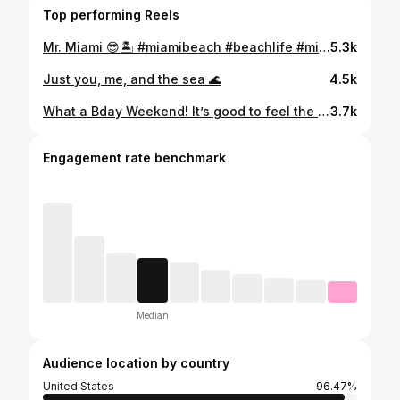
Top performing Reels
Mr. Miami 😎🏝️ #miamibeach #beachlife #miamiflorida
5.3k
Just you, me, and the sea 🌊
4.5k
What a Bday Weekend! It’s good to feel the love sometimes. Looking back I should have tried to take more appropriate pics but I churched it up as much as I could. Thanks for everyone who showed up and showed out! Till next year 😉♌️ #leogang #miamilife #yachtlife #cantstopwontstop #bdayboy🎂
3.7k
Engagement rate benchmark
Median
Audience location by country
United States
96.47%