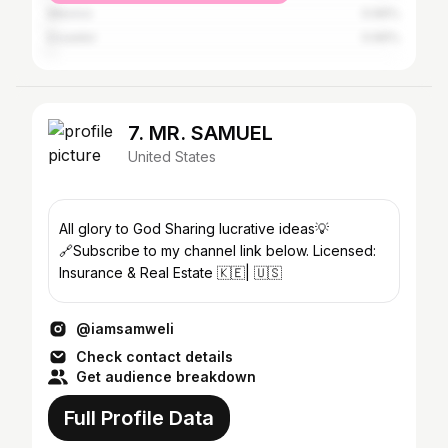
Mexico
0.66%
Ecuador
0.66%
7. MR. SAMUEL
United States
All glory to God Sharing lucrative ideas💡
🔗Subscribe to my channel link below. Licensed:
Insurance & Real Estate 🇰🇪| 🇺🇸
@iamsamweli
Check contact details
Get audience breakdown
Full Profile Data