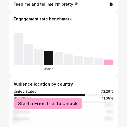
Feed me and tell me I’m pretty 🦧
1.1k
Engagement rate benchmark
Median
Audience location by country
United States
72.29%
Venezuela
11.08%
Start a Free Trial to Unlock
Spain
2.16%
Colombia
1.9%
Argentina
1.56%