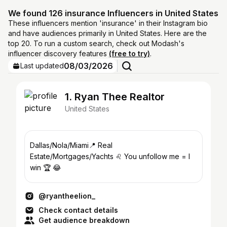
We found 126 insurance Influencers in United States
These influencers mention 'insurance' in their Instagram bio
and have audiences primarily in United States. Here are the
top 20. To run a custom search, check out Modash's
influencer discovery features
(free to try)
.
08/03/2026
Last updated
1. Ryan Thee Realtor
United States
Dallas/Nola/Miami📍 Real
Estate/Mortgages/Yachts ♌️ You unfollow me = I
win 🏆 😂
@ryantheelion_
Check contact details
Get audience breakdown