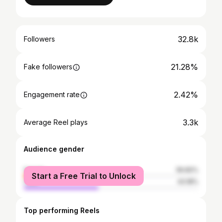
32.8k
Followers
21.28%
Fake followers
2.42%
Engagement rate
3.3k
Average Reel plays
Audience gender
female
56.82%
Start a Free Trial to Unlock
male
43.18%
Top performing Reels