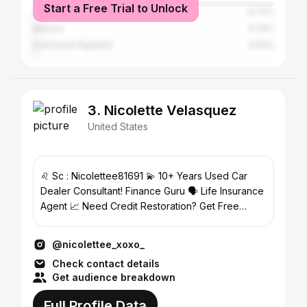
Start a Free Trial to Unlock
Israel
0.77%
Mexico
0.74%
Dominican Republic
0.54%
3. Nicolette Velasquez
United States
♌ Sc : Nicolettee81691 💫 10+ Years Used Car
Dealer Consultant! Finance Guru 🗣 Life Insurance
Agent 📈 Need Credit Restoration? Get Free
Consultations🦋
@nicolettee_xoxo_
Check contact details
Get audience breakdown
Full Profile Data