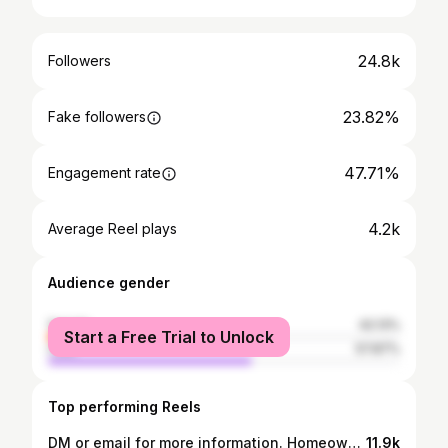
24.8k
Followers
23.82%
Fake followers
47.71%
Engagement rate
4.2k
Average Reel plays
Audience gender
female
42.13%
Start a Free Trial to Unlock
male
57.87%
Top performing Reels
DM or email for more information. Homeownership is a dream for a lot of people. This video is intended to help you calculate what your buying power is. Save this for the future and send it to someone looking to buy this year. - -This video is for entertainment purposes only and not financial advice. Quoted Interest rate is from the day this video was filmed. For the most up to date rate send me a DM or email. #mortgage #newconstructionhomes #atlanta #realestatevideo #atlantametro #fhaloans #loanoptions #loanapproval #moneytips #moneymanifestation #attractmoney
11.9k