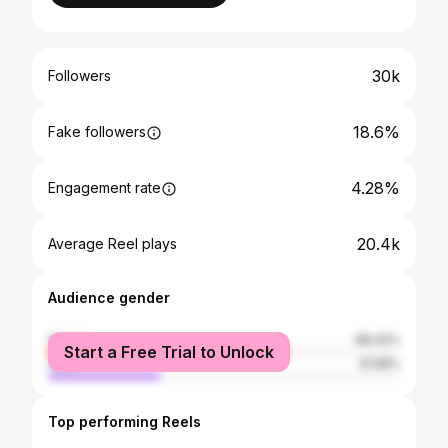
30k
Followers
18.6%
Fake followers
4.28%
Engagement rate
20.4k
Average Reel plays
Audience gender
female
68.42%
Start a Free Trial to Unlock
male
31.58%
Top performing Reels