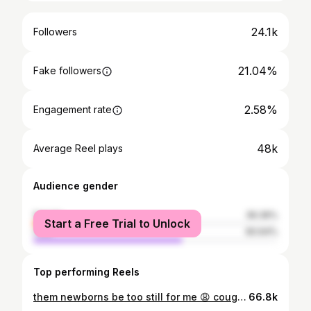
24.1k
Followers
21.04%
Fake followers
2.58%
Engagement rate
48k
Average Reel plays
Audience gender
female
39.36%
Start a Free Trial to Unlock
male
60.64%
Top performing Reels
them newborns be too still for me 😩 cough..sneeze..lemme know some na 😂😭 #momlife#explore#newborn#lifestyleblogger#fblifestyle
66.8k