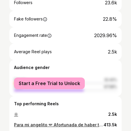
23.6k
Followers
22.8%
Fake followers
2029.96%
Engagement rate
2.5k
Average Reel plays
Audience gender
female
32.42%
Start a Free Trial to Unlock
male
67.58%
Top performing Reels
🌞
2.5k
Para mi angelito 🪽 Afortunada de haber tenido una mamá como tú . . . #família #mama #loteria #contenido
413.5k