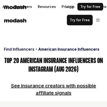
API
Customers
Resources
Pricing
Login
Request a demo
Try for Free
Try for Free
Find Influencers
American Insurance Influencers
Top 20 American Insurance Influencers on
Instagram (Aug 2026)
See insurance creators with possible
affiliate signals