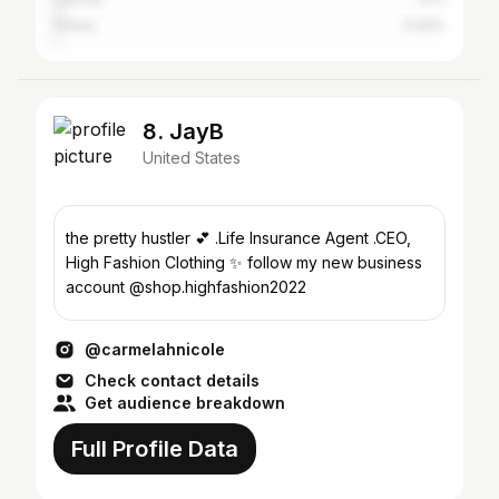
Ghana
0.93%
8. JayB
United States
the pretty hustler 💕 .Life Insurance Agent .CEO,
High Fashion Clothing ✨ follow my new business
account @shop.highfashion2022
@carmelahnicole
Check contact details
Get audience breakdown
Full Profile Data