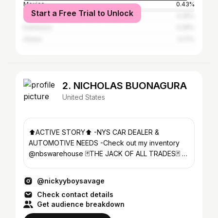
Mexico
0.43%
Start a Free Trial to Unlock
Jamaica
0.26%
Indonesia
0.26%
Ghana
0.17%
2. NICHOLAS BUONAGURA
United States
⬆️ACTIVE STORY⬆️ -NYS CAR DEALER &
AUTOMOTIVE NEEDS -Check out my inventory
@nbswarehouse 🃏THE JACK OF ALL TRADES🃏 🔌
YOUR AUTO INSURANCE PLUG 🔌
@nickyyboysavage
Check contact details
Get audience breakdown