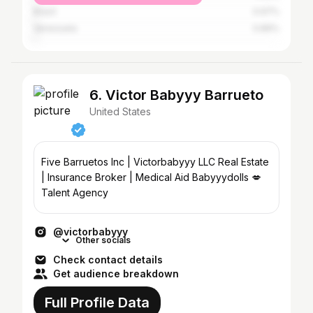
Brazil
0.97%
Venezuela
0.89%
6. Victor Babyyy Barrueto
United States
Five Barruetos Inc | Victorbabyyy LLC Real Estate
| Insurance Broker | Medical Aid Babyyydolls 💋
Talent Agency
@victorbabyyy
Other socials
Check contact details
Get audience breakdown
Full Profile Data