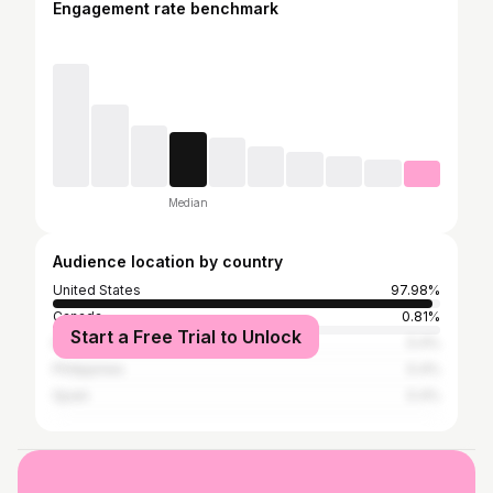
Engagement rate benchmark
Median
Audience location by country
United States
97.98%
Canada
0.81%
Start a Free Trial to Unlock
India
0.4%
Philippines
0.4%
Spain
0.4%