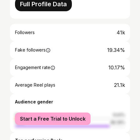
Full Profile Data
41k
Followers
19.34%
Fake followers
10.17%
Engagement rate
21.1k
Average Reel plays
Audience gender
female
13.61%
Start a Free Trial to Unlock
male
86.39%