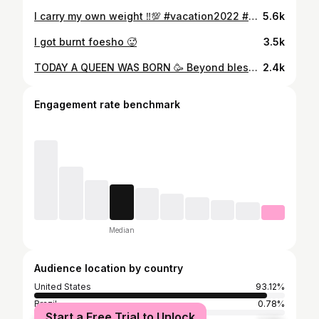
I carry my own weight ‼️💯 #vacation2022 #slimthick #holidayworld #splashin #safari #besttime #ever #familia
5.6k
I got burnt foesho 🥵
3.5k
TODAY A QUEEN WAS BORN 🥳 Beyond blessed beyond measures to see 31 ❤️ #happybirthday #birthday #birthdaygirl #blessed #loveislove #loveyourself #stillhere #stillher #alwaysshine
2.4k
Engagement rate benchmark
Median
Audience location by country
United States
93.12%
Brazil
0.78%
Start a Free Trial to Unlock