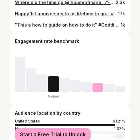
Where did the time go @_houseofmarie_ ??IDK but it's been a fun 2 years & we have forever to go! #godisgood#blackmarriage#happyanniversary
2.3k
Happy 1st anniversary to us lifetime to go... #Godfirst
1.1k
"This a how to guide on how to do it" #Goddid #youcandothistoo#thinkdifferent#thinkdifferently#thechoiceisyours#insuranceagent#insuranceagencts#dowhatyoulovelovewhatyoudo#serveothers#gratefulthankfulblessed#gratefuleveryday #newopportunities#newopportunity#youcandoittoo#youcandothis#growthmindset#dowhatyoulove#impact#opportunity#businessopportunity#gratefulheart#gratitudeattitude#lifechanging#changinglives#youcandoit#entrepreneur#GQ#growth#faith
1k
Engagement rate benchmark
Median
Audience location by country
United States
91.21%
Nigeria
1.37%
Start a Free Trial to Unlock
Dominican Republic
0.59%