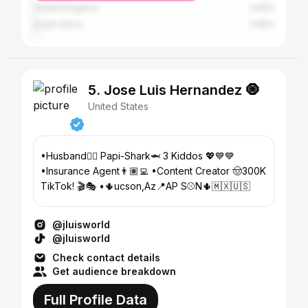
United Kingdom
0.59%
South Africa
0.59%
5. Jose Luis Hernandez 🧿
United States
•Husband❤️‍🔥 Papi-Shark🦈 3 Kiddos 💖💙💙
•Insurance Agent👨🏽‍💻 •Content Creator 🤠300K
TikTok! 🎬🎭 •🌵ucson,Az📍AP S⚾️N🌵🇲🇽🇺🇸
@jluisworld
@jluisworld
Check contact details
Get audience breakdown
Full Profile Data