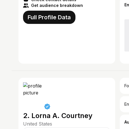
E
Get audience breakdown
Full Profile Data
Fo
En
2. Lorna A. Courtney
A
United States