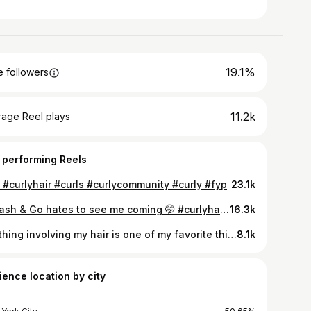
19.1%
 followers
11.2k
rage Reel plays
 performing Reels
 #curlyhair #curls #curlycommunity #curly #fyp
23.1k
A Wash & Go hates to see me coming 🤭 #curlyhair #curls #curlycommunity #curly
16.3k
Anything involving my hair is one of my favorite things to do 🤭 #curlyhair #curls #curlycommunity #curly #curlsfordays #fyp
8.1k
ience location by city