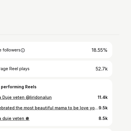
18.55%
 followers
52.7k
rage Reel plays
 performing Reels
a Duje veten @liridonalun
11.4k
Celebrated the most beautiful mama to be love you girl @liridonalun
9.5k
a duje veten 🪩
8.5k