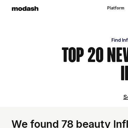
Platform
Find In
Top 20 Ne
I
S
We found 78 beauty Inf