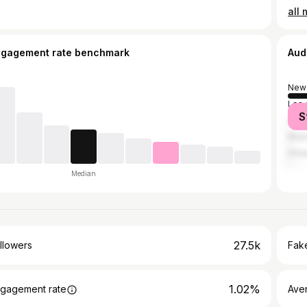
ngagement rate benchmark
Aud
New 
Los 
S
Atla
Miam
Phil
Median
27.5k
llowers
Fake
1.02%
gagement rate
Ave