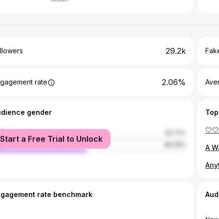
29.2k
llowers
Fake
2.06%
gagement rate
Ave
udience gender
Top
🤍
male
50.71%
Start a Free Trial to Unlock
le
49.29%
ngagement rate benchmark
Aud