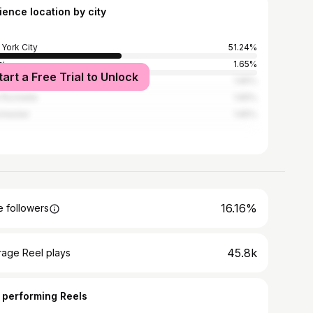
ience location by city
York City
51.24%
i
1.65%
tart a Free Trial to Unlock
Angeles
1.65%
Rochelle
1.65%
chester
1.65%
16.16%
 followers
45.8k
rage Reel plays
 performing Reels