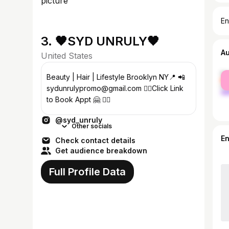
En
3. 🖤SYD UNRULY🖤
A
United States
fe
Beauty | Hair | Lifestyle Brooklyn NY📍 📲
ma
sydunrulypromo@gmail.com 👇🏽Click Link
to Book Appt 🤗 👇🏽
@syd_unruly
Other socials
E
Check contact details
Get audience breakdown
Full Profile Data