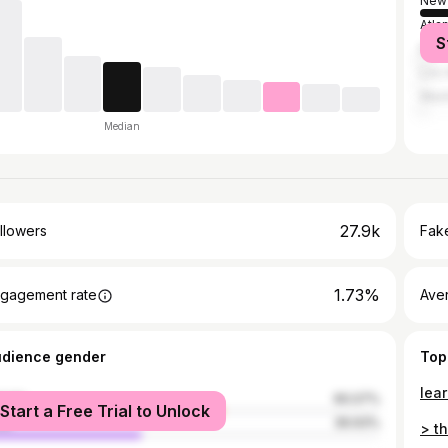
New 
Atla
S
Miam
Los 
Wash
Median
27.9k
llowers
Fake
1.73%
gagement rate
Ave
udience gender
Top
male
60.07%
Start a Free Trial to Unlock
le
39.93%