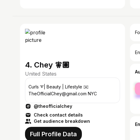
Fo
En
4. Chey 🧚🏽
A
United States
fe
Curls ➰| Beauty | Lifestyle ✉️
ma
TheOfficialChey@gmail.com NYC
@theofficialchey
Check contact details
Get audience breakdown
E
Full Profile Data