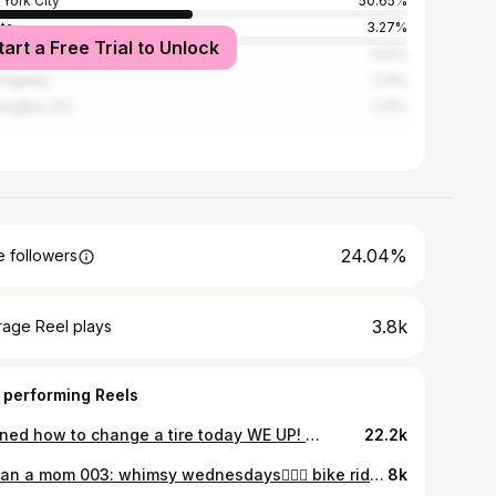
York City
50.65%
nta
3.27%
tart a Free Trial to Unlock
i
1.63%
Angeles
1.31%
ington, D.C.
1.31%
24.04%
 followers
3.8k
rage Reel plays
 performing Reels
learned how to change a tire today WE UP! 👩🏻‍🔧🛠️ thank you @tallerderafa @womenautoknow for teaching the girls some car maintenance skills💕 this is incredibly valuable and I can’t wait to pass on the knowledge to my daughter🙌🏼 #WomenDoItBetter #autobodyshop #tallerderafa #ditlvlog #caressentials
22.2k
> than a mom 003: whimsy wednesdays🧚🏼‍♀️ bike ride, thrifting, maintenance, and never skipping a meal🙂‍↔️ #morethanamom #ditlvlog #nycmom #twinmom #thriftqueen
8k