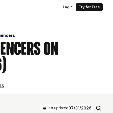
Login
Try for Free
uencers
uencers on
6)
ls
07/31/2026
Last updated