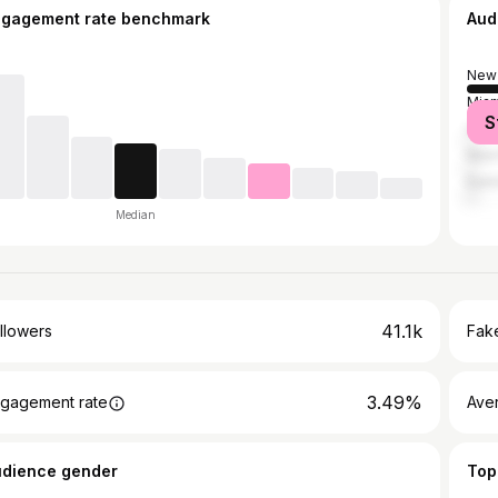
ngagement rate benchmark
Aud
New 
Miam
S
Los 
New 
East
Median
41.1k
llowers
Fake
3.49%
gagement rate
Ave
udience gender
Top