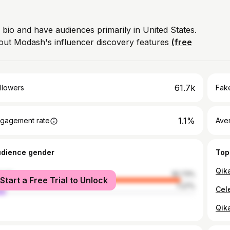
 bio and have audiences primarily in United States.
out Modash's influencer discovery features
(free
61.7k
llowers
Fake
1.1%
gagement rate
Ave
udience gender
Top
Qik
male
92.73%
Start a Free Trial to Unlock
le
7.27%
Qik