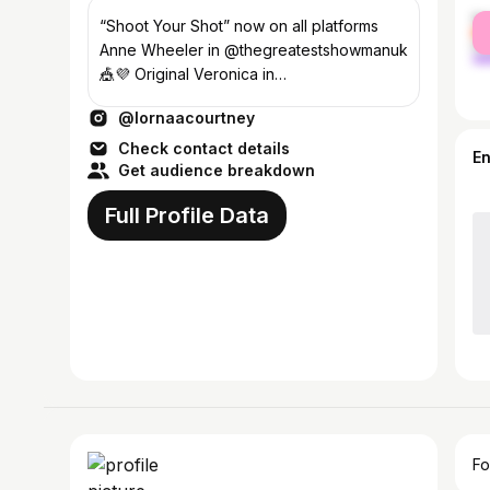
fe
“Shoot Your Shot” now on all platforms
ma
Anne Wheeler in @thegreatestshowmanuk
🎪💜 Original Veronica in
@heathersmusical OC Juliet in
@lornaacourtney
@andjulietbway 🎤💕✨
Check contact details
E
Get audience breakdown
Full Profile Data
Fo