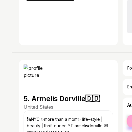
Fo
En
5. Armelis Dorville🇩🇴
A
United States
fe
🗽NYC ✨more than a mom✨ life~style |
ma
beauty | thrift queen YT armelisdorville 💌