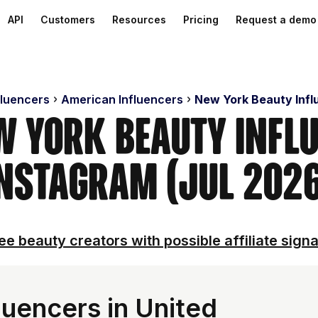
API
Customers
Resources
Pricing
Request a demo
fluencers
American Influencers
New York Beauty Infl
w York Beauty Infl
nstagram (Jul 202
ee beauty creators with possible affiliate signa
luencers in United