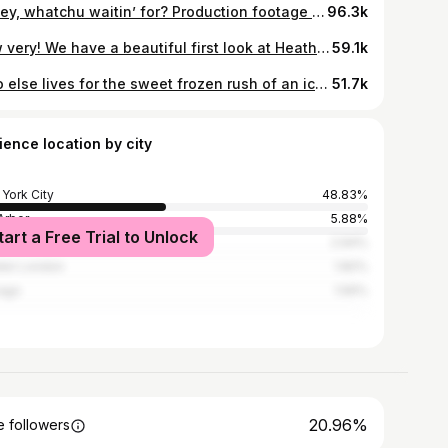
Honey, whatchu waitin’ for? Production footage of Heathers The Musical’s (@heathersmusical) “Candy Store,” that’s what! Featuring the Heathers themselves: McKenzie Kurtz (@mckenziekurtz), Olivia Hardy (@oh_livia9), and Elizabeth Teeter (@elizabethteeterofficial). ❤️💚💛 See more Heathers content at the link in bio.
96.3k
How very! We have a beautiful first look at Heathers The Musical (@heathersmusical)! 💚❤️💛💙 Grab your corn nuts and head to the link in @playbill’s bio for more Heathers. 📸 @evzmm for @murphymade
59.1k
Who else lives for the sweet frozen rush of an ice cold @slurpee?! 🤤❄️ @7Eleven #Heathers #HeatherstheMusical #Slurpee #7Eleven
51.7k
ience location by city
York City
48.83%
Arbor
5.88%
tart a Free Trial to Unlock
Angeles
2.94%
ter London
1.82%
ago
1.56%
20.96%
 followers