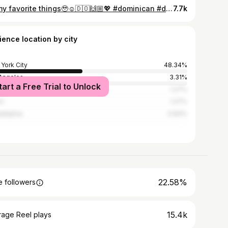
all my favorite things🥹☺️🇩🇴🙌🏼💖 #dominican #dominicanmom #dominicanfood #dominicana
7.7k
ience location by city
York City
48.34%
Angeles
3.31%
tart a Free Trial to Unlock
nta
1.27%
i
1.27%
adelphia
0.83%
22.58%
 followers
15.4k
rage Reel plays