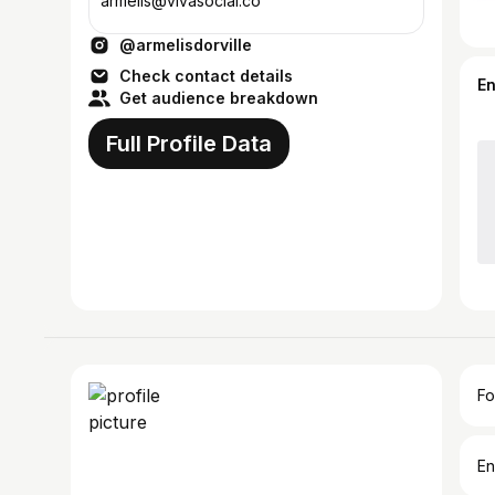
armelis@vivasocial.co
@armelisdorville
Check contact details
E
Get audience breakdown
Full Profile Data
Fo
En