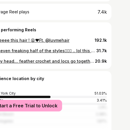
7.4k
rage Reel plays
 performing Reels
eeee this hair ! 😫❤️Ft. @luvmehair
192.1k
Not even freaking half of the styles🤦🏽‍♀️ .. lol this year we coming bigger and better 💪🏽
31.7k
In my head… feather crochet and locs go together real bad 😂. One more time for the hair ?! 👏🏽👏🏽 . . Model: @dreams.worldd_ Hair: @ulahairofficial “Burmese Curly 20” feather crochet” Code : “SYD$” for $ off 🔗 in bio
20.9k
ience location by city
York City
51.03%
nta
3.41%
tart a Free Trial to Unlock
adelphia
2.9%
i Beach
2.38%
Angeles
1.87%