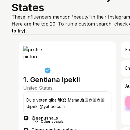
States
These influencers mention 'beauty' in their Instagram
Here are the top 20. To run a custom search, check 
to try)
.
Fo
En
1. Gentiana Ipekli
A
United States
fe
Duje veten qika 🎙️K💍 Mama 👸🏻🫅🏼🫅🏼
ma
Gipekli@yahoo.com
@genusha_s
Other socials
Check contact details