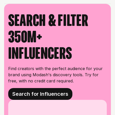
Search & filter
350M+
influencers
Find creators with the perfect audience for your
brand using Modash's discovery tools. Try for
free, with no credit card required.
Search for Influencers