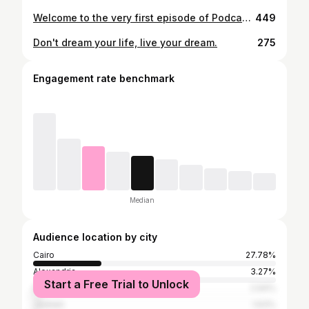
Welcome to the very first episode of Podcast Lab by CeraVe!💙 We’re joined by aesthetic dermatologist and laser specialist @dr.sarah.hussein and medical student and content creator @withhags , as they kick things off with a myth we hear all the time: “Moisturizers are only for dry skin.” Spoiler alert - even oily skin needs hydration! Discover how the CeraVe Oil Control Moisturizing Gel-Cream delivers lightweight, non-greasy moisture to help you achieve balanced, healthy skin without the shine. أهلاً بيكم في أول حلقة من بودكاست لاب من !💙CeraVe معانا د. سارة حسين، دكتورة الجلدية و الليزر و هاجر الجزيري ، طالبة طب و صانعة محتوى و بيوضحوا الحقيقة ورا واحد من أشهر المفاهيم الغلط للبشرة " المرطب بس للبشرة الجافة" الحقيقة هي إن حتى البشرة الدهنية محتاجة ترطيب.اكتشفوا CeraVe Oil Control Moisturizing Gel-Cream ‎، تركيبة خفيفة بترطّب من غير لمعان وبتوزن البشرة بجد. #CeraVeEgypt #OilControl#BalancedSkin #PodcastLab
449
Don't dream your life, live your dream.
275
Engagement rate benchmark
Median
Audience location by city
Cairo
27.78%
Alexandria
3.27%
Start a Free Trial to Unlock
Dubai
2.94%
Jeddah
1.63%