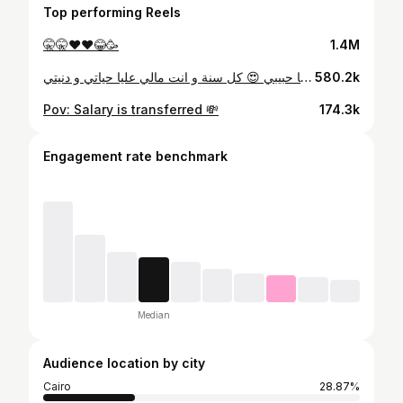
Top performing Reels
🤫🤫♥️♥️😂🥳
1.4M
كل سنة و انت البيت 🏠❤️ انت البيت و الامان و الحب و الدفي و اساس كل حاجة و مفيش حاجة ليها معني من غيرك شكرا علي كل لحظة كنا فيها سوي اولسة هنكون فيها سوي ✨ شكرا علي حنية قلبك و انك دايما جمبي ❤️ انا بحبك من كل قلبي و مش عاوزة غير اني اشوفك دايما كويس و مبسوط يا حبيبي 😍 كل سنة و انت مالي عليا حياتي و دنيتي 🤍
580.2k
Pov: Salary is transferred 💸
174.3k
Engagement rate benchmark
Median
Audience location by city
Cairo
28.87%