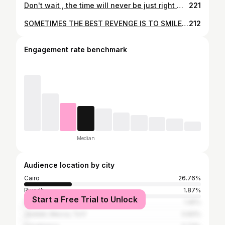
Don't wait , the time will never be just right ✨ #inspiration #motivation #lifestyle #happy #positive #power_of_women #hijabers #hijabchic #hijabfashion #hijabista #fashion #instafashion #livefree #thisyear #womenontop #womeninbusiness #believe #change #followme #f4f #live_leader #likeforlike #instagramers #instadailyphoto
221
SOMETIMES THE BEST REVENGE IS TO SMILE AND MOVE ON... @besho8172 ______________________ #goodvibes #inspirationalquotes #egypt #hijabi #instagood #hijab #photographer #photo #photooftheday #f4f #followers #instamood #instagramers #instagood #inmyfeelingschallenge #instamoment #instadaily #hijabers #hijabs #hijabtutorial #makeupartist #beauty #explore #tbt #smile #explore #instamoment #positivevibes
212
Engagement rate benchmark
Median
Audience location by city
Cairo
26.76%
Riyadh
1.87%
Start a Free Trial to Unlock
Dubai
1.45%
Jeddah, Mecca, Ta'if
0.83%