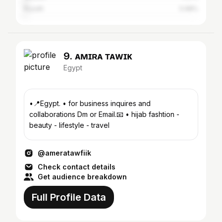
Riyadh
0.98%
9. ᴀᴍɪʀᴀ ᴛᴀᴡғɪᴋ
Egypt
•📍Egypt. • for business inquires and
collaborations Dm or Email.📧 • hijab fashtion -
beauty - lifestyle - travel
@ameratawfiik
Check contact details
Get audience breakdown
Full Profile Data