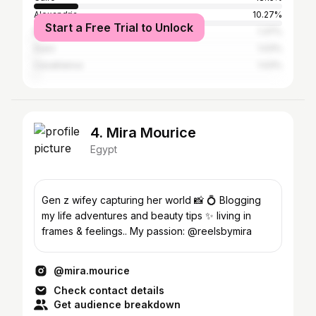
Alexandria
10.27%
Start a Free Trial to Unlock
Baghdad
1.37%
Suez
1.03%
Casablanca
1.03%
4. Mira Mourice
Egypt
Gen z wifey capturing her world 📸 💍 Blogging
my life adventures and beauty tips ✨ living in
frames & feelings.. My passion: @reelsbymira
@mira.mourice
Check contact details
Get audience breakdown