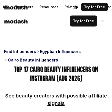
API
Customers
Resources
Pricing
Login
Request a demo
Try for Free
Try for Free
Find Influencers
Egyptian Influencers
Cairo Beauty Influencers
Top 17 Cairo Beauty Influencers on
Instagram (Aug 2026)
See beauty creators with possible affiliate
signals