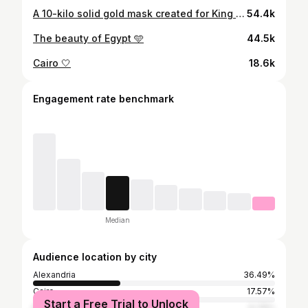
A 10-kilo solid gold mask created for King Tutankhamun 👑 👑 🇪🇬
54.4k
The beauty of Egypt 🩵
44.5k
Cairo 🤍
18.6k
Engagement rate benchmark
Median
Audience location by city
Alexandria
36.49%
Cairo
17.57%
Start a Free Trial to Unlock
Dubai
6.76%