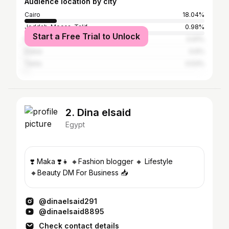
Audience location by city
Cairo
18.04%
Jeddah, Mecca, Ta'if
0.98%
Start a Free Trial to Unlock
Riyadh
0.91%
Dubai
0.6%
Tanta
0.53%
2. Dina elsaid
Egypt
❣️ Maka ❣️👧 🔸Fashion blogger 🔸 Lifestyle
🔸Beauty DM For Business 📥
@dinaelsaid291
@dinaelsaid8895
Check contact details