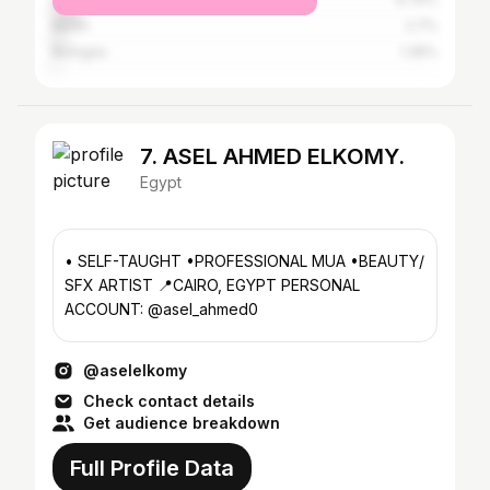
Berlin
2.7%
Bologna
1.35%
7. ASEL AHMED ELKOMY.
Egypt
• SELF-TAUGHT •PROFESSIONAL MUA •BEAUTY/
SFX ARTIST 📍CAIRO, EGYPT PERSONAL
ACCOUNT: @asel_ahmed0
@aselelkomy
Check contact details
Get audience breakdown
Full Profile Data