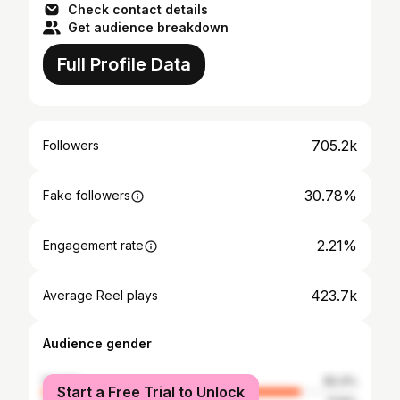
Check contact details
Get audience breakdown
Full Profile Data
705.2k
Followers
30.78%
Fake followers
2.21%
Engagement rate
423.7k
Average Reel plays
Audience gender
female
82.4%
Start a Free Trial to Unlock