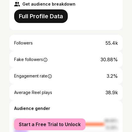
Get audience breakdown
Full Profile Data
55.4k
Followers
30.88%
Fake followers
3.2%
Engagement rate
38.9k
Average Reel plays
Audience gender
female
86.65%
Start a Free Trial to Unlock
male
13.35%