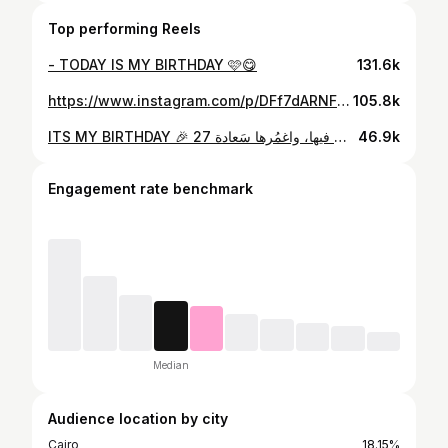
Top performing Reels
- TODAY IS MY BIRTHDAY 🩷😋
131.6k
https://www.instagram.com/p/DFf7dARNFuQ/
105.8k
ITS MY BIRTHDAY 🎉 27 أهلا ب يوم ميلادي : اللهم اجعلهُ عامًا مُشرق مُزهر مُطمئنٍ، محفوفًا بالتوفيق والبركة يملؤه اليُسر والرضا وتحقيقا لأمنياتي . اللهم اجعَلها سنة تضيفُ لي فرحًا، اللهم بارِك لي فيها، واغمُرها سَعادة ______________________ PHOTOGRAPHE : @khaledd_saleh_studio MAKEUP : @raneemessam1 HAIRSTYLE : @nader_turky_official_ CAKES : @ccake_oclockk
46.9k
Engagement rate benchmark
Median
Audience location by city
Cairo
18.15%