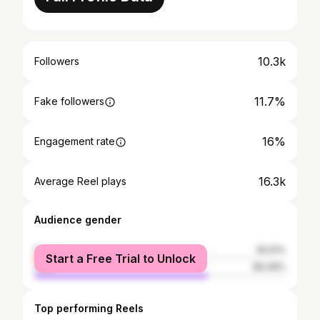
10.3k
Followers
11.7%
Fake followers
16%
Engagement rate
16.3k
Average Reel plays
Audience gender
female
30.51%
Start a Free Trial to Unlock
male
69.49%
Top performing Reels