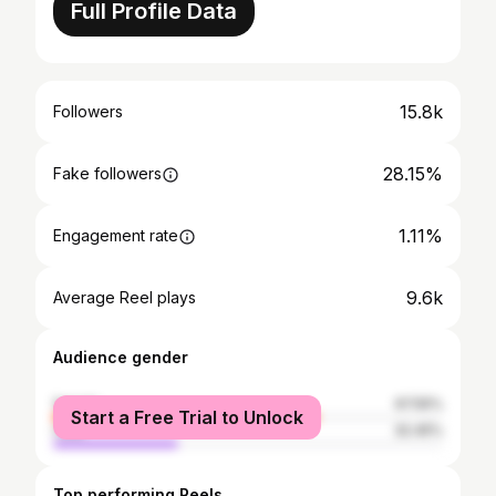
Full Profile Data
15.8k
Followers
28.15%
Fake followers
1.11%
Engagement rate
9.6k
Average Reel plays
Audience gender
female
67.55%
Start a Free Trial to Unlock
male
32.45%
Top performing Reels