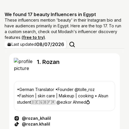
We found 17 beauty Influencers in Egypt
These influencers mention 'beauty' in their Instagram bio and
have audiences primarily in Egypt. Here are the top 17. To run
a custom search, check out Modash's influencer discovery
features
(free to try)
.
08/07/2026
Last updated
1. Rozan
•German Translator •Founder @tolle_roz
•Fashion | skin care | Makeup | cooking • Alsun
student🇩🇪🇬🇧🇫🇷 @ezkor Ahmed💍
@rozan_khalil
@rozan.khalil