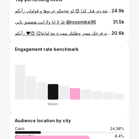
مين جرب الطريقة دي قبل كدا 😍 لو عجبتكو جربوها و قولولي رأيكم 😍 #hair #hairtutorial #hairstyles #hairideas #diyhairstyle #diy
24.9k
لا انا ولا انت هنعشق تاني 🤝 @rosemike96
31.5k
رأيكم ❤️😍 ‎😉خلي يوم فرحك مميز وطلتك مميزة مع لوليتا ‎احجزي في الايام المتبقية وتم فتح حجوزات صيف ٢٠٢٥ For Bridal packages call us on👇🏻 📱01123616161 ‎للحجز و الاستفسار عن باكدج الزفاف يرجي الاتصال او التواصل Dm Reservations opened 6/7/8/9/10/11/12 تم فتح حجوزات الصيف لسنة 2025 ‎بنرشحلك فريق خاص لتسريحات الشعر و لفات الطرح و النص حجاب✌🏻
20.6k
Engagement rate benchmark
Median
Audience location by city
Cairo
24.38%
Alexandria
8.4%