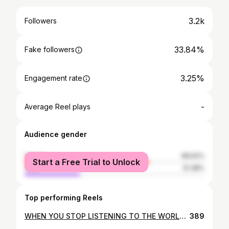
3.2k
Followers
33.84%
Fake followers
3.25%
Engagement rate
-
Average Reel plays
Audience gender
female
68.62%
Start a Free Trial to Unlock
male
31.38%
Top performing Reels
WHEN YOU STOP LISTENING TO THE WORLD , THE WORLD START LISTENING TO YOU 💎 #livefreeltd #lse #hijabfashion #hijabers #hijab #love #motivation #inspiration #successful_ladies #thisyear #womenontop #livefree #power_of_women #likeforlike #f4f #live_successful_women_empire #live_leader #live_strong #egyptian #enterpreneur #change
389