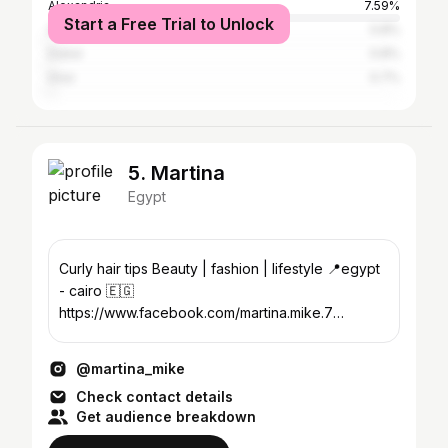
Alexandria
7.59%
Start a Free Trial to Unlock
Suez
0.8%
Dubai
0.8%
Graz
0.7%
5. Martina
Egypt
Curly hair tips Beauty | fashion | lifestyle 📍egypt
- cairo 🇪🇬
https://www.facebook.com/martina.mike.7
Martina.mike94@gmail.com
@martina_mike
Check contact details
Get audience breakdown