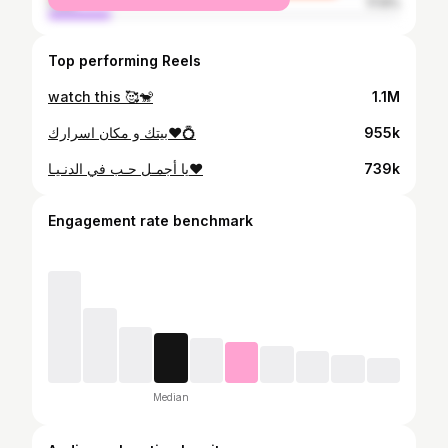
male
17.6%
Top performing Reels
watch this 🥰🐒
1.1M
بيتك و مكان اسرارك❤️💍
955k
يا أجمـل حـب في الدنـيـا❤️
739k
Engagement rate benchmark
Median