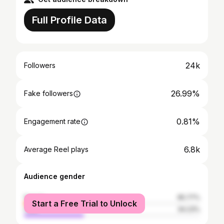
Full Profile Data
24k
Followers
26.99%
Fake followers
0.81%
Engagement rate
6.8k
Average Reel plays
Audience gender
female
65.77%
Start a Free Trial to Unlock
male
34.23%