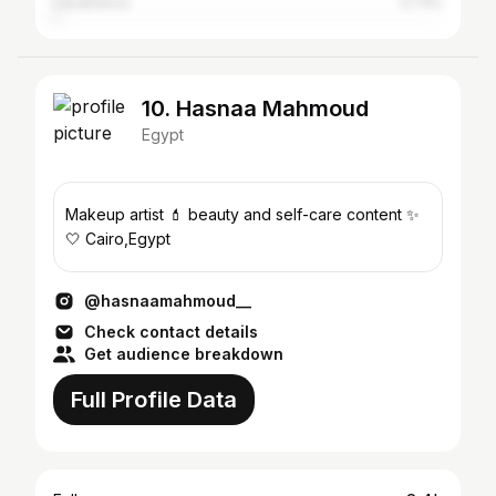
Casablanca
0.73%
10. Hasnaa Mahmoud
Egypt
Makeup artist 💄 beauty and self-care content ✨
🤍 Cairo,Egypt
@hasnaamahmoud__
Check contact details
Get audience breakdown
Full Profile Data