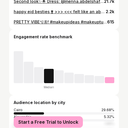
Second look✨🌟 Dress: @menna.abdelshafi Makeup: @aselelkomy Wedding planer: @by.shereenelshenawy Photographer: @mido_weddings
21.7k
happy eid besties ❣️ >>> <<< felt like an absolute doll in this makeup 💋
2.2k
PRETTY VIBE🫧🦋! #makeupideas #makeuptutorial #makeupartist #makeup #model #modeling #modellife #photo #photooftheday #photography
615
Engagement rate benchmark
Median
Audience location by city
Cairo
29.68%
Alexandria
5.32%
Start a Free Trial to Unlock
Suez
1.66%