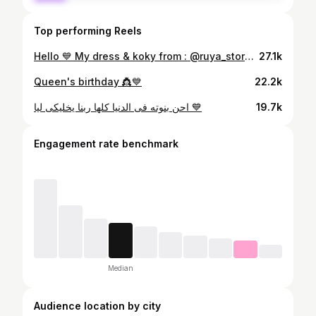
Top performing Reels
Hello 💙 My dress & koky from : @ruya_store18 💙 Event planner @lobnaweddingplanner 💙
27.1k
Queen's birthday 👸💙
22.2k
احن بنوته فى الدنيا كلها ربنا يخليكى ليا 💙
19.7k
Engagement rate benchmark
Median
Audience location by city