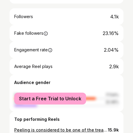
4.1k
Followers
23.16%
Fake followers
2.04%
Engagement rate
2.9k
Average Reel plays
Audience gender
female
77.54%
Start a Free Trial to Unlock
male
22.46%
Top performing Reels
Peeling is considered to be one of the treatments of Acne . Let’s see Dr.Sarah Hussein and Dr.Soha Seif opinion and their own protocols in Acne treatment. Episode 1 🎙️ #xtrapodcast #xtrastudio #simildietlaboratorios #simildietegypt
15.9k