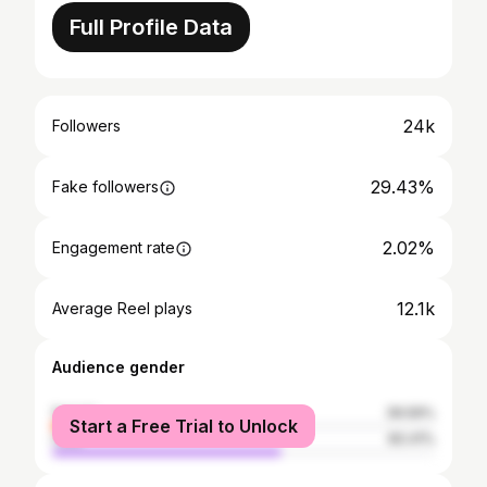
Full Profile Data
24k
Followers
29.43%
Fake followers
2.02%
Engagement rate
12.1k
Average Reel plays
Audience gender
female
39.59%
Start a Free Trial to Unlock
male
60.41%