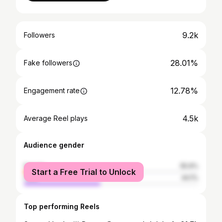
9.2k
Followers
28.01%
Fake followers
12.78%
Engagement rate
4.5k
Average Reel plays
Audience gender
female
55.9%
Start a Free Trial to Unlock
male
44.1%
Top performing Reels