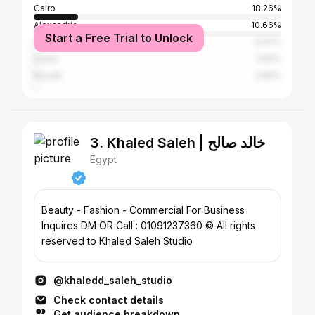
Cairo
18.26%
Alexandria
10.66%
Start a Free Trial to Unlock
Suez
0.97%
Dubai
0.81%
Riyadh
0.65%
3. Khaled Saleh | خالد صالح
Egypt
Beauty - Fashion - Commercial For Business
Inquires DM OR Call : 01091237360 © All rights
reserved to Khaled Saleh Studio
@khaledd_saleh_studio
Check contact details
Get audience breakdown