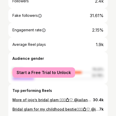
2.4k
Followers
31.61%
Fake followers
2.15%
Engagement rate
1.9k
Average Reel plays
Audience gender
female
76.22%
Start a Free Trial to Unlock
male
23.78%
Top performing Reels
More of jojo’s bridal glam 👰🏻‍♀️💍🤍 @jailansharaf #bridalmakeup #glam #makeupartist #bridalglam
30.4k
Bridal glam for my childhood bestie👰🏻‍♀️💍🤍 @jailansharaf For reservations DM💌 #bridal #bridalglam #bridalmakeup #makeupartist
7k