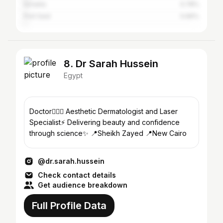
Ismailia
0.78%
Port Said
0.66%
8. Dr Sarah Hussein
Egypt
Doctor👩🏽‍⚕️ Aesthetic Dermatologist and Laser
Specialist⚡️ Delivering beauty and confidence
through science✨ 📍Sheikh Zayed 📍New Cairo
@dr.sarah.hussein
Check contact details
Get audience breakdown
Full Profile Data