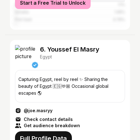
Start a Free Trial to Unlock
Dubai
1.1%
Ismailia
1.05%
Port Said
0.76%
6. Youssef El Masry
Egypt
Capturing Egypt, reel by reel ✨ Sharing the
beauty of Egypt 🇪🇬🫶🏼 Occasional global
escapes 🌎
@joe.masryy
Check contact details
Get audience breakdown
Full Profile Data