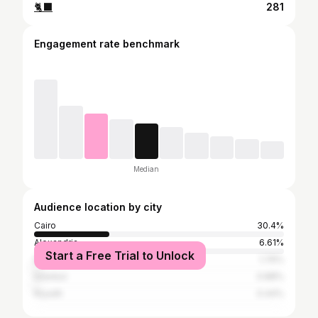
🐈‍⬛
281
Engagement rate benchmark
Median
Audience location by city
Cairo
30.4%
Alexandria
6.61%
Start a Free Trial to Unlock
Dubai
1.76%
Istanbul
0.88%
Riyadh
0.44%