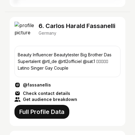
6. Carlos Harald Fassanelli
Germany
Beauty Influencer Beautytester Big Brother Das
Supertalent @rtl_de @rtl2officiel @sat.1 🏳️‍🌈🥰🏳️‍🌈
Latino Singer Gay Couple
@fassanellis
Check contact details
Get audience breakdown
Full Profile Data