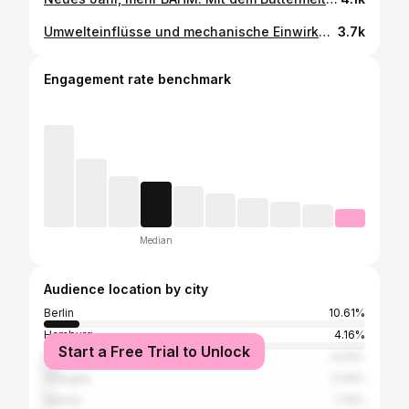
Umwelteinflüsse und mechanische Einwirkungen haben nicht nur Auswirkungen auf unsere Hautbeschaffenheit, auch auf unsere Haarfastern, die mit einer fortschreitenden Alterung und somit zu einem insgesamt gealterten Erscheinungsbild zu kämpfen haben. Um diesen Problemen entgegenzuwirken, hat KÉRASTASE fünf Anzeichen der Haaralterung identifiziert und eine gezielte Pflege entwickelt, die diese sichtbar verbessert. {Werbung | unbezahlt} Sie besteht aus dem Chronologiste Bain Régénérant, ein revitalisierendes Shampoo, das sanft Unreinheiten entfernt. Mit Hyaluronsäure, Abyssin und Vitamin E gegen die Zeichen der Hautalterung. Es verleiht dem Haar neue Sprungkraft, Volumen und Glanz. Der Chronologiste Masque Régénérant - eine revitalisierende Maske für intensive Pflege. Sie spendet intensive Feuchtigkeit und hat eine lang anhaltende Anti-Frizz-Wirkung. Ich massiere sie in den Längen und Spitzen ein und lasse sie dann 10 Minuten einwirken. Das neue Overnight Youth Serum unterstützt die Regeneration über Nacht und wirkt gezielt gegen Trockenheit, Stumpfheit, Frizz sowie nachlassendes Volumen und fehlende Dichte. Die schnell einziehende Leave-in-Formel pflegt intensiv, ohne zu beschweren, und sorgt am Morgen für spürbare Geschmeidigkeit und sichtbar mehr Fülle. Das Fluid kann aber auch perfekt tagsüber angewendet werden - dann wenn ihr der Meinung seid, dass eurer Haar gerade eine Portion Pflege benötigt. Die Haarpflege von KÉRASTASE ist für mich immer Luxus purfür meine Haare. Die Texturen, die Düfte und das Haargefühl - all das macht es immer zu einem besonderen Erlebnis. Und ich liebe es, wenn meine Haare auch noch die nächsten Tage wie frisch vom Frisör riechen. Mit dieser Serie sind meine Haare so unglaublich weich und glänzen mit der Sonne um die Wette. Auch noch am dritten Tag - das ist schon ziemlich geil. Der Haarduft setzt sich wie folgt zusammen: ▶️KOPFNOTE - Bergamotte, Iris und grüne Noten ▶️HERZNOTE - Freesie, Rose & Meeresnoten ▶️BASISNOTE - Moschusaklord, weiße Blüten & Patchouli Orpur aus Indonesien Was ist dir bei deiner Haarpflege besonders wichtig? @kerastase_official #kerastase #chronologiste #ti
3.7k
Engagement rate benchmark
Median
Audience location by city
Berlin
10.61%
Hamburg
4.16%
Start a Free Trial to Unlock
Munich
4.04%
Cologne
2.04%
Vienna
1.75%