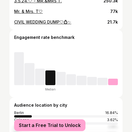
3.5.24.🤍 - MR.&MRS T.
250.3k
Mr. & Mrs. T🤍
77k
CIVIL WEDDING DUMP🤍💍✨
21.7k
Engagement rate benchmark
Median
Audience location by city
Berlin
16.84%
Cologne
3.62%
Start a Free Trial to Unlock
Hamburg
3.18%