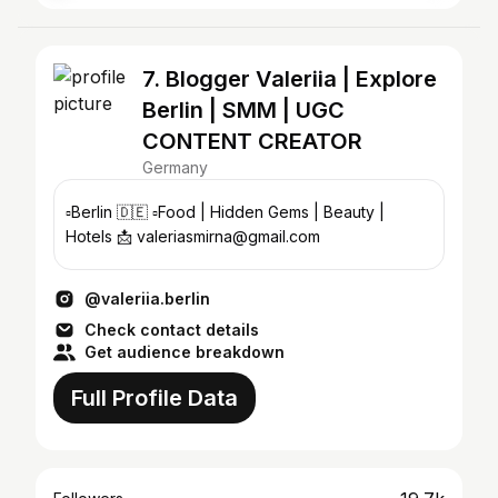
7. Blogger Valeriia | Explore
Berlin | SMM | UGC
CONTENT CREATOR
Germany
▫️Berlin 🇩🇪 ▫️Food | Hidden Gems | Beauty |
Hotels 📩 valeriasmirna@gmail.com
@valeriia.berlin
Check contact details
Get audience breakdown
Full Profile Data