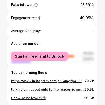
23.59%
Fake followers
49.95%
Engagement rate
-
Average Reel plays
Audience gender
female
76.33%
Start a Free Trial to Unlock
male
23.67%
Top performing Reels
https://www.instagram.com/p/CAingxpA--i/
29.7k
talking shit about girls for no reason is insecure bitch energy.💋
29.5k
Show some love 🌸😚
26.8k