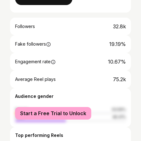
32.8k
Followers
19.19%
Fake followers
10.67%
Engagement rate
75.2k
Average Reel plays
Audience gender
female
53.59%
Start a Free Trial to Unlock
male
46.41%
Top performing Reels