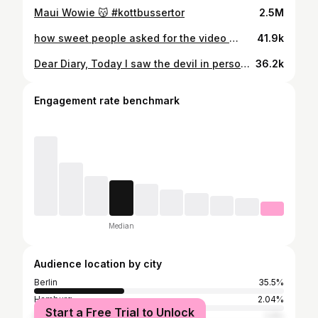
Maui Wowie 😽 #kottbussertor
2.5M
how sweet people asked for the video 🫶🏻 _____________________________ @bundeskanzler Darf man so Stadtbild ruinieren ?
41.9k
Dear Diary, Today I saw the devil in person again. I was followed on my way from S Köllnische Heide to Tempelhof. First, the creep sat opposite me on the bus, even though he already had a seat, and started staring and constantly licking his lips. I noticed him right away, and when I got off, I jumped up at the last minute, and so did he. He walked extra slowly close behind me, trying to look under my skirt at the S-Bahn stairs. At the S-Bahn station, I walked far away and didn’t notice him at first, until he got right into my carriage and kept looking at me from a distance. Suddenly, he jumped up and ran to the front, stood there, and harassed me the whole time. People noticed him, but no one said anything, while I was completely terrified. When we got off the train, I mustered up my courage and yelled at him in front of everyone, telling him to stop following me. He started laughing and said, „Whatever.“ the whole time ! I showed him the videos I’d made of him, infront of a lot of people and he wasn’t ashamed for a second and didn’t want to leave me. When I was sixteen, I was in a similar situation, and back then I couldn’t defend myself, and things ended very differently. That’s why I’m so proud of myself for speaking out, but just like back then, humanity disappoints me. Everyone just watched, just like before, waiting for something worse to happen. And this goes out to all men: If you choose not to step in during situations like this, you are tolerating this behavior and protecting the perpetrators. Tomorrow, it could be your own daughters, sisters, or mothers who become the victims. Courage isn’t optional. It’s your responsibility !
36.2k
Engagement rate benchmark
Median
Audience location by city
Berlin
35.5%
Hamburg
2.04%
Start a Free Trial to Unlock
Stuttgart
1.3%