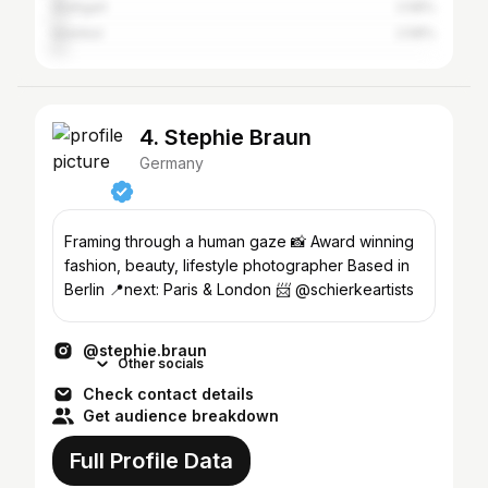
Stuttgart
2.58%
Istanbul
2.58%
4. Stephie Braun
Germany
Framing through a human gaze 📸 Award winning
fashion, beauty, lifestyle photographer Based in
Berlin 📍next: Paris & London 📨 @schierkeartists
@stephie.braun
Other socials
Check contact details
Get audience breakdown
Full Profile Data