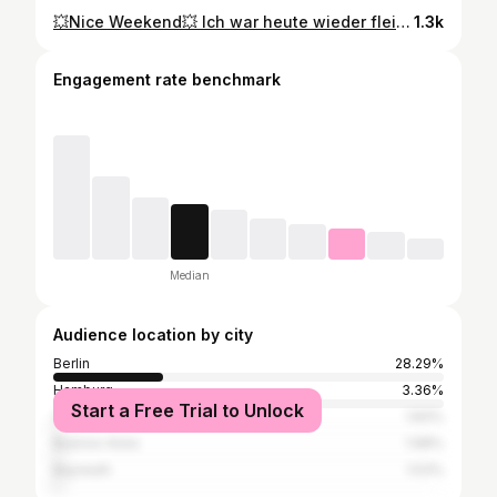
💥Nice Weekend💥 Ich war heute wieder fleißig und heute zeigen wir euch, wie ABNEHMEN IM LIEGEN funktioniert. Danach sollte man 24 Std auf Kohlenhydrate verzichten und viel trinken. Demnächst wird es auch Carlos ausprobieren;-) Liebe Grüße aus Berlin 😘 #abnehmenimliegen #kerstinbrinke #Gesundheit #beauty #gewichtsreduktion #berlin #ᴡᴇʀʙᴜɴɢ #gaytattoo #gaycouple #sport #muskelaufbau #loosingweight #ems #hautstraffung #ultraschall #happy #foĺlowforfollow #germany ##bigbrother
1.3k
Engagement rate benchmark
Median
Audience location by city
Berlin
28.29%
Hamburg
3.36%
Start a Free Trial to Unlock
Cologne
1.83%
Buenos Aires
1.68%
Bayreuth
1.53%