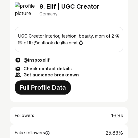
9. Elif | UGC Creator
Germany
UGC Creator Interior, fashion, beauty, mom of 2 🦋
💌 ef.flz@outlook.de @a.omrt 💍
@inspoxelif
Check contact details
Get audience breakdown
Full Profile Data
16.9k
Followers
25.83%
Fake followers