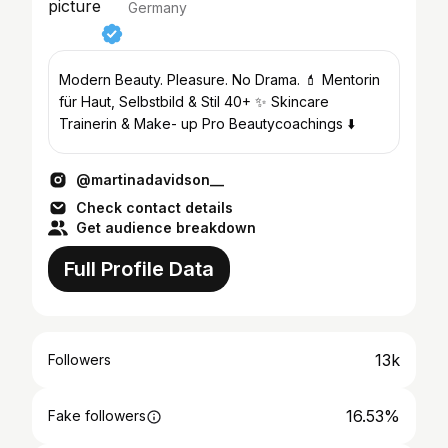
Germany
Modern Beauty. Pleasure. No Drama. 💄 Mentorin
für Haut, Selbstbild & Stil 40+ ✨ Skincare
Trainerin & Make- up Pro Beautycoachings ⬇️
@martinadavidson__
Check contact details
Get audience breakdown
Full Profile Data
13k
Followers
16.53%
Fake followers