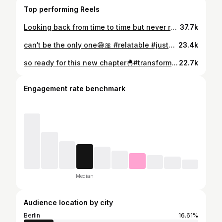
Top performing Reels
Looking back from time to time but never regretting it🥹💌#curlygirl
37.7k
can‘t be the only one😅🎀 #relatable #justagirl
23.4k
so ready for this new chapter🐣#transformation #trending
22.7k
Engagement rate benchmark
Median
Audience location by city
Berlin
16.61%