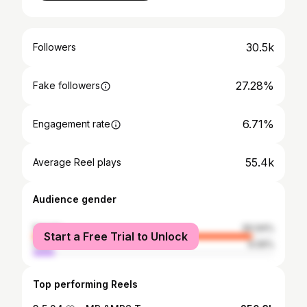
30.5k
Followers
27.28%
Fake followers
6.71%
Engagement rate
55.4k
Average Reel plays
Audience gender
female
90.94%
Start a Free Trial to Unlock
male
9.06%
Top performing Reels