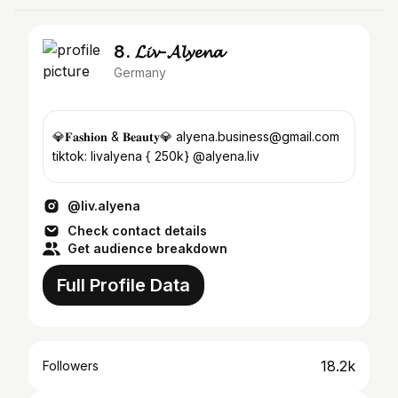
8. 𝓛𝓲𝓿-𝓐𝓵𝔂𝓮𝓷𝓪
Germany
💎𝐅𝐚𝐬𝐡𝐢𝐨𝐧 & 𝐁𝐞𝐚𝐮𝐭𝐲💎 alyena.business@gmail.com
tiktok: livalyena { 250k} @alyena.liv
@liv.alyena
Check contact details
Get audience breakdown
Full Profile Data
18.2k
Followers