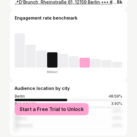
📍D’Brunch, Rheinstraße 61, 12159 Berlin ••• #newhotspot #newberlin #berlinspotting #berlinrestaurant #charlottenburg #berlinplaces #berlinspots #berlinfood #matcha #visitberlin #eatberlin #bestofberlin #restaurantberlin #berlincharlottenburg #berlincoffee #berlinbrunch #berlincafe #cafe
8k
Engagement rate benchmark
Median
Audience location by city
Berlin
48.59%
Pervomaisk
3.92%
Start a Free Trial to Unlock
Kyiv
3.51%
Odesa
2.51%
Chernivtsi
2.01%