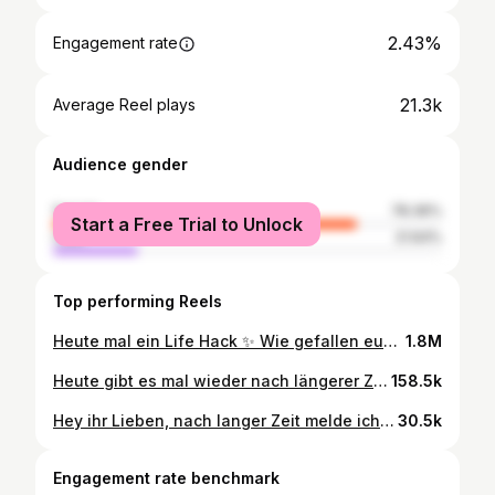
2.43%
Engagement rate
21.3k
Average Reel plays
Audience gender
female
78.36%
Start a Free Trial to Unlock
male
21.64%
Top performing Reels
Heute mal ein Life Hack ✨ Wie gefallen euch solche Videos ? Im Feed oder lieber in der Story teilen ? # link findet ihr übrigens in meiner Bio 🫶🏼 anzeige/ad
1.8M
Heute gibt es mal wieder nach längerer Zeit ein DIY von mir. Da meine Kleine in wenigen Tagen mit der Kita beginnt (🥹) wollte ich ihr eine kleine Schultüte besorgen, aber alles was mir gefallen hat, hat über 50€ gekostet. Habe ich irgendwie nicht eingesehen und mich dann rangesetzt. Leute es ging soo schnell und das meiste hat man schon irgendwo zu Hause rumliegen. Dieses Papier, den Schwamm und das Haargummi habe ich bei @sostrenegrene gekauft (habe aber bei Jysk z.B. auch richtig schönes Geschenkpapier gesehen welches man dafür nutzen könnte) 🧚‍♀️ Wie findet ihr das Ergebnis? Welche findet ihr schöner? Kann mich nicht entscheiden 🌼
158.5k
Hey ihr Lieben, nach langer Zeit melde ich mich mit einer Veränderung im Kinderzimmer 🥹🤍 Wir haben dieses wunderschöne Bett & Matratze bei @woodream_de bestellt und sind mehr als zufrieden und verliebt! Ich habe auch einen Rabattcode für euch bekommen der lautet: Filiz5woodream damit bekommt ihr 5% auf alles 🥰 Anzeige
30.5k
Engagement rate benchmark