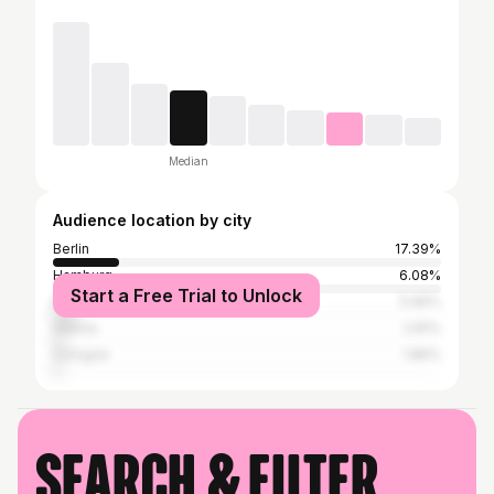
Median
Audience location by city
Berlin
17.39%
Hamburg
6.08%
Start a Free Trial to Unlock
Munich
5.66%
Vienna
2.81%
Cologne
1.86%
Search & filter