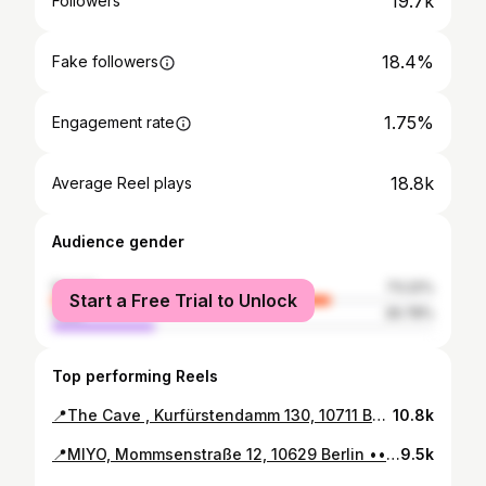
19.7k
Followers
18.4%
Fake followers
1.75%
Engagement rate
18.8k
Average Reel plays
Audience gender
female
73.22%
Start a Free Trial to Unlock
male
26.78%
Top performing Reels
📍The Cave , Kurfürstendamm 130, 10711 Berlin ••• #berlinrestaurant #coctails #newhotspot #berlinspotting #kurfürstendamm
10.8k
📍MIYO, Mommsenstraße 12, 10629 Berlin ••• #newhotspot #newberlin #berlinspotting #berlinrestaurant #charlottenburg #berlinplaces #berlinspotting #berlinspots #berlinfood #sushi #sushilovers #visitberlin #eatberlin #bestofberlin #restaurantberlin #berlincharlottenburg
9.5k