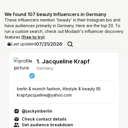
We found 107 beauty Influencers in Germany
These influencers mention 'beauty' in their Instagram bio and
have audiences primarily in Germany. Here are the top 20. To
run a custom search, check out Modash's influencer discovery
features
(free to try)
.
07/31/2026
Last updated
1. Jacqueline Krapf
Germany
berlin & munich fashion, lifestyle & beauty 💌:
krapf.jacqueline@yahoo.com
@jackyinberlin
Check contact details
Get audience breakdown