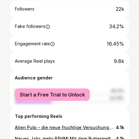
22k
Followers
34.2%
Fake followers
16.45%
Engagement rate
9.8k
Average Reel plays
Audience gender
female
66.21%
Start a Free Trial to Unlock
male
33.79%
Top performing Reels
Alien Pulp – die neue fruchtige Versuchung von Mugler - präsentiert im glücksbringenden Talisman-Flakon in rauchigem Pink, verschmilzt visionäres Design mit einem neuen Ritual des Vergnügens. {Werbung | unbezahlt} Der neue Duft wurde kreiert von Dominique Ropion, dem legendären französischen Meisterparfümeur, der bereits den Originalduft geschaffen hat. Der Duft vereint fruchtige Frische mit floraler Sinnlichkeit. Süße, saftige Himbeere verschmilzt mit strahlendem Jasmin, während Noten von Orange und grüner Mandarine für lebendige Leichtigkeit sorgen. Abgerundet wird der Duft durch weiche Hölzer, die ihm Tiefe, Wärme und eine langanhaltende Eleganz verleihen. ▶️ Duftrichtungblumig: fruchtig ▶️ Kopfnote: Himbeere, Cashmeran ▶️ Herznote: Jasmin ▶️ Basisnote: Moschus Allein der Flakon ist ja schon mal der Hingucker schlechthin. Oder, was meinst du? Welche Düfte bevorzugst du? #muglerfragrances #alienpulp #lorealistar #packaging #luxuxfragrance @muglerofficial
4.1k
Neues Jahr, mehr BÄHM! Mit dem Buttermelt Higlighter von NYX Cosmetics. {Werbung | unbezahlt} Wie der Name schon verrät ist die Textur butterweich und cremig und lässt sich ganz mühelos und ohne Rückstände zu hinterlassen verblenden – für einen hohen Tragekomfort bis zu 12 Stunden lang. Die pflegende Formel mit Sheabutter, Mangobutter und Mandelbutter sorgt für die unglaublich streichzarte Textur, die ganz einfach über die Haut gleitet. Der Buttermelt Highlighter zaubert einen multidimensionalen Glow in das Gesicht – für ein leuchtend strahlendes Aussehen. Direkt auf die oberen Wangenknocher, auf’s Augenlid oder Lippenherz - da wo du mehr Glow möchtest. Und den gibt’s hier definitiv - versprochen. Zu entdecken gibt es 9 schimmernde, butterweichen Shades, die mit der Haut verschmelzen. Jede Nuance wurde kreiert, um nahtlos mit dem Teint zu verschmelzen und ein butterweiches Gefühl zu hinterlassen. Du wirst es lieben! Ob subtiler Schimmer für den Alltag oder intensiver Glanz für besondere Anlässe - finde den perfekten Ton, der deine Gesichtszüge auf natürliche Weise betont und zum Strahlen bringt. Ich zeige dir im Video die Nuancen Bright & Butta, No. 1 Butta 40 und Butta in Bronze 35. Aufgetragen habe ich die hellste Nuance, Bright & Butta. Manchmal darf’s schon etwas mehr sein, oder? Bist du Team Highlighter? #buttermelthighlighter #nyxcosmeticsgermany #drogeriemakeup #lorealistar @nyxcosmetics_de Glow | Make-up | dekorative Kosmetik | Ergänzung zum perfekten Make-up-Look | Glamour | darf’s ein bisschen mehr BÄHM sein? | festliches Make-up
4.1k