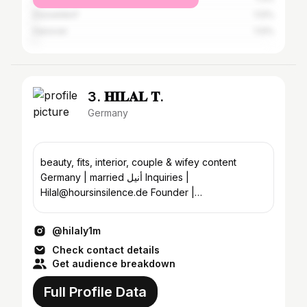
Düsseldorf
1.12%
Hanover
1.12%
3. 𝐇𝐈𝐋𝐀𝐋 𝐓.
Germany
beauty, fits, interior, couple & wifey content
Germany | married أنيل Inquiries |
Hilal@hoursinsilence.de Founder |
@aestheticaberlin
@hilaly1m
Check contact details
Get audience breakdown
Full Profile Data