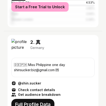
New York City
4.53%
Start a Free Trial to Unlock
Los Angeles
2.82%
Paris
2.54%
Greater London
2.34%
2. 真
Germany
🇩🇪🇵🇭 Miss Philippine one day
shinsucker.biz@gmail.com 💌
@shin.sucker
Check contact details
Get audience breakdown
Full Profile Data