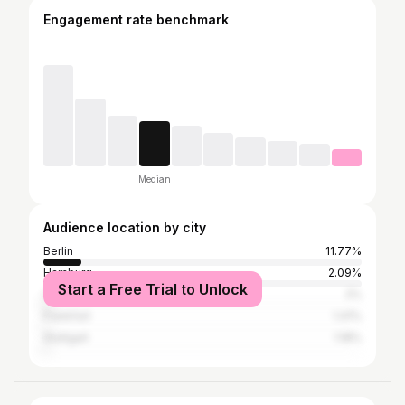
Engagement rate benchmark
Median
Audience location by city
Berlin
11.77%
Hamburg
2.09%
Start a Free Trial to Unlock
Cologne
2%
Frankfurt
1.41%
Stuttgart
1.18%