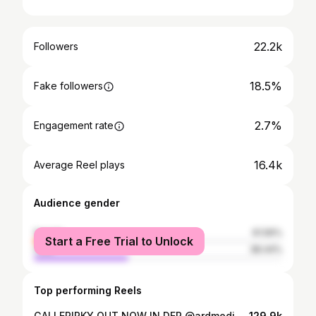
22.2k
Followers
18.5%
Fake followers
2.7%
Engagement rate
16.4k
Average Reel plays
Audience gender
female
61.56%
Start a Free Trial to Unlock
male
38.44%
Top performing Reels
GALLERIPKY OUT NOW IN DER @ardmediathek
129.9k