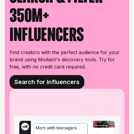
350M+
influencers
Find creators with the perfect audience for your
brand using Modash's discovery tools. Try for
free, with no credit card required.
Search for Influencers