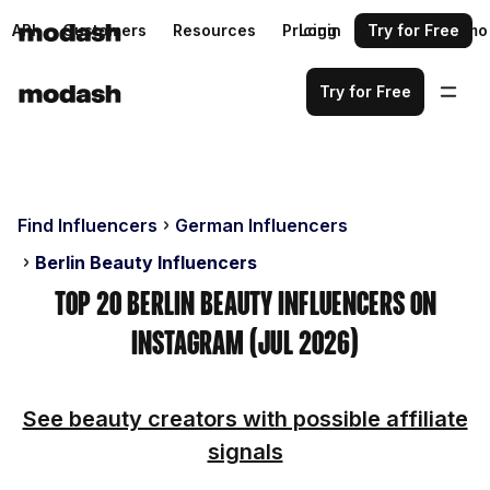
API
Customers
Resources
Pricing
Login
Request a demo
Try for Free
Try for Free
Find Influencers
German Influencers
Berlin Beauty Influencers
Top 20 Berlin Beauty Influencers on
Instagram (Jul 2026)
See beauty creators with possible affiliate
signals