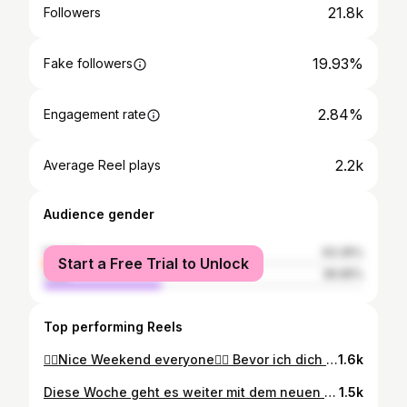
21.8k
Followers
19.93%
Fake followers
2.84%
Engagement rate
2.2k
Average Reel plays
Audience gender
female
63.35%
Start a Free Trial to Unlock
male
36.65%
Top performing Reels
🏳️‍🌈Nice Weekend everyone🏳️‍🌈 Bevor ich dich kannte, hätte ich niemals gedacht, dass man für einen einzigen Menschen so verdammt viel Liebe empfinden kann! Und mittlerweile sind es über 20 Jahre ❤️🥰❤️ #loveofmylife #gaycouple #gaylove #20years #gayinsta #gayberlin #followme #amore #liebe #foryou #gaysofinstagram #berlin #buenosaires #argentina #bigbrother #truelove
1.6k
Diese Woche geht es weiter mit dem neuen Tattoo. Made by @blk_vibes in Berlin. Black work vom Besten! Kann es kaum erwarten😉 Was kommt next? #blackwork #tattoo #blkvibes #berlin #tattoolover #tattoomodel #gaysofinstagram #gaytattoo #ɢᴏᴏᴅᴠɪʙᴇs #tattooart #tattooideas #tattoosnob #tattooartist #happy #foĺlowforfollow #germany #bigbrother #fassanelli #inked #nopainnogain #tattoomodel #tattoo #tattooart
1.5k