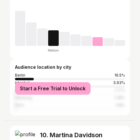
Median
Audience location by city
Berlin
16.5%
Istanbul
3.93%
Start a Free Trial to Unlock
São Paulo
1.77%
Hamburg
1.38%
İzmir
1.18%
10. Martina Davidson