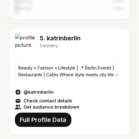
Hamburg
3.72%
Bielefeld
3.22%
5. katrinberlin
Germany
Beauty • Fashion • Lifestyle | 📍 Berlin Events |
Restaurants | Cafés Where style meets city life ✨
@katrinberlin
Check contact details
Get audience breakdown
Full Profile Data