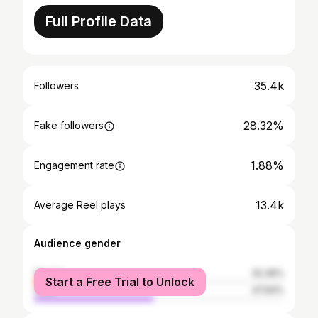
Full Profile Data
35.4k
Followers
28.32%
Fake followers
1.88%
Engagement rate
13.4k
Average Reel plays
Audience gender
female
52.36%
Start a Free Trial to Unlock
male
47.64%