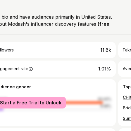
 bio and have audiences primarily in United States.
out Modash's influencer discovery features
(free
11.8k
llowers
Fake
1.01%
gagement rate
Ave
udience gender
Top
male
93.42%
Start a Free Trial to Unlock
le
6.58%