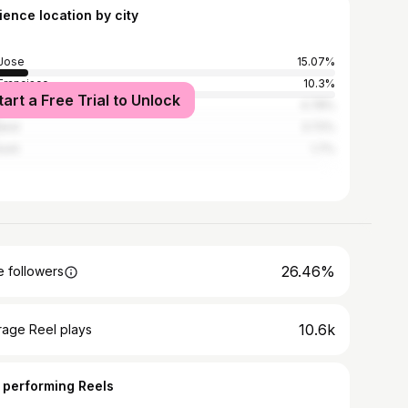
ience location by city
Jose
15.07%
Francisco
10.3%
tart a Free Trial to Unlock
Angeles
4.78%
and
3.72%
ont
1.7%
26.46%
 followers
10.6k
rage Reel plays
 performing Reels