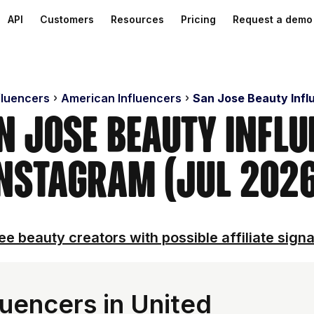
API
Customers
Resources
Pricing
Request a demo
fluencers
American Influencers
San Jose Beauty Infl
n Jose Beauty Infl
nstagram (Jul 202
ee beauty creators with possible affiliate signa
luencers in United