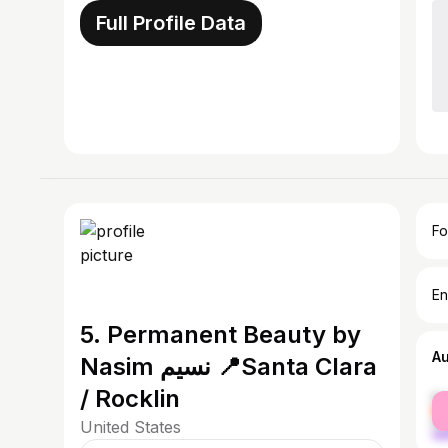
Full Profile Data
Fo
En
5. Permanent Beauty by
A
Nasim نسیم 📍Santa Clara
/ Rocklin
fe
ma
United States