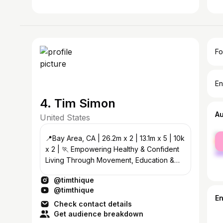
Fo
En
4. Tim Simon
A
United States
fe
📍Bay Area, CA | 26.2m x 2 | 13.1m x 5 | 10k
ma
x 2 | 🏃 Empowering Healthy & Confident
Living Through Movement, Education &
Lifestyle #TimThiqueTips ✨
@timthique
@timthique
E
Check contact details
Get audience breakdown