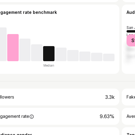
ngagement rate benchmark
Aud
San 
Los 
S
Tehr
New 
San 
Median
3.3k
llowers
Fake
9.63%
gagement rate
Ave
udience gender
Top