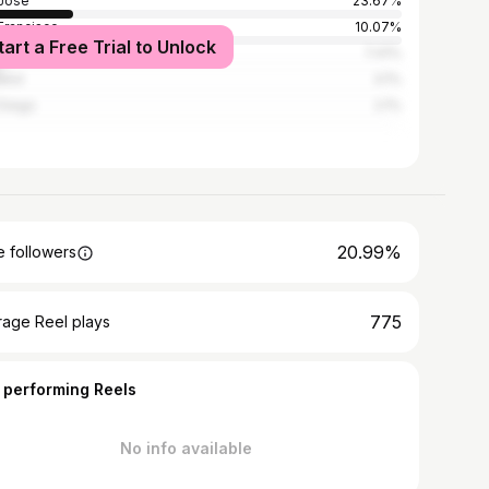
Jose
23.67%
Francisco
10.07%
tart a Free Trial to Unlock
Angeles
7.41%
and
3.1%
Diego
2.1%
20.99%
 followers
775
rage Reel plays
 performing Reels
No info available