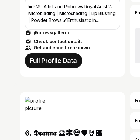
👑PMU Artist and Phibrows Royal Artist 🤍
E
Microblading | Microshading | Lip Blushing
| Powder Brows 🖌️Enthusiastic in
enhancing natural beauty💫
@browsgalleria
Check contact details
Get audience breakdown
Full Profile Data
Fo
En
6. 𝕯𝖊𝖆𝖓𝖓𝖆 🔮🕸💀🖤🤘🏽
A