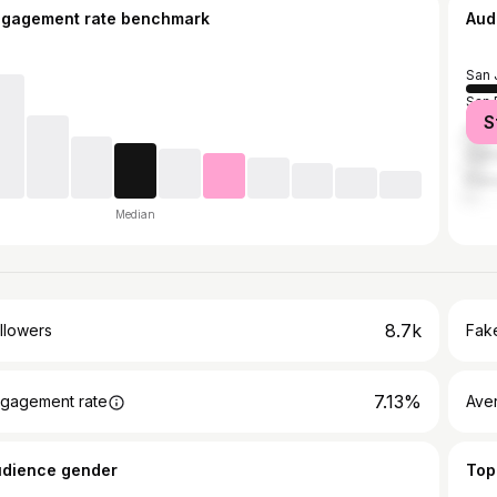
ngagement rate benchmark
Aud
San 
San 
S
Los 
Oakl
Frem
Median
8.7k
llowers
Fake
7.13%
gagement rate
Ave
udience gender
Top