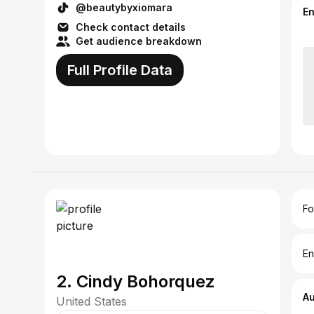
@beautybyxiomara
E
Check contact details
Get audience breakdown
Full Profile Data
Fo
En
2. Cindy Bohorquez
A
United States