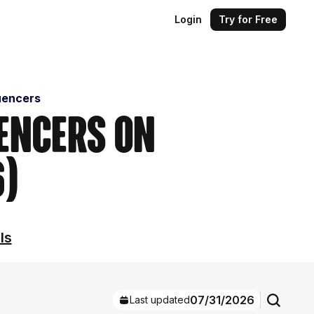
Login
Try for Free
uencers
uencers on
6)
ls
07/31/2026
Last updated