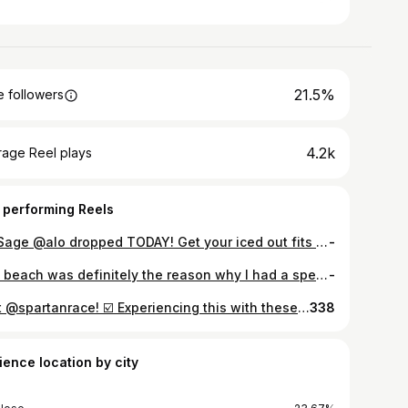
21.5%
 followers
4.2k
rage Reel plays
 performing Reels
Icy Sage @alo dropped TODAY! Get your iced out fits with @westfieldvf! 🥶🍵💚 • #alo #alomen #aloyoga #alomoves #westfieldvalleyfair
-
The beach was definitely the reason why I had a speedy recovery after the @honolulumarathon! Two full days there and I was @otfkakaako taking Coach @_sydneyrobbins class and met new @orangetheory friends! 🏝️🏃🌊☕️🧡 • Comment what race you think I should train for next! 👀 • #beach #alamoanabeach #marathonrecovery #recovery #orangetheory #otf #otfkakaako #hotchocolate #motivation #lifestyle #racemode #ontothenextone
-
First @spartanrace! ☑️ Experiencing this with these amazing humans is what brought me to the end! ❤️ • Super spontaneous and was definitely not prepared physically and mentally. My goal heading into this was just to complete it. I can truthfully say staying consistent with @orangetheory helped me complete the #spartansuper however will need to train more to eventually complete a BEAST! • I’m posting this so you can hold me accountable to complete more races in 2024! Of course the training will start now! #betternowthennever Swipe to the end for a surprise! #️⃣ • NTS: Wear trail running shoes the next time or something with more gravel GRIPPP 😂 • #spartan #spartanrace #spartantraining #spartanstrong #throwbackthursday #fit #fitness #fitnessmotivation #salinas #bayareafitness
338
ience location by city