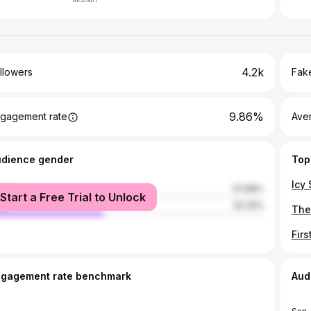
4.2k
llowers
Fake
9.86%
gagement rate
Ave
udience gender
Top
male
57.68%
Start a Free Trial to Unlock
le
42.32%
ngagement rate benchmark
Aud