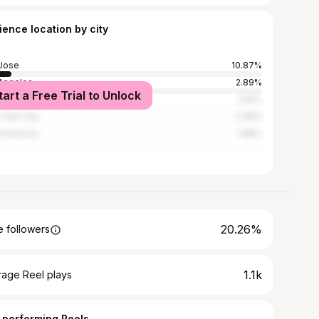
ience location by city
Jose
10.87%
Angeles
2.89%
tart a Free Trial to Unlock
an
2.81%
York City
2.36%
Francisco
1.98%
20.26%
 followers
1.1k
rage Reel plays
 performing Reels