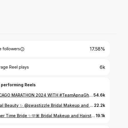
17.58%
 followers
6k
rage Reel plays
 performing Reels
CHICAGO MARATHON 2024 WITH #TeamApnaGhar ⭐️🏃🏽‍♀️ I am thrilled to announce that I am running the @chimarathon with @apnagharinc on October 13th! As Miss USA, I’m committed to taking strides to improve the lives of people around the globe. It is an honor to run my first marathon with @apnagharinc ❤️🇺🇸 I’m running with #TeamApnaGhar to raise awareness for victims of domestic violence around the globe. Apna Ghar is more than just a shelter; it’s a lifeline. They provide critical services like emergency housing, counseling, and legal support, helping survivors rebuild their lives with dignity and strength.❤️ Running has always been my form of self-care. It’s taught me that when the going gets tough, the tough get going. I wouldn’t want to run 26.2 miles with any other team @apnagharinc 🙌🏽 Click the link in my bio to #DONATE to #TeamApnaGhar and support me on my journey to raising awareness for victims of domestic violence around the globe❤️ Every donation helps Apna Ghar expand its services, ensuring that more survivors receive the assistance they need to start anew.🌎 See you soon, @chimarathon ❤️🏃🏽‍♀️🤩 HMU @beautybyxiomara 💓⭐️ Videography @stevie.visuals 🙌🏽🤩 @missusa @missuniverse #SocialResponsibility #EmpowermentForALL #MissUniverse #MakeAChange #TransformationalLeadership #GlobalLeader #Service #Marathon #Run #ChicagoMarathon #JustDoIt @davidgoggins #CantHurtMe
54.6k
Bridal Beauty ✨ @swastizzle Bridal Makeup and Hairstyling by @beautybyxiomara Now booking 2023 Brides 🤍 #bayareamua #bayareahairstylist #bayareawedding #weddingtrends #asianbride #asianbridal #bridalglam #mua #weddingmakeupartist #weddinghairstyles #halfuphalfdownhairstyle #bride #2023wedding #sanjosemakeupartist #cancunmakeup #lamakeupartist #losangelesmakeupartist
22.2k
Sumer Time Bride ✨🫶🏽 Bridal Makeup and Hairstyling by @beautybyxiomara #bayareamua #celebritywedding #makeuptutorial #hairtutorial #weddingtips #weddingtrends #bayareahairstylist #bridalglam #hollywoodwaves #sanjosemakeupartist #bayareahairstylist #losangelesweddingphotographer
19.1k