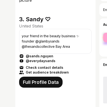
En
3. Sandy ♡
A
United States
fe
your friend in the beauty business ✨
ma
founder @glambysands
@thesandscollective Bay Area
@sands.nguyen
@everydaysands
E
Check contact details
Get audience breakdown
Full Profile Data