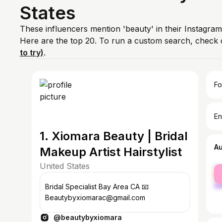
States
These influencers mention 'beauty' in their Instagram
Here are the top 20. To run a custom search, check 
to try)
.
Fo
En
1. Xiomara Beauty | Bridal
A
Makeup Artist Hairstylist
United States
fe
ma
Bridal Specialist Bay Area CA 📧
Beautybyxiomarac@gmail.com
@beautybyxiomara