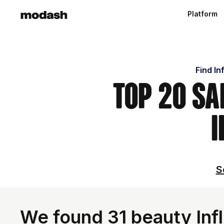
Platform
Find In
Top 20 Sa
I
S
We found 31 beauty Inf