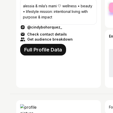
fe
alessia & mila’s mami 🤍 wellness • beauty
ma
• lifestyle mission: intentional living with
purpose & impact
@cindybohorquez_
Check contact details
E
Get audience breakdown
Full Profile Data
Fo