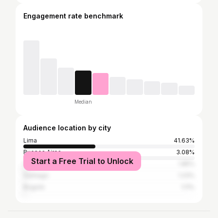
Engagement rate benchmark
Median
Audience location by city
Lima
41.63%
Buenos Aires
3.08%
Start a Free Trial to Unlock
Callao
1.85%
Santiago
1.23%
Bogotá
1.11%