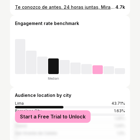
Te conozco de antes. 24 horas juntas, Miranda ❤️ ¡La vidasa que nos espera juntas! *más visitas como las de mi causa @caritopardoc que vino con camarón📸 para capturar momentos como estos.
4.7k
Engagement rate benchmark
Median
Audience location by city
Lima
43.71%
Barcelona City
1.63%
Start a Free Trial to Unlock
Trujillo
1.29%
Cusco
1.24%
San Vicente de Cañete
1.2%