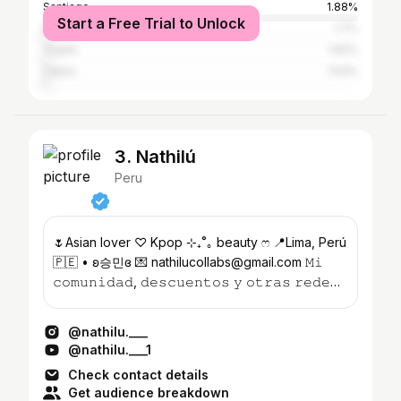
Santiago
1.88%
Start a Free Trial to Unlock
Buenos Aires
1.7%
Trujillo
1.62%
Callao
1.53%
3. Nathilú
Peru
🌷Asian lover ♡ Kpop ⊹₊˚｡ beauty ෆ 📍Lima, Perú
🇵🇪 • ʚ승민ɞ 💌 nathilucollabs@gmail.com 𝙼𝚒
𝚌𝚘𝚖𝚞𝚗𝚒𝚍𝚊𝚍, 𝚍𝚎𝚜𝚌𝚞𝚎𝚗𝚝𝚘𝚜 𝚢 𝚘𝚝𝚛𝚊𝚜 𝚛𝚎𝚍𝚎𝚜
👇🏻🌸
@nathilu.___
@nathilu.___1
Check contact details
Get audience breakdown