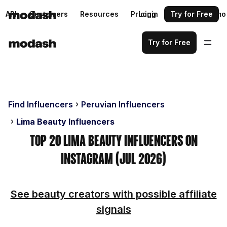
API
Customers
Resources
Pricing
Login
Request a demo
Try for Free
Try for Free
Find Influencers
Peruvian Influencers
Lima Beauty Influencers
Top 20 Lima Beauty Influencers on
Instagram (Jul 2026)
See beauty creators with possible affiliate
signals