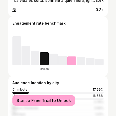
“La vida es corta: sonríele a quien llora, ignora a quien te critica, y sé feliz con quien te importa”.🐢🤍
3.4k
🥸
3.3k
Engagement rate benchmark
Median
Audience location by city
Chimbote
17.99%
Lima
16.66%
Start a Free Trial to Unlock
Trujillo
2.78%
Nuevo Chimbote
2.59%
Chiclayo
1.22%