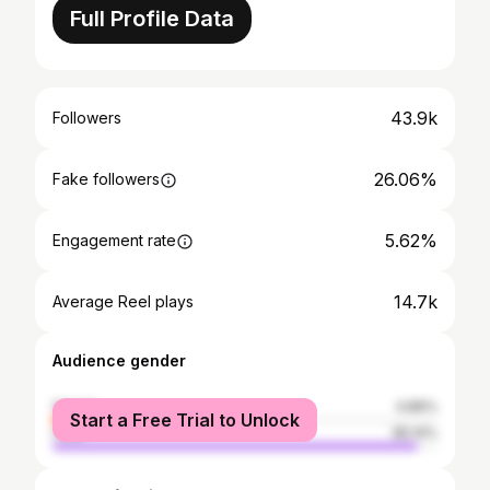
Full Profile Data
43.9k
Followers
26.06%
Fake followers
5.62%
Engagement rate
14.7k
Average Reel plays
Audience gender
female
4.86%
Start a Free Trial to Unlock
male
95.14%