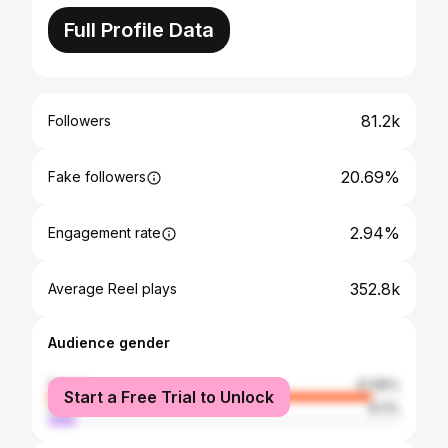
Full Profile Data
81.2k
Followers
20.69%
Fake followers
2.94%
Engagement rate
352.8k
Average Reel plays
Audience gender
female
91.89%
Start a Free Trial to Unlock
male
8.11%