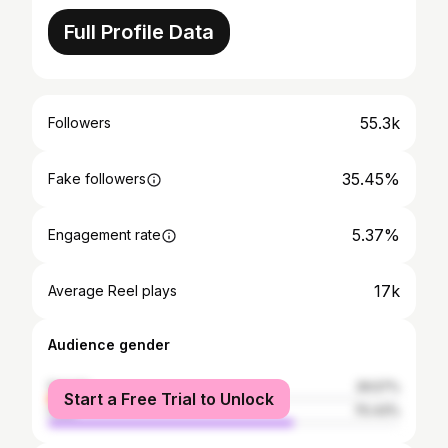
Full Profile Data
55.3k
Followers
35.45%
Fake followers
5.37%
Engagement rate
17k
Average Reel plays
Audience gender
female
29.57%
Start a Free Trial to Unlock
male
70.43%