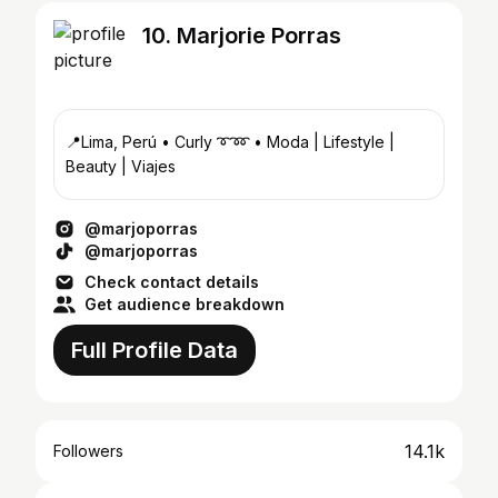
10. Marjorie Porras
📍Lima, Perú • Curly ➰➿ • Moda | Lifestyle |
Beauty | Viajes
@marjoporras
@marjoporras
Check contact details
Get audience breakdown
Full Profile Data
14.1k
Followers