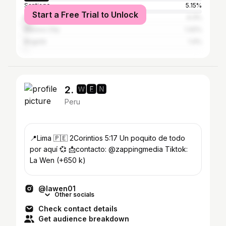
Santiago
5.15%
Start a Free Trial to Unlock
Buenos Aires
4.3%
Mexico City
1.42%
Bogotá
1.4%
2. 🆆🅴🅽
Peru
📍Lima 🇵🇪 2Corintios 5:17 Un poquito de todo
por aquí 💞 📩contacto: @zappingmedia Tiktok:
La Wen (+650 k)
@lawen01
Other socials
Check contact details
Get audience breakdown