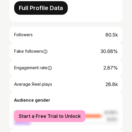
Full Profile Data
80.5k
Followers
30.68%
Fake followers
2.87%
Engagement rate
28.8k
Average Reel plays
Audience gender
female
83.85%
Start a Free Trial to Unlock
male
16.15%