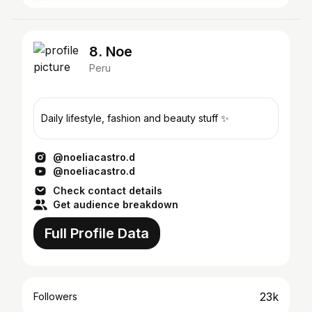
8. Noe
Peru
Daily lifestyle, fashion and beauty stuff ✨
@noeliacastro.d
@noeliacastro.d
Check contact details
Get audience breakdown
Full Profile Data
23k
Followers