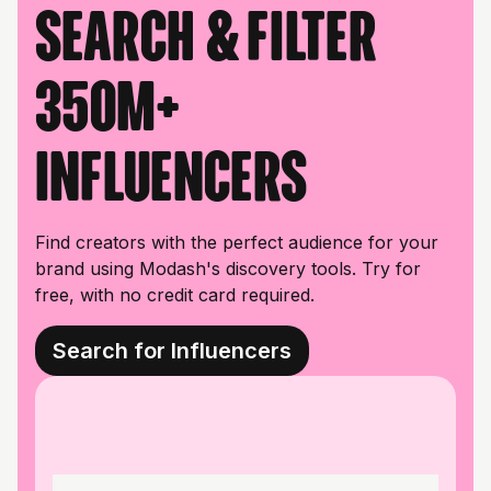
Search & filter
350M+
influencers
Find creators with the perfect audience for your
brand using Modash's discovery tools. Try for
free, with no credit card required.
Search for Influencers