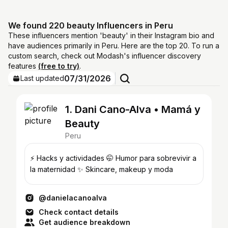
We found 220 beauty Influencers in Peru
These influencers mention 'beauty' in their Instagram bio and
have audiences primarily in Peru. Here are the top 20. To run a
custom search, check out Modash's influencer discovery
features
(free to try)
.
07/31/2026
Last updated
1. Dani Cano-Alva • Mamá y
Beauty
Peru
⚡️ Hacks y actividades 🤭 Humor para sobrevivir a
la maternidad ✨ Skincare, makeup y moda
@danielacanoalva
Check contact details
Get audience breakdown