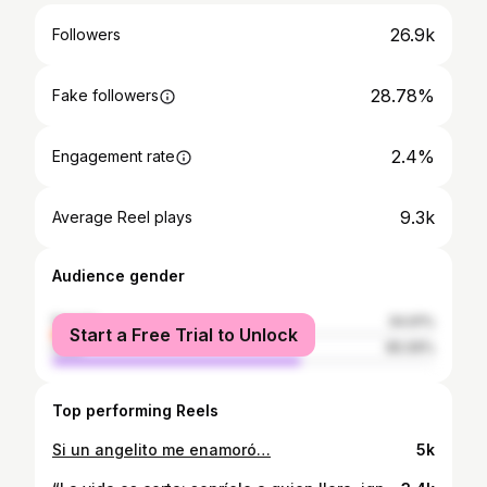
26.9k
Followers
28.78%
Fake followers
2.4%
Engagement rate
9.3k
Average Reel plays
Audience gender
female
34.91%
Start a Free Trial to Unlock
male
65.09%
Top performing Reels
Si un angelito me enamoró…
5k