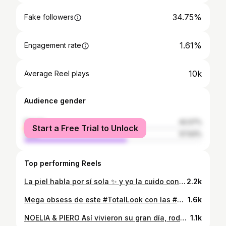
34.75%
Fake followers
1.61%
Engagement rate
10k
Average Reel plays
Audience gender
female
42.07%
Start a Free Trial to Unlock
male
57.93%
Top performing Reels
La piel habla por sí sola ✨ y yo la cuido con los productos + virales y los encuentran en Ripley y en la Ripley App
2.2k
Mega obsess de este #TotalLook con las #Sandalias que te fascinan ✨💓 Encuentra los #Outfits más cool de @marquisperu en #Ripley y la Ripley App 📱💜 @noeliacastro.d
1.6k
NOELIA & PIERO Así vivieron su gran día, rodeados de naturaleza, amigos y familia ✨ @laprovenzacieneguilla @dianacastillomakeup
1.1k