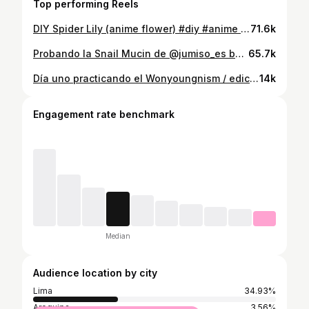
Top performing Reels
DIY Spider Lily (anime flower) #diy #anime #demonslayer
71.6k
Probando la Snail Mucin de @jumiso_es buenisima para reparar las marcas de acne, manchas por el sol y piel dañada! También hidrata y da brillo para una mejor glass skin 🙂‍↔️ #skincare #kbeauty #glassskin
65.7k
Día uno practicando el Wonyoungnism / edición: cuidado para el cabello #wonyoungnism #wonyoung #kbeauty #skincare
14k
Engagement rate benchmark
Median
Audience location by city
Lima
34.93%
Arequipa
3.56%