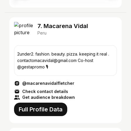
7. Macarena Vidal
Peru
2under2. fashion. beauty. pizza. keeping it real .
contactomacavidal@gmail.com Co-host
@gestapromo 🎙️
@macarenavidalfletcher
Check contact details
Get audience breakdown
Full Profile Data