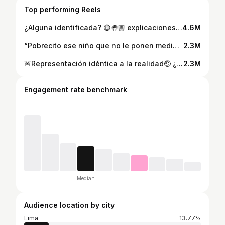
Top performing Reels
¿Alguna identificada? 😩🤚🏼 explicaciones, teorías?👇🏼🤣 #maternidadreal #maternidadconhumor #bebesyniños #actividadesparaniños
4.6M
“Pobrecito ese niño que no le ponen medias y anda con los pies negros”🙄 Identificada?🤚🏼 Te leo👇🏼🤭 #maternidadconhumor #mamaprimeriza #actividadesparaniños
2.3M
🚨Representación idéntica a la realidad🤕 ¿Te identificas?🤚🏼 Tengo un dolor en la ceja… y lo peor es que a ellos parece no dolerles nada🥴 raro no? #maternidadconhumor #mamaprimeriza #terribles2 #mamasblogueras #actividadesparaniños
2.3M
Engagement rate benchmark
Median
Audience location by city
Lima
13.77%