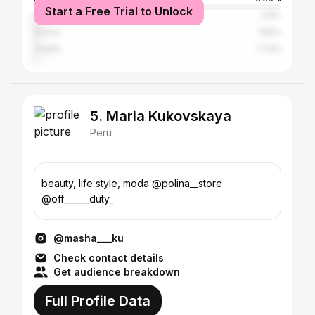
Start a Free Trial to Unlock
Huancayo
2.8%
Cusco
1.82%
Trujillo
1.73%
5. Maria Kukovskaya
Peru
beauty, life style, moda @polina__store
@off______duty_
@masha___ku
Check contact details
Get audience breakdown
Full Profile Data