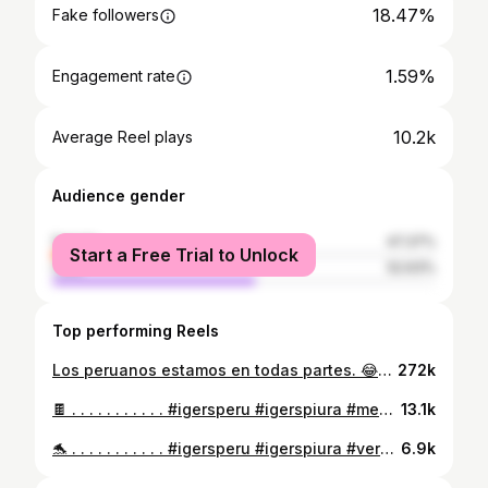
18.47%
Fake followers
1.59%
Engagement rate
10.2k
Average Reel plays
Audience gender
female
47.37%
Start a Free Trial to Unlock
male
52.63%
Top performing Reels
Los peruanos estamos en todas partes. 😂🇵🇪 . . . . . . . . . . . #igerseuropa #europa #curlyhair #portrait #curl #bettylafea #curlygirlmethod #viajes #europe #travelphotogtaphy #portraitphotography #curlyhairstyles #trendy #elegante #chocolate #tiktok #curly_hair #glamour #beauty #eurotrip #photography #mylife #reel #betty #madeinperu #instagood #travelgram #curlynaturalhair #reelsvideo #curlyhairstyles
272k
🍫 . . . . . . . . . . . #igersperu #igerspiura #memories #madeinperu #instagood #nature #black #portraitphotography #instagood #beauty #fitness #summer #verano #bikini #photography #love #fashion #mylife #travel #travelgram #curlygirlmethod #curly_hair #curlyhair #portrait #curl #curlynaturalhair #curlyhairstyles #curlyhairstyles #trendy #travelphotogtaphy #sunset
13.1k
🐬 . . . . . . . . . . . #igersperu #igerspiura #verano #bikini #instagood #nature #red #portraitphotography #travelgram #curlygirlmethod #curly_hair #curlyhair #portrait #curlynaturalhair #curlyhairstyles #travel #mylife #instagood #beauty #fitness #summer #curl #memories #madeinperu #travelphotogtaphy #sunset #photography #love #fashion #curlyhairstyles #trendy
6.9k