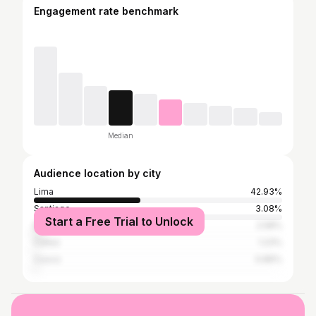
Engagement rate benchmark
Median
Audience location by city
Lima
42.93%
Santiago
3.08%
Start a Free Trial to Unlock
Buenos Aires
2.58%
Callao
1.23%
Cusco
0.86%