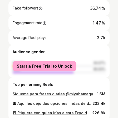
36.74%
Fake followers
1.47%
Engagement rate
3.7k
Average Reel plays
Audience gender
female
34.07%
Start a Free Trial to Unlock
male
65.93%
Top performing Reels
Sígueme para frases diarias @miyuhamaguchi_ 🧿✨
1.5M
👻 Aquí les dejo dos opciones lindas de disfraces para Halloween que encontré en @outletarauco Faucett desde 60 soles 🎃🔮🧜🏻‍♀️✨ #halloween #disfrazdehalloween #halloweenideas #mermaidmakeup #makeup #makeuptutorial #outletarauco
232.4k
⛩️ Etiqueta con quien irías a esta Expo de Studio Ghibli" 🐉🔮✨ 📍Plaza dos de Mayo 70, Cercado de Lima. Lima Peru 🇵🇪 🕣 Lunes a Sábado 1 pm a 9pm Domingo 3 pm a 9 pm 👩🏻‍💻 Duracion: Junio 14 - Julio 14 #ghibli #ghiblistudio #ghiblimovies #ghibliart #exposición #exposiciondearte #ingresolibre #ingresolibrelima
226.8k