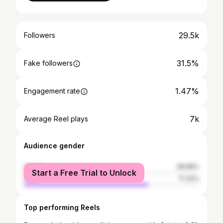
29.5k
Followers
31.5%
Fake followers
1.47%
Engagement rate
7k
Average Reel plays
Audience gender
female
28.68%
Start a Free Trial to Unlock
male
71.32%
Top performing Reels