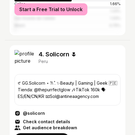
Callao
1.66%
Start a Free Trial to Unlock
New York City
1.33%
San Vicente de Cañete
1.33%
Miami
0.75%
4. Solicorn 🌷
Peru
𑣲 GG.Solicorn ⋆ 𐙚 ̊. ✨Beauty | Gaming | Geek 🇵🇪
Tienda: @thepurrfectglow 🎶TikTok 160k 🗣️
ES/EN/CN/KR 📧Sol@antineaagency.com
@solicorn
Check contact details
Get audience breakdown