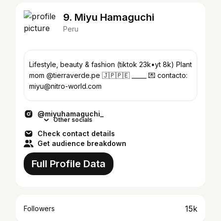
9. Miyu Hamaguchi
Peru
Lifestyle, beauty & fashion (tiktok 23k•yt 8k) Plant
mom @tierraverde.pe 🇯🇵🇵🇪 _____ 💌 contacto:
miyu@nitro-world.com
@miyuhamaguchi_
Other socials
Check contact details
Get audience breakdown
Full Profile Data
15k
Followers