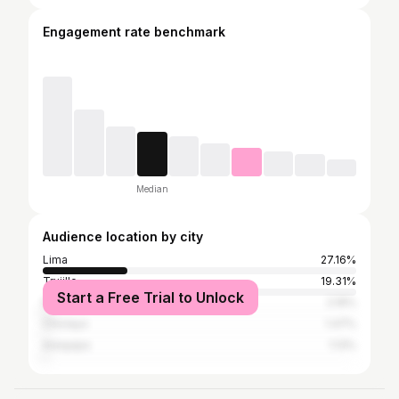
Engagement rate benchmark
Median
Audience location by city
Lima
27.16%
Trujillo
19.31%
Start a Free Trial to Unlock
Piura
2.16%
Chiclayo
1.47%
Arequipa
1.13%