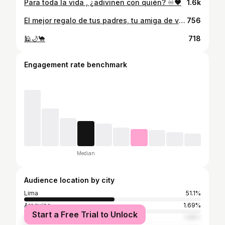
Para toda la vida , ¿adivinen con quién? ♾️❤️
1.6k
El mejor regalo de tus padres, tu amiga de vida, la que siempre está, sin importar el tiempo o la distancia … Por eso ella siempre será mi matching favorito @varvaraku ❤️👯‍♀️ @dockers_peru #dockerspe #sanvalentin
756
🕌🌙🐪
718
Engagement rate benchmark
Median
Audience location by city
Lima
51.1%
Arequipa
1.69%
Start a Free Trial to Unlock
Cusco
1.58%