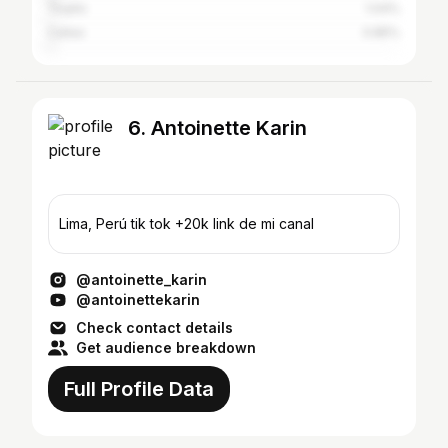
Trujillo
1.04%
Callao
0.85%
6. Antoinette Karin
Lima, Perú tik tok +20k link de mi canal
@antoinette_karin
@antoinettekarin
Check contact details
Get audience breakdown
Full Profile Data