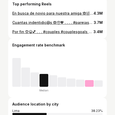
Top performing Reels
En busca de novio para nuestra amiga 🙈🤣 . . . . . #friends #comedia #relationships
4.3M
Cuantas indentidic@s 🙈🥹💖 . . . . #parejasgoals #parejasfelices #parejascomedia #couplegoals #parejasjovenes
3.7M
Por fin 🙊😂💕 . . . #couples #couplesgoals #team #content
3.4M
Engagement rate benchmark
Median
Audience location by city
Lima
38.23%