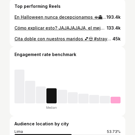
Top performing Reels
En Halloween nunca decepcionamos 🫦👻 K-House in your area 🏄🏻‍♂️ #halloween #friends #disfraces #toystory #humor
193.4k
Cómo explicar esto? JAJAJAJAJA, el mejorrrrr fanmeeting 🩷!!! #skz #straykidsstay #skzfanmeeting #stayinourlittlehouse
133.4k
Cita doble con nuestros maridos 💕😍 #straykids #seungmin #bangchan #photocards #kpop
45k
Engagement rate benchmark
Median
Audience location by city
Lima
53.73%