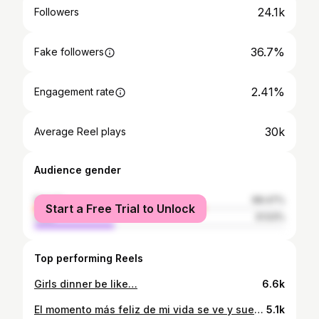
24.1k
Followers
36.7%
Fake followers
2.41%
Engagement rate
30k
Average Reel plays
Audience gender
female
68.47%
Start a Free Trial to Unlock
male
31.53%
Top performing Reels
Girls dinner be like…
6.6k
El momento más feliz de mi vida se ve y suena así.
5.1k