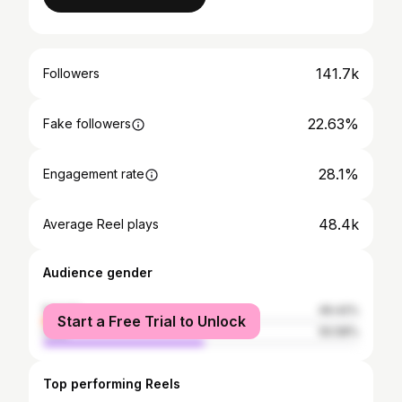
141.7k
Followers
22.63%
Fake followers
28.1%
Engagement rate
48.4k
Average Reel plays
Audience gender
female
49.42%
Start a Free Trial to Unlock
male
50.58%
Top performing Reels