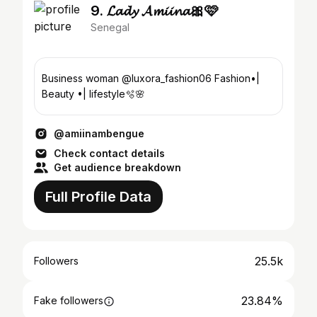
9. 𝓛𝓪𝓭𝔂 𝓐𝓶𝓲𝓲𝓷𝓪🎀🩷
Senegal
Business woman @luxora_fashion06 Fashion•|
Beauty •| lifestyle🫧🌸
@amiinambengue
Check contact details
Get audience breakdown
Full Profile Data
25.5k
Followers
23.84%
Fake followers