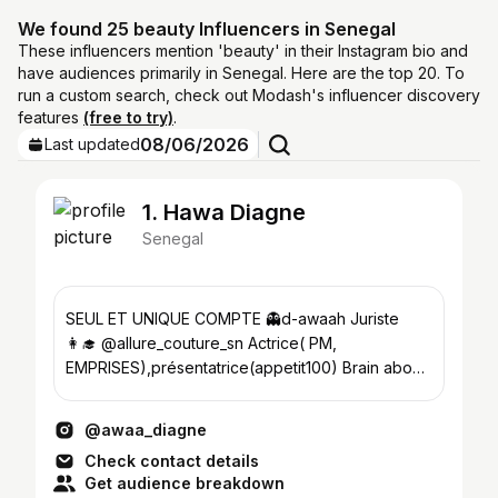
We found 25 beauty Influencers in Senegal
These influencers mention 'beauty' in their Instagram bio and
have audiences primarily in Senegal. Here are the top 20. To
run a custom search, check out Modash's influencer discovery
features
(free to try)
.
08/06/2026
Last updated
1. Hawa Diagne
Senegal
SEUL ET UNIQUE COMPTE 👻d-awaah Juriste
👩‍🎓 @allure_couture_sn Actrice( PM,
EMPRISES),présentatrice(appetit100) Brain above
beauty☝️
@awaa_diagne
Check contact details
Get audience breakdown