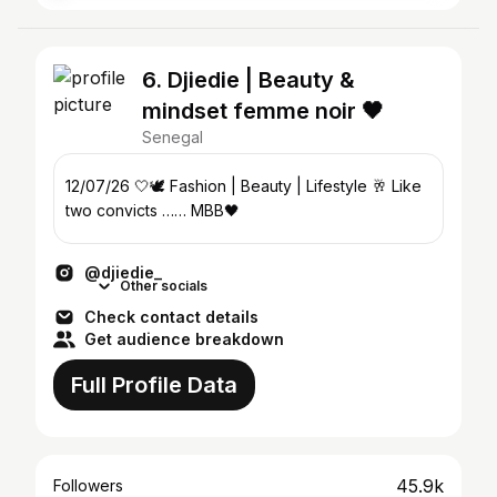
6. Djiedie | Beauty &
mindset femme noir 🖤
Senegal
12/07/26 🤍🕊️ Fashion | Beauty | Lifestyle 🥂 Like
two convicts …… MBB🖤
@djiedie_
Other socials
Check contact details
Get audience breakdown
Full Profile Data
45.9k
Followers