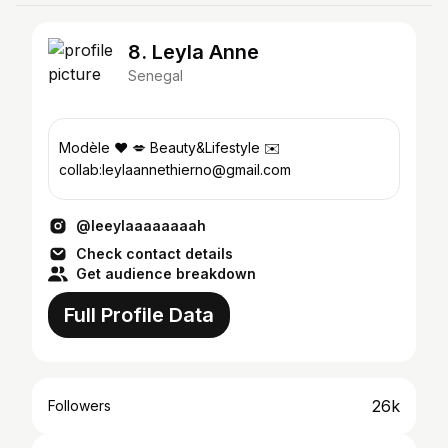
8. Leyla Anne
Senegal
Modèle ❤️ 💋 Beauty&Lifestyle ✉️
collab:leylaannethierno@gmail.com
@leeylaaaaaaaah
Check contact details
Get audience breakdown
Full Profile Data
26k
Followers