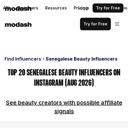
API
Customers
Resources
Pricing
Login
Request a demo
Try for Free
Try for Free
Find Influencers
Senegalese Beauty Influencers
Top 20 Senegalese Beauty Influencers on
Instagram (Aug 2026)
See beauty creators with possible affiliate
signals