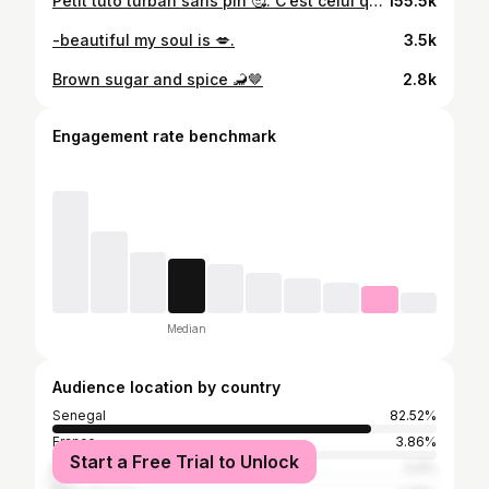
Petit tuto turban sans pin 🥰. C’est celui que je fais tous les jour et il tient toute la journée ! Faute de frappe 🥲: un bonnet pour donner*…protéger* #melaninfeed #melaninpoppin #melaninqueens #blackwomen #blackoutfits #headwraps #bl6ckgirls #brownskingirls #blackbeauty #outfitofthedaybabe #outfitselfie #outfitdiary #headwrapstyles #senegalese #blacklove #headwrapqueen #laidedges #senegal🇸🇳 #galsen221 #reels #reelsinstagram😍 #turbanstyle #turbantutorial #fashionreels
155.5k
-beautiful my soul is 💋.
3.5k
Brown sugar and spice 🦂🤎
2.8k
Engagement rate benchmark
Median
Audience location by country
Senegal
82.52%
France
3.86%
Start a Free Trial to Unlock
Italy
3.4%