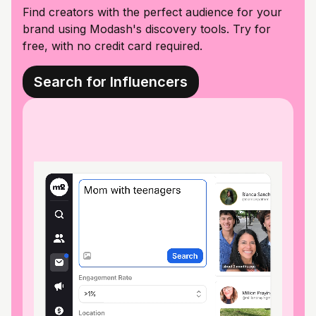
Find creators with the perfect audience for your
brand using Modash's discovery tools. Try for
free, with no credit card required.
Search for Influencers