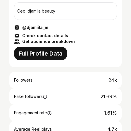
Ceo .djamila beauty
@djamiila_m
Check contact details
Get audience breakdown
Full Profile Data
24k
Followers
21.69%
Fake followers
1.61%
Engagement rate
4.7k
Average Reel plays