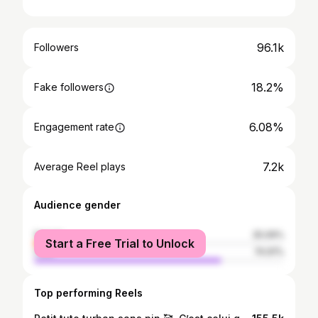
96.1k
Followers
18.2%
Fake followers
6.08%
Engagement rate
7.2k
Average Reel plays
Audience gender
female
25.09%
Start a Free Trial to Unlock
male
74.91%
Top performing Reels