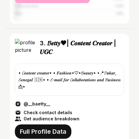
Côte d'Ivoire
2.9%
Italy
1.8%
3. 𝓑𝒆𝒕𝒕𝒚🤎| 𝑪𝒐𝒏𝒕𝒆𝒏𝒕 𝑪𝒓𝒆𝒂𝒕𝒐𝒓 |
𝑼𝑮𝑪
• 𝓒𝒐𝒏𝒕𝒆𝒏𝒕 𝒄𝒓𝒆𝒂𝒕𝒐𝒓• • 𝑭𝒂𝒔𝒉𝒊𝒐𝒏•♡•𝓑𝒆𝒂𝒖𝒕𝒚• •📍𝓓𝒂𝒌𝒂𝒓,
𝓢𝒆𝒏𝒆𝒈𝒂𝒍 🇸🇳• • 𝓔-𝒎𝒂𝒊𝒍 𝒇𝒐𝒓 𝓒𝒐𝒍𝒍𝒂𝒃𝒐𝒓𝒂𝒕𝒊𝒐𝒏𝒔 𝒂𝒏𝒅 𝓑𝒖𝒔𝒊𝒏𝒆𝒔𝒔
📩•
@__baetty__
Check contact details
Get audience breakdown
Full Profile Data