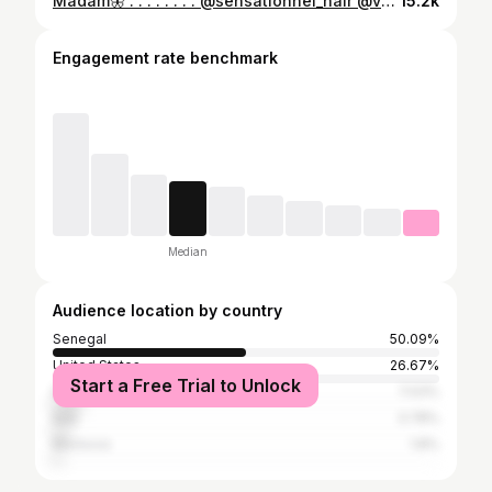
Madam🦋 . . . . . . . . @sensationnel_hair @vaselinebrand #love #fyp #viral #trending #explorepage #instagram
15.2k
Engagement rate benchmark
Median
Audience location by country
Senegal
50.09%
United States
26.67%
Start a Free Trial to Unlock
France
7.03%
Italy
3.78%
Morocco
1.8%