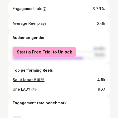
3.79%
Engagement rate
2.6k
Average Reel plays
Audience gender
female
24.09%
Start a Free Trial to Unlock
male
75.91%
Top performing Reels
Salut labas🤞🏾💚
4.5k
Une LADY🤍✨
967
Engagement rate benchmark