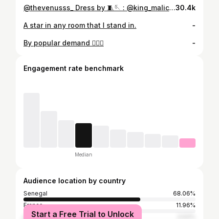
@thevenusss_ Dress by 🧵🪡 : @king_malick_couture_ 📸: @eyeswideshotng 💇‍♀️: @beautyandcoldn
30.4k
A star in any room that I stand in.
-
By popular demand 🤷🏾‍♀️
-
Engagement rate benchmark
Median
Audience location by country
Senegal
68.06%
France
11.96%
Start a Free Trial to Unlock
United States
3.93%