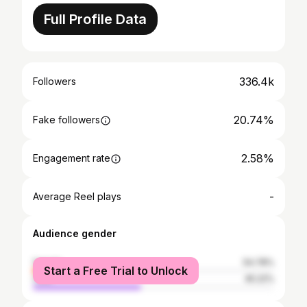
Full Profile Data
336.4k
Followers
20.74%
Fake followers
2.58%
Engagement rate
-
Average Reel plays
Audience gender
female
54.78%
Start a Free Trial to Unlock
male
45.22%