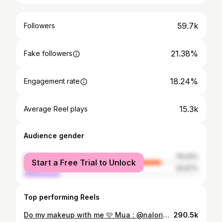
59.7k
Followers
21.38%
Fake followers
18.24%
Engagement rate
15.3k
Average Reel plays
Audience gender
female
79.03%
Start a Free Trial to Unlock
male
20.97%
Top performing Reels
Do my makeup with me 🩷 Mua : @nalorie__ ~•~•~•~•~•~ Product details : @lorealparis youth code skin strengthening serum @lagirlcosmetics hd pro.conceal « fawn » @juviasplace the warrior palette @nyxcosmetics @nyxcosmetics_canada born to glow icy highlighter "flexpensive" @sephoracanada @sephoracollection black ink eyeliner @narsissist natural radiant foundation « namibia » @sephoracollection best skin ever concealer "61" @toofaced born this way concealer « chai » @rarebeauty soft pinch liquid blush « joy » @lauramercier translucent loose setting powder "medium deep" @maybelline FitMe matte + poreless "362 truffle" @lagirlcosmetics setting spray @maccosmetics @maccosmeticsafrica set powder "peach" @maccosmetics @maccosmeticsafrica iridescent powder/loose "golden bronze" @maybelline lifter gloss "009 topaz" @charlottetilbury airbrush setting spray ~•~•~•~•~•~ #makeupworkshop #makeupclass #wocmakeup #makeuptutorial #makeupforblackwomen #blackmua #makeupinspiration #makeupinspo
290.5k