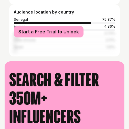
Audience location by country
Senegal
75.87%
France
4.86%
Start a Free Trial to Unlock
Italy
3.73%
Côte d'Ivoire
2.17%
Spain
1.91%
Search & filter
350M+
influencers