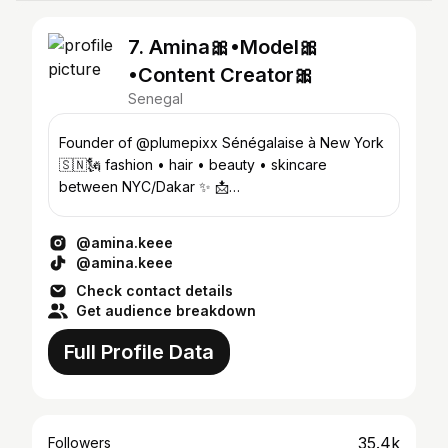
7. Amina🎀•Model🎀
•Content Creator🎀
Senegal
Founder of @plumepixx Sénégalaise à New York
🇸🇳🗽 fashion • hair • beauty • skincare
between NYC/Dakar ✨ 📩
amibambengue18@gmail.com
@amina.keee
@amina.keee
Check contact details
Get audience breakdown
Full Profile Data
35.4k
Followers