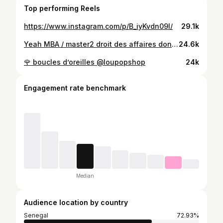
Top performing Reels
https://www.instagram.com/p/B_iyKvdn09l/
29.1k
Yeah MBA / master2 droit des affaires done 🤙 #sky is the limit #brain above beauty Next step.......? @makeup_by_penda @dakar_luxury_lashes Vous m’avez rendu sublime
24.6k
🌹 boucles d’oreilles @loupopshop
24k
Engagement rate benchmark
Median
Audience location by country
Senegal
72.93%