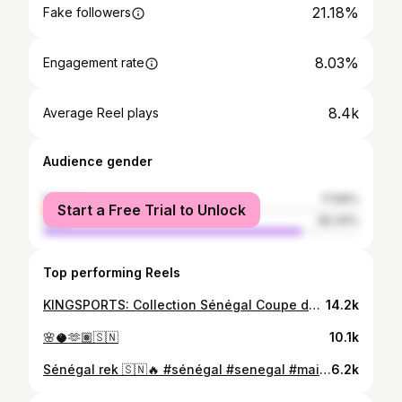
21.18%
Fake followers
8.03%
Engagement rate
8.4k
Average Reel plays
Audience gender
female
17.66%
Start a Free Trial to Unlock
male
82.34%
Top performing Reels
KINGSPORTS: Collection Sénégal Coupe du Monde 2026 🇸🇳🦁
14.2k
🌸🥥🫶🏽🇸🇳
10.1k
Sénégal rek 🇸🇳🔥 #sénégal #senegal #maillot
6.2k