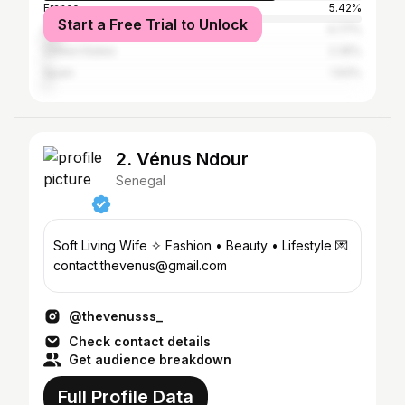
France
5.42%
Start a Free Trial to Unlock
Italy
4.77%
United States
2.35%
Spain
1.93%
2. Vénus Ndour
Senegal
Soft Living Wife ✧ Fashion • Beauty • Lifestyle 💌
contact.thevenus@gmail.com
@thevenusss_
Check contact details
Get audience breakdown
Full Profile Data