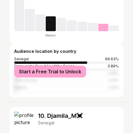
Median
Audience location by country
Senegal
69.63%
Democratic Republic of the Congo
3.89%
Start a Free Trial to Unlock
France
2.96%
Côte d'Ivoire
2.41%
Nigeria
2.41%
10. Djamila_M💓
Senegal