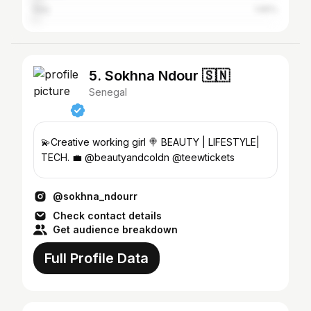
Italy
1.65%
5. Sokhna Ndour 🇸🇳
Senegal
💫Creative working girl 🍭 BEAUTY | LIFESTYLE|
TECH. 💼 @beautyandcoldn @teewtickets
@sokhna_ndourr
Check contact details
Get audience breakdown
Full Profile Data