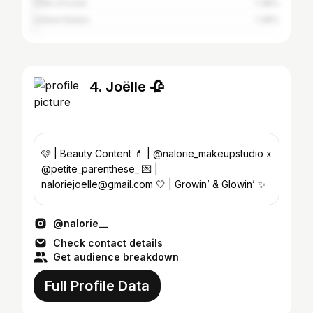
Côte d'Ivoire
1.38%
United States
1.38%
4. Joëlle 🥀
🩷 | Beauty Content 💄 | @nalorie_makeupstudio x
@petite_parenthese_ 💌 |
naloriejoelle@gmail.com 🤍 | Growin’ & Glowin’ ✨
@nalorie__
Check contact details
Get audience breakdown
Full Profile Data