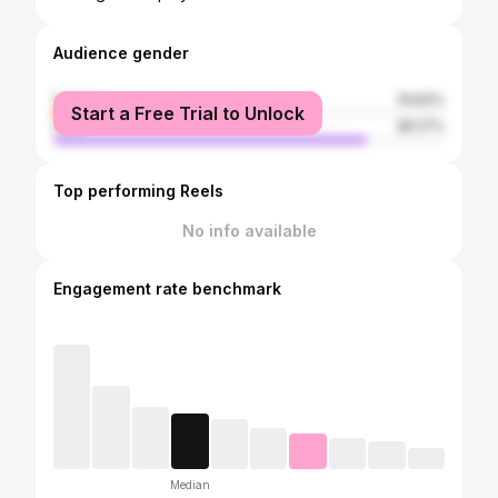
Audience gender
female
19.83%
Start a Free Trial to Unlock
male
80.17%
Top performing Reels
No info available
Engagement rate benchmark
Median