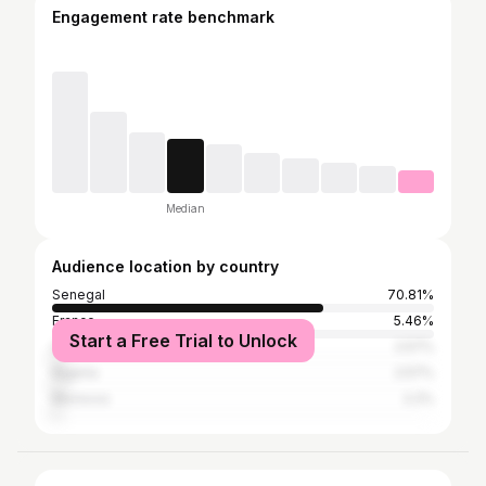
Engagement rate benchmark
Median
Audience location by country
Senegal
70.81%
France
5.46%
Start a Free Trial to Unlock
United States
2.57%
Nigeria
2.57%
Morocco
2.2%