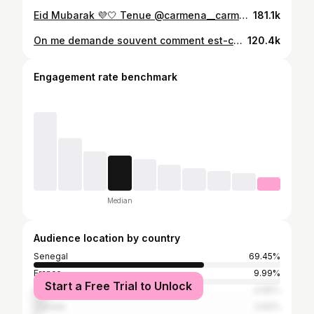
Eid Mubarak 💜🤍 Tenue @carmena__carmena #eidmubarak #eid #eidtransition #blackgirlmagic #explore
181.1k
On me demande souvent comment est-ce que je maquille mes lèvres et je fais pas grand chose comme vous pouvez le voir 😂 Juste un crayon noir et hop c’est parti ✨✨ #lipstick #lipstutorial #lipstutorials #makeuptutorials #blackwomanmagic #makeupforblackwomen
120.4k
Engagement rate benchmark
Median
Audience location by country
Senegal
69.45%
France
9.99%
Start a Free Trial to Unlock
United States
4.66%
Canada
2.64%