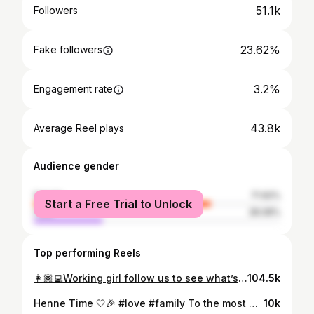
51.1k
Followers
23.62%
Fake followers
3.2%
Engagement rate
43.8k
Average Reel plays
Audience gender
female
71.92%
Start a Free Trial to Unlock
male
28.08%
Top performing Reels
👩🏾‍💻Working girl follow us to see what’s coming soon #staytuned #dakar #entrepreneur #worksenegal #madeinafrica #womeninbusinessafrica
104.5k
Henne Time 🤍🎉 #love #family To the most beautiful bride @thevenusss_ I wish you peace and love and happiness 💍🤍 💃🏽Dress : @atelier_hassana 📷 @amarkhary @momart_photography #weedingsenegal #beautysenegal
10k