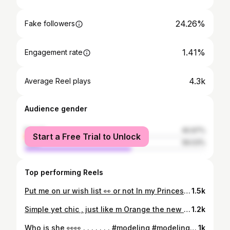
24.26%
Fake followers
1.41%
Engagement rate
4.3k
Average Reel plays
Audience gender
female
40.97%
Start a Free Trial to Unlock
male
59.03%
Top performing Reels
Put me on ur wish list 👀 or not In my Princess era 🫦 Outfit : @aissa_mina_ . . . . . . #vacation #december #itstime #me #hijabinfluencer #microinfluencer
1.5k
Simple yet chic , just like m Orange the new black ( or maybe just the new orange 😂 ) Shoot for @lafrancoise_dakar . . #shooting #shootpro #orange #moussor #modelphoto #newme #digitalinfluencer
1.2k
Who is she 👀👀 . . . . . . . #modeling #modelingagency #modelingshoot #modelinglife #influencer #influencerdigital #influencermarketing #hijabinfluencer #hijabfashion #black #blacklove #digitalinfluencer #influenceuse #influenceusemode #influenceusedigitale
1k