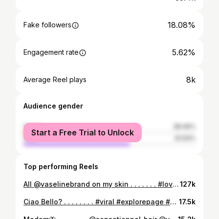
18.08%
Fake followers
5.62%
Engagement rate
8k
Average Reel plays
Audience gender
female
38.46%
Start a Free Trial to Unlock
male
61.54%
Top performing Reels
All @vaselinebrand on my skin . . . . . . . #love #explorepage #fyp #trending #instagram
127k
Ciao Bello? . . . . . . . . #viral #explorepage #explore #trending #instagram #love
17.5k