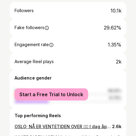
10.1k
Followers
29.62%
Fake followers
1.35%
Engagement rate
2k
Average Reel plays
Audience gender
female
68.25%
Start a Free Trial to Unlock
male
31.75%
Top performing Reels
OSLO; NÅ ER VENTETIDEN OVER 👆🏼 I dag åpnet @tropicosbeauty dørene i Oslo i en sammenslåing av tidligere @aurafrisor ✨ Vi skal sammen skape et enda bedre konsept og sikre kvalitet for deg som kunde 💁🏼‍♂️ Vi vil by på enda flere nyheter i 2024, men for nå; velkommen til "GRAND OPENING" førstkommende Lørdag 4. November kl 15.00 i AURA by TROPICOS 🍾 Fridtjof Nansens plass 9, 0160 Oslo. VELKOMMEN!
2.6k