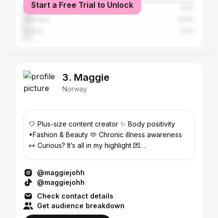
Start a Free Trial to Unlock
Mexico
4.6%
Germany
4.14%
France
3.6%
3. Maggie
Norway
🤍 Plus-size content creator ✨ Body positivity
•Fashion & Beauty 🫶 Chronic illness awareness
👀 Curious? It’s all in my highlight 💌
maggi3johh@gmail.com
@maggiejohh
@maggiejohh
Check contact details
Get audience breakdown