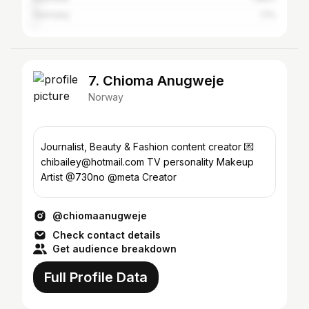
Germany
1.1%
7. Chioma Anugweje
Norway
Journalist, Beauty & Fashion content creator 💌
chibailey@hotmail.com TV personality Makeup
Artist @730no @meta Creator
@chiomaanugweje
Check contact details
Get audience breakdown
Full Profile Data