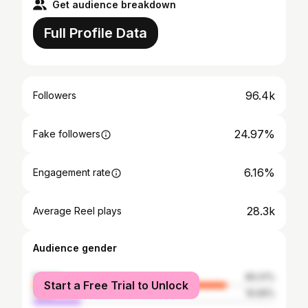
Get audience breakdown
Full Profile Data
96.4k
Followers
24.97%
Fake followers
6.16%
Engagement rate
28.3k
Average Reel plays
Audience gender
female
80.01%
Start a Free Trial to Unlock
male
19.99%