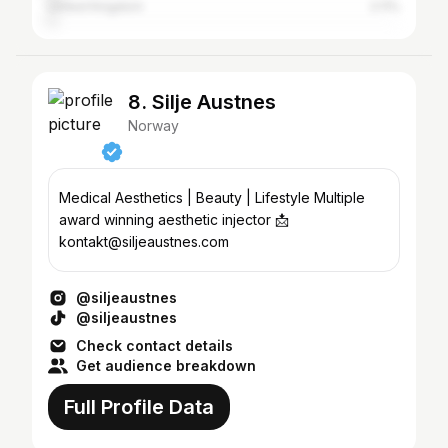
United Kingdom
2.11%
8. Silje Austnes
Norway
Medical Aesthetics | Beauty | Lifestyle Multiple
award winning aesthetic injector 📩
kontakt@siljeaustnes.com
@siljeaustnes
@siljeaustnes
Check contact details
Get audience breakdown
Full Profile Data