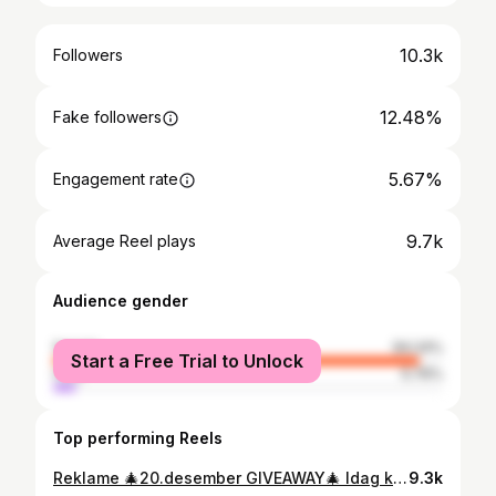
10.3k
Followers
12.48%
Fake followers
5.67%
Engagement rate
9.7k
Average Reel plays
Audience gender
female
94.24%
Start a Free Trial to Unlock
male
5.76%
Top performing Reels
Reklame 🎄20.desember GIVEAWAY🎄 Idag kan du og en du bryr deg om vinne hver deres Alpharet overnight cream fra Skin better science, til en samlet verdi på 3158kr. Denne nattkremen reduserer synlig linjer, rynker og ujevn hud mens du sover. Ved å eksfoliere og fremme cellefornyelse kan AlphaRet Overnight Cream bidra til en mer jevn og strålende hudfarge. NB: skal ikke brukes av gravide/ammende @hanne_eng Gratulerer du er dagens vinner sammen med @kristinewold 🙌🙌🙌 Sender deg DM #ikkespons #decolletage #adventcalender2023 #skinbetterscience #neck #antiaging Konkurransen er på ingen måte assosiert med Instagram/meta/facebook, men er i sin helhet i regi av SEA Aesthetics AS
9.3k