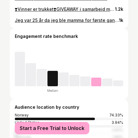
❣️Vinner er trukket❣️GIVEAWAY i samarbeid med @lykonorge 🎁 Vinn denne pakken full av mine favorittprodukter fra dette året! For å delta må du: ✨Følg meg @anettejorgi og @lykonorge ✨Lik og kommenter videoen. Du kan delta så mange ganger du vil -flere kommentarer betyr flere lodd i konkurransen. Produktene er nøye plukket ut av meg og pakken inneholder: K18 AirWash tørrsjampo, Elixir Niactil 4%, Lyko krøllstav, Wonderlips Lip Stain «Lovely», Make Up Store Bronzer Stick «Soft Tan» og Dr. Ceuracle Vegan Kombucha Tea Essence. Jeg trekker vinneren 22.desember. Lykke til!❤️ *konkurransen er ikke sponset, administrert eller tilknyttet META.
1.2k
Jeg var 25 år da jeg ble mamma for første gang, og i dag er det akkurat ni år siden -jeg syns det er så sykt å tenke på! Så i dag skal den elskede niåringen vår feires med alt vi har!🥹🤍
1k
Engagement rate benchmark
Median
Audience location by country
Norway
74.33%
United States
3.94%
Start a Free Trial to Unlock
Sweden
2.83%
Denmark
1.89%