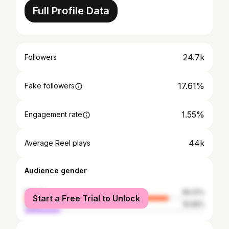
Full Profile Data
24.7k
Followers
17.61%
Fake followers
1.55%
Engagement rate
44k
Average Reel plays
Audience gender
female
80.01%
Start a Free Trial to Unlock
male
19.99%