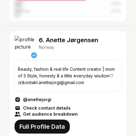
Italy
7.29%
Germany
4.71%
6. Anette Jørgensen
Norway
Beauty, fashion & real life Content creator | mom
of 3 Style, honesty & a little everyday wisdom🤍
✉️kontakt.anettejorgi@gmail.com
@anettejorgi
Check contact details
Get audience breakdown
Full Profile Data