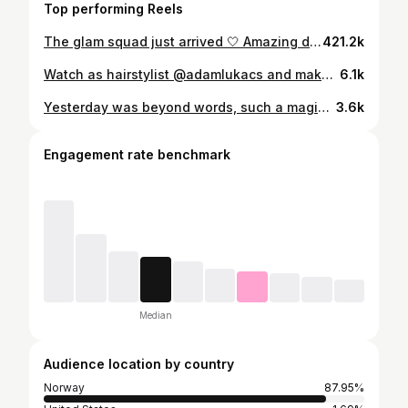
Top performing Reels
The glam squad just arrived 🤍 Amazing days together with @edvinrydings and @turtlesafari 🫶🏻 The look (advertisement): Hair Edvin True soft argan oil Maria Nila Styling mousse Maria Nila Extreme Hairspray Maria Nila Grooming Edvin Charlotte Tilbury Magic Serum Jan Thomas Cosmetics CC Cream Anti Redness Fenty Beauty We’re Even Concealer Jan Thomas Cosmetics Mineral Powder Medium Hair Felicia Vigorous wig BHBD Silver schampoo Maria Nila Quick dry Heat spray Maria Nila Double waver Sephora Makeup Felicia Charlotte Tilbury Magic Serum and Magic Cream Fenty Beauty Eaze Drop Skin Tint Jan Thomas Cosmetics Baby Cheeks Blush Jan Thomas Cosmetics Eye Brow Kit Charlotte Tilbury Cream Eyeshadow in Amber-Gold Jan Thomas Cosmetics Mineral Powder Medium Jan Thomas Cosmetics Unreal Mascara Jan Thomas Cosmetics Lipliner Cocoa #edvinryding #feliciamaxime
421.2k
Watch as hairstylist @adamlukacs and makeup artist @christophermhusby get @edvinrydings glam ready for #TheOscars today. For more on the #2025Oscars, tap the link in @voguescandinavia’s bio.
6.1k
Yesterday was beyond words, such a magical day 🥺🫶🏼 Thank u so much @edvinrydings for letting us be a part of this insane experience. We’re so incredibly proud of you!! 🤴🏼 I don’t really know what more to say… what a day ❤️‍🔥 #OSCARS Hair by @adamlukacs killed it as always Styling @paul_edwardss genius!! skin/glam by me
3.6k
Engagement rate benchmark
Median
Audience location by country
Norway
87.95%