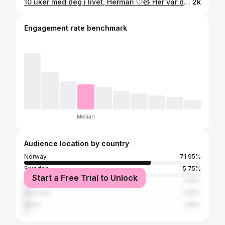
10 uker med deg i livet, Herman 🤍🧸 Her var du så liten, bare 25 timer gammel. Tiden går så altfor fort 🥹🫶🏼
2k
Engagement rate benchmark
Median
Audience location by country
Norway
71.95%
Sweden
5.75%
Start a Free Trial to Unlock
United States
3.19%
Denmark
2.56%
Spain
1.85%