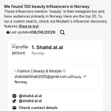
We found 130 beauty Influencers in Norway
These influencers mention 'beauty' in their Instagram bio and
have audiences primarily in Norway. Here are the top 20. To
run a custom search, check out Modash's influencer discovery
features
(free to try)
.
08/06/2026
Last updated
1. Shahd.al.al
Norway
✨Fashion | Beauty & lifestyle 🤍
shahdalshihabi2005@gmail.com ماشاءالله 📍
Norway
@shahd.al.al
@shahd.al.al
Check contact details