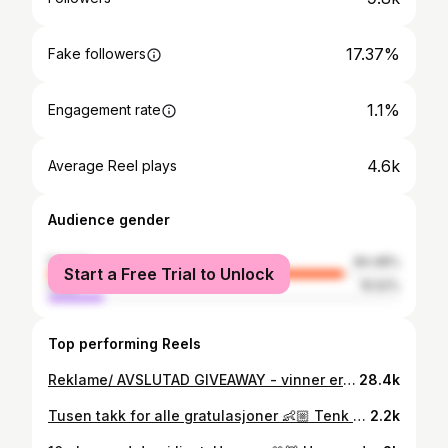
17.37%
Fake followers
1.1%
Engagement rate
4.6k
Average Reel plays
Audience gender
female
84.48%
Start a Free Trial to Unlock
male
15.52%
Top performing Reels
Reklame/ AVSLUTAD GIVEAWAY - vinner er trukket og presenteres straks. @happywifeyoslo Vinn en kosedress/joggedress til deg og en venn, 🤍 Kommentere & tagge vennen du har lyst til å matche joggedressen med 👯‍♀️ 🤍 Følg @saraelineeriksen , @ceciliadenise & @happywifeyoslo Så er dere med og har sjansen å vinne den mest behagelige sweatsuiten ever 🤝🏼💭😍 Konkurransen avsluttes 10/5 , vinneren kontaktes i dm og presenteres i innlegget. 💖 Masse lykke til! Ships worldwide so everyone can join ✨ * ikke sponset av Instagram. #giveaway #giveaways #tävling #giveawaytime #giveawayalert #girlythings
28.4k
Tusen takk for alle gratulasjoner 👶🏼 Tenk at vi skal få oppleve dette igjen 🤍
2.2k