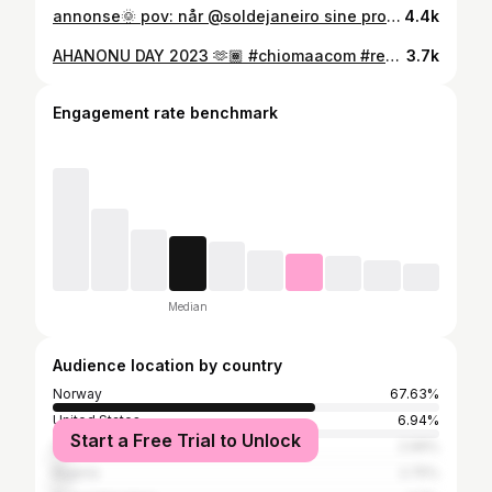
annonse🌞 pov: når @soldejaneiro sine produkter passer til en hver anledning 🤍 Du finner alt fra Sol De Janeiro til -20% på @vita_no fra 9. juni til 23. juni ( tilbudet gjelder ikke kit ) ❤️‍🔥 #vita #soldejaneiro #chiomaacom #reels
4.4k
AHANONU DAY 2023 🫶🏾 #chiomaacom #reels #nigeria #imostate #nigeriancontentcreator #bellanaija #instagramreels #igbo #igboamaka 🫶🏾
3.7k
Engagement rate benchmark
Median
Audience location by country
Norway
67.63%
United States
6.94%
Start a Free Trial to Unlock
Sweden
2.99%
Nigeria
2.75%