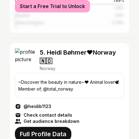
United States
1.69%
Start a Free Trial to Unlock
Spain
1.29%
Sweden
0.8%
United Kingdom
0.78%
5. Heidi Bøhmer❤️Norway
🇳🇴
Norway
~Discover the beauty in nature~❤️ Animal lover🕊️
Member of; @total_norway
@heidib1123
Check contact details
Get audience breakdown
Full Profile Data