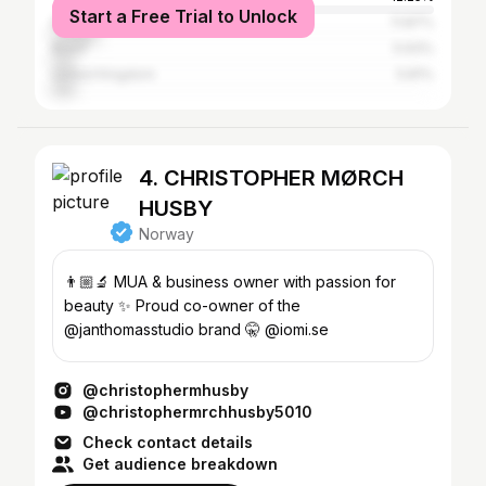
Start a Free Trial to Unlock
Italy
11.87%
Brazil
5.93%
United Kingdom
5.81%
4. CHRISTOPHER MØRCH
HUSBY
Norway
👨🏼‍🔬 MUA & business owner with passion for
beauty ✨ Proud co-owner of the
@janthomasstudio brand 🤫 @iomi.se
@christophermhusby
@christophermrchhusby5010
Check contact details
Get audience breakdown