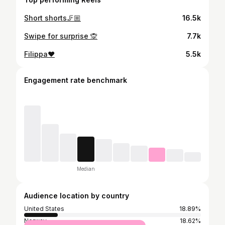
Short shorts🦵🏼
16.5k
Swipe for surprise 🙊
7.7k
Filippa❤️
5.5k
Engagement rate benchmark
Median
Audience location by country
United States
18.89%
Norway
18.62%