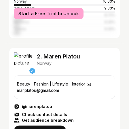
Norway
16.63%
Saudi Arabia
9.33%
Start a Free Trial to Unlock
Jordan
8.72%
Morocco
6.29%
Tunisia
6.29%
2. Maren Platou
Norway
Beauty | Fashion | Lifestyle | Interior ✉️
mar.platou@gmail.com
@marenplatou
Check contact details
Get audience breakdown