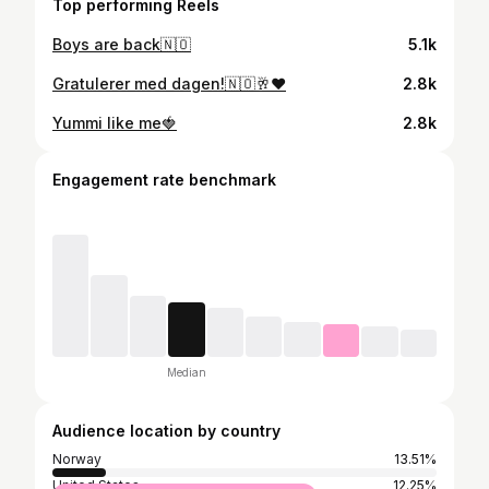
Top performing Reels
Boys are back🇳🇴
5.1k
Gratulerer med dagen!🇳🇴🥂❤️
2.8k
Yummi like me🍓
2.8k
Engagement rate benchmark
Median
Audience location by country
Norway
13.51%
United States
12.25%