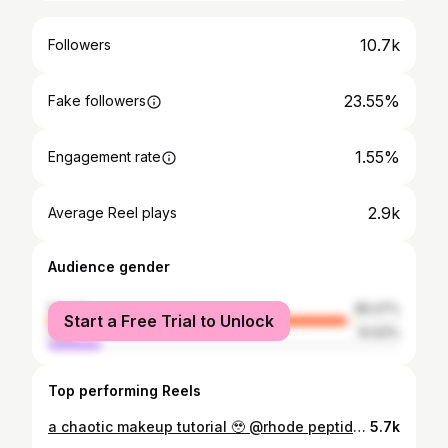
10.7k
Followers
23.55%
Fake followers
1.55%
Engagement rate
2.9k
Average Reel plays
Audience gender
female
85.07%
Start a Free Trial to Unlock
male
14.93%
Top performing Reels
a chaotic makeup tutorial 🥹 @rhode peptide glazing fluid @fentybeauty Eaze Drop Blurring Skin Tint Stick - 19 & Pro Filt’r Amplifying Eye Primer @janeiredale_norway PureMatch Liquid Concealer 13W, 15W & 16W & PurePressed® Base Mineral Foundation - Warm Brown @anastasiabeverlyhills Magic Touch Concealer - 13 & Eyeshadow - Noir, Satin Lipstick - Butterscotch, Lash Sculpt Mascara Black, Jackie Aina Palette - Credit & Gloss - Crystal @Lauramercier Loose Setting Powder Translucent - Honey @hudabeauty Creamy Kohl Longwear Eye Pencil - Very Vanta @narsissist Orgasm Rising Eyeshadow Palette flaerofficial 502 Contour Blending Sponge & 301 Tapered Blending Brush @lhcosmetics Powder Puff & Flash Crayons - Brown Core @charlottetilbury Matte Beauty Blush Wand Pillow Talk - Dream Pop @benefitnordics @benefitcosmetics Precisely My Brow Pencil - 4.5, Gimme Brow+ Eyebrow Gel - 4.5, Hoola Bronzer - Toasted & 24 Hour Brow Setter @BobbiBrown Blush - Flame @Lauramercier Loose Setting Powder Translucent - Honey @eylureofficial Salon Extension Look - No.112 False Lashes #chiomaacom #makeupvideo #makeup #beautyreels #whowhatwear #video #reels #instagramreels #instagram #hmbeauty #huda #bellanaija #rhode #janeiredale 💫
5.7k