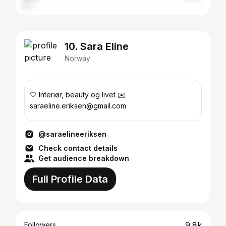
10. Sara Eline
Norway
🤍 Interiør, beauty og livet ✉️
saraeline.eriksen@gmail.com
@saraelineeriksen
Check contact details
Get audience breakdown
Full Profile Data
9.8k
Followers