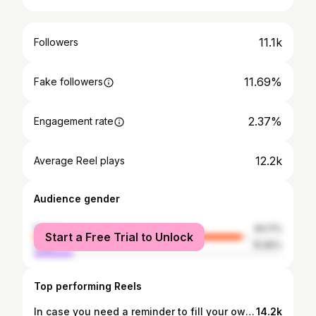
11.1k
Followers
11.69%
Fake followers
2.37%
Engagement rate
12.2k
Average Reel plays
Audience gender
female
84.11%
Start a Free Trial to Unlock
male
15.89%
Top performing Reels
In case you need a reminder to fill your own cup too🤍✨
14.2k