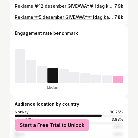
Reklame 💝12.desember GIVEAWAY💝 Idag kan du og noen du er glad i vinne hver deres Zo skin health firming serum til en samlet verdi på 5090kr. Firming serum støtter hudens naturlige fornyelse av kollagen og elastin som bidrar til en stram og fast hud . Serumet styrker viktige bestanddeler i huden og reduserer synlighet av linjer og rynker. I tillegg får dere begge med hver deres AOX serum til en samler verdi på 3054kr🫶🏻 Gratulerer @rosekristoffersen og @tonekronis 😄 Dere er dagens vinnere🌟 #ikkespons #zoskinhealth #adventcalender2023 #winterskincareroutine Konkurransen er på ingen måte assosiert med Instagram/meta/facebook, men er i sin helhet i regi av SEA Aesthetics AS
7.9k
Reklame 🩵5.desember GIVEAWAY🩵 Idag kan du og en du er glad i vinne superserumet illuminating AOX fra ZO skin health til en samlet verdi på 4270kr❄️ ZO AOX er et konsentrert antioksidantserum som gir en nydelig perlemor finish og glød i huden🤍 Gratulerer @rakelaalmo og @rikkemarlene som vinnere av dagens giveaway😃🙌🏻 #ikkespons #winterskin #adventcalender2023 #zoskinhealth #aox #glassskincare Konkurransen er på ingen måte assosiert med Instagram/meta/facebook, men er i sin helhet i regi av SEA Aesthetics AS
7.8k
Engagement rate benchmark
Median
Audience location by country
Norway
80.25%
United States
3.83%
Start a Free Trial to Unlock
Sweden
1.85%
Spain
1.62%