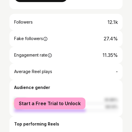
12.1k
Followers
27.4%
Fake followers
11.35%
Engagement rate
-
Average Reel plays
Audience gender
female
30.86%
Start a Free Trial to Unlock
male
69.14%
Top performing Reels