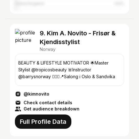
United Kingdom
1.52%
9. Kim A. Novito - Frisør &
Kjendisstylist
Norway
BEAUTY & LIFESTYLE MOTIVATOR 🌟Master
Stylist @tropicosbeauty 🚨Instructor
@barrysnorway 💇🏼‍♀️📍Salong i Oslo & Sandvika
@kimnovito
Check contact details
Get audience breakdown
Full Profile Data