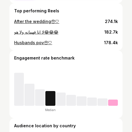
Top performing Reels
After the wedding🥹🤍
274.1k
لا انا فهمانه ولا هو😂😂😂
182.7k
Husbands pov🥹🤍
178.4k
Engagement rate benchmark
Median
Audience location by country