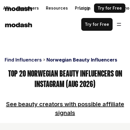
API
Customers
Resources
Pricing
Login
Request a demo
Try for Free
Try for Free
Find Influencers
Norwegian Beauty Influencers
Top 20 Norwegian Beauty Influencers on
Instagram (Aug 2026)
See beauty creators with possible affiliate
signals