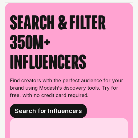
Search & filter
350M+
influencers
Find creators with the perfect audience for your
brand using Modash's discovery tools. Try for
free, with no credit card required.
Search for Influencers