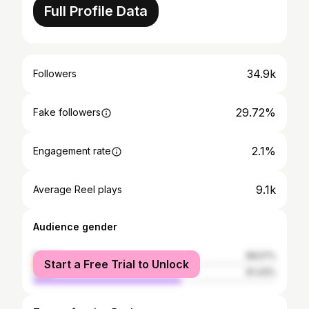
Full Profile Data
34.9k
Followers
29.72%
Fake followers
2.1%
Engagement rate
9.1k
Average Reel plays
Audience gender
female
38.57%
Start a Free Trial to Unlock
male
61.43%