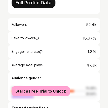
Full Profile Data
52.4k
Followers
18.97%
Fake followers
1.8%
Engagement rate
47.3k
Average Reel plays
Audience gender
female
74.36%
Start a Free Trial to Unlock
male
25.64%
Top performing Reels