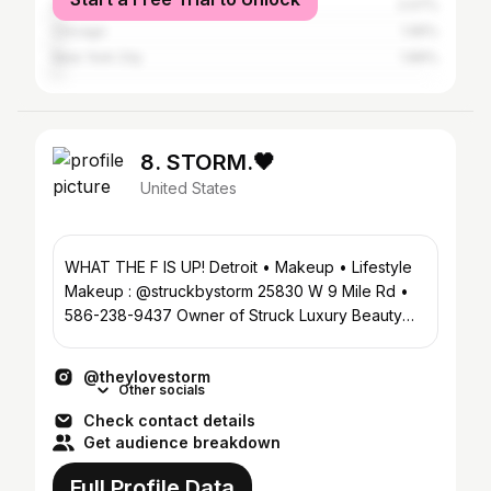
Los Angeles
2.07%
Chicago
1.95%
New York City
1.89%
8. STORM.🖤
United States
WHAT THE F IS UP! Detroit • Makeup • Lifestyle
Makeup : @struckbystorm 25830 W 9 Mile Rd •
586-238-9437 Owner of Struck Luxury Beauty
Parlor
@theylovestorm
Other socials
Check contact details
Get audience breakdown
Full Profile Data