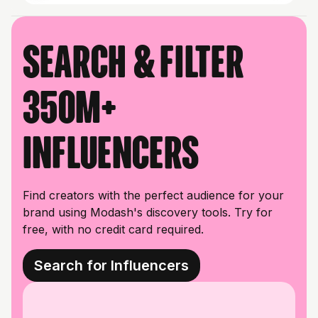
Search & filter
350M+
influencers
Find creators with the perfect audience for your
brand using Modash's discovery tools. Try for
free, with no credit card required.
Search for Influencers