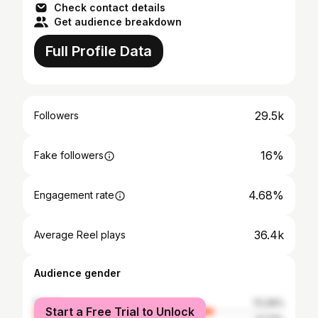
Check contact details
Get audience breakdown
Full Profile Data
29.5k
Followers
16%
Fake followers
4.68%
Engagement rate
36.4k
Average Reel plays
Audience gender
female
72.29%
Start a Free Trial to Unlock