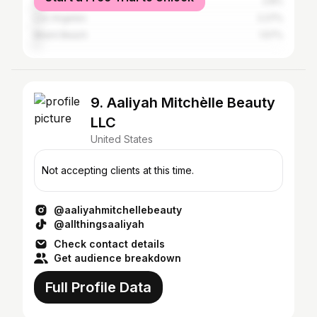
Southfield
2.8%
Los Angeles
2.27%
Miami Beach
1.57%
9. Aaliyah Mitchèlle Beauty
LLC
United States
Not accepting clients at this time.
@aaliyahmitchellebeauty
@allthingsaaliyah
Check contact details
Get audience breakdown
Full Profile Data