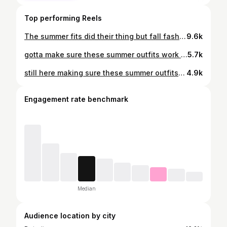
Top performing Reels
The summer fits did their thing but fall fashion will forever reign supreme. Which season is your fave? Sound off in the comments! As always, all looks can be shopped on my @shop.ltk linked in bio 💛 #falloutfitideas #autumnstyle #effortlesschic #detroitinfluencer
9.6k
gotta make sure these summer outfits work irl, so here’s this week’s contribution 💛 which is your fave? Comment FITS to get the link in ⬇ https://liketk.it/6gqJh
5.7k
still here making sure these summer outfits work irl, so here’s this week’s contribution 💛 which is your fave? Comment MOOD below to get all the looks straight in your DM ⬇ https://liketk.it/6hbon
4.9k
Engagement rate benchmark
Median
Audience location by city