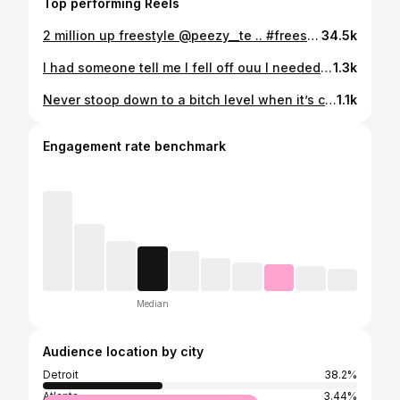
Top performing Reels
2 million up freestyle @peezy__te .. #freestylegoat #bigcort #richvibes #reels #peezy #2millionup #explore #cort #itnevergave #detroit #unsignedartist #femaleartist WHO FUKIN WIT ME !
34.5k
I had someone tell me I fell off ouu I needed that !#bigcort 💚 Outfit @beverlyhills_annie
1.3k
Never stoop down to a bitch level when it’s clear she can’t reach yours 💚
1.1k
Engagement rate benchmark
Median
Audience location by city
Detroit
38.2%
Atlanta
3.44%