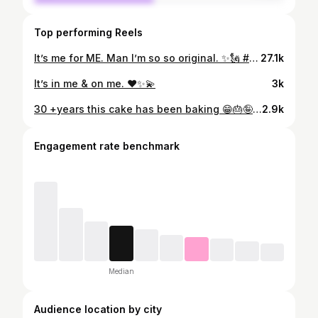
Top performing Reels
It’s me for ME. Man I’m so so original. ✨🗽 #NYFW
27.1k
It’s in me & on me. ❤️✨💫
3k
30 +years this cake has been baking 😁🎂🤪 TELL ME HAPPY BIRTHDAY !! Proud of my age! Proud to look this good too! PROUD OF ME! #libragang #libranation #libra .. . 📸: @q11photography 💇🏽‍♀️: @dnbgrandeur 💄: @iamaudibeatz
2.9k
Engagement rate benchmark
Median
Audience location by city