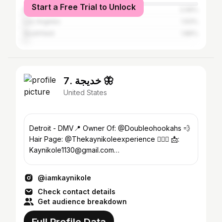
Start a Free Trial to Unlock
Miami Beach
2.06%
Los Angeles
1.93%
Southfield
1.86%
7. خديجة 🦋
United States
Detroit - DMV📍 Owner Of: @Doubleohookahs 💨
Hair Page: @Thekaynikoleexperience 💇🏻‍♀️ 📩:
Kaynikole1130@gmail.com
Fashion|Lifestyle|Beauty
@iamkaynikole
Check contact details
Get audience breakdown