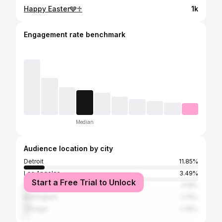
Happy Easter🩶♱
1k
Engagement rate benchmark
Median
Audience location by city
Detroit
11.85%
Los Angeles
3.49%
Start a Free Trial to Unlock
New York City
3.18%
Birmingham
2.74%
Chicago
2.45%