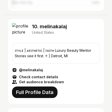
New York City
1.49%
10. melinakalaj
United States
ꜱᴛʏʟᴇ | ᴀᴇꜱᴛʜᴇᴛɪᴄ | ꜰᴀɪᴛʜ Luxury Beauty Mentor
Stories see it first. ♱ | Detroit, MI
@melinakalaj
Check contact details
Get audience breakdown
Full Profile Data