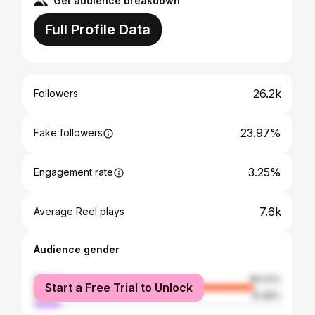
Get audience breakdown
Full Profile Data
26.2k
Followers
23.97%
Fake followers
3.25%
Engagement rate
7.6k
Average Reel plays
Audience gender
female
89.02%
Start a Free Trial to Unlock
male
10.98%