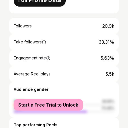
Full Profile Data
20.9k
Followers
33.31%
Fake followers
5.63%
Engagement rate
5.5k
Average Reel plays
Audience gender
female
26.55%
Start a Free Trial to Unlock
male
73.45%
Top performing Reels