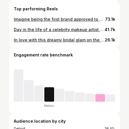
Top performing Reels
Imagine being the first brand approved to do a photoshoot in the airport…@miaray how does it feel to be that GWORL?! 💗 Glad to have been apart of this historic moment! 🥹 Can’t wait to see this campaign at the airport in person! 🙏🏽 Don’t miss out on the @glamaholiclifestyle luggage sets dropping tomorrow at 8pm EST ✨ Glam team: Makeup by me #Beatbymo Hair: @beautywithmalika Nails: @polishedbymei Creative Team: Photography/videography: @breannwhite @mytouchfilms Creative director/marketing: @peblair @prettyhaute_marketing
73.1k
Day in the life of a celebrity makeup artist ✨🎨 Come #Behindthescenes with me as I glam @dejloaf for her latest music visual ‘Melodies from Heaven’ 🎥💛 #Beatbymo #Dejloaf #fyp #celebritymua Lipgloss - @sarcasticcosmetics “Clearly U nosey”
41.7k
In love with this dreamy bridal glam on the gorgeous @jaylabrenae for her vow renewal ceremony to her forever love! ✨💕💍 We went with a soft pink blush glam and it accented her stunning wedding dress perfectly! Such a special day for a beautiful couple. Filled with nothing but love! 🥹 Jayla, thank you for allowing me to be apart of such a memorable day! May God continue to bless your union! 🤍 Hair by @thebareitallbeauty BTS by @specialmoments_creations #BeatByMo #Detroitmua #detroitmakeup #bridalmakeup #bridalmua #weddingmakeup #blackbride
26.1k
Engagement rate benchmark
Median
Audience location by city
Detroit
26.4%