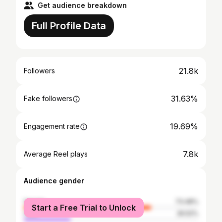
Get audience breakdown
Full Profile Data
21.8k
Followers
31.63%
Fake followers
19.69%
Engagement rate
7.8k
Average Reel plays
Audience gender
female
73.48%
Start a Free Trial to Unlock
male
26.52%