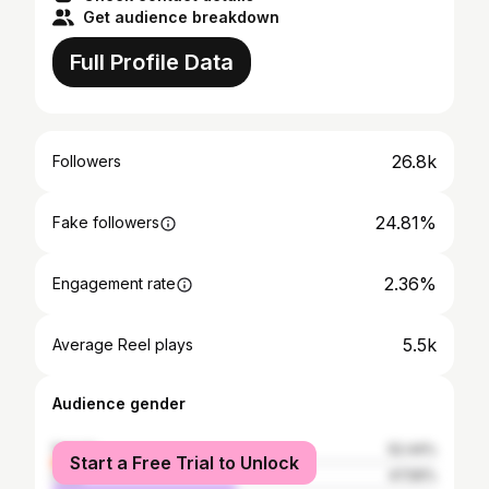
Get audience breakdown
Full Profile Data
26.8k
Followers
24.81%
Fake followers
2.36%
Engagement rate
5.5k
Average Reel plays
Audience gender
female
52.44%
Start a Free Trial to Unlock
male
47.56%