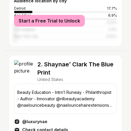
Audience location by city
Detroit
17.7%
Ann Arbor
6.9%
Start a Free Trial to Unlock
Chicago
3.22%
Los Angeles
2.3%
New York City
2.07%
2. Shaynae’ Clark The Blue
Print
United States
Beauty Education - Intrn’l Runway - Philanthropist
- Author - Innovator @nlbeautyacademy
@naelouricebeauty @naelouricehairextensions
@thegrabngoeffect
@luxurynae
Check contact details