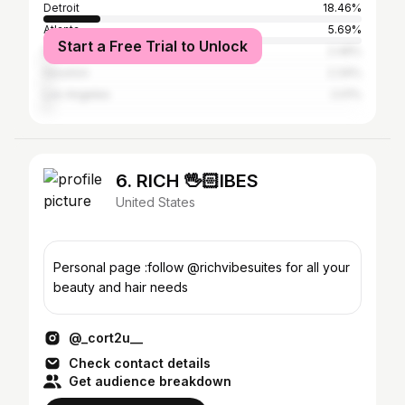
Detroit
18.46%
Atlanta
5.69%
Start a Free Trial to Unlock
New York City
2.49%
Houston
2.34%
Los Angeles
2.01%
6. RICH 🖖🏻IBES
United States
Personal page :follow @richvibesuites for all your
beauty and hair needs
@_cort2u__
Check contact details
Get audience breakdown