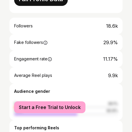
18.6k
Followers
29.9%
Fake followers
11.17%
Engagement rate
9.9k
Average Reel plays
Audience gender
female
39.1%
Start a Free Trial to Unlock
male
60.9%
Top performing Reels