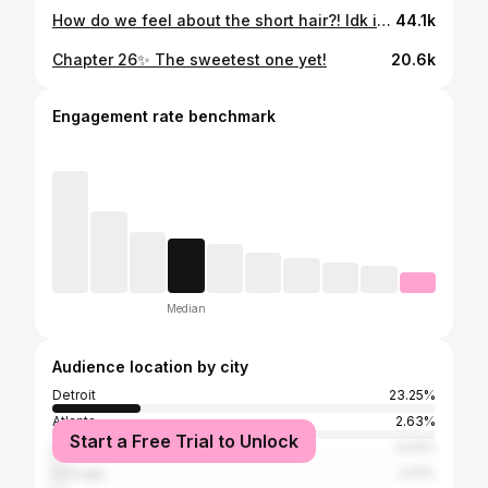
How do we feel about the short hair?! Idk if I like it or not it 😫 As a full time hairstylist, I NEVER feel like doing my own hair. Lmao but when that burst of energy kicks in between clients I have to get it done. Bundles: @royallux.bundles #detroithairstylist #detroithair #detroitlaceclosure #detroitstylist #southfieldhairstylist #redfordhairstylist #farmingtonstylist #detroithairstylist #detroitnails #detroitstylist
44.1k
Chapter 26✨ The sweetest one yet!
20.6k
Engagement rate benchmark
Median
Audience location by city
Detroit
23.25%
Atlanta
2.63%
Start a Free Trial to Unlock
Southfield
2.03%
Chicago
2.01%