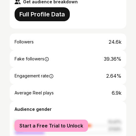
Get audience breakdown
Full Profile Data
24.6k
Followers
39.36%
Fake followers
2.64%
Engagement rate
6.9k
Average Reel plays
Audience gender
female
72.47%
Start a Free Trial to Unlock
male
27.53%