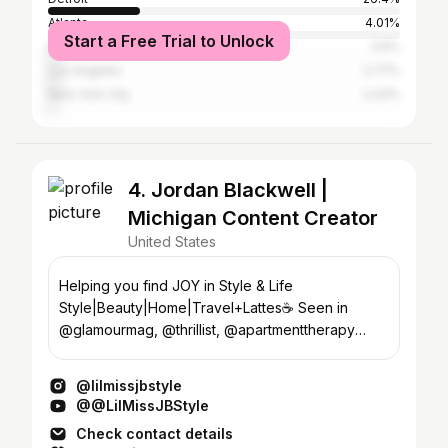
Atlanta
4.01%
Start a Free Trial to Unlock
Southfield
2.9%
Los Angeles
2.77%
New York City
2.43%
4. Jordan Blackwell |
Michigan Content Creator
United States
Helping you find JOY in Style & Life
Style|Beauty|Home|Travel+Lattes☕️ Seen in
@glamourmag, @thrillist, @apartmenttherapy
thelilmissjb@gmail.com
@lilmissjbstyle
@@LilMissJBStyle
Check contact details