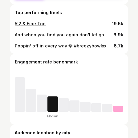
Top performing Reels
5’2 & Fine Too
19.5k
And when you find you again don’t let go …. 🤍
6.9k
Poppin’ off in every way 💎 #breezybowlxx
6.7k
Engagement rate benchmark
Median
Audience location by city