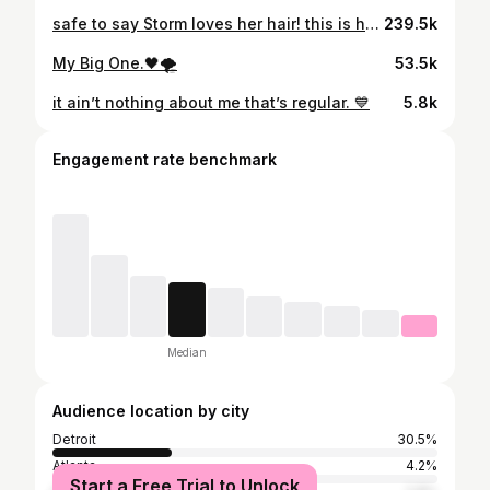
safe to say Storm loves her hair! this is her very first silk out. She was in desperate need of a trim & I said why not? 🤷🏽‍♀️ let’s go all the way!! so we went with the best person who I trusted to be all in my baby’s head. whew! my daughter is so beautiful & she’s getting so big!!
239.5k
My Big One.🖤🌪️
53.5k
it ain’t nothing about me that’s regular. 💙
5.8k
Engagement rate benchmark
Median
Audience location by city
Detroit
30.5%
Atlanta
4.2%
Start a Free Trial to Unlock