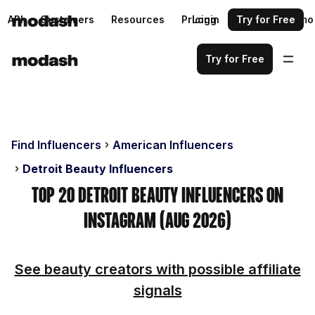
API
Customers
Resources
Pricing
Login
Request a demo
Try for Free
Try for Free
Find Influencers
American Influencers
Detroit Beauty Influencers
Top 20 Detroit Beauty Influencers on
Instagram (Aug 2026)
See beauty creators with possible affiliate
signals