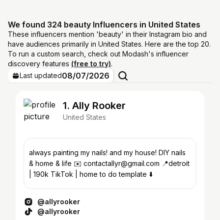
We found 324 beauty Influencers in United States
These influencers mention 'beauty' in their Instagram bio and
have audiences primarily in United States. Here are the top 20.
To run a custom search, check out Modash's influencer
discovery features
(free to try)
.
08/07/2026
Last updated
1. Ally Rooker
United States
always painting my nails! and my house! DIY nails
& home & life ✉️ contactallyr@gmail.com 📍detroit
| 190k TikTok | home to do template ⬇️
@allyrooker
@allyrooker