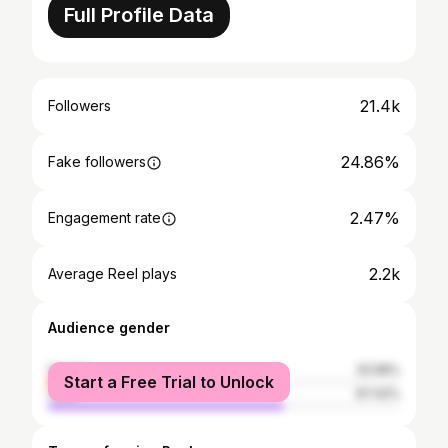
Full Profile Data
21.4k
Followers
24.86%
Fake followers
2.47%
Engagement rate
2.2k
Average Reel plays
Audience gender
female
32.58%
Start a Free Trial to Unlock
male
67.42%