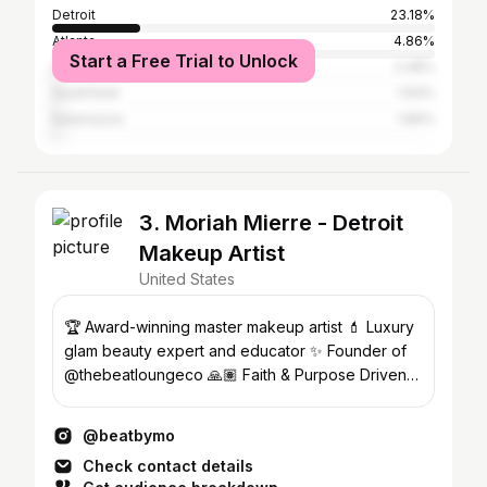
Detroit
23.18%
Atlanta
4.86%
Start a Free Trial to Unlock
Los Angeles
2.48%
Southfield
1.93%
Kalamazoo
1.89%
3. Moriah Mierre - Detroit
Makeup Artist
United States
🏆 Award-winning master makeup artist 💄 Luxury
glam beauty expert and educator ✨ Founder of
@thebeatloungeco 🙏🏽 Faith & Purpose Driven
#BeatByMo
@beatbymo
Check contact details