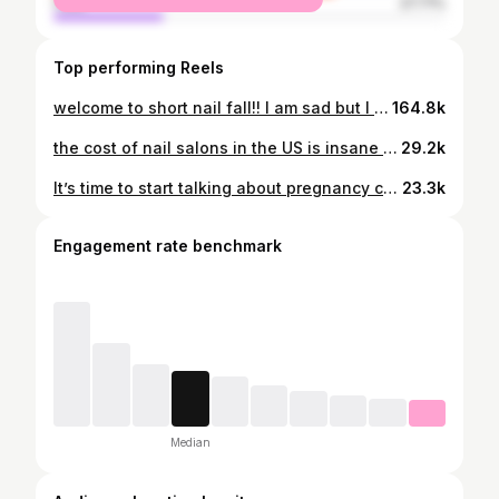
male
27.71%
Top performing Reels
welcome to short nail fall!! I am sad but I will persevere 🫩 products I used. all linked in my amzn! @butterlondon melt away + tools (pro manicure kit) @nail.aid 1 minute mani @nutranail 5-7 day growth @oliveandjune nail strengthener @orly nail retouch @twinkled_t nail honey #nails #nailchop #nailtips #nailreset #sᴛʀᴏɴɢɴᴀɪʟs #strongnails
164.8k
the cost of nail salons in the US is insane but let’s be real about the underlying reasons nail techs need to charge more . . . #nails #athomenails #billionaires #affordabilitycrisis #affordability
29.2k
It’s time to start talking about pregnancy criminalization. Visit pregnancyjustice.org/notacrime to learn more. #pregnancy #reproductivejustice #reproductiverights #carenotpunishment #feminism @pregnancyjust
23.3k
Engagement rate benchmark
Median