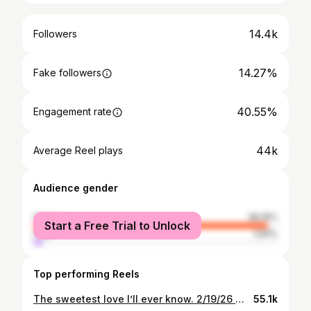
14.4k
Followers
14.27%
Fake followers
40.55%
Engagement rate
44k
Average Reel plays
Audience gender
female
96.19%
Start a Free Trial to Unlock
male
3.81%
Top performing Reels
The sweetest love I’ll ever know. 2/19/26 🤍🤍
55.1k