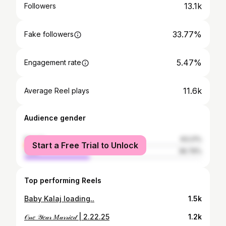
13.1k
Followers
33.77%
Fake followers
5.47%
Engagement rate
11.6k
Average Reel plays
Audience gender
female
63.21%
Start a Free Trial to Unlock
male
36.79%
Top performing Reels
Baby Kalaj loading..
1.5k
𝒪𝓃𝑒 𝒴𝑒𝒶𝓇 𝑀𝒶𝓇𝓇𝒾𝑒𝒹 | 2.22.25
1.2k