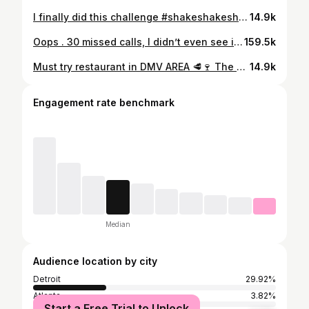
I finally did this challenge #shakeshakeshake just for fun 🤩 🤭
14.9k
Oops . 30 missed calls, I didn’t even see it! 🤭☀️🌴
159.5k
Must try restaurant in DMV AREA 🥩🍷 The Ruxton 📍 This restaurant was delicious if your into oysters, the charred grilled oysters was wonderful 10/10. Chicken fried lobster tale was also good 10/10 Cowboy steak 9/10 Grilled broccoli very flavorful and cooked perfectly 10/10 Mac and cheese the Gouda cheese was over powering the flavor 6/10 For dessert we had the bread cake with strawberry’s and vanilla ice cream 10/10 sooo good!
14.9k
Engagement rate benchmark
Median
Audience location by city
Detroit
29.92%
Atlanta
3.82%
Start a Free Trial to Unlock