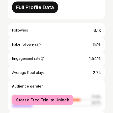
Full Profile Data
8.1k
Followers
18%
Fake followers
1.54%
Engagement rate
2.7k
Average Reel plays
Audience gender
female
77.3%
Start a Free Trial to Unlock
male
22.7%