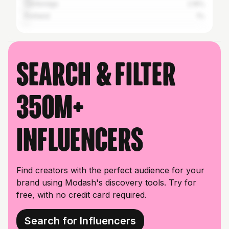
Cambridge
2.16%
Portland
1%
Search & filter
350M+
influencers
Find creators with the perfect audience for your
brand using Modash's discovery tools. Try for
free, with no credit card required.
Search for Influencers