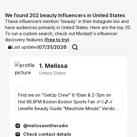
We found 202 beauty Influencers in United States
These influencers mention 'beauty' in their Instagram bio and
have audiences primarily in United States. Here are the top 20.
To run a custom search, check out Modash's influencer
discovery features
(free to try)
.
07/31/2026
Last updated
1. Melissa
United States
Find me on "GetUp Crew" 6-10am & 2-7pm on
Hot 96.9FM Boston Boston Sports Fan 🏈⚾️🏀🏒
Limelife Beauty Guide “Masshole Minute” Verdicts
& Vibes Podcast
@melissaontheradio
Check contact details