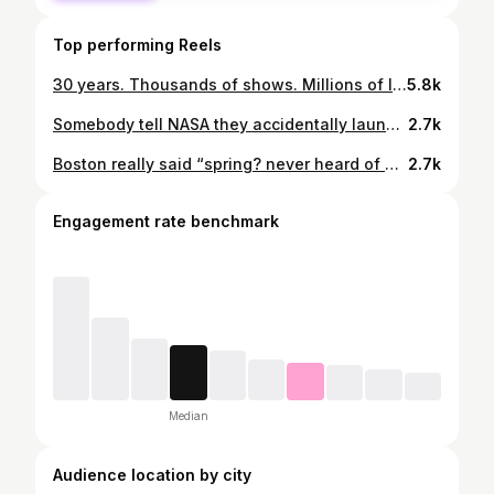
Top performing Reels
30 years. Thousands of shows. Millions of laughs. One friendship that changed my life forever. ❤️ Tomorrow is Pebbles’ last show and I honestly don’t have the words. So here are some of my favorite memories instead. Love you forever, Pebs. 🎙️❤️ #radio #boston #friendship #music
5.8k
Somebody tell NASA they accidentally launched my cat’s new favorite toy 💀 #nasa #rocket #artemis #space #moon
2.7k
Boston really said “spring? never heard of her.” ❄️🙄 #spring #boston #masshole #snow #funny
2.7k
Engagement rate benchmark
Median
Audience location by city