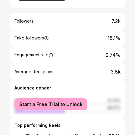
7.2k
Followers
18.1%
Fake followers
2.74%
Engagement rate
3.8k
Average Reel plays
Audience gender
female
51.73%
Start a Free Trial to Unlock
male
48.27%
Top performing Reels