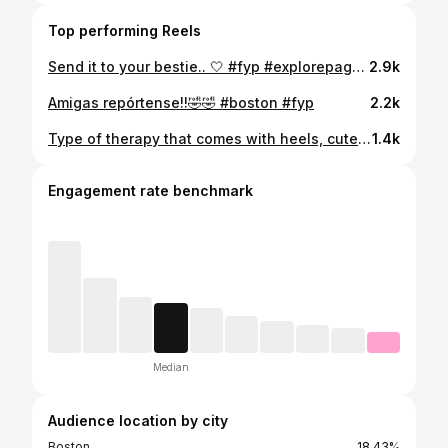
Top performing Reels
Send it to your bestie.. 🤍 #fyp #explorepage✨
2.9k
Amigas repórtense!!🤣🤣 #boston #fyp
2.2k
Type of therapy that comes with heels, cute outfits and a lot of pics💗 @cactusclubcafe #girlsnightout #fyp
1.4k
Engagement rate benchmark
Median
Audience location by city
Boston
18.43%