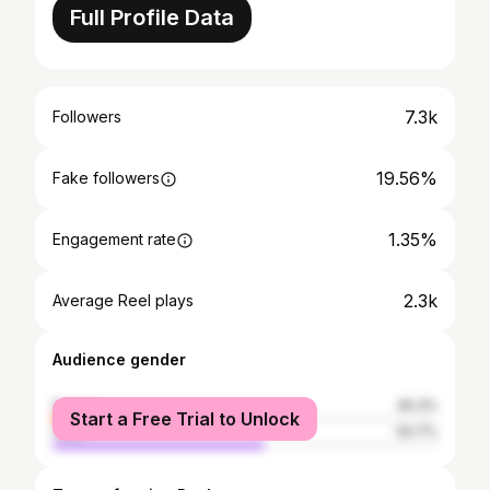
Full Profile Data
7.3k
Followers
19.56%
Fake followers
1.35%
Engagement rate
2.3k
Average Reel plays
Audience gender
female
45.3%
Start a Free Trial to Unlock
male
54.7%