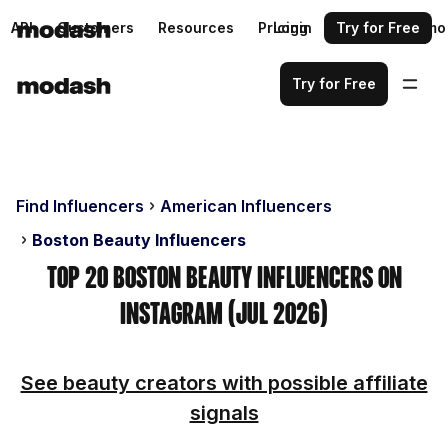
API
Customers
Resources
Pricing
Login
Request a demo
Try for Free
Try for Free
Find Influencers
American Influencers
Boston Beauty Influencers
Top 20 Boston Beauty Influencers on
Instagram (Jul 2026)
See beauty creators with possible affiliate
signals