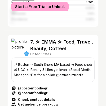
New York City
8.96%
Start a Free Trial to Unlock
Los Angeles
4.66%
Worcester
1.14%
Providence
0.95%
7. ☆ EMMA ☆ Food, Travel,
Beauty, Coffee👇🏻
United States
📍 Boston ⇢ South Shore MA based 🍴 Food snob
📸 UGC 💄 Beauty & Lifestyle lover ⚡️Social Media
Manager🤍DM for a collab @emmaelizmedia
@emmaelizmakeup
@bostonfoodiegrl
@bostonfoodiegrl
Check contact details
Get audience breakdown