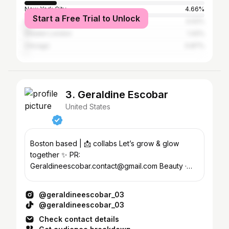
New York City
4.66%
Start a Free Trial to Unlock
Los Angeles
3.02%
Greater London
1.42%
Chicago
0.87%
3. Geraldine Escobar
United States
Boston based | 📩 collabs Let’s grow & glow
together ✨ PR:
Geraldineescobar.contact@gmail.com Beauty ·
Wellness · Lifestyle · Fitness
@geraldineescobar_03
@geraldineescobar_03
Check contact details