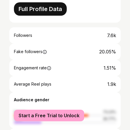
Full Profile Data
7.6k
Followers
20.05%
Fake followers
1.51%
Engagement rate
1.9k
Average Reel plays
Audience gender
female
73.23%
Start a Free Trial to Unlock
male
26.77%