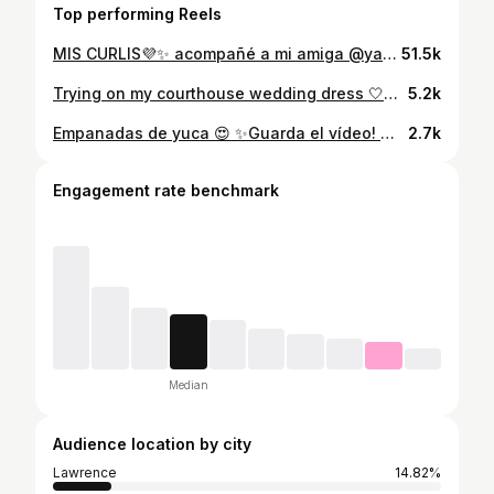
Top performing Reels
MIS CURLIS💜✨ acompañé a mi amiga @yarlenyjimenez09 a hacerse su corte para recuperar sus rizos. MIREN LO BELLA QUE QUEDOO🥹✨ Fuimos a donde @curls_byjoy en 📍Quincy, Massachusetts Si vives cerca de Boston te ma recomiendo! Que opinas del corte de mi amiga?? Tambien estas en transición capilar? . . . #curlis #curlislover #cabellorizado #curlyhair #rizos #cabellonatural #cabello #rizosnaturales #cabellocorto #curly #curlygirl #pelorizado #curls #rizosdefinidos #curlyhair #hair #naturalhair #curls #curlyhairstyle #hairgrowth #crecimientodelpelo #hairoiling
51.5k
Trying on my courthouse wedding dress 🤍🥺From the second I put it on i fell in loveeee, like it was made just for me. This is how it’s supposed to feel! I knew i just had to figured out hair and veil and also trimmed the bottom a little🥰 Dress alteration by @rogeralteraciones. You can one hundred percent trust him with your wedding dress or any kind of alterations. You won’t regret it! #weddingdress #bostoncreator #modernbride #curlybride #weddingdressinspo
5.2k
Empanadas de yuca 😍 ✨Guarda el vídeo! Mi vecina me enseñó y les comparto la receta! [ Empanadas de yuca, empanadas, empanadas dominicana] #empanadasdeyuca #fyp #recetas #reel #instareels #instafood #latinfood #easyrecipes
2.7k
Engagement rate benchmark
Median
Audience location by city
Lawrence
14.82%