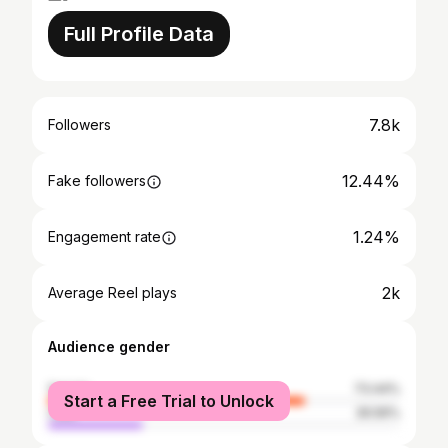
Full Profile Data
7.8k
Followers
12.44%
Fake followers
1.24%
Engagement rate
2k
Average Reel plays
Audience gender
female
73.44%
Start a Free Trial to Unlock
male
26.56%