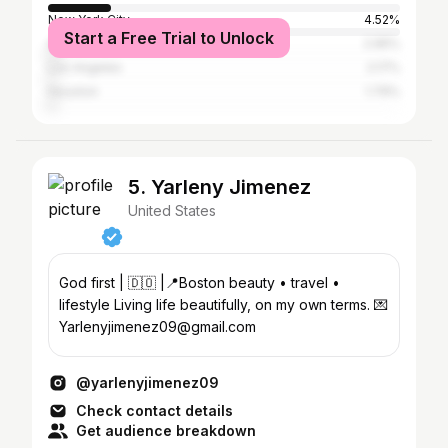
New York City
4.52%
Start a Free Trial to Unlock
Atlanta
2.95%
Los Angeles
2.17%
Houston
1.79%
5. Yarleny Jimenez
United States
God first | 🇩🇴 |📍Boston beauty • travel •
lifestyle Living life beautifully, on my own terms. 💌
Yarlenyjimenez09@gmail.com
@yarlenyjimenez09
Check contact details
Get audience breakdown