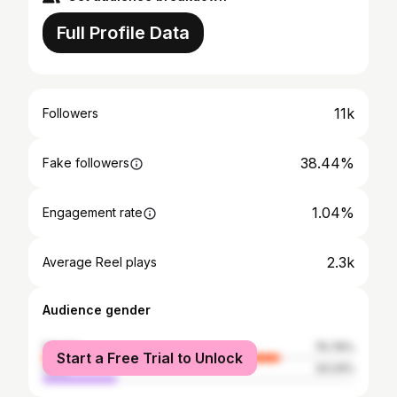
Full Profile Data
11k
Followers
38.44%
Fake followers
1.04%
Engagement rate
2.3k
Average Reel plays
Audience gender
female
75.76%
Start a Free Trial to Unlock
male
24.24%