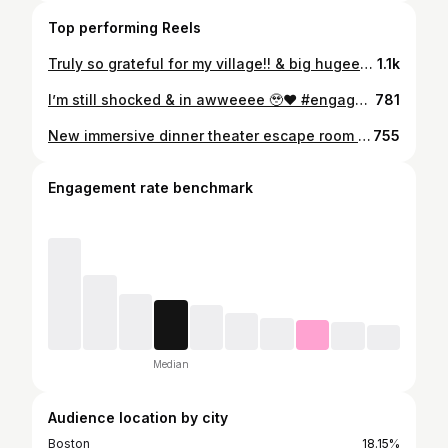
Top performing Reels
Truly so grateful for my village!! & big hugeeee shoutout to my girls who weren’t in my video @xo_arinn @ernciaa @neldathegoddess I love you ladies sooo muchh ❤️❤️❤️❤️ #engagement #engaged #fiancé #isaidyes #reaction
1.1k
I’m still shocked & in awweeee 🥹❤️ #engaged #engagement #proposal #isaidyes #fiancé
781
New immersive dinner theater escape room unlocked in Boston ✨ @secretcity_boston is hosting a three-course dinner experience staged exactly like a real wedding reception… except throughout the night you’ll solve clues, uncover secrets, and interact with guests to figure out what’s really going on. Such a fun social experience for date night, girls night, or anyone looking to do something different in Boston 🥂 The Wedding Party is only here until June 14th at the W Boston📍 #thingstodoboston #bostonevents #datenight #bostonma #immersiveexperience
755
Engagement rate benchmark
Median
Audience location by city
Boston
18.15%