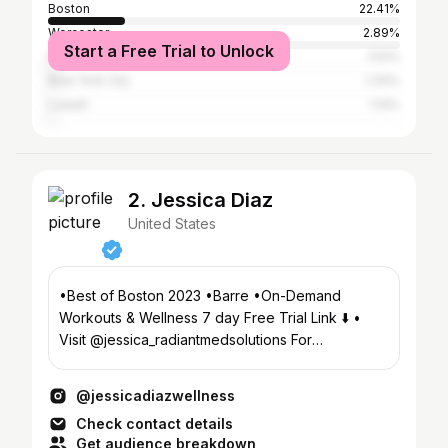
Boston
22.41%
Worcester
2.89%
Start a Free Trial to Unlock
Providence
1.52%
New York City
1.34%
Lowell
1.14%
2. Jessica Diaz
United States
•Best of Boston 2023 •Barre •On-Demand
Workouts & Wellness 7 day Free Trial Link ⬇️ •
Visit @jessica_radiantmedsolutions For
Beauty/Aesthetics
@jessicadiazwellness
Check contact details
Get audience breakdown