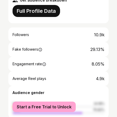
Get audience breakdown
Full Profile Data
10.9k
Followers
29.13%
Fake followers
8.05%
Engagement rate
4.9k
Average Reel plays
Audience gender
female
24.18%
Start a Free Trial to Unlock
male
75.82%