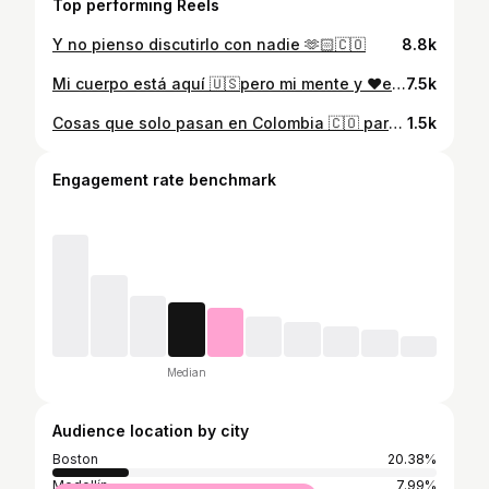
Top performing Reels
Y no pienso discutirlo con nadie 🫶🏻🇨🇴
8.8k
Mi cuerpo está aquí 🇺🇸pero mi mente y ❤️en 🇨🇴
7.5k
Cosas que solo pasan en Colombia 🇨🇴 parte 1 Quieren ver parte 2? Coméntame aquí
1.5k
Engagement rate benchmark
Median
Audience location by city
Boston
20.38%
Medellín
7.99%