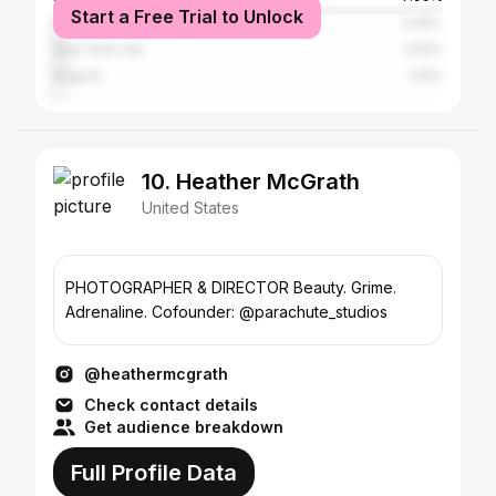
Start a Free Trial to Unlock
Revere
3.06%
New York City
2.52%
Bogotá
1.61%
10. Heather McGrath
United States
PHOTOGRAPHER & DIRECTOR Beauty. Grime.
Adrenaline. Cofounder: @parachute_studios
@heathermcgrath
Check contact details
Get audience breakdown
Full Profile Data