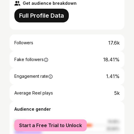
Get audience breakdown
Full Profile Data
17.6k
Followers
18.41%
Fake followers
1.41%
Engagement rate
5k
Average Reel plays
Audience gender
female
74.16%
Start a Free Trial to Unlock
male
25.84%