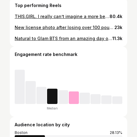
Top performing Reels
THIS.GIRL. I really can’t imagine a more beautiful person inside and out. You never cease to inspire me @camillekostek. ❤️❤️❤️
80.4k
New license photo after losing over 100 pounds. I was 27 on the left and 38 on the right! 🤯 Thanks @themetabolismreboot for helping me reclaim my health and age backwards. ✨ . . . #100poundsdown #100poundweightloss #100poundslost #100poundweightlossjourney #weightlossbeforeandafter #beforeandafterweightloss #beforeandafter #agebackwardswithme #agebackwards #themetabolismreboot #weightlossjourney #weightlosstransformation #weightlossinspo
23k
Natural to Glam BTS from an amazing day on set 📸☁️🤍✨ 💄: @kaciecorbelle #makeuptutorial #makeuptransformation #makeuplooks #narscosmetics #tartecosmetics #armanibeauties #makeupbymario #charolettetilbury #photoshoot #sleepytie #modeling
11.3k
Engagement rate benchmark
Median
Audience location by city
Boston
28.13%