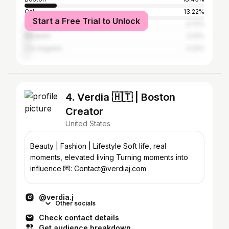
Cali
13.22%
Start a Free Trial to Unlock
New York City
3.72%
Medellín
3.31%
Los Angeles
2.23%
4. Verdia 🇭🇹 | Boston
Creator
United States
Beauty | Fashion | Lifestyle Soft life, real
moments, elevated living Turning moments into
influence 💌: Contact@verdiaj.com
@verdia.j
Other socials
Check contact details
Get audience breakdown