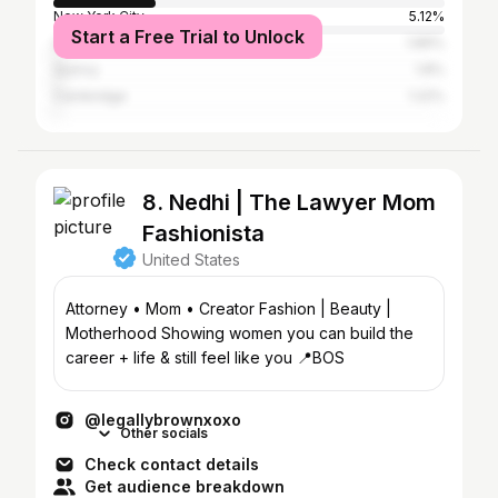
New York City
5.12%
Start a Free Trial to Unlock
Los Angeles
1.89%
Quincy
1.8%
Cambridge
1.22%
8. Nedhi | The Lawyer Mom
Fashionista
United States
Attorney • Mom • Creator Fashion | Beauty |
Motherhood Showing women you can build the
career + life & still feel like you 📍BOS
@legallybrownxoxo
Other socials
Check contact details
Get audience breakdown