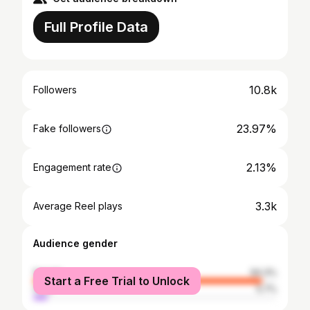
Full Profile Data
10.8k
Followers
23.97%
Fake followers
2.13%
Engagement rate
3.3k
Average Reel plays
Audience gender
female
94.3%
Start a Free Trial to Unlock
male
5.7%