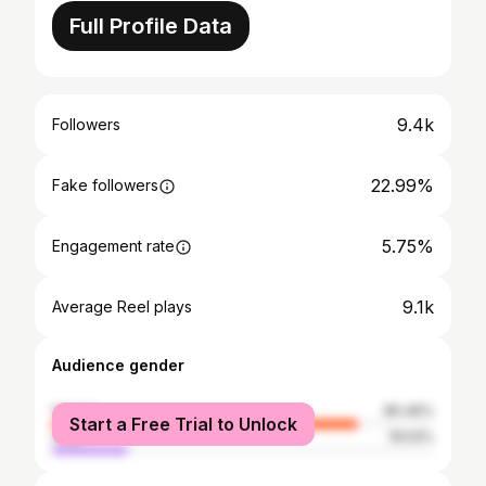
Full Profile Data
9.4k
Followers
22.99%
Fake followers
5.75%
Engagement rate
9.1k
Average Reel plays
Audience gender
female
80.46%
Start a Free Trial to Unlock
male
19.54%