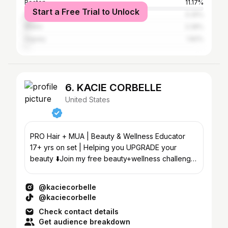
Boston
11.17%
Start a Free Trial to Unlock
New York City
5.25%
Miami
2.28%
Higüey
1.82%
6. KACIE CORBELLE
United States
PRO Hair + MUA | Beauty & Wellness Educator
17+ yrs on set | Helping you UPGRADE your
beauty ⬇️Join my free beauty+wellness challenge
🌸
@kaciecorbelle
@kaciecorbelle
Check contact details
Get audience breakdown