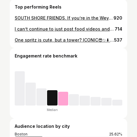
Top performing Reels
SOUTH SHORE FRIENDS. If you’re in the Weymouth area this Holiday season… make sure you stop at the STACK’D truck outside The Venetian 🎄✨ They have a full holiday menu with gourmet hot chocolates, warm apple cider, cannolis, and the fluffiest house-made zeppola @venetianweymouth @stackdtruck
920
I can’t continue to just post food videos and act happy right now. This is deeply disturbing and upsetting. Speak up, pay attention, use your platform. We are so far gone. An ICU nurse murdered in broad daylight just trying to help. When does it become enough? ‼️‼️‼️‼️✊🏻💙✊🏻💙✊🏻#enoughisenough #abloishice #ice #fuckice🖕❄️ #snowstorm #speakup #speakout #rennegood #alexpretti #liamramos #keithporter
714
One spritz is cute, but a tower? ICONIC😎✨⬇️ Girls night calls for yummy food and a tower of spritz drinks at @sonsieboston! && they have an incredible patio and views for people watching. 👀 Are you team Aperol or Hugo Spritz?! ➡️SAVE and SHARE with your girlies👯 ____ #bostonfood #bostonlife #bostonblogger #spritzseason #bostonrestaurants #newburystreet Where to eat in Boston, things to do in Boston, Boston girls, Girls Night
537
Engagement rate benchmark
Median
Audience location by city
Boston
25.62%