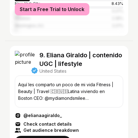
New York City
8.43%
Start a Free Trial to Unlock
Los Angeles
5.27%
Houston
2.35%
Washington, D.C.
2.27%
9. Eliana Giraldo | contenido
UGC | lifestyle
United States
Aquí les comparto un poco de mi vida Fitness |
Beauty | Travel 🇨🇴🇺🇸Latina viviendo en
Boston CEO: @mydiamondsmilee
@diamond.dluxee
@elianaagiraldo_
Check contact details
Get audience breakdown