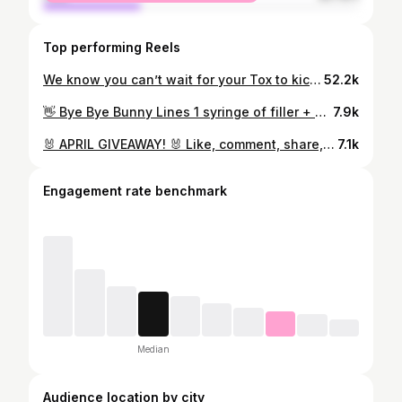
Top performing Reels
We know you can’t wait for your Tox to kick in… 🚗💨 but remember, it takes up to 2 weeks to see the full effects! 😎
52.2k
👋 Bye Bye Bunny Lines 1 syringe of filler + 20 units ✨ Get Your Glow On Buy 1 get 1 50% Off Chemical Peels 🐣 Bring a Peep Bring a friend and both of you get 20% off services or skincare Hurry, head to the link in our bio or download our app to schedule your appt for these specials today! ⬆️
7.9k
🐰 APRIL GIVEAWAY! 🐰 Like, comment, share, and post to story… each tag in comments is an entry! 👏 Win 1/2cc of filler to use wherever you like! 👄 Winner announced April 4th! 😘
7.1k
Engagement rate benchmark
Median
Audience location by city