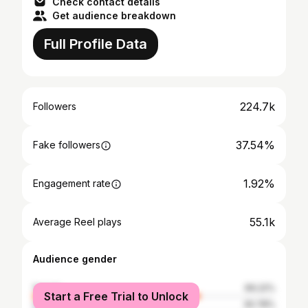
Check contact details
Get audience breakdown
Full Profile Data
224.7k
Followers
37.54%
Fake followers
1.92%
Engagement rate
55.1k
Average Reel plays
Audience gender
female
69.22%
Start a Free Trial to Unlock
male
30.78%