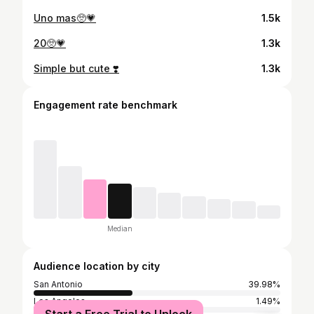
Uno mas🥺💗
1.5k
20🥺💗
1.3k
Simple but cute ❣️
1.3k
Engagement rate benchmark
Median
Audience location by city
San Antonio
39.98%
Los Angeles
1.49%