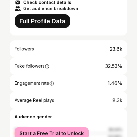
Check contact details
Get audience breakdown
Full Profile Data
23.8k
Followers
32.53%
Fake followers
1.46%
Engagement rate
8.3k
Average Reel plays
Audience gender
female
36.04%
Start a Free Trial to Unlock
male
63.96%