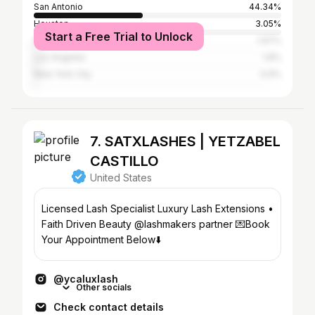
San Antonio
44.34%
Houston
3.05%
Start a Free Trial to Unlock
Austin
1.97%
Los Angeles
1.8%
New York City
0.9%
7. SATXLASHES | YETZABEL
CASTILLO
United States
Licensed Lash Specialist Luxury Lash Extensions •
Faith Driven Beauty @lashmakers partner 💌Book
Your Appointment Below⬇️
@ycaluxlash
Other socials
Check contact details