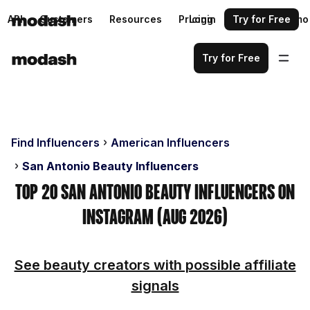
API
Customers
Resources
Pricing
Login
Request a demo
Try for Free
Try for Free
Find Influencers
American Influencers
San Antonio Beauty Influencers
Top 20 San Antonio Beauty Influencers on
Instagram (Aug 2026)
See beauty creators with possible affiliate
signals