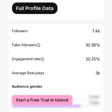
Full Profile Data
7.4k
Followers
30.38%
Fake followers
20.25%
Engagement rate
3k
Average Reel plays
Audience gender
female
22.44%
Start a Free Trial to Unlock
male
77.56%