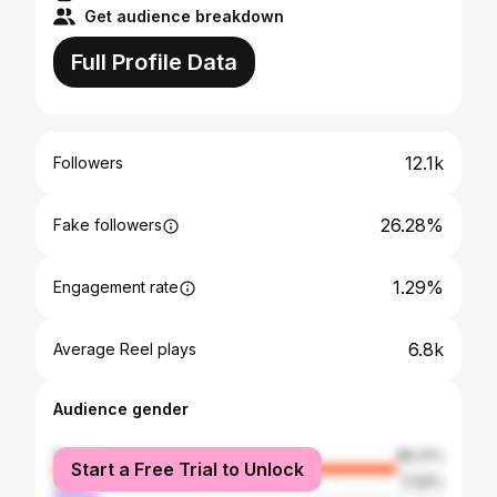
Get audience breakdown
Full Profile Data
12.1k
Followers
26.28%
Fake followers
1.29%
Engagement rate
6.8k
Average Reel plays
Audience gender
female
88.41%
Start a Free Trial to Unlock
male
11.59%