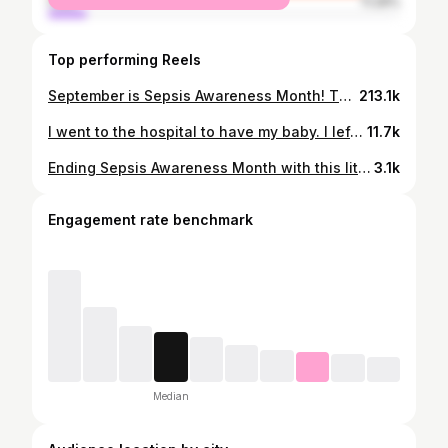
male
11.29%
Top performing Reels
September is Sepsis Awareness Month! This is my story, it’s not pretty, it’s not linear, but it’s still MY life because God knew I deserved a second chance. He also knew my babies needed me and gave me the opportunity to watch them grow up. Everything I am and everything I do is for them💜
213.1k
I went to the hospital to have my baby. I left fighting for my life. I lost all 4 of my limbs… but not my purpose. Mothers are some of the most strong and resilient women on earth! Happy International Women’s tDay 💖🎀 #Sepsis #sepsisalliance #septicshock #sepsissurvivor #amputee
11.7k
Ending Sepsis Awareness Month with this little synopsis of my story. I’m living life with a disability now, but I’m still living life as the same mother, wife, friend, and daughter I was before this traumatic event. If this teaches you anything, I hope it teaches you to never ever give up despite what is thrown your way. 🩷
3.1k
Engagement rate benchmark
Median