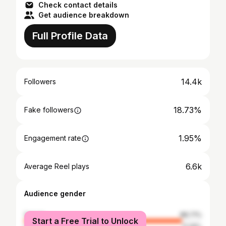
Check contact details
Get audience breakdown
Full Profile Data
14.4k
Followers
18.73%
Fake followers
1.95%
Engagement rate
6.6k
Average Reel plays
Audience gender
female
88.71%
Start a Free Trial to Unlock