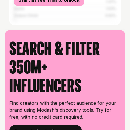
Start a Free Trial to Unlock
Houston
1.37%
Austin
1.03%
Corpus Christi
0.92%
Search & filter
350M+
influencers
Find creators with the perfect audience for your
brand using Modash's discovery tools. Try for
free, with no credit card required.