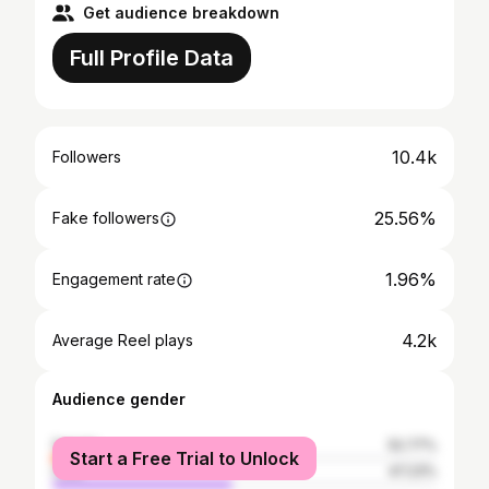
Get audience breakdown
Full Profile Data
10.4k
Followers
25.56%
Fake followers
1.96%
Engagement rate
4.2k
Average Reel plays
Audience gender
female
52.77%
Start a Free Trial to Unlock
male
47.23%