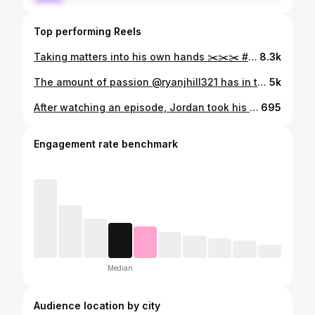
Top performing Reels
Taking matters into his own hands ✂️✂️✂️ #snipsnip #bald #pleaseno #boymom #momsofinstagram
8.3k
The amount of passion @ryanjhill321 has in this video is the same energy this man gives to his children every day. 🙌🏻💯💯
5k
After watching an episode, Jordan took his role VERY seriously. He had us all terrified with that bat- especially my sister @txadventureswandria #bambam
695
Engagement rate benchmark
Median
Audience location by city