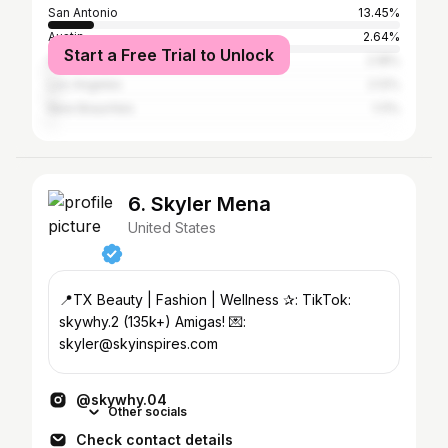
San Antonio
13.45%
Austin
2.64%
Start a Free Trial to Unlock
Houston
2.18%
Los Angeles
2.12%
New Braunfels
1.11%
6. Skyler Mena
United States
📍TX Beauty | Fashion | Wellness ✰: TikTok:
skywhy.2 (135k+) Amigas! 💌:
skyler@skyinspires.com
@skywhy.04
Other socials
Check contact details