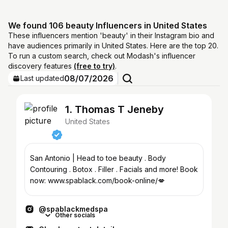
We found 106 beauty Influencers in United States
These influencers mention 'beauty' in their Instagram bio and
have audiences primarily in United States. Here are the top 20.
To run a custom search, check out Modash's influencer
discovery features
(free to try)
.
08/07/2026
Last updated
1. Thomas T Jeneby
United States
San Antonio | Head to toe beauty . Body
Contouring . Botox . Filler . Facials and more! Book
now: www.spablack.com/book-online/💋
@spablackmedspa
Other socials