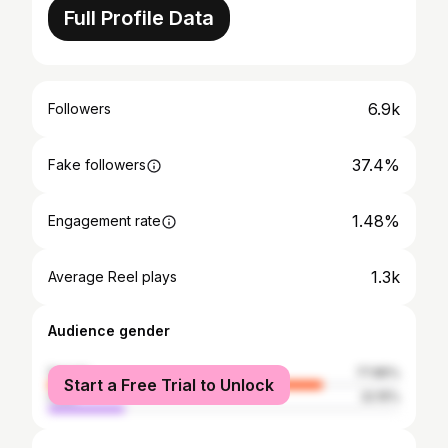
Full Profile Data
6.9k
Followers
37.4%
Fake followers
1.48%
Engagement rate
1.3k
Average Reel plays
Audience gender
female
77.85%
Start a Free Trial to Unlock
male
22.15%