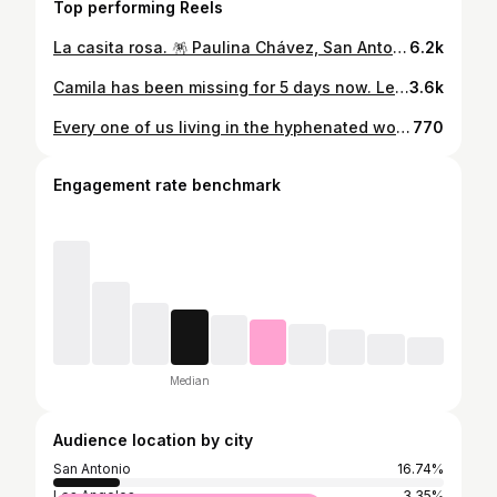
Top performing Reels
La casita rosa. 🪅 Paulina Chávez, San Antonio, Texas. @paulinafchavez @casapinktx hair @selmasosa__ mua @livbeautified wardrobe @tiff_gallagher photo @janacantua
6.2k
Camila has been missing for 5 days now. Let us continue praying for her without ceasing until she is found and safely returns home. Please keep sharing her picture and lifting her up in prayer. She needs all of our support, faith, and love. In the mighty name of Jesus, we declare that Camila will come home safely. No weapon formed against her shall prosper. We stand together in faith, believing for her protection and return. 🙏 We love you, Camila!! We won’t give up until you’re back home! ❤️❤️ #sanantoniotexas #sanantoniophotographer #sanantoniophotography #sanantonioseniorphotographer #sanantonioseniorphotography
3.6k
Every one of us living in the hyphenated world understands what it means to exist between worlds. To carry tradition in one hand and possibility in the other. To feel the weight of expectations, yet still insist on showing up as exactly who we are. This collaboration with actress Paulina Chávez (@paulinafchavez) and Jana Cantua (@janacantua) is more than a photoshoot, it is a reflection of that journey. Of nuance, of identity, of taking up space unapologetically. A rebozo can feel like armor, embroidery like language, and traditions like a bridge that makes the world less lonely. Cadena exists to honor these complexities. To remind us that we do not have to deny any part of ourselves. We are stories woven of many threads, and our presence—our voices—are enough. . Photographer: @janacantua Makeup & Hair: @livbeautified Styling: @cadenacollective Creative Assistant: @GreciaVaalencia
770
Engagement rate benchmark
Median
Audience location by city
San Antonio
16.74%
Los Angeles
3.35%