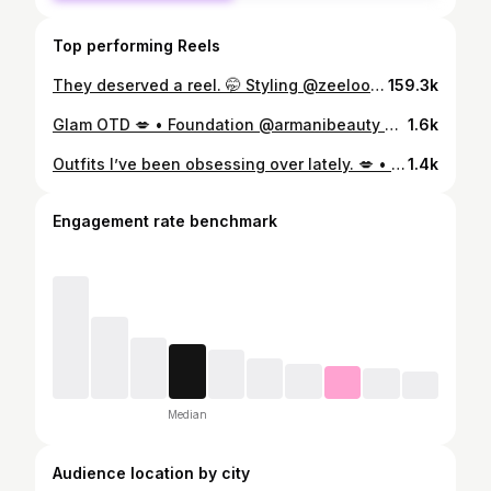
Top performing Reels
They deserved a reel. 🤭 Styling @zeelool frames! To save 💲use code Sky10 #affordableeyewear #zeeloolglasses #glasseshaul
159.3k
Glam OTD 💋 • Foundation @armanibeauty Concealer, lipgloss + lipliner @hudabeauty Contour @fentybeauty Bronzer @yslbeauty Blush @timephoriaofficial Powder @versed Setting Spray @colourpopcosmetics Lashes @travilash “blessing” • #makeup #grwm #makeupotd #makeuptutorial
1.6k
Outfits I’ve been obsessing over lately. 💋 • • • • #worktoweekend #ofﬁcestyle #styleinspo #ootd #fashioninspo
1.4k
Engagement rate benchmark
Median
Audience location by city