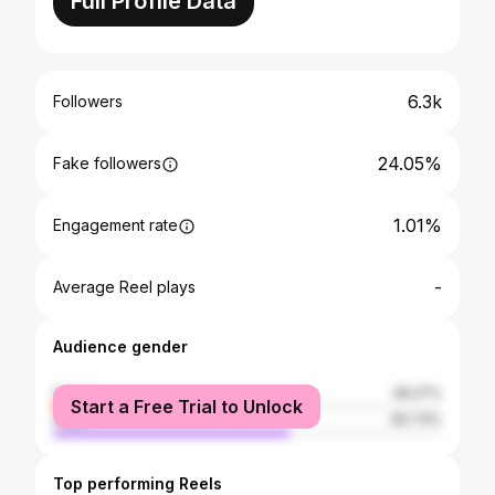
Full Profile Data
6.3k
Followers
24.05%
Fake followers
1.01%
Engagement rate
-
Average Reel plays
Audience gender
female
39.27%
Start a Free Trial to Unlock
male
60.73%
Top performing Reels