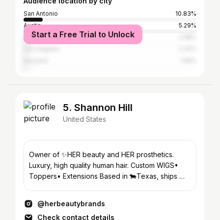
Audience location by city
San Antonio
10.83%
Austin
5.29%
Start a Free Trial to Unlock
Del Rio
2.58%
Los Angeles
2.32%
Houston
1.55%
5. Shannon Hill
United States
Owner of ✨HER beauty and HER prosthetics.
Luxury, high quality human hair. Custom WIGS•
Toppers• Extensions Based in 🐄Texas, ships 🌎
WORLDWIDE
@herbeautybrands
Check contact details