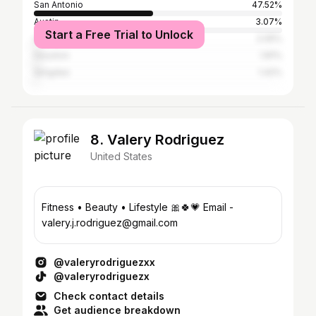
San Antonio
47.52%
Austin
3.07%
Start a Free Trial to Unlock
Los Angeles
2.05%
Houston
1.81%
Qingdao
1.42%
8. Valery Rodriguez
United States
Fitness • Beauty • Lifestyle 🎀🍀💗 Email -
valery.j.rodriguez@gmail.com
@valeryrodriguezxx
@valeryrodriguezx
Check contact details
Get audience breakdown