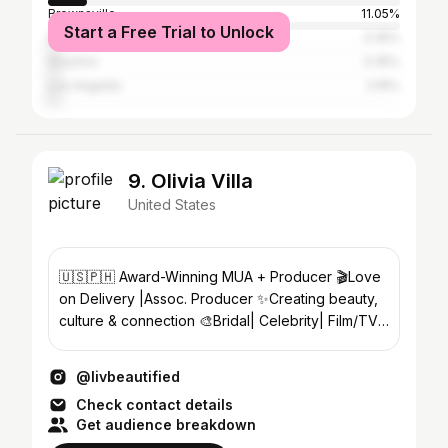
Brownsville
11.05%
Start a Free Trial to Unlock
South Padre Island
3.35%
Houston
3.35%
Los Angeles
3.16%
9. Olivia Villa
United States
🇺🇸🇵🇭 Award-Winning MUA + Producer 🎬Love
on Delivery |Assoc. Producer ✨Creating beauty,
culture & connection 🎨Bridal| Celebrity| Film/TV
📍TX | Travel
@livbeautified
Check contact details
Get audience breakdown