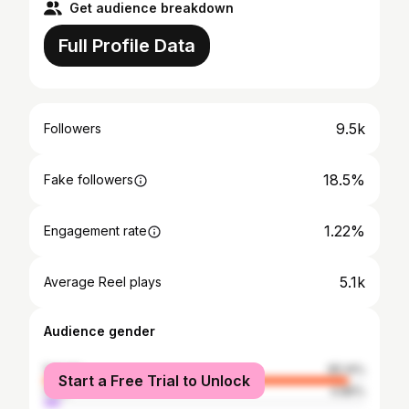
Get audience breakdown
Full Profile Data
9.5k
Followers
18.5%
Fake followers
1.22%
Engagement rate
5.1k
Average Reel plays
Audience gender
female
95.14%
Start a Free Trial to Unlock
male
4.86%