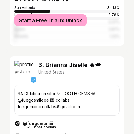
San Antonio
34.13%
Los Angeles
3.78%
Start a Free Trial to Unlock
Houston
3.37%
Austin
2.87%
Amarillo
1.32%
3. Brianna Jiselle 🔥💋
United States
SATX latina creator ✨ TOOTH GEMS 💎
@fuegosmileee 💌 collabs:
fuegomamiii.collabs@gmail.com
@fuegomamiii
Other socials