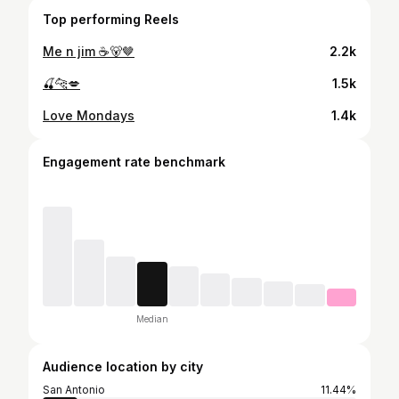
Top performing Reels
Me n jim ☕️🐻🤎
2.2k
🍒🐆💋
1.5k
Love Mondays
1.4k
Engagement rate benchmark
Median
Audience location by city
San Antonio
11.44%