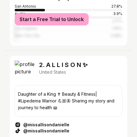
San Antonio
27.8%
Austin
3.9%
Start a Free Trial to Unlock
Houston
2.17%
Los Angeles
1.95%
New York City
0.98%
2. A L L I S O N ✨
United States
Daughter of a King ✝️ Beauty & Fitness|
#Lipedema Warrior 💪🏼🦋 Sharing my story and
journey to health 📖
@missallisondanielle
@missallisondanielle