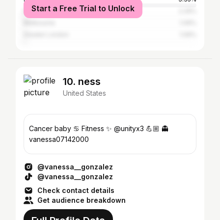
Start a Free Trial to Unlock
New York City
2.29%
Melbourne
1.09%
Greater London
1.06%
10. ness
United States
Cancer baby ♋️ Fitness ✨ @unityx3 💪🏼 👻
vanessa07142000
@vanessa__gonzalez
@vanessa__gonzalez
Check contact details
Get audience breakdown