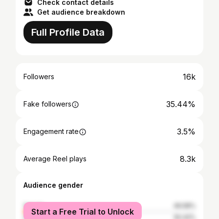
Check contact details
Get audience breakdown
Full Profile Data
16k
Followers
35.44%
Fake followers
3.5%
Engagement rate
8.3k
Average Reel plays
Audience gender
female
49.58%
Start a Free Trial to Unlock
male
50.42%