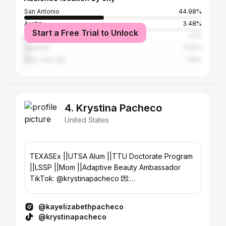
San Antonio
44.98%
Austin
3.48%
Start a Free Trial to Unlock
Los Angeles
3.1%
Houston
3.02%
New York City
1.15%
4. Krystina Pacheco
United States
TEXASEx ||UTSA Alum ||TTU Doctorate Program
||LSSP ||Mom ||Adaptive Beauty Ambassador
TikTok: @krystinapacheco 💌:
krystinaepacheco@outlook.com
@kayelizabethpacheco
@krystinapacheco