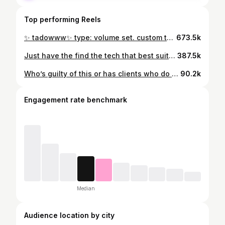
Top performing Reels
✨ tadowww✨ type: volume set. custom tailored lash extensions located in San Antonio Texas . #lashextensions #naturallashextensions #lashartist #satx #sanantonio
673.5k
Just have the find the tech that best suits you and your style✨ #sanantonio #sanantoniotx #sanantoniolashtech #sanantoniolashartist #lashartist #lashtrainer #lashclass #satx #sanantoniobeauty
387.5k
Who’s guilty of this or has clients who do this 😭😭 #lashartist #lashfunny #explore
90.2k
Engagement rate benchmark
Median
Audience location by city