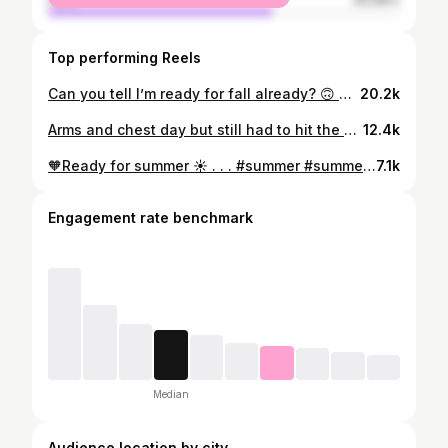
Top performing Reels
Can you tell I’m ready for fall already? 🙃 another great leg day completed for the week! . . . #fitnessmotivation #legday #glutes #womenwholift #mood
20.2k
Arms and chest day but still had to hit the pose 🙃 . . . #fatloss#fitspo#fitness#fitjourney#instafitness #fitgoals#instafit#fitfam#fitforlife#fittips #Womenwholift#womenempowerment#strongwomen#legday#happy#fit#weightloss#transformation#strongwoman#inspiration#strong #mood#igfit#fitnessmotivation
12.4k
🧡Ready for summer ☀️ . . . #summer #summervibes #summer22 #poolday #texas #sanantonio #swimwear #photooftheday #fitnessmotivation
7.1k
Engagement rate benchmark
Median
Audience location by city