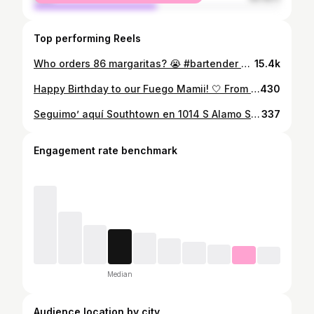
Top performing Reels
Who orders 86 margaritas? 😭 #bartender #margarita #satx Keywords sports bar | San Antonio | places to visit | bar with tv screens | satx | near Alamodome | near tower of the Americas | football season | where to watch | nfl | Monday night football
15.4k
Happy Birthday to our Fuego Mamii! 🤍 From her very first bartending shift to becoming a big part of our bar family, we’re so grateful for her. A proud Capricorn, true San Antonio girl, and yes a birthday twin with Wemby🥂 She’s off today, but we hope it’s the best one yet! Happy birthday, Bri!
430
Seguimo’ aquí Southtown en 1014 S Alamo St. con otra función de Café Con Ron. We are still here in Southtown! Ready to keep the party going with Cafe Con Ron at our new location! Keeping the festive Boricua flow, a day party unlike any other right before Christmas! Dec 28th we are continuing the road to the Bad Bunny Bowl! @falco_beats and @_chefamadeus (aka BizTek) will be throwing down el mambo, el merengue, la salsa, y reggaeton all morning 11-4pm! @fuegomamiii and @brugal1888rum @alejandrasatx will be hosting, setting the vibe right como los días de antes! No se lo pierdan! 🇵🇷🥥🎄
337
Engagement rate benchmark
Median
Audience location by city