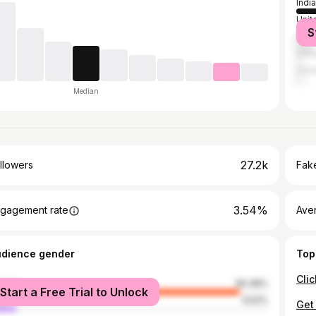
India
Unit
S
Mala
Unit
Can
Median
27.2k
llowers
Fake
3.54%
gagement rate
Ave
udience gender
Top
male
90.48%
Start a Free Trial to Unlock
le
9.52%