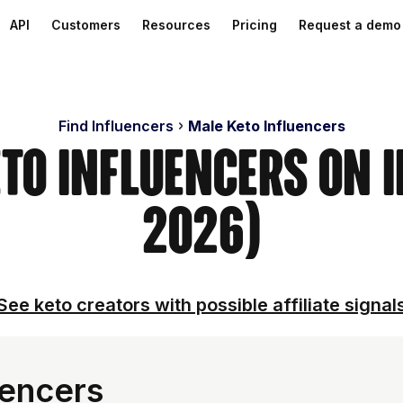
API
Customers
Resources
Pricing
Request a demo
Find Influencers
Male Keto Influencers
eto Influencers on 
2026)
See keto creators with possible affiliate signal
uencers