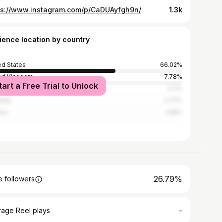
ps://www.instagram.com/p/CaDUAyfgh9n/
1.3k
ience location by country
ed States
66.02%
ed Kingdom
7.78%
tart a Free Trial to Unlock
ada
4.7%
alia
2.77%
ico
1.58%
26.79%
 followers
-
rage Reel plays