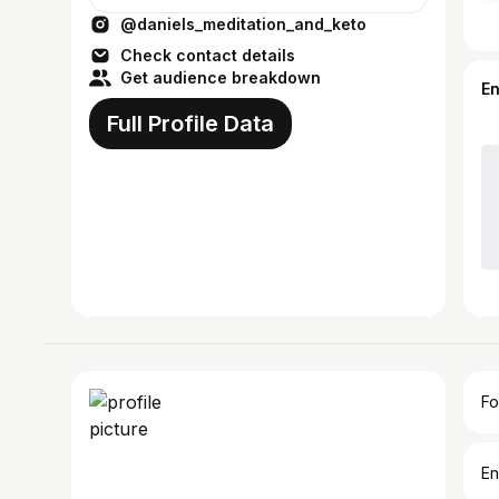
@daniels_meditation_and_keto
Check contact details
Get audience breakdown
E
Full Profile Data
Fo
En