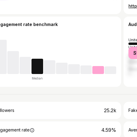
htt
ngagement rate benchmark
Aud
Unit
Unit
S
Can
Austr
Mex
Median
25.2k
llowers
Fake
4.59%
gagement rate
Ave