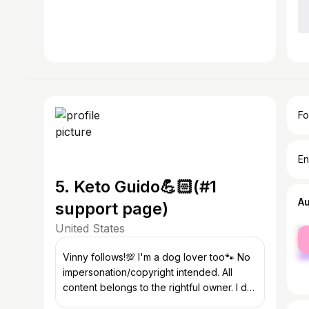
Fo
En
5. Keto Guido💪🏻(#1
A
support page)
United States
fe
ma
Vinny follows!💯 I'm a dog lover too🐾 No
impersonation/copyright intended. All
content belongs to the rightful owner. I do
not own any video/pic.