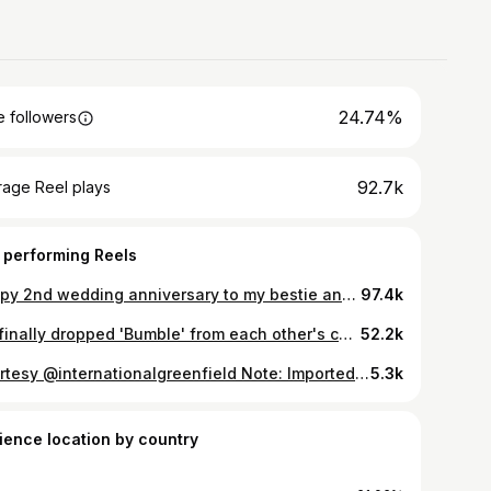
24.74%
 followers
92.7k
rage Reel plays
 performing Reels
Happy 2nd wedding anniversary to my bestie and cuddle buddy! 2 down, a lifetime to go ♾️🧿🪬 📷 - @made.in.mono #wedding #anniversary #2ndanniversary #couple #couplegoals #couplelove #love #marriage #coupleshoot #husbandandwife
97.4k
We finally dropped 'Bumble' from each other's contact name. 🥳 @bumble_india #MakeTheFirstMove #bumblepartner
52.2k
Courtesy @internationalgreenfield Note: Imported Parmesan is not vegetarian. All cheese reviewed here is vegetarian. #cheesetasting #cheddar #india #ketoindia
5.3k
ience location by country