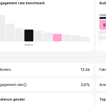
ngagement rate benchmark
Aud
Unit
Can
S
Unit
Austr
Brazi
Median
13.4k
llowers
Fake
3.6%
gagement rate
Ave
udience gender
Top