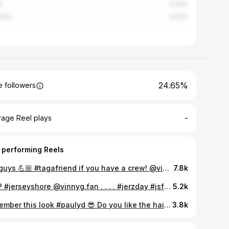
l
4.23%
alia
4.22%
24.65%
 followers
-
rage Reel plays
 performing Reels
My guys 💪🏼 #tagafriend if you have a crew! @vinnyg.fan @mikethesituation @realronniemagro @djpaulyd please follow! . . . . #jerzday #jsfamilyvacation #jerseyshore #jerseyshorefamilyvacation #djpaulyd #ronniemagro #mikethesituation #mikesorrentino #paulydpositivity #vergecbd #bro #cabsarehere #yeahbuddy #ketoguido #vinnyguadagnino #gtl #realitytv #guyswithstyle #mtv
7.8k
MVP #jerseyshore @vinnyg.fan . . . . #jerzday #jsfamilyvacation #jerseyshorefamilyvacation #djpaulyd #mikesorrentino #vinnyguadagnino #realitytv #bro #cabsarehere #ketoguido #mikethesituation #paulydpositivity #ronpage #celebsightings #mcm #mtv #mvp #yeahbuddy
5.2k
remember this look #paulyd 😎 Do you like the hair in this pic or prefer his signature gel blowout? @vinnyg.fan 🌊 . . . . #djpaulyd #vinnyguadagnino #bromance #mancrusheveryday #jsfamilyvacation #jerseyshore #jerseyshorefamilyvacation #paulydpositivity #gtl #cabsarehere #ohyeah #spiralsquad #mtv #marriagebootcamp #doubleshotatlove #thechallengemtv #thirsttrappin #realitytv
3.8k