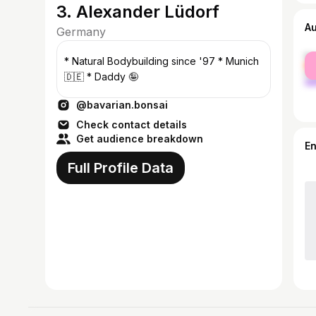
3. Alexander Lüdorf
A
Germany
fe
* Natural Bodybuilding since '97 * Munich
ma
🇩🇪 * Daddy 🤪
@bavarian.bonsai
Check contact details
Get audience breakdown
E
Full Profile Data