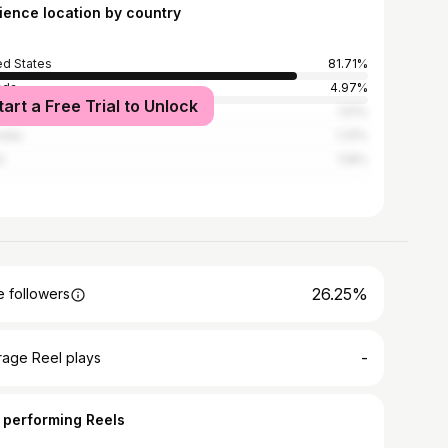
ience location by country
ed States
81.71%
ada
4.97%
tart a Free Trial to Unlock
ed Kingdom
1.51%
alia
1.31%
l
1.19%
26.25%
 followers
-
rage Reel plays
 performing Reels