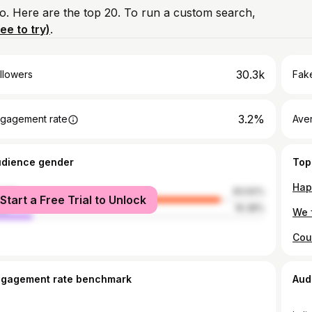
io. Here are the top 20. To run a custom search,
ree to try)
.
30.3k
llowers
Fake
3.2%
gagement rate
Ave
udience gender
Top
male
83.62%
Start a Free Trial to Unlock
le
16.38%
ngagement rate benchmark
Aud