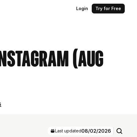
Login
Try for Free
Instagram (Aug
s
08/02/2026
Last updated