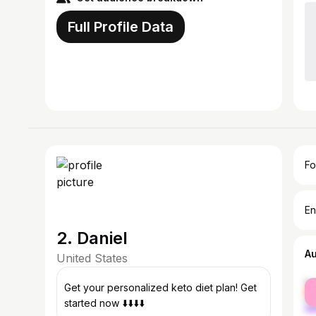
Full Profile Data
Fo
En
2. Daniel
A
United States
fe
Get your personalized keto diet plan! Get
ma
started now ⬇️⬇️⬇️⬇️