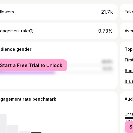
21.7k
llowers
Fake
9.73%
gagement rate
Ave
udience gender
Top
male
48.8%
Start a Free Trial to Unlock
le
51.2%
ngagement rate benchmark
Aud
Unit
Indo
S
Unit