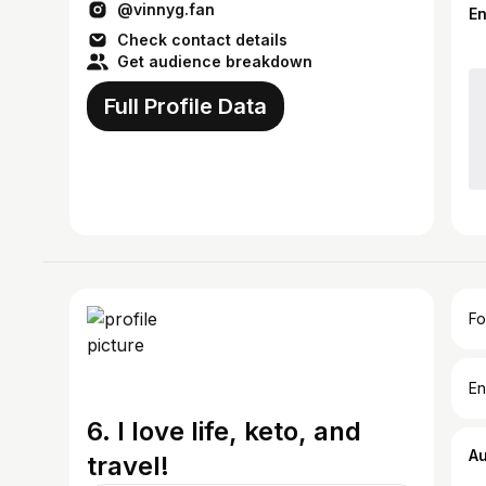
@vinnyg.fan
E
Check contact details
Get audience breakdown
Full Profile Data
Fo
En
6. I love life, keto, and
A
travel!