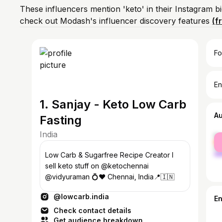
These influencers mention 'keto' in their Instagram b
check out Modash's influencer discovery features
(f
Fo
En
1. Sanjay - Keto Low Carb
A
Fasting
India
fe
ma
Low Carb & Sugarfree Recipe Creator I
sell keto stuff on @ketochennai
@vidyuraman 💍♥️ Chennai, India📍🇮🇳
@lowcarb.india
E
Check contact details
Get audience breakdown