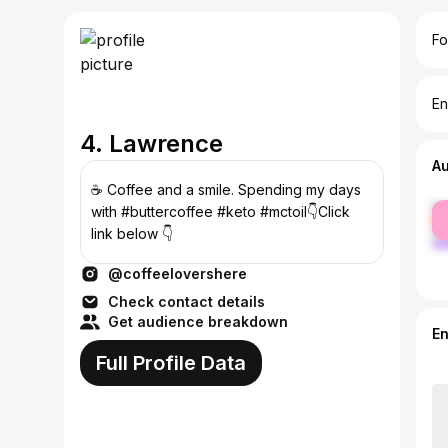
Fo
En
4. Lawrence
A
☕ Coffee and a smile. Spending my days
fe
with #buttercoffee #keto #mctoil👇Click
ma
link below 👇
@coffeelovershere
Check contact details
Get audience breakdown
E
Full Profile Data