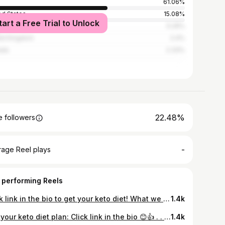
61.06%
ed States
15.08%
tart a Free Trial to Unlock
ysia
5.29%
ed Kingdom
2.4%
ada
2.33%
22.48%
 followers
-
rage Reel plays
 performing Reels
Click link in the bio to get your keto diet! What we mean when we say KETO DIET! The custom keto diet. Is a brand new product that allows someone to create their very own keto diet plan based on their preferences, daily activity levels. Keto Diet is extremely popular right now, but there's a lot of really bad information. A Simple, Science-Based Ketogenic Diet That's 100% Guaranteed To Melt Away 9-12 Pounds of Stubborn Body Fat In Just 28 Days. Are you interested in our Keto diet plan, and learn more about how to start right keto diet? 💪😀💪 Get your personalized keto diet plan! Click link in the bio! #keto #diet #ketorecipe #ketodiet
1.4k
Get your keto diet plan: Click link in the bio 😊👍 . . . . . . . . . . . . . . #lowcarb #lowcarbfood #keto #ketogenic #ketones #ketomom #lazyketo #ketosis #ketomeals #ketorecipes #ketoweightloss #ketolife #ketotransformation #ketoaf #ketofam #ketofood #ketodessert #ketoideas #ketotips #paleo #weightlosstransformation #ketocooking
1.4k