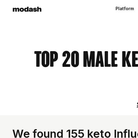
Platform
Top 20 Male K
We found 155 keto Infl