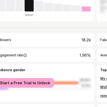
Brazi
Austr
Median
18.2k
llowers
Fake
1.96%
gagement rate
Ave
udience gender
Top
male
86.59%
Start a Free Trial to Unlock
le
13.41%