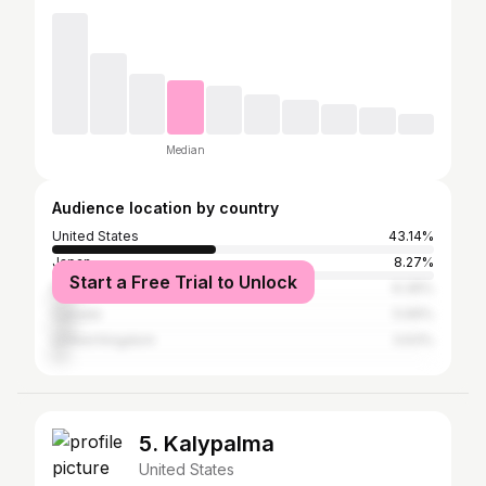
Median
Audience location by country
United States
43.14%
Japan
8.27%
Start a Free Trial to Unlock
Mexico
6.36%
Canada
5.99%
United Kingdom
3.63%
5. Kalypalma
United States