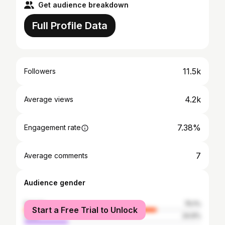
Get audience breakdown
Full Profile Data
11.5k
Followers
4.2k
Average views
7.38%
Engagement rate
7
Average comments
Audience gender
female
75.1%
Start a Free Trial to Unlock
male
24.9%