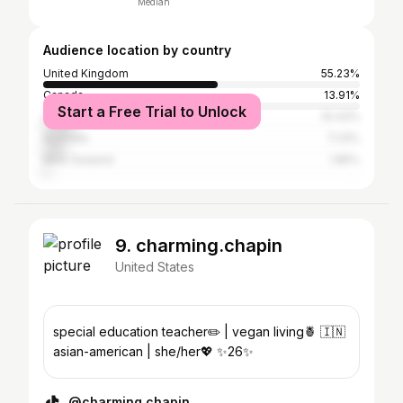
Median
Audience location by country
United Kingdom
55.23%
Canada
13.91%
Start a Free Trial to Unlock
United States
10.43%
Australia
7.23%
New Zealand
1.85%
9. charming.chapin
United States
special education teacher✏️ | vegan living🍍 🇮🇳
asian-american | she/her💖 ✨26✨
@charming.chapin