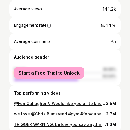
141.2k
Average views
8.44%
Engagement rate
85
Average comments
Audience gender
female
36.96%
Start a Free Trial to Unlock
male
63.04%
Top performing videos
@Fen Gallagher // Would like you all to know i’m actually the best spot #fyp #foryou #foryoupage #viral #funny #gym #gymvideo #gymtok #gymgirl #gymhumor #gymrat #gymshark
3.5M
we love @Chris Bumstead #gym #foryoupage #viral #gymtok #gymgirl #cbum #gymmotivation #gymrat #foryou #fyp
2.7M
TRIGGER WARNING. before you say anything i’ve explained a few bits in the comments. #fyp #foryoupage
1.6M