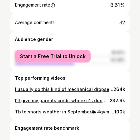
8.61%
Engagement rate
32
Average comments
Audience gender
female
45.62%
Start a Free Trial to Unlock
male
54.38%
Top performing videos
I usually do this kind of mechanical dropset for hanging ab exercises. Try it to get more out of your abs!! #gym #gymtok #calisthenics #skinthecat #legraise #abworkout #abs #core #coreworkout #bodybuilding #powerlifting #gymgirl #girlswholift #gymmotivation #fitness #rutgers @YoungLA for Her @Breathedivinity @Gymshark Women @Darc Sport
264k
I'll give my parents credit where it's due😅 now, to become worthy of them... don't we all want to make our parents proud? cöde KLUO @Breathedivinity & @Legion Supplements 🖤 妈妈 approves #gym #bodybuilding #quads #genetics #asian
232.9k
Tb to shorts weather in September🌦️ #gym #gymmotivation #quads #GymTok #fitcheck #newjersey #rutgers #Summer #girlswholift #aesthetics #bodybuilding #kluo.lifts @YoungLA for Her @Breathedivinity @Gymshark @Darc Sport #powerlifting #legworkout #legs #Fitness #flex
100k
Engagement rate benchmark