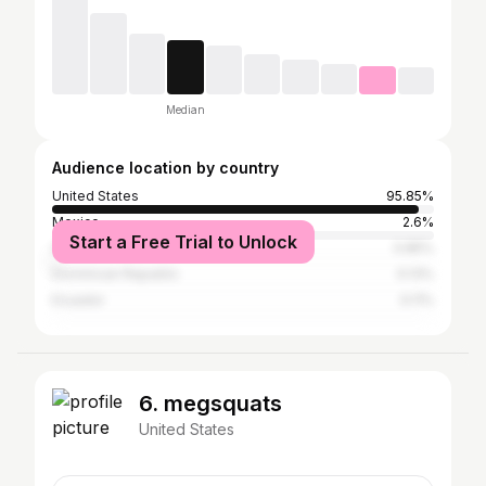
Median
Audience location by country
United States
95.85%
Mexico
2.6%
Start a Free Trial to Unlock
Guatemala
0.85%
Dominican Republic
0.13%
Ecuador
0.11%
6. megsquats
United States