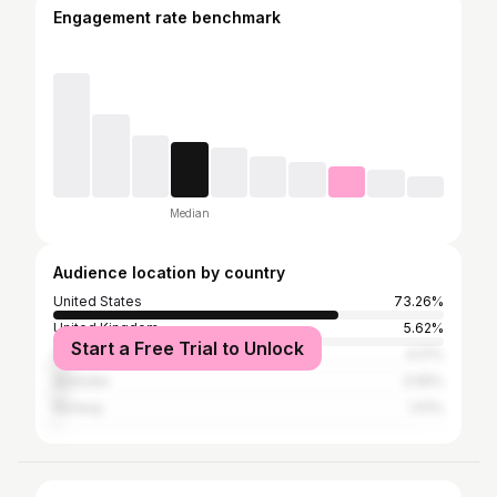
Engagement rate benchmark
Median
Audience location by country
United States
73.26%
United Kingdom
5.62%
Start a Free Trial to Unlock
Canada
4.17%
Australia
3.05%
Norway
1.01%