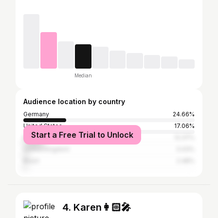
Median
Audience location by country
Germany
24.66%
United States
17.06%
Start a Free Trial to Unlock
Mexico
12.37%
United Kingdom
3.43%
Brazil
2.48%
4. Karen👩🏻‍🎤