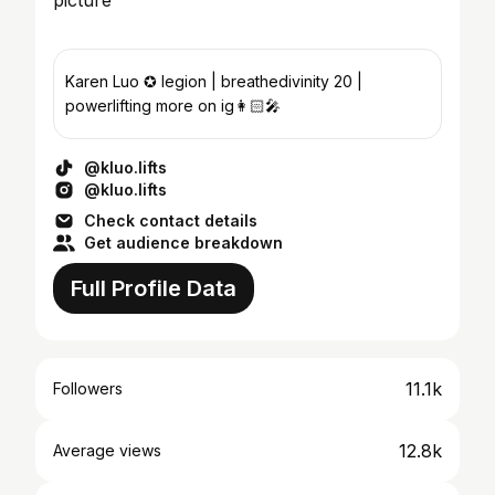
Karen Luo ✪ legion | breathedivinity 20 |
powerlifting more on ig👩🏻‍🎤
@kluo.lifts
@kluo.lifts
Check contact details
Get audience breakdown
Full Profile Data
11.1k
Followers
12.8k
Average views