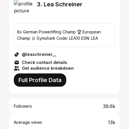
3. Lea Schreiner
8x German Powerlifting Champ 🏆 European
Champ 🥇 Gymshark Code: LEA10 ESN: LEA
@leaschreiner__
Check contact details
Get audience breakdown
Full Profile Data
39.6k
Followers
13k
Average views