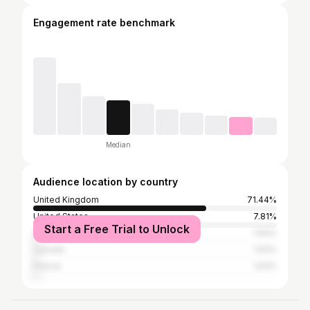
Engagement rate benchmark
Median
Audience location by country
United Kingdom
71.44%
United States
7.81%
Start a Free Trial to Unlock
Germany
1.64%
Canada
1.54%
France
1.53%