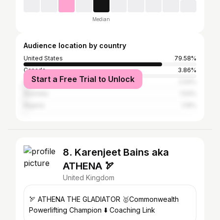
Median
Audience location by country
United States
79.58%
Canada
3.86%
Start a Free Trial to Unlock
United Kingdom
2.54%
Australia
1.54%
Nigeria
1.19%
8. Karenjeet Bains aka
ATHENA 🏹
United Kingdom
🏹 ATHENA THE GLADIATOR 🥇Commonwealth
Powerlifting Champion ⬇️ Coaching Link