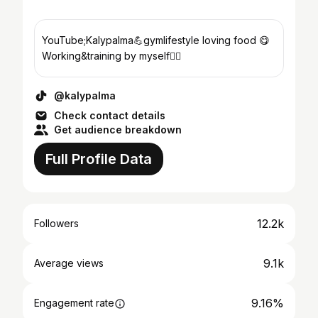
YouTube;Kalypalma💪gymlifestyle loving food 😋
Working&training by myself🏋️‍♀️
@kalypalma
Check contact details
Get audience breakdown
Full Profile Data
12.2k
Followers
9.1k
Average views
9.16%
Engagement rate