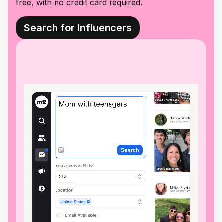
free, with no credit card required.
Search for Influencers