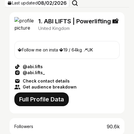
08/02/2026
Last updated
1. ABI LIFTS | Powerlifting 📸
United Kingdom
🔱Follow me on insta 🔱19 / 64kg 📍UK
@abi.lifts
@abi.lifts_
Check contact details
Get audience breakdown
Full Profile Data
90.6k
Followers