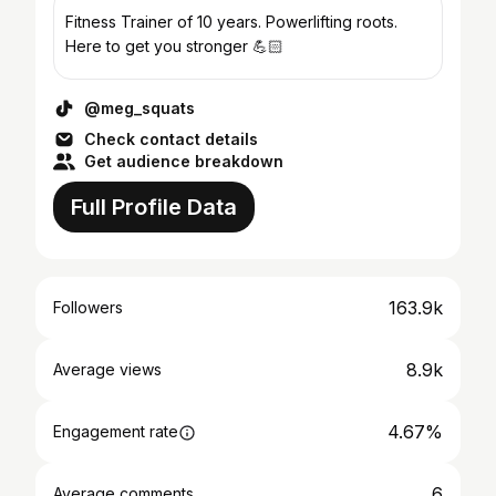
Fitness Trainer of 10 years. Powerlifting roots.
Here to get you stronger 💪🏻
@meg_squats
Check contact details
Get audience breakdown
Full Profile Data
163.9k
Followers
8.9k
Average views
4.67%
Engagement rate
6
Average comments