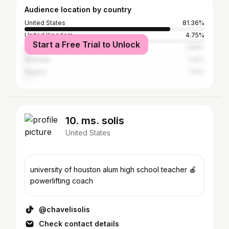
Audience location by country
United States
81.36%
United Kingdom
4.75%
Start a Free Trial to Unlock
Canada
2.83%
Australia
1.42%
Nigeria
1.41%
10. ms. solis
United States
university of houston alum high school teacher 🍎
powerlifting coach
@chavelisolis
Check contact details