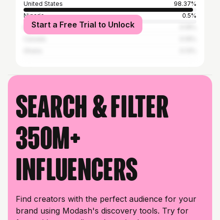
United States
98.37%
Nigeria
0.5%
Start a Free Trial to Unlock
Mexico
0.19%
Canada
0.19%
Ghana
0.13%
Search & filter
350M+
influencers
Find creators with the perfect audience for your
brand using Modash's discovery tools. Try for