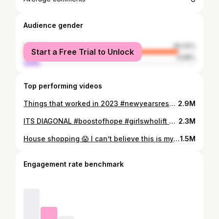
Audience gender
female
90.02%
Start a Free Trial to Unlock
male
9.98%
Top performing videos
Things that worked in 2023 #newyearsresolution #2024resolutions
2.9M
ITS DIAGONAL #boostofhope #girlswholift #howtobenchpress #benchpresstips
2.3M
House shopping 😱 I can’t believe this is my life either. Just a lil gal from Goodyear Heights!! Don’t give up!!
1.5M
Engagement rate benchmark