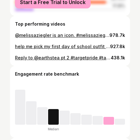
Start a Free Trial to Unlock
male
17.25%
Top performing videos
@melissaziegler is an icon. #melissaziegler #dancemoms #maddieziegler #mackenzieziegler #dancemomsdrama #icon #iconic #dancemomsclips #dancemomsedits
978.7k
help me pick my first day of school outfit #teachersoftiktok #newteachet #teacheroutfit #youngteacher #firstyearteacher #fyp #teacherclothes
927.8k
Reply to @earthstea pt 2 #targetpride #targetfinds #targetstore #lgbtq #bisexual #gaypride #fyp #lgbtqia
438.1k
Engagement rate benchmark
Median