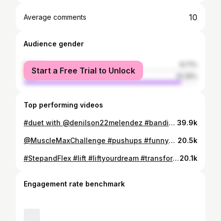
10
Average comments
Audience gender
female
8.71%
Start a Free Trial to Unlock
male
91.29%
Top performing videos
#duet with @denilson22melendez #bandido #laloca 🤪🤪
39.9k
@MuscleMaxChallenge #pushups #funnymoments #funfitness #fitness #fitgilrs #gympartner
20.5k
#StepandFlex #lift #liftyourdream #transformations #allblack #bodypositivity #tuesdayvibes #bodybuilding #backworkout #healthy 💪💪
20.1k
Engagement rate benchmark