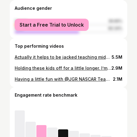
Audience gender
female
39.66%
Start a Free Trial to Unlock
male
60.34%
Top performing videos
Actually it helps to be jacked teaching middle school 🤣
5.5M
Holding these kids off for a little longer. I’m so proud of my boys and how hard they work. Its been a gift to be able to train with my sons, motivate, push and support each other. #strongfamily #strongwomen #strongmom #gymtok #fittok #powerlifting #benchpress #benchpresschallenge #usapowerlifting #thompsonsgym #foryou #foryoupage #fyp @jv_tuck
2.9M
Having a little fun with @JGR NASCAR Team pitcrew! #benchpress #powerlift #pitcrew #foryou #foryoupage #fyp #gymtok #lifttok
2.1M
Engagement rate benchmark