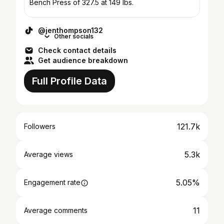
Bench Press of 327.5 at 149 lbs.
@jenthompson132
Other socials
Check contact details
Get audience breakdown
Full Profile Data
121.7k
Followers
5.3k
Average views
5.05%
Engagement rate
11
Average comments