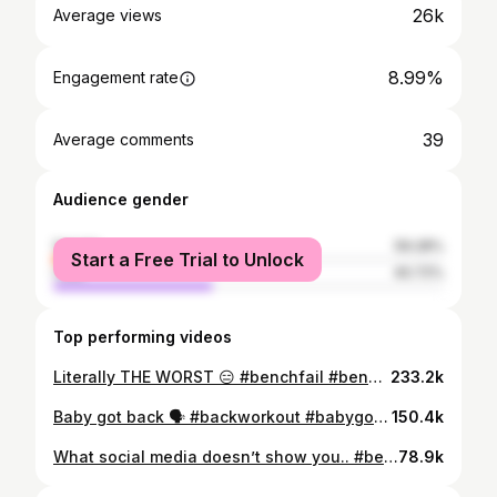
26k
Average views
8.99%
Engagement rate
39
Average comments
Audience gender
female
59.28%
Start a Free Trial to Unlock
male
40.72%
Top performing videos
Literally THE WORST 😑 #benchfail #benchfails #itriedmybest #powerliftingfail #getupandtryagain
233.2k
Baby got back 🗣 #backworkout #babygotback #workouttutorial #workoutwithme #strongwomenfitness #muscularwomen #fitchick #goodform #fitnessmotivation
150.4k
What social media doesn’t show you.. #benchpress #positivevibesonly #strongwomen #powerliftingmotivation #powerliftingwomen #readySETgo #onlyhuman #ba
78.9k