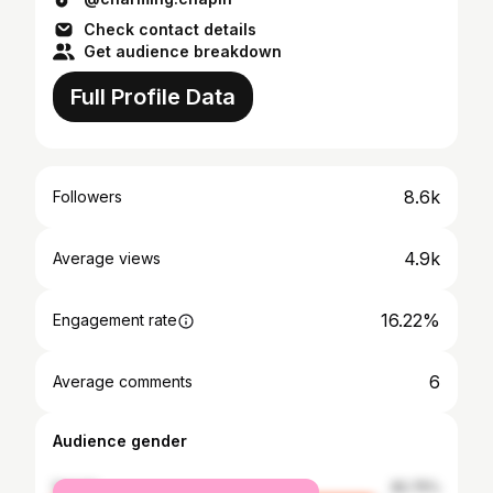
Check contact details
Get audience breakdown
Full Profile Data
8.6k
Followers
4.9k
Average views
16.22%
Engagement rate
6
Average comments
Audience gender
female
82.75%