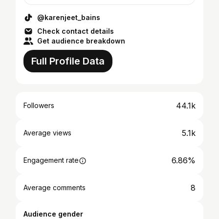
@karenjeet_bains
Check contact details
Get audience breakdown
Full Profile Data
44.1k
Followers
5.1k
Average views
6.86%
Engagement rate
8
Average comments
Audience gender