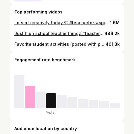
Top performing videos
Lots of creativity today 🫡 #teachertok #spiritweek
1.6M
Just high school teacher thingz #teachertok #highschoolteachers #teaching #fyp
484.2k
Favorite student activities (posted with permission) #teachertok #fyp
401.3k
Engagement rate benchmark
Median
Audience location by country