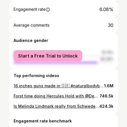
6.08%
Engagement rate
30
Average comments
Audience gender
female
15.74%
Start a Free Trial to Unlock
male
84.26%
Top performing videos
16 inches guns made in 🇩🇪 #naturalbodybuilding
1.6M
Forst time doing Hercules Hold with @Dennis Kohlruss 🤝🏻 #strongman
746.5k
Is Melinda Lindmark really from Schweden? @melindalindmark⁩#fibo2025#musclemommy
424.3k
Engagement rate benchmark