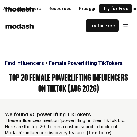
API
Customers
Resources
Pricing
Login
Request a demo
Try for Free
Try for Free
Find Influencers
Female Powerlifting TikTokers
Top 20 Female Powerlifting Influencers
on TikTok (Aug 2026)
We found 95 powerlifting TikTokers
These influencers mention 'powerlifting' in their TikTok bio.
Here are the top 20. To run a custom search, check out
Modash's influencer discovery features
(free to try)
.