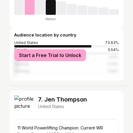
Median
Audience location by country
United States
73.63%
Canada
5.54%
Start a Free Trial to Unlock
United Kingdom
4.12%
Australia
3.42%
Germany
0.92%
7. Jen Thompson
United States
11 World Powerlifting Champion. Current WR