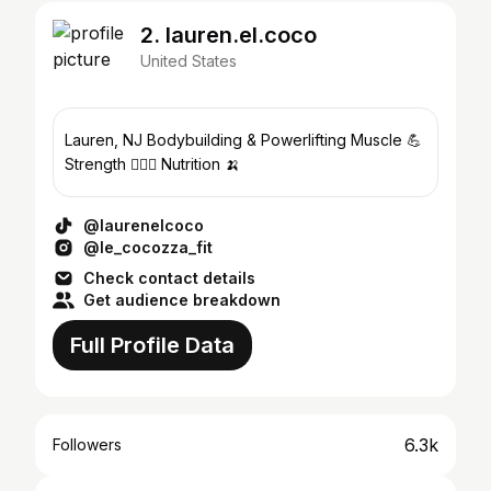
2. lauren.el.coco
United States
Lauren, NJ Bodybuilding & Powerlifting Muscle 💪
Strength 🏋🏻‍♀️ Nutrition 🍌
@laurenelcoco
@le_cocozza_fit
Check contact details
Get audience breakdown
Full Profile Data
6.3k
Followers