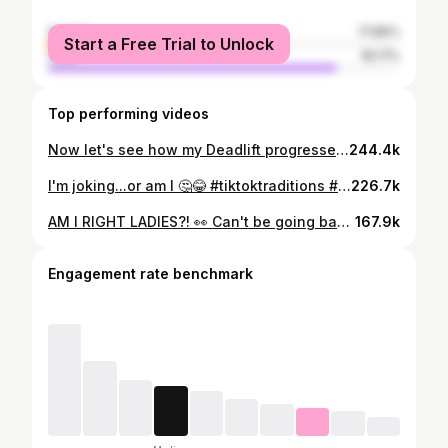
female
17.89%
Start a Free Trial to Unlock
male
82.11%
Top performing videos
Now let's see how my Deadlift progressed...😉🤯 #fyp #deadlift #warriorrace #thisissparta #transformation #sikh
244.4k
I'm joking...or am I 🤔😂 #tiktoktraditions #fyp #tusimenukeharotipaunlayi #punjabi #girlswholift #powerlifting
226.7k
AM I RIGHT LADIES?! 👀 Can't be going back and forth to grab those groceries 🙄😂 #functionalfitnesstraining #amirightladies #ironsisters #swoleisthegoal #powerliftingwomen #oneractive #strongindependentwoman #strongnotskinny
167.9k
Engagement rate benchmark