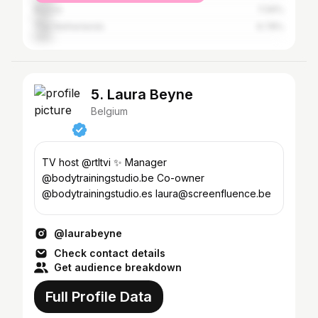
Russia
7.06%
The Netherlands
6.78%
5. Laura Beyne
Belgium
TV host @rtltvi ✨ Manager
@bodytrainingstudio.be Co-owner
@bodytrainingstudio.es laura@screenfluence.be
@laurabeyne
Check contact details
Get audience breakdown
Full Profile Data