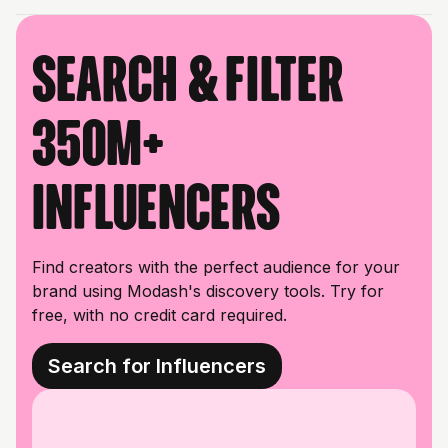
Search & filter
350M+
influencers
Find creators with the perfect audience for your
brand using Modash's discovery tools. Try for
free, with no credit card required.
Search for Influencers