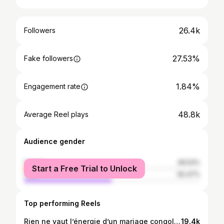
26.4k
Followers
27.53%
Fake followers
1.84%
Engagement rate
48.8k
Average Reel plays
Audience gender
female
49.53%
Start a Free Trial to Unlock
male
50.47%
Top performing Reels
Rien ne vaut l’énergie d’un mariage congolais 🤎 #congolesewedding #mutuashi
19.4k