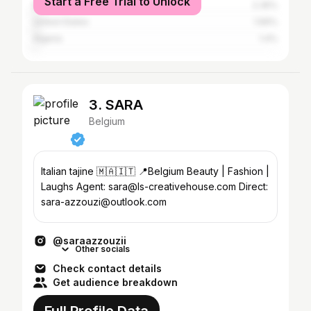
Start a Free Trial to Unlock
Morocco
2.35%
United States
1.66%
Algeria
1.4%
3. SARA
Belgium
Italian tajine 🇲🇦🇮🇹 📍Belgium Beauty | Fashion |
Laughs Agent: sara@ls-creativehouse.com Direct:
sara-azzouzi@outlook.com
@saraazzouzii
Other socials
Check contact details
Get audience breakdown