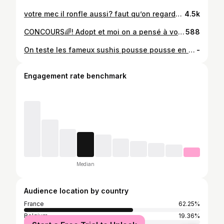
votre mec il ronfle aussi? faut qu’on regarde son record du filtre tous ensemble je suis mdr 😂😂 #filtre #jeu #ronflement #humour
4.5k
CONCOURS🌈! Adopt et moi on a pensé à vous faire plaisir pour sentir bon toute l’année et on offre à un/une d’entre vous 1 an de parfums (12 parfums) 🥹 LES CONDITIONS✨: - Like ce post - Être abonnée à mon compte Tiktok et Instagram (elisabruart) - Être abonnée à Adopt @adoptparfums.be sur Ig et adoptparfums_be sur Tiktok - Identifie 2 personnes en commentaire - Et pour plus de chance mets une petite story 🤞🏼 Fin du concours le 1er mai 🫶🏼 Good luck 🍀 #concours #adopt #parfums #giveway
588
On teste les fameux sushis pousse pousse en tube comme une glace à Paris @crollsushi_paris (invitation)🍣 @_eleeeee__ 🤍 #sushis #degustationfood #degustation #croll #paris
-
Engagement rate benchmark
Median
Audience location by country
France
62.25%
Belgium
19.36%