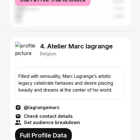
Belgium
10.61%
United States
7.77%
Italy
5.81%
4. Atelier Marc lagrange
Belgium
Filled with sensuality, Marc Lagrange’s artistic
legacy celebrate fantasies and desire placing
beauty and dreams at the center of his world.
@lagrangemarc
Check contact details
Get audience breakdown
Full Profile Data