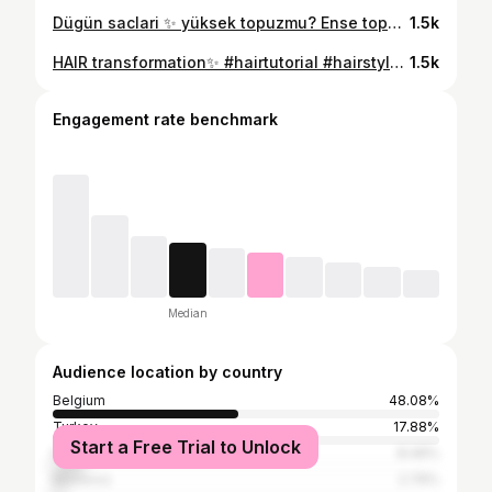
Dügün saclari ✨ yüksek topuzmu? Ense topuzumu? #gelin #topuz #bride #bridalhairspecialist #bridalhairinspiration
1.5k
HAIR transformation✨ #hairtutorial #hairstyles #hair #hairtransformation #ombre #instagood #instalike
1.5k
Engagement rate benchmark
Median
Audience location by country
Belgium
48.08%
Turkey
17.88%
Start a Free Trial to Unlock
France
8.46%
Morocco
2.79%