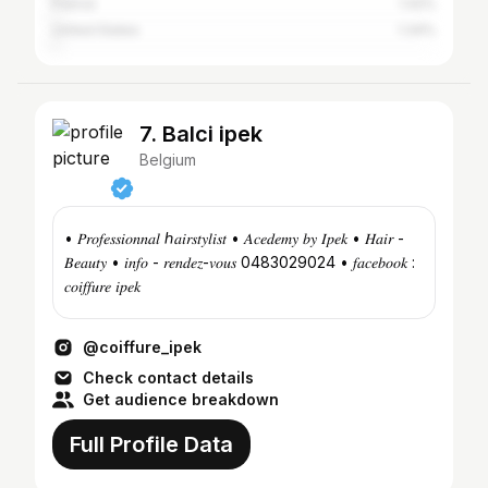
France
1.42%
United States
1.34%
7. Balci ipek
Belgium
• 𝑃𝑟𝑜𝑓𝑒𝑠𝑠𝑖𝑜𝑛𝑛𝑎𝑙 ℎ𝑎𝑖𝑟𝑠𝑡𝑦𝑙𝑖𝑠𝑡 • 𝐴𝑐𝑒𝑑𝑒𝑚𝑦 𝑏𝑦 𝐼𝑝𝑒𝑘 • 𝐻𝑎𝑖𝑟 -
𝐵𝑒𝑎𝑢𝑡𝑦 • 𝑖𝑛𝑓𝑜 - 𝑟𝑒𝑛𝑑𝑒𝑧-𝑣𝑜𝑢𝑠 0483029024 • 𝑓𝑎𝑐𝑒𝑏𝑜𝑜𝑘 :
𝑐𝑜𝑖𝑓𝑓𝑢𝑟𝑒 𝑖𝑝𝑒𝑘
@coiffure_ipek
Check contact details
Get audience breakdown
Full Profile Data