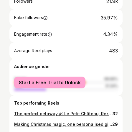
21.9k
Followers
35.97%
Fake followers
4.34%
Engagement rate
483
Average Reel plays
Audience gender
female
68.66%
Start a Free Trial to Unlock
male
31.34%
Top performing Reels
The perfect getaway 🌿 Le Petit Château, Rekem 📍 #lepetitchateau #staycation #getaway #hiddengem #wellness #jacuzzi #couple #love #limburg #natuurhuisje #overnachten
32
Making Christmas magic, one personalised gift at a time. ✨ @smartphotobe #mysmartphoto #MerryMomentsWithSmartphoto #advertentie #christmas #christmasgiftideas #christmasseason
29