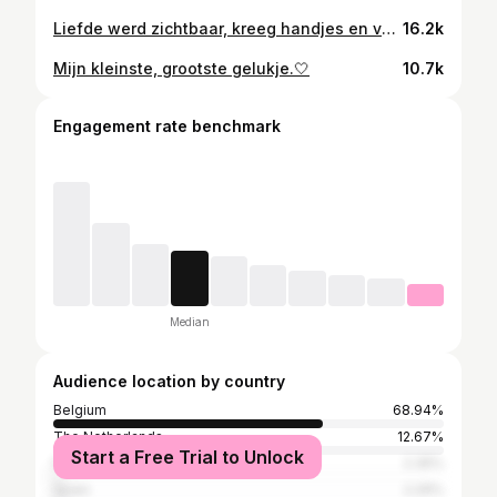
Liefde werd zichtbaar, kreeg handjes en voetjes, en hoort nu voor altijd bij ons. Welkom Lewis Biesmans!🤍 03/04/2026 13:26 3255g 50cm
16.2k
Mijn kleinste, grootste gelukje.🤍
10.7k
Engagement rate benchmark
Median
Audience location by country
Belgium
68.94%
The Netherlands
12.67%
Start a Free Trial to Unlock
France
2.35%
Spain
2.29%