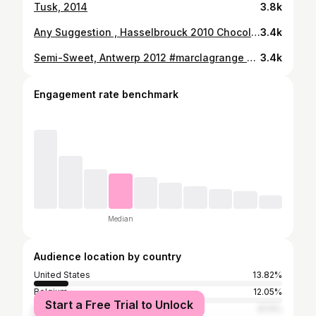
Tusk, 2014
3.8k
Any Suggestion , Hasselbrouck 2010 Chocolate polaroid #censored #marclagrange #chocolate #polaroid #exhibiton #next #expo #knokke #31march
3.4k
Semi-Sweet, Antwerp 2012 #marclagrange #chocolatepolaroid #analog #antwerp #timeless #hellomonday #dorithmous #atelierlagrange #finearts #ml
3.4k
Engagement rate benchmark
Median
Audience location by country
United States
13.82%
Belgium
12.05%
Start a Free Trial to Unlock
France
8.13%