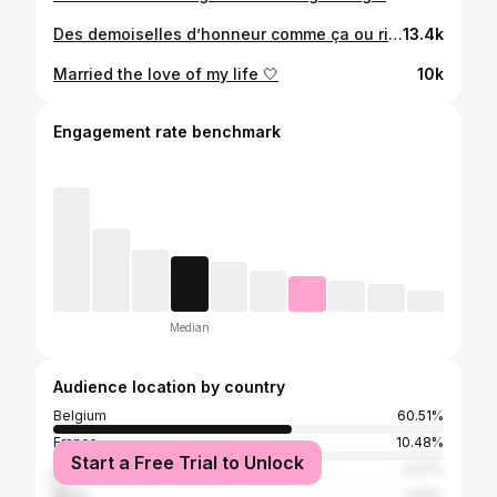
Des demoiselles d’honneur comme ça ou rien 🤎 #congolesewedding #bridesmaids
13.4k
Married the love of my life 🤍
10k
Engagement rate benchmark
Median
Audience location by country
Belgium
60.51%
France
10.48%
Start a Free Trial to Unlock
United States
4.27%
Spain
3.61%