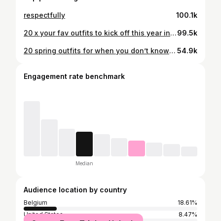
respectfully
100.1k
20 x your fav outfits to kick off this year in style 💘 Let me know your favourites ones and what you'd love to see more of in 2026! ✨ Also so grateful for every single one of you here! Your support and kindness mean everything. Here's to an incredible 2026, may all your dreams unfold 🥹 Cheers to inspired dressing, shared moments, and all the adventures to come. 🫶🏼 Save for outfit inspo! ⚡️⚡️⚡️ #ootd #outfits #outfitideas #tenuedujour #lookdujour streetstyleinspo outfitinspo outfitinspiration
99.5k
20 spring outfits for when you don’t know what to wear 🌼 Simple, chic, and easy to recreate. What’s your favourite look ✨ Save for later. #outfitideas #springstyle #ootd #lookdujour #outfitinspo
54.9k
Engagement rate benchmark
Median
Audience location by country
Belgium
18.61%
United States
8.47%