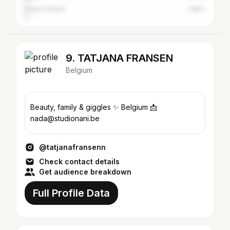
United States
1.86%
9. TATJANA FRANSEN
Belgium
Beauty, family & giggles ✨ Belgium 📩
nada@studionani.be
@tatjanafransenn
Check contact details
Get audience breakdown
Full Profile Data