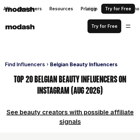
API
Customers
Resources
Pricing
Login
Request a demo
Try for Free
Try for Free
Find Influencers
Belgian Beauty Influencers
Top 20 Belgian Beauty Influencers on
Instagram (Aug 2026)
See beauty creators with possible affiliate
signals