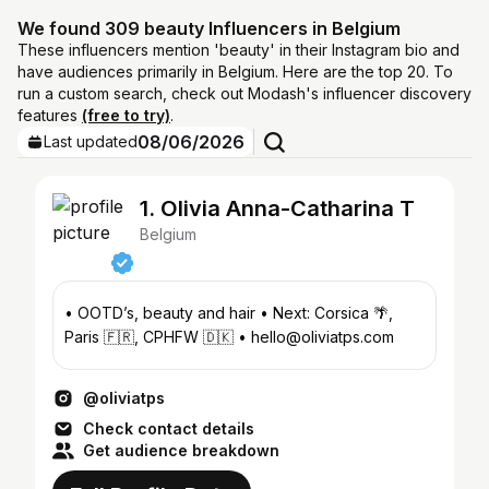
We found 309 beauty Influencers in Belgium
These influencers mention 'beauty' in their Instagram bio and
have audiences primarily in Belgium. Here are the top 20. To
run a custom search, check out Modash's influencer discovery
features
(free to try)
.
08/06/2026
Last updated
1. Olivia Anna-Catharina T
Belgium
• OOTD’s, beauty and hair • Next: Corsica 🌴,
Paris 🇫🇷, CPHFW 🇩🇰 • hello@oliviatps.com
@oliviatps
Check contact details
Get audience breakdown