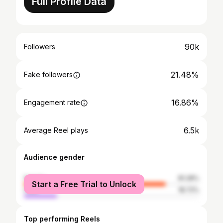
Full Profile Data
90k
Followers
21.48%
Fake followers
16.86%
Engagement rate
6.5k
Average Reel plays
Audience gender
female
81.28%
Start a Free Trial to Unlock
male
18.72%
Top performing Reels