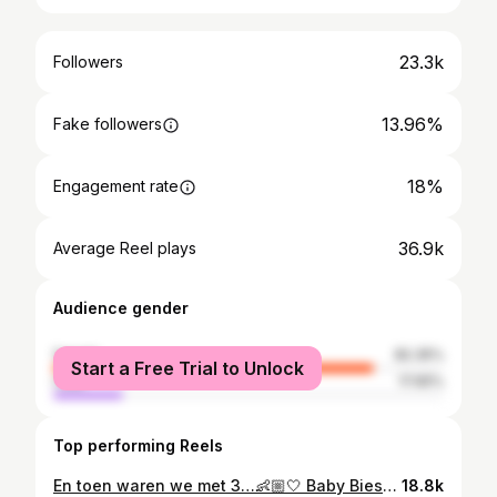
23.3k
Followers
13.96%
Fake followers
18%
Engagement rate
36.9k
Average Reel plays
Audience gender
female
82.35%
Start a Free Trial to Unlock
male
17.65%
Top performing Reels
En toen waren we met 3…👶🏼🤍 Baby Biesmans coming soon. • • • Pictures by @jolinophotography
18.8k