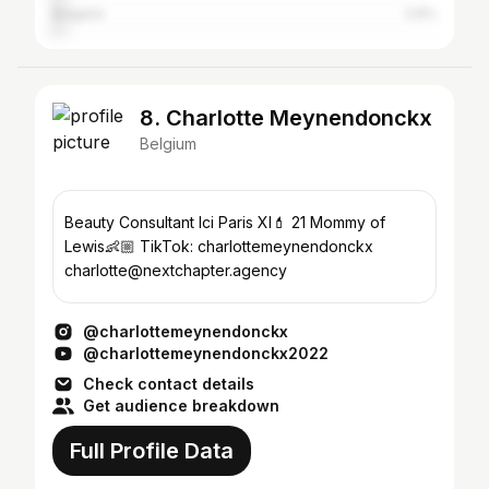
Bulgaria
2.6%
8. Charlotte Meynendonckx
Belgium
Beauty Consultant Ici Paris Xl💄 21 Mommy of
Lewis👶🏼 TikTok: charlottemeynendonckx
charlotte@nextchapter.agency
@charlottemeynendonckx
@charlottemeynendonckx2022
Check contact details
Get audience breakdown
Full Profile Data