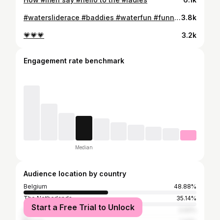
#watersliderace #baddies #waterfun #funnyreels😂😂
3.8k
💗💗💗
3.2k
Engagement rate benchmark
Median
Audience location by country
Belgium
48.88%
The Netherlands
35.14%
Start a Free Trial to Unlock
Spain
2.02%