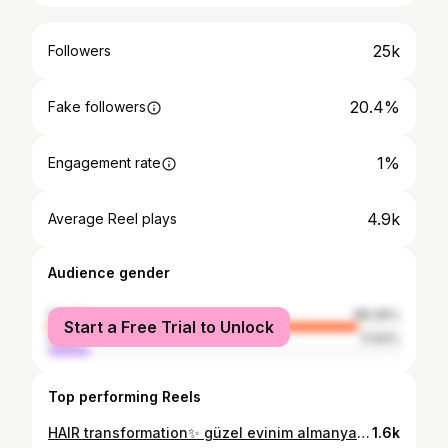
25k
Followers
20.4%
Fake followers
1%
Engagement rate
4.9k
Average Reel plays
Audience gender
female
88.36%
Start a Free Trial to Unlock
male
11.64%
Top performing Reels
HAIR transformation✨ güzel evinim almanyadan sac yaptirmaya gelmis ❤️ #hairstyles #hairtransformation #ombré #haircolor #hairtutorial #hair
1.6k