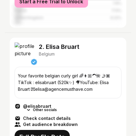
Start a Free Trial to Unlock
The Netherlands
7.8%
France
7.13%
United Kingdom
6.22%
2. Elisa Bruart
Belgium
Your favorite belgian curly girl 🌈👩🏼‍🦱🌺 🤳🏽
TikTok : elisabruart (520k✨) 🎥YouTube: Elisa
Bruart 💌elisa@agencemusthave.com
@elisabruart
Other socials
Check contact details
Get audience breakdown