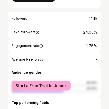
41.1k
Followers
24.03%
Fake followers
1.75%
Engagement rate
-
Average Reel plays
Audience gender
female
39.09%
Start a Free Trial to Unlock
male
60.91%
Top performing Reels