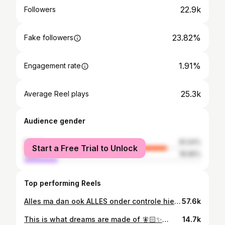
22.9k
Followers
23.82%
Fake followers
1.91%
Engagement rate
25.3k
Average Reel plays
Audience gender
female
81.04%
Start a Free Trial to Unlock
male
18.96%
Top performing Reels
Alles ma dan ook ALLES onder controle hier 🤡😂 mijn schoonzus zei dat het überhaupt al een prestatie is da’k mij wa schmink dus daar ga’k me aan optrekken 🙈 sorry boyke ma de Elf Halo Glow staat u wel ✨fabulous✨🩵 • • #moederschap #eerlijkmoederschap #momlife #mom #motherhood #mama #mamablog #vlaamse #moederen #newborn #mommakeup
57.6k
This is what dreams are made of 🧚🏻✨💅🏼 • • IB: @katiejo_plusourtrio 🩷 • #momof2 #girlsmom #carpicnic #momlife #toddlerlife
14.7k