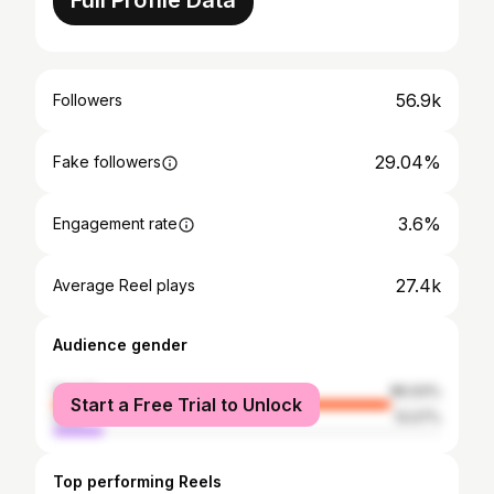
Full Profile Data
56.9k
Followers
29.04%
Fake followers
3.6%
Engagement rate
27.4k
Average Reel plays
Audience gender
female
86.93%
Start a Free Trial to Unlock
male
13.07%
Top performing Reels