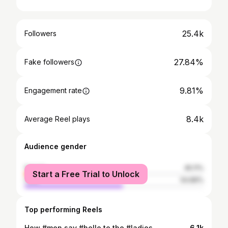
25.4k
Followers
27.84%
Fake followers
9.81%
Engagement rate
8.4k
Average Reel plays
Audience gender
female
45.11%
Start a Free Trial to Unlock
male
54.89%
Top performing Reels
How #men say #hello to the #ladies
6.1k