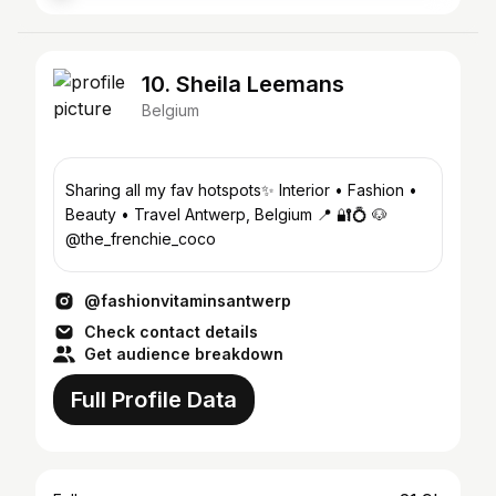
10. Sheila Leemans
Belgium
Sharing all my fav hotspots✨ Interior • Fashion •
Beauty • Travel Antwerp, Belgium 📍 🔐💍 🐶
@the_frenchie_coco
@fashionvitaminsantwerp
Check contact details
Get audience breakdown
Full Profile Data