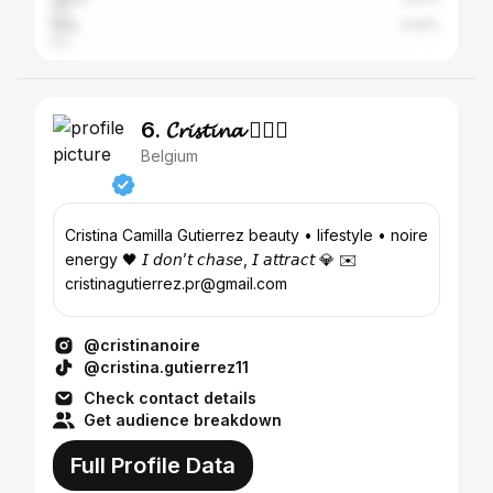
Italy
2.54%
6. 𝓒𝓻𝓲𝓼𝓽𝓲𝓷𝓪 🧚🏻‍♀️
Belgium
Cristina Camilla Gutierrez beauty • lifestyle • noire
energy 🖤 𝘐 𝘥𝘰𝘯’𝘵 𝘤𝘩𝘢𝘴𝘦, 𝘐 𝘢𝘵𝘵𝘳𝘢𝘤𝘵 💎 ✉️
cristinagutierrez.pr@gmail.com
@cristinanoire
@cristina.gutierrez11
Check contact details
Get audience breakdown
Full Profile Data