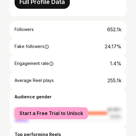
Full Profile Data
652.1k
Followers
24.17%
Fake followers
1.4%
Engagement rate
255.1k
Average Reel plays
Audience gender
female
86.88%
Start a Free Trial to Unlock
male
13.12%
Top performing Reels