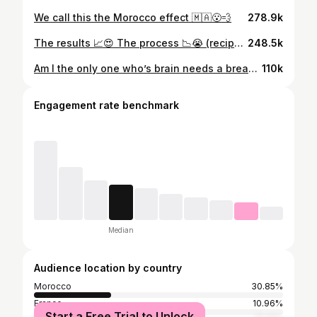
We call this the Morocco effect 🇲🇦😮‍💨
278.9k
The results 📈😍 The process 📉😭 (recipe in my highlights)
248.5k
Am I the only one who’s brain needs a break?😩 Moi chui enough
110k
Engagement rate benchmark
Median
Audience location by country
Morocco
30.85%
France
10.96%
Start a Free Trial to Unlock