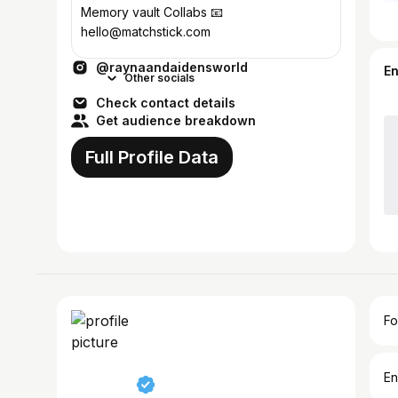
Memory vault Collabs 📧
hello@matchstick.com
@raynaandaidensworld
E
Other socials
Check contact details
Get audience breakdown
Full Profile Data
Fo
En