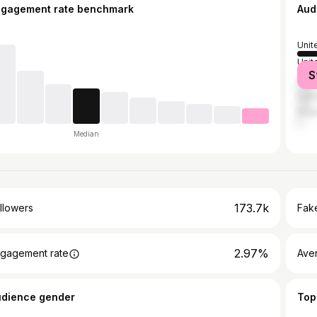
ngagement rate benchmark
Aud
Unit
Unit
S
Austr
Can
Sout
Median
173.7k
llowers
Fake
2.97%
gagement rate
Ave
udience gender
Top