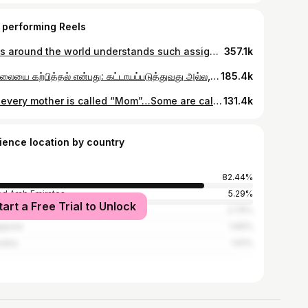
 performing Reels
Dads around the world understands such assignments without any instructions 🤣 #cheatdayrecipe #cdrcouple #cdrstars #parenting #teenager
357.1k
சமநிலையை கற்பித்தல் என்பது: கட்டாயப்படுத்துவது அல்ல, அவர்கள் தங்களை நம்பும் வரை பிடித்துக் கொள்வது❤️ True balance is taught not by forcing, but by holding on until they trust themselves🥰 #cheatdayrecipe #cdrstars #fitness #passion #parenting
185.4k
Not every mother is called “Mom”…Some are called “Wife” and still carry the same love❤️ உண்மையான அன்பு எப்படி இருக்கனும் என்றும் அடுத்த தலைமுறைக்கு உணர வைப்பது பெற்றோரின் ஆரோக்கியமான உறவு❤️ #cheatdayrecipe #cdrcouple #cdrstars #mothersday #couplegoals
131.4k
ience location by country
82.44%
ed Arab Emirates
5.29%
tart a Free Trial to Unlock
ysia
2.76%
apore
1.69%
Lanka
1.61%