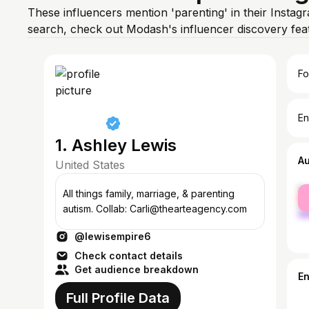
These influencers mention 'parenting' in their Instag
search, check out Modash's influencer discovery fe
Fo
En
1. Ashley Lewis
A
United States
fe
All things family, marriage, & parenting
ma
autism. Collab: Carli@thearteagency.com
@lewisempire6
Check contact details
Get audience breakdown
E
Full Profile Data