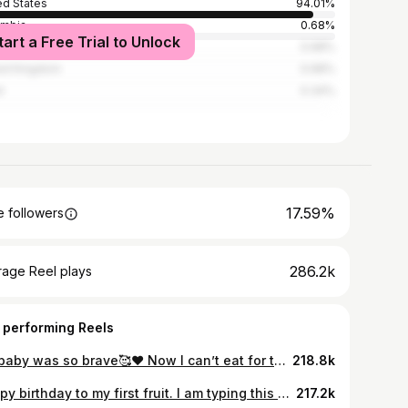
ed States
94.01%
ombia
0.68%
tart a Free Trial to Unlock
alia
0.68%
ed Kingdom
0.68%
l
0.34%
17.59%
 followers
286.2k
rage Reel plays
 performing Reels
My baby was so brave🥰❤️ Now I can’t eat for the shoot🥰💃🏽💃🏽 #cutenessoverload #mom #momlife
218.8k
Happy birthday to my first fruit. I am typing this with tears in my heart knowing that you would someday come here and read this. This 5 years of being your parents have been such a blessing to us,you are a light that keeps shinning,a gift that keeps giving. You bring so much joy to our lives that we do not have any room for sadness. You’re Hods way of telling us that we deserve love,his way of telling us that he is with us. God bless you,your life will continue to be a testament of Gods grace and favour You will do exceedingly higher and far above anything anyone could ever think of because God is with you You will continue to grow with the love of Jesus Christ in your heart. Thank you for being our daughter Amama Happy 5th birthday to the most gorgeous girl we know🥰❤️ WE LOVE YOU!! Thank you uncle for this beautiful pictures🥰 @madowner #cutenessoverload #birthdaygirl #big5
217.2k