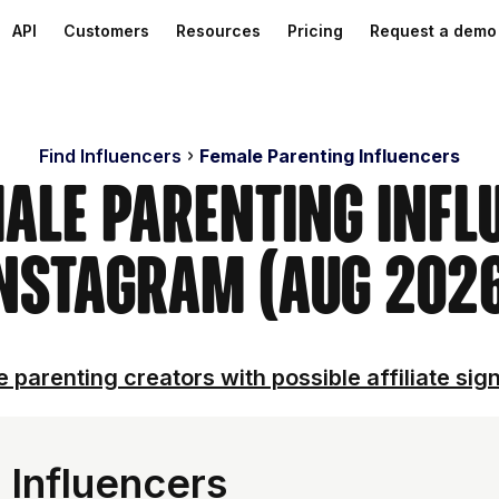
API
Customers
Resources
Pricing
Request a demo
Find Influencers
Female Parenting Influencers
male Parenting Infl
nstagram (Aug 202
 parenting creators with possible affiliate sig
 Influencers