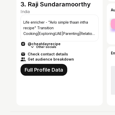
3. Raji Sundaramoorthy
A
India
fe
Life enricher - "Avlo simple thaan intha
ma
recipe" Transition
Cooking|ExploringUAE|Parenting|Relation
ship|Gender Equality|Fitness DM/Mail for
@cheatdayrecipe
PaidCollab
Other socials
E
Check contact details
Get audience breakdown
Full Profile Data