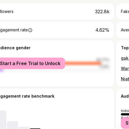
322.8k
llowers
Fake
4.62%
gagement rate
Ave
udience gender
Top
male
92.77%
Start a Free Trial to Unlock
le
7.23%
ngagement rate benchmark
Aud
Indo
Austr
S
Mala