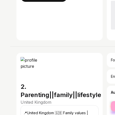
Fo
En
2.
A
Parenting||family||lifestyle
United Kingdom
fe
ma
📍United Kingdom 🇬🇧 Family values |