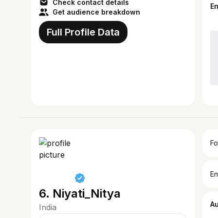
Check contact details
E
Get audience breakdown
Full Profile Data
Fo
En
6. Niyati_Nitya
A
India