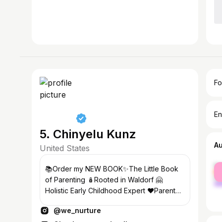
Fo
En
5. Chinyelu Kunz
A
United States
fe
📚Order my NEW BOOK✨The Little Book
ma
of Parenting 🪆Rooted in Waldorf 🤗
Holistic Early Childhood Expert ❤️Parent
Coach 🎙️We Nurture Podcast
@we_nurture