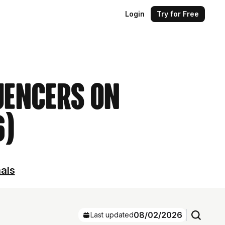
Login
Try for Free
uencers on
6)
nals
08/02/2026
Last updated