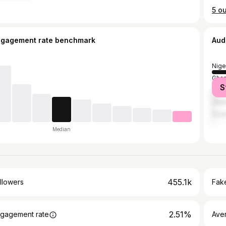
ngagement rate benchmark
Aud
Nige
Gha
S
Unit
Unit
Sout
Median
455.1k
llowers
Fake
2.51%
gagement rate
Ave