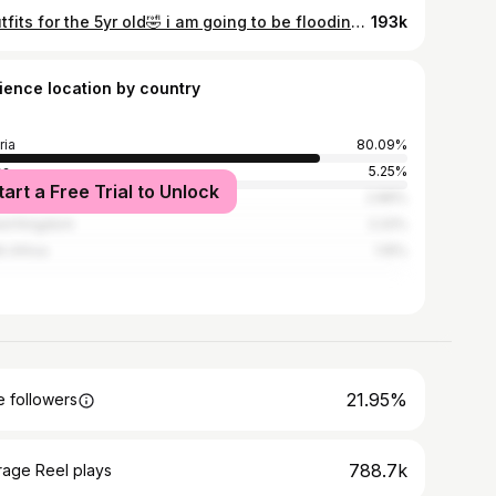
5 outfits for the 5yr old🤣 i am going to be flooding your timeline with this gorgeousness🥰 I apologize in advance❤️ Amama 🥰 Fit @amadinebyeve #big5 #birthdaygirl
193k
ience location by country
ria
80.09%
na
5.25%
tart a Free Trial to Unlock
ed States
2.89%
ed Kingdom
2.22%
h Africa
1.15%
21.95%
 followers
788.7k
rage Reel plays