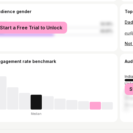
udience gender
Top
male
50.19%
Start a Free Trial to Unlock
le
49.81%
ngagement rate benchmark
Aud
India
Unit
S
Mala
Sing
Sri 
Median