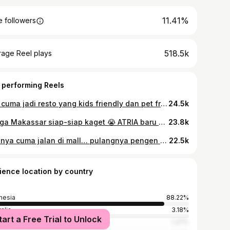
11.41%
 followers
518.5k
rage Reel plays
 performing Reels
gak cuma jadi resto yang kids friendly dan pet friendly aja tapi Chanba juga jadi tempat nongki favorite bareng bestie loh 😍 selain menunya yang enak, promonya banyak, juga bisa buat acara private kalian sebentar lagi imlek nih, buruan book room di @chanba.jkt untuk kumpul bareng keluarga dan bestie kalian ya 😍😘
24.5k
Warga Makassar siap-siap kaget 😭 ATRIA baru buka di TSM Makassar dan promonya beneran ga masuk akal! Grand Opening 11–15 Maret cuma 5 hari! Harga termurah + banyak hot deals 🔥 📍 ATRIA – Trans Studio Mall Makassar Lantai LGM #makassar #tsmmakassar #atriamakassar #grandopening #fypindonesia
23.8k
Niatnya cuma jalan di mall… pulangnya pengen borong semua 😭 Grand Opening ATRIA TSM Makassar Promo harga termurah cuma sampai 15 Maret aja! 🔥 @atria_furnishings
22.5k
ience location by country
nesia
88.22%
alia
3.18%
tart a Free Trial to Unlock
ysia
1.27%