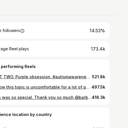
14.53%
 followers
173.4k
rage Reel plays
 performing Reels
PART TWO. Purple obsession. #autismawareness #autism #autismacceptance #purple #fyp #autismmom #sisters
521.8k
I know this topic is uncomfortable for a lot of people but it remains our number one asked question in our DM’s - autism and periods. It’s so important to have these conversations because parents are terrified for their special needs daughter to start her period - I know I was! The week before (PMS week) is a lot of emotional highs/lows and behaviors we usually don’t see from Presley (it’s usually a rough week at school) and then the next week is a lot of creating peace in our home, proper rest, and nutrition. It’s been a learning journey for my husband and I but we get better every month at handling all the things during this time of the month - and you will too! 🥰🥰 A few things that helped us: - talk to your doctor about different options - some families choose to go the birth control route to eliminate periods (do what you need to do - no judgement) - period underwear - disposable period underwear - a bidet for your toilet - a loofah with a LONG handle to help with washing - I had to learn Presley would get headaches and cramps before she could tell us - so I made sure to have liquid ibuprofen on hand. - chocolate - duh! - a weighted heating pad to rest on the stomach - a hot shower in the morning and a hot Epsom salt bath at night I hope this helps! What can seem scary will become your new normal and you will ROCK it! You got this mom and dad! 💜💜💜💜💜
497.5k
This was so special. Thank you so much @barbie @mattel #autismawareness #autism #autismawareness #barbie
418.3k
ience location by country