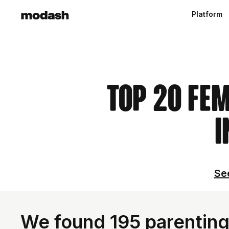
Platform
Top 20 Fe
I
See
We found 195 parenting