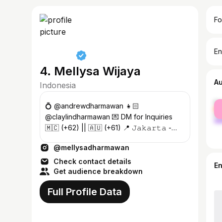
Fo
En
4. Mellysa Wijaya
A
Indonesia
fe
💍 @andrewdharmawan 👧🏻
ma
@claylindharmawan 💌 DM for Inquiries
🇲🇨 (+62) || 🇦🇺 (+61) 📍 𝙹𝚊𝚔𝚊𝚛𝚝𝚊 -
𝙼𝚊𝚔𝚊𝚜𝚜𝚊𝚛
@mellysadharmawan
Check contact details
E
Get audience breakdown
Full Profile Data