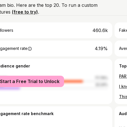
ram bio. Here are the top 20. To run a custom
atures
(free to try)
.
460.6k
llowers
Fake
4.19%
gagement rate
Ave
udience gender
Top
male
77.76%
Start a Free Trial to Unlock
le
22.24%
ngagement rate benchmark
Aud