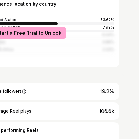
ience location by country
ed States
53.62%
ed Kingdom
7.99%
tart a Free Trial to Unlock
alia
6.44%
ada
4.86%
h Africa
2.33%
19.2%
 followers
106.6k
rage Reel plays
 performing Reels