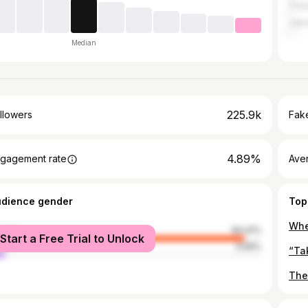
Thai
Jap
Median
225.9k
llowers
Fake
4.89%
gagement rate
Ave
udience gender
Top
male
94.41%
Start a Free Trial to Unlock
le
5.59%