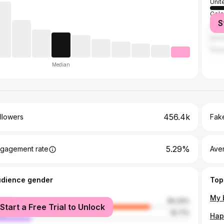
Unit
Col
S
Austr
Unit
Israe
Median
456.4k
llowers
Fake
5.29%
gagement rate
Ave
udience gender
Top
male
80.29%
Start a Free Trial to Unlock
le
19.71%