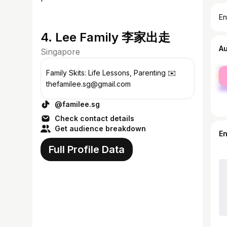
En
4. Lee Family 李家出走
A
Singapore
fe
Family Skits: Life Lessons, Parenting ✉️
ma
thefamilee.sg@gmail.com
@familee.sg
Check contact details
Get audience breakdown
E
Full Profile Data