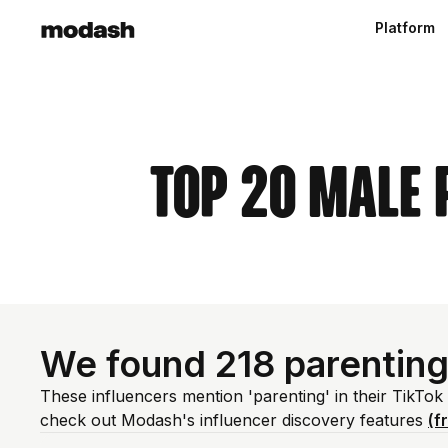
Platform
Top 20 Male 
We found 218 parenting
These influencers mention 'parenting' in their TikTok
check out Modash's influencer discovery features
(f