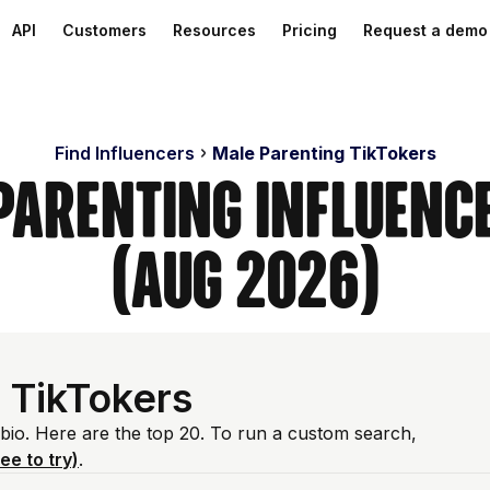
API
Customers
Resources
Pricing
Request a demo
Find Influencers
Male Parenting TikTokers
Parenting Influenc
(Aug 2026)
 TikTokers
 bio. Here are the top 20. To run a custom search,
ree to try)
.