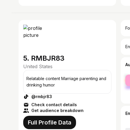
Fo
En
5. RMBJR83
A
United States
fe
Relatable content Marriage parenting and
ma
drinking humor
@rmbjr83
Check contact details
Get audience breakdown
E
Full Profile Data