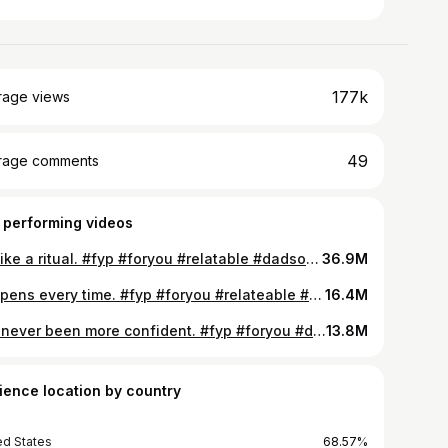
177k
rage views
49
rage comments
 performing videos
It’s like a ritual. #fyp #foryou #relatable #dadsoftiktok #momsoftiktok #parentsoftiktok
36.9M
Happens every time. #fyp #foryou #relateable #dadsoftiktok #momsoftiktok #parentsoftiktok
16.4M
I’ve never been more confident. #fyp #foryou #dadsoftiktok #momsoftiktok #parentsoftiktok
13.8M
ience location by country
ed States
68.57%