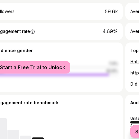
59.6k
llowers
Ave
4.69%
gagement rate
Ave
udience gender
Top
male
7.4%
Start a Free Trial to Unlock
le
92.6%
ngagement rate benchmark
Aud
Unit
Saud
S
Sout