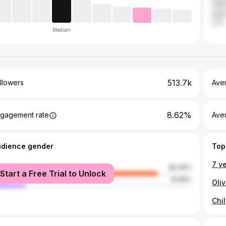
Paki
Qata
Median
513.7k
llowers
Ave
8.62%
gagement rate
Ave
udience gender
Top
male
83.35%
Start a Free Trial to Unlock
le
16.65%
Chi