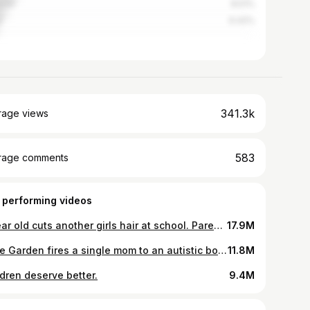
stan
8.51%
r
6.42%
341.3k
rage views
583
rage comments
 performing videos
7 year old cuts another girls hair at school. Parents, what would you do?
17.9M
Olive Garden fires a single mom to an autistic boy over a $700 tip.
11.8M
ldren deserve better.
9.4M