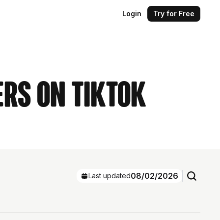
Login
Try for Free
ers on TikTok
08/02/2026
Last updated