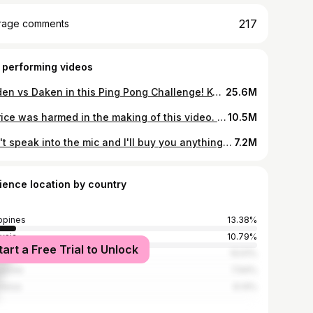
217
rage comments
 performing videos
Raiden vs Daken in this Ping Pong Challenge! Keeping the kids occupied while Mummy gets ready to go out #familyfun #games #family
25.6M
No rice was harmed in the making of this video. #funny #fatherson #experiment
10.5M
Don't speak into the mic and I'll buy you anything you want
7.2M
ience location by country
ippines
13.38%
ysia
10.79%
tart a Free Trial to Unlock
ed States
10.51%
apore
7.94%
nesia
6.14%