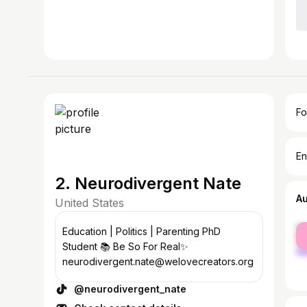
Fo
En
2. Neurodivergent Nate
A
United States
fe
Education | Politics | Parenting PhD
ma
Student 📚 Be So For Real✨
neurodivergent.nate@welovecreators.org
@neurodivergent_nate