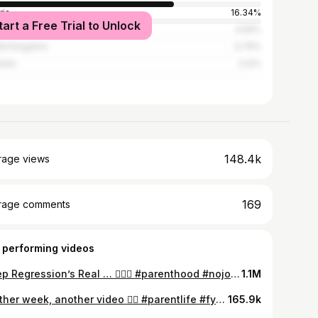
ria
16.34%
tart a Free Trial to Unlock
ada
4.56%
ed Kingdom
3.79%
alia
2.12%
148.4k
rage views
169
rage comments
 performing videos
Sleep Regression’s Real … 🤦🏻‍♂️ #parenthood #nojoke #imdesperate #fy #foryoupage
1.1M
Another week, another video 🤷‍♂️ #parentlife #fyp #foryou #daddydaughter #myrighthand
165.9k