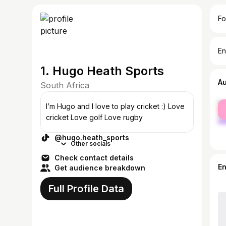
Fo
En
1. Hugo Heath Sports
A
South Africa
fe
I’m Hugo and I love to play cricket :) Love
ma
cricket Love golf Love rugby
@hugo.heath_sports
Other socials
Check contact details
E
Get audience breakdown
Full Profile Data