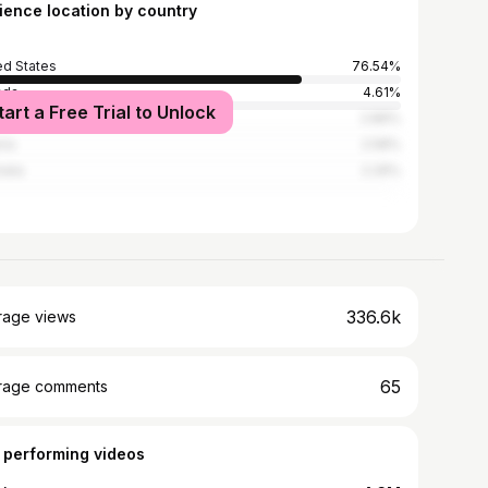
ience location by country
ed States
76.54%
ada
4.61%
tart a Free Trial to Unlock
ed Kingdom
2.89%
ria
2.58%
alia
2.29%
336.6k
rage views
65
rage comments
 performing videos