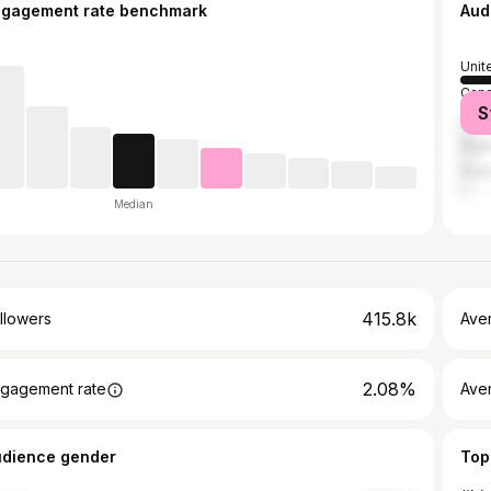
ngagement rate benchmark
Aud
Unit
Can
S
Unit
Nige
Austr
Median
415.8k
llowers
Ave
2.08%
gagement rate
Ave
udience gender
Top