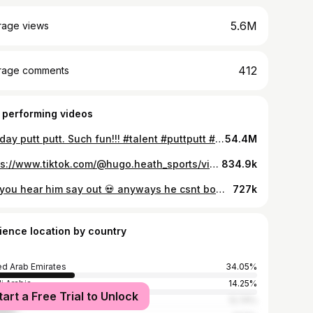
5.6M
rage views
412
rage comments
 performing videos
Holiday putt putt. Such fun!!! #talent #puttputt #2yearold #fyp #puttputtgolf #summer #holidays #fyp
54.4M
https://www.tiktok.com/@hugo.heath_sports/video/7298433198499876101
834.9k
Did you hear him say out 💀 anyways he csnt bowl too hehe #baby #sports #cricket #out #cute #funny ##fyp #cricketer #bowl
727k
ience location by country
ed Arab Emirates
34.05%
i Arabia
14.25%
tart a Free Trial to Unlock
h Africa
12.74%