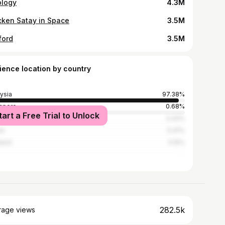
ology
4.3M
cken Satay in Space
3.5M
ford
3.5M
ience location by country
ysia
97.38%
apore
0.68%
tart a Free Trial to Unlock
nesia
0.42%
ei
0.41%
land
0.15%
282.5k
rage views