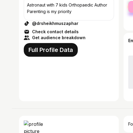
fe
Astronaut with 7 kids Orthopaedic Author
ma
Parenting is my priority
@drsheikhmuszaphar
Check contact details
Get audience breakdown
E
Full Profile Data
Fo