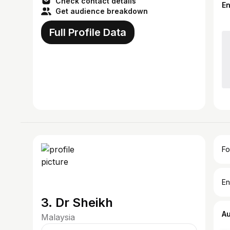
Check contact details
E
Get audience breakdown
Full Profile Data
Fo
En
3. Dr Sheikh
A
Malaysia