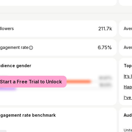
211.7k
llowers
Ave
6.75%
gagement rate
Ave
udience gender
Top
male
81.97%
Start a Free Trial to Unlock
le
18.03%
ngagement rate benchmark
Aud
Unit