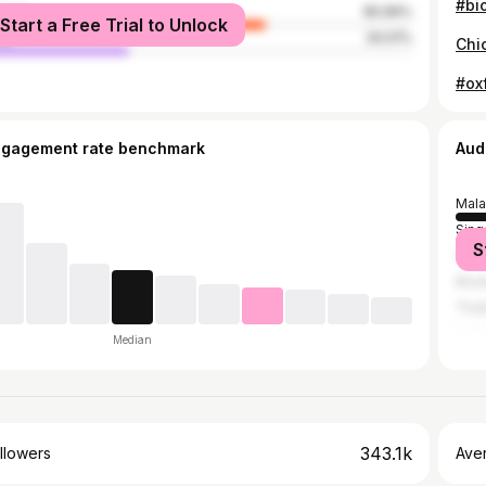
#bi
male
65.99%
Start a Free Trial to Unlock
le
34.01%
Chi
#ox
ngagement rate benchmark
Aud
Mala
Sing
S
Indo
Brun
Thai
Median
343.1k
llowers
Ave