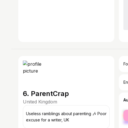
Fo
En
6. ParentCrap
A
United Kingdom
fe
Useless ramblings about parenting 🎶 Poor
ma
excuse for a writer, UK