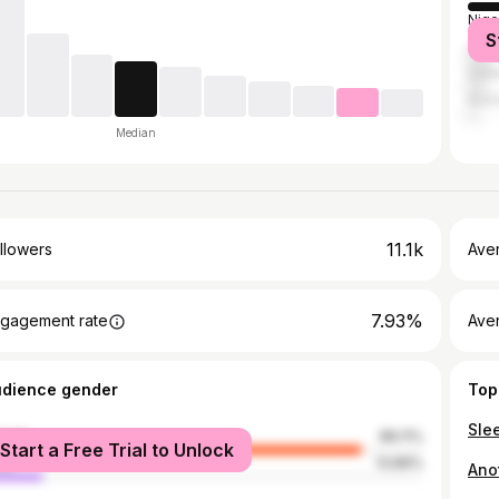
Nige
S
Can
Unit
Austr
Median
11.1k
llowers
Ave
7.93%
gagement rate
Ave
udience gender
Top
male
86.11%
Start a Free Trial to Unlock
le
13.89%