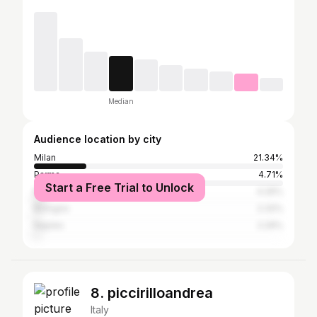
Median
Audience location by city
Milan
21.34%
Parma
4.71%
Start a Free Trial to Unlock
Rome
4.26%
Bologna
2.32%
Naples
2.29%
8. piccirilloandrea
Italy