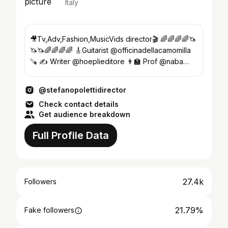
Italy
🎥Tv,Adv,Fashion,MusicVids director🎬 🌈🌈🌈🌈🦄
🦄🦄🌈🌈🌈🌈 🎸Guitarist @officinadellacamomilla
🪚 ✍️ Writer @hoeplieditore 👨‍🏫 Prof @naba
@sae.milano
@stefanopolettidirector
Check contact details
Get audience breakdown
Full Profile Data
27.4k
Followers
21.79%
Fake followers