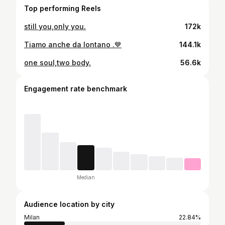
Top performing Reels
still you,only you.
172k
Tiamo anche da lontano .💙
144.1k
one soul,two body.
56.6k
Engagement rate benchmark
Median
Audience location by city
Milan
22.84%