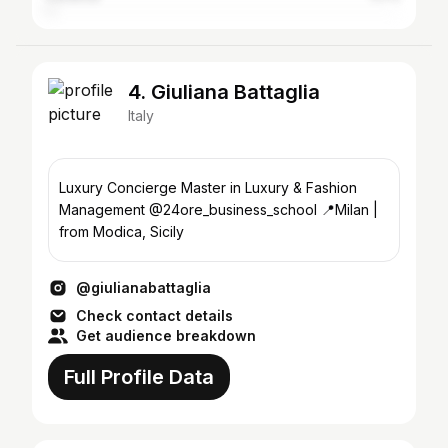
4. Giuliana Battaglia
Italy
Luxury Concierge Master in Luxury & Fashion
Management @24ore_business_school 📍Milan |
from Modica, Sicily
@giulianabattaglia
Check contact details
Get audience breakdown
Full Profile Data