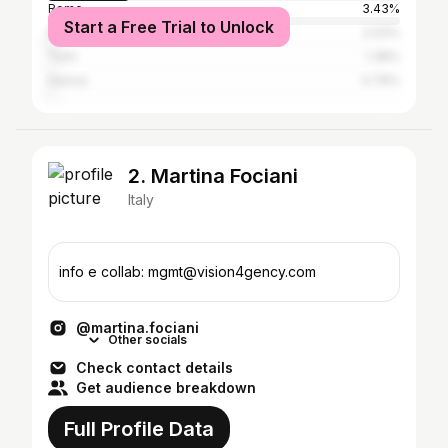
Rome
3.43%
Start a Free Trial to Unlock
Naples
2.03%
Turin
1.38%
Genoa
0.76%
2. Martina Fociani
Italy
info e collab: mgmt@vision4gency.com
@martina.fociani
Other socials
Check contact details
Get audience breakdown
Full Profile Data