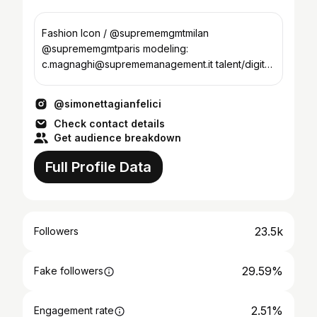
Fashion Icon / @suprememgmtmilan
@suprememgmtparis modeling:
c.magnaghi@suprememanagement.it talent/digital:
g.melillo@womenmanagement.it
@simonettagianfelici
Check contact details
Get audience breakdown
Full Profile Data
23.5k
Followers
29.59%
Fake followers
2.51%
Engagement rate