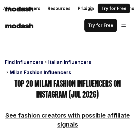
API
Customers
Resources
Pricing
Login
Request a demo
Try for Free
Try for Free
Find Influencers
Italian Influencers
Milan Fashion Influencers
Top 20 Milan Fashion Influencers on
Instagram (Jul 2026)
See fashion creators with possible affiliate
signals