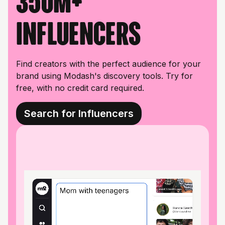
350M+
influencers
Find creators with the perfect audience for your
brand using Modash's discovery tools. Try for
free, with no credit card required.
Search for Influencers