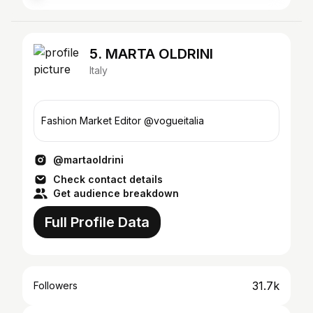
5. MARTA OLDRINI
Italy
Fashion Market Editor @vogueitalia
@martaoldrini
Check contact details
Get audience breakdown
Full Profile Data
31.7k
Followers