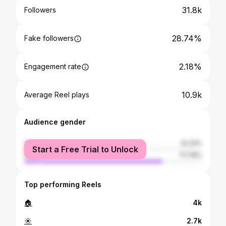
31.8k
Followers
28.74%
Fake followers
2.18%
Engagement rate
10.9k
Average Reel plays
Audience gender
female
22.22%
Start a Free Trial to Unlock
male
77.78%
Top performing Reels
🏠
4k
☀️
2.7k