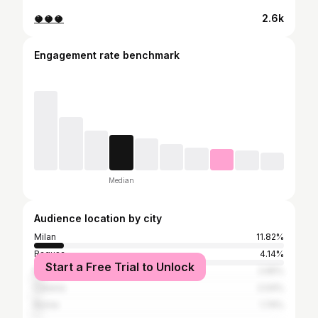
🥥🥥🥥
2.6k
Engagement rate benchmark
Median
Audience location by city
Milan
11.82%
Ragusa
4.14%
Start a Free Trial to Unlock
Modica
2.65%
Catania
2.04%
Rome
1.74%