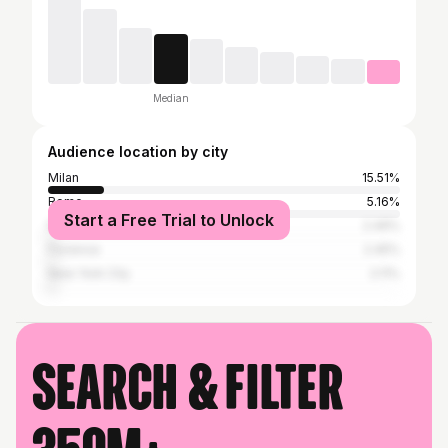
Median
Audience location by city
Milan
15.51%
Rome
5.16%
Start a Free Trial to Unlock
Naples
2.49%
Florence
2.45%
New York City
2.11%
Search & filter