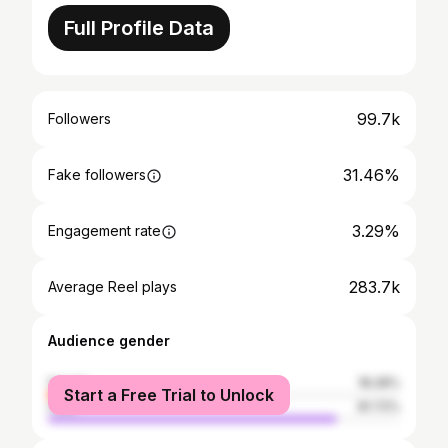
Full Profile Data
99.7k
Followers
31.46%
Fake followers
3.29%
Engagement rate
283.7k
Average Reel plays
Audience gender
female
18.28%
Start a Free Trial to Unlock
male
81.72%