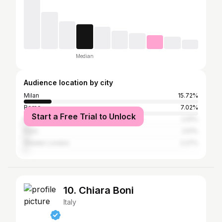
Median
Audience location by city
Milan
15.72%
Rome
7.02%
Start a Free Trial to Unlock
New York City
2.91%
Paris
2.51%
Greater London
2.27%
10. Chiara Boni
Italy