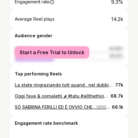
9.3%
Engagement rate
14.2k
Average Reel plays
Audience gender
female
63.58%
Start a Free Trial to Unlock
male
36.42%
Top performing Reels
La state ringraziando tutt quand.. nel dubbio la ringraziamo anGhe noi… Grazie 🙏
77k
Oggi fave & cornaletti 🌶️ #tatu #allthethingsshesaid
68.7k
SÓ SABRINA FERILLI ED È OVVIO CHE…❤️‍🔥💅🏻💋🔥 #sabrinaferilli#èovvio#eovvioche#imitazioni#parodia
66.1k
Engagement rate benchmark