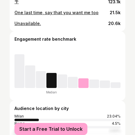
🌴
123.1k
One last time, say that you want me too
21.5k
Unavailable.
20.6k
Engagement rate benchmark
Median
Audience location by city
Milan
23.04%
Rome
4.5%
Start a Free Trial to Unlock
Naples
2.93%