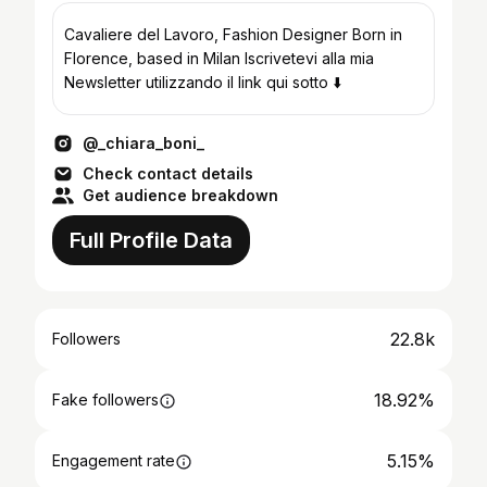
Cavaliere del Lavoro, Fashion Designer Born in
Florence, based in Milan Iscrivetevi alla mia
Newsletter utilizzando il link qui sotto ⬇️
@_chiara_boni_
Check contact details
Get audience breakdown
Full Profile Data
22.8k
Followers
18.92%
Fake followers
5.15%
Engagement rate