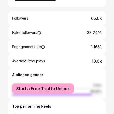
65.6k
Followers
33.24%
Fake followers
1.16%
Engagement rate
10.6k
Average Reel plays
Audience gender
female
11.15%
Start a Free Trial to Unlock
male
88.85%
Top performing Reels