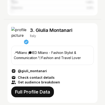
Turin
1.46%
Palermo
0.9%
3. Giulia Montanari
Italy
📍Milano 🎓IED Milano - Fashion Stylist &
Communication 💘Fashion and Travel Lover
@giuli_montanari
Check contact details
Get audience breakdown
Full Profile Data