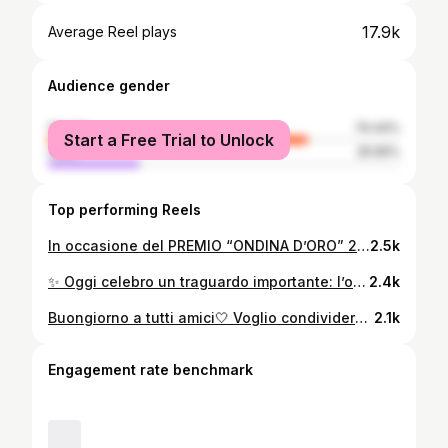
17.9k
Average Reel plays
Audience gender
female
74.44%
Start a Free Trial to Unlock
male
25.56%
Top performing Reels
In occasione del PREMIO “ONDINA D’ORO” 2025 insieme alla mia cara amica @_chiara_boni_ VIVA IL CARNEVALE DI VIAREGGIO! @carnevaleviareggio #carnevaleviareggio #caterinacaselli #chiaraboni
2.5k
✨ Oggi celebro un traguardo importante: l’onorificenza di Cavaliere del Lavoro. Un grazie di cuore al Presidente della Repubblica, Sergio Mattarella, per questo prestigioso riconoscimento. Un sentito ringraziamento anche a Giorgio Armani per avermi vestita con eleganza per questa occasione speciale. Non posso dimenticare tutte le persone che mi hanno sostenuta in questo percorso e, in particolare, tutte le donne che ogni giorno ispirano e contribuiscono a rendere il mondo un posto migliore. Insieme, continuiamo a costruire un futuro luminoso! ✨
2.4k
Buongiorno a tutti amici🤍 Voglio condividere con voi uno scatto che mi ritrae prima di andare alla bellissima cena di compleanno di uno dei più grandi campioni italiani, @marcotardelliofficial . Ricordate l’urlo dei mondiali del ‘82?
2.1k
Engagement rate benchmark