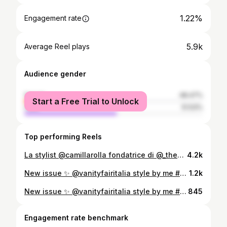
1.22%
Engagement rate
5.9k
Average Reel plays
Audience gender
female
48.47%
Start a Free Trial to Unlock
male
51.53%
Top performing Reels
La stylist @camillarolla fondatrice di @_thewardrobedit ci ha accolte nel suo bellissimo nido milanese… tanto stile e soprattutto tanti dettagli da cui prendere ispirazione 🖤 Vi piace??? 😍 #maisonandstyle
4.2k
New issue ✨ @vanityfairitalia style by me #camillarolla shoot by @signe_vilstrup thanks to @marchettisimone @crilucchini @paolasaltari @paolabonazzi @marinamoretti64
1.2k
New issue ✨ @vanityfairitalia style by me #camillarolla shoot by @signe_vilstrup thanks to @marchettisimone @crilucchini @paolasaltari @paolabonazzi @marinamoretti64
845
Engagement rate benchmark