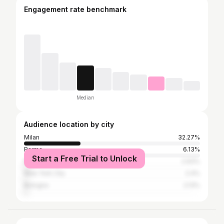
Engagement rate benchmark
Median
Audience location by city
Milan
32.27%
Parma
6.13%
Start a Free Trial to Unlock
Paris
2.93%
New York City
2.4%
Bologna
2.13%