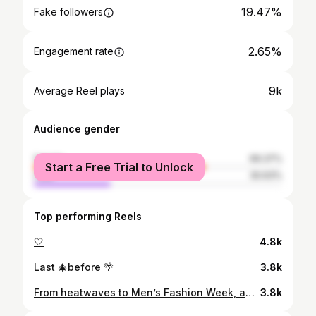
19.47%
Fake followers
2.65%
Engagement rate
9k
Average Reel plays
Audience gender
female
69.37%
Start a Free Trial to Unlock
male
30.63%
Top performing Reels
🤍
4.8k
Last 🎄before 🌴
3.8k
From heatwaves to Men’s Fashion Week, and everything in between 👌🏻
3.8k