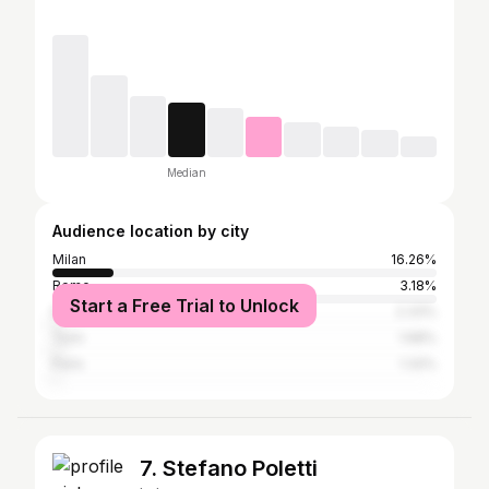
Median
Audience location by city
Milan
16.26%
Rome
3.18%
Start a Free Trial to Unlock
Naples
2.33%
Turin
1.68%
Paris
1.32%
7. Stefano Poletti