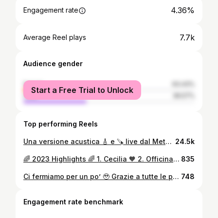
4.36%
Engagement rate
7.7k
Average Reel plays
Audience gender
female
63.43%
Start a Free Trial to Unlock
male
36.57%
Top performing Reels
Una versione acustica 🎸 e 🪚 live dal Metastudio di Via Asiago 10 💟 Gustati questa versione inedita di Léon dell’ @officinadellacamomilla ✨ #nonameradio #officinadellacamomilla #liveshowcase #leon
24.5k
🌈 2023 Highlights 🌈 1. Cecilia 🧡 2. Officina della Camomilla Reunion🎸 3. Volontariato in Africa 🕊️ 4. Ennesima ristampa del libro 📖 5. Hoimparatoasuonarela SegaMusicale🪚 Buon 2024 a tutti!🚀💥
835
Ci fermiamo per un po’ 🥹 Grazie a tutte le persone che portano un pezzo di camomilla nel cuore! Spread love… in every shape🌈🌈 A tutto il team. Vi amo! - @jesus_party__ - @redondii - @jack.ganzerli - @ceeeeeesi - @seba_sole - @cekkarak - @jaeger.puski - @giorgio_proofofsound - @lumezz.ai - @maddalenamolesta - @phlattothrat - @lucatrenorevolution - @moniodemonio - @dariovix_ - @jesusgermbarbarella - @federicorocca___ - @ema_alosi #officinadellacamomilla #bpmconcerti
748
Engagement rate benchmark