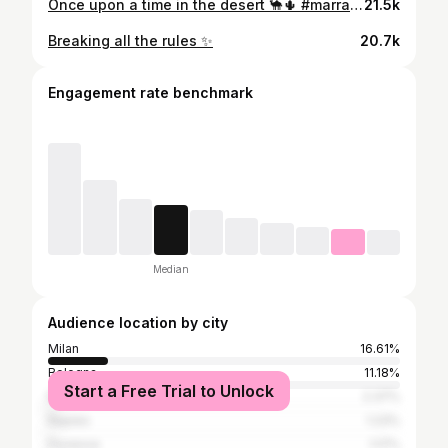
Once upon a time in the desert 🐪🌵 #marrakech
21.5k
Breaking all the rules ✨
20.7k
Engagement rate benchmark
Median
Audience location by city
Milan
16.61%
Bologna
11.18%
Start a Free Trial to Unlock
Rome
2.37%
Naples
1.23%
Florence
1.17%