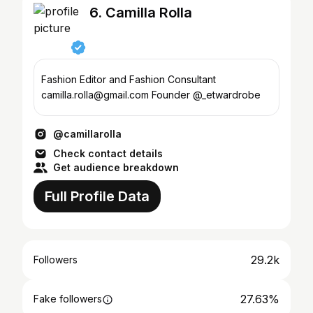
6. Camilla Rolla
Fashion Editor and Fashion Consultant
camilla.rolla@gmail.com Founder @_etwardrobe
@camillarolla
Check contact details
Get audience breakdown
Full Profile Data
29.2k
Followers
27.63%
Fake followers