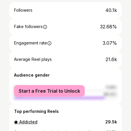
40.1k
Followers
32.68%
Fake followers
3.07%
Engagement rate
21.6k
Average Reel plays
Audience gender
female
11.58%
Start a Free Trial to Unlock
male
88.42%
Top performing Reels
🥥 Addicted
29.5k