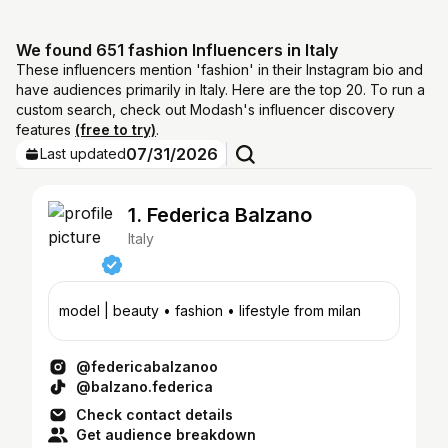
We found 651 fashion Influencers in Italy
These influencers mention 'fashion' in their Instagram bio and
have audiences primarily in Italy. Here are the top 20. To run a
custom search, check out Modash's influencer discovery
features
(free to try)
.
07/31/2026
Last updated
1. Federica Balzano
Italy
model | beauty • fashion • lifestyle from milan
@federicabalzanoo
@balzano.federica
Check contact details
Get audience breakdown