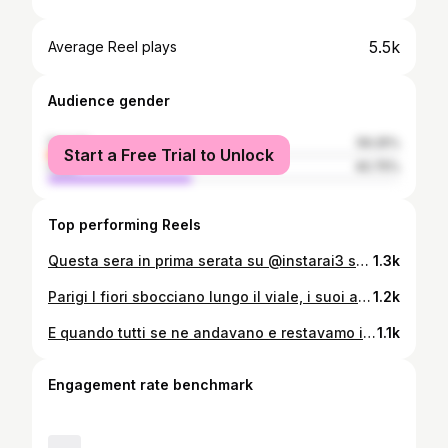
5.5k
Average Reel plays
Audience gender
female
59.25%
Start a Free Trial to Unlock
male
40.75%
Top performing Reels
Questa sera in prima serata su @instarai3 se vi fa piacere non perdete la mia conversazione su moda, ricordi e vita per la nuova stagione di ✨ #LeRagazze condotta da @francifialdini ♥️
1.3k
Parigi I fiori sbocciano lungo il viale, i suoi alberi vestiti di verde giovane creano un rifugio urbano, offrendo un contrasto affascinante con le vetrine delle boutique di moda. L’atmosfera diventa un mix incantevole di lusso e natura dove la vivacità della primavera si fonde con l’eleganza parigina. 1995 Avenue Montaigne. Gianfranco Ferrè, alla guida di Dior, mi chiama per sfilare la sua collezione di Haute Couture. Lavorare con lui nella storica Maison francese è stata un’esperienza unica e indimenticabile. Ricordo bene le prove nell’atelier di Avenue Montaigne. La stanza inondata di luce, il bianco dei tavoli, il candore dei camici. Ecco la premiere rifinire ogni dettaglio con precisione estrema, sotto la guida attenta di Gianfranco, concentrata ed abile nel muovere forbici e spilli come fossero strumenti chirurgici. Poi, prendere il capo nelle braccia avvolto in un telo, come un corpo adagiato, delicato e fragile, e con un gesto simile alla pietà di Michelangelo, restituirlo a sarte e ricamatrici. Anche se estraneo al sentimento della nostalgia e molto interessato alla ricerca e all’innovazione, al rigore del progetto Ferre’ affianca all’heritage della Maison, il sogno e l’emozione. La poetica di Ferré si rifletteva chiaramente nella perizia del suo essere architetto, con influenze evidenti nei tagli precisi, nelle linee strutturate, fino a raggiungere le vette più alte della raffinatezza e della femminilità. Oltre al lungo tailleur nero dalla forma a clessidra accompagnato dall’iconica Bar jacket, Ferrè celebra la passione botanica di Christian Dior con l’esplosione cromatica di un abito dalla stampa floreale e una gonna in velluto blu notte dai riflessi cangianti simile ad una corolla. Nei suoi appunti leggerò in seguito “Vestire una donna significa ragionare in termini di linee, volumi, proporzioni. Esattamente come vestire uno spazio”. #ferre #dior #parigi #fashion #hautecouture @centroricerca.gianfrancoferre @r.air17 @dior
1.2k
E quando tutti se ne andavano e restavamo in due tra bicchieri vuoti e portacenere sporchi, com’era bello sapere che eri lì come una corrente che ristagna, sola con me sull’orlo della notte, e che duravi, eri più che il tempo, eri quella che non se ne andava perché uno stesso cuscino e uno stesso tepore ci avrebbero chiamati di nuovo a svegliare il nuovo giorno, insieme, ridendo, spettinati. @jolepatrizia 2/09/2017
1.1k
Engagement rate benchmark