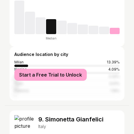
Median
Audience location by city
Milan
13.39%
Naples
4.09%
Start a Free Trial to Unlock
Rome
3.32%
Turin
3.01%
Palermo
1.19%
9. Simonetta Gianfelici
Italy