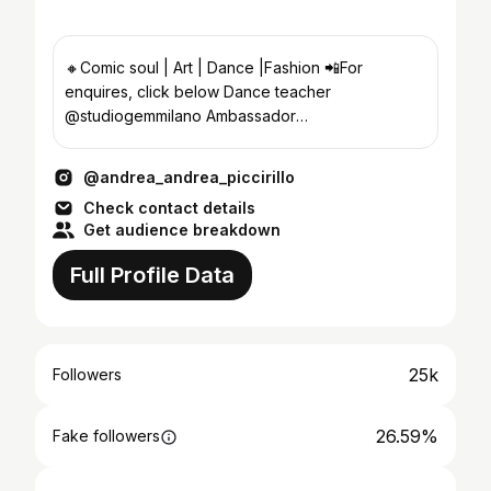
🔸Comic soul | Art | Dance |Fashion 📲For
enquires, click below Dance teacher
@studiogemmilano Ambassador
@dancinscarpedaballo
@andrea_andrea_piccirillo
Check contact details
Get audience breakdown
Full Profile Data
25k
Followers
26.59%
Fake followers