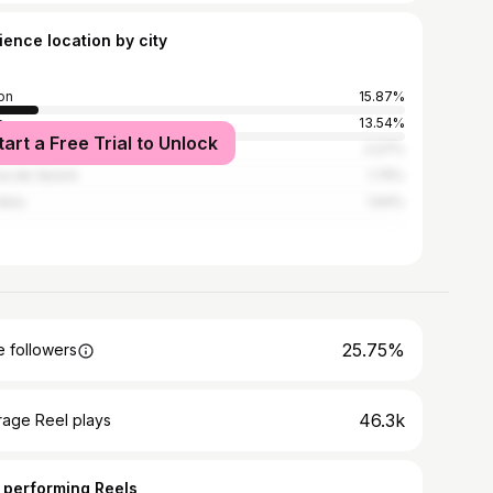
ience location by city
on
15.87%
o
13.54%
tart a Free Trial to Unlock
a
2.07%
a de Varzim
1.75%
mbra
1.64%
25.75%
 followers
46.3k
rage Reel plays
 performing Reels