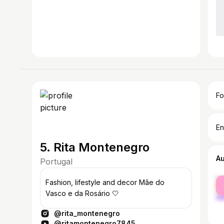
Fo
En
5. Rita Montenegro
A
Portugal
fe
Fashion, lifestyle and decor Mãe do
ma
Vasco e da Rosário 🤍
@rita_montenegro
@ritamontenegro7845