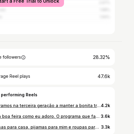
tart a Free Trial to Unlock
o
2.97%
ais
1.98%
a
1.94%
28.32%
 followers
47.6k
rage Reel plays
 performing Reels
Já vamos na terceira geração a manter a bonita tradição do meu querido Avô, Senhora d’Agonia ❤️ parte I
4.2k
Uma boa feira como eu adoro. O programa que fazemos desde que me lembro de ser miúda 🥰 a feira de Vila Nova de Cerveira é a melhor feira do Norte e acontece todos os sábados (das 8h às 18:30h). As roupas de cama e mesa são uma perdição, tem loiças lindas (paragem obrigatória na @ceramica_home_decor ), encontram vergas trabalhadas de todas as formas que possam imaginar e um paraíso de bordados. Recomendo a ir logo de manhã bem cedo porque esgota tudo. ❤️
3.6k
Coisas para casa, pijamas para mim e roupas para os miúdos 🫶🏽 acabei de me aperceber que nunca tinha feito aqui um haul de compras. Por isso aqui está ❤️ Qual é o vosso favorito? @primark @prmrk.es #haulprimark
3.3k