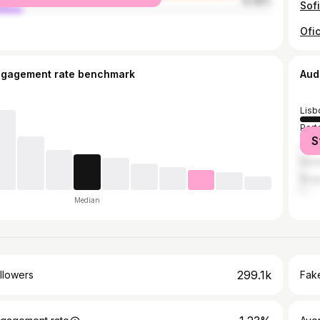
le
12.06%
Sof
ngagement rate benchmark
Aud
Lisb
Port
S
Coi
Made
Brag
Median
299.1k
llowers
Fake