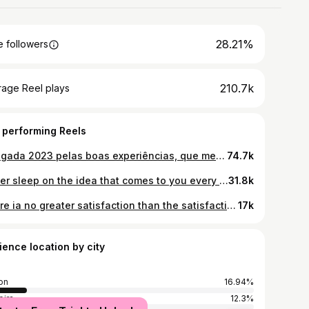
28.21%
 followers
210.7k
rage Reel plays
 performing Reels
Obrigada 2023 pelas boas experiências, que me deram memórias muito boas e bonitas. Pelas más experiências, que deram bons ensinamentos. Que 2024 nunca me falte a coragem e sabedoria para pôr em prática tudo o que aprendi este ano. De olhos postos em 2024 🫶🏽
74.7k
Never sleep on the idea that comes to you every day, it’s the one that has the power to change your life. 🤎 . . . . . . #tbt #photos #photooftheday #instagood #gains #inspiration #motivation #goodvibes #geneve #jetdeau #jardinanglais #swiss #vacay #happiness #life #stylemepretty
31.8k
There ia no greater satisfaction than the satisfaction of overcoming difficulties on your way to success. . . . . . . #gains #inspiration #motivation #fitnessmotivation #activelifestyle #aesthetic #wellness #goodvibes #active #madeiraisland #madeira
17k
ience location by city
on
16.94%
ira
12.3%