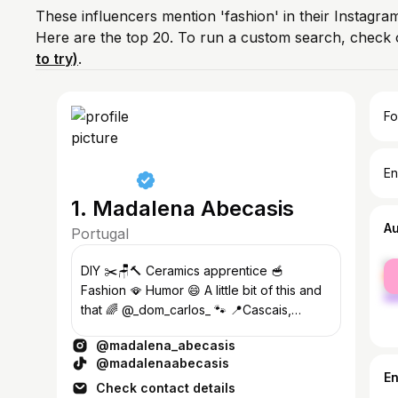
These influencers mention 'fashion' in their Instagra
Here are the top 20. To run a custom search, check 
to try)
.
Fo
En
1. Madalena Abecasis
A
Portugal
fe
DIY ✂️🪑🔨 Ceramics apprentice 🥣
ma
Fashion 🪭 Humor 😄 A little bit of this and
that 🌈 @_dom_carlos_ 🐾 📍Cascais,
Portugal
@madalena_abecasis
@madalenaabecasis
E
Check contact details