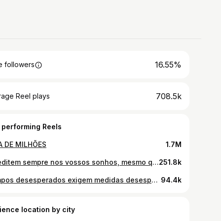
16.55%
 followers
708.5k
rage Reel plays
 performing Reels
A DE MILHÕES
1.7M
Acreditem sempre nos vossos sonhos, mesmo que os vossos maridos não acreditem. Participação especial do parceiro @hyundaipt Santa Fe
251.8k
Tempos desesperados exigem medidas desesperadas.
94.4k
ience location by city