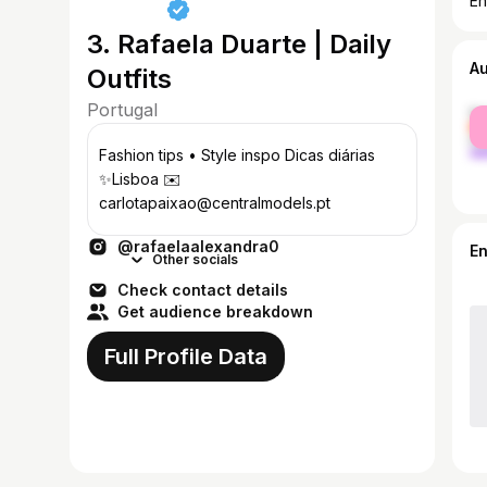
En
3. Rafaela Duarte | Daily
A
Outfits
Portugal
fe
ma
Fashion tips • Style inspo Dicas diárias
✨Lisboa ✉️
carlotapaixao@centralmodels.pt
@rafaelaalexandra0
E
Other socials
Check contact details
Get audience breakdown
Full Profile Data