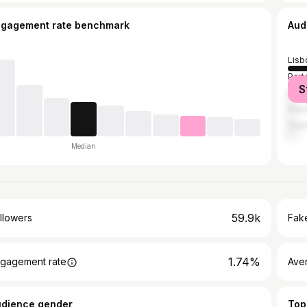
ngagement rate benchmark
Aud
Lisb
Port
S
Brag
Póvo
Coi
Median
59.9k
llowers
Fake
1.74%
gagement rate
Ave
udience gender
Top