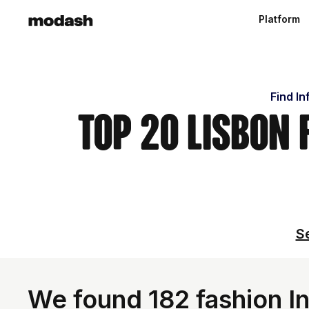
Platform
Find In
Top 20 Lisbon
Se
We found 182 fashion In