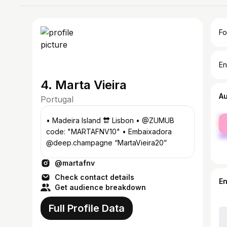
Fo
En
4. Marta Vieira
A
Portugal
fe
• Madeira Island 🔛 Lisbon • @ZUMUB
ma
code: "MARTAFNV10" • Embaixadora
@deep.champagne “MartaVieira20”
@martafnv
Check contact details
E
Get audience breakdown
Full Profile Data