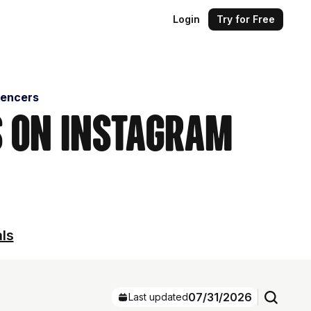
Login
Try for Free
uencers
s on Instagram
als
07/31/2026
Last updated