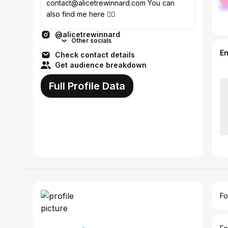
ma
contact@alicetrewinnard.com You can
also find me here 👇🏼
@alicetrewinnard
Other socials
E
Check contact details
Get audience breakdown
Full Profile Data
Fo