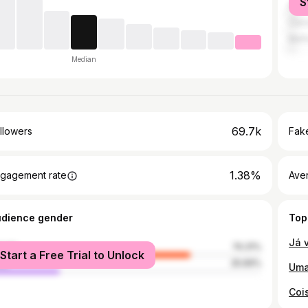
S
Port
Casc
Mafr
Median
69.7k
llowers
Fake
1.38%
gagement rate
Ave
udience gender
Top
male
74.31%
Start a Free Trial to Unlock
le
25.69%