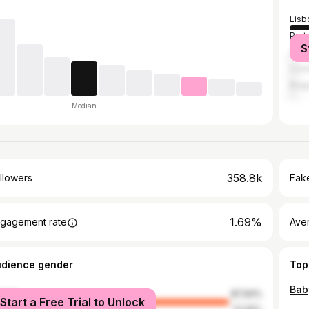
Lisb
Port
S
Casc
Coi
Brag
Median
358.8k
llowers
Fake
1.69%
gagement rate
Ave
udience gender
Top
Bab
male
87.94%
Start a Free Trial to Unlock