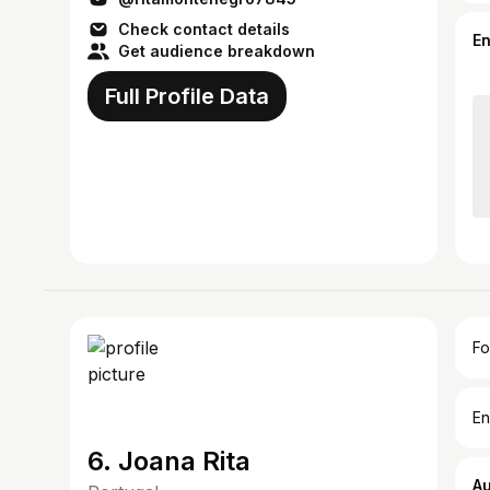
Check contact details
E
Get audience breakdown
Full Profile Data
Fo
En
6. Joana Rita
A