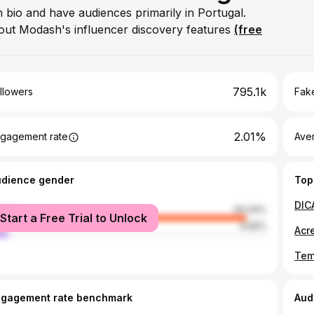
m bio and have audiences primarily in Portugal.
out Modash's influencer discovery features
(free
795.1k
llowers
Fake
2.01%
gagement rate
Ave
udience gender
Top
DIC
male
93.44%
Start a Free Trial to Unlock
le
6.56%
ngagement rate benchmark
Aud