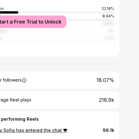
on
22.19%
o
8.94%
tart a Free Trial to Unlock
ais
2.46%
mbra
2%
a
1.71%
18.07%
 followers
218.9k
rage Reel plays
 performing Reels
y Sofia has entered the chat ❤️
96.1k