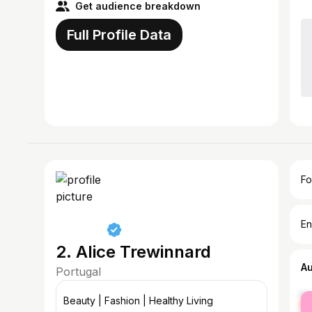
Get audience breakdown
Full Profile Data
Fo
En
2. Alice Trewinnard
A
Portugal
fe
Beauty | Fashion | Healthy Living