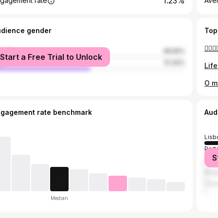
1.23%
gagement rate
Ave
udience gender
Top
🤷🏼‍♀️
male
48.56%
Start a Free Trial to Unlock
le
51.44%
Life
O me
ngagement rate benchmark
Aud
Lisb
Port
S
Made
Brag
Coi
Median