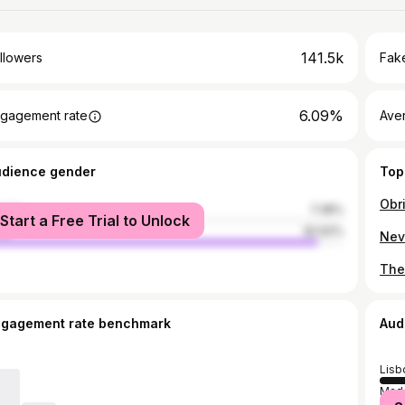
141.5k
llowers
Fake
6.09%
gagement rate
Ave
udience gender
Top
male
7.38%
Start a Free Trial to Unlock
le
92.62%
ngagement rate benchmark
Aud
Lisb
Made