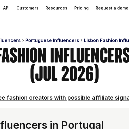
API
Customers
Resources
Pricing
Request a demo
fluencers
Portuguese Influencers
Lisbon Fashion Infl
 Fashion Influencer
(Jul 2026)
e fashion creators with possible affiliate sign
fluencers in Portugal