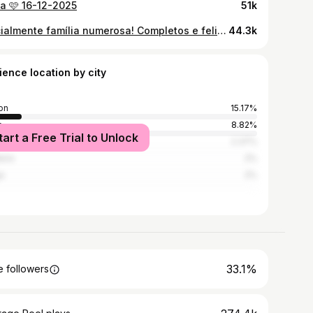
ia 🩷 16-12-2025
51k
Oficialmente família numerosa! Completos e felizes ❤️
44.3k
ience location by city
on
15.17%
o
8.82%
tart a Free Trial to Unlock
mbra
2.37%
ira
2%
a
2%
33.1%
 followers