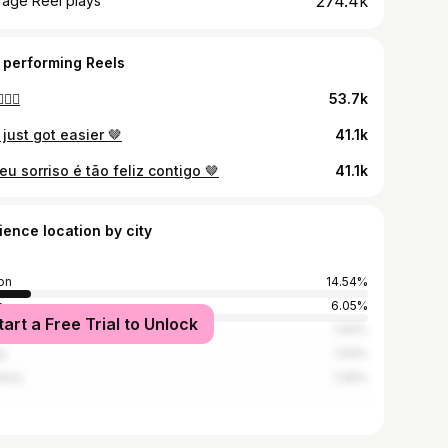
274.4k
rage Reel plays
 performing Reels
🏼‍♀️
53.7k
 just got easier 🤎
41.1k
u sorriso é tão feliz contigo 🤎
41.1k
ience location by city
on
14.54%
o
6.05%
tart a Free Trial to Unlock
ira
1.64%
a
1.54%
mbra
1.49%