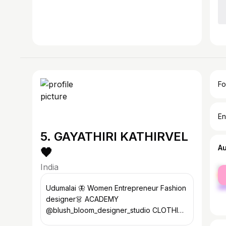
Fo
En
5. GAYATHIRI KATHIRVEL
A
🖤
India
fe
ma
Udumalai 🦋 Women Entrepreneur Fashion
designer👗 ACADEMY
@blush_bloom_designer_studio CLOTHING
@bb_clothing_hub_ Drawing Artist 🎨 DM