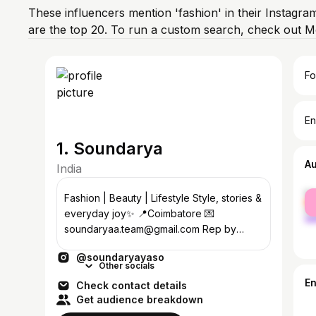
These influencers mention 'fashion' in their Instagra
are the top 20. To run a custom search, check out M
Fo
En
1. Soundarya
A
India
fe
Fashion | Beauty | Lifestyle Style, stories &
ma
everyday joy✨ 📍Coimbatore 💌
soundaryaa.team@gmail.com Rep by
@chtrbox
@soundaryayaso
Other socials
E
Check contact details
Get audience breakdown