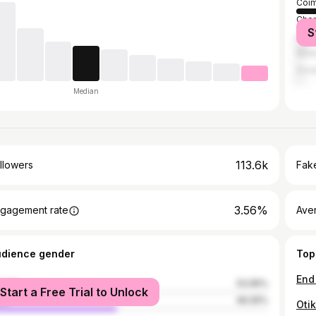
Coim
Chen
S
Bang
Madu
Dind
Median
113.6k
llowers
Fake
3.56%
gagement rate
Ave
udience gender
Top
male
53.95%
Start a Free Trial to Unlock
le
46.05%