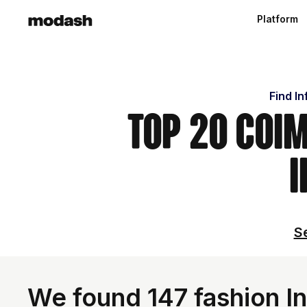
Platform
Find I
Top 20 Coi
I
Se
We found 147 fashion In