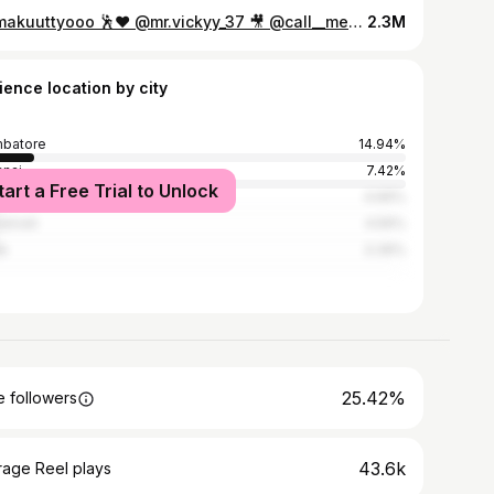
Mamakuuttyooo 🕺❤️ @mr.vickyy_37 🎥 @call__me_gk__ . . #trending #trendingreels #instaflashmob #college #fest #mamakutty #lovetoday #tamilsongs #instagood #instagram #instatravel #instatrending #global #viral #entertainment #funnyvideos #dancevsdance #dancereels #support #tqsm
2.3M
ience location by city
batore
14.94%
nai
7.42%
tart a Free Trial to Unlock
em
4.66%
nelveli
4.56%
e
3.39%
25.42%
 followers
43.6k
rage Reel plays