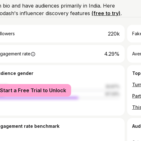
m bio and have audiences primarily in India. Here
odash's influencer discovery features
(free to try)
.
220k
llowers
Fake
4.29%
gagement rate
Ave
udience gender
Top
male
32.67%
Start a Free Trial to Unlock
le
67.33%
ngagement rate benchmark
Aud