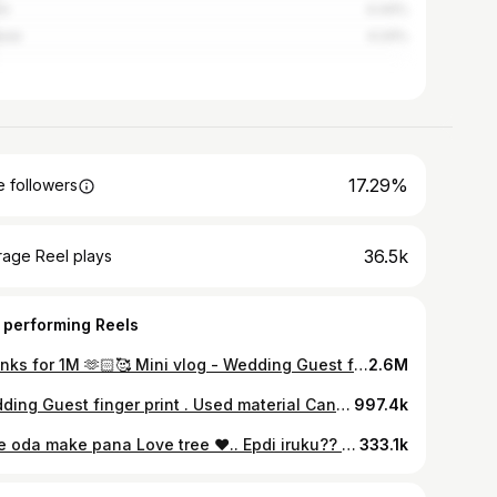
em
4.44%
rai
4.24%
17.29%
 followers
36.5k
rage Reel plays
 performing Reels
Thanks for 1M 🫶🏻🥰 Mini vlog - Wedding Guest finger print art Dm for orders . . Work inspired from @t.jo_artist 🫶🏻 . #minivlog #minivlogreels #minivlogs #artwork #artist #gayathirikathirvel #Workingprocess #womeninspiringwomen #womensupportingwomen #workout #udumalaipettai #udumalaipettai_karan🌾 #udumalpet #udtian🔥 #trendingnow #trendingsongs #reelsinstagram #reelkarofeelkaro #manjummelboysthemovie #gunacaves_kodaikanal_forest #kanmi #minivlogger
2.6M
Wedding Guest finger print . Used material Canvas board 24*30 Acrylic paints Brushes Tissue Garbage cover Masking tape Arfina - varnish Waste cloth Pen Pencil Eraser Sharpener . . #gayathirikathirvel
997.4k
Love oda make pana Love tree ❤️.. Epdi iruku?? . #gayathirikathirvel #udumalaipettai_karan🌾 #udtian🔥 #udumalaipettai_karan🌾 #minivlogs #minivlogreels #fingerprinttree #pollachi🌴 #palladam #palladam
333.1k