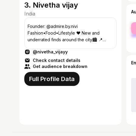
3. Nivetha vijay
A
India
fe
Founder: @admire.by.nivi
ma
Fashion•Food•Lifestyle ❤️ New and
underrated finds around the city🏙️ 📍
Coimbatore Dm for collaboration 💌
@nivetha_vijayy
Check contact details
E
Get audience breakdown
Full Profile Data