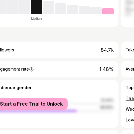
Sal
Madu
Median
84.7k
llowers
Fake
1.48%
gagement rate
Ave
udience gender
Top
male
31.44%
Start a Free Trial to Unlock
le
68.56%