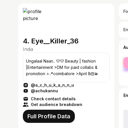
Fo
En
4. Eye__Killer_36
A
India
fe
Ungalaal Naan.. ⁠♡♡ Beauty | fashion
ma
|Entertainment >DM for paid collabs &
promotion >📍coimbatore >April 8🎂💫
@a_c_h_u_k_a_n_n_u
@achukannu
E
Check contact details
Get audience breakdown
Full Profile Data