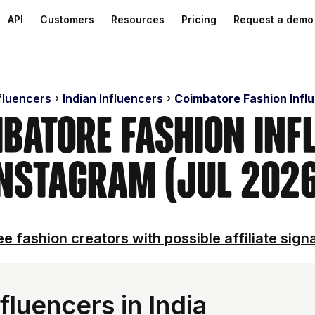
API
Customers
Resources
Pricing
Request a demo
nfluencers
Indian Influencers
Coimbatore Fashion Infl
mbatore Fashion Inf
nstagram (Jul 202
e fashion creators with possible affiliate sign
fluencers in India