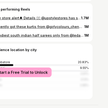
 performing Reels
New store alert🔔 Details 👇🏻 @upstylestores has some unique and premium festive collections❤️ You are definitely gonna fall in love with the first sight! They have casual wear, daily wear, festive wear, party wear, salwar materials, accessories and a lot more❤️ Their muslin sets are my favourite 😍 . Address: 191/5-6, Raja Annamalai Rd, Jawahar Nagar, saibaba colony, Coimbatore, Tamil Nadu 641011 (Refer google map for exact location) Pr: @crayonz.entertainment #coimbatore #coimbatoreshopping #festivewear #diwalishopping
1.7M
I recently got these kurtis from @girlycolours_chennai for just 299/- and for 299/- the quality is way too good. WOW Price 😍At www.girlycolours.in Starts From 299/- Onwards. You can order them in their website or through WhatsApp 80157 31579. #kurtihaulunder300 #kurtihaul #kurta #cottonkurti
1M
Trendiest south indian half sarees only from @ledarla_design_studio 😍 The quality was just amazing and loved this monochromatic half sarees😍 Dm @ledarla_design_studio or WhatsApp 9487034444 to order yours✨ #halfsaree #halfsarees #dhavani
1M
ience location by city
batore
20.83%
nai
9.55%
tart a Free Trial to Unlock
alore
3.91%
e
3.13%
em
2.95%