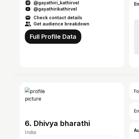
@gayathiri_kathirvel
for sketching
E
@gayathirikathirvel
Check contact details
Get audience breakdown
Full Profile Data
Fo
En
6. Dhivya bharathi
A
India