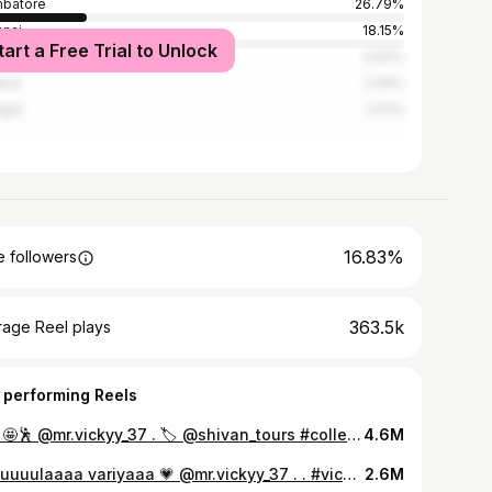
batore
26.79%
nai
18.15%
tart a Free Trial to Unlock
alore
3.64%
rai
2.04%
igul
2.01%
16.83%
 followers
363.5k
rage Reel plays
 performing Reels
End 🤩🕺 @mr.vickyy_37 . 🏷️ @shivan_tours #college #andangakkachallenge #entertainment #trendingreels #trending #reels #reelsinstagram #tamilstatus #tamilsongs #dancereels #dance #reaction #tq
4.6M
Otikuuuulaaaa variyaaa 💗 @mr.vickyy_37 . . #vickykarthi #trendingreels #trending #reels #reelsinstagram #tamilsongs #twins #instagood #instagram #instadaily #instalike #instadaily #boi #viral #goviral #global #thanks
2.6M