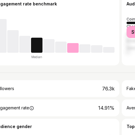
ngagement rate benchmark
Aud
Coim
Chen
S
Madu
Erod
Sal
Median
76.3k
llowers
Fake
14.91%
gagement rate
Ave
udience gender
Top