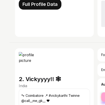
Full Profile Data
Fo
En
2. Vickyyyy!! 🕸️
A
India
fe
🐾 Coimbatore 📍 #vickykarthi Twinne
ma
@call__me_gk__ ❤️