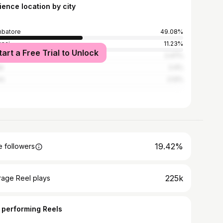
ience location by city
batore
49.08%
nai
11.23%
tart a Free Trial to Unlock
rai
2.47%
e
2.4%
em
2.12%
19.42%
 followers
225k
rage Reel plays
 performing Reels