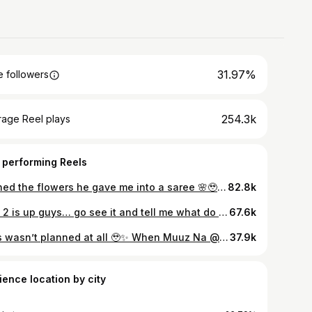
31.97%
 followers
254.3k
rage Reel plays
 performing Reels
Turned the flowers he gave me into a saree 🌸🥹 Like how cute is this?? What was once just a bouquet is now something I can actually wear and keep forever. @houseofmurah_official did such a beautiful job with this, I’m honestly so happy with how it turned out 💛 If you’ve got flowers from your wedding or any special day, you can literally turn them into a saree and keep that memory with you always. Love this idea so much ✨ Ear cuffs @aval_aabarana
82.8k
Part 2 is up guys… go see it and tell me what do you think🫶🏻 Are you all excited to see the outfit? So excited to share that we have been invited to Lakmé Fashion Week by Comfort 🫶🏽 Feeling so grateful for this opportunity — can’t wait to take you all along through the experience, the outfits, and everything in between 💃✨ { Lakmé Fashion Week, Comfort India, Comfort x Lakmé Fashion Week, fashion week 2025, Indian fashion, fashion creator, style journey, outfit inspiration, creator life, behind the scenes, fashion week vibes, fashion influencer, OOTD India, runway style, fashion event, fashion collaboration, sustainable fashion, beauty and style, grateful moment } #LakmeFashionWeek #ComfortXLakmeFashionWeek #LakmeFashionWeek2025 #ComfortIndia #FashionWeekIndia #GratefulHeart #StyleJourney #FashionCreator #OOTDIndia #IndianFashion #BehindTheScenes #FashionWeekVibes #soundarya #CreatorLife #LakmeBeauty
67.6k
This wasn’t planned at all 🥹✨ When Muuz Na @muzammilahamed_m asked us for a Mother’s Day shoot, we instantly said yes without thinking twice. And honestly, while shooting, it just felt so happy knowing our little baby was there with us through every picture and every moment 🤍 No moodboards, no planning — just us, our excitement, and beautiful memories while waiting to meet our baby someday soon ✨ Still can’t believe this whole shoot happened in less than 30 minutes 🤍 Thank you @signature_moments for sending these pictures in no time 😍
37.9k
ience location by city