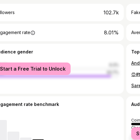
102.7k
llowers
Fake
8.01%
gagement rate
Ave
udience gender
Top
male
6.3%
Start a Free Trial to Unlock
le
93.7%
ngagement rate benchmark
Aud
Coim
Chen
S
Vell