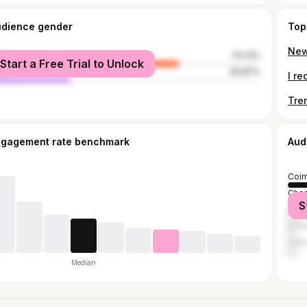
udience gender
Top
male
70.13%
Start a Free Trial to Unlock
le
29.87%
ngagement rate benchmark
Aud
Coim
Chen
S
Bang
Erod
Sal
Median