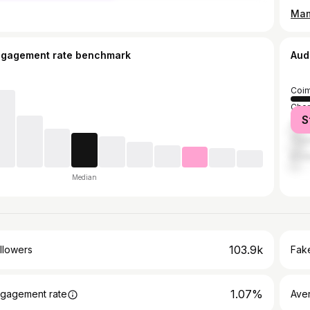
ngagement rate benchmark
Aud
Coim
Chen
S
Sal
Tiru
Erod
Median
103.9k
llowers
Fake
1.07%
gagement rate
Ave