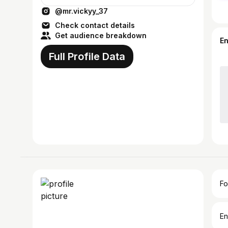
@mr.vickyy_37
Check contact details
Get audience breakdown
E
Full Profile Data
Fo
En