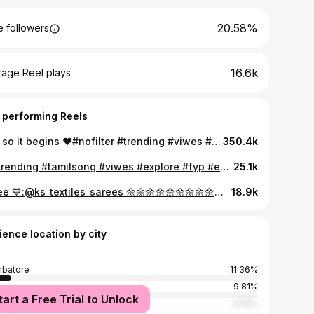
20.58%
 followers
16.6k
rage Reel plays
 performing Reels
And so it begins ♥️#nofilter #trending #viwes #like #instagram #share #fyp #traditional #goodvibes #marriage #millionaire
350.4k
😍#trending #tamilsong #viwes #explore #fyp #explore #share #recent4recent #minidress #lookgood #trending #millionaire #trendigaudio❤️❤️
25.1k
Saree 💙:@ks_textiles_sarees 🌼🌼🌼🌼🌼🌼🌼🌼🌼🌼🌼🌼 🪶 *_SEMI BRIDAL KORVAI RESHMA ELECTRONIC JACQUARD SILK SAREE_* 🥳 *_Wedding* *Collection_Kootanji Meena All Self* 🎗️ *NAME : KORVAI FULL JACQUARD RESHMA* SILK 🎗️ *MATERIAL : RESHMA SILK* 🎗️ *SIZE : 6.25 mts* 🎗️ *FABRIC : 2 warp saree* 🎗️ *TYPE : WOVEN* 🎗️ *BLOUSE : CONTRAST* 🎗️ *FABRIC : SOFT* 🎗️ *WEIGHT : 950 gms* 🎗️ *_PRICE :1999+$_*💐 😳 *MARKET PRICE ABOVE 5000+* 🌼🌼🌼🌼🌼🌼🌼🌼🌼🌼🌼🌼 #trending #post #like #share #like #explore #viwesforlikes #fypシ #sareelove #elampillai #cute #repost #millionaire
18.9k
ience location by city
batore
11.36%
nai
9.81%
tart a Free Trial to Unlock
ore
4.55%