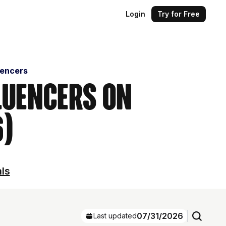
Login
Try for Free
uencers
luencers on
6)
als
07/31/2026
Last updated