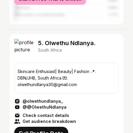
Emnambithi/ladysmith Local Municipality
3.86%
Tshwane
3.86%
Newcastle Local Municipality
1.77%
5. Olwethu Ndlanya.
South Africa
Skincare Enthusiast| Beauty| Fashion 📍:
DBN/JHB, South Africa 💌:
olwethundlanya30@gmail.com
@olwethundlanya_
@@OlwethuNdlanya
Check contact details
Get audience breakdown