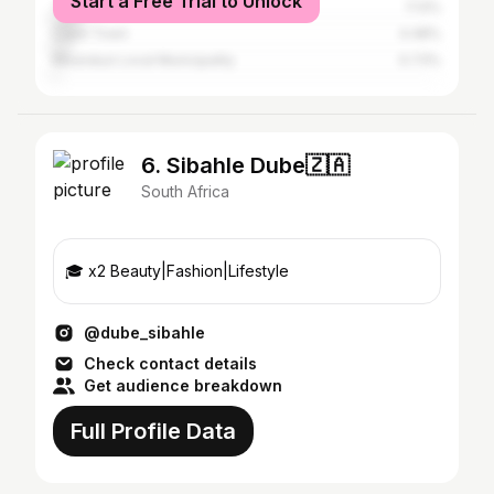
Start a Free Trial to Unlock
Tshwane
7.13%
Cape Town
4.48%
Msunduzi Local Municipality
0.73%
6. Sibahle Dube🇿🇦
South Africa
🎓 x2 Beauty|Fashion|Lifestyle
@dube_sibahle
Check contact details
Get audience breakdown
Full Profile Data