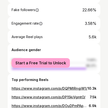
22.66%
Fake followers
3.58%
Engagement rate
5.6k
Average Reel plays
Audience gender
female
11.69%
Start a Free Trial to Unlock
male
88.31%
Top performing Reels
https://www.instagram.com/p/DQPMlRngjW1/
10.3k
https://www.instagram.com/p/DP15kiVgmtO/
7.5k
https://www.instagram.com/p/DOuDPmPApG3/
6.9k