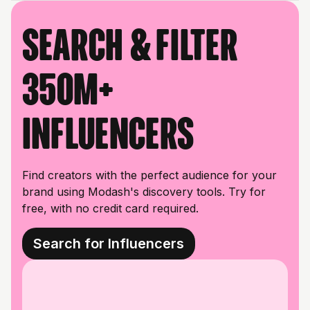
Search & filter
350M+
influencers
Find creators with the perfect audience for your
brand using Modash's discovery tools. Try for
free, with no credit card required.
Search for Influencers