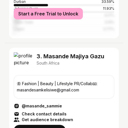
Durban
33.59%
Johannesburg
11.93%
Start a Free Trial to Unlock
Tshwane
6.17%
Cape Town
3.14%
Lagos
0.77%
3. Masande Majiya Gazu
South Africa
🦋 Fashion | Beauty | Lifestyle PR/Collab📧:
masandesamkelisiwe@gmail.com
@masande_sammie
Check contact details
Get audience breakdown