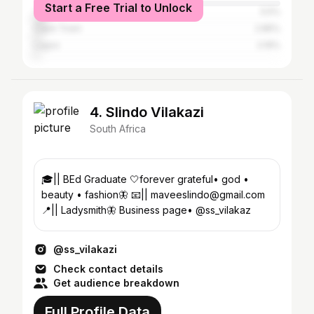
Start a Free Trial to Unlock
Tshwane
5.5%
Cape Town
2.85%
Lagos
2.19%
4. Slindo Vilakazi
South Africa
🎓|| BEd Graduate 🤍forever grateful• god •
beauty • fashion🦋 📧|| maveeslindo@gmail.com
📍|| Ladysmith🦋 Business page• @ss_vilakaz
@ss_vilakazi
Check contact details
Get audience breakdown
Full Profile Data