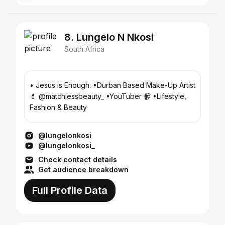
8. Lungelo N Nkosi
South Africa
• Jesus is Enough. •Durban Based Make-Up Artist
💄 @matchlessbeauty_ •YouTuber 📹 •Lifestyle,
Fashion & Beauty
@lungelonkosi
@lungelonkosi_
Check contact details
Get audience breakdown
Full Profile Data