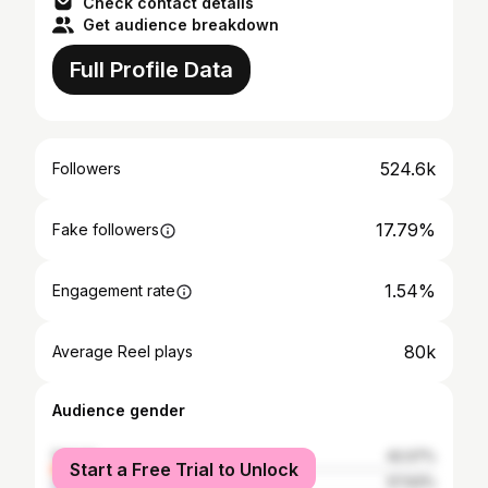
Check contact details
Get audience breakdown
Full Profile Data
524.6k
Followers
17.79%
Fake followers
1.54%
Engagement rate
80k
Average Reel plays
Audience gender
female
42.07%
Start a Free Trial to Unlock
male
57.93%