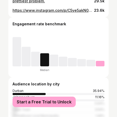
prettiest problem.
29.5k
https://www.instagram.com/p/C5ye5akN07k/
23.6k
Engagement rate benchmark
Median
Audience location by city
Durban
35.94%
Johannesburg
11.16%
Start a Free Trial to Unlock
Tshwane
5.64%
Cape Town
3.54%
Umhlathuze Local Municipality
1.49%