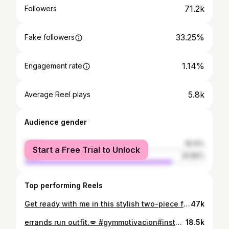
71.2k
Followers
33.25%
Fake followers
1.14%
Engagement rate
5.8k
Average Reel plays
Audience gender
female
18.14%
Start a Free Trial to Unlock
male
81.86%
Top performing Reels
Get ready with me in this stylish two-piece from @micas.official Perfect for any occasion—comfort meets chic! Use the code KWNL12 for a discount on your purchase,💋! #micasgal#micas#shopmicas 🔍: Asymmetrical Drawstring short Sleeve Crop Top And Maxi Skirt Set Color: BROWN Size: XS
47k
errands run outfit.💋 #gymmotivacion#instaﬁt#discoverunder70k
18.5k