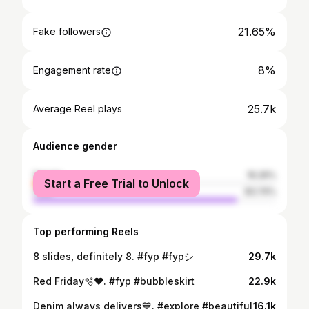
21.65%
Fake followers
8%
Engagement rate
25.7k
Average Reel plays
Audience gender
female
16.26%
Start a Free Trial to Unlock
male
83.74%
Top performing Reels
8 slides, definitely 8. #fyp #fypシ
29.7k
Red Friday🫧❤️. #fyp #bubbleskirt
22.9k
Denim always delivers💙. #explore #beautiful
16.1k