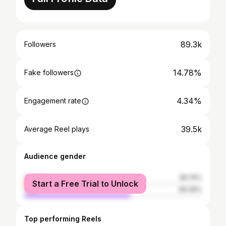
89.3k
Followers
14.78%
Fake followers
4.34%
Engagement rate
39.5k
Average Reel plays
Audience gender
female
39.74%
Start a Free Trial to Unlock
male
60.26%
Top performing Reels