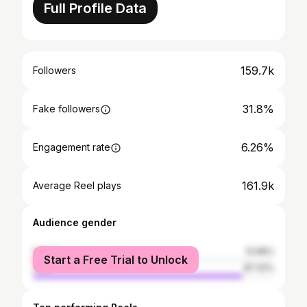
Full Profile Data
159.7k
Followers
31.8%
Fake followers
6.26%
Engagement rate
161.9k
Average Reel plays
Audience gender
female
12.68%
Start a Free Trial to Unlock
male
87.32%