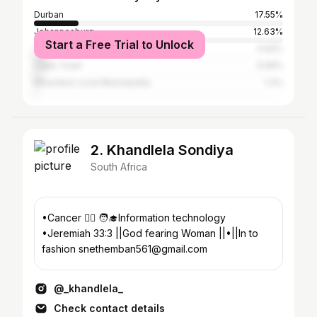
Durban
17.55%
Johannesburg
12.63%
Start a Free Trial to Unlock
Tshwane
4.92%
Cape Town
3.06%
Msunduzi Local Municipality
1.3%
2. Khandlela Sondiya
South Africa
•Cancer 🧘‍♂️ 🧑‍🎓Information technology
•Jeremiah 33:3 ||God fearing Woman ||•||In to
fashion snethemban561@gmail.com
@_khandlela_
Check contact details