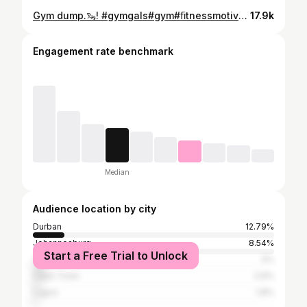
Gym dump.🦦! #gymgals#gym#ﬁtnessmotivation#explore
17.9k
Engagement rate benchmark
Median
Audience location by city
Durban
12.79%
Johannesburg
8.54%
Start a Free Trial to Unlock
Tshwane
5%
Cape Town
2.6%
Lagos
1.8%