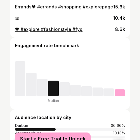
Errands🖤 #errands #shopping #explorepage
15.6k
🎀
10.4k
🖤 #explore #fashionstyle #fyp
8.6k
Engagement rate benchmark
Median
Audience location by city
Durban
36.66%
Johannesburg
10.13%
Start a Free Trial to Unlock