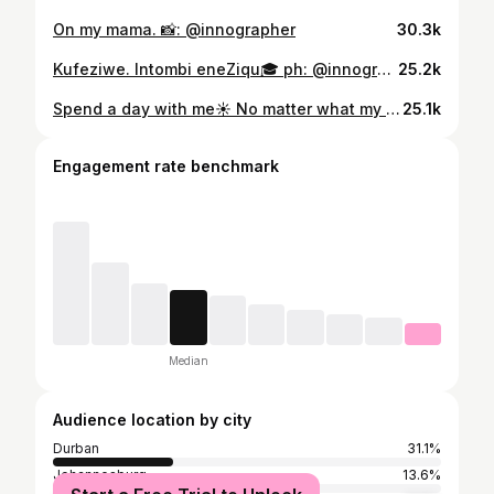
On my mama. 📸: @innographer
30.3k
Kufeziwe. Intombi eneZiqu🎓 ph: @innographer hair: @hair_.4_her x @sid.oni mua: @iamnombuso dress: @thepinkportfoliox_by_nea_
25.2k
Spend a day with me☀️ No matter what my day looks like, I always have my @garnier_sa Super UV invisible serum sunscreen nearby! No white cast, no grease- just glow! #garnierza #garniersuperuv #garnierskin #spf #GarnierPartner
25.1k
Engagement rate benchmark
Median
Audience location by city
Durban
31.1%
Johannesburg
13.6%