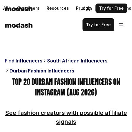
API
Customers
Resources
Pricing
Login
Request a demo
Try for Free
Try for Free
Find Influencers
South African Influencers
Durban Fashion Influencers
Top 20 Durban Fashion Influencers on
Instagram (Aug 2026)
See fashion creators with possible affiliate
signals