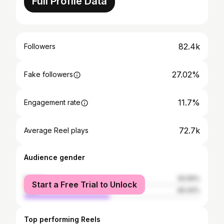
Full Profile Data
82.4k
Followers
27.02%
Fake followers
11.7%
Engagement rate
72.7k
Average Reel plays
Audience gender
female
50.56%
Start a Free Trial to Unlock
male
49.44%
Top performing Reels