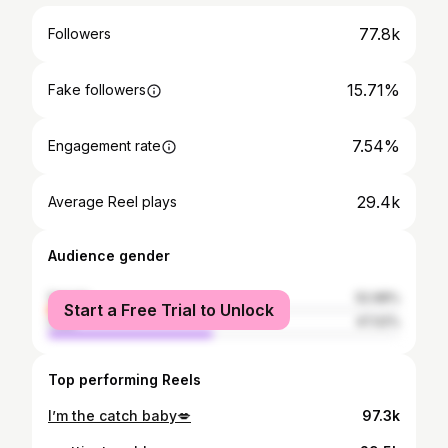
77.8k
Followers
15.71%
Fake followers
7.54%
Engagement rate
29.4k
Average Reel plays
Audience gender
female
52.98%
Start a Free Trial to Unlock
male
47.02%
Top performing Reels
I’m the catch baby💋
97.3k