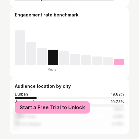
Engagement rate benchmark
Median
Audience location by city
Durban
19.82%
Johannesburg
10.73%
Start a Free Trial to Unlock
Tshwane
7.82%
Cape Town
3.28%
Dar es Salaam
0.79%