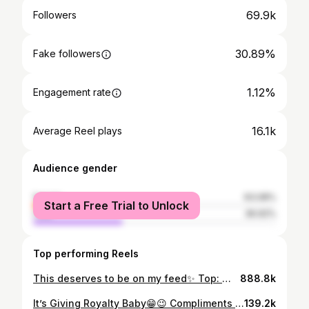
69.9k
Followers
30.89%
Fake followers
1.12%
Engagement rate
16.1k
Average Reel plays
Audience gender
female
63.08%
Start a Free Trial to Unlock
male
36.92%
Top performing Reels
This deserves to be on my feed✨ Top: @shopbrettrobson Bag: @countryroad Skirt: @thefixza Shoes: @mrpfashion
888.8k
It’s Giving Royalty Baby😁😉 Compliments of the new season✨ Happy Fashion Friday🤍 2 piece set: @impreccaonline Shoes & Bag: @alora_women
139.2k