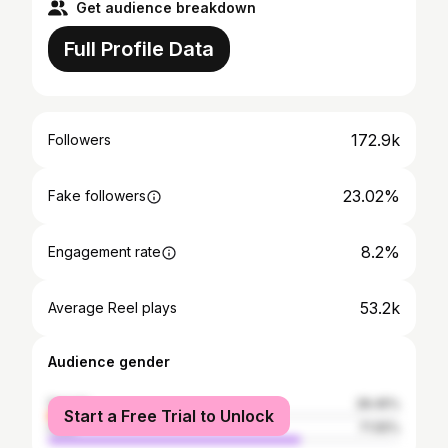
Get audience breakdown
Full Profile Data
172.9k
Followers
23.02%
Fake followers
8.2%
Engagement rate
53.2k
Average Reel plays
Audience gender
female
28.45%
Start a Free Trial to Unlock
male
71.55%