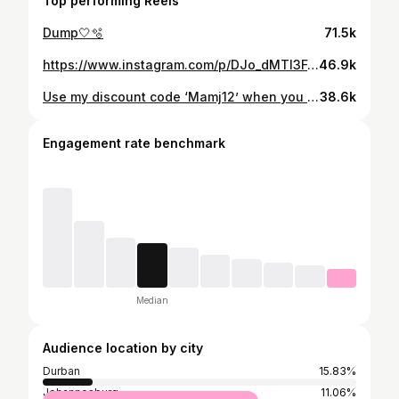
Top performing Reels
Dump🤍🫧
71.5k
https://www.instagram.com/p/DJo_dMTI3Fd/
46.9k
Use my discount code ‘Mamj12’ when you shop @micas.official 💕 #micasgal #shopmicas
38.6k
Engagement rate benchmark
Median
Audience location by city
Durban
15.83%
Johannesburg
11.06%