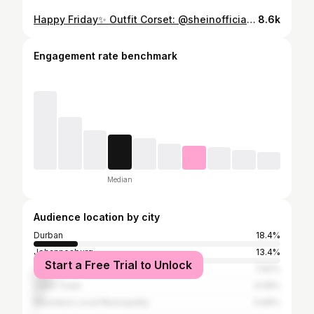
Happy Friday✨ Outfit Corset: @sheinofficial Cargos: @alora_women Bag: @scotchsoda_sa Shoes: @foschinisa
8.6k
Engagement rate benchmark
Median
Audience location by city
Durban
18.4%
Johannesburg
13.4%
Start a Free Trial to Unlock
Tshwane
7.92%
Cape Town
4.09%
Msunduzi Local Municipality
0.69%