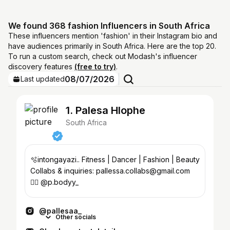
We found 368 fashion Influencers in South Africa
These influencers mention 'fashion' in their Instagram bio and
have audiences primarily in South Africa. Here are the top 20.
To run a custom search, check out Modash's influencer
discovery features
(free to try)
.
08/07/2026
Last updated
1. Palesa Hlophe
South Africa
🫧intongayazi.. Fitness | Dancer | Fashion | Beauty
Collabs & inquiries: pallessa.collabs@gmail.com
🏋️‍♀️ @p.bodyy_
@pallesaa_
Other socials