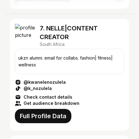
7. NELLE|CONTENT
CREATOR
South Africa
ukzn alumni. email for collabs. fashion| fitness|
wellness
@kwanelenozulela
@k_nozulela
Check contact details
Get audience breakdown
Full Profile Data