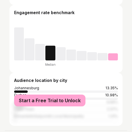
Engagement rate benchmark
Median
Audience location by city
Johannesburg
13.35%
Durban
10.98%
Start a Free Trial to Unlock
Tshwane
9.66%
Cape Town
2.37%
Emnambithi/ladysmith Local Municipality
1.31%