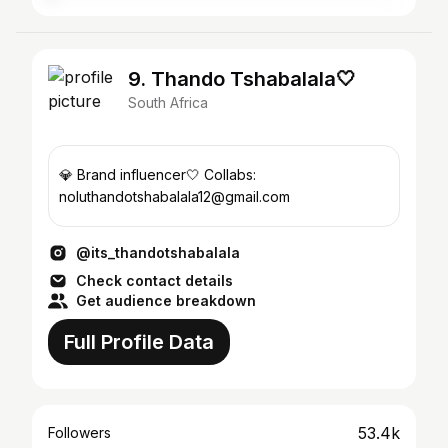
9. Thando Tshabalala🤍
South Africa
💎 Brand influencer🤍 Collabs:
noluthandotshabalala12@gmail.com
@its_thandotshabalala
Check contact details
Get audience breakdown
Full Profile Data
53.4k
Followers