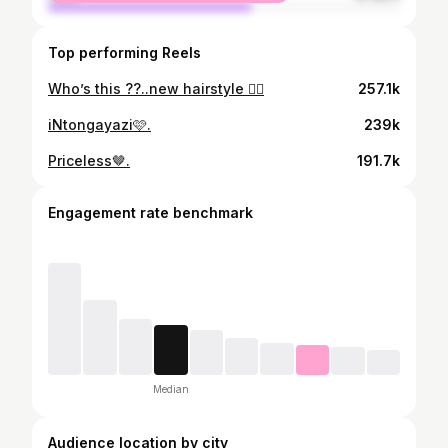
Top performing Reels
Who’s this ??..new hairstyle 😮‍💨
257.1k
iNtongayazi🩷.
239k
Priceless🤎.
191.7k
Engagement rate benchmark
Median
Audience location by city