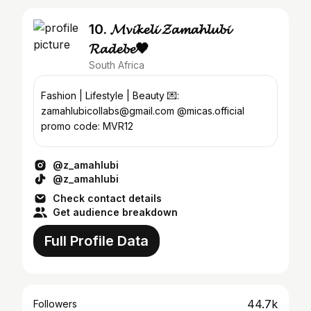
10. 𝓜𝓿𝓲𝓴𝓮𝓵𝓲 𝓩𝓪𝓶𝓪𝓱𝓵𝓾𝓫𝓲
𝓡𝓪𝓭𝓮𝓫𝓮🖤
South Africa
Fashion | Lifestyle | Beauty 💌:
zamahlubicollabs@gmail.com @micas.official
promo code: MVR12
@z_amahlubi
@z_amahlubi
Check contact details
Get audience breakdown
Full Profile Data
44.7k
Followers