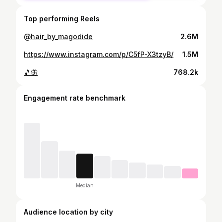
Top performing Reels
@hair_by_magodide
2.6M
https://www.instagram.com/p/C5fP-X3tzyB/
1.5M
🎵🦋
768.2k
Engagement rate benchmark
Median
Audience location by city