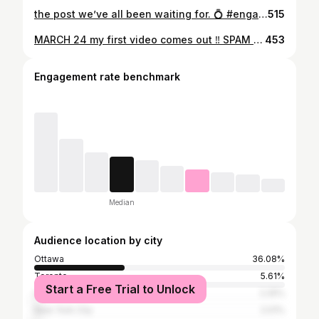
the post we’ve all been waiting for. 💍 #engaged
515
MARCH 24 my first video comes out ‼️ SPAM THE COMMENTS 🌟❤️ super excited cause i been waiting so long to drop new music and finally it's coming with a visual 💙🧿 #musicvideo #femalesinmusic #femaleartist #femalebusiness #MARAL #firstvideo #viralviral #tiktokmusic #explore #vintagefilter #90srnb #rnbartist #y2kaesthetic #y2kvibes #baddieedits #baddies #explorepage #pinkcoat #canadawinter
453
Engagement rate benchmark
Median
Audience location by city
Ottawa
36.08%
Toronto
5.61%
Start a Free Trial to Unlock
Los Angeles
2.25%
New York City
2.01%