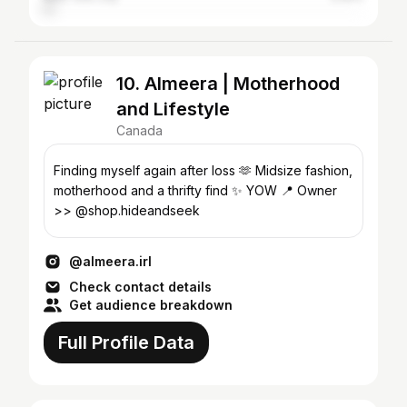
10. Almeera | Motherhood
and Lifestyle
Canada
Finding myself again after loss 🫶 Midsize fashion,
motherhood and a thrifty find ✨ YOW 📍 Owner
>> @shop.hideandseek
@almeera.irl
Check contact details
Get audience breakdown
Full Profile Data