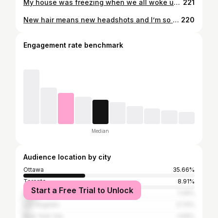
My house was freezing when we all woke up this morning - a true sign fall has arrived! So I’m going to throw it back to when I was waking up by the waterfront everyday for a week. . I just don’t feel ready for the fall weather 😫 . Are you guys getting ready for fall? . . . . . #fall #autumn #selfie #throwback #waterfront #princeedwardcounty #canada #imisssummer #notreadyforfall #discoverunder5k #bikini #cottagedays #actor #filmmaker #producer #tuesday #mirror #mirrorselfie #ottawa #ottawalife #ottawaliving
221
New hair means new headshots and I’m so excited to have been photographed by the Uber talented @200f2. . This is not a headshot I’ll be using by my husband loved it so much because he felt like this was a true representative of my personality so here I am world! . A little goofy, a little bold, a little bright and always a little spicy.
220
Engagement rate benchmark
Median
Audience location by city
Ottawa
35.66%
Toronto
8.91%
Start a Free Trial to Unlock
Montreal
7.29%
Los Angeles
3.73%
New York City
2.59%