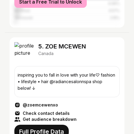
Start a Free Trial to Unlock
Toronto
6.99%
Montreal
4.57%
Vancouver
2.15%
5. ZOE MCEWEN
Canada
inspiring you to fall in love with your life♡ fashion
• lifestyle • hair @radiancesalonnspa shop
below! ↓
@zoemcewenxo
Check contact details
Get audience breakdown
Full Profile Data