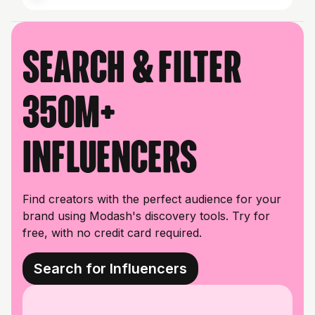
Search & filter
350M+
influencers
Find creators with the perfect audience for your
brand using Modash's discovery tools. Try for
free, with no credit card required.
Search for Influencers