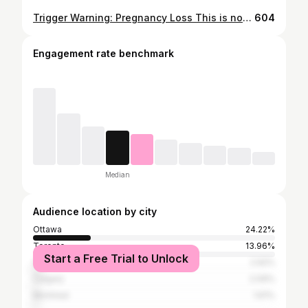
Trigger Warning: Pregnancy Loss This is not the post I ever thought I would be making. October 12th 2021 was likely the worst day of my life so far. What started out to be a routine check-up with my OB, ended with us finding out our baby bean got their angel wings early 👼🏼✨ 4 months I carried you. 4 months I got to be your Mom. 4 short months. What they don’t tell you about this process is: ✨ You will likely have to do it alone. Due to safety protocols, I’ve been in the hospital all day, alone. My procedure, alone. My pre and post op, alone. ✨ You will still be asked if you are pregnant. ✨ You will be told when it’s safe to “try again” even when you are not ready. ✨You may have to choose, surgery or labour. Both traumatic when baby isn’t coming home with you. I was told this week that I was brave for talking about my loss with my friends and family. Here’s the thing though, I don’t think I’m brave, I’m actually terrified to be posting this. I do think this conversation is necessary. 1 in 4 pregnancies end in a loss and not many people want to talk about it. To all the women, people and parents out there who have gone through this. My heart is with you. To all our family and friends who have rallied behind us during this time, we can’t thank you enough. To my partner and better half, @j.cini - thank you for being my rock. It’s funny because a friend of mine reminded me of something I said to her when she was experiencing her first loss earlier this year. She said “remember to feel all your emotions. If you are mad, be mad. If you are sad, cry. But remember you can still smile about something and still be grieving”. That hit home. It so happens that we had a preplanned mini road trip upcoming this week and I almost canceled the whole thing. But, in the end, we are going. So if you see photos and stories of our family seemingly happy, just know we are grieving but we are still parents to a wonderful little boy who deserves to make memories with his parents❤️ To our baby bean, we are grateful for the joy and love you gave us and we are blessed knowing you are watching us always 👼🏼❤️ #pregnancyloss #secondtrimesterloss #angelbaby #miscarriage #1in4
604
Engagement rate benchmark
Median
Audience location by city
Ottawa
24.22%
Toronto
13.96%
Start a Free Trial to Unlock
Vancouver
2.92%
Calgary
2.09%
Montreal
1.61%