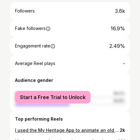
3.6k
Followers
16.9%
Fake followers
2.49%
Engagement rate
-
Average Reel plays
Audience gender
female
50.2%
Start a Free Trial to Unlock
male
49.8%
Top performing Reels
I used the My Heritage App to animate an old photo of my maternal grandmother and although the technology is not perfect, it’s definitely mind blowing. Seeing her move - I’ve never had the pleasure of meeting her so it’s a very emotional moment. . I can see my daughter in her. Especially in her eyes. . She looks like an old Hollywood movie star. . People have a hard time believing she was Lebanese but when I did my DNA test, it looks like we have some Azerbaijan and Turkey in our blood. . I see her and can feel how special she was. Many years after he death, people in Beirut still talk about how amazing she was.
2k