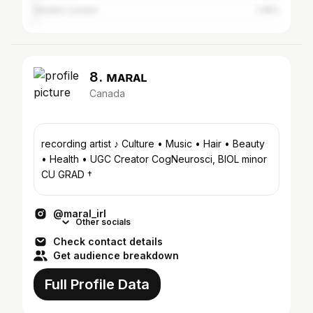
Greater London
1.28%
8. ᴍᴀʀᴀʟ
Canada
recording artist ♪ Culture • Music • Hair • Beauty
• Health • UGC Creator CogNeurosci, BIOL minor
CU GRAD †
@maral_irl
Other socials
Check contact details
Get audience breakdown
Full Profile Data