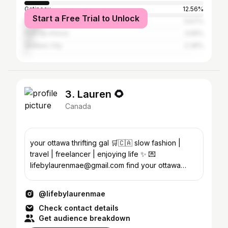
Gatineau
12.56%
Start a Free Trial to Unlock
Montreal
9.67%
Port-au-Prince
4.65%
Quebec City
2.39%
3. Lauren 🌻
Canada
your ottawa thrifting gal 🛒🇨🇦 slow fashion |
travel | freelancer | enjoying life ✨ 💌
lifebylaurenmae@gmail.com find your ottawa
thrifting inspo👇🏼
@lifebylaurenmae
Check contact details
Get audience breakdown