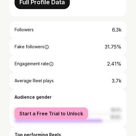
Full Profile Data
6.3k
Followers
31.75%
Fake followers
2.41%
Engagement rate
3.7k
Average Reel plays
Audience gender
female
18.4%
Start a Free Trial to Unlock
male
81.6%
Top performing Reels