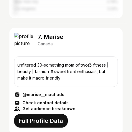
New York City
2.79%
Los Angeles
2.23%
7. Marise
Canada
unfiltered 30-something mom of two💍 fitness |
beauty | fashion 🍫sweet treat enthusiast, but
make it macro friendly
@marise__machado
Check contact details
Get audience breakdown
Full Profile Data