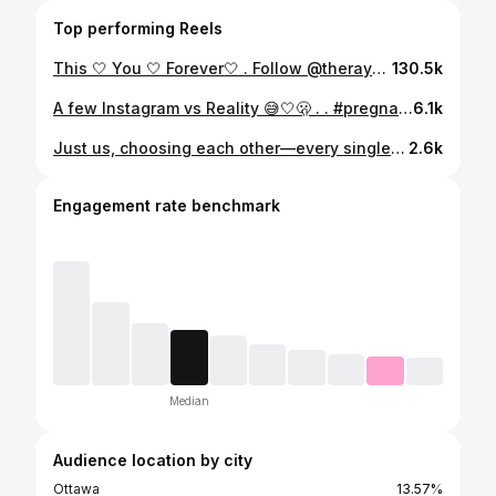
Top performing Reels
This 🤍 You 🤍 Forever🤍 . Follow @theraymonds_ for more love based content ❤️ . . #marriedlife #haitian #congolese #shareblacklove #explorepage✨
130.5k
A few Instagram vs Reality 😅🤍🫢 . . #pregnancy #instagramvsreality #pregnancyreveal #haitian #explorepage✨
6.1k
Just us, choosing each other—every single day 🤍 #TheRaymonds #travel #CoupleGoals #shareblacklove #explorepage✨
2.6k
Engagement rate benchmark
Median
Audience location by city
Ottawa
13.57%