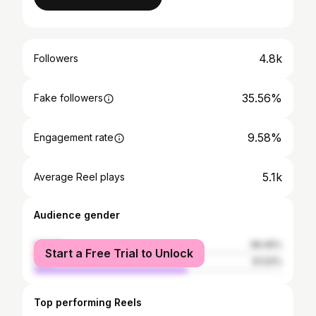
4.8k
Followers
35.56%
Fake followers
9.58%
Engagement rate
5.1k
Average Reel plays
Audience gender
female
38.46%
Start a Free Trial to Unlock
male
61.54%
Top performing Reels