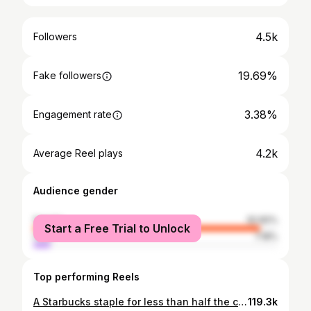
4.5k
Followers
19.69%
Fake followers
3.38%
Engagement rate
4.2k
Average Reel plays
Audience gender
female
92.82%
Start a Free Trial to Unlock
male
7.18%
Top performing Reels
A Starbucks staple for less than half the calories?! Yes please! Save this recipe for a cool treat all spring and summer long😋 Essentially mix the following ingredients in whatever order you like: ☕️Torani sugar free caramel syrup ☕️1 tsp erythritol ☕️Double espresso shot cooled (I like the @nespresso.ca Chiaro) ☕️3/4 cup of 1% milk cold foam ☕️A generous swirl of @ghirardelli caramel sauce ☕️Ice cubes! Let me know if you try this! I saved all the ingredients I use in my Amazon store (link in bio!). I use basically the same recipe for hot coffees but add collagen. Macro breakdown: 94 calories, 6g protein, 13g carbs, 2g fat (all mostly from the milk). #lowcalorie #lowcaloriemeals #ASMR #asmrfood #weightlossrecipes #caloriedeficit #starbucksdupe #starbucks
119.3k