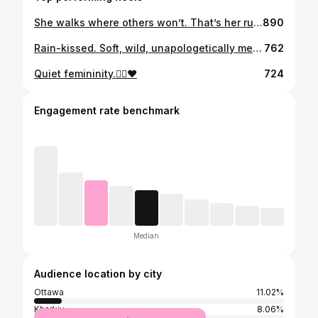
She walks where others won’t. That’s her runway. @mi_mi_mi_monste_r Photos to come. #photoshoot #modeling #canonr3
890
Rain-kissed. Soft, wild, unapologetically me.🌧🤍
762
Quiet femininity.❤️‍🔥♥️
724
Engagement rate benchmark
Median
Audience location by city
Ottawa
11.02%
Kharkiv
8.06%