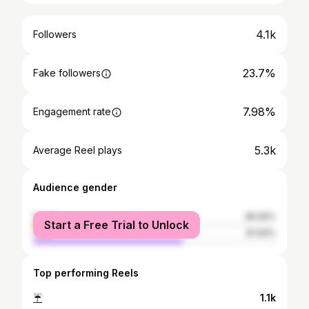
4.1k
Followers
23.7%
Fake followers
7.98%
Engagement rate
5.3k
Average Reel plays
Audience gender
female
38.06%
Start a Free Trial to Unlock
male
61.94%
Top performing Reels
☔️
1.1k