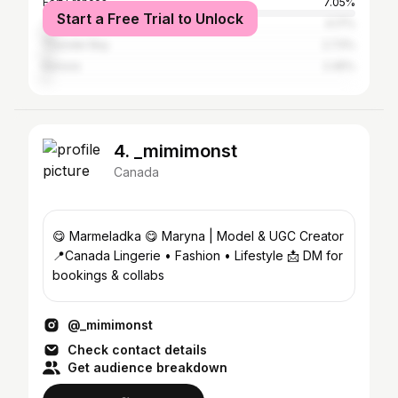
Fort Frances
7.05%
Start a Free Trial to Unlock
Toronto
4.17%
Thunder Bay
2.73%
Kenora
2.45%
4. _mimimonst
Canada
😋 Marmeladka 😋 Maryna | Model & UGC Creator
📍Canada Lingerie • Fashion • Lifestyle 📩 DM for
bookings & collabs
@_mimimonst
Check contact details
Get audience breakdown