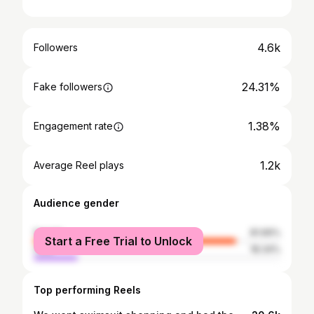
4.6k
Followers
24.31%
Fake followers
1.38%
Engagement rate
1.2k
Average Reel plays
Audience gender
female
81.66%
Start a Free Trial to Unlock
male
18.34%
Top performing Reels