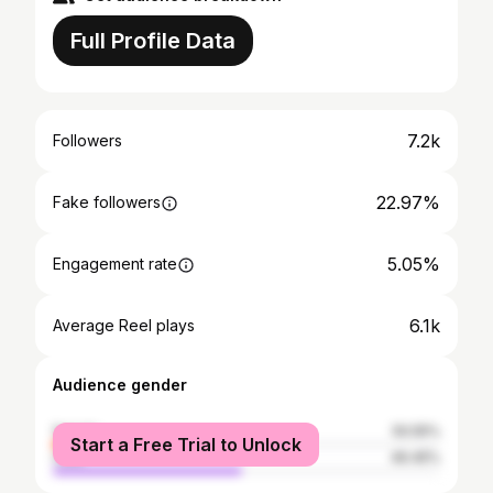
Full Profile Data
7.2k
Followers
22.97%
Fake followers
5.05%
Engagement rate
6.1k
Average Reel plays
Audience gender
female
50.55%
Start a Free Trial to Unlock
male
49.45%