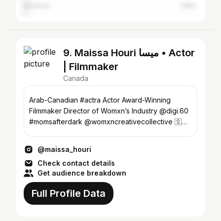
Montreal
1.68%
9. Maissa Houri ميسا • Actor
| Filmmaker
Canada
Arab-Canadian #actra Actor Award-Winning
Filmmaker Director of Womxn’s Industry @digi.60
#momsafterdark @womxncreativecollective 🇸🇾
🇱🇧🇨🇦🧿
@maissa_houri
Check contact details
Get audience breakdown
Full Profile Data