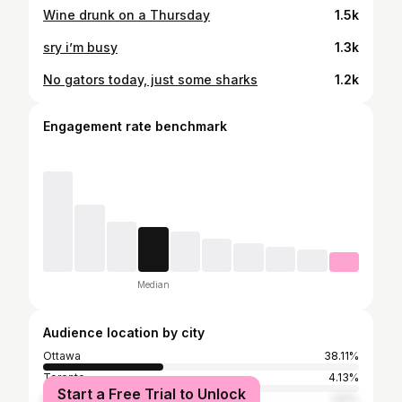
Wine drunk on a Thursday
1.5k
sry i’m busy
1.3k
No gators today, just some sharks
1.2k
Engagement rate benchmark
Median
Audience location by city
Ottawa
38.11%
Toronto
4.13%
Start a Free Trial to Unlock
Kingston
1.81%