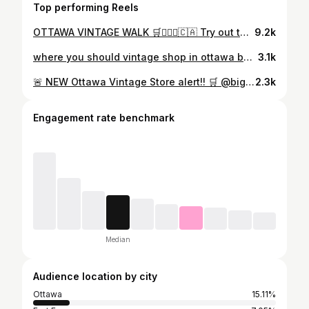
Top performing Reels
OTTAWA VINTAGE WALK 🛒🚶🏼‍♀️🇨🇦 Try out the vintage walk for yourself: Stop 1: @miammiam.general - 645 Somerset W Stop 2: @pastlivesthrift - 475 Somerset W Stop 3: @bellwethersvintage - 9 Florence St Stop 4: @ragtimevintageclothing - 43 Flora St Stop 5: @laineysluck - 523 Bank St Stop 6: @goodymartottawa - 593 Bank St Stop 7: @baddogottawa - 617 Bank St Let me know if you try it out!! 🫶💕 (also phew just missed that big storm there)
9.2k
where you should vintage shop in ottawa based on your ~aesthetic~ what other vintage stores match a style type? 🛒 #ottawa #ottawathrifting #thriftingottawa #ottawaactivities
3.1k
🚨 NEW Ottawa Vintage Store alert!! 🛒 @bigkimmys 📍 778 Bank St #ottawathrifting #ottawavintage #vintagestore
2.3k
Engagement rate benchmark
Median
Audience location by city
Ottawa
15.11%