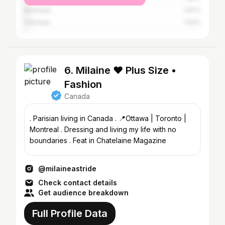
Montreal
1.67%
Gatineau
1.04%
6. Milaine ❤️ Plus Size •
Fashion
Canada
. Parisian living in Canada . 📍Ottawa | Toronto |
Montreal . Dressing and living my life with no
boundaries . Feat in Chatelaine Magazine
@milaineastride
Check contact details
Get audience breakdown
Full Profile Data