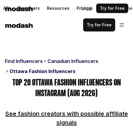
API
Customers
Resources
Pricing
Login
Request a demo
Try for Free
Try for Free
Find Influencers
Canadian Influencers
Ottawa Fashion Influencers
Top 20 Ottawa Fashion Influencers on
Instagram (Aug 2026)
See fashion creators with possible affiliate
signals