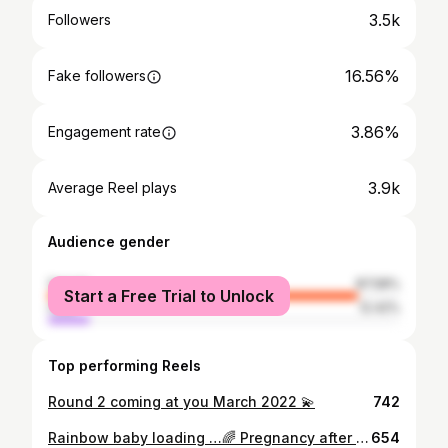
3.5k
Followers
16.56%
Fake followers
3.86%
Engagement rate
3.9k
Average Reel plays
Audience gender
female
87.58%
Start a Free Trial to Unlock
male
12.42%
Top performing Reels
Round 2 coming at you March 2022 💫
742
Rainbow baby loading …🌈 Pregnancy after loss is one of those things that you hope and pray for but you can’t forget what you know. As I sit here with our near 17 weeker, I am reminded every day how lucky and grateful we are to be on this journey. Though battling the “what-ifs” every day, we’ll continue holding hope and unconditional love for our new addition. See you in the fall little one🤍🌈
654