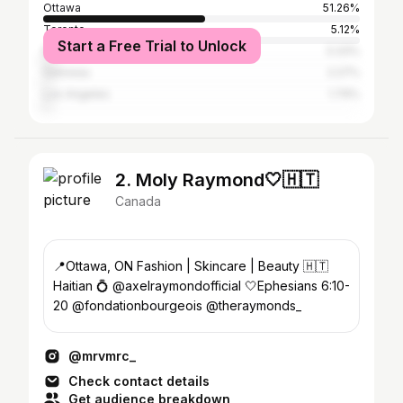
Ottawa
51.26%
Toronto
5.12%
Start a Free Trial to Unlock
Montreal
3.33%
Gatineau
2.27%
Los Angeles
1.79%
2. Moly Raymond🤍🇭🇹
Canada
📍Ottawa, ON Fashion | Skincare | Beauty 🇭🇹
Haitian 💍 @axelraymondofficial 🤍Ephesians 6:10-
20 @fondationbourgeois @theraymonds_
@mrvmrc_
Check contact details
Get audience breakdown