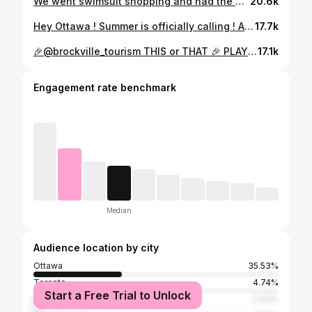
We went swimsuit shopping and had the best time at @BRACHIC! They helped us find the perfect inclusively-sized swimwear that’s both comfy and stylish. Their personalized fitting service made all the difference and ensures a great fit. Which of the suits is your fave? ☀️👙💦 On vient de passer un super moment chez @BRACHIC! Elles nous ont aidées à trouver des maillots de bain parfaits, à la fois confortable et stylé. Leur service d’ajustement personnalisé fait toute la différence et garantit un ajustement parfait. Lequel est ton maillot préféré? ☀️👙💦 📸 cover photo: @val.d.photography #OttawaBloggers #OttawaInfluencer #MyOttawa #monOttawa #OttawaGatineau #Ottawa #OttawaFashion #Bathingsuit #EveryBodyIsABeachBody #Summer #SplishSplash #PlusSize #PlusSizeFashion #InclusiveSizing
20.6k
Hey Ottawa ! Summer is officially calling ! Are you ready !?! One thing Canadians know how to do is to enjoy the hot weather to the fullest. What are the activities you can’t wait to get into once the beautiful weather is here! Salut, Ottawa ! L’été nous appelle officiellement! Êtes-vous prêts !?! Une chose que les Canadiens savent faire, c’est de profiter au maximum du temps estival. Quelles sont les activités auxquelles vous avez hâte de vous adonner une fois que le beau temps est arrivé ! #ottawa #outaouais #myottawa #summer #travel #été #ottawasummer #canadians #ottawabloggers #canada
17.7k
🎉@brockville_tourism THIS or THAT 🎉 PLAY WITH US! Comment 👇 which Brockville activites you want to try next! #brockvillepartner 🧘🏾‍♀️Yoga / Zip Lining ⛰️ 🍎 Apple Orchard / Sunflower Stroll 🌻 🌈 Tunnel Walk / Waterfront Stroll 🌊 💃 Night Out / Night In 😴 🫖 Tea Time / Tasting Flights 🍻 Next time you are visiting Brockville make sure to stop by all these amazing spots because they are too good to miss!! @arbrubeer @tincapberryfarm @brockvilletunnel @buellstreetbistro @robthompsonhotels @engine_house_yoga @cosiesbritishtearoom @hallsapplemarket #explorebrockville #brockville #exploreontario #myottawa #613 #ottawamom #ottawafoodies #travelontario
17.1k
Engagement rate benchmark
Median
Audience location by city
Ottawa
35.53%
Toronto
4.74%
Start a Free Trial to Unlock
Montreal
3.44%