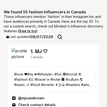
We found 55 fashion Influencers in Canada
These influencers mention 'fashion' in their Instagram bio and
have audiences primarily in Canada. Here are the top 20. To
run a custom search, check out Modash's influencer discovery
features
(free to try)
.
08/07/2026
Last updated
1. ᎷJ 🤍
Canada
#love ♥️#mj 💋#lifestyle✨#fun 🧿#social 🦋
#fashion 💃🏻 #travel ✈️ #hotel 🏢 #culture 🌎
#music 🎶 #food #events 👩🏻‍💻 #masters #arts
#Sociology 📚@angiesmodels
@mjnaimbrown
Check contact details