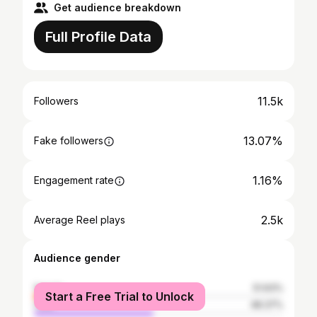
Get audience breakdown
Full Profile Data
11.5k
Followers
13.07%
Fake followers
1.16%
Engagement rate
2.5k
Average Reel plays
Audience gender
female
51.63%
Start a Free Trial to Unlock
male
48.37%