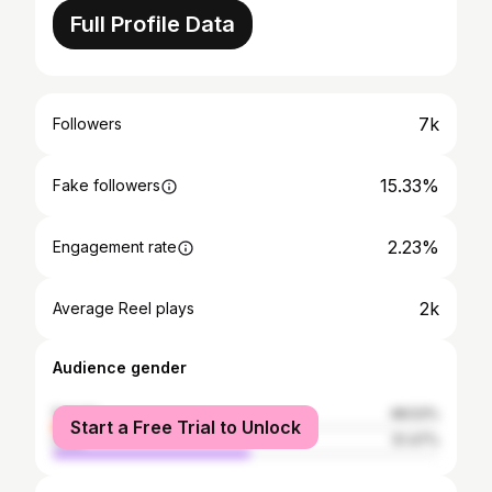
Full Profile Data
7k
Followers
15.33%
Fake followers
2.23%
Engagement rate
2k
Average Reel plays
Audience gender
female
48.53%
Start a Free Trial to Unlock
male
51.47%