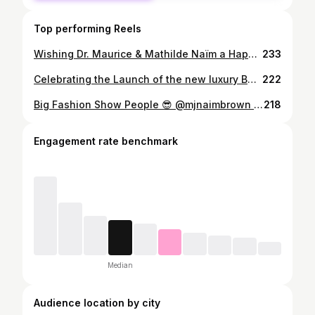
Top performing Reels
Wishing Dr. Maurice & Mathilde Naïm a Happy 50th Wedding Anniversary! ♥️🍾🥂🎂 Love You Mom & Dad! @mathilde_naim
233
Celebrating the Launch of the new luxury Belvedere 10 Vodka & Taste Med Supper Club’s new bites and flavours. @medsupperclub @belvederevodka #belvederevodka #belvedere10 #medsupperclub 🍸🦪✨🫶🏽
222
Big Fashion Show People 😎 @mjnaimbrown @tinamartinscampagna @angiesaklaseymour @angiesmodels
218
Engagement rate benchmark
Median
Audience location by city