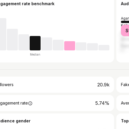
ngagement rate benchmark
Aud
Agar
Kolk
S
Delh
Ahm
Rajk
Median
20.9k
llowers
Fake
5.74%
gagement rate
Ave
udience gender
Top