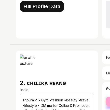
Full Profile Data
Fo
En
2. ᴄʜɪʟɪᴋᴀ ʀᴇᴀɴɢ
A
India
fe
Tripura📍 • Gym •fashion •beauty •travel
ma
•lifestyle • DM me for Collab & Promotion