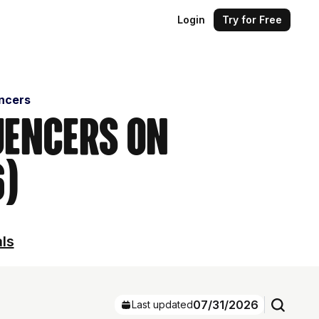
Login
Try for Free
encers
uencers on
6)
als
07/31/2026
Last updated