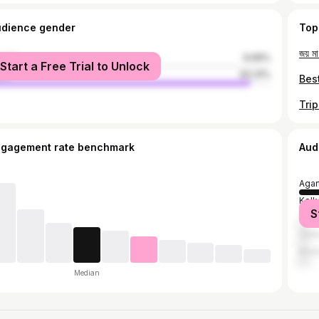
udience gender
Top
male
6.69%
Start a Free Trial to Unlock
le
93.31%
ngagement rate benchmark
Aud
Agar
Kolk
S
Tam
Chin
Kris
Median