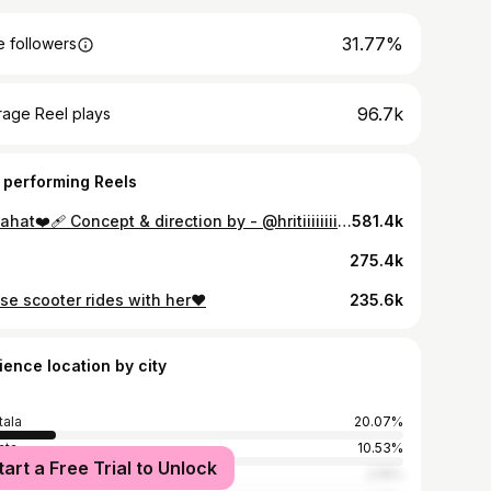
31.77%
 followers
96.7k
rage Reel plays
 performing Reels
Chaahat❤️‍🩹 Concept & direction by - @hritiiiiiiii ❤️ Special thanks to @__themystiquevamp__ & @prpti_dattaa
581.4k
275.4k
se scooter rides with her❤
235.6k
ience location by city
tala
20.07%
ata
10.53%
tart a Free Trial to Unlock
i
2.16%