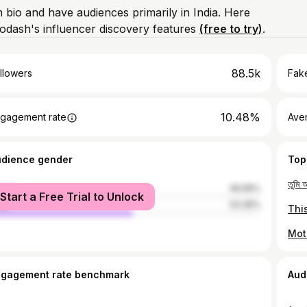
m bio and have audiences primarily in India. Here
odash's influencer discovery features
(free to try)
.
88.5k
llowers
Fake
10.48%
gagement rate
Ave
udience gender
Top
male
46.65%
Start a Free Trial to Unlock
le
53.35%
ngagement rate benchmark
Aud