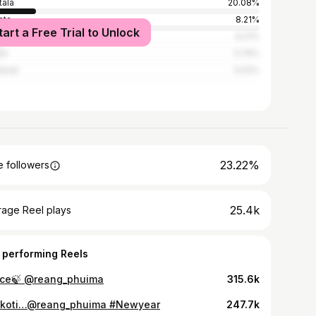
tala
20.08%
ata
8.21%
tart a Free Trial to Unlock
ashahar
6.21%
ar
3.74%
hati
3.02%
23.22%
 followers
25.4k
rage Reel plays
 performing Reels
ce🍃 @reang_phuima
315.6k
koti…@reang_phuima #Newyear
247.7k