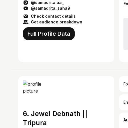
@samadrita.aa_
E
@samadrita_saha9
Check contact details
Get audience breakdown
Full Profile Data
Fo
En
6. Jewel Debnath ||
A
Tripura