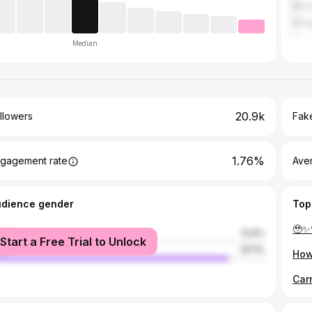
Mum
Bang
Median
20.9k
llowers
Fake
1.76%
gagement rate
Ave
udience gender
Top
male
12.9%
Start a Free Trial to Unlock
le
87.1%
How