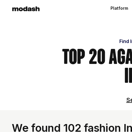
Platform
Find 
Top 20 Ag
I
Se
We found 102 fashion In