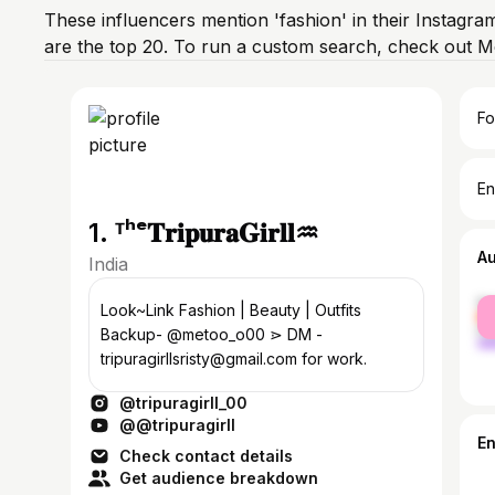
These influencers mention 'fashion' in their Instagra
are the top 20. To run a custom search, check out M
Fo
En
1. ᵀʰᵉ𝐓𝐫𝐢𝐩𝐮𝐫𝐚𝐆𝐢𝐫𝐥𝐥♒
A
India
fe
Look~Link Fashion | Beauty | Outfits
ma
Backup- @metoo_o00 ⋗ DM -
tripuragirllsristy@gmail.com for work.
@tripuragirll_00
@@tripuragirll
E
Check contact details
Get audience breakdown