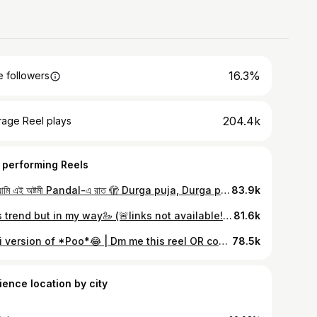
16.3%
 followers
204.4k
rage Reel plays
 performing Reels
তুমি আমি এই অষ্টমী Pandal-এ রাত 🫣 Durga puja, Durga puja transition, Transition / outfit / outfit styling / styling content / fashion / fashion content / tripura fashion / ootd / outfit of the day / styling videos / creating outfit / styling outfit / ethnic outfit / western outfit / casual outfit / traditional outfit / today’s fashion trend / fashion trends / fashion trend now / viral / Tripura / Assam / styling tips for women / creative outfit transition ￼￼/ fashion hacks and styling ideas / outfit inspo for every occasion / fashion influencer looks /ethnic fashion inspo /festive outfit ideas￼￼￼￼ / Desi girl vibes / casual outfit inspo / minimalist fashion idea / everyday chic looks ￼￼￼
83.9k
This trend but in my way🦢 (🚨links not available!) Transition | outfit | outfit styling | styling content | fashion | fashion content | tripura fashion | ootd | outfit of the day | styling videos | creating outfit | styling outfit | ethnic outfit | western outfit | casual outfit | traditional outfit | today’s fashion trend | fashion trends | fashion trend now | viral | Tripura | Assam | styling tips for women | creative outfit transition ￼￼| fashion hacks and styling ideas | outfit inspo for every occasion | fashion influencer looks | ethnic fashion inspo | festive outfit ideas￼￼￼￼ | Desi girl vibes | casual outfit inspo | minimalist fashion idea | everyday chic looks ￼￼￼
81.6k
Moti version of *Poo*😂 | Dm me this reel OR comment “kurta sharara” for link🔗🍁 #meeshohaul #meeshofashion #meeshokurtaset #meesho #reels #reelsinstagram #reels #réel #reelkarofeelkaro #reelitfeelit #kurtashararaset #trend #trendingreels #trendingnow #trending #viral #viralreels #viralvideo #tripura #assam #tripuragirll
78.5k
ience location by city