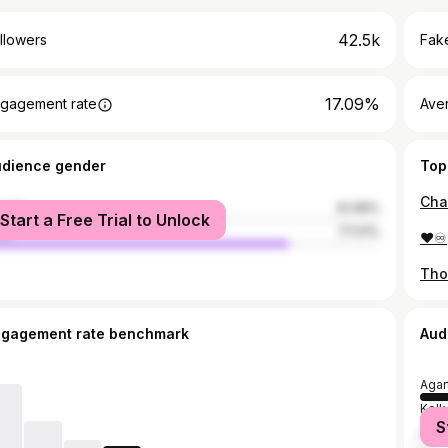
42.5k
llowers
Fake
17.09%
gagement rate
Ave
udience gender
Top
male
22.99%
Start a Free Trial to Unlock
le
77.01%
❤️♾️
Tho
ngagement rate benchmark
Aud
Agar
Kolk
S
Delh