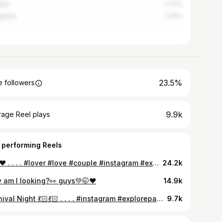
bai
1.77%
alore
1.43%
23.5%
 followers
9.9k
rage Reel plays
 performing Reels
🥹✨❤️ . . . . #lover #love #couple #instagram #explorepage #instadaily #foryoupage #newreel #instapost #trendingreels
24.2k
 am I looking?👀 guys💚🤭❤️
14.9k
Carnival Night 💃🏻💃🏻 . . . . #instagram #explorepage #instadaily #foryoupage #newreel #trendingreels #carnival #2025 #agartala #durgamaa #dance #bengali
9.7k