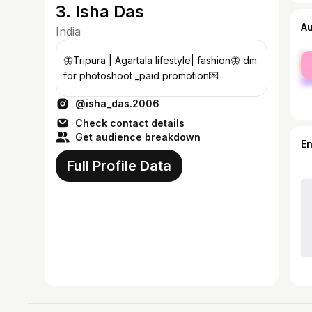
3. Isha Das
A
India
fe
🦋Tripura | Agartala lifestyle| fashion🦋 dm
ma
for photoshoot _paid promotion💌
@isha_das.2006
Check contact details
Get audience breakdown
E
Full Profile Data