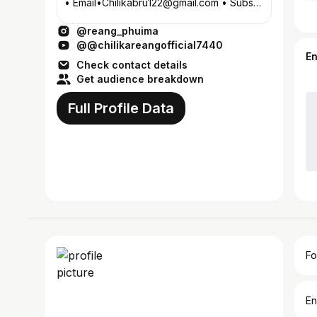
• Email•Chilikabru122@gmail.com • Subs-
41k on YouTube Link🔗
@reang_phuima
@@chilikareangofficial7440
E
Check contact details
Get audience breakdown
Full Profile Data
Fo
En