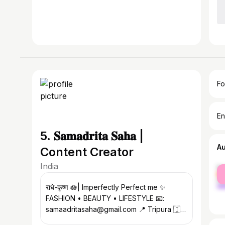
Fo
En
5. 𝐒𝐚𝐦𝐚𝐝𝐫𝐢𝐭𝐚 𝐒𝐚𝐡𝐚 |
A
Content Creator
India
fe
ma
राधे-कृष्ण 🪷| Imperfectly Perfect me ✨
FASHION • BEAUTY • LIFESTYLE 📧:
samaadritasaha@gmail.com 📍 Tripura 🇮🇳
| 🎥 YouTube below ⤵️