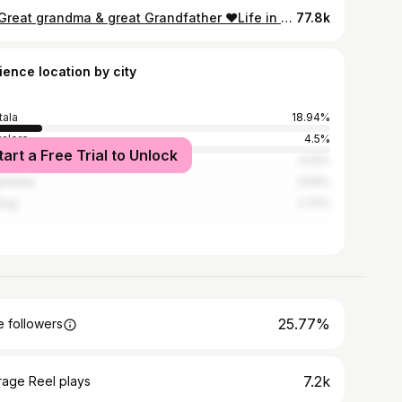
My Great grandma & great Grandfather ❤️Life in village..🍃 #village #viralpost #insta #virałpost #villagelife #greatgrandma #greatgrandfather❤️ #tripura
77.8k
ience location by city
tala
18.94%
alore
4.5%
tart a Free Trial to Unlock
hati
4.22%
ashahar
3.54%
long
2.72%
25.77%
 followers
7.2k
rage Reel plays