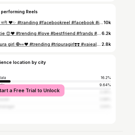
 performing Reels
জয় মা কালী ❤️✨ #tranding #facebookreel #facebook #intagram #kalima #maa #love
10k
Bestie 😍❤️ #trending #love #bestfriend #frands #frendsforever❤️ #friendship #cute #intargram #facebook #Instagram
6.2k
Tripura girl 🧿👀❤️ #trending #tripuragirl❣️❣️ #vaiealreels #instagram #tripura
2.8k
ience location by city
tala
16.2%
ata
9.64%
tart a Free Trial to Unlock
luk
3.35%
surah
2.68%
hnanagar
2.54%