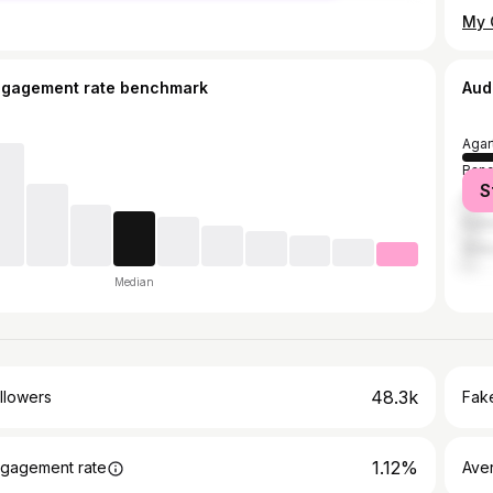
ngagement rate benchmark
Aud
Agar
Bang
S
Guwa
Kail
Shil
Median
48.3k
llowers
Fake
1.12%
gagement rate
Ave