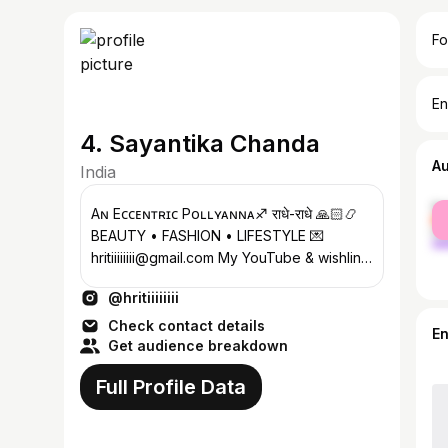
Fo
En
4. Sayantika Chanda
A
India
fe
Aɴ Eᴄᴄᴇɴᴛʀɪᴄ Pᴏʟʟʏᴀɴɴᴀ♐ राधे-राधे 🙏🏻📿
ma
BEAUTY • FASHION • LIFESTYLE 💌
hritiiiiiiii@gmail.com My YouTube & wishlink
👇🏻
@hritiiiiiiii
Check contact details
E
Get audience breakdown
Full Profile Data