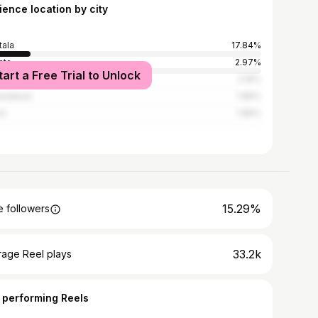
ience location by city
tala
17.84%
ata
2.97%
tart a Free Trial to Unlock
i
2.16%
edabad
1.89%
ot
1.89%
15.29%
 followers
33.2k
rage Reel plays
 performing Reels