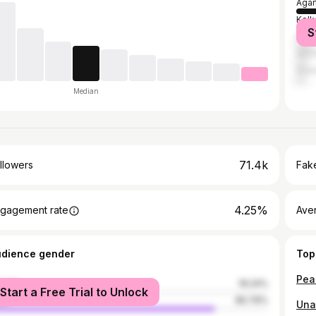
Agar
Kolk
S
Kail
Silch
Guwa
Median
71.4k
llowers
Fake
4.25%
gagement rate
Ave
udience gender
Top
Pea
male
19.24%
Start a Free Trial to Unlock
le
80.76%
Una