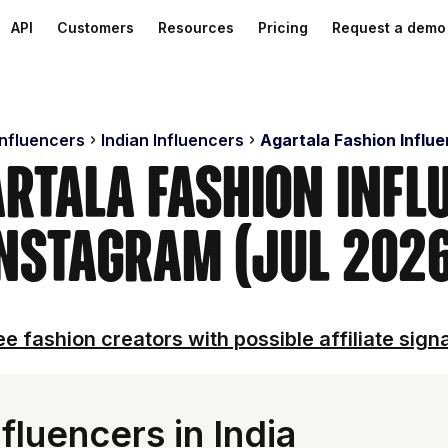
API
Customers
Resources
Pricing
Request a demo
Influencers
Indian Influencers
Agartala Fashion Influ
artala Fashion Infl
nstagram (Jul 202
e fashion creators with possible affiliate sign
fluencers in India