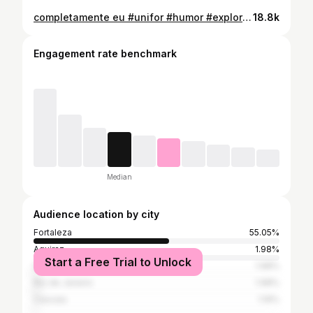
completamente eu #unifor #humor #explorepage✨ #meme
18.8k
Engagement rate benchmark
Median
Audience location by city
Fortaleza
55.05%
Aquiraz
1.98%
Start a Free Trial to Unlock
São Paulo
1.98%
Rio de Janeiro
1.98%
Caucaia
1.19%