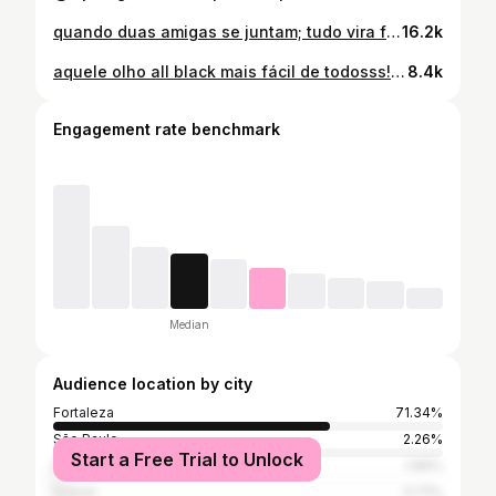
quando duas amigas se juntam; tudo vira foto/video 🩷✨⭐️👄
16.2k
aquele olho all black mais fácil de todosss!!! 😍 o que acharam? muito fácil né? e fica lindooo :) #makeuptips
8.4k
Engagement rate benchmark
Median
Audience location by city
Fortaleza
71.34%
São Paulo
2.26%
Start a Free Trial to Unlock
Rio de Janeiro
1.66%
Sobral
0.71%