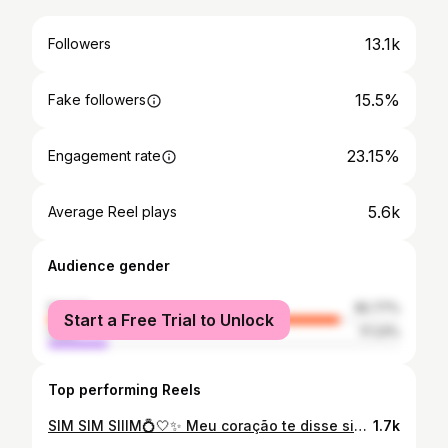
13.1k
Followers
15.5%
Fake followers
23.15%
Engagement rate
5.6k
Average Reel plays
Audience gender
female
82.77%
Start a Free Trial to Unlock
male
17.23%
Top performing Reels
SIM SIM SIIIM💍🤍✨ Meu coração te disse sim desde nosso primeiro encontro amor.. e meu coração vive em paz com você! Te amo tantooo! Fotinhas da nossa manhã.. de trás pra frente. Eu bem inocente sem nem desconfiar 🤍😂 O esconderijo da aliança foi o melhor..
1.7k