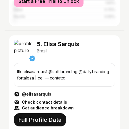
Start a Free Trial to Unlock
Rio de Janeiro
1.83%
Natal
0.75%
Recife
0.65%
5. Elisa Sarquis
Brazil
ttk: elisasarquis1 @soft.branding @daily.branding
fortaleza | ce. — contato:
@elisasarquis
Check contact details
Get audience breakdown
Full Profile Data