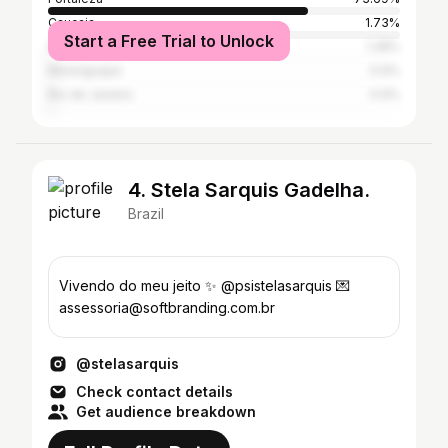
Caucaia
1.73%
Start a Free Trial to Unlock
São Paulo
1.28%
Maranguape
0.9%
Rio de Janeiro
0.9%
4. Stela Sarquis Gadelha.
Brazil
Vivendo do meu jeito ✨ @psistelasarquis 💌
assessoria@softbranding.com.br
@stelasarquis
Check contact details
Get audience breakdown