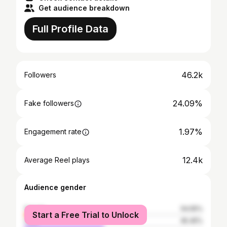
Get audience breakdown
Full Profile Data
46.2k
Followers
24.09%
Fake followers
1.97%
Engagement rate
12.4k
Average Reel plays
Audience gender
female
54.55%
Start a Free Trial to Unlock
male
45.45%