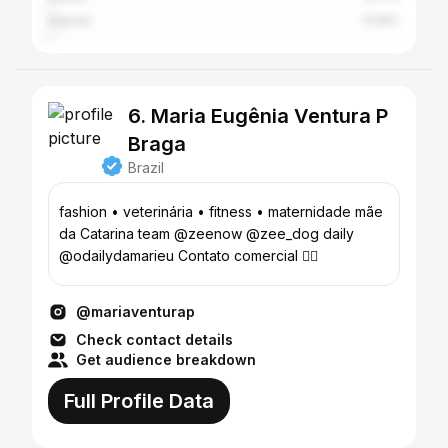
Aquiraz
0.59%
6. Maria Eugênia Ventura P
Braga
Brazil
fashion • veterinária • fitness • maternidade mãe
da Catarina team @zeenow @zee_dog daily
@odailydamarieu Contato comercial 👇🏼
@mariaventurap
Check contact details
Get audience breakdown
Full Profile Data