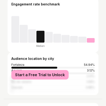
Engagement rate benchmark
Median
Audience location by city
Fortaleza
54.94%
Aquiraz
3.12%
Start a Free Trial to Unlock
São Paulo
2.01%
Rio de Janeiro
1.06%
Caucaia
0.85%