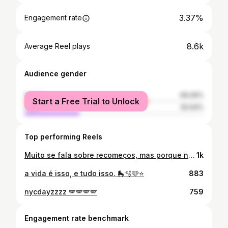
3.37%
Engagement rate
8.6k
Average Reel plays
Audience gender
female
69.06%
Start a Free Trial to Unlock
male
30.94%
Top performing Reels
Muito se fala sobre recomeços, mas porque não considerar o ato de encontrar o caminho de “volta pra casa” tão importante quanto? Crescer requer paciência com a própria jornada, significa entrar em uma série de metamorfoses. É aprender a se sentir bem dentro da própria morada, aprender a se retirar de lugares que não te dão a liberdade de ser quem é, aprender que o processo de cura não é linear, ele tem altos e baixos, aprender que às vezes teremos a sensação de retrocesso mas isso não é real, nós só estamos evoluindo. Aprender que se amar e se respeitar é o ato mais sagrado que existe pois é através deste que o mundo vai sentir o teu reflexo. Em alguma fase dessa jornada, a vida vai te dá um ultimato: procurar culpados pelos nossos medos e fracassos, ou cuidar daquilo que restou de nós. Eu escolhi olhar pra dentro, voltar pra casa, redescobrir quem eu sou. E assim, ao invés de cultivar mágoas de estimação, eu escolhi me transmutar pelas mazelas e encontrar o meu caminho de volta pra casa, de volta pra mim mesma. Se o universo me deu um dom e um talento, eu tenho a obrigação de me aperfeiçoar e através deste me comunicar de forma clara e sincera, e é construindo meus sorrisos dia-a-dia numa rotina extremamente esforçada mas não menos linda que quero me conectar à vocês. O segredo? Nunca desistir e nem se dar por vencido. Quando recebemos a cura, facilitamos a cura na vida das outras pessoas também, recebemos as chaves das grades que nós mesmos nos aprisionamos, apenas intencione, coloque foco naquilo que você tanto deseja e acredite: o universo move céus e terras por quem persiste. E é com essa sensação de ter um sol ardendo no meu coração, que recalculei a rota, ajustei as velas, e com todo entusiasmo do mundo venho compartilhar com vocês o que tenho de melhor: meu trabalho e um pouco da minha rotina. Direcionando a minha energia para apenas o que interessa.. Orar, trabalhar, estudar, colar com quem agrega, distribuir alegria e generosidade, tratar com humildade. Vamos juntos? Loading… 🔋
1k
a vida é isso, e tudo isso. 🛼🫧🩵⭐️
883
nycdayzzzz 🪽🪽🪽🪽
759
Engagement rate benchmark