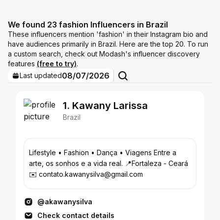
We found 23 fashion Influencers in Brazil
These influencers mention 'fashion' in their Instagram bio and
have audiences primarily in Brazil. Here are the top 20. To run
a custom search, check out Modash's influencer discovery
features
(free to try)
.
08/07/2026
Last updated
1. Kawany Larissa
Brazil
Lifestyle • Fashion • Dança • Viagens Entre a
arte, os sonhos e a vida real. 📍Fortaleza - Ceará
✉️ contato.kawanysilva@gmail.com
@akawanysilva
Check contact details