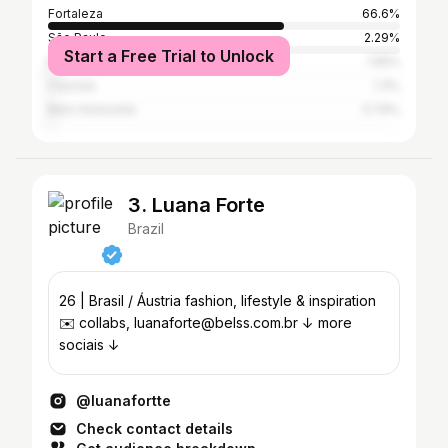
Fortaleza
66.6%
São Paulo
2.29%
Start a Free Trial to Unlock
Maracanaú
1.55%
Caucaia
1.3%
Belo Horizonte
0.74%
3. Luana Forte
Brazil
26 | Brasil / Áustria fashion, lifestyle & inspiration
✉️ collabs, luanaforte@belss.com.br ↓ more
sociais ↓
@luanafortte
Check contact details