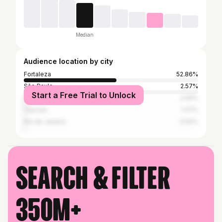
Median
Audience location by city
Fortaleza
52.86%
São Paulo
2.57%
Start a Free Trial to Unlock
Belo Horizonte
2.09%
Caucaia
1.37%
Rio de Janeiro
0.92%
Search & filter
350M+