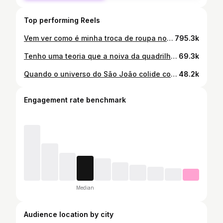
Top performing Reels
Vem ver como é minha troca de roupa no São João do Ceará sendo noiva junina 😱 Quadrilheiro passa uns aperreios nos bastidores viu, mas no final vale a pena. E um obrigada especial ao staff, que esse ano tá igual pitstop kkkk @tx_91s @larafreitass__28 @_kayllannyy_ 🤍
795.3k
Tenho uma teoria que a noiva da quadrilha so pode se casar na quadrilha, tá difícil viu!
69.3k
Quando o universo do São João colide com a Copa 😂🇧🇷 Não tem como a comemoração ser diferente kkk
48.2k
Engagement rate benchmark
Median
Audience location by city