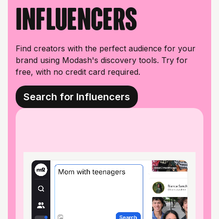
influencers
Find creators with the perfect audience for your
brand using Modash's discovery tools. Try for
free, with no credit card required.
Search for Influencers