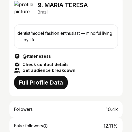
9. MARIA TERESA
Brazil
dentist/model fashion enthusiast — mindiful living
— joy life
@ttmenezess
Check contact details
Get audience breakdown
Full Profile Data
10.4k
Followers
12.11%
Fake followers