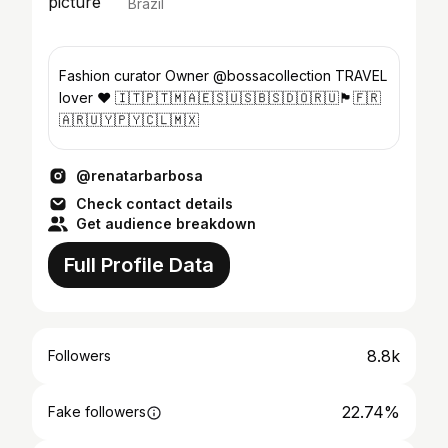
Brazil
Fashion curator Owner @bossacollection TRAVEL
lover ❤️ 🇮🇹🇵🇹🇲🇦🇪🇸🇺🇸🇧🇸🇩🇴🇷🇺🏴󠁧󠁢󠁥󠁮󠁧󠁿🇫🇷
🇦🇷🇺🇾🇵🇾🇨🇱🇲🇽
@renatarbarbosa
Check contact details
Get audience breakdown
Full Profile Data
8.8k
Followers
22.74%
Fake followers