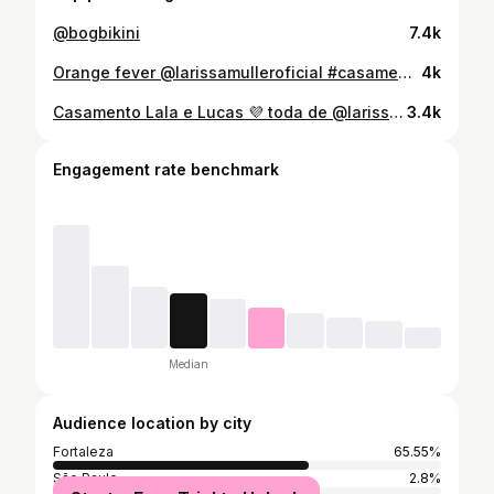
@bogbikini
7.4k
Orange fever @larissamulleroficial #casamentodudaevitinho
4k
Casamento Lala e Lucas 💜 toda de @larissamulleroficial
3.4k
Engagement rate benchmark
Median
Audience location by city
Fortaleza
65.55%
São Paulo
2.8%