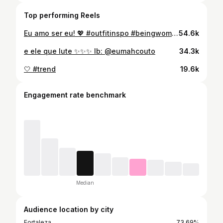
Top performing Reels
Eu amo ser eu! 💖 #outfitinspo #beingwoman #serfeminina #essasoueu
54.6k
e ele que lute ✨✨✨ Ib: @eumahcouto
34.3k
🤍 #trend
19.6k
Engagement rate benchmark
Median
Audience location by city
Fortaleza
73.69%