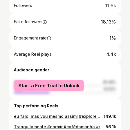
11.6k
Followers
18.13%
Fake followers
1%
Engagement rate
4.4k
Average Reel plays
Audience gender
female
65.48%
Start a Free Trial to Unlock
male
34.52%
Top performing Reels
eu falo, mas vou mesmo assim! #explore #meme #videoviral #faleitoleve
149.1k
Tranquilamente #dormir #cafédamanha #reels
56.1k