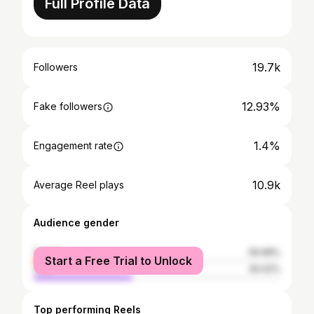
Full Profile Data
19.7k
Followers
12.93%
Fake followers
1.4%
Engagement rate
10.9k
Average Reel plays
Audience gender
female
59.98%
Start a Free Trial to Unlock
male
40.02%
Top performing Reels