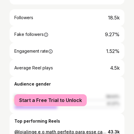
18.5k
Followers
9.27%
Fake followers
1.52%
Engagement rate
4.5k
Average Reel plays
Audience gender
female
58.63%
Start a Free Trial to Unlock
male
41.37%
Top performing Reels
@lojalinge e o math perfeito para esse carnaval! 🌟🏹 qual foi seu favorito? 👯
43.3k