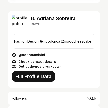
8. Adriana Sobreira
Brazil
Fashion Design @mooddrica @moodcheescake
@adrianamisici
Check contact details
Get audience breakdown
Full Profile Data
10.6k
Followers