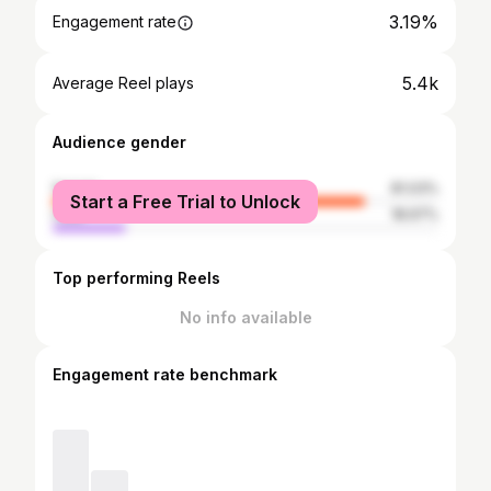
3.19%
Engagement rate
5.4k
Average Reel plays
Audience gender
female
81.03%
Start a Free Trial to Unlock
male
18.97%
Top performing Reels
No info available
Engagement rate benchmark