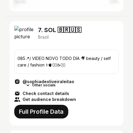
Recife
1.01%
7. SOL 🇧🇷🇺🇸
Brazil
085📍/ VIDEO NOVO TODO DIA 🎥 beauty / self
care / fashion ⚕️🫀🏋️‍♀️☕️💌💫
@sophiadeoliveiraleitao
Other socials
Check contact details
Get audience breakdown
Full Profile Data