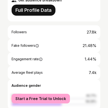
Get audience breakdown
Full Profile Data
27.8k
Followers
21.48%
Fake followers
1.44%
Engagement rate
7.4k
Average Reel plays
Audience gender
female
40.71%
Start a Free Trial to Unlock
male
59.29%