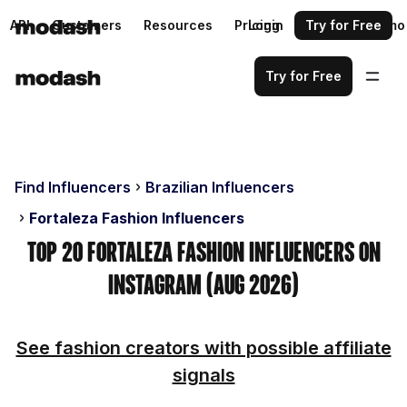
API
Customers
Resources
Pricing
Login
Request a demo
Try for Free
Try for Free
Find Influencers
Brazilian Influencers
Fortaleza Fashion Influencers
Top 20 Fortaleza Fashion Influencers on
Instagram (Aug 2026)
See fashion creators with possible affiliate
signals