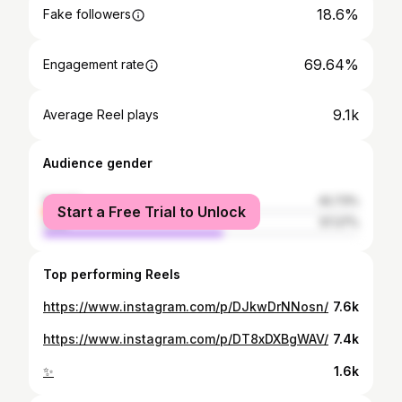
18.6%
Fake followers
69.64%
Engagement rate
9.1k
Average Reel plays
Audience gender
female
42.73%
Start a Free Trial to Unlock
male
57.27%
Top performing Reels
https://www.instagram.com/p/DJkwDrNNosn/
7.6k
https://www.instagram.com/p/DT8xDXBgWAV/
7.4k
✨
1.6k