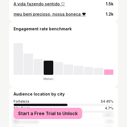
A vida fazendo sentido 🤍
1.5k
meu bem precioso, nossa boneca ♥️
1.2k
Engagement rate benchmark
Median
Audience location by city
Fortaleza
54.45%
São Paulo
4.7%
Start a Free Trial to Unlock
Rio de Janeiro
2.82%
Belo Horizonte
1.11%