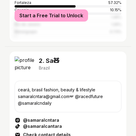
Fortaleza
57.32%
Caucaia
10.15%
Start a Free Trial to Unlock
São Paulo
1.46%
Rio de Janeiro
1.26%
Maranguape
0.73%
2. Sa🧸
Brazil
ceará, brasil fashion, beauty & lifestyle
samaralcntara@gmail.com🪽 @racedfuture
@samaralcndaily
@samaralcntara
@samaralcantara
Check contact details