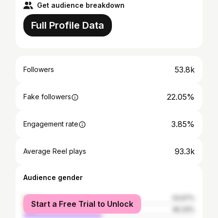
Get audience breakdown
Full Profile Data
53.8k
Followers
22.05%
Fake followers
3.85%
Engagement rate
93.3k
Average Reel plays
Audience gender
female
53.67%
Start a Free Trial to Unlock
male
46.33%