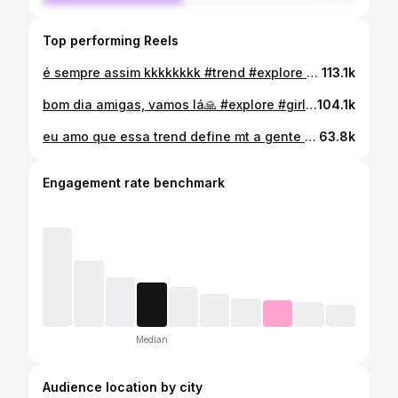
Top performing Reels
é sempre assim kkkkkkkk #trend #explore #girls #itgirl #meme
113.1k
bom dia amigas, vamos lá🙏 #explore #girls #itgirl #trend #life
104.1k
eu amo que essa trend define mt a gente KKKKKKKK #trend #cacheadas #itgirl #girls #explore
63.8k
Engagement rate benchmark
Median
Audience location by city