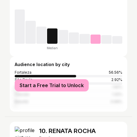
Median
Audience location by city
Fortaleza
56.56%
São Paulo
2.92%
Start a Free Trial to Unlock
Rio de Janeiro
1.92%
Caucaia
1.32%
Baturité
0.99%
10. RENATA ROCHA