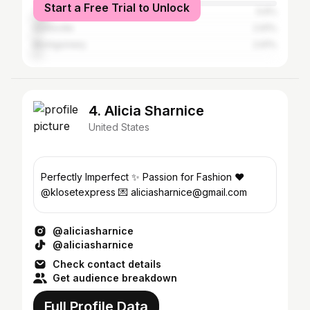
Start a Free Trial to Unlock
Tuscaloosa
5.6%
Huntsville
2.91%
Montgomery
2.91%
4. Alicia Sharnice
United States
Perfectly Imperfect ✨ Passion for Fashion ❤️
@klosetexpress 💌 aliciasharnice@gmail.com
@aliciasharnice
@aliciasharnice
Check contact details
Get audience breakdown
Full Profile Data