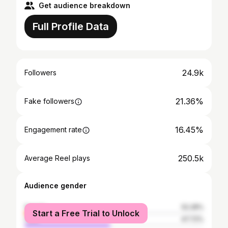
Get audience breakdown
Full Profile Data
24.9k
Followers
21.36%
Fake followers
16.45%
Engagement rate
250.5k
Average Reel plays
Audience gender
female
52.28%
Start a Free Trial to Unlock
male
47.72%