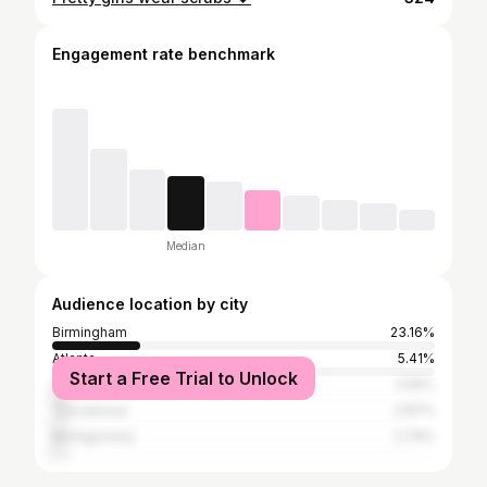
Engagement rate benchmark
Median
Audience location by city
Birmingham
23.16%
Atlanta
5.41%
Start a Free Trial to Unlock
Huntsville
3.55%
Tuscaloosa
2.87%
Montgomery
2.79%