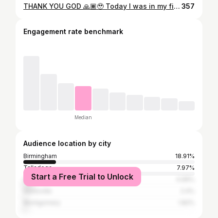
THANK YOU GOD 🙏🏾🥹 Today I was in my first car accident and walked away with a few bruises and a concussion. Y’all at first I was just crying because I’m like GOD I’m trying I’m paying tithes praying more even trying to cut out old ways and help women grow with me ..WHY ME ? Why things keep happening to me. I just got this car literally because my other car engine went out on me. But I had to catch a grip and remember who I am and who I serve . I am blessed and highly favored.. I am the beginning and not the end .. the same GOD who takes care of me will supply all my needs and the same GOD that blessed me with my 2023 kia forte will bless me with something even better.I can always get another car but I can’t get another me so GOD I thank you for giving me another chance.💕
357
Engagement rate benchmark
Median
Audience location by city
Birmingham
18.91%
Talladega
7.97%
Start a Free Trial to Unlock
Atlanta
4.99%
Huntsville
2.4%
Montgomery
1.82%