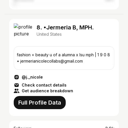
Homewood
1.86%
8. •Jermeria B, MPH.
United States
fashion + beauty u of a alumna x lsu mph | 1 9 0 8
• jermerianicolecollabs@gmail.com
@j._nicole
Check contact details
Get audience breakdown
Full Profile Data