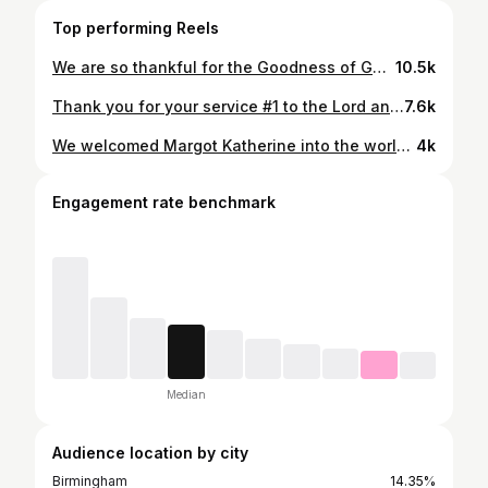
Top performing Reels
We are so thankful for the Goodness of God! We can’t wait to add another little girl to the mix in March! We’re so grateful to be blessed with another baby - what a gift!💞✨💖🎀🕊️💫💞 Bring on empty wallets but full hearts😇💸
10.5k
Thank you for your service #1 to the Lord and #2 to our country. Well done, @charliekirk1776 🗡️🇺🇸
7.6k
We welcomed Margot Katherine into the world on March 3rd at 9:47am!🎀🌷💞Been soaking up newborn snuggles ever since! 7 lbs. 1oz. full of pure joy. Thankful to Jesus for a healthy baby!
4k
Engagement rate benchmark
Median
Audience location by city
Birmingham
14.35%