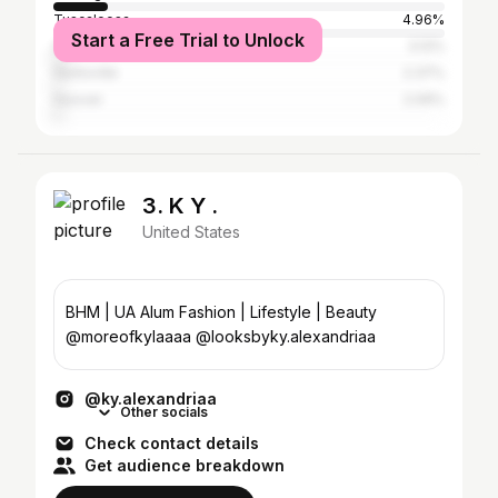
Tuscaloosa
4.96%
Start a Free Trial to Unlock
Auburn
3.12%
Huntsville
2.37%
Hoover
2.09%
3. K Y .
United States
BHM | UA Alum Fashion | Lifestyle | Beauty
@moreofkylaaaa @looksbyky.alexandriaa
@ky.alexandriaa
Other socials
Check contact details
Get audience breakdown