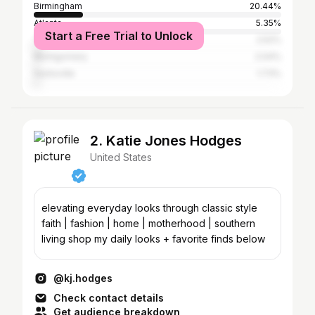
Birmingham
20.44%
Atlanta
5.35%
Start a Free Trial to Unlock
Tuscaloosa
2.52%
Montgomery
2.04%
Huntsville
1.73%
2. Katie Jones Hodges
United States
elevating everyday looks through classic style
faith | fashion | home | motherhood | southern
living shop my daily looks + favorite finds below
@kj.hodges
Check contact details
Get audience breakdown