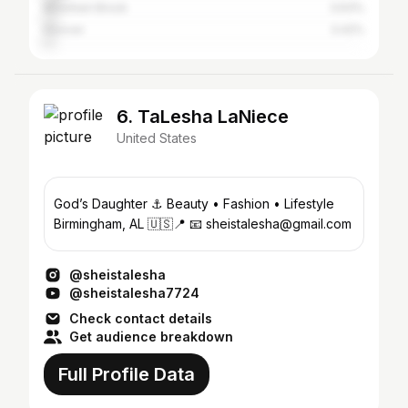
Mountain Brook
3.63%
Hoover
3.42%
6. TaLesha LaNiece
United States
God’s Daughter ⚓️ Beauty • Fashion • Lifestyle
Birmingham, AL 🇺🇸📍 📧 sheistalesha@gmail.com
@sheistalesha
@sheistalesha7724
Check contact details
Get audience breakdown
Full Profile Data