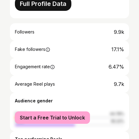
Full Profile Data
9.9k
Followers
17.1%
Fake followers
6.47%
Engagement rate
9.7k
Average Reel plays
Audience gender
female
44.78%
Start a Free Trial to Unlock
male
55.22%