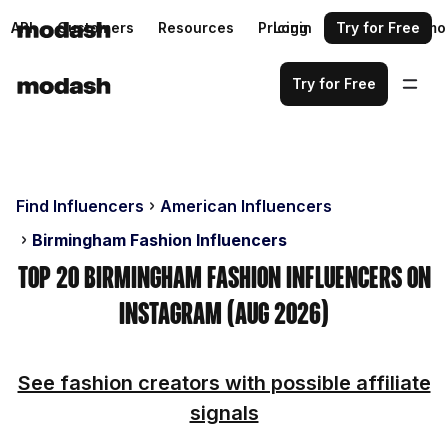
API
Customers
Resources
Pricing
Login
Request a demo
Try for Free
Try for Free
Find Influencers
American Influencers
Birmingham Fashion Influencers
Top 20 Birmingham Fashion Influencers on
Instagram (Aug 2026)
See fashion creators with possible affiliate
signals