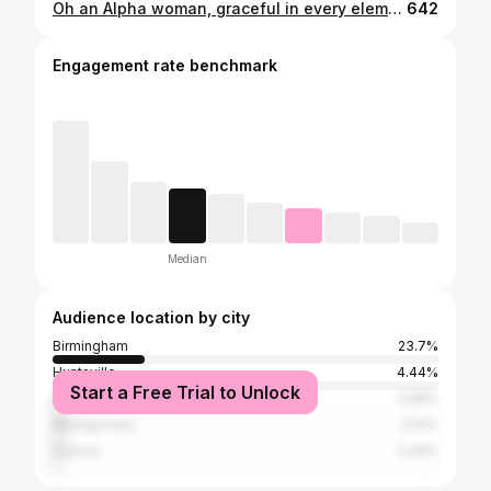
Oh an Alpha woman, graceful in every element. • • • #alphakappaalpha #1908 #phirstandphinest
642
Engagement rate benchmark
Median
Audience location by city
Birmingham
23.7%
Huntsville
4.44%
Start a Free Trial to Unlock
Atlanta
3.68%
Montgomery
3.14%
Hoover
2.49%