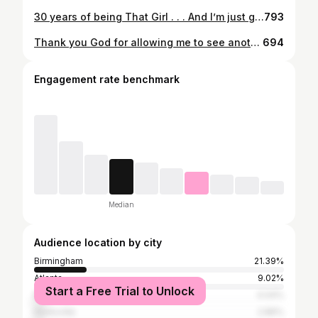
30 years of being That Girl . . . And I’m just getting started✨🥂😏 * * * Photography: @victorcolephotography Hair: @crownedbycali MUA: Me 🥰 Dress: @ohpolly
793
Thank you God for allowing me to see another year of life. XXVIII 🖤 EST. 6.6.1994
694
Engagement rate benchmark
Median
Audience location by city
Birmingham
21.39%
Atlanta
9.02%
Start a Free Trial to Unlock
Montgomery
4.04%
Huntsville
2.86%