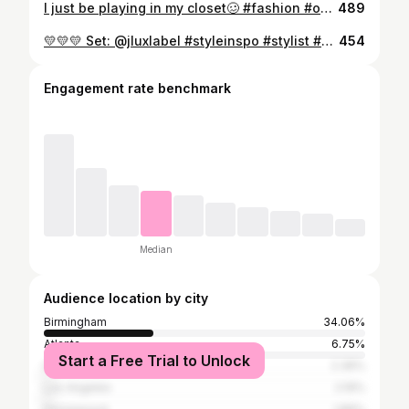
I just be playing in my closet🥴 #fashion #ootd #stylist #explore #explorepage
489
💛💛💛 Set: @jluxlabel #styleinspo #stylist #wardrobestylist #explore #ootd
454
Engagement rate benchmark
Median
Audience location by city
Birmingham
34.06%
Atlanta
6.75%
Start a Free Trial to Unlock
Hoover
2.36%
Los Angeles
2.19%