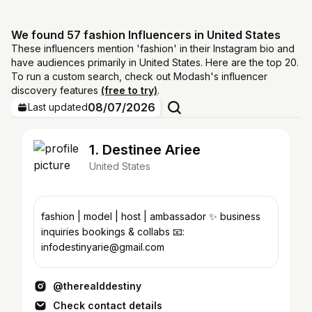
We found 57 fashion Influencers in United States
These influencers mention 'fashion' in their Instagram bio and
have audiences primarily in United States. Here are the top 20.
To run a custom search, check out Modash's influencer
discovery features
(free to try)
.
08/07/2026
Last updated
1. Destinee Ariee
United States
fashion | model | host | ambassador ✨ business
inquiries bookings & collabs 📧:
infodestinyarie@gmail.com
@therealddestiny
Check contact details