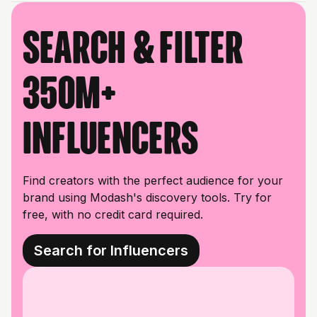
Search & filter
350M+
influencers
Find creators with the perfect audience for your
brand using Modash's discovery tools. Try for
free, with no credit card required.
Search for Influencers