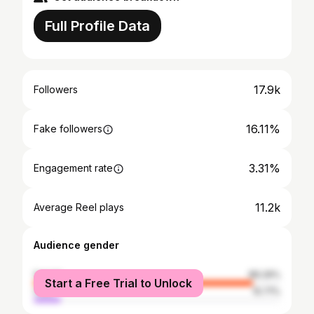
Full Profile Data
17.9k
Followers
16.11%
Fake followers
3.31%
Engagement rate
11.2k
Average Reel plays
Audience gender
female
89.29%
Start a Free Trial to Unlock
male
10.71%