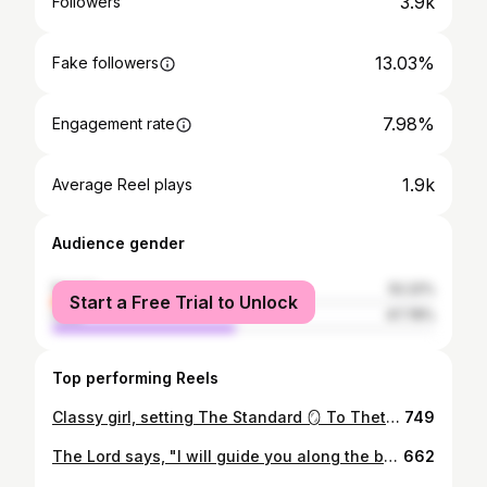
3.9k
Followers
13.03%
Fake followers
7.98%
Engagement rate
1.9k
Average Reel plays
Audience gender
female
52.22%
Start a Free Trial to Unlock
male
47.78%
Top performing Reels
Classy girl, setting The Standard 🪞 To Theta Sigma, thank you for not just being apart of my university life but for also playing a significant role in my personal growth. I am both thankful and humbled to have been apart of this illustrious chapter. And to my CAPTIVATING sisters, thank you for the laughter, support, and endless inspiration. Sincerely, 3xquisite 0ne. #aka1908 #thetasigma #1908
749
The Lord says, "I will guide you along the best pathway for your life. I will advise you and watch over you. - Psalms 32:8 NLT As I reach a pivotal moment in my college journey, I find myself reflecting on the stressful nights, tearful moments, and the significant shift in my major that ultimately led me to this point. Although there were challenges, I am beginning to see the positive light, recognizing the bittersweet nature of this moment. Throughout my college experience, l've had the privilege of not only discovering lifelong friends but also discovering aspects of my identity and my deepest passions. My gratitude extends to the invaluable support system that has aided me on this journey. Most importantly, I am soo thankful to God for providing the strength that propelled me through it all, preparing me for the upcoming chapter in my life. #fall2023 #bamagrad #rolltide
662