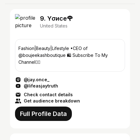
9. Yσиce🌹
United States
Fashion|Beauty|Lifestyle •CEO of
@boujeekashboutique 🛍 Subscribe To My
Channel👇🏾
@jay.once_
@lifeasjaytruth
Check contact details
Get audience breakdown
Full Profile Data