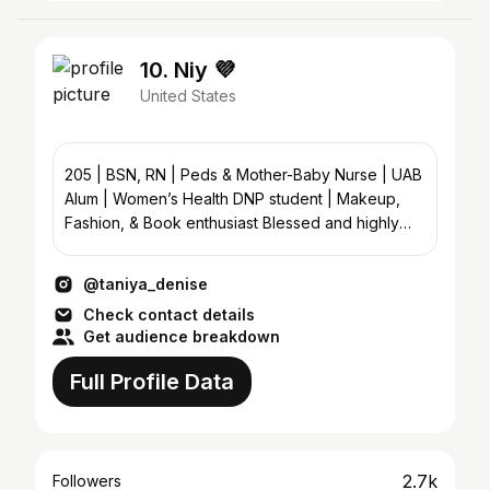
10. Niy 💜
United States
205 | BSN, RN | Peds & Mother-Baby Nurse | UAB
Alum | Women’s Health DNP student | Makeup,
Fashion, & Book enthusiast Blessed and highly
favored.
@taniya_denise
Check contact details
Get audience breakdown
Full Profile Data
2.7k
Followers