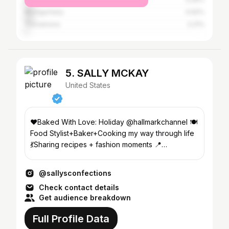
Montgomery
4.92%
Tuscaloosa
2.21%
5. SALLY MCKAY
United States
♥️Baked With Love: Holiday @hallmarkchannel 🍽️
Food Stylist+Baker+Cooking my way through life
💃Sharing recipes + fashion moments 📍
Birmingham, AL
@sallysconfections
Check contact details
Get audience breakdown
Full Profile Data