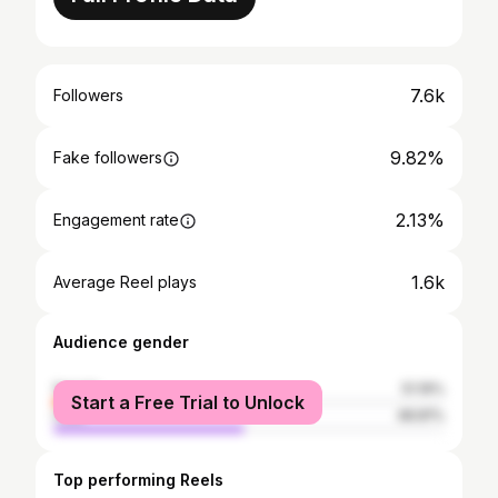
7.6k
Followers
9.82%
Fake followers
2.13%
Engagement rate
1.6k
Average Reel plays
Audience gender
female
51.19%
Start a Free Trial to Unlock
male
48.81%
Top performing Reels