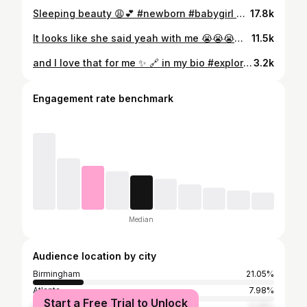
Sleeping beauty 😩💕 #newborn #babygirl #babyfever #minime #milkwasted #breastmilkwasted #sleepingbeauty #bedtime #5monthsold #princess #viralreels #trending #mommysgirl #🍼 #bonnet #girlygirl #baby #whatsyourbabydoing #fyp #fypシ #foryoupage
17.8k
It looks like she said yeah with me 😭😭😭😭😭🥰 #newborn #babygirl #fendi #fendibaby #baby #love #mommysmini #mommy
11.5k
and I love that for me ✨ 🔗 in my bio #explorepage #styleinspo #fashioninspo #fashionstyle #amazon #styleinfluencer #fallfashion #ootdfashion #ootd #grwm #dailyfashionreels #virtualstylist #fashionbloggers #viralvideos #reelsvideo #trending #fauxleather #wideleggedpants #corset #fallinspo #explore #datenightoutfit #curvyfashion #curvy #curvyoutfitinspo #curvygirl #knotlessbraids #kneelengthhair
3.2k
Engagement rate benchmark
Median
Audience location by city
Birmingham
21.05%
Atlanta
7.98%
Start a Free Trial to Unlock
Bessemer
5.26%