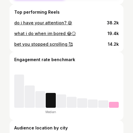
Top performing Reels
do i have your attention? 😅
38.2k
what i do when im bored 😂🙄
19.4k
bet you stopped scrolling 🥰
14.2k
Engagement rate benchmark
Median
Audience location by city