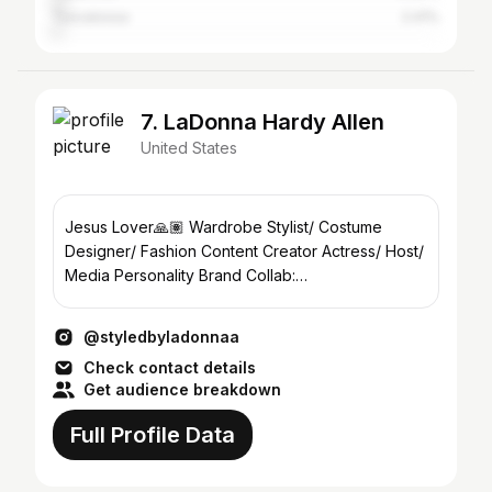
Tuscaloosa
2.41%
7. LaDonna Hardy Allen
United States
Jesus Lover🙏🏽 Wardrobe Stylist/ Costume
Designer/ Fashion Content Creator Actress/ Host/
Media Personality Brand Collab:
ladonnathebrand@gmail.com
@styledbyladonnaa
Check contact details
Get audience breakdown
Full Profile Data