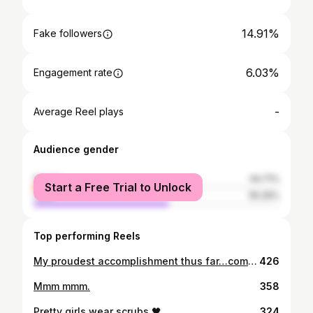
14.91%
Fake followers
6.03%
Engagement rate
-
Average Reel plays
Audience gender
female
44.71%
Start a Free Trial to Unlock
male
55.29%
Top performing Reels
My proudest accomplishment thus far…completing my nursing program and passing the NCLEX. Now I can finally put the credentials behind my name: “Taniya D. Robinson, RN” Blessed and highly favored! - - 📸: @eminentlifeimages MUA: @barbtaughtme - #blackgirlmagic #studentnurse #nursingstudent #newgradnurse #blackgraduates #blackexcellence #blacknurseskillinit
426
Mmm mmm.
358
Pretty girls wear scrubs 🖤
324