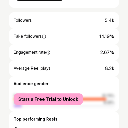
5.4k
Followers
14.19%
Fake followers
2.67%
Engagement rate
8.2k
Average Reel plays
Audience gender
female
91.74%
Start a Free Trial to Unlock
male
8.26%
Top performing Reels