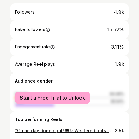
4.9k
Followers
15.52%
Fake followers
3.11%
Engagement rate
1.9k
Average Reel plays
Audience gender
female
64.46%
Start a Free Trial to Unlock
male
35.54%
Top performing Reels
“Game day done right! 🐘✨ Western boots, sparkly vests, and houndstooth shorts! Roll Tide Roll….We are ROLLING in style! For links COMMENT with ❤️. https://www.shopltk.com/explore/Naturalipretti 🎥: @lhut__ Vest: @shopcloverandbee @queenofsparkles Shorts: @thredup @zara Boots: @dsw #BamaStyle #RollTide #GameDayFashion #styledbyladonnaa
2.5k