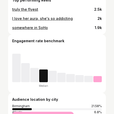
Top performing Reels
truly the flyest
2.5k
I love her aura, she's so addicting
2k
somewhere in SoHo
1.9k
Engagement rate benchmark
Median
Audience location by city
Birmingham
21.58%
Atlanta
6.8%