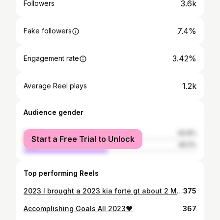
3.6k
Followers
7.4%
Fake followers
3.42%
Engagement rate
1.2k
Average Reel plays
Audience gender
female
50.8%
Start a Free Trial to Unlock
male
49.2%
Top performing Reels
2023 I brought a 2023 kia forte gt about 2 Months later heading to church it was totaled out. 04/1/24 I was blessed with everything I lost plus more . Introducing my new diamond “2024 Hyundai Elantra” .. SO GRATEFUL! Ecclesiastes 7:8 “The end of something is better than its beginning. Patience is better than pride.”❤️🙏🏾
375
Accomplishing Goals All 2023❤️
367