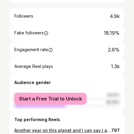
4.9k
Followers
18.19%
Fake followers
2.6%
Engagement rate
1.3k
Average Reel plays
Audience gender
female
50.51%
Start a Free Trial to Unlock
male
49.49%
Top performing Reels
Another year on this planet and I can say I am truly blessed! ✨ thank you for the birthday wishes 😘 Stylist: @janyquiles 🤞🏽♥️
797