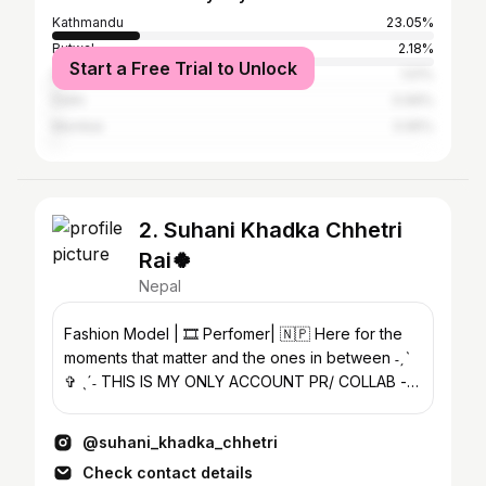
Kathmandu
23.05%
Butwal
2.18%
Start a Free Trial to Unlock
Darjeeling
1.51%
Delhi
0.99%
Mumbai
0.95%
2. Suhani Khadka Chhetri
Rai🍀
Nepal
Fashion Model | 🎞️ Perfomer| 🇳🇵 Here for the
moments that matter and the ones in between ˗ˏˋ
✞ ˎˊ˗ THIS IS MY ONLY ACCOUNT PR/ COLLAB -
DM or email 💌
@suhani_khadka_chhetri
Check contact details