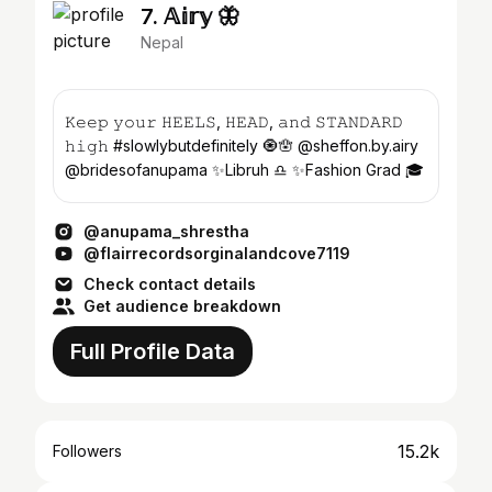
7. 𝔸𝕚𝕣𝕪 🦋
Nepal
𝙺𝚎𝚎𝚙 𝚢𝚘𝚞𝚛 𝙷𝙴𝙴𝙻𝚂, 𝙷𝙴𝙰𝙳, 𝚊𝚗𝚍 𝚂𝚃𝙰𝙽𝙳𝙰𝚁𝙳
𝚑𝚒𝚐𝚑 #slowlybutdefinitely 🧿🪬 @sheffon.by.airy
@bridesofanupama ✨Libruh ♎️ ✨Fashion Grad 🎓
@anupama_shrestha
@flairrecordsorginalandcove7119
Check contact details
Get audience breakdown
Full Profile Data
15.2k
Followers