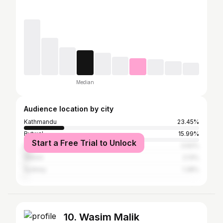
Median
Audience location by city
Kathmandu
23.45%
Butwal
15.99%
Start a Free Trial to Unlock
Darjeeling
3.62%
Sikkim
2.13%
Sydney
1.28%
10. Wasim Malik