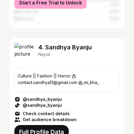
Start a Free Trial to Unlock
Delhi
1.22%
New York City
1.04%
Melbourne
1.04%
4. Sandhya Byanju
Nepal
Culture || Fashion || Horror 📩
contact.sandhya13@gmail.com @_mi_kha_
@sandhya_byanju
@sandhya_byanju
Check contact details
Get audience breakdown
Full Profile Data