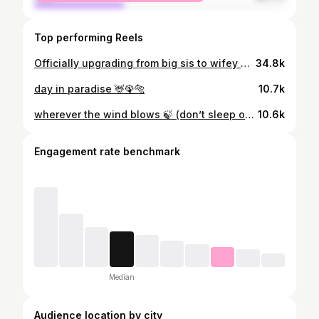
Top performing Reels
Officially upgrading from big sis to wifey era. 💍❤️ #WeddingReel #BrideVibes #SisterLove #BigDayEnergy #WeddingMoments
34.8k
day in paradise 🦌🦚🐅
10.7k
wherever the wind blows 🍃 (don’t sleep on the 6th pic) 😉
10.6k
Engagement rate benchmark
Median
Audience location by city