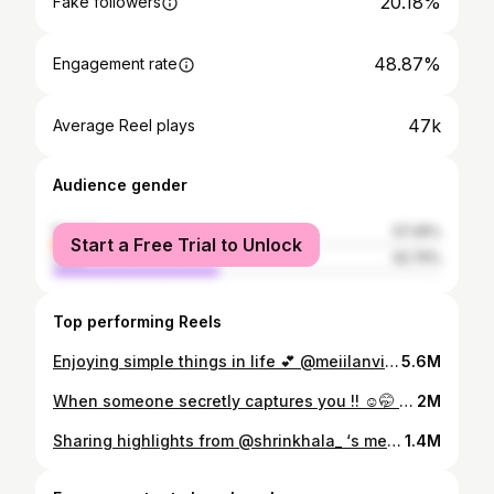
20.18%
Fake followers
48.87%
Engagement rate
47k
Average Reel plays
Audience gender
female
57.26%
Start a Free Trial to Unlock
male
42.74%
Top performing Reels
Enjoying simple things in life 💕 @meiilanvisualarts
5.6M
When someone secretly captures you !! ☺️🤭 Behind frames @meiilanvisualarts 🤍
2M
Sharing highlights from @shrinkhala_ ‘s mehendi from my POV 🎞️ Makeup @shradha_maskey @maskey.sakchhi Hair @hairartist.durga Shrinkhala in @marshallmarsala Sambhav in @siwangiandrehan The team; @majime_ukiyo @kushaljoshi_ @santosh.chhantyal @ane3zz @cristimgr @_manjitashrestha_ @hippieinreellife @nismeister and not to forget @abinbho
1.4M