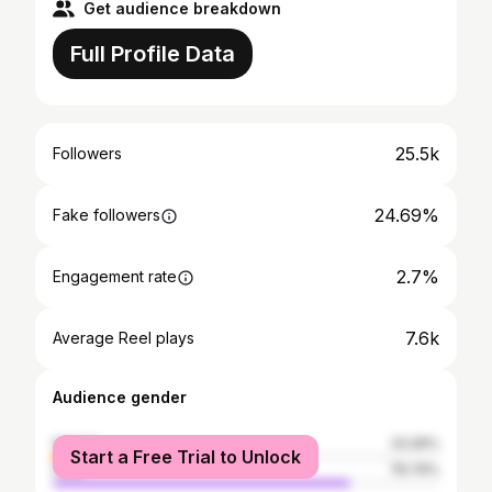
Get audience breakdown
Full Profile Data
25.5k
Followers
24.69%
Fake followers
2.7%
Engagement rate
7.6k
Average Reel plays
Audience gender
female
23.26%
Start a Free Trial to Unlock
male
76.74%