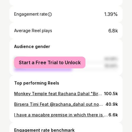
1.39%
Engagement rate
6.8k
Average Reel plays
Audience gender
female
44.06%
Start a Free Trial to Unlock
male
55.94%
Top performing Reels
Monkey Temple feat Rachana Dahal "Birsera Timi" MUSIC VIDEO I'm over the moon to share some exciting news, I've teamed up with the awesome band @monkeytemple.nepal ! As a musician and artist, they've always been my idols. Witnessing the dedication and hard work of Sareen Deoja dai, who poured his heart into directing the music video, has been truly inspiring. Being part of this collaboration is nothing short of a blessing for me. From admiring them from afar to working together hand in hand, this journey feels like a beautiful climax of success and dreams coming true. @sareendeojamonkeytempleband 💝 The actors @wasim_malik_official @yuku__ Shot at @lagrangenepal Make up Artist @makeupbydilasha GO TO Monkey Temple's YouTube to watch more.
100.5k
Birsera Timi Feat @rachana_dahal out now on Youtube Full Video link on our Bio & stories please click on the link for youtube video : #monkeytempleband #monkeytemple #monkeytemplenepal #monkeytemplemusic #sareendeoja #rachanadahal #newvideo #newnepalisong
40.9k
I have a macabre premise in which there is no backup plan. It's do or die for me! Actually, I'm a really lovely guy. But If you irritate me, only then does the devil quiver. Something to remember me by- Wasim Malik Framed by- @ozziesai #throwback . . . . . #tattoocollector #tatttoo #tattoos #darkphotography #macabre #tatted #earlobe #modification #piercing #piercings #pierce #photooftheday #photography #explore #reels #insta
6.6k
Engagement rate benchmark