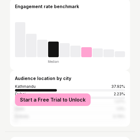
Engagement rate benchmark
Median
Audience location by city
Kathmandu
37.92%
Dubai
2.23%
Start a Free Trial to Unlock
Sydney
1.27%
Delhi
1.11%
Kolkata
0.79%