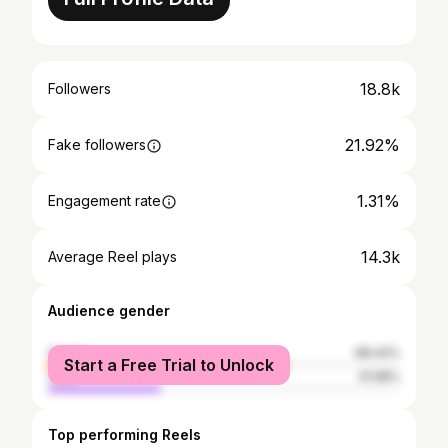
18.8k
Followers
21.92%
Fake followers
1.31%
Engagement rate
14.3k
Average Reel plays
Audience gender
female
68.42%
Start a Free Trial to Unlock
male
31.58%
Top performing Reels