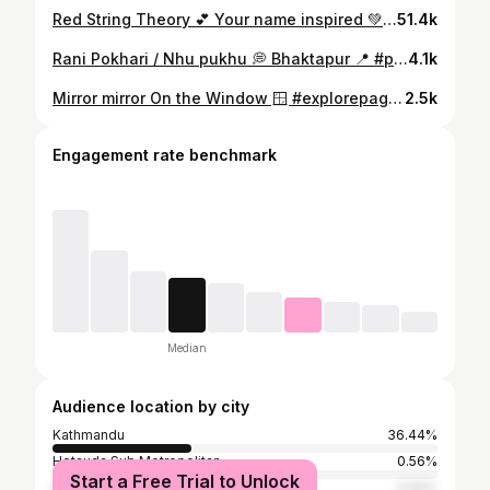
Red String Theory 💕 Your name inspired 💚❤️ #redstring #explorepage #reels #yourname
51.4k
Rani Pokhari / Nhu pukhu 💭 Bhaktapur 📍 #pond #pondsofbhaktapur #sandhyabyanju #explorepage #reels
4.1k
Mirror mirror On the Window 🪟 #explorepage #sandhyabyanju
2.5k
Engagement rate benchmark
Median
Audience location by city
Kathmandu
36.44%
Hetauda Sub Metropolitan
0.56%
Start a Free Trial to Unlock
Sydney
0.56%