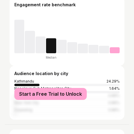
Engagement rate benchmark
Median
Audience location by city
Kathmandu
24.29%
Nepalgunj Sub Metropolitan City
1.64%
Start a Free Trial to Unlock
Sydney
0.89%
New York City
0.89%
Darjeeling
0.89%