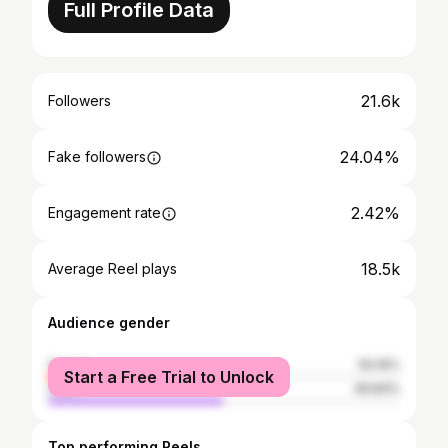
Full Profile Data
21.6k
Followers
24.04%
Fake followers
2.42%
Engagement rate
18.5k
Average Reel plays
Audience gender
female
50.16%
Start a Free Trial to Unlock
male
49.84%
Top performing Reels