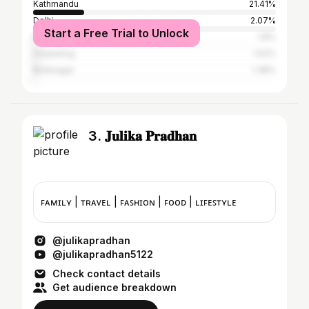
Kathmandu
21.41%
Delhi
2.07%
Start a Free Trial to Unlock
Butwal
1.8%
Darjeeling
1.52%
Biratnagar
1.38%
3. 𝐉𝐮𝐥𝐢𝐤𝐚 𝐏𝐫𝐚𝐝𝐡𝐚𝐧
ꜰᴀᴍɪʟʏ | ᴛʀᴀᴠᴇʟ | ꜰᴀꜱʜɪᴏɴ | ꜰᴏᴏᴅ | ʟɪꜰᴇꜱᴛʏʟᴇ
@julikapradhan
@julikapradhan5122
Check contact details
Get audience breakdown