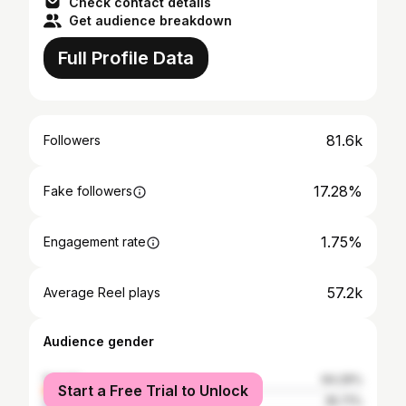
Check contact details
Get audience breakdown
Full Profile Data
81.6k
Followers
17.28%
Fake followers
1.75%
Engagement rate
57.2k
Average Reel plays
Audience gender
female
64.29%
Start a Free Trial to Unlock
male
35.71%