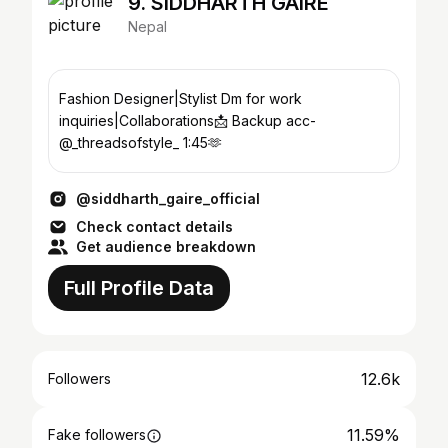
9. SIDDHARTH GAIRE
Nepal
Fashion Designer|Stylist Dm for work
inquiries|Collaborations📩 Backup acc-
@_threadsofstyle_ 1:45🫶
@siddharth_gaire_official
Check contact details
Get audience breakdown
Full Profile Data
12.6k
Followers
11.59%
Fake followers