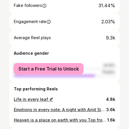
31.44%
Fake followers
2.03%
Engagement rate
9.3k
Average Reel plays
Audience gender
female
20.16%
Start a Free Trial to Unlock
male
79.84%
Top performing Reels
Life in every leaf 🍂
4.8k
Emotions in every note: A night with Arijit Singh🎸
3.6k
Heaven is a place on earth with you Top from @trendingwear_suppliers . . . . #nature #ootd #me #delamar
1.6k