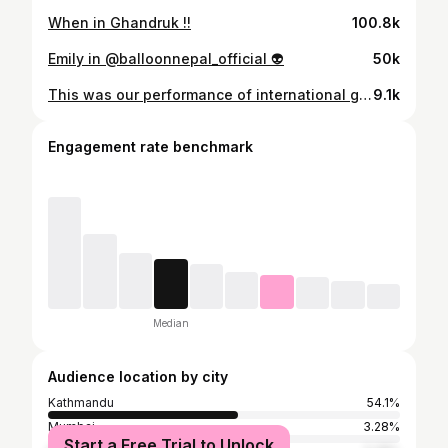
When in Ghandruk !!
100.8k
Emily in @balloonnepal_official 👽
50k
This was our performance of international group for @shah_niti and @yachnit sangeet ceremony. 🌸 So much gratitude to @kiranthapawrc for taking so much time out of his schedule to choreograph this dance for us. It was such a fun experience working with him. Sorry sir, we also messed up a little but I promise, we tried our best. 🥹 Also this experience has strengthened our bond between us sash sisters and that has been the most precious part of this whole performance for me. I am so glad to have you all. Thanks to @arshiya.couture for dolling us up and making drape sarees that looked good and also were to easy to vibe on. 😎 My hair and makeup is by @my_sangalo_luxurystudio They always know exactly what I want and I always feel so pwetty, when I get ready there. 🥰 And also I would like to say kudos to @trisara_durbarmarg for always creating the best environments for beautiful celebrations. 🎉 #yachniti #sangeetceremony #missinternational #sashsisters #blacksaree
9.1k
Engagement rate benchmark
Median
Audience location by city
Kathmandu
54.1%
Mumbai
3.28%
Start a Free Trial to Unlock