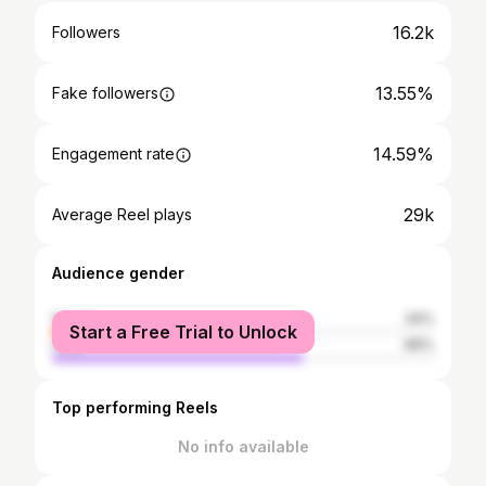
16.2k
Followers
13.55%
Fake followers
14.59%
Engagement rate
29k
Average Reel plays
Audience gender
female
34%
Start a Free Trial to Unlock
male
66%
Top performing Reels
No info available