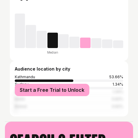
Median
Audience location by city
Kathmandu
53.66%
Sydney
1.34%
Start a Free Trial to Unlock
Dubai
1.34%
Berlin
0.62%
Butwal
0.62%