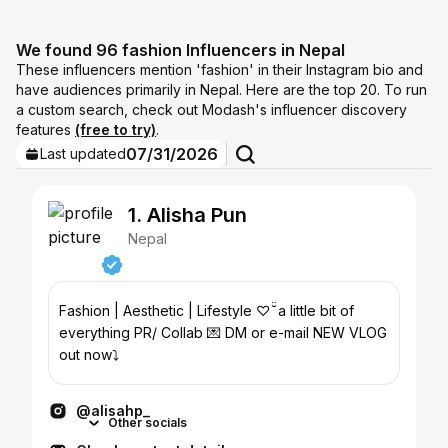
We found 96 fashion Influencers in Nepal
These influencers mention 'fashion' in their Instagram bio and
have audiences primarily in Nepal. Here are the top 20. To run
a custom search, check out Modash's influencer discovery
features
(free to try)
.
07/31/2026
Last updated
1. Alisha Pun
Nepal
Fashion | Aesthetic | Lifestyle ♡ ̆̈ a little bit of
everything PR/ Collab 💌 DM or e-mail NEW VLOG
out now⤵︎
@alisahp_
Other socials