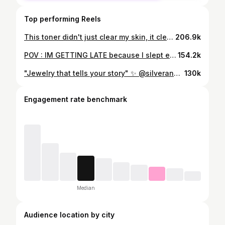
Top performing Reels
This toner didn't just clear my skin, it cleared my life! 🌷✨☁️🫧 @sybazzarnepal @sybazzar.np 🫶 #skincare #grwm #skincareroutine #healthyskin #skincaregoals✨
206.9k
POV : IM GETTING LATE because I slept extra 20 minutes thinking I will get ready on time , which was a lie ofc but SLAYYYY💛 Earring : @sarawi_jewels 🦋 Dress : @fazonpreorder.np 💛
154.2k
"Jewelry that tells your story" ✨ @silverandmore.np thank you for the delicate work of a custom piece.💎
130k
Engagement rate benchmark
Median
Audience location by city