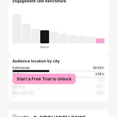
Engagement rate benchmark
Median
Audience location by city
Kathmandu
39.92%
Sydney
2.55%
Start a Free Trial to Unlock
Butwal
1.4%
Mumbai
1.07%
New York City
1.02%