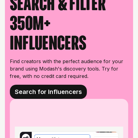
Search & filter
350M+
influencers
Find creators with the perfect audience for your
brand using Modash's discovery tools. Try for
free, with no credit card required.
Search for Influencers