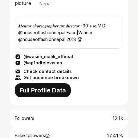
Nepal
𝑴𝒆𝒏𝒕𝒐𝒓,𝒄𝒉𝒐𝒓𝒆𝒐𝒈𝒓𝒂𝒑𝒉𝒆𝒓,𝒂𝒓𝒕 𝒅𝒊𝒓𝒆𝒄𝒕𝒐𝒓 -90'𝖘 𝖔𝖌 M.D
@houseoffashionnepal Face|Winner
@houseoffashionnepal 2018 🏆
@wasim_malik_official
@ap1hdtelevision
Check contact details
Get audience breakdown
Full Profile Data
12.1k
Followers
17.41%
Fake followers