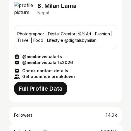
8. Milan Lama
Nepal
Photographer | Digital Creator 🇳🇵 Art | Fashion |
Travel | Food | Lifestyle @digitalsbymilan
@meiilanvisualarts
@meiilanvisualarts2026
Check contact details
Get audience breakdown
Full Profile Data
14.2k
Followers