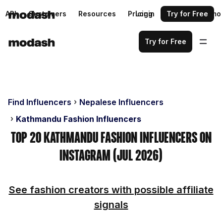
API
Customers
Resources
Pricing
Login
Request a demo
Try for Free
Try for Free
Find Influencers
Nepalese Influencers
Kathmandu Fashion Influencers
Top 20 Kathmandu Fashion Influencers on
Instagram (Jul 2026)
See fashion creators with possible affiliate
signals