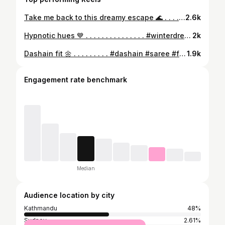
Take me back to this dreamy escape 🌊 . . . . . . . . . . . . . #bali #uluwatu #beachclubbali #holiday #trip #nature #naturephotography #iphonephotography #girls #summervibes #summer #ootd #nepaligirls #shein #zara #nepaliinstagrammer #instamood #mood #summeroutfit #explorepage #naturephotography #poses #fashion #fashionphotography #beachclubs #beach #view
2.6k
Hypnotic hues 💙 . . . . . . . . . . . . . . . #winterdress #heels #winteroutfitideas #dress #winterdress [bluedress, leatherboot, heels, nepal, nature, winteroutfit, holiday, trip, fashion, skirt, stockings, net stockings, printed dress, nepali girls, nepali mom, zara, h&m, shein, explore, dresses, ai, winter]
2k
Dashain fit 🌼 . . . . . . . . . #dashain #saree #festive #nepal #festival #yellowsaree #jewelry #wedding #nepaliwedding #nature #mountains #flower #floralsaree #flowers #shopping #sareeshopping #girls #wedding #traditional #ethnic #blouse #traditionalwear #wedding #nepaliwedding #bridallook #blousedesign #indianwedding #fashion #fashionphotography #weddingseason #nepalimom #indiansaree #festive #explorepage✨ [diamond, wedding, dashain, navaratri, Nepali wedding, Indian wedding, bridal, bride, saree, red saree, yellow saree, puja, festive, family, white saree, ethnic, traditional, wedding outfit, bridesmaid ]
1.9k
Engagement rate benchmark
Median
Audience location by city
Kathmandu
48%
Sydney
2.61%