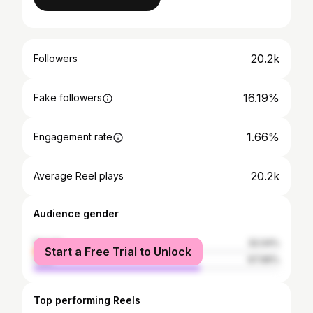
20.2k
Followers
16.19%
Fake followers
1.66%
Engagement rate
20.2k
Average Reel plays
Audience gender
female
32.04%
Start a Free Trial to Unlock
male
67.96%
Top performing Reels