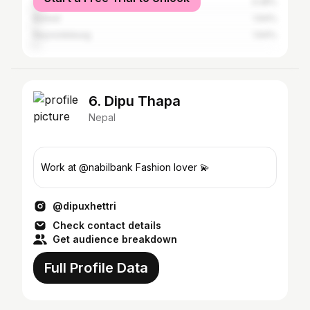
Sydney
3.28%
Butwal
1.64%
Reynoldsburg
1.64%
6. Dipu Thapa
Nepal
Work at @nabilbank Fashion lover 💫
@dipuxhettri
Check contact details
Get audience breakdown
Full Profile Data