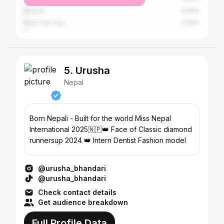
Boston
0.56%
New York City
0.56%
5. Urusha
Nepal
Born Nepali - Built for the world Miss Nepal
International 2025🇳🇵👑 Face of Classic diamond
runnersup 2024 👑 Intern Dentist Fashion model
@urusha_bhandari
@urusha_bhandari
Check contact details
Get audience breakdown
Full Profile Data