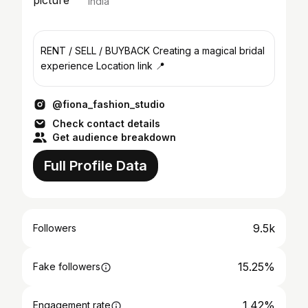
India
RENT / SELL / BUYBACK Creating a magical bridal
experience Location link 📍
@fiona_fashion_studio
Check contact details
Get audience breakdown
Full Profile Data
9.5k
Followers
15.25%
Fake followers
1.42%
Engagement rate