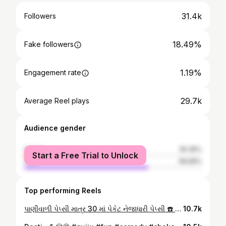
31.4k
Followers
18.49%
Fake followers
1.19%
Engagement rate
29.7k
Average Reel plays
Audience gender
female
30.35%
Start a Free Trial to Unlock
male
69.65%
Top performing Reels
પાણીવાળી પેપ્સી માત્ર 30₹ માં પેકેટ નેજાધારી પેપ્સી ☎️ 8758021304 / 9316590329 📍 49, ધ પેલેડિયમ મોલ, વિજયનગર ની સામે, યોગીચોક, વરાછા, સુરત #surat #marketing #pepsi #cocó #milk #free
10.7k