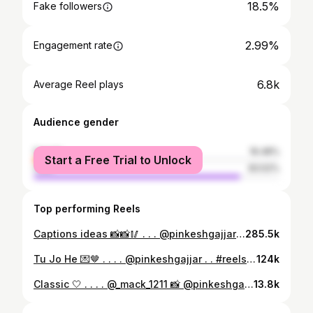
18.5%
Fake followers
2.99%
Engagement rate
6.8k
Average Reel plays
Audience gender
female
16.48%
Start a Free Trial to Unlock
male
83.52%
Top performing Reels
Captions ideas 📸📸🥢 . . . @pinkeshgajjar . . #explore #kurta #trending #reels #ideas #traditional #navratri #navratri2024 #contentcreator #caption
285.5k
Tu Jo He 💌🤎 . . . . @pinkeshgajjar . . #reels #transition #explore #reelsinstagram #explorepage #broken #sadsongs #selflove #trending #reelkarofeelkaro
124k
Classic 🤍 . . . . @_mack_1211 📸 @pinkeshgajjar . . . #streetstyle #streetwear #fashion #outfit #explore #streetwearfashion #explorepage #aesthetic #trending #fuegostreetstyle #exploremore #kicks #mensfashion #surat #foryou #pose #location
13.8k