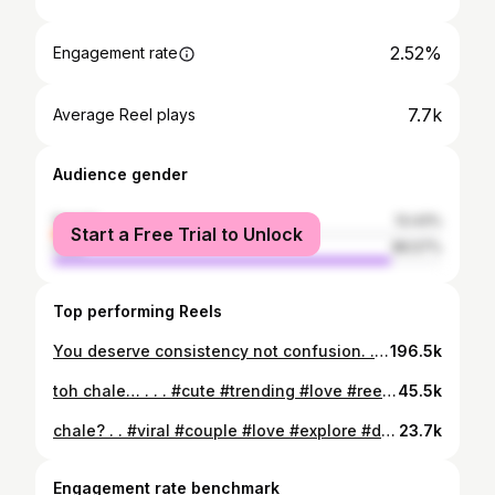
2.52%
Engagement rate
7.7k
Average Reel plays
Audience gender
female
13.43%
Start a Free Trial to Unlock
male
86.57%
Top performing Reels
You deserve consistency not confusion. . . . #choosepeace #KnowYourWorth #Confidence...
196.5k
toh chale… . . . #cute #trending #love #reelitfeelit #explore #viralreels #drive #latenight
45.5k
chale? . . #viral #couple #love #explore #drive
23.7k
Engagement rate benchmark