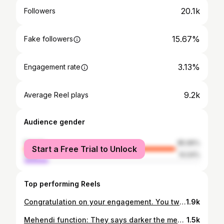
20.1k
Followers
15.67%
Fake followers
3.13%
Engagement rate
9.2k
Average Reel plays
Audience gender
female
85.96%
Start a Free Trial to Unlock
male
14.04%
Top performing Reels
Congratulation on your engagement. You two are a lovely couple. You will be the perfect soulmate of each other. Best wishes and blessings. . Makeup 💄 @ar_makeupofficial . . . . . #engagementoutfit #indianbride #gown #bridalfashion #engagementdress #wedding #celebratinglove #bridesofindia#allnew #bridegoals #traditionalwedding #newcollection #indianweddingbuzz #designerwear #indianweddingseason #customlehenga #wedmegood #weddingdiaries #indianweddingblogger #indianweddingphotography #engagementjewellery #embroideredlehenga #beautifulsmile😊 #bestfriends #happymoments❤
1.9k
Mehendi function: They says darker the mehendi colour stronger the bond and love. Outfit by @barkhafashionhouse Photo by @shadeandlight_photography .#mehndi #henna #hennaart #hennatattoo #hennaartist #hennadesign #mehndidesign #mehndidesigns #mehendi #bride #hennadesigns #bridalhenna #indianwedding #art #mehndiartist #mehndiart #hennainspire #bridalmehndi #bridal #mehndilove#whitehenna #hennainspiration #wedding #photography #weddingphotography #bride #love #makeup #bridestory #beautifulsmile😊
1.5k