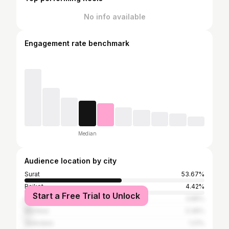
No info available
Engagement rate benchmark
Median
Audience location by city
Surat
53.67%
Rajkot
4.42%
Start a Free Trial to Unlock
Ahmedabad
3.85%
Mumbai
3.39%
Vadodara
1.21%