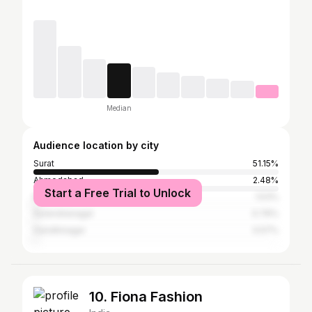
Median
Audience location by city
Surat
51.15%
Ahmedabad
2.48%
Start a Free Trial to Unlock
Rajkot
1.53%
Surendranagar
0.76%
Gandhinagar
0.57%
10. Fiona Fashion