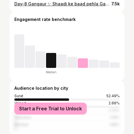
Day-8 Gangaur ✨ Shaadi ke baad pehla Gangaur & pehla Ghudla… aur maine dil se enjoy kiya.❤️ #Gangaur #Ghudla #Gangaur2026 #FirstGangaur #MarwadiCulture RajasthaniTradition IndianFestival NewlyMarried FestivalReel CulturalVibes ReelsIndia TrendingReels EthnicVibes DesiTradition
7.5k
Engagement rate benchmark
Median
Audience location by city
Surat
52.49%
Valsad
2.66%
Start a Free Trial to Unlock
Ahmedabad
2.33%
Vadodara
2.16%
Mumbai
1.66%