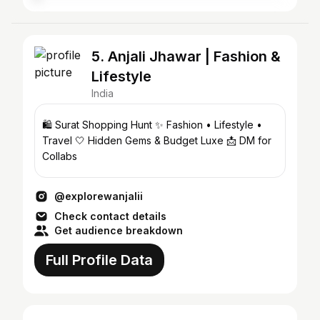
5. Anjali Jhawar | Fashion &
Lifestyle
India
🛍️ Surat Shopping Hunt ✨ Fashion • Lifestyle •
Travel 🤍 Hidden Gems & Budget Luxe 📩 DM for
Collabs
@explorewanjalii
Check contact details
Get audience breakdown
Full Profile Data