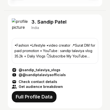
3. Sandip Patel
India
•Fashion •Lifestyle •video creator 📍Surat DM for
paid promotion • YouTube : sandip talaviya vlog
35.2k + Daliy Vlogs 👇Subscribe My YouTube
Channel 👇
@sandip_talaviya_vlogs
@@sandiptalaviyaofficials
Check contact details
Get audience breakdown
Full Profile Data