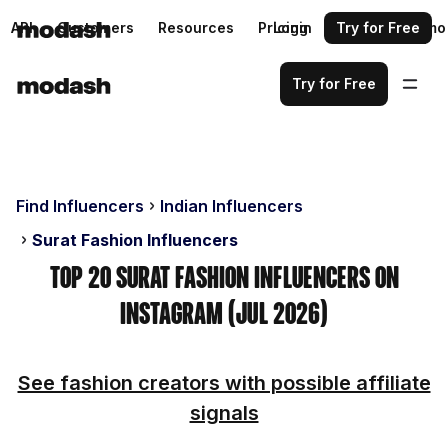
API
Customers
Resources
Pricing
Login
Request a demo
Try for Free
Try for Free
Find Influencers
Indian Influencers
Surat Fashion Influencers
Top 20 Surat Fashion Influencers on
Instagram (Jul 2026)
See fashion creators with possible affiliate
signals