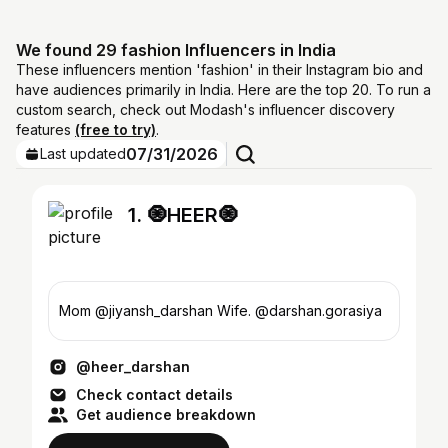
We found 29 fashion Influencers in India
These influencers mention 'fashion' in their Instagram bio and
have audiences primarily in India. Here are the top 20. To run a
custom search, check out Modash's influencer discovery
features
(free to try)
.
07/31/2026
Last updated
1. 🧿HEER🧿
Mom @jiyansh_darshan Wife. @darshan.gorasiya
@heer_darshan
Check contact details
Get audience breakdown