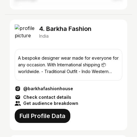
4. Barkha Fashion
India
A bespoke designer wear made for everyone for
any occasion. With International shipping 📦
worldwide. - Traditional Outfit - Indo Western
Outfit & more
@barkhafashionhouse
Check contact details
Get audience breakdown
Full Profile Data