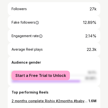
27k
Followers
12.89%
Fake followers
2.14%
Engagement rate
22.3k
Average Reel plays
Audience gender
female
19.11%
Start a Free Trial to Unlock
male
80.89%
Top performing Reels
2 months complete Rishiv #2months #babyphotography
1.6M