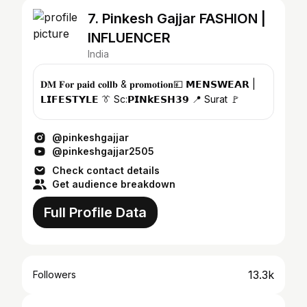
7. Pinkesh Gajjar FASHION |
INFLUENCER
India
𝐃𝐌 𝐅𝐨𝐫 𝐩𝐚𝐢𝐝 𝐜𝐨𝐥𝐥𝐛 & 𝐩𝐫𝐨𝐦𝐨𝐭𝐢𝐨𝐧💴 𝗠𝗘𝗡𝗦𝗪𝗘𝗔𝗥 |
𝗟𝗜𝗙𝗘𝗦𝗧𝗬𝗟𝗘 👔 Sc:𝗣𝗜𝗡𝗸𝗘𝗦𝗛𝟯𝟵 📍 Surat 🚩
@pinkeshgajjar
@pinkeshgajjar2505
Check contact details
Get audience breakdown
Full Profile Data
13.3k
Followers