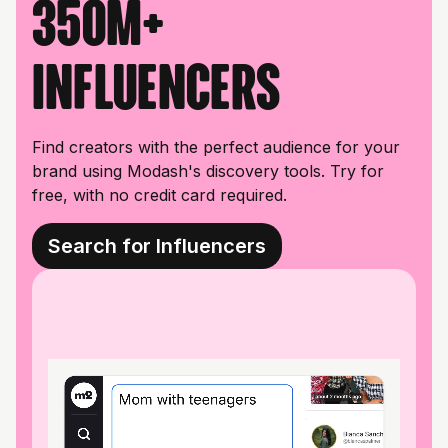
350M+
influencers
Find creators with the perfect audience for your
brand using Modash's discovery tools. Try for
free, with no credit card required.
Search for Influencers