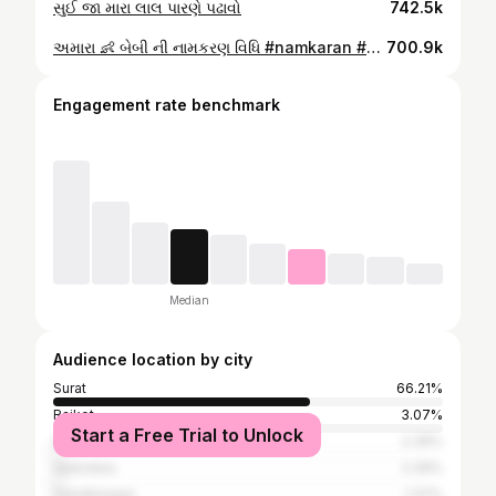
સુઈ જા મારા લાલ પારણે પઢાવો
742.5k
અમારા 👶 બેબી ની નામકરણ વિધિ #namkaran #namekaran_ceremony👼 #namkarann #baby #babynames
700.9k
Engagement rate benchmark
Median
Audience location by city
Surat
66.21%
Rajkot
3.07%
Start a Free Trial to Unlock
Ahmedabad
2.39%
Vadodara
2.39%
Gandhinagar
1.37%