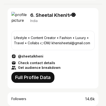
6. Sheetal Kheni✨🧿
India
Lifestyle • Content Creator • Fashion • Luxury •
Travel • Collabs 👉DM/ khenisheetal@gmail.com
@sheetalkheni
Check contact details
Get audience breakdown
Full Profile Data
14.6k
Followers