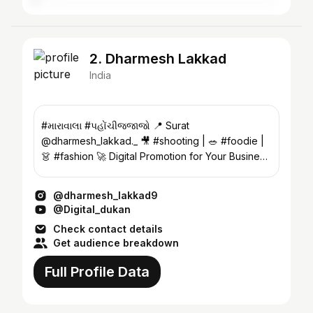
2. Dharmesh Lakkad
India
#મારાવાલા #પહોંચીજજાજો 📍 Surat
@dharmesh_lakkad._ 🎥 #shooting | 🥗 #foodie |
👗 #fashion 🚀 Digital Promotion for Your Business
📞 9722908644
@dharmesh_lakkad9
@Digital_dukan
Check contact details
Get audience breakdown
Full Profile Data