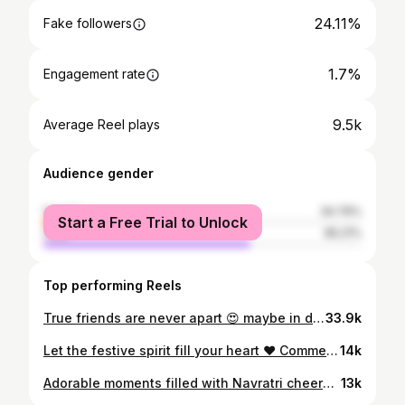
24.11%
Fake followers
1.7%
Engagement rate
9.5k
Average Reel plays
Audience gender
female
34.79%
Start a Free Trial to Unlock
male
65.21%
Top performing Reels
True friends are never apart 😍 maybe in distance but never in heart❤️ farmday,💓 #bestie #friends #forever #friendship #loyalty #always #bestofbest #oldisgold #school #frirndship #love #masti #fun #enjoy #instareels #instagood #reels #surat
33.9k
Let the festive spirit fill your heart ❤️ Comment with a 🌼 if you agree💃 DaY 4 @rangesange_shubhavsar Wearing: @jinicouture 📸: @saiphoto_wedding Hair: @_perfectbridal.studio_ Jewellery: @phuljhadi #fashionstyle#fashionlovers #SupportIndianDesigners #influencer#houseofbrands #BudgetIndianDesignerWeek #lifesgood
14k
Adorable moments filled with Navratri cheer😀😛 Friends forever 🙋🏻‍♀️🧿 @rangesange_shubhavsar ❤️ #love #dance #mastitime #navratri #festival #madvibes #fashion #grateful #garbanight
13k