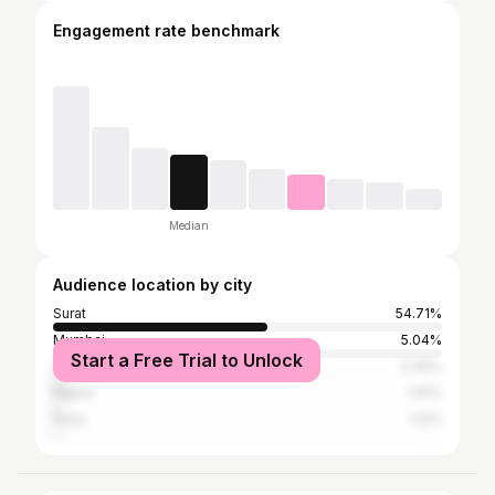
Engagement rate benchmark
Median
Audience location by city
Surat
54.71%
Mumbai
5.04%
Start a Free Trial to Unlock
Ahmedabad
3.36%
Rajkot
1.91%
Pune
1.12%