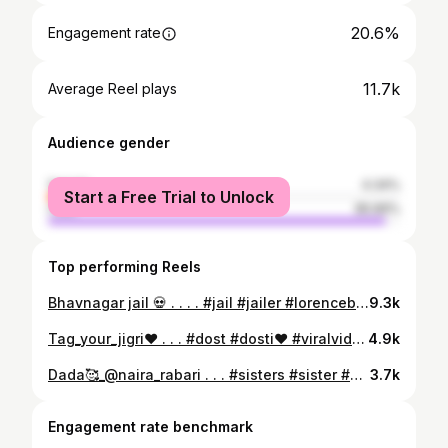
20.6%
Engagement rate
11.7k
Average Reel plays
Audience gender
female
4.34%
Start a Free Trial to Unlock
male
95.66%
Top performing Reels
Bhavnagar jail 💀 . . . . #jail #jailer #lorencebishnoi #viralvideos #gunda #viral #trending #explorepage✨ #reactionboi #reels #surat #bhavnagarnews
9.3k
Tag_your_jigri❤️ . . . #dost #dosti❤️ #viralvideos #trendingreels #viral #trending #reels #trendingsongs #bhavnagar
4.9k
Dada🥰_@naira_rabari . . . #sisters #sister #sisterbrotherlove #behna #bhaibehenkapyaar❤️ #viralvideos #trendingreels #viral #trending #reels #trendingsongs #
3.7k
Engagement rate benchmark