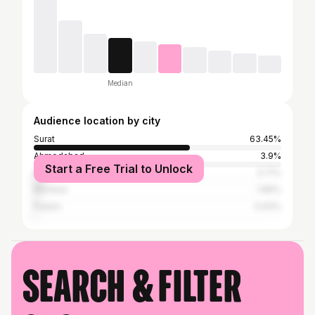
Median
Audience location by city
Surat
63.45%
Ahmedabad
3.9%
Start a Free Trial to Unlock
Rajkot
3.71%
Mumbai
1.86%
Panjim
0.93%
Search & filter