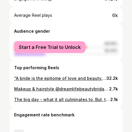
6k
Average Reel plays
Audience gender
female
69.56%
Start a Free Trial to Unlock
male
30.44%
Top performing Reels
“A bride is the epitome of love and beauty. She brings light and warmth to everyone’s heart on her special day.” 👰 . A natural bridal makeup look. Mua : @rizuvi_makeover_ & team … Shoot : @cinematic_jenu @click_by_imagine Camera : @sonyalpha @sonyalphain Outfit : @fiona_fashion_studio In Frame : @shreya.vavadiya #ViralReels #videoshoot #CreamLehenga #LehengaLove #TraditionalElegance #BridalInspiration #EthnicChic #LehengaGoals #IndianFashion #CreamDream #WeddingOutfitInspo #EthnicVibes #LehengaMagic #ElegantLehenga #DesiFashion #OutfitOfTheDay #BridalLehenga #Lehenga #suratphotoclub #suratmodel #fashionstyle #suratphotography @wedding_gujarat @theweddingbrigade @wedding_gujarat @hirunarola98 @kinjalnarola9 @_krinal_panchani @prinshu_dobariya
32.2k
Makeup & hairstyle @dreamlifebeautybridal702 Outfit @fiona_fashion_studio Photography @the_sahajanand_studio #makeupartist #hairstylist #model #outfits #trendin #dreamlifebeautybridal702
2.7k
The big day - what it all culminates to. But, this isn’t the end - Our journey only begins here, and we wish them nothing but the best as they spend the rest of their lives together with absolute madness, love, and adoration for one another.❤️ Click: @radhe_vipul MUA: @rinkupatel.555 Bride Outfit: @fiona_fashion_studio Groom Outfit: @darshan_fashion_studio
2.1k
Engagement rate benchmark