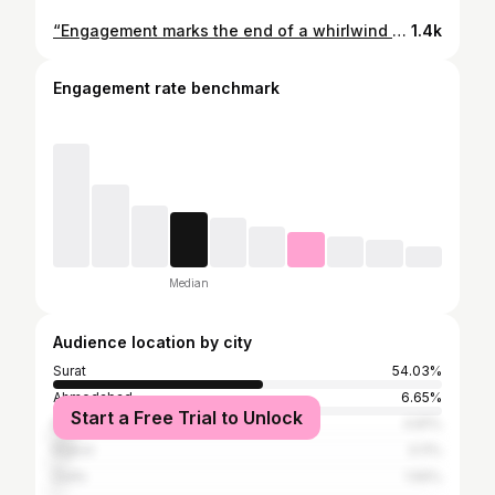
“Engagement marks the end of a whirlwind romance and beginning of an eternal love story.” Photography-50mm_weddings_events Makeup 💄---@aanalsavaliya #engagement #beautifulcouple💑 #bride #love # #weddingphotography #weddinginspiration #engaged # #photography #bridetobe #weddingphotographer #engagementring #engagementphotos #weddings #weddingplanner #makeup #bridal #groom #weddingideas #bridestory #like #couple #party #
1.4k
Engagement rate benchmark
Median
Audience location by city
Surat
54.03%
Ahmedabad
6.65%
Start a Free Trial to Unlock
Mumbai
4.81%
Rajkot
3.11%
Delhi
1.56%