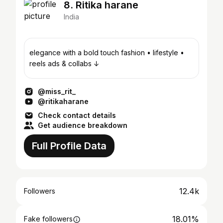
8. Ritika harane
India
elegance with a bold touch fashion • lifestyle •
reels ads & collabs ↓
@miss_rit_
@ritikaharane
Check contact details
Get audience breakdown
Full Profile Data
12.4k
Followers
18.01%
Fake followers