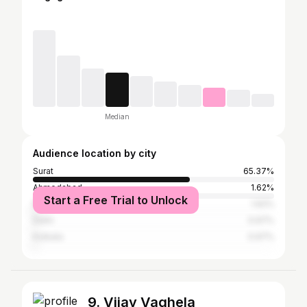
Median
Audience location by city
Surat
65.37%
Ahmedabad
1.62%
Start a Free Trial to Unlock
Rajkot
1.62%
Delhi
0.97%
Kolkata
0.97%
9. Vijay Vaghela