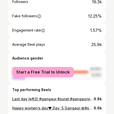
19.3k
Followers
12.25%
Fake followers
1.57%
Engagement rate
25.9k
Average Reel plays
Audience gender
female
84.95%
Start a Free Trial to Unlock
male
15.05%
Top performing Reels
Last day left😍 #gangaur #surat #gangaurvibes❤️ #gangaurfestival❤️ #gangaurghat
9.8k
Happy women’s day❤️ Day :5 Gangaur 🪷#surat #womens #womanownedbusiness #gangaur #gangaurspecial💖 #gangaurghat #gangaurpooja #gangaurspecial #gangaurreels
9.6k