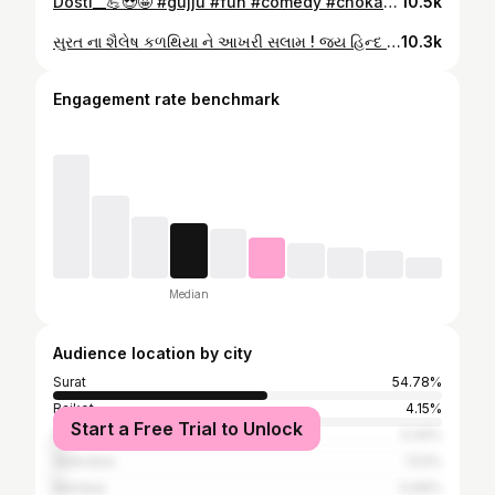
Dosti__💪😍🤩 #gujju #fun #comedy #chokaro_gj11 #reels #video #goodvibes #fly #viralvideos #foryou @ribadiyaabhishek007 @hiren.patel_007 @kinjuofficial007
10.5k
સુરત ના શૈલેષ કળથિયા ને આખરી સલામ ! જય હિન્દ #jk #india #surat #gujarati #hindu
10.3k
Engagement rate benchmark
Median
Audience location by city
Surat
54.78%
Rajkot
4.15%
Start a Free Trial to Unlock
Ahmedabad
3.34%
Vadodara
1.53%
Mumbai
0.99%