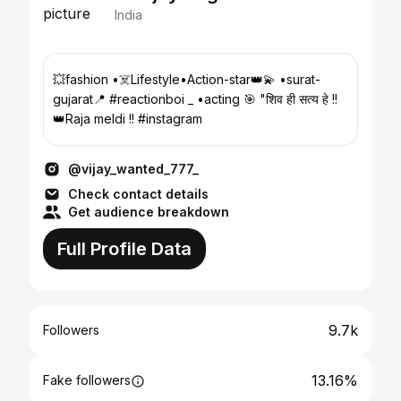
India
💥fashion •☠️Lifestyle•Action-star👑💫 •surat-
gujarat📍 #reactionboi _ •acting 🎯 "शिव ही सत्य हे !!
👑Raja meldi !! #instagram
@vijay_wanted_777_
Check contact details
Get audience breakdown
Full Profile Data
9.7k
Followers
13.16%
Fake followers