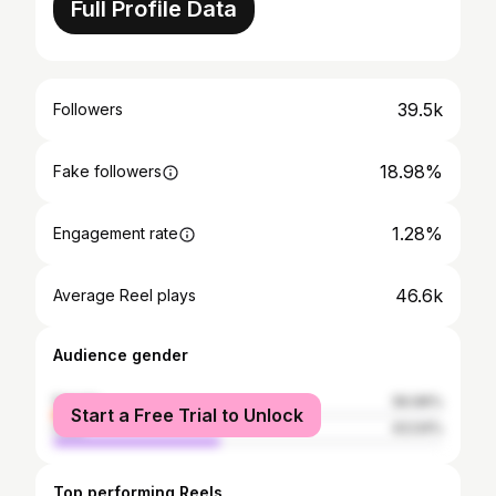
Full Profile Data
39.5k
Followers
18.98%
Fake followers
1.28%
Engagement rate
46.6k
Average Reel plays
Audience gender
female
56.96%
Start a Free Trial to Unlock
male
43.04%
Top performing Reels