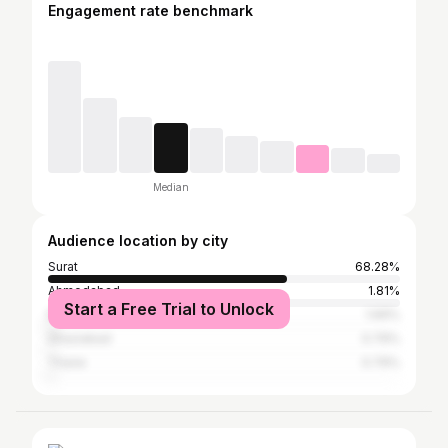
Engagement rate benchmark
Median
Audience location by city
Surat
68.28%
Ahmedabad
1.81%
Start a Free Trial to Unlock
Mumbai
1.69%
Ghaziabad
0.79%
Thane
0.79%