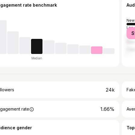
ngagement rate benchmark
Aud
New 
Los 
S
Bato
New 
Cap
Median
24k
llowers
Fake
1.66%
gagement rate
Ave
udience gender
Top