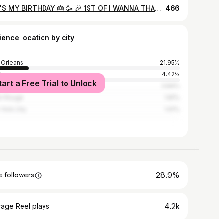
🎊IT'S MY BIRTHDAY 🎂 🥳 🎉 1ST OF I WANNA THANK GOD FOR BLESSING ME TO SEE 4️⃣3️⃣ YEARS OF LIFE...I'VE HAD MY SHARE OF UPS AND DOWNS HIGHS AND LOWS BUT THROUGH IT ALL HE HAS KEPT ME IM SO BLESSED 🙌 HAPPY AND FEEL AMAZING SO WITH THIS BEING SAID HAPPY BIRTHDAY TOYAH‼️🎂🎊🥳🎉🎈🎁🤑🤑 @dellshotme 📸 @eyelashgeek 🎨 @toyahhhhh...Stylist @hair_by_shoney...Hair
466
ience location by city
Orleans
21.95%
nta
4.42%
tart a Free Trial to Unlock
ston
3.84%
n Rouge
1.81%
York City
1.61%
28.9%
 followers
4.2k
rage Reel plays