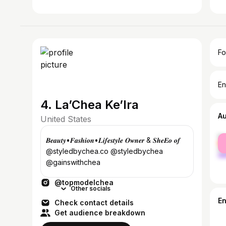
Fo
En
4. La’Chea Ke’Ira
A
United States
fe
𝑩𝒆𝒂𝒖𝒕𝒚•𝑭𝒂𝒔𝒉𝒊𝒐𝒏•𝑳𝒊𝒇𝒆𝒔𝒕𝒚𝒍𝒆 𝑶𝒘𝒏𝒆𝒓 & 𝑺𝒉𝒆𝑬𝒐 𝒐𝒇
ma
@styledbychea.co @styledbychea
@gainswithchea
@topmodelchea
Other socials
E
Check contact details
Get audience breakdown