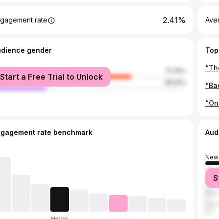
2.41%
gagement rate
Ave
udience gender
Top
“Th
male
71.75%
Start a Free Trial to Unlock
le
28.25%
ngagement rate benchmark
Aud
New 
Hou
S
Atla
New 
Los 
Median