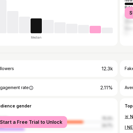
New 
Bato
S
Hou
Atla
New 
Median
12.3k
llowers
Fake
2.11%
gagement rate
Ave
udience gender
Top
male
75.3%
Start a Free Trial to Unlock
le
24.7%