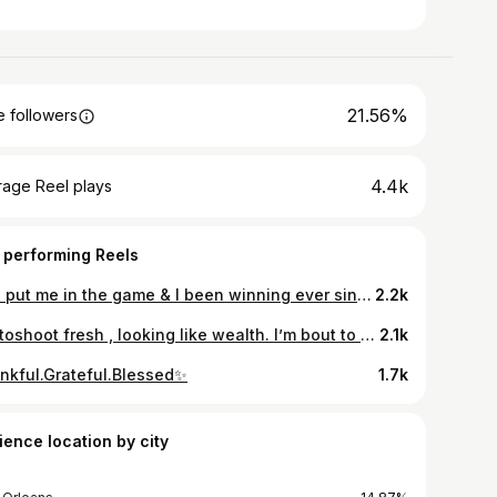
21.56%
 followers
4.4k
rage Reel plays
 performing Reels
God put me in the game & I been winning ever since & ballin to😜🙌🏽 #21
2.2k
Photoshoot fresh , looking like wealth. I’m bout to call the paparazzi on myself✨ Happy Birthday to ME! Dress: @korebellekkofetche Hairstylist: @_jasminealicia_ Mua: @sariajademua Bundles: @thehairfactory_
2.1k
nkful.Grateful.Blessed✨
1.7k
ience location by city