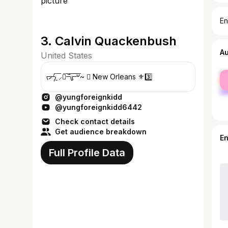
En
3. Calvin Quackenbush
A
United States
fe
ᡕᠵ᠊ᡃ່࡚ࠢ࠘ ⸝່ࠡࠣ᠊߯᠆ࠣ࠘ᡁࠣ࠘᠊᠊ࠢ࠘𐡏~  New Orleans ⚜️3️⃣
ma
@yungforeignkidd
@yungforeignkidd6442
Check contact details
Get audience breakdown
E
Full Profile Data