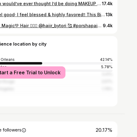
Who would’ve ever thought I’d be doing MAKEUP over 10 years now! It was a passion & I made it my main stream of income. Over the years I’ve met soo many amazing people. I’ve worked with celebrities/ actors/ dancers/ kids/ models & soo much more! It’s the way I make my clients feel that keep me going. I always say I feel like a counselor & sometimes I get counseling lol I love what I do. It’s not easy at all but I love it❤️ I thank God each and everyday for the overflow it never too little & never too much. Having some of the lowest rates but one of the highest paid. This isn’t just a job for me. Is my lifestyle; it’s what I do. This one stream of income have took me places I never imagined. I took care of others; helped others all off doing just makeup. I feel like I make a difference & change lives with my talent. I’m not everyone’s choice but thanks you to the ones that do chose me. I’m forever grateful! It hasn’t been all good but it sure outweighs the bad. I love every single client I’ve ever had. Thanks for giving me the opportunity! If you read my post to the end drop me some flowers “💐” lol I love flowers ‼️ (yea I was emotional thinking about making this post) & you gotta know I had to lace my Sista Lauren since she say she never make the page 🙄🥰 #porshapaints #makeupartist #paints #nolamua #mua #tavelingmua #atlmua #beatfaces #booknow
17.4k
I feel good; I feel blessed & highly favored‼️ This Birthday Was VERY Hard For Me. I Remember Making Plans For This Birthday 11/12 Years Ago & Boy How Things Have Changed; Was Soo Close But God Had Other Plans! This Year Is VERY Personal To Me. Many Days & Many Nights I Found Myself Wondering & Crying Over What I Thought It Could Be Or Would Be. Now That’s It’s Here I’m Alive, I’m Free, In Good Health With Stability. I Owe Myself Nothing But Love. It’s Time To Live For Me. -MissPee
13k
Like Magic💚 Hair 💁🏽‍♀️ @haiir_bytori 🥰 #porshapaints #painted #makeupartist #makeup #artist #nolamua #mua #green #fashion #fashionguru #
9.4k
ience location by city
Orleans
42.14%
ston
5.78%
tart a Free Trial to Unlock
nta
3.41%
n Rouge
2.57%
Angeles
1.76%
20.17%
 followers