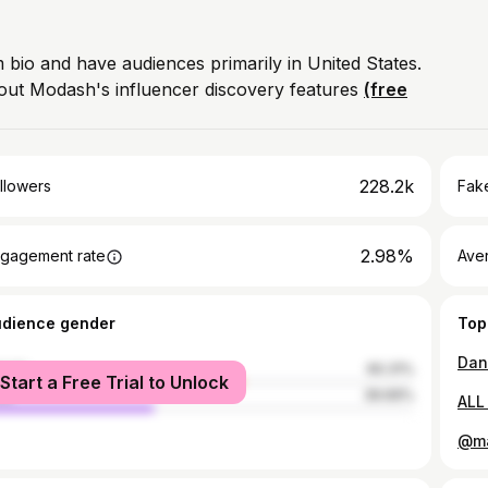
m bio and have audiences primarily in United States.
out Modash's influencer discovery features
(free
228.2k
llowers
Fake
2.98%
gagement rate
Ave
udience gender
Top
Dan
male
60.31%
Start a Free Trial to Unlock
le
39.69%
ALL
@ma