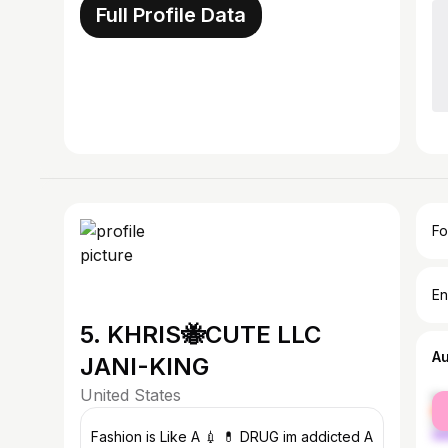
Full Profile Data
Fo
En
5. KHRIS🐝CUTE LLC
A
JANI-KING
United States
fe
ma
Fashion is Like A 💉 💊 DRUG im addicted A