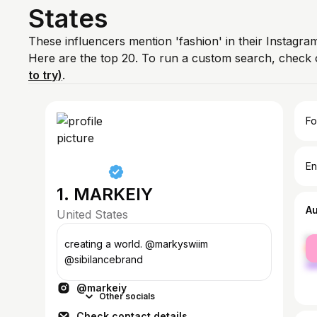
States
These influencers mention 'fashion' in their Instagra
Here are the top 20. To run a custom search, check 
to try)
.
Fo
En
1. MARKEIY
A
United States
fe
creating a world. @markyswiim
ma
@sibilancebrand
@markeiy
Other socials
Check contact details