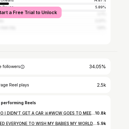
Orleans
14.87%
n Rouge
5.89%
tart a Free Trial to Unlock
ston
3.7%
nta
3.37%
York City
1.91%
34.05%
 followers
2.5k
rage Reel plays
 performing Reels
🚨 NO I DIDN'T GET A CAR 🚨#WCW GOES TO MEEEE #TOYAHZ I SEALED THE DEAL ON MY OWN ...I WALKED IN WITH GOD HOLDING MY HANDS, MY HEAD HELD HIGH, MY PERSONALITY, MY CONFIDENCE, MY WORD..WHEN WE PURCHASED THIS FRANCHISE I TOLD MY HUSBAND LEAVE THIS PART UP TO ME..ONE THING IM NOT GONNA DO IS SIT AROUND AND WAIT ON CORPORATE TO ASSIGN US CONTRACTS...THANK YOU GOD THANK YOU LORD, YOU ARE THE HEAD OF MY LIFE IM NOTHING WITHOUT YOU ❤️ AND MOST IMPORTANT THANKS TO THE GENERAL MANGER WHO HAPPENS TO BE ONE OF ME SAME AGE WITH MAJOR 🔋 POWER...SHE LOOKED ME IN MY EYES AND SAID WHATCHA GOT...I REP MYSELF SO GOOD THE 1ST 10MINS SHE SAID ITS YOURS...MANNN I GIVE GOD ALL THE PRAISE 👏 🙌 ❤️ I CAN’T WAIT TO BE A BLESSING TO OTHER'S...#gettingitaszacharieright💍👰🏾‍♀️🤵🏾‍♂️ SPECIAL SHOUT OUT TO MY HUSBAND WHO HAVE MY FRONT SIDE AND BACK #ITSNOELEVATORTOSUCCESS #SN ME IN CHRIS HAD A DATENIGHT AND @bill_livin_ AND KHRISETTE HAD ONE #2024 WHAT A WAY TO GO IN
10.8k
I NEED EVERYONE TO WISH MY BABIES MY WORLD 🌎 A HAPPY 1️⃣3️⃣🥳🎉🎉🎂🩷💙BIRTHDAY 1/22/2011 WAS THE MOST BEAUTIFUL DAY OF MY LIFE WHEN I GAVE BIRTH TO YALL. IM SO BLESSED TO BE YALL MOMMY..IT'S NOTHING IN THIS WORLD TO MUCH FOR YALL I LIVE MY WHOLE LIFE AROUND YALL TO WITNESS YALL GLOW UP IS AMAZING I LOVE YALL PASS LIFE #Chrisrideau #khrisrideau #Twins Thanks @eyelashgeek On the Beat Thanks @dellshotme for ALWAYS there for me🤣🥰 (lastmin)
5.9k