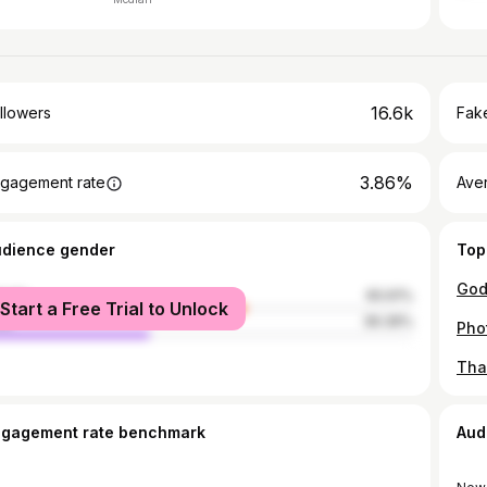
16.6k
llowers
Fake
3.86%
gagement rate
Ave
udience gender
Top
male
60.61%
Start a Free Trial to Unlock
le
39.39%
Tha
ngagement rate benchmark
Aud