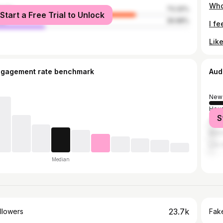
male
73.32%
Start a Free Trial to Unlock
le
26.68%
ngagement rate benchmark
Aud
New 
Hou
S
Atla
Bato
Los 
Median
23.7k
llowers
Fake