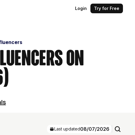
Login
Try for Free
fluencers
fluencers on
6)
als
08/07/2026
Last updated