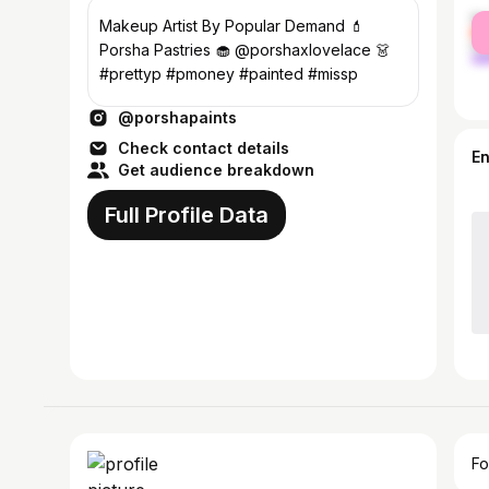
fe
Makeup Artist By Popular Demand 💄
ma
Porsha Pastries 🧁 @porshaxlovelace 👗
#prettyp #pmoney #painted #missp
@porshapaints
Check contact details
E
Get audience breakdown
Full Profile Data
Fo