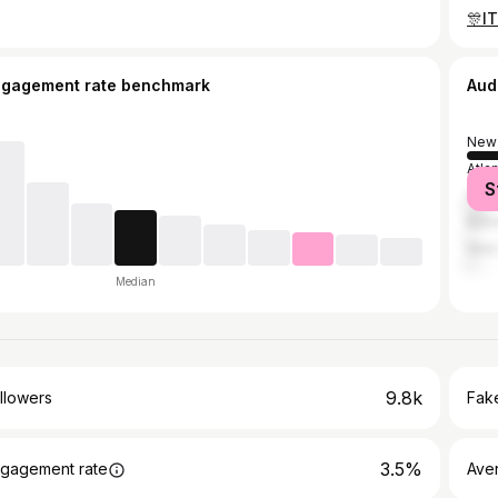
ngagement rate benchmark
Aud
New 
Atla
S
Hou
Bato
New 
Median
9.8k
llowers
Fake
3.5%
gagement rate
Ave