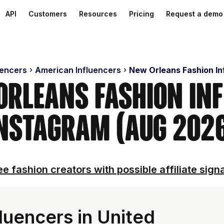
API
Customers
Resources
Pricing
Request a demo
uencers
American Influencers
New Orleans Fashion In
Orleans Fashion In
nstagram (Aug 202
e fashion creators with possible affiliate sign
luencers in United