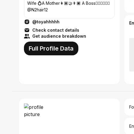
Wife 💍A Mother👩🏾‍🤝‍👨🏿 A Boss💇🏽‍♀️💆🏽‍♀️
@N2hair12
@toyahhhhh
E
Check contact details
Get audience breakdown
Full Profile Data
Fo
En