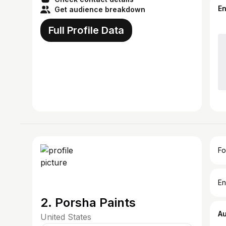
E
Get audience breakdown
Full Profile Data
Fo
En
2. Porsha Paints
A
United States