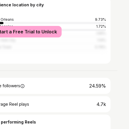
ience location by city
Orleans
9.73%
Angeles
1.72%
tart a Free Trial to Unlock
n Rouge
1.69%
York City
1.14%
e Town
0.76%
24.59%
 followers
4.7k
rage Reel plays
 performing Reels