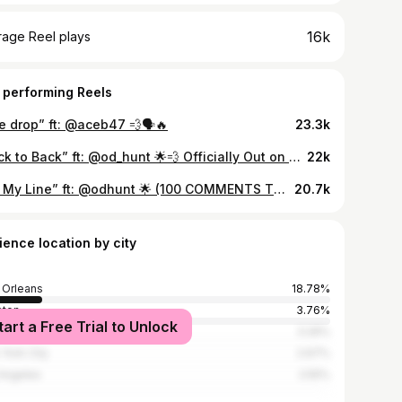
16k
rage Reel plays
 performing Reels
e drop” ft: @aceb47 💨🗣🔥
23.3k
“Back to Back” ft: @od_hunt 🌟💨 Officially Out on YouTube! 💙 produced by: @heeyyyz_
22k
“On My Line” ft: @odhunt 🌟 (100 COMMENTS TO UNLOCK) 🎥 @hv3visuals
20.7k
ience location by city
Orleans
18.78%
ston
3.76%
tart a Free Trial to Unlock
nta
3.26%
York City
2.67%
Angeles
2.55%