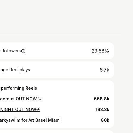
29.68%
 followers
6.7k
rage Reel plays
 performing Reels
gerous OUT NOW 🔪
668.8k
 NIGHT OUT NOW🌟
143.3k
rkyswiim for Art Basel Miami
80k