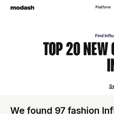
Platform
Find Infl
Top 20 New 
I
Se
We found 97 fashion Inf