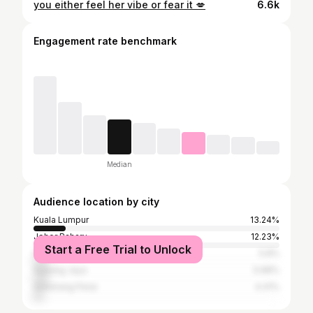
you either feel her vibe or fear it 💋
6.6k
Engagement rate benchmark
Median
Audience location by city
Kuala Lumpur
13.24%
Johor Baharu
12.23%
Start a Free Trial to Unlock
Klang
5.8%
Subang Jaya
5.68%
Seberang Perai
4.41%