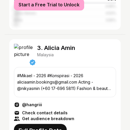
Start a Free Trial to Unlock
Singapore
4.56%
Johor Baharu
4.52%
Kinta
3.55%
3. Alicia Amin
Malaysia
#Mikael - 2026 #Konspirasi - 2026
aliciaamin.bookings@gmail.com Acting -
@nikyasmin (+60 17-696 5811) Fashion & beauty -
@bycolinofficial
@hangriii
Check contact details
Get audience breakdown