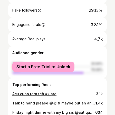
29.13%
Fake followers
3.81%
Engagement rate
4.7k
Average Reel plays
Audience gender
female
20.94%
Start a Free Trial to Unlock
male
79.06%
Top performing Reels
Acu cubo tera teh #klate
3.1k
Talk to hand please 😛🤚 & maybe put an ang pao while you’re at it! 🧧 #LorealParisMY #LorealParisCNY #GiftsOfBeauty #GlycolicBright #UVInvisibl eFluid #Melasyl
1.4k
Friday night dinner with my big sis @aatiqahchan at @carbon.kl 🥂
634