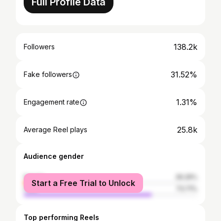
Full Profile Data
138.2k
Followers
31.52%
Fake followers
1.31%
Engagement rate
25.8k
Average Reel plays
Audience gender
female
26.29%
Start a Free Trial to Unlock
male
73.71%
Top performing Reels