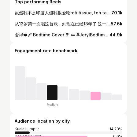
Top performing Reels
虽然我不是印度人但我很爱吃roti tissue, teh tarik 和curry Happy Deepavali to all indian friends 🤍🧚
70.1k
从12岁第一次唱这首歌，到现在已经13年了 这一路走来不容易，但我始终没有停下脚步 这一次的《勇敢》就送给自己吧 谢谢一直勇敢前行的自己 ❤️‍🩹 #最好的我们 @8tvmalaysia
57.6k
舍得❤️‍🩹 Bedtime Cover 6’ 🛏️ #JerylBedtimeCover
44.9k
Engagement rate benchmark
Median
Audience location by city
Kuala Lumpur
14.23%
Seberang Perai
6.6%