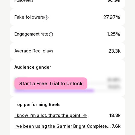
95.9k
Followers
27.97%
Fake followers
1.25%
Engagement rate
23.3k
Average Reel plays
Audience gender
female
25.48%
Start a Free Trial to Unlock
male
74.52%
Top performing Reels
i know i’m a lot. that’s the point. 💋
18.3k
I’ve been using the Garnier Bright Complete range and omg I didn’t expect to glow this fast!! This combo is so good ✨ 🧼 Vitamin C Serum Cleanser: 1 cleanser + 1 serum power in one wash! 💧 Vitamin C Booster Serum: absorbs fast, feels light, and brightens skin in just 3 days! Both are halal, gentle on all skin types, and just make my skin feel so fresh and healthy every day 🧡 #GarnierSkincare #GarnierCleanser #GarnierSerum #KulitCerahSentiasaDiCC #GarnierBrightComplete #GarnierMY #GarnierMalaysia
7.6k