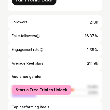
218k
Followers
16.37%
Fake followers
1.39%
Engagement rate
311.9k
Average Reel plays
Audience gender
female
72.09%
Start a Free Trial to Unlock
male
27.91%
Top performing Reels