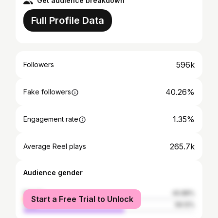
Get audience breakdown
Full Profile Data
596k
Followers
40.26%
Fake followers
1.35%
Engagement rate
265.7k
Average Reel plays
Audience gender
female
40.88%
Start a Free Trial to Unlock
male
59.12%