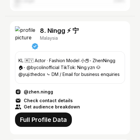
Ulu Langat
2.54%
8. Ningg ⚡️ 宁
Malaysia
KL 🇲🇾 Actor · Fashion Model 小📕- ZhenNingg
🏠- @bycolinofficial TikTok: Ning.yzn 🐶
@yuji.thedox ⤷ DM / Email for business enquiries
@zhen.ningg
Check contact details
Get audience breakdown
Full Profile Data