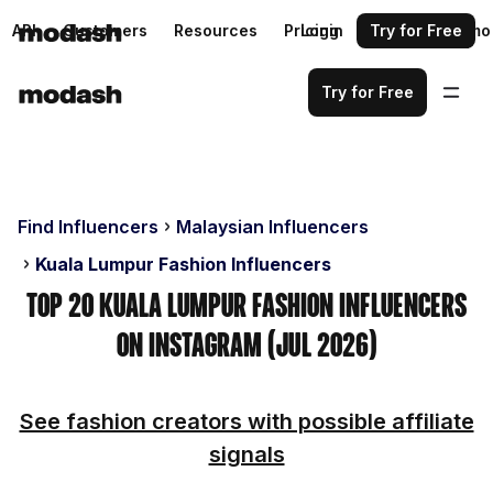
API
Customers
Resources
Pricing
Login
Request a demo
Try for Free
Try for Free
Find Influencers
Malaysian Influencers
Kuala Lumpur Fashion Influencers
Top 20 Kuala Lumpur Fashion Influencers
on Instagram (Jul 2026)
See fashion creators with possible affiliate
signals