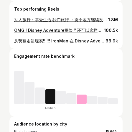
Top performing Reels
别人旅行：享受生活 我们旅行 ：换个地方继续发疯🤣 STARRING @mayho10 // @helloomoka DIRECTOR OF PHOTOGRAPHY @allenkhor EDITED BY @qyyiing DIRECTED BY @mayho10 / @allenkhor PRODUCED BY @im.akstar MUSIC BY Willow Smith • Wait A Minute! A FILM INSPIRED BY Rush Hour (1998) Travel sponsored by @australia #SeeAustralia #shotoniphone #travel #australia #sydney
1.8M
OMG!! Disney Adventure探险号还可以这样玩!!?😱 如果你们接下来有上这艘邮轮，可以准备一些磁性的东西来布置你们的房门哦！😝✨ 这个活动叫Pixie Dust，可以跟大家互动，你可以给人家礼物，人家也可以给你礼物🎁 当交新朋友！ Oh yeahh🤣❤️ 辛苦了 @qyyiing @elyseleong 🤣 @disneycruiselinesg #DisneyCruiseAdventure
100.5k
从荧幕走进现实!!!!!! IronMan 在 Disney Adventure 让我内心的小孩疯狂尖叫🥹✨❤️ 我已经起鸡皮疙瘩了！！ @disneycruiselinesg #DisneyCruiseAdventure #robertdowneyjr #ironman
66.9k
Engagement rate benchmark
Median
Audience location by city
Kuala Lumpur
15.66%