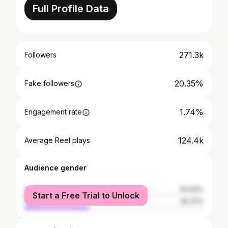
Full Profile Data
271.3k
Followers
20.35%
Fake followers
1.74%
Engagement rate
124.4k
Average Reel plays
Audience gender
female
63.63%
Start a Free Trial to Unlock
male
36.37%