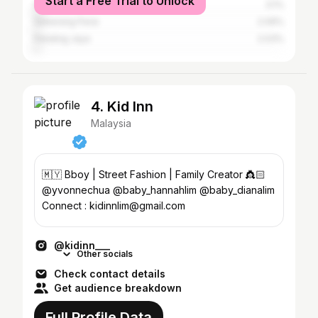
Start a Free Trial to Unlock
Shah Alam
3.1%
Seberang Perai
2.09%
Petaling Jaya
2.03%
4. Kid Inn
Malaysia
🇲🇾 Bboy | Street Fashion | Family Creator 👸🏻
@yvonnechua @baby_hannahlim @baby_dianalim
Connect : kidinnlim@gmail.com
@kidinn___
Other socials
Check contact details
Get audience breakdown
Full Profile Data