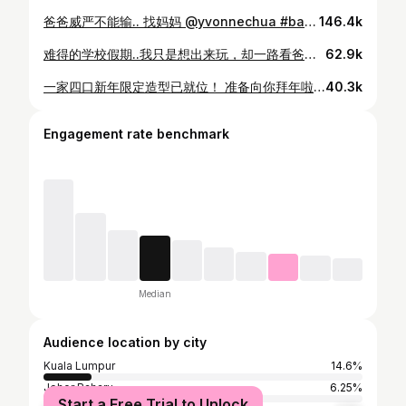
爸爸威严不能输.. 找妈妈 @yvonnechua #babygirl #4yearsold #4Y3M
146.4k
难得的学校假期..我只是想出来玩，却一路看爸爸妈妈放闪🤦🏻‍♀️我很累～ #babygirl #4yearsold #4Y3M
62.9k
一家四口新年限定造型已就位！ 准备向你拜年啦🧧🧨 CNY family set | @mgp.my @mgplabel
40.3k
Engagement rate benchmark
Median
Audience location by city
Kuala Lumpur
14.6%
Johor Baharu
6.25%
Start a Free Trial to Unlock