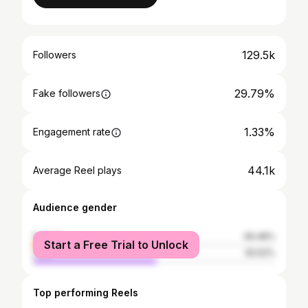
129.5k
Followers
29.79%
Fake followers
1.33%
Engagement rate
44.1k
Average Reel plays
Audience gender
female
49.48%
Start a Free Trial to Unlock
male
50.52%
Top performing Reels