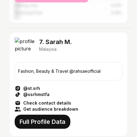
Subang Jaya
4.43%
Seberang Perai
4.35%
7. Sarah M.
Malaysia
Fashion, Beauty & Travel @rahsaeofficial
@st.srh
@ssrhmstfa
Check contact details
Get audience breakdown
Full Profile Data