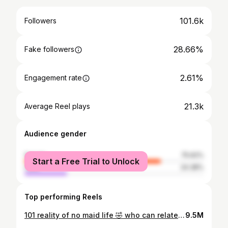
101.6k
Followers
28.66%
Fake followers
2.61%
Engagement rate
21.3k
Average Reel plays
Audience gender
female
75.62%
Start a Free Trial to Unlock
male
24.38%
Top performing Reels
101 reality of no maid life 🤣 who can relate? Kerja rumah apa yang korang paling malas sekali? 😆 Nak lipat tu memang kena ada mood selagi takda selagi tula menggunung wkwkwk
9.5M