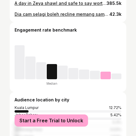
A day in Zeya shawl and safe to say worth every penny
385.5k
Dia cam selagi boleh recline memang sampai ke bawah tanah Asyik laki je nganjing perempuan drive melekat kat stereng HAH! kita bahan balik!
42.3k
Engagement rate benchmark
Median
Audience location by city
Kuala Lumpur
12.72%
Johor Baharu
5.42%
Start a Free Trial to Unlock
Shah Alam
5.3%
Seberang Perai
3.03%