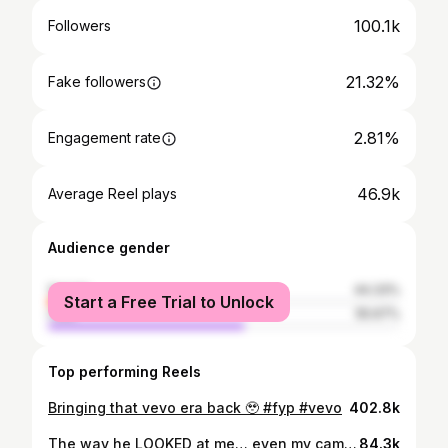
100.1k
Followers
21.32%
Fake followers
2.81%
Engagement rate
46.9k
Average Reel plays
Audience gender
female
44.33%
Start a Free Trial to Unlock
male
55.67%
Top performing Reels
Bringing that vevo era back 🥹 #fyp #vevo
402.8k
The way he LOOKED at me… even my camera got embarrassed 😭🤡
84.3k