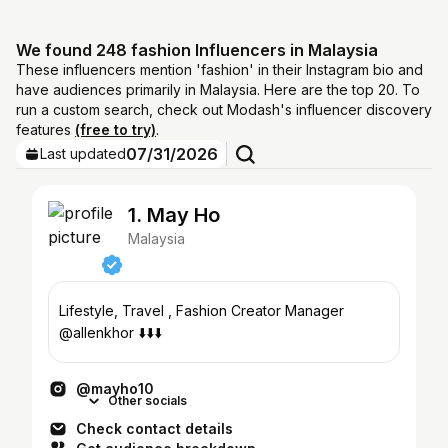
We found 248 fashion Influencers in Malaysia
These influencers mention 'fashion' in their Instagram bio and
have audiences primarily in Malaysia. Here are the top 20. To
run a custom search, check out Modash's influencer discovery
features
(free to try)
.
07/31/2026
Last updated
1. May Ho
Malaysia
Lifestyle, Travel , Fashion Creator Manager
@allenkhor ⬇️⬇️⬇️
@mayho10
Other socials
Check contact details