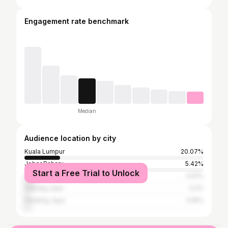
Engagement rate benchmark
Median
Audience location by city
Kuala Lumpur
20.07%
Johor Baharu
5.42%
Start a Free Trial to Unlock
Shah Alam
4.91%
Subang Jaya
3.2%
Petaling Jaya
3.16%