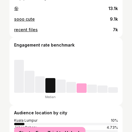
🤪
13.1k
sooo cute
9.1k
recent files
7k
Engagement rate benchmark
Median
Audience location by city
Kuala Lumpur
10%
Johor Baharu
4.73%