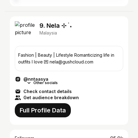
9. Nela ⊹ ࣪ ˖
Malaysia
Fashion | Beauty | Lifestyle Romanticizing life in
outfits I love 💌 nela@gushcloud.com
@nntaasya
Other socials
Check contact details
Get audience breakdown
Full Profile Data