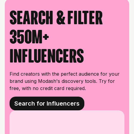
Search & filter
350M+
influencers
Find creators with the perfect audience for your
brand using Modash's discovery tools. Try for
free, with no credit card required.
Search for Influencers