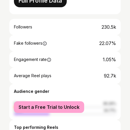
Full Profile Data
230.5k
Followers
22.07%
Fake followers
1.05%
Engagement rate
92.7k
Average Reel plays
Audience gender
female
65.29%
Start a Free Trial to Unlock
male
34.71%
Top performing Reels