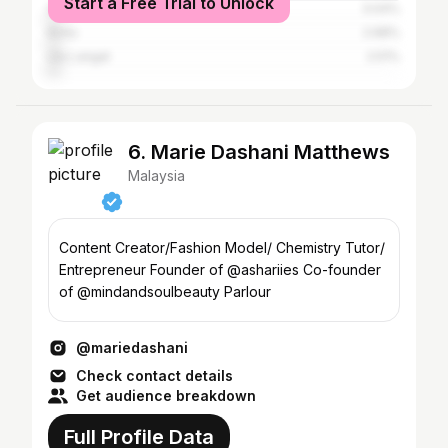
Start a Free Trial to Unlock
Shah Alam
3.04%
Kinta
2.68%
Ulu Langat
2.51%
6. Marie Dashani Matthews
Malaysia
Content Creator/Fashion Model/ Chemistry Tutor/
Entrepreneur Founder of @ashariies Co-founder
of @mindandsoulbeauty Parlour
@mariedashani
Check contact details
Get audience breakdown
Full Profile Data