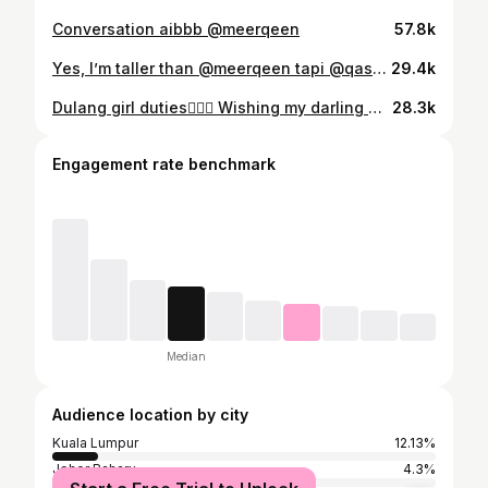
Conversation aibbb @meerqeen
57.8k
Yes, I’m taller than @meerqeen tapi @qasqasss paling tinggi 🙆🏻‍♀️
29.4k
Dulang girl duties👌🏽🥰 Wishing my darling @eykafarhana & @akhyarrashid everlasting happiness 🤍🤍 Dressed in @afiqmofficial
28.3k
Engagement rate benchmark
Median
Audience location by city
Kuala Lumpur
12.13%
Johor Baharu
4.3%