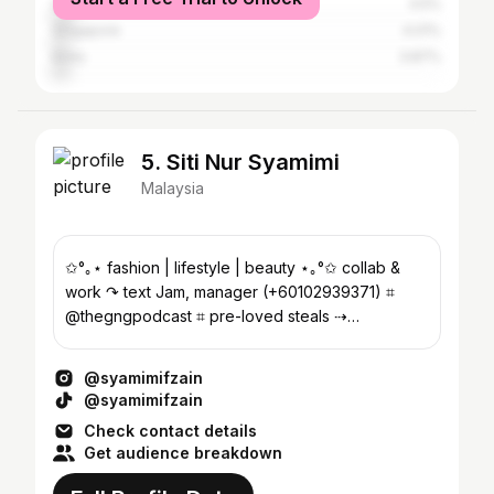
Seberang Perai
4.5%
Singapore
4.01%
Kinta
3.87%
5. Siti Nur Syamimi
Malaysia
✩°｡⋆ fashion | lifestyle | beauty ⋆｡°✩ collab &
work ↷ text Jam, manager (+60102939371) ⌗
@thegngpodcast ⌗ pre-loved steals ⇢
@reusememaybe
@syamimifzain
@syamimifzain
Check contact details
Get audience breakdown