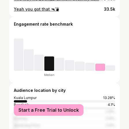
Yeah you got that 🔫💣
33.5k
Engagement rate benchmark
Median
Audience location by city
Kuala Lumpur
13.28%
Bangkok
4.1%
Start a Free Trial to Unlock
Singapore
2.18%
Kuching
2.16%
Seberang Perai
2.16%