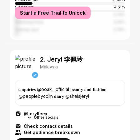
Singapore
4.61%
Start a Free Trial to Unlock
Johor Baharu
3.79%
Seberang Perai
3.29%
Subang Jaya
2.78%
2. Jeryl 李佩玲
Malaysia
𝐞𝐧𝐪𝐮𝐢𝐫𝐢𝐞𝐬 @ooak__official 𝐛𝐞𝐚𝐮𝐭𝐲 𝐚𝐧𝐝 𝐟𝐚𝐬𝐡𝐢𝐨𝐧
@peoplebycolin 𝐝𝐢𝐚𝐫𝐲 @sheisjeryl
@jerylleex
Other socials
Check contact details
Get audience breakdown