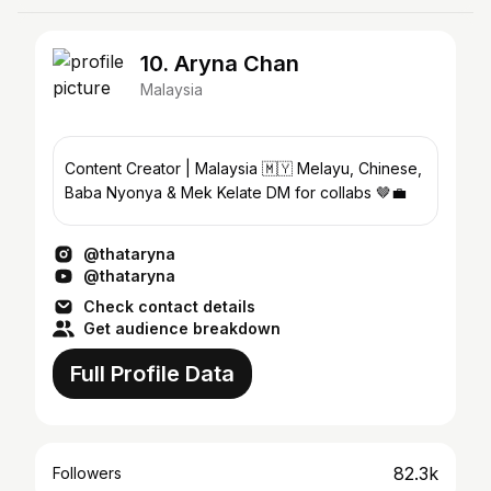
10. Aryna Chan
Malaysia
Content Creator | Malaysia 🇲🇾 Melayu, Chinese,
Baba Nyonya & Mek Kelate DM for collabs 🤎💼
@thataryna
@thataryna
Check contact details
Get audience breakdown
Full Profile Data
82.3k
Followers