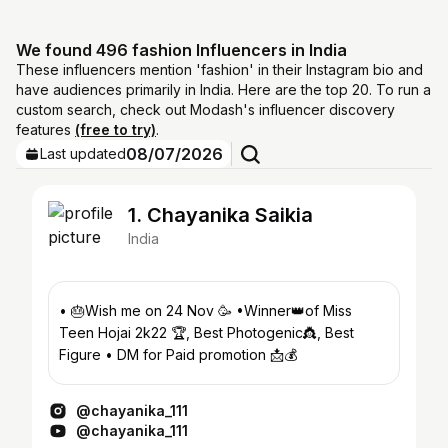
We found 496 fashion Influencers in India
These influencers mention 'fashion' in their Instagram bio and
have audiences primarily in India. Here are the top 20. To run a
custom search, check out Modash's influencer discovery
features
(free to try)
.
08/07/2026
Last updated
1. Chayanika Saikia
India
• 🎂Wish me on 24 Nov 🥳 •Winner👑of Miss
Teen Hojai 2k22 🏆, Best Photogenic👸, Best
Figure • DM for Paid promotion 📩💰
@chayanika_111
@chayanika_111