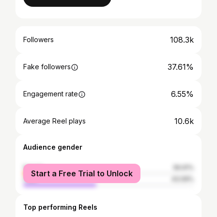
108.3k
Followers
37.61%
Fake followers
6.55%
Engagement rate
10.6k
Average Reel plays
Audience gender
female
56.91%
Start a Free Trial to Unlock
male
43.09%
Top performing Reels