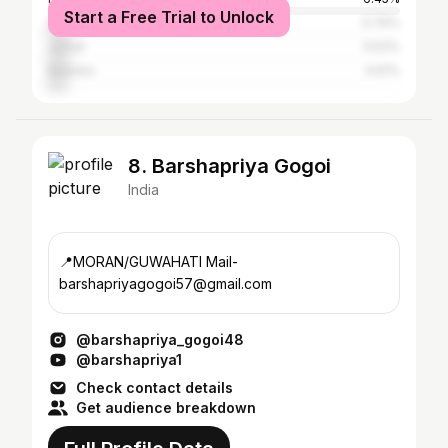
Start a Free Trial to Unlock
Dibrugarh
5.76%
Jorhat
5.53%
Barpeta
4.61%
8. Barshapriya Gogoi
India
📍MORAN/GUWAHATI Mail-
barshapriyagogoi57@gmail.com
@barshapriya_gogoi48
@barshapriya1
Check contact details
Get audience breakdown