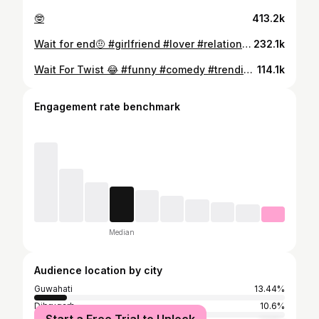
🤓
413.2k
Wait for end🤨 #girlfriend #lover #relationship #explore #explorepage #exploremoreً #trending #goodinsta #feedinsta #follow #likeforlike #fyp #share #exgirlfriend #dearex #busines
232.1k
Wait For Twist 😂 #funny #comedy #trendingreels #viralreels #funnyvideos #reelsinstagram #explorepage #trend #trending #viralvideos #reelsvideo #girls #viral #reels #fun #memes #fyp #assamese
114.1k
Engagement rate benchmark
Median
Audience location by city
Guwahati
13.44%
Dibrugarh
10.6%