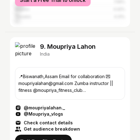
Start a Free Trial to Unlock
Jorhat
7.56%
Nagaon
4.42%
Tinsukia
4.31%
9. Moupriya Lahon
India
📍Biswanath,Assam Email for collaboration 💌
moupriyalahan@gmail.com Zumba instructor ||
fitness @moupriya_fitness_club
@sweets.and.craft_corner
@moupriyalahan._
@Moupriya_vlogs
Check contact details
Get audience breakdown