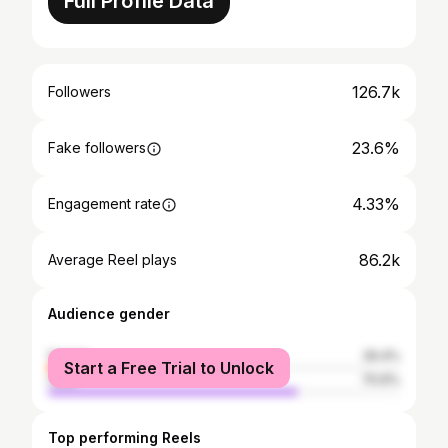
Full Profile Data
126.7k
Followers
23.6%
Fake followers
4.33%
Engagement rate
86.2k
Average Reel plays
Audience gender
female
29.4%
Start a Free Trial to Unlock
male
70.6%
Top performing Reels