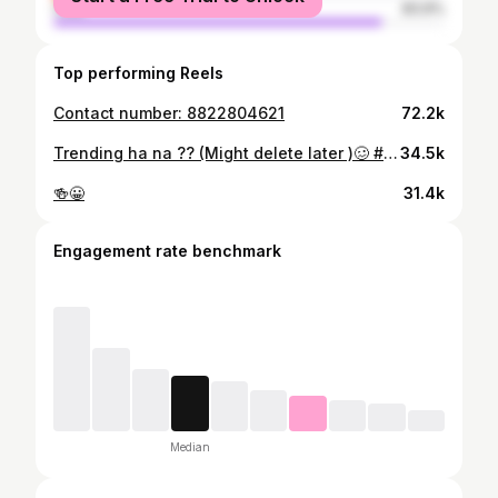
male
83.9%
Top performing Reels
Contact number: 8822804621
72.2k
Trending ha na ?? (Might delete later )🥴 #trendingreels
34.5k
🍻😀
31.4k
Engagement rate benchmark
Median