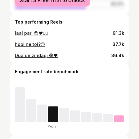
Start a Free Trial to Unlock
male
65.01%
Top performing Reels
laal pari 😉❤️🧚‍♀️
91.3k
hobi ne toi?🤨
37.7k
Dua de zindagi 🧿❤️
36.4k
Engagement rate benchmark
Median