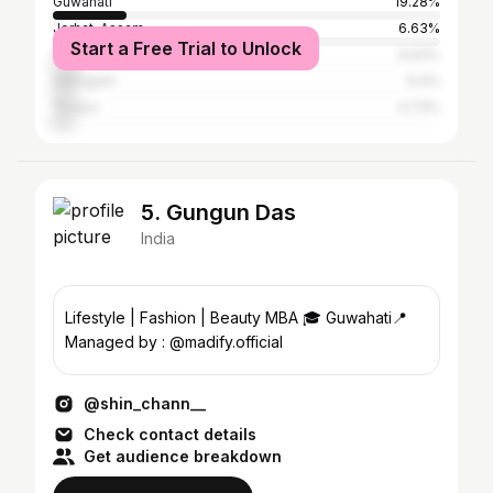
Guwahati
19.28%
Jorhat, Assam
6.63%
Start a Free Trial to Unlock
Nagaon
6.63%
Dibrugarh
6.4%
Tezpur
4.73%
5. Gungun Das
India
Lifestyle | Fashion | Beauty MBA 🎓 Guwahati📍
Managed by : @madify.official
@shin_chann__
Check contact details
Get audience breakdown