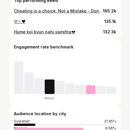
Top performing Reels
Cheating is a choice, Not a Mistake - Don’t miss the end🙏 Ek bar cheat karne k baad aap kitna bhi try karlo but aapka partner kabhi pehle jesa trust nhi kar payega ,Sahi h na ?
165.2k
🫶✨❤️
135.1k
Hume koi kyun nahi samjhta💔
132.3k
Engagement rate benchmark
Median
Audience location by city
Guwahati
21.45%
Nagaon
6.56%