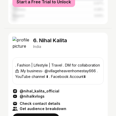
Start a Free Trial to Unlock
Jorhat
5.97%
Tinsukia
4.26%
Nagaon
3.54%
6. Nihal Kalita
India
. Fashion | Lifestyle | Travel . DM for collaboration
📩 .My business- @villageheavenhomestay666 .
YouTube channel ⬇️ . Facebook Account⬇️
@nihal_kalita_official
@nihalkvlogs
Check contact details
Get audience breakdown