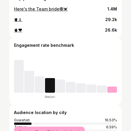
Here's the Team bride🧿💓
1.4M
🫀🌷
29.2k
🫀❤️
26.6k
Engagement rate benchmark
Median
Audience location by city
Guwahati
16.53%
Tezpur
6.59%