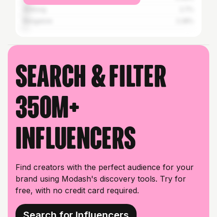
Shillong
2.7%
Bangalore
2.28%
Search & filter
350M+
influencers
Find creators with the perfect audience for your
brand using Modash's discovery tools. Try for
free, with no credit card required.
Search for Influencers