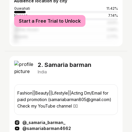
Audience location by city
Guwahati
11.42%
Nagaon
7.14%
Start a Free Trial to Unlock
Tezpur
3.53%
Jorhat, Assam
2.94%
Barpeta
2.77%
2. Samaria barman
India
Fashion||Beauty||Lifestyle||Acting Dm/Email for
paid promotion (samariabarman805@gmail.com)
Check my YouTube channel 👇🏻
@_samaria_barman_
@samariabarman4662