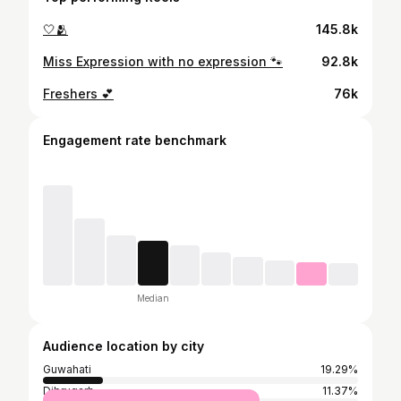
🤍🫂
145.8k
Miss Expression with no expression 🐾
92.8k
Freshers 💕
76k
Engagement rate benchmark
Median
Audience location by city
Guwahati
19.29%
Dibrugarh
11.37%