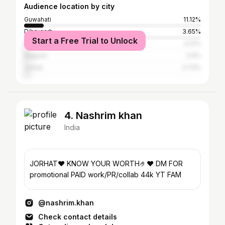
Audience location by city
Guwahati
11.12%
Dibrugarh
3.65%
Start a Free Trial to Unlock
Kolkata
3.21%
Nagaon
2.9%
Jorhat
2.73%
4. Nashrim khan
India
JORHAT❤️ KNOW YOUR WORTH🤌❤️ DM FOR
promotional PAID work/PR/collab 44k YT FAM
@nashrim.khan
Check contact details