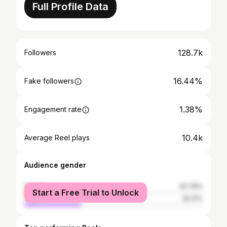
Full Profile Data
128.7k
Followers
16.44%
Fake followers
1.38%
Engagement rate
10.4k
Average Reel plays
Audience gender
female
67.79%
Start a Free Trial to Unlock
male
32.21%