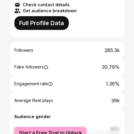
Check contact details
Get audience breakdown
Full Profile Data
285.3k
Followers
30.79%
Fake followers
1.36%
Engagement rate
39k
Average Reel plays
Audience gender
female
16.1%
Start a Free Trial to Unlock