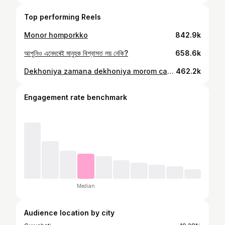
Top performing Reels
Monor homporkko
842.9k
আপুনিও এনেদৰেই মানুহক বিশ্বাসত লয় নেকি?
658.6k
Dekhoniya zamana dekhoniya morom care aru hekhot apuni jokhm
462.2k
Engagement rate benchmark
Median
Audience location by city