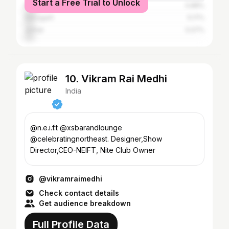
Start a Free Trial to Unlock
Nagaon
5.88%
Dibrugarh
5.17%
Jorhat
5.07%
10. Vikram Rai Medhi
India
@n.e.i.f.t @xsbarandlounge
@celebratingnortheast. Designer,Show
Director,CEO-NEIFT, Nite Club Owner
@vikramraimedhi
Check contact details
Get audience breakdown
Full Profile Data