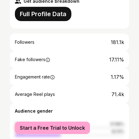
Get audience breakdown
Full Profile Data
181.1k
Followers
17.11%
Fake followers
1.17%
Engagement rate
71.4k
Average Reel plays
Audience gender
female
57.86%
Start a Free Trial to Unlock
male
42.14%