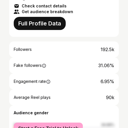
Check contact details
Get audience breakdown
Full Profile Data
192.5k
Followers
31.06%
Fake followers
6.95%
Engagement rate
90k
Average Reel plays
Audience gender
female
34.99%