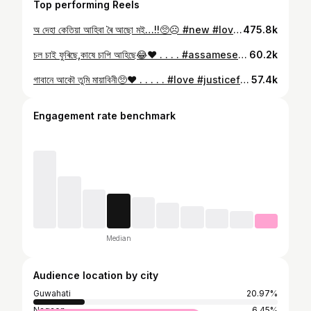
Top performing Reels
অ দেহা কেতিয়া আহিবা ৰৈ আছো মই…!!🥺☹️ #new #love #trending #promotion #photoshoot #fyp #explore #explorepage
475.8k
চল চাই ফুৰিছে,কাষে চাপি আহিছে😂❤️ . . . . #assamesesong #bihu #viral #reelfeelit #fypシ #explorepage✨ #insta
60.2k
গাবানে আকৌ তুমি মায়াবিনী🥺❤️ . . . . . #love #justiceforzubeengarg #assamese #assamesesong #fypシ #trending #explorer #explorepage✨ #insta #viral
57.4k
Engagement rate benchmark
Median
Audience location by city
Guwahati
20.97%
Nagaon
6.45%