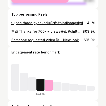
male
89.89%
Top performing Reels
tujhse thoda pyar karlu🫠💝 #hindisongslyrics #lovesongstatus #chayanika #ᴇxᴘʟᴏʀᴇᴘᴀɢᴇ #expressionqueen #cutegirlsonly
4.1M
💙📸 Thanks for 700k + views👁🙏 #chittiyaankalaiyaan #viraltrend #instareelsindia❤️ #reelsitfeelsit #cutegirlofinstagram #hindiromantic #hindisongvideos #expressionqueen👸 #explorepage✨ #trandingvideo✨✌️❤️ #followme😍😍😘😘😘😘 #37kfollowers #keepsupporting #viralmyreel
803.9k
Someone requested video 🥰... New look🥰( biya hua naii akou deii) #trendingreels❤️💯👍🙏🏼💪🏻😍instalover #viralreels😘❤️🙈 #chayanika #boi #bornoninstagram #cutegirl #kothaiprotiobhiman #assamesegirl💞 #assamesesongs😍
615.9k
Engagement rate benchmark
Median