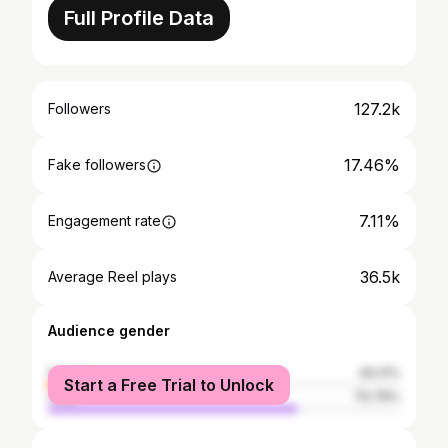
Full Profile Data
127.2k
Followers
17.46%
Fake followers
7.11%
Engagement rate
36.5k
Average Reel plays
Audience gender
female
29.21%
Start a Free Trial to Unlock
male
70.79%