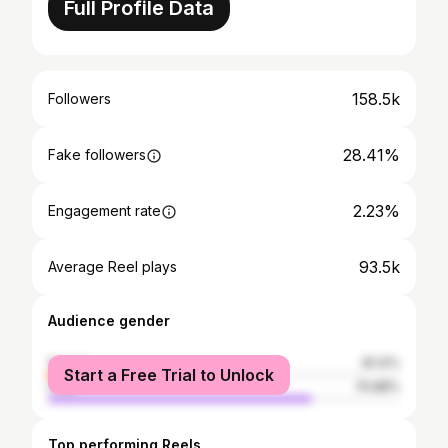
Full Profile Data
158.5k
Followers
28.41%
Fake followers
2.23%
Engagement rate
93.5k
Average Reel plays
Audience gender
female
25.12%
Start a Free Trial to Unlock
male
74.88%
Top performing Reels