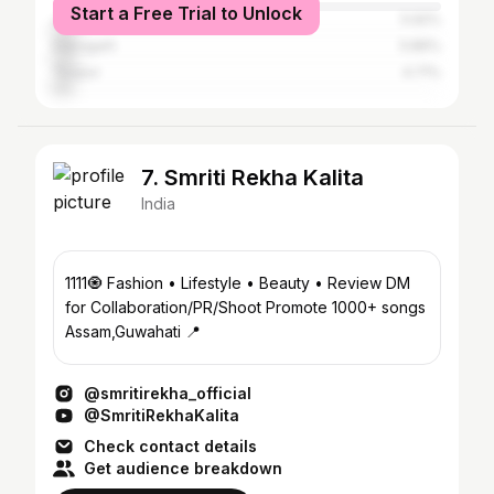
Start a Free Trial to Unlock
Jorhat
5.92%
Dibrugarh
5.86%
Tezpur
4.71%
7. Smriti Rekha Kalita
India
1111🧿 Fashion • Lifestyle • Beauty • Review DM
for Collaboration/PR/Shoot Promote 1000+ songs
Assam,Guwahati 📍
@smritirekha_official
@SmritiRekhaKalita
Check contact details
Get audience breakdown