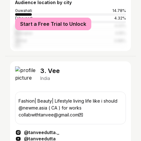
Audience location by city
Guwahati
14.78%
Dibrugarh
4.32%
Start a Free Trial to Unlock
Nagaon
4.22%
Kokrajhar
4.16%
Jorhat
3.98%
3. Vee
India
Fashion| Beauty| Lifestyle living life like i should
@newme.asia ( CA ) for works
collabwithtanvee@gmail.com💌
@tanveedutta._
@tanveedutta