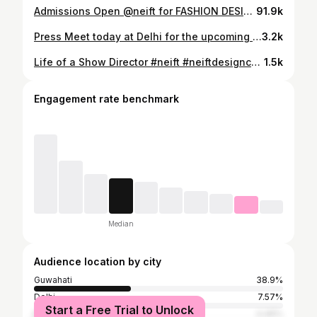
Admissions Open @neift for FASHION DESIGNING and MAKEUP & HAIR for New Sessions Contact : 80112 49471 / 80112 49717 Visit the Campus at Silpukhuri, Guwahati
91.9k
Press Meet today at Delhi for the upcoming 17th Edition of mega event CELEBRATING NORTH EAST INDIA FESTIVAL taking place on 9th Sept at Milan Italy #vikramraimedhiinitiative #meghalyatourism #nagalandtourism #ministryofdoner #ministryoftextiles #ministryofmsme #northeasterncouncil #nehhdc #nedfi #oil #pnb #neift #celebratingnortheast
3.2k
Life of a Show Director #neift #neiftdesignceremony #celebratingnortheast #axomiya #jajabor
1.5k
Engagement rate benchmark
Median
Audience location by city
Guwahati
38.9%
Delhi
7.57%
Start a Free Trial to Unlock
Mumbai
4.46%