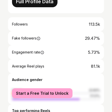
Full Profile Data
113.5k
Followers
29.47%
Fake followers
5.73%
Engagement rate
81.1k
Average Reel plays
Audience gender
female
22.83%
Start a Free Trial to Unlock
male
77.17%
Top performing Reels