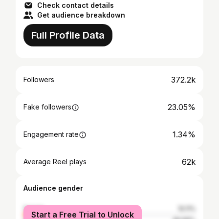
Check contact details
Get audience breakdown
Full Profile Data
372.2k
Followers
23.05%
Fake followers
1.34%
Engagement rate
62k
Average Reel plays
Audience gender
female
10.11%
Start a Free Trial to Unlock