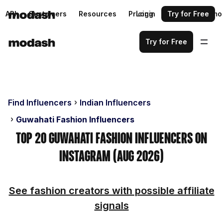
API
Customers
Resources
Pricing
Login
Request a demo
Try for Free
Try for Free
Find Influencers
Indian Influencers
Guwahati Fashion Influencers
Top 20 Guwahati Fashion Influencers on
Instagram (Aug 2026)
See fashion creators with possible affiliate
signals