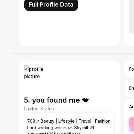
Full Profile Data
Fo
En
5. you found me 💋
A
United States
fe
708📍 Beauty | Lifestyle | Travel | Fashion
ma
hard working women👛 Skye🕊️ 💌