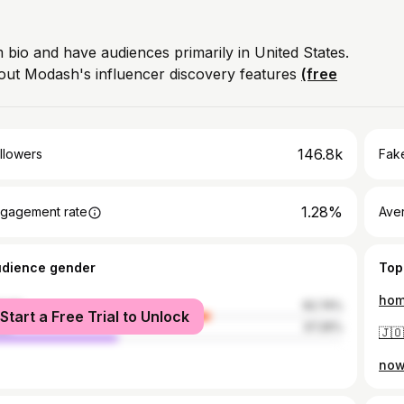
m bio and have audiences primarily in United States.
out Modash's influencer discovery features
(free
146.8k
llowers
Fake
1.28%
gagement rate
Ave
udience gender
Top
hom
male
62.74%
Start a Free Trial to Unlock
le
37.26%
now