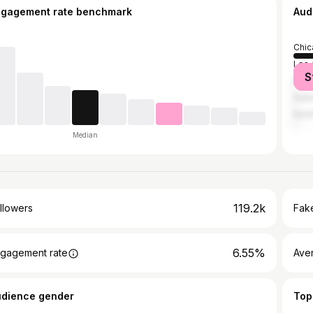
ngagement rate benchmark
Aud
Chic
Los 
S
New 
Duba
Nort
Median
119.2k
llowers
Fake
6.55%
gagement rate
Ave
udience gender
Top