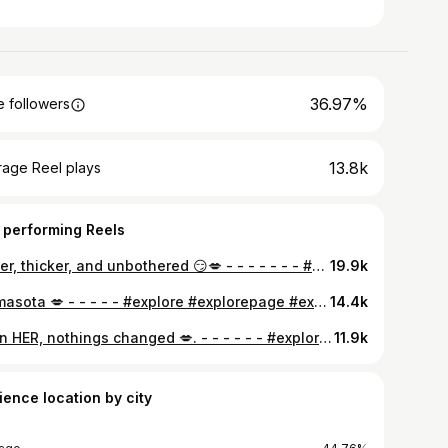
36.97%
 followers
13.8k
rage Reel plays
 performing Reels
Better, thicker, and unbothered 😏💋 - - - - - - - #explore #explorepage #explorepage✨ #gymgirl #thick #thickthighssavelives #latina #gymcrush #monday #mondaymotivation
19.9k
Mamasota 💋 - - - - - #explore #explorepage #explorepage✨ #gymgirl #thick #thickthighssavelives #latina
14.4k
Been HER, nothings changed 💋. - - - - - - #explore #explorepage #explorepage✨ #gymgirl #thick #thickthighssavelives
11.9k
ience location by city