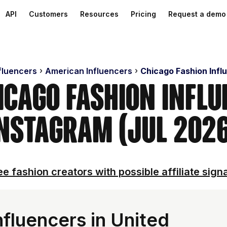
API
Customers
Resources
Pricing
Request a demo
nfluencers
American Influencers
Chicago Fashion Infl
icago Fashion Infl
nstagram (Jul 202
e fashion creators with possible affiliate sign
fluencers in United