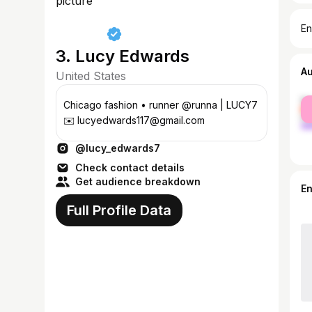
En
3. Lucy Edwards
A
United States
fe
Chicago fashion • runner @runna | LUCY7
ma
✉️ lucyedwards117@gmail.com
@lucy_edwards7
Check contact details
Get audience breakdown
E
Full Profile Data