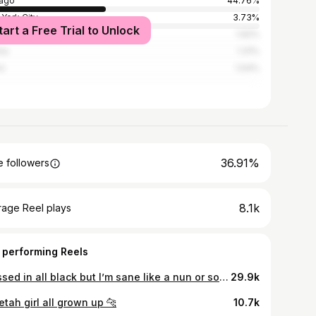
ago
44.76%
York City
3.73%
tart a Free Trial to Unlock
Angeles
1.92%
nta
1.31%
i
1.04%
36.91%
 followers
8.1k
rage Reel plays
 performing Reels
dressed in all black but I’m sane like a nun or something🖤 my birthday still going tf lol
29.9k
tah girl all grown up 🐆
10.7k