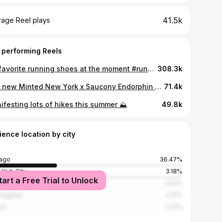
41.5k
rage Reel plays
 performing Reels
My favorite running shoes at the moment #runningshoes #shoerotation #trainingshoes #nikerun #nikerunningshoes
308.3k
The new Minted New York x Saucony Endorphin Pro 5
71.4k
ifesting lots of hikes this summer ⛰️
49.8k
ience location by city
ago
36.47%
York City
3.18%
tart a Free Trial to Unlock
 Forest
2.54%
Angeles
2.41%
on
1.27%