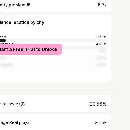
etty problem 🖤
6.7k
ience location by city
ago
11.51%
York City
4.53%
tart a Free Trial to Unlock
nta
4.5%
ston
2.52%
Angeles
2.39%
29.56%
 followers
20.5k
rage Reel plays