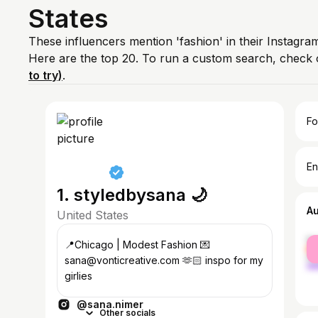
States
These influencers mention 'fashion' in their Instagra
Here are the top 20. To run a custom search, check 
to try)
.
Fo
En
1. styledbysana 🌙
A
United States
fe
📍Chicago | Modest Fashion 💌
ma
sana@vonticreative.com 🫶🏻 inspo for my
girlies
@sana.nimer
Other socials