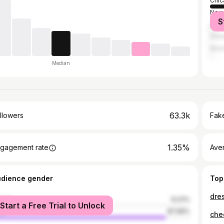
Chic
New 
S
Los 
Atla
Miam
Median
63.3k
llowers
Fake
1.35%
gagement rate
Ave
udience gender
Top
male
12.01%
Start a Free Trial to Unlock
le
87.99%
chee