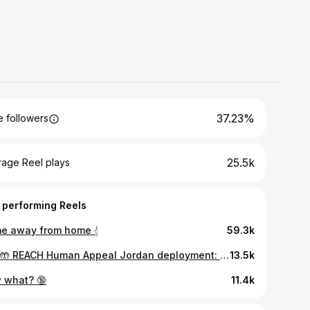
37.23%
 followers
25.5k
rage Reel plays
 performing Reels
e away from home 𓂆
59.3k
🇯🇴🤲 REACH Human Appeal Jordan deployment: Packing Day- Alhamdulliah we organized food parcels that will be distributed to the displaced Palestinian and Syrian induviduals in refugee camps. Last image shows everything included in each food parcel. #reacheveryhuman #humanappeal #jordan
13.5k
 what? 🔞
11.4k