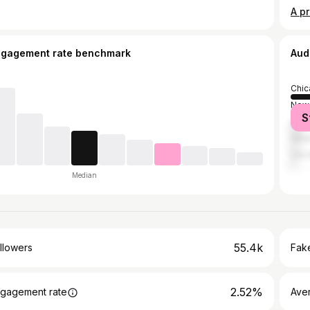
A pr
ngagement rate benchmark
Aud
Chic
New 
S
Atla
Hou
Los 
Median
55.4k
llowers
Fake
2.52%
gagement rate
Ave