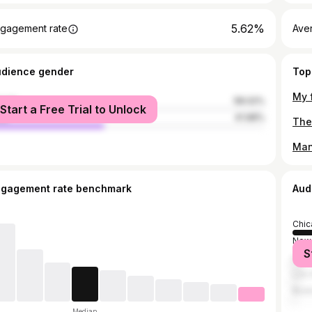
5.62%
gagement rate
Ave
udience gender
Top
male
58.02%
Start a Free Trial to Unlock
le
41.98%
Man
ngagement rate benchmark
Aud
Chic
New 
S
Lake
Los 
Bost
Median