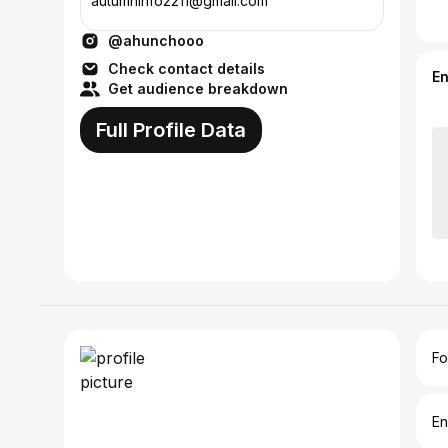
autumninfo2211@gmail.com
@ahunchooo
Check contact details
E
Get audience breakdown
Full Profile Data
Fo
En