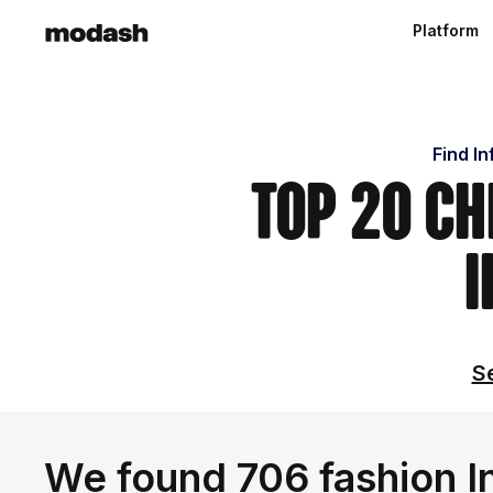
Platform
Find I
Top 20 Ch
I
Se
We found 706 fashion In