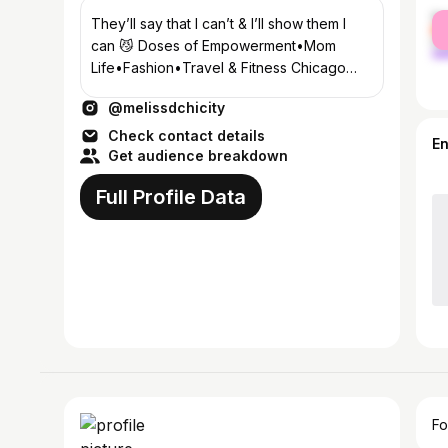
fe
They’ll say that I can’t & I’ll show them I
ma
can 😼 Doses of Empowerment•Mom
Life•Fashion•Travel & Fitness Chicago
Bloodline🩸 📍 Central Coast, CA
@melissdchicity
Check contact details
E
Get audience breakdown
Full Profile Data
Fo