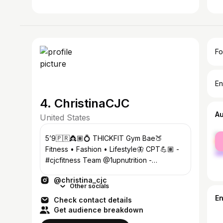
Fo
En
4. ChristinaCJC
A
United States
fe
5’9🇵🇷👸🏽💍 THICKFIT Gym Bae🍑
ma
Fitness • Fashion • Lifestyle🦋 CPT💪🏽 -
#cjcfitness Team @1upnutrition -
Christinacjc SUPPORT LINKS & SOCIALS
@christina_cjc
BELOW👇🏽💞
Other socials
E
Check contact details
Get audience breakdown