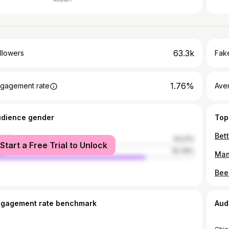
63.3k
llowers
Fake
1.76%
gagement rate
Ave
udience gender
Top
male
24.21%
Start a Free Trial to Unlock
le
75.79%
ngagement rate benchmark
Aud