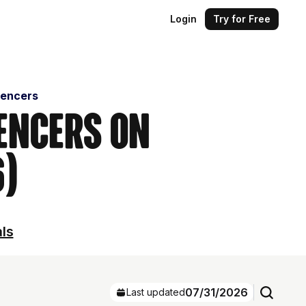
Login
Try for Free
uencers
uencers on
6)
als
07/31/2026
Last updated