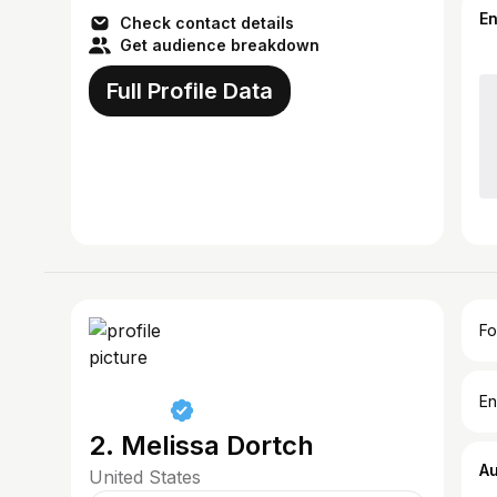
E
Check contact details
Get audience breakdown
Full Profile Data
Fo
En
2. Melissa Dortch
A
United States