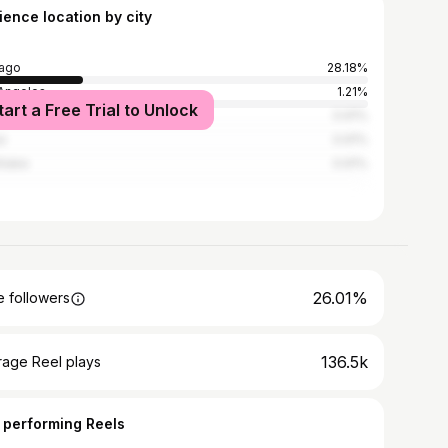
ience location by city
ago
28.18%
Angeles
1.21%
tart a Free Trial to Unlock
York City
0.91%
i
0.91%
hlake
0.91%
26.01%
 followers
136.5k
rage Reel plays
 performing Reels