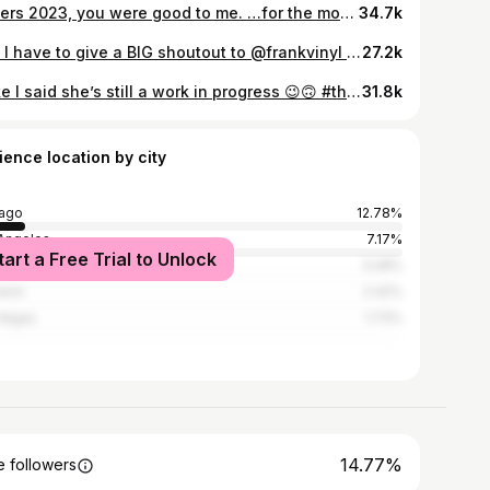
Cheers 2023, you were good to me. …for the most part 🤪 #2023
34.7k
🍂🍁 I have to give a BIG shoutout to @frankvinyl who’s helped me step into my creative streak with reels! It’s been a fun journey, & the bloopers are hilarious! 🤣 ….Also I heard Christmas was next week & I’m just hear to remind ya ITS STILL FALL HERE! #fallejuiah #reels #bigsurthanksgiving #bigsurlodge #bigsurcalifornia
27.2k
…like I said she’s still a work in progress 😉🙃 #thoughtiheardyasaysomething #reelinstagram
31.8k
ience location by city
ago
12.78%
Angeles
7.17%
tart a Free Trial to Unlock
York City
3.28%
and
2.42%
Vegas
1.73%
14.77%
 followers