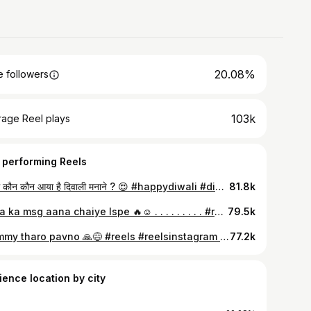
20.08%
 followers
103k
rage Reel plays
 performing Reels
गाँव में कौन कौन आया है दिवाली मनाने ? 😍 #happydiwali #diwali #trending #viral #fyp
81.8k
Baba ka msg aana chaiye Ispe 🔥☺️ . . . . . . . . . #reels #viralsong #trending #trendingsong #trendingreel #foryou #viralreels #explore #explorepage #viralsound #viral
79.5k
Mummy tharo pavno 🙏😅 #reels #reelsinstagram #gundagardi #badmashi #badmashisong #trending #viralsong #viralreels #viral
77.2k
ience location by city