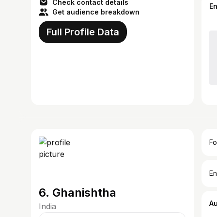
Check contact details
E
Get audience breakdown
Full Profile Data
Fo
En
6. Ghanishtha
A
India