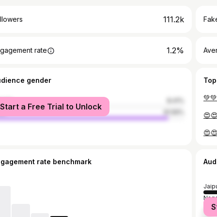
111.2k
llowers
Fake
1.2%
gagement rate
Ave
udience gender
Top
male
8.41%
Start a Free Trial to Unlock
le
91.59%
ngagement rate benchmark
Aud
Jaip
Naga
S
Sika