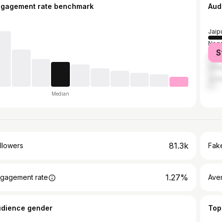
ngagement rate benchmark
Aud
Jaip
Naga
S
Delh
Udai
Jodh
Median
81.3k
llowers
Fake
1.27%
gagement rate
Ave
udience gender
Top