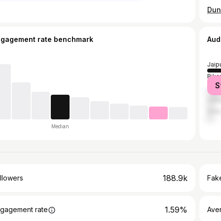
ngagement rate benchmark
Aud
Jaip
Bika
S
Jodh
Udai
Delh
Median
188.9k
llowers
Fake
1.59%
gagement rate
Ave