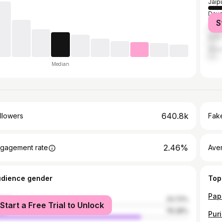
Jaip
Dau
S
Sawa
Kota
Alwa
Median
640.8k
llowers
Fake
2.46%
gagement rate
Ave
udience gender
Top
male
23.72%
Start a Free Trial to Unlock
le
76.28%