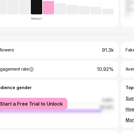
Jodh
Udai
Median
91.3k
llowers
Fake
10.92%
gagement rate
Ave
udience gender
Top
male
9.96%
Start a Free Trial to Unlock
le
90.04%