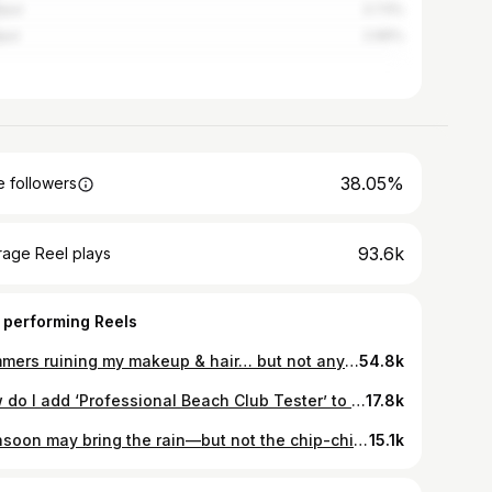
pur
3.73%
pur
2.96%
38.05%
 followers
93.6k
rage Reel plays
 performing Reels
Summers ruining my makeup & hair… but not anymore ☀️🫠💄 Upgraded to the new @indiakelvinator AC❄️ AI cooling that adjusts automatically, 6-in-1 convertible modes for every need and Geo Fencing that turns the AC on when I’m near home & off when I leave 😌✨ Visit your nearest Reliance Digital store or Kelvinator dealer to get yours #Kelvinator #ForTheCoolestOne #SummerPaused
54.8k
How do I add ‘Professional Beach Club Tester’ to my LinkedIn? Asking for a friend 🌊🥹
17.8k
Monsoon may bring the rain—but not the chip-chip! 😉🌧️ I switched to Dove Nourishing Bodywash, and trust me, one wash is all it takes! 🧴💧 It cleans like a soap and moisturises like a lotion, giving my skin 24-hour moisturisation — without the stickiness or the need for lotion. Soft, nourished, non-sticky skin even on the stickiest days? Yes please ✨🪷 #DoveBodywash #OneWashWonder #24HrMoisture #NoMoreStickiness #SoftSkinAllDay #MonsoonEssential #MoistureThatLasts #DoveCare #ad
15.1k