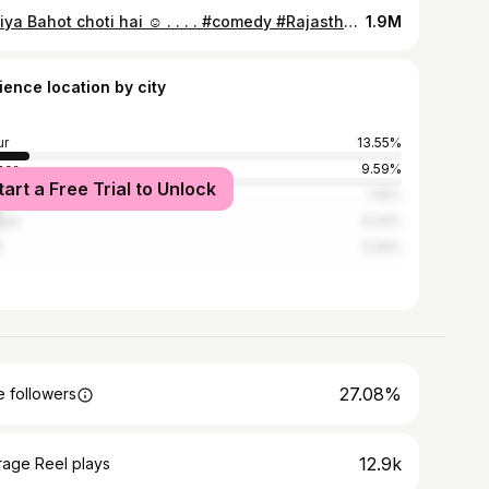
Duniya Bahot choti hai ☺️ . . . . #comedy #Rajasthani #reelsofinstagram #funny #relatable
1.9M
ience location by city
ur
13.55%
ner
9.59%
tart a Free Trial to Unlock
pur
7.16%
pur
4.24%
i
3.26%
27.08%
 followers
12.9k
rage Reel plays