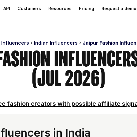
API
Customers
Resources
Pricing
Request a demo
 Influencers
Indian Influencers
Jaipur Fashion Influe
 Fashion Influencer
(Jul 2026)
e fashion creators with possible affiliate sign
fluencers in India