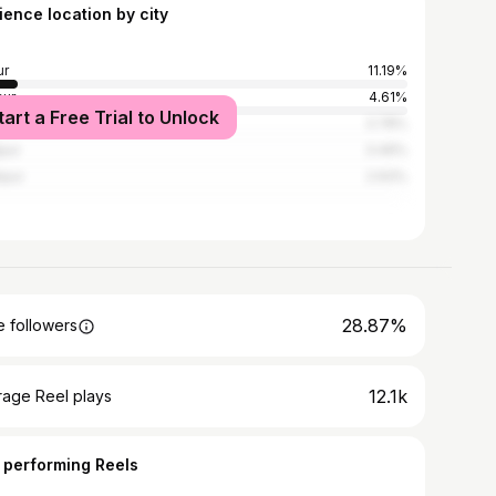
ience location by city
ur
11.19%
ur
4.61%
tart a Free Trial to Unlock
i
3.78%
pur
3.49%
pur
2.93%
28.87%
 followers
12.1k
rage Reel plays
 performing Reels