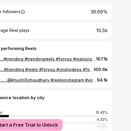
36.69%
 followers
10.5k
rage Reel plays
 performing Reels
💚💚...#trending #trendingreels #foryou #reelsinstagram
167.1k
😍😍...#trending #reels #foryou #viralvideos #follow
100.6k
😍😍......@khushi5choudhary #reelsinstagram #viralreels #trendingreels
94.1k
ience location by city
ur
15.45%
ur
4.32%
tart a Free Trial to Unlock
r
4.02%