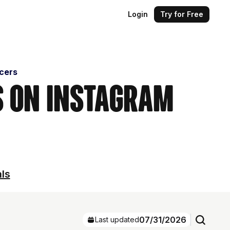
Login
Try for Free
ncers
s on Instagram
als
07/31/2026
Last updated