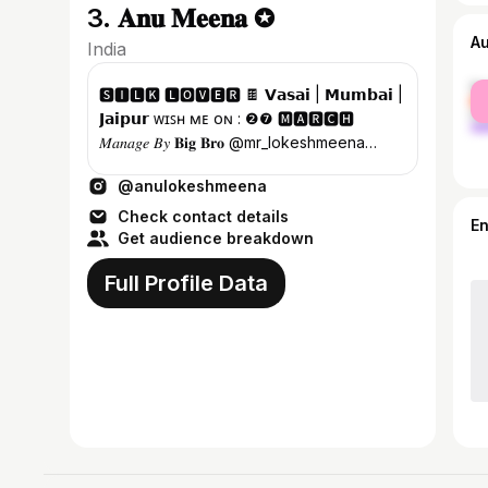
3. 𝐀𝐧𝐮 𝐌𝐞𝐞𝐧𝐚 ✪
A
India
fe
🆂🅸🅻🅺 🅻🅾🆅🅴🆁 🍫 𝗩𝗮𝘀𝗮𝗶 | 𝗠𝘂𝗺𝗯𝗮𝗶 |
ma
𝗝𝗮𝗶𝗽𝘂𝗿 ᴡɪꜱʜ ᴍᴇ ᴏɴ : ❷❼ 🅼🅰🆁🅲🅷
𝑀𝑎𝑛𝑎𝑔𝑒 𝐵𝑦 𝐁𝐢𝐠 𝐁𝐫𝐨 @mr_lokeshmeena
𝐅𝐚𝐜𝐞𝐛𝐨𝐨𝐤 𝐏𝐚𝐠𝐞 | 𝐘𝐨𝐮𝐓𝐮𝐛𝐞 ⇩
@anulokeshmeena
Check contact details
E
Get audience breakdown
Full Profile Data