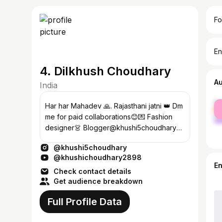
Fo
En
4. Dilkhush Choudhary
A
India
fe
Har har Mahadev 🙏. Rajasthani jatni 👑 Dm
ma
me for paid collaborations😊💌 Fashion
designer👗 Blogger@khushi5choudhary
wish me 19 November
@khushi5choudhary
@khushichoudhary2898
E
Check contact details
Get audience breakdown
Full Profile Data