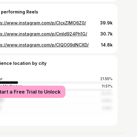
 performing Reels
ps://www.instagram.com/p/ClcxZIMO6Z0/
39.9k
ps://www.instagram.com/p/CmId924Ph1G/
30.7k
ps://www.instagram.com/p/ClQO09dNCXD/
14.8k
ience location by city
ur
21.55%
i Madhopur
11.51%
tart a Free Trial to Unlock
sa
10.12%
li
5.55%
r
5.18%