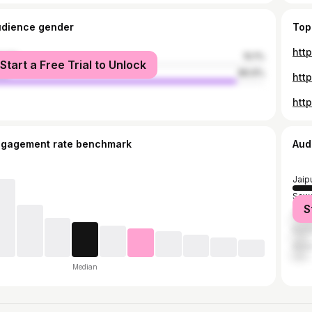
udience gender
Top
htt
male
10.1%
Start a Free Trial to Unlock
le
89.9%
htt
htt
ngagement rate benchmark
Aud
Jaip
Sawa
S
Dau
Karau
Alwa
Median