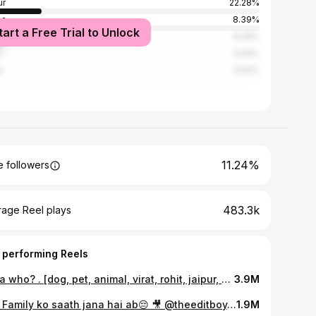
ur
22.28%
sa
8.39%
tart a Free Trial to Unlock
i Madhopur
8.28%
4.04%
r
3.93%
11.24%
 followers
483.3k
rage Reel plays
 performing Reels
Papa who? . [dog, pet, animal, virat, rohit, jaipur, dub] #explorepage #fyp #foryoupage #dogsofinstagram #dog
3.9M
Puri Family ko saath jana hai ab😔 🎥 @theeditboy.ravi . . . #Wife #relatable #comedy #marwadi #rajasthani
1.9M