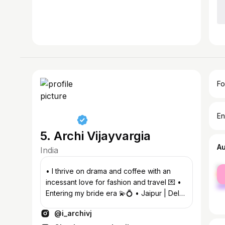
Fo
En
5. Archi Vijayvargia
A
India
fe
• I thrive on drama and coffee with an
ma
incessant love for fashion and travel 💌 •
Entering my bride era 💫💍 • Jaipur | Delhi
📍
@i_archivj