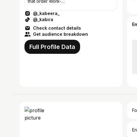
that order Work-
devashish.buiss@gmail.com
@_kabeera_
@_kabira
E
Check contact details
Get audience breakdown
Full Profile Data
Fo
En