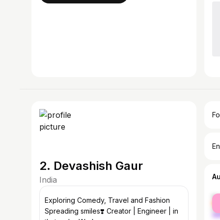
Fo
En
2. Devashish Gaur
A
India
fe
Exploring Comedy, Travel and Fashion
ma
Spreading smiles❣️ Creator | Engineer | in