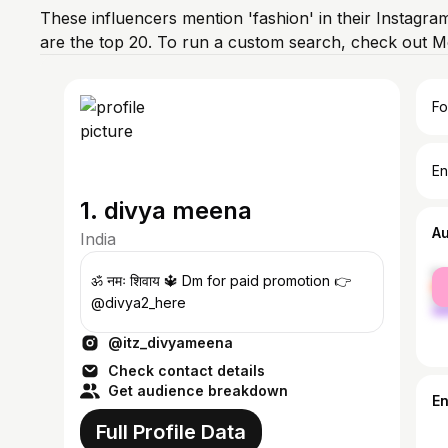
These influencers mention 'fashion' in their Instagra
are the top 20. To run a custom search, check out M
Fo
En
1. divya meena
A
India
fe
ॐ नमः शिवाय 🔱 Dm for paid promotion 👉
ma
@divya2_here
@itz_divyameena
Check contact details
Get audience breakdown
E
Full Profile Data