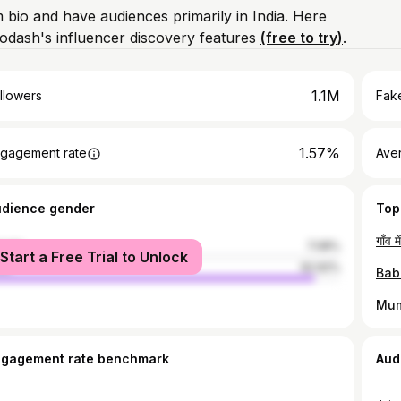
m bio and have audiences primarily in India. Here
odash's influencer discovery features
(free to try)
.
1.1M
llowers
Fake
1.57%
gagement rate
Ave
udience gender
Top
male
7.08%
Start a Free Trial to Unlock
le
92.92%
ngagement rate benchmark
Aud