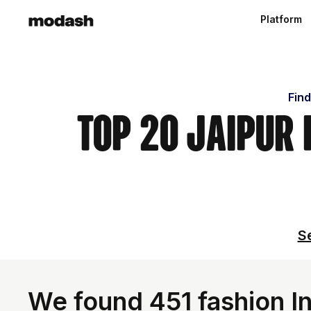
Platform
Find
Top 20 Jaipur
Se
We found 451 fashion In