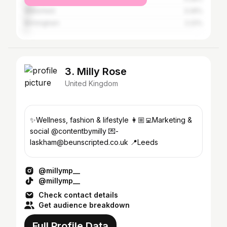
Wakefield
3.26%
Birmingham
2.22%
3. Milly Rose
United Kingdom
✨Wellness, fashion & lifestyle 👩🏼‍💻Marketing &
social @contentbymilly 💌-
laskham@beunscripted.co.uk 📍Leeds
@millymp__
@millymp__
Check contact details
Get audience breakdown
Full Profile Data