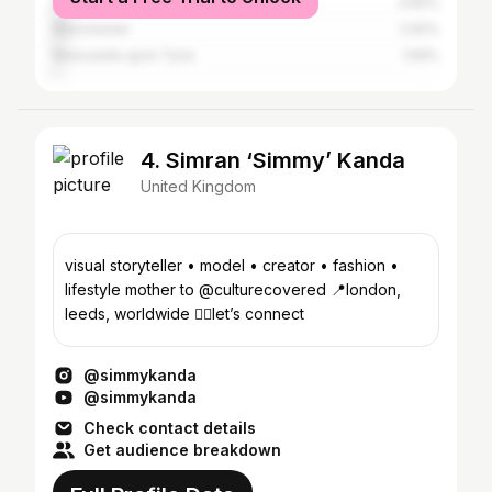
Greater London
3.84%
Manchester
2.92%
Newcastle upon Tyne
1.59%
4. Simran ‘Simmy’ Kanda
United Kingdom
visual storyteller • model • creator • fashion •
lifestyle mother to @culturecovered 📍london,
leeds, worldwide 👇🏽let’s connect
@simmykanda
@simmykanda
Check contact details
Get audience breakdown