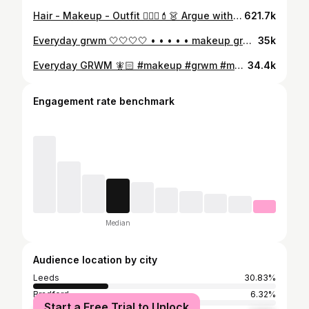
Hair - Makeup - Outfit 💇🏼‍♀️💄👗 Argue with yourself #grwm #ootd #hairmakeupoutfit #stepbystepgrwm
621.7k
Everyday grwm 🤍🤍🤍🤍 • • • • • makeup grwm get ready with me tutorial #makeup #grwm #getreadywithme #makeuptutorial #everydaymakeup
35k
Everyday GRWM 🧚🏻 #makeup #grwm #makeuptutorial #getreadywithme
34.4k
Engagement rate benchmark
Median
Audience location by city
Leeds
30.83%
Bradford
6.32%
Start a Free Trial to Unlock