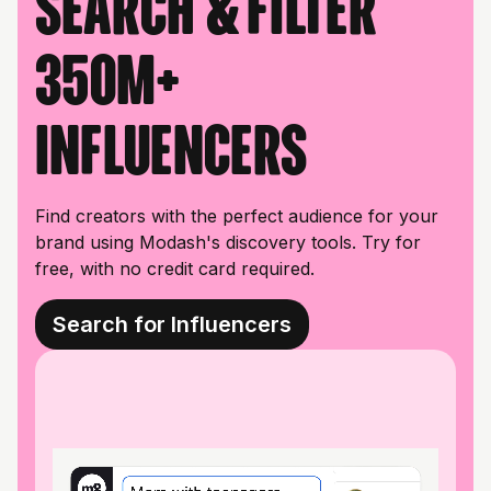
Search & filter
350M+
influencers
Find creators with the perfect audience for your
brand using Modash's discovery tools. Try for
free, with no credit card required.
Search for Influencers