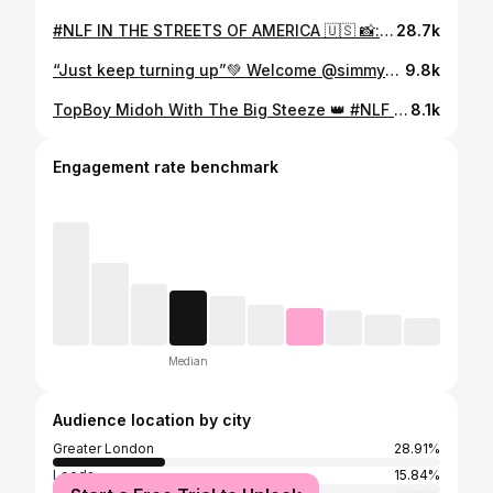
#NLF IN THE STREETS OF AMERICA 🇺🇸 📸: @simmykanda
28.7k
“Just keep turning up”💚 Welcome @simmykanda one of our beginners new to running! she has found a home with us where she can run for fun & socialise! She is becoming another valued member of this community we are building and grateful to have her🤘🏾💚 #simmyeffect #runningmotivation #accountability #showingup #lostculture #runclub
9.8k
TopBoy Midoh With The Big Steeze 👑 #NLF #betawards #betweekend
8.1k
Engagement rate benchmark
Median
Audience location by city
Greater London
28.91%
Leeds
15.84%