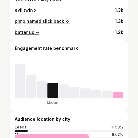
evil twin x
1.3k
pimp named slick back ♡
1.3k
batter up ➳
1.2k
Engagement rate benchmark
Median
Audience location by city
Leeds
11.58%
Manchester
8.62%