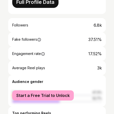
Full Profile Data
6.8k
Followers
37.51%
Fake followers
17.52%
Engagement rate
3k
Average Reel plays
Audience gender
female
47.3%
Start a Free Trial to Unlock
male
52.7%
Top performing Reels