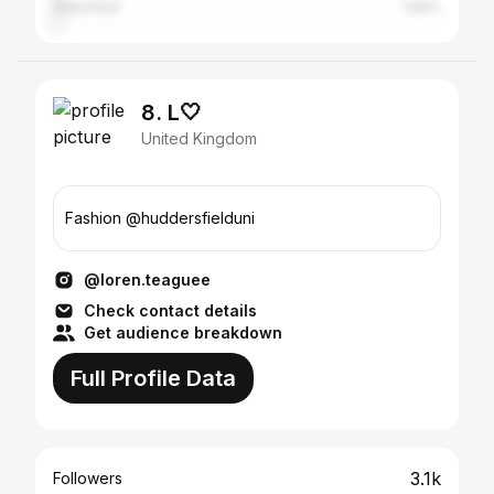
Wakefield
1.69%
8. L🤍
United Kingdom
Fashion @huddersfielduni
@loren.teaguee
Check contact details
Get audience breakdown
Full Profile Data
3.1k
Followers