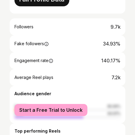
9.7k
Followers
34.93%
Fake followers
140.17%
Engagement rate
7.2k
Average Reel plays
Audience gender
female
35.09%
Start a Free Trial to Unlock
male
64.91%
Top performing Reels