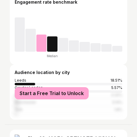
Engagement rate benchmark
Median
Audience location by city
Leeds
18.51%
Greater London
5.57%
Start a Free Trial to Unlock
Harrogate
3.32%
Manchester
3.14%
York
1.8%