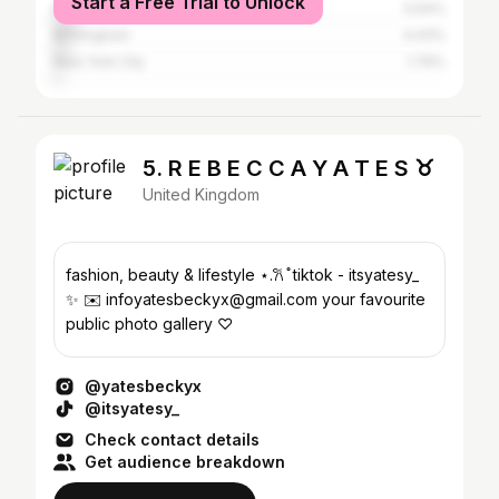
Start a Free Trial to Unlock
Manchester
5.64%
Birmingham
4.43%
New York City
1.79%
5. R E B E C C A Y A T E S ♉︎
United Kingdom
fashion, beauty & lifestyle ⋆.𐙚 ̊ tiktok - itsyatesy_
✨ ✉️ infoyatesbeckyx@gmail.com your favourite
public photo gallery ♡︎
@yatesbeckyx
@itsyatesy_
Check contact details
Get audience breakdown