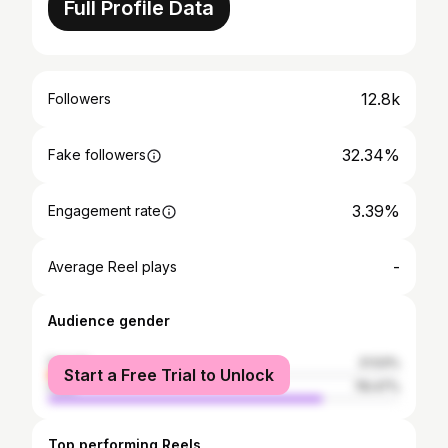
Full Profile Data
12.8k
Followers
32.34%
Fake followers
3.39%
Engagement rate
-
Average Reel plays
Audience gender
female
21.53%
Start a Free Trial to Unlock
male
78.47%
Top performing Reels