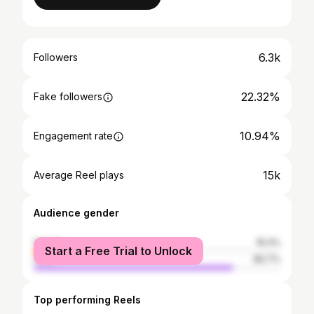
6.3k
Followers
22.32%
Fake followers
10.94%
Engagement rate
15k
Average Reel plays
Audience gender
female
19.3%
Start a Free Trial to Unlock
male
80.7%
Top performing Reels