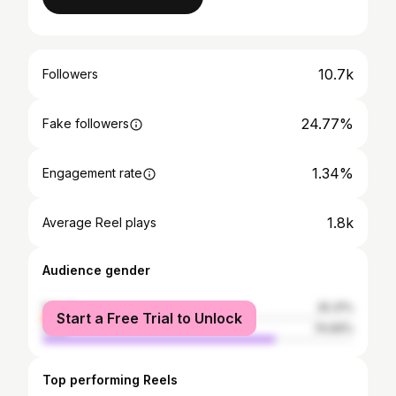
10.7k
Followers
24.77%
Fake followers
1.34%
Engagement rate
1.8k
Average Reel plays
Audience gender
female
25.31%
Start a Free Trial to Unlock
male
74.69%
Top performing Reels