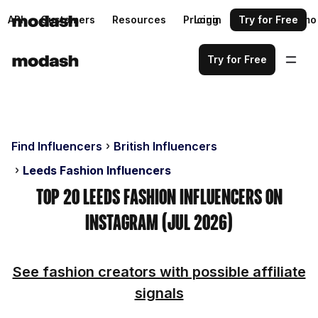
API
Customers
Resources
Pricing
Login
Request a demo
Try for Free
Try for Free
Find Influencers
British Influencers
Leeds Fashion Influencers
Top 20 Leeds Fashion Influencers on
Instagram (Jul 2026)
See fashion creators with possible affiliate
signals