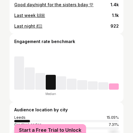
Good day/night for the sisters bday 💛
1.4k
Last week 🙌🏼
1.1k
Last night 💃🏻
922
Engagement rate benchmark
Median
Audience location by city
Leeds
15.05%
Greater London
7.31%
Start a Free Trial to Unlock
Manchester
1.99%