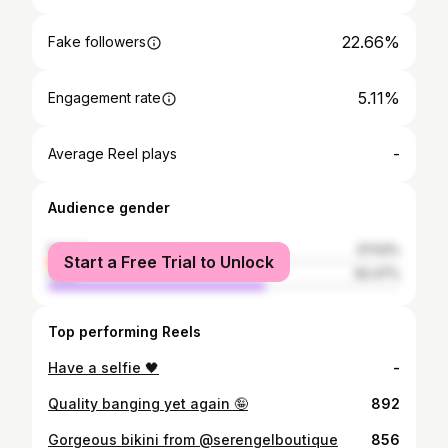
22.66%
Fake followers
5.11%
Engagement rate
-
Average Reel plays
Audience gender
female
37.53%
Start a Free Trial to Unlock
male
62.47%
Top performing Reels
Have a selfie 🖤
-
Quality banging yet again 🤪
892
Gorgeous bikini from @serengelboutique
856