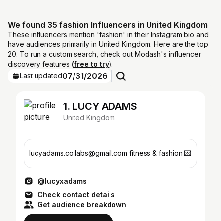
We found 35 fashion Influencers in United Kingdom
These influencers mention 'fashion' in their Instagram bio and
have audiences primarily in United Kingdom. Here are the top
20. To run a custom search, check out Modash's influencer
discovery features
(free to try)
.
07/31/2026
Last updated
1. LUCY ADAMS
United Kingdom
lucyadams.collabs@gmail.com fitness & fashion 💌
@lucyxadams
Check contact details
Get audience breakdown