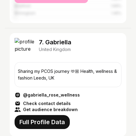
Bradford
1.69%
Birmingham
1.45%
7. Gabriella
United Kingdom
Sharing my PCOS journey 🫶🏼 Health, wellness &
fashion Leeds, UK
@gabriella_rose_wellness
Check contact details
Get audience breakdown
Full Profile Data