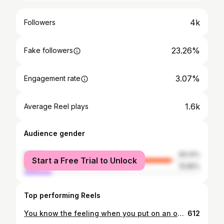
4k
Followers
23.26%
Fake followers
3.07%
Engagement rate
1.6k
Average Reel plays
Audience gender
female
84.14%
Start a Free Trial to Unlock
male
15.86%
Top performing Reels
You know the feeling when you put on an outfit and you instantly feel good? This is that outfit for me ✨there’s just something about a blazer, tailored trousers and some heels that makes me feel so confident and put together! • Blazer @zara (ref - 1255/703/800) Bodysuit @zara (ref - 5039/371/800) Trousers @marksandspencer Heels @topshop (past season) Bag @zara - (ref - 8613/515/040) • Shop this outfit via the link in my bio - http://liketk.it/2WOWC #liketkit @liketoknow.it
612