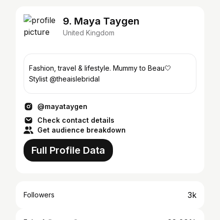
9. Maya Taygen
United Kingdom
Fashion, travel & lifestyle. Mummy to Beau🤍
Stylist @theaislebridal
@mayataygen
Check contact details
Get audience breakdown
Full Profile Data
3k
Followers