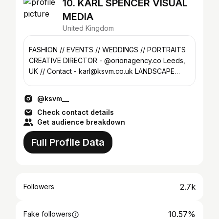
10. KARL SPENCER VISUAL
MEDIA
United Kingdom
FASHION // EVENTS // WEDDINGS // PORTRAITS
CREATIVE DIRECTOR - @orionagency.co Leeds,
UK // Contact - karl@ksvm.co.uk LANDSCAPE
PROJECT @ksvm.vista
@ksvm__
Check contact details
Get audience breakdown
Full Profile Data
2.7k
Followers
10.57%
Fake followers