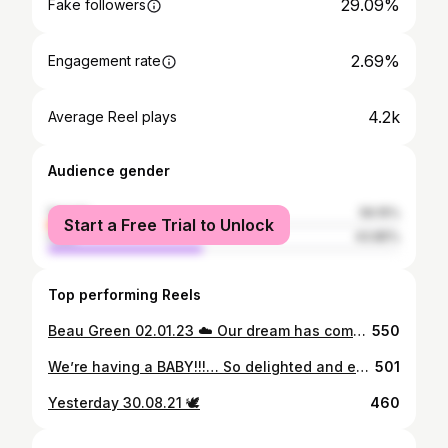
29.09%
Fake followers
2.69%
Engagement rate
4.2k
Average Reel plays
Audience gender
female
56.15%
Start a Free Trial to Unlock
male
43.85%
Top performing Reels
Beau Green 02.01.23 ☁️ Our dream has come true and I can’t believe we get to keep you forever. We now share a birthday and I’m so so lucky. You may have been 10 weeks early but you’ve been a little fighter showing everyone how strong you are these past 7 weeks. Mummy and daddy are so so proud of you. Thank you so much to the midwifes and neonatal unit at Chesterfield hospital. What amazing care we have received. I can’t forget a huge thank you to my husband. It’s been a journey and a half but you’ve been the most amazing support and I wouldn’t of wanted to go through this with anyone else. I’m so in love with my little family 🐻
550
We’re having a BABY!!!… So delighted and excited to be on this journey together. Tired of sucking in now 🤍 Baby G is very lucky to have you as their daddy @s4m_green 🍋
501
Yesterday 30.08.21 🕊
460