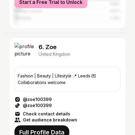
Start a Free Trial to Unlock
Huddersfield
5.65%
Greater London
2.97%
Sheffield
1.76%
6. Zoe
United Kingdom
Fashion | Beauty | Lifestyle 📍 Leeds 💌
Collaborations welcome
@zoe100399
@zoe100399
Check contact details
Get audience breakdown
Full Profile Data