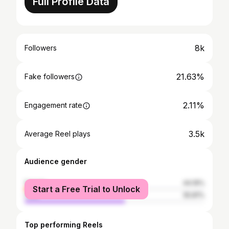
Full Profile Data
8k
Followers
21.63%
Fake followers
2.11%
Engagement rate
3.5k
Average Reel plays
Audience gender
female
44.19%
Start a Free Trial to Unlock
male
55.81%
Top performing Reels