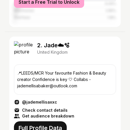
Start a Free Trial to Unlock
Greater London
6.09%
Manchester
2.85%
Sheffield
1.18%
2. Jade☁️🫧
United Kingdom
📍LEEDS/MCR Your favourite Fashion & Beauty
creator Confidence is key 🤍 Collabs -
jademellisabaker@outlook.com
@jademellisaxxc
Check contact details
Get audience breakdown
Full Profile Data