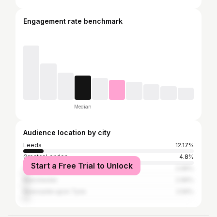
Engagement rate benchmark
Median
Audience location by city
Leeds
12.17%
Greater London
4.8%
Start a Free Trial to Unlock
York
2.96%
Manchester
2.96%
Newcastle upon Tyne
2.56%