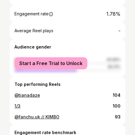
1.78%
Engagement rate
-
Average Reel plays
Audience gender
female
40.69%
Start a Free Trial to Unlock
male
59.31%
Top performing Reels
@tianadaze
104
1/3
100
@fanchu.uk // KIMBO
93
Engagement rate benchmark