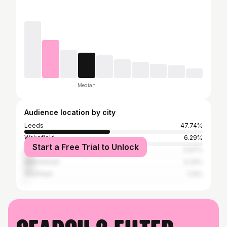
Median
Audience location by city
Leeds
47.74%
Wakefield
6.29%
Start a Free Trial to Unlock
Greater London
5.97%
Manchester
5.32%
Sheffield
1.13%