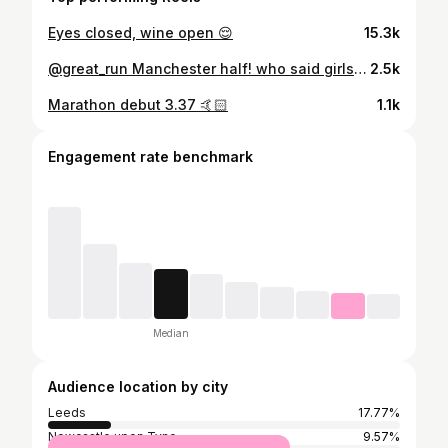
Eyes closed, wine open 😌
15.3k
@great_run Manchester half! who said girls never finish
2.5k
Marathon debut 3.37 🤙🏻
1.1k
Engagement rate benchmark
Median
Audience location by city
Leeds
17.77%
Newcastle upon Tyne
9.57%