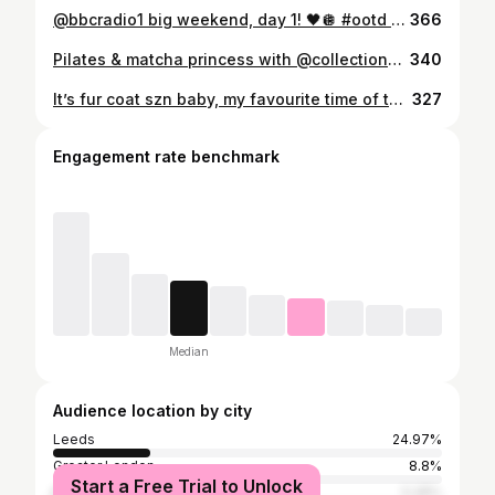
@bbcradio1 big weekend, day 1! 🖤🪩 #ootd #midsizefashion
366
Pilates & matcha princess with @collectioncosmetics_uk thank you for the invite lovely’s! 💕🍵🧘‍♀️ Full set is from @boohoo 🌸 #contentcreatorlife #matcha #prinvite #beauty
340
It’s fur coat szn baby, my favourite time of the year 🧸🤎🐻 🍂 The best fur coat ever from @fandfclothing I got size medium!! . . . . #winter #furcoat #autumn #aesthetic #girly #fashion #amsterdam #ComfyOOTD #WeekendVibes #CasualComfy #ChillStyle #ComfyFashion #WeekendLook #cozyvíbes
327
Engagement rate benchmark
Median
Audience location by city
Leeds
24.97%
Greater London
8.8%
Start a Free Trial to Unlock
Manchester
5.28%