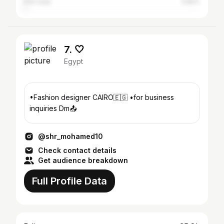
Port Said
0.82%
7. 🤍
Egypt
•Fashion designer CAIRO🇪🇬 •for business
inquiries Dm📤
@shr_mohamed10
Check contact details
Get audience breakdown
Full Profile Data