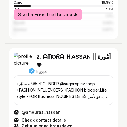
Cairo
16.85%
Dubai
1.2%
Start a Free Trial to Unlock
Johannesburg
1.11%
Riyadh
0.92%
Istanbul
0.87%
2. ᗩᗰOᖇᗩ ＨASSAN || أمُورة
🍓
Egypt
•𝓐𝓱𝓶𝓮𝓭 🧿 •FOUNDER @sugar.spicy.shop
•FASHION INFLUENCERS •FASHION blogger,Life
style •FOR Business INQUIRIES Dm 📩 إدعو لأمي
بالرحمة ✈️🇸🇦
@amouraa_hassan
Check contact details
Get audience breakdown