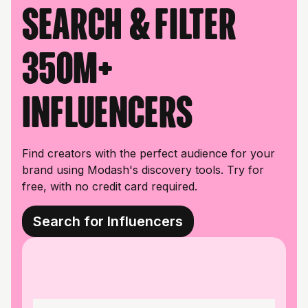
Search & filter
350M+
influencers
Find creators with the perfect audience for your
brand using Modash's discovery tools. Try for
free, with no credit card required.
Search for Influencers