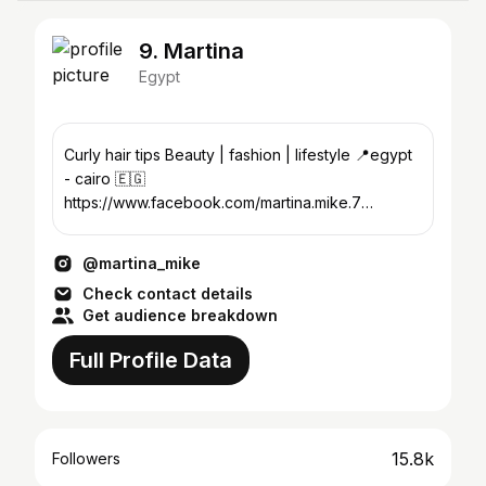
9. Martina
Egypt
Curly hair tips Beauty | fashion | lifestyle 📍egypt
- cairo 🇪🇬
https://www.facebook.com/martina.mike.7
Martina.mike94@gmail.com
@martina_mike
Check contact details
Get audience breakdown
Full Profile Data
15.8k
Followers