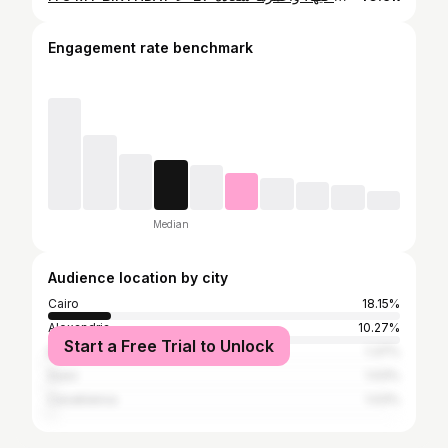
Engagement rate benchmark
Median
Audience location by city
Cairo
18.15%
Alexandria
10.27%
Start a Free Trial to Unlock
Baghdad
1.37%
Suez
1.03%
Casablanca
1.03%