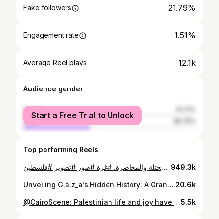
21.79%
Fake followers
1.51%
Engagement rate
12.1k
Average Reel plays
Audience gender
female
61.21%
Start a Free Trial to Unlock
male
38.79%
Top performing Reels
مجموعة صور من صندوق المصور الأرمني كيغام جيغاليان المعروف بـ مصور غزة في 2018، عثر حفيد المصور على 3 صناديق عند منزل أبيه في القاهرة، فيها أرشيف لأشرطة "النيجاتيف" وصور مهترئة بفعل الزمن. تبين أن الصور المخبئة تعود إلى السبعينيات وحتى الأربعينيات من القرن الماضي وتوثق غزة بطريقة مغايرة تمامًا للصورة النمطية السائدة عنها حاليًا. هذه الصور تم عرضها في معرض بعنوان "مصوّر غزة كيغام: فتح الصندوق" ضمن أسبوع القاهرة للصورة في 2021. الصور تلتقط تفاصيل "غزة" كمدينة على البحر المتوسط، وتوثق بـ"النيجاتيف" هوية مختلفة عن غزة المحتلة والمحاصرة. #غرة #صور #تصوير #فلسطين
949.3k
Unveiling G.á.z_a’s Hidden History: A Grandson’s Journey Through His Grandfather’s Photography Archive Armenian-Palestinian photographer who founded G___a_za’s first photography studio. Through these images spanning from 1944 to 1981, we witness the vibrant life You must visit his page @photokegham_gaza_official #VisualMemory #news #photoshoot
20.6k
@CairoScene: Palestinian life and joy have been erased from the global subconscious. This month in Cairo, the exhibition (Unsent) Post Cards From Gaza places the now seemingly outlandish notion of Gaza as a ‘city’ and a ‘destination’ at the centre. “I keep thinking about how I woke up one day and all of my photographs suddenly became an archive,” Palestinian photographer Rehaf Al Batniji shared with me at the French Institute in Mounira. The exhibition brings together a decade of Al Batniji’s photographs (2013–2023), presented as postcards, a format that questions how Gaza is seen, remembered, and erased. Curated by Palestinian-Armenian-Egyptian artist, creative director, and professor Kegham Djeghalian Jr., the exhibit pushes against what could be seen as the limiting frame of a postcard. In this context, though, Rehaf calls it a “liberation of images.” The exhibition is running at the French Institute in Mounira, Cairo, until May 1st, 2025. For the full feature, head to www.scenenow.com 🖊️Farah Desouky
5.5k