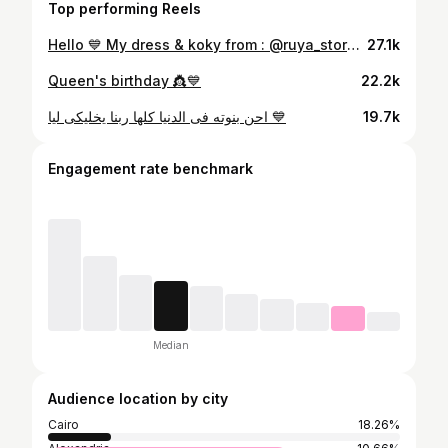
Top performing Reels
Hello 💙 My dress & koky from : @ruya_store18 💙 Event planner @lobnaweddingplanner 💙
27.1k
Queen's birthday 👸💙
22.2k
احن بنوته فى الدنيا كلها ربنا يخليكى ليا 💙
19.7k
Engagement rate benchmark
Median
Audience location by city
Cairo
18.26%