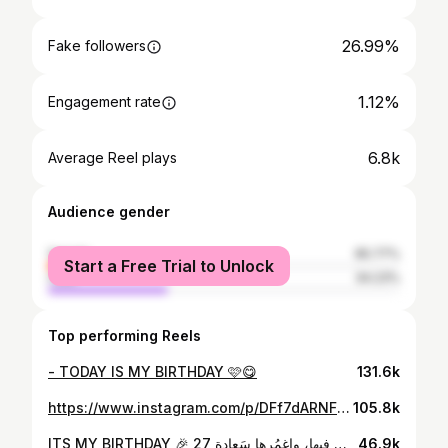
26.99%
Fake followers
1.12%
Engagement rate
6.8k
Average Reel plays
Audience gender
female
65.77%
Start a Free Trial to Unlock
male
34.23%
Top performing Reels
- TODAY IS MY BIRTHDAY 🩷😋
131.6k
https://www.instagram.com/p/DFf7dARNFuQ/
105.8k
ITS MY BIRTHDAY 🎉 27 أهلا ب يوم ميلادي : اللهم اجعلهُ عامًا مُشرق مُزهر مُطمئنٍ، محفوفًا بالتوفيق والبركة يملؤه اليُسر والرضا وتحقيقا لأمنياتي . اللهم اجعَلها سنة تضيفُ لي فرحًا، اللهم بارِك لي فيها، واغمُرها سَعادة ______________________ PHOTOGRAPHE : @khaledd_saleh_studio MAKEUP : @raneemessam1 HAIRSTYLE : @nader_turky_official_ CAKES : @ccake_oclockk
46.9k