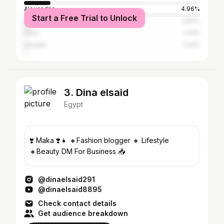
Alexandria
4.96%
Start a Free Trial to Unlock
Dubai
2.84%
Suez
1.42%
Ismailia
1.42%
3. Dina elsaid
Egypt
❣️ Maka ❣️👧 🔸Fashion blogger 🔸 Lifestyle
🔸Beauty DM For Business 📥
@dinaelsaid291
@dinaelsaid8895
Check contact details
Get audience breakdown