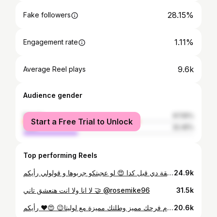
28.15%
Fake followers
1.11%
Engagement rate
9.6k
Average Reel plays
Audience gender
female
67.55%
Start a Free Trial to Unlock
male
32.45%
Top performing Reels
مين جرب الطريقة دي قبل كدا 😍 لو عجبتكو جربوها و قولولي رأيكم 😍 #hair #hairtutorial #hairstyles #hairideas #diyhairstyle #diy
24.9k
لا انا ولا انت هنعشق تاني 🤝 @rosemike96
31.5k
رأيكم ❤️😍 ‎😉خلي يوم فرحك مميز وطلتك مميزة مع لوليتا ‎احجزي في الايام المتبقية وتم فتح حجوزات صيف ٢٠٢٥ For Bridal packages call us on👇🏻 📱01123616161 ‎للحجز و الاستفسار عن باكدج الزفاف يرجي الاتصال او التواصل Dm Reservations opened 6/7/8/9/10/11/12 تم فتح حجوزات الصيف لسنة 2025 ‎بنرشحلك فريق خاص لتسريحات الشعر و لفات الطرح و النص حجاب✌🏻
20.6k