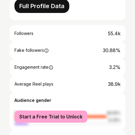
Full Profile Data
55.4k
Followers
30.88%
Fake followers
3.2%
Engagement rate
38.9k
Average Reel plays
Audience gender
female
86.65%
Start a Free Trial to Unlock
male
13.35%