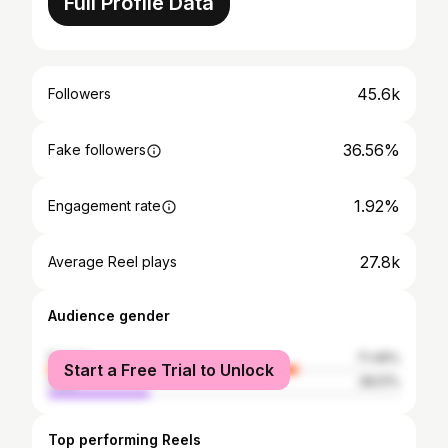
Full Profile Data
45.6k
Followers
36.56%
Fake followers
1.92%
Engagement rate
27.8k
Average Reel plays
Audience gender
female
71.49%
Start a Free Trial to Unlock
male
28.51%
Top performing Reels