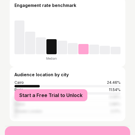
Engagement rate benchmark
Median
Audience location by city
Cairo
24.46%
Paris
11.54%
Start a Free Trial to Unlock
Alexandria
3.06%
Dubai
2.86%
Greater London
2.17%