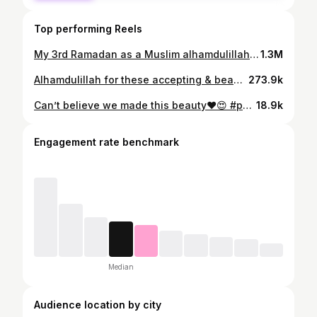
Top performing Reels
My 3rd Ramadan as a Muslim alhamdulillah! From the lowest low to the highest high! ☪️❤️ #islam #muslim #ramadan
1.3M
Alhamdulillah for these accepting & beautiful people God blessed me with ❤️☪️✝️ #religion #revert #islam #christian #muslim
273.9k
Can’t believe we made this beauty❤️😍 #papa #mama #baby #reels #family
18.9k
Engagement rate benchmark
Median
Audience location by city