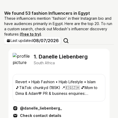
We found 53 fashion Influencers in Egypt
These influencers mention 'fashion' in their Instagram bio and
have audiences primarily in Egypt. Here are the top 20. To run
a custom search, check out Modash's influencer discovery
features
(free to try)
.
08/07/2026
Last updated
1. Danelle Liebenberg
South Africa
Revert • Hijab Fashion • Hijab Lifestyle • Islam
🎵TikTok: chunkyd (185K) 📍🇪🇬🇿🇦 💕Mom to
Dima & Adam💙 PR & business enquiries:
info@starburstmusic.co.za
@danelle_liebenberg_
Check contact details