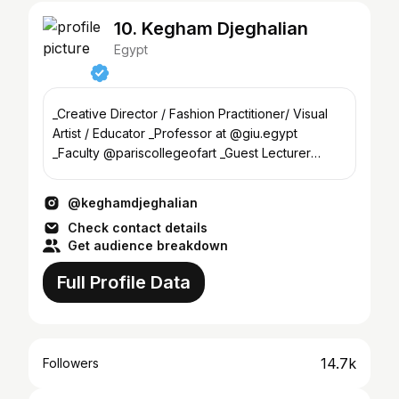
10. Kegham Djeghalian
Egypt
_Creative Director / Fashion Practitioner/ Visual
Artist / Educator _Professor at @giu.egypt
_Faculty @pariscollegeofart _Guest Lecturer
@ifmparis
@keghamdjeghalian
Check contact details
Get audience breakdown
Full Profile Data
14.7k
Followers