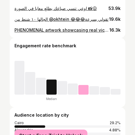
اوعي تنسي صباعك يطلع معايا في الصورة 📸😅⁩
53.9k
الجالها ١٠ شنط من @okhtein 😂😂😂تقولي بسرعة
19.6k
PHENOMENAL artwork showcasing real victim outfits during hara$mt incidents by @whatwomenwantmag 16 Days of Activism Community 🥹🥹 12 victims, 12 stories, 12 outfits. What you wear is not part of the narrative. Thank you @mayabdelasim 🙏🙏🙏 The venue left me speechless.
16.3k
Engagement rate benchmark
Median
Audience location by city
Cairo
29.2%
Alexandria
4.88%