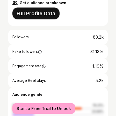
Get audience breakdown
Full Profile Data
83.2k
Followers
31.13%
Fake followers
1.19%
Engagement rate
5.2k
Average Reel plays
Audience gender
female
76.31%
Start a Free Trial to Unlock
male
23.69%