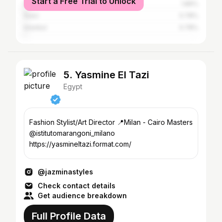
Start a Free Trial to Unlock
Dubai
1.86%
Suez
0.78%
Istanbul
0.78%
5. Yasmine El Tazi
Egypt
Fashion Stylist/Art Director 📍Milan - Cairo Masters
@istitutomarangoni_milano
https://yasmineltazi.format.com/
@jazminastyles
Check contact details
Get audience breakdown
Full Profile Data