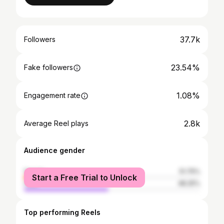
37.7k
Followers
23.54%
Fake followers
1.08%
Engagement rate
2.8k
Average Reel plays
Audience gender
female
51.75%
Start a Free Trial to Unlock
male
48.25%
Top performing Reels