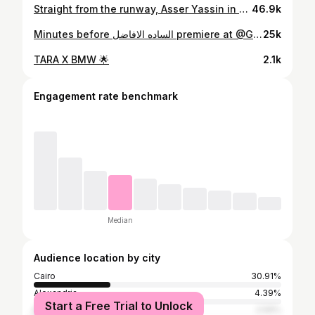
Straight from the runway, Asser Yassin in a full @jacquemus fit for yesterday’s panel @gff ✨✨ Stylist @jazminastyles Outfit @jacquemus Fashion assistant @rwidaelbadry Management @ginger__tm
46.9k
Minutes before الساده الافاضل premiere at @GFF Stylist @jazminastyles Photography @aliarady Photography asstnt @shahdmfouda Outfit @kenzo @santoni @dstoreegypt Fashion assistant @rwidaelbadry Management @ginger__tm
25k
TARA X BMW 🌟
2.1k
Engagement rate benchmark
Median
Audience location by city
Cairo
30.91%
Alexandria
4.39%
Start a Free Trial to Unlock
Riyadh
2.59%