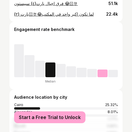
فرق اجيال بارت(٤) سبيستون 😂🤘🏻
51.1k
لما تكون اكبر واحد في المكتب😂🤘🏻بارت (٢)
22.4k
Engagement rate benchmark
Median
Audience location by city
Cairo
25.32%
Alexandria
8.01%
Start a Free Trial to Unlock
Dubai
1.77%
Riyadh
0.82%