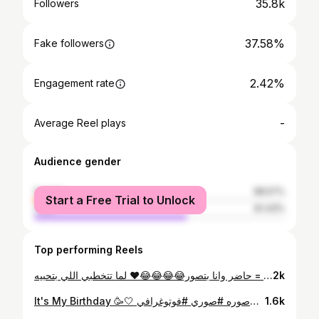
35.8k
Followers
37.58%
Fake followers
2.42%
Engagement rate
-
Average Reel plays
Audience gender
female
38.57%
Start a Free Trial to Unlock
male
61.43%
Top performing Reels
شروق متبينيش انك كنتي بتحبيه قبل متتخطبوه = حاضر وانا بتصور😂😂😂😂❤ لما تتخطبي اللي بتحبيه❤❤❤💍
2k
It's My Birthday 🥳🤍 هو كان يوم 3 بس نعتبره انهارده وقوليلي كل سنه وانتي طيبه 😹🥰 #مشاهير #مشاهير_العرب #فولو #مشاهير_الانستقرام #اكسبلور #اكسبلور_فولو #لايك #لايكات #انستقرام #انستجرام #مصر #السعوديه #الخليج #العراق #اليمن #صوره #صوري #فوتوغرافي #photography #style #likeforfollow #followforfollowback #followers #followｍe #following #photooftheday ال10كومنتات بشير🔥 #3idiotsmedia #3iphones #liketime80✂️
1.6k