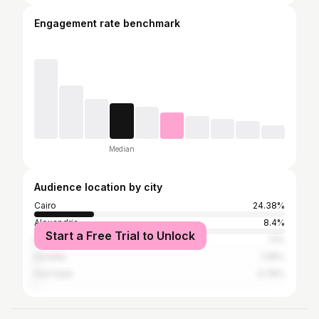
Engagement rate benchmark
Median
Audience location by city
Cairo
24.38%
Alexandria
8.4%
Start a Free Trial to Unlock
Dubai
1.1%
Ismailia
1.05%
Port Said
0.76%