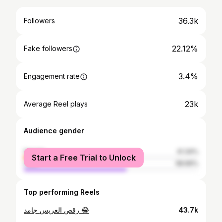
36.3k
Followers
22.12%
Fake followers
3.4%
Engagement rate
23k
Average Reel plays
Audience gender
female
41.34%
Start a Free Trial to Unlock
male
58.66%
Top performing Reels
رقص العريس جامد 😂
43.7k