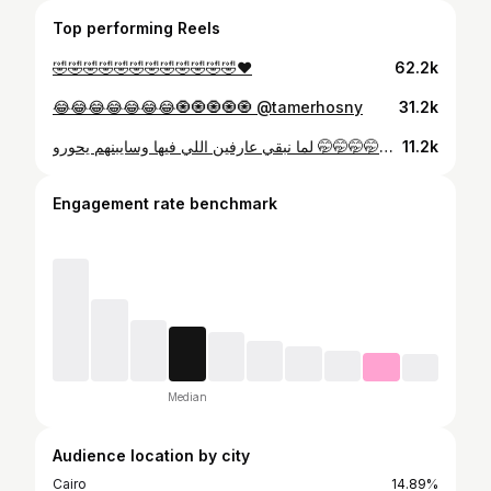
Top performing Reels
🤣🤣🤣🤣🤣🤣🤣🤣🤣🤣🤣🤣♥️
62.2k
😂😂😂😂😂😂😂🧿🧿🧿🧿🧿 @tamerhosny
31.2k
لما نبقي عارفين اللي فيها وسايبنهم يحورو 🤭🤭🤭🤭🤭🤭😂😂💋 @ahmed_elshafay56 😉✨
11.2k
Engagement rate benchmark
Median
Audience location by city
Cairo
14.89%