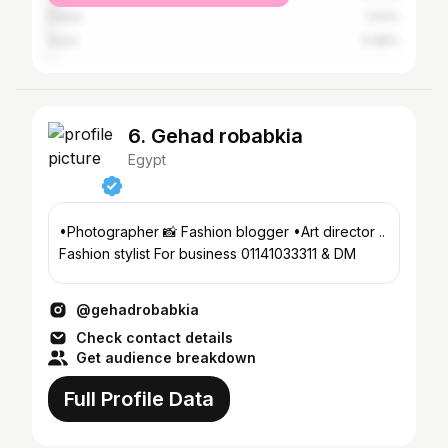
Dubai
1.63%
Suez
0.68%
6. Gehad robabkia
Egypt
•Photographer 📸 Fashion blogger •Art director ..
Fashion stylist For business 01141033311 & DM
@gehadrobabkia
Check contact details
Get audience breakdown
Full Profile Data