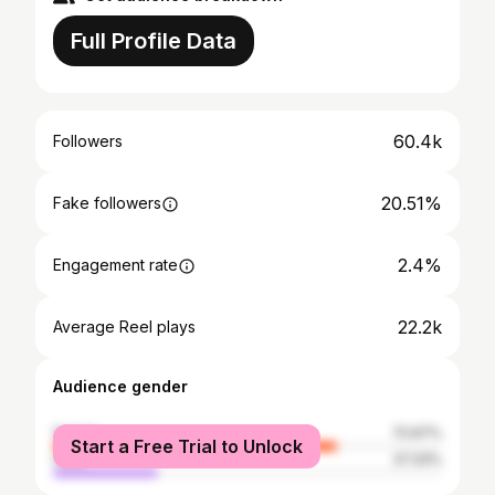
Full Profile Data
60.4k
Followers
20.51%
Fake followers
2.4%
Engagement rate
22.2k
Average Reel plays
Audience gender
female
72.67%
Start a Free Trial to Unlock
male
27.33%