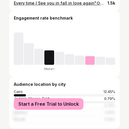
Every time I See you in fall in love again"🌻💛💛💛💛 #مشاهير #مشاهير_العرب #فولو #مشاهير_الانستقرام #اكسبلور #اكسبلور_فولو #لايك #لايكات #انستقرام #انستجرام #مصر #السعوديه #الخليج #العراق #اليمن #صوره #صوري #فوتوغرافي #photography #style #likeforfollow #followforfollowback #followers #followｍe #following #photooftheday ال10كومنتات بشير🔥
1.5k
Engagement rate benchmark
Median
Audience location by city
Cairo
12.45%
Jeddah, Mecca, Ta'if
0.79%
Start a Free Trial to Unlock
Baghdad
0.75%
Istanbul
0.61%
Riyadh
0.32%