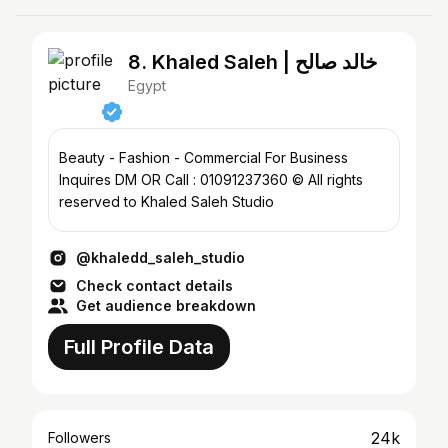
8. Khaled Saleh | خالد صالح
Egypt
Beauty - Fashion - Commercial For Business
Inquires DM OR Call : 01091237360 © All rights
reserved to Khaled Saleh Studio
@khaledd_saleh_studio
Check contact details
Get audience breakdown
Full Profile Data
24k
Followers