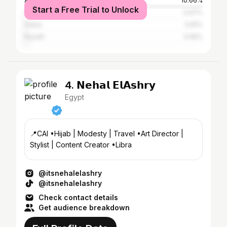
Alexandria
10.66%
Start a Free Trial to Unlock
Suez
0.97%
Dubai
0.81%
Riyadh
0.65%
4. 𝗡𝗲𝗵𝗮𝗹 𝗘𝗹𝗔𝘀𝗵𝗿𝘆
Egypt
📍CAI •Hijab | Modesty | Travel •Art Director |
Stylist | Content Creator •Libra
@itsnehalelashry
@itsnehalelashry
Check contact details
Get audience breakdown