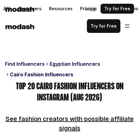
API
Customers
Resources
Pricing
Login
Request a demo
Try for Free
Try for Free
Find Influencers
Egyptian Influencers
Cairo Fashion Influencers
Top 20 Cairo Fashion Influencers on
Instagram (Aug 2026)
See fashion creators with possible affiliate
signals