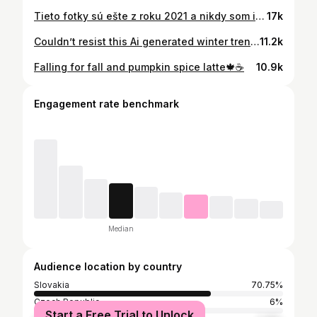
Tieto fotky sú ešte z roku 2021 a nikdy som ich sem nepridala, ale keď už sú tie autoumyvárky taký trend, tak si ich pridám🤍 📸 @klaudia_kirschner #carwash #trend #couplegoals
17k
Couldn’t resist this Ai generated winter trend ⛄️❄️
11.2k
Falling for fall and pumpkin spice latte🍁☕️
10.9k
Engagement rate benchmark
Median
Audience location by country
Slovakia
70.75%
Czech Republic
6%
Start a Free Trial to Unlock