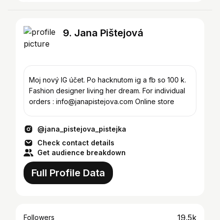
9. Jana Pištejová
Moj nový IG účet. Po hacknutom ig a fb so 100 k.
Fashion designer living her dream. For individual
orders : info@janapistejova.com Online store
@jana_pistejova_pistejka
Check contact details
Get audience breakdown
Full Profile Data
19.5k
Followers