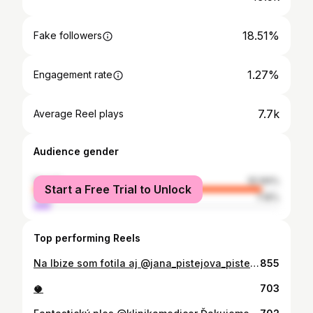
18.51%
Fake followers
1.27%
Engagement rate
7.7k
Average Reel plays
Audience gender
female
92.84%
Start a Free Trial to Unlock
male
7.16%
Top performing Reels
Na Ibize som fotila aj @jana_pistejova_pistejka plavky. Co hovorite? Pacia sa vam? 🌵👙
855
🥥
703