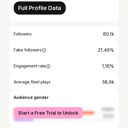
Full Profile Data
80.1k
Followers
21.46%
Fake followers
1.16%
Engagement rate
58.9k
Average Reel plays
Audience gender
female
79.89%
Start a Free Trial to Unlock
male
20.11%