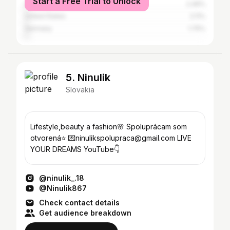
Start a Free Trial to Unlock
United Kingdom
2.46%
United States
2.11%
Germany
1.75%
5. Ninulik
Slovakia
Lifestyle,beauty a fashion🌸 Spoluprácam som
otvorená⭐️ 💌ninulikspolupraca@gmail.com LIVE
YOUR DREAMS YouTube👇
@ninulik_.18
@Ninulik867
Check contact details
Get audience breakdown