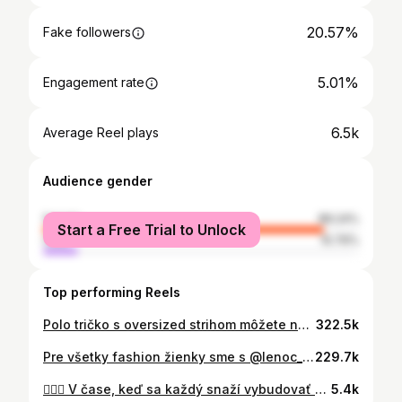
20.57%
Fake followers
5.01%
Engagement rate
6.5k
Average Reel plays
Audience gender
female
89.24%
Start a Free Trial to Unlock
male
10.76%
Top performing Reels
Polo tričko s oversized strihom môžete nastylovať hneď na niekoľko spôsobov. Voľný strih vám dodá pohodlie a ak k nemu doplníte voľné džínsy, získate ležérny outfit: 1. look Polo tričko s krátkym strihom môžete ľahko zapraviť do nohavíc, vďaka čomu vytvoríte siluetu. 2. look Ak je polokošeľa v rugby štýle naozaj voľných rozmerov alebo ste si ju požičali z partnerovho šatníka, pomôže vám, keď ju nariasite. Vyhrňte si rukávy a tiež vyskúšajte zapravenie z jednej strany. Voľné džínsy môžete vymeniť aj za úzke pre viac definovanú siluetu postavy. 3. look Vyberte si model polokošele s kreatívnym detailom. Košeľové ukončenie z kontrastného materiálu pridá zaujímavý efekt. Ak Vás zaujalo niektoré z polo tričiek, napíšte mi koment a do správy Vám pošlem kde ho zoženiete☺️🫶🏻 #fashiontrends #polotshirt #springtrends #fashion
322.5k
Pre všetky fashion žienky sme s @lenoc_skodova pripravili kratke video na tému: Módne trendy na jar 2024, ktoré nesmu chýbať vo vašich šatnikoch. Ak by ste chceli natocit aj konkretne kusky z nasich obchodov a ich kombinacie , napiste do komentu☺️ #trends2024 #trends #styletrends #fashioninspo
229.7k
👱🏼‍♀️ V čase, keď sa každý snaží vybudovať úspešnú značku, jej meno už dávno značkou je, a to nielen na Slovensku, ale aj v Česku, kde ho pozná snáď každý. S budovaním svojej značky začala ako malá Darinka, v období, keď cielené marketingové stratégie ešte ani neexistovali. Spoznajte našu novú cover star @dararolins_vermi 💞 Svoj výtlačok si môžete kúpiť na www.forbes.sk video: @viktoria.nolan
5.4k