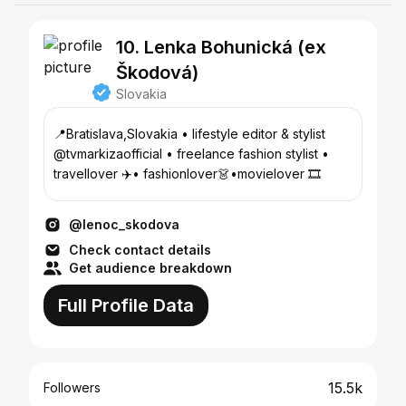
10. Lenka Bohunická (ex
Škodová)
Slovakia
📍Bratislava,Slovakia • lifestyle editor & stylist
@tvmarkizaofficial • freelance fashion stylist •
travellover ✈️• fashionlover👗•movielover 🎞
@lenoc_skodova
Check contact details
Get audience breakdown
Full Profile Data
15.5k
Followers