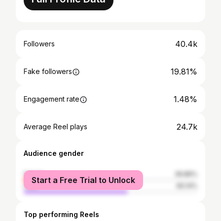
40.4k
Followers
19.81%
Fake followers
1.48%
Engagement rate
24.7k
Average Reel plays
Audience gender
female
39.86%
Start a Free Trial to Unlock
male
60.14%
Top performing Reels