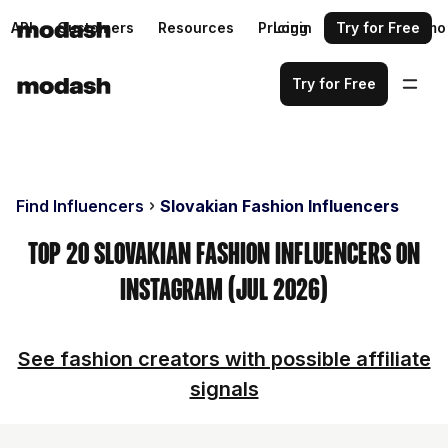
API
Customers
Resources
Pricing
Login
Request a demo
Try for Free
Try for Free
Find Influencers
Slovakian Fashion Influencers
Top 20 Slovakian Fashion Influencers on
Instagram (Jul 2026)
See fashion creators with possible affiliate
signals