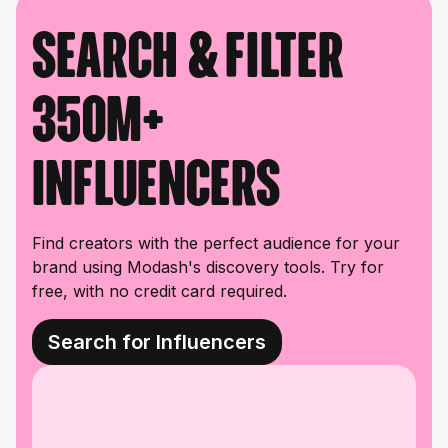
Search & filter
350M+
influencers
Find creators with the perfect audience for your
brand using Modash's discovery tools. Try for
free, with no credit card required.
Search for Influencers