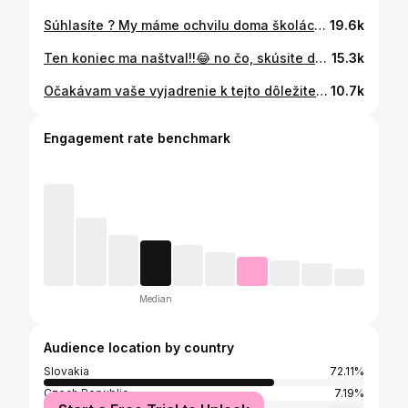
Súhlasíte ? My máme ochvilu doma školácku, tak už aj tie známky budú u nás aktuálne 👩‍🏫📕
19.6k
Ten koniec ma naštval!!😂 no čo, skúsite doma pri najbližšom výbere dovolenky tiež?? 😄 ak hej, dajte vedieť, či vám to prešlo a dávajte si pozor, nech to nedopadne ako u nás 🙈🤣🤣
15.3k
Očakávam vaše vyjadrenie k tejto dôležitej otázke 🤔💭
10.7k
Engagement rate benchmark
Median
Audience location by country
Slovakia
72.11%
Czech Republic
7.19%