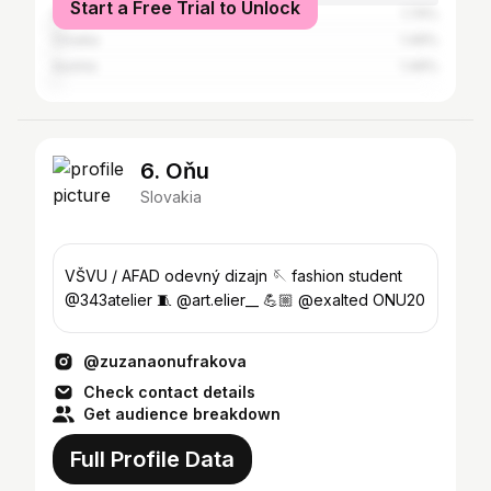
Start a Free Trial to Unlock
Germany
1.74%
Croatia
1.49%
Austria
1.49%
6. Oňu
Slovakia
VŠVU / AFAD odevný dizajn 🪡 fashion student
@343atelier 🧵 @art.elier__ 💪🏼 @exalted ONU20
@zuzanaonufrakova
Check contact details
Get audience breakdown
Full Profile Data