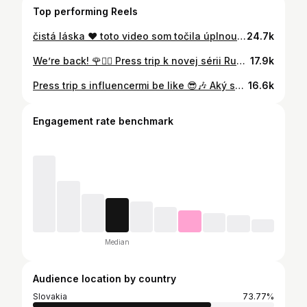
Top performing Reels
čistá láska ❤️ toto video som točila úplnou náhodou hahah a takto to vyšlo #family #parents
24.7k
We’re back! 🌹👰‍♀️ Press trip k novej sérii Ruža pre nevestu je oficiálne zahájený a my vám prinášame malý sneak peek z prvého dňa na Srí Lanke s našimi influencermi 🏝️ Tešíte sa? 📸: @reyden.official #tvmarkiza #voyo #ruzaprenevestu #presstrip #realityshow #novinka #staytuned
17.9k
Press trip s influencermi be like 😎🎶 Aký song si momentálne idete vy? #tvmarkiza #ruzaprenevestu #presstrip #realityshow #novinka
16.6k
Engagement rate benchmark
Median
Audience location by country
Slovakia
73.77%