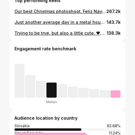
Top performing Reels
Our best Christmas photoshoot. Feliz Navidad 😅🎄 #reels #reelsinstagram #christmas #photoshoot #blackmetal #metalhead #metalheads #comedy #forfun #feliznavidad #family #redhead #longhair
267.2k
Just another average day in a metal household...🤷😂🔥 @lucia.zimerman.photo #reels #reelsinstagram #blackmetal #love #comedy #forfun #metalhead #metalheads #corpsepaint #longhair #longhairman #redhead #slovakia #czech #couple #household #loud #sorrynotsorry
143.7k
Trying to be trve, but also a little cute. 🖤😅 💃 Dress: @killstar Shoes: @altercore #reels #reelsinstagram #blackmetal #love #goth #gothgirl #date #comedy #forfun #metalhead #metalheads #corpsepaint #longhair #longhairman #redhead #slovakia #czech #couple #metal
138.3k
Engagement rate benchmark
Median
Audience location by country
Slovakia
62.68%
Czech Republic
11.24%