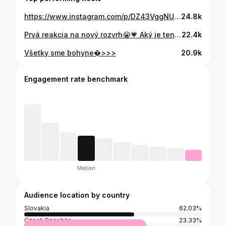
https://www.instagram.com/p/DZ43VggNUBU/
24.8k
Prvá reakcia na nový rozvrh😭💗 Aký je ten váš?
22.4k
Všetky sme bohyne�>>>
20.9k
Engagement rate benchmark
Median
Audience location by country
Slovakia
62.03%
Czech Republic
23.33%