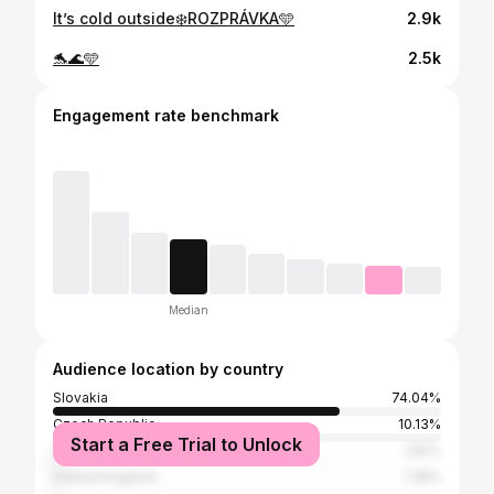
It’s cold outside❄️ROZPRÁVKA🩵
2.9k
🐬🌊🩵
2.5k
Engagement rate benchmark
Median
Audience location by country
Slovakia
74.04%
Czech Republic
10.13%
Start a Free Trial to Unlock
United States
1.82%
United Kingdom
1.35%