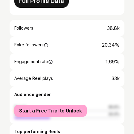
Full Profile Data
38.8k
Followers
20.34%
Fake followers
1.69%
Engagement rate
33k
Average Reel plays
Audience gender
female
65.6%
Start a Free Trial to Unlock
male
34.4%
Top performing Reels