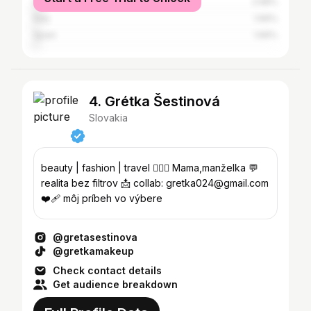
United States
2.68%
Italy
1.66%
Spain
1.66%
4. Grétka Šestinová
Slovakia
beauty | fashion | travel 👩‍❤️‍👨 Mama,manželka 💬
realita bez filtrov 📩 collab: gretka024@gmail.com
❤️‍🩹 môj príbeh vo výbere
@gretasestinova
@gretkamakeup
Check contact details
Get audience breakdown