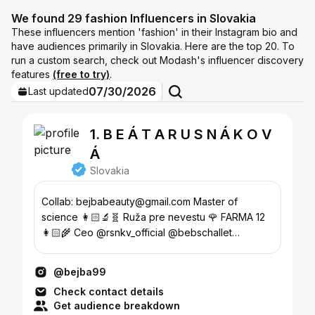
We found 29 fashion Influencers in Slovakia
These influencers mention 'fashion' in their Instagram bio and
have audiences primarily in Slovakia. Here are the top 20. To
run a custom search, check out Modash's influencer discovery
features
(free to try)
.
07/30/2026
Last updated
1. B E Á T A R U S N Á K O V
Á
Slovakia
Collab: bejbabeauty@gmail.com Master of
science 👩🏻‍🔬🧬 Ruža pre nevestu 🌹 FARMA 12
👩🏻‍🌾 Ceo @rsnkv_official @bebschallet
#bejbacollection #bejbabeauty
@bejba99
Check contact details
Get audience breakdown