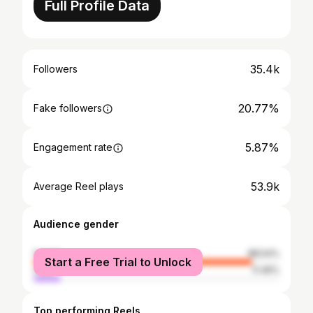
Full Profile Data
35.4k
Followers
20.77%
Fake followers
5.87%
Engagement rate
53.9k
Average Reel plays
Audience gender
female
88.54%
Start a Free Trial to Unlock
male
11.46%
Top performing Reels