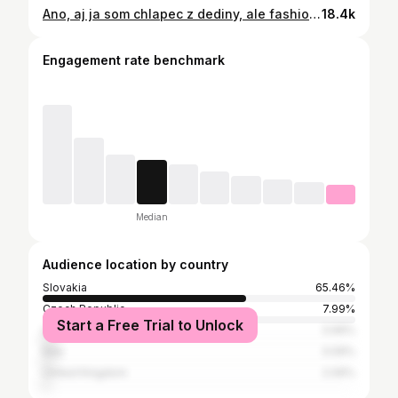
Ano, aj ja som chlapec z dediny, ale fashion chlapec 😂✨💥 • • • #craftedluxury #purposefulstyle #elegantpractice #quietcouture #timelessdressing
18.4k
Engagement rate benchmark
Median
Audience location by country
Slovakia
65.46%
Czech Republic
7.99%
Start a Free Trial to Unlock
United States
3.99%
Italy
3.09%
United Kingdom
2.06%