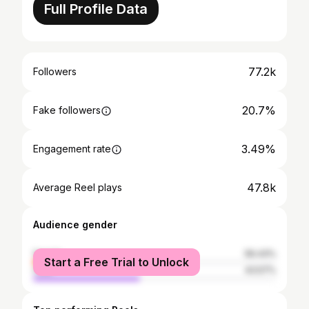
Full Profile Data
77.2k
Followers
20.7%
Fake followers
3.49%
Engagement rate
47.8k
Average Reel plays
Audience gender
female
56.43%
Start a Free Trial to Unlock
male
43.57%