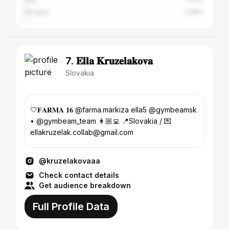
Hungary
0.88%
7. 𝐄𝐥𝐥𝐚 𝐊𝐫𝐮𝐳𝐞𝐥𝐚𝐤𝐨𝐯𝐚
Slovakia
🤍𝐅𝐀𝐑𝐌𝐀 𝟏𝟔 @farma.markiza ella5 @gymbeamsk
• @gymbeam_team 👩🏼‍💻 📍Slovakia / 💌
ellakruzelak.collab@gmail.com
@kruzelakovaaa
Check contact details
Get audience breakdown
Full Profile Data