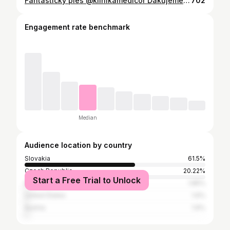
Fantastický ples @klinikamedicor Ďakujeme za pozvanie @jankaholesovska 💙 • Hair @julohospodar • Bolo opať super! Vynikajúce jedlo, program a tak neskutočne príjemná atmosféra! • Janka a @yannicko3 👏🏻👏🏻👏🏻 • Iste ste si všimli moj styling ála @wednesdaynetflix aj takto sa dá kombinovať body Karla. • Body Karla máte v linku v obrázku💋
702
Engagement rate benchmark
Median
Audience location by country
Slovakia
61.5%
Czech Republic
20.22%
Start a Free Trial to Unlock
Italy
1.85%
United States
1.6%
Austria
1.6%