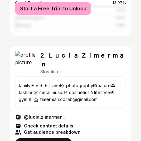
Czech Republic
13.97%
Start a Free Trial to Unlock
Austria
1.27%
United Kingdom
1.24%
Germany
1.18%
2. Ｌｕｃｉａ Ｚｉｍｅｒｍａ
ｎ
Slovakia
family👨‍👩‍👧‍👦 travel✈️ photography📸nature⛰️
fashion👗 metal music🤘 cosmetics💄lifestyle🌟
gym🏋️‍♀️ 📩 zimerman.collab@gmail.com
@lucia.zimerman_
Check contact details
Get audience breakdown