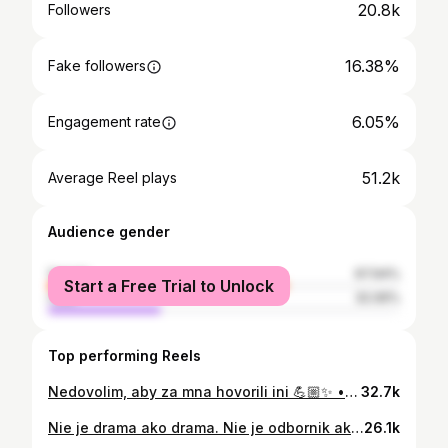
20.8k
Followers
16.38%
Fake followers
6.05%
Engagement rate
51.2k
Average Reel plays
Audience gender
female
67.94%
Start a Free Trial to Unlock
male
32.06%
Top performing Reels
Nedovolim, aby za mna hovorili ini 💪🏼✨ • • • #selfrespect #truthmatters #protectyourpeace #ownyourstory
32.7k
Nie je drama ako drama. Nie je odbornik ako odbornik 😁🔥💪🏼✨ • • • #drama #myfashionstyle #myattitude #fashionable
26.1k