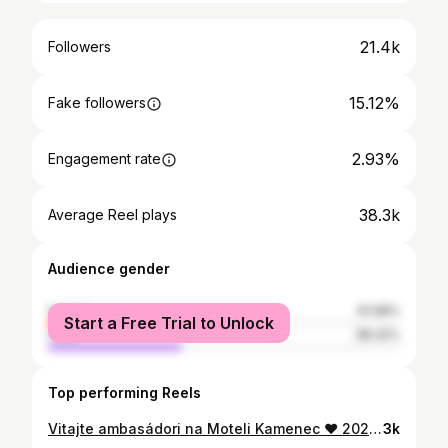
21.4k
Followers
15.12%
Fake followers
2.93%
Engagement rate
38.3k
Average Reel plays
Audience gender
female
61.58%
Start a Free Trial to Unlock
male
38.42%
Top performing Reels
Vitajte ambasádori na Moteli Kamenec ❤️ 2025 a naša fresh posila a niekto bol pred Motelom, už keď mal 7 rokov a pochopíte vo videu prečo 🤟🏼 Sezóna začína cez víkend! 😎 #motelkamenec #sirava #ambassador
3k