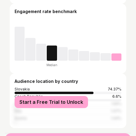
Engagement rate benchmark
Median
Audience location by country
Slovakia
74.37%
Czech Republic
6.6%
Start a Free Trial to Unlock
United States
1.59%
Italy
1.47%
Austria
1.44%