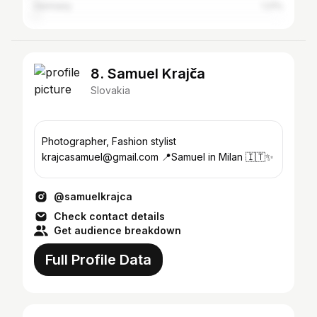
Germany
1.21%
8. Samuel Krajča
Slovakia
Photographer, Fashion stylist
krajcasamuel@gmail.com 📍Samuel in Milan 🇮🇹✨
@samuelkrajca
Check contact details
Get audience breakdown
Full Profile Data