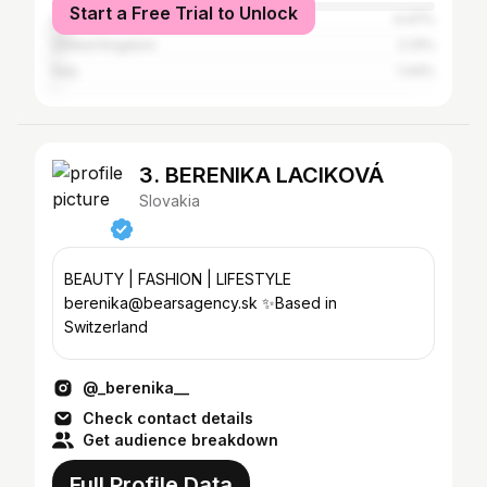
Start a Free Trial to Unlock
United States
4.47%
United Kingdom
2.31%
Italy
1.44%
3. BERENIKA LACIKOVÁ
Slovakia
BEAUTY | FASHION | LIFESTYLE
berenika@bearsagency.sk ✨Based in
Switzerland
@_berenika__
Check contact details
Get audience breakdown
Full Profile Data