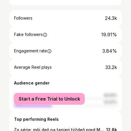
24.3k
Followers
19.91%
Fake followers
3.84%
Engagement rate
33.2k
Average Reel plays
Audience gender
female
62.53%
Start a Free Trial to Unlock
male
37.47%
Top performing Reels
Zo série: môj deň na tanieri týždeň pred Majstrovstami Európy✨ áno ani v diete nemusíte hladovať a nemusí byť vaše jedlo len kuracie a ryža na vode🌯 coach: @adelajancik #food #diet #whatieattoday #prep
12.8k