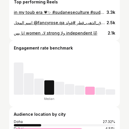
Top performing Reels
in my toub era 💗✨ #sudaneseculture #sudanesetoub #شرق_السودان #تياب_سودانية
3.3k
اسم المحل @fancyrose.qa اسألو من محسن انسان صادق وخلوق جداً وقولو ليهو من طرفي ما تنسو #ذهب_قطر #سوق_الذهب_قطر #قولد #unboxingvideo
2.5k
انا بس women ،لا strong ولا independent 🤣
2.1k
Engagement rate benchmark
Median
Audience location by city
Doha
27.32%
Dubai
4.51%