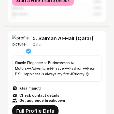
Start a Free Trial to Unlock
Tunis
1.93%
Istanbul
1.34%
Abu Dhabi
1.03%
5. Salman Al-Hail (Qatar)
Qatar
Simple Elegance ✨ Businessman 💫
Motors↔Adventure↔Travel↔Fashion↔Pets
P.S:-Happiness is always my first #Priority 😊
@salmanqtr
Check contact details
Get audience breakdown
Full Profile Data