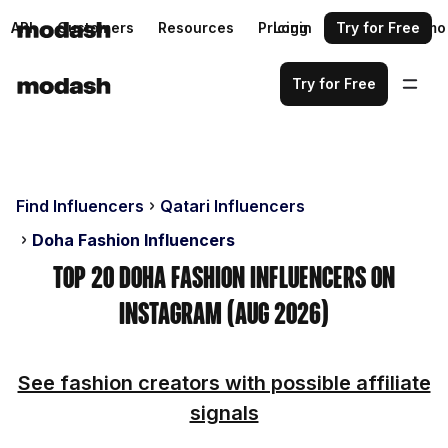
API
Customers
Resources
Pricing
Login
Request a demo
Try for Free
Try for Free
Find Influencers
Qatari Influencers
Doha Fashion Influencers
Top 20 Doha Fashion Influencers on
Instagram (Aug 2026)
See fashion creators with possible affiliate
signals