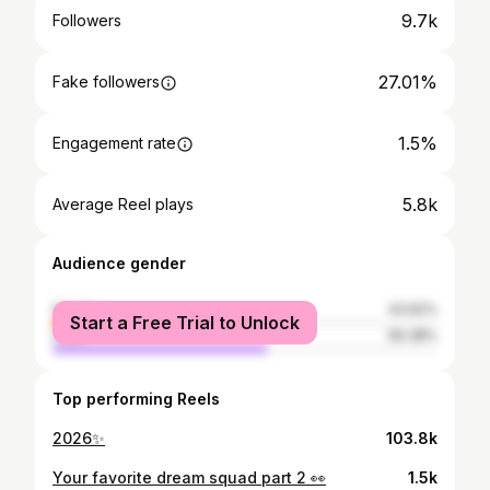
9.7k
Followers
27.01%
Fake followers
1.5%
Engagement rate
5.8k
Average Reel plays
Audience gender
female
43.62%
Start a Free Trial to Unlock
male
56.38%
Top performing Reels
2026✨
103.8k
Your favorite dream squad part 2 👀
1.5k