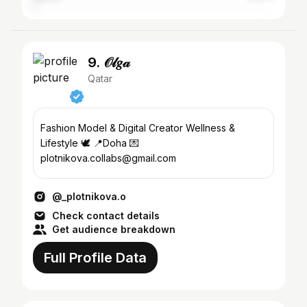
9. 𝒪𝓁𝑔𝒶
Qatar
Fashion Model & Digital Creator Wellness &
Lifestyle 🕊️ 📍Doha 💌
plotnikova.collabs@gmail.com
@_plotnikova.o
Check contact details
Get audience breakdown
Full Profile Data