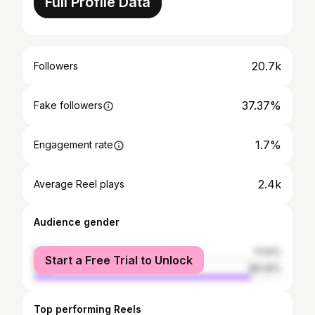
Full Profile Data
20.7k
Followers
37.37%
Fake followers
1.7%
Engagement rate
2.4k
Average Reel plays
Audience gender
female
11.54%
Start a Free Trial to Unlock
male
88.46%
Top performing Reels