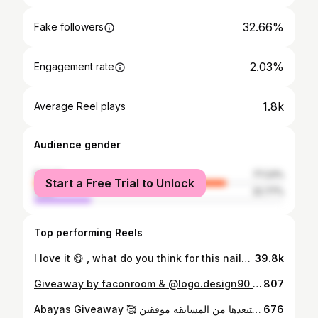
32.66%
Fake followers
2.03%
Engagement rate
1.8k
Average Reel plays
Audience gender
female
77.23%
Start a Free Trial to Unlock
male
22.77%
Top performing Reels
I love it 😋 , what do you think for this nails art 💅🏼 Video from @nailwrlds 💕 👻 : faconroom #rms_nails #nails #nailart
39.8k
Giveaway by faconroom & @logo.design90 🤍 الهديه الفائز الاول 1000 ﷼ الفائز الثاني 500 ﷼ الشروط : 1- تضيفوني إنستقرام وسناب حسابي " faconroom “ 2- تضيفون @logo.design90 3- منشن شخصين " وعدم تكرار الكومنت المشاركه مره وحده فقط “ 💕 اي احد مايطبق الشروط بنستبعده من المسابقه شاركوا وفالكم الفوز 🤍 #rms_giveaway #giveaway #giveaways
807
Abayas Giveaway 🥰 دائماً نحب نجيب لكم الاشياء الجديده والترند اتفقنا مع 10 مصممات عندهم عبي حلوه وترند وترضي جميع الاذواق 🥰 بنسحب على 10 فائزات مع 10 مصممات بشكل عشوائي الشروط : تضيفوني + تضيفون المصممات " موجودين بالتاق " سهلت عليكم ومنشن شخصين مسموح تكرار المنشن والكومنت اي وحده ماراح تطبق الشروط بنستبعدها من المسابقه موفقين ♥️
676