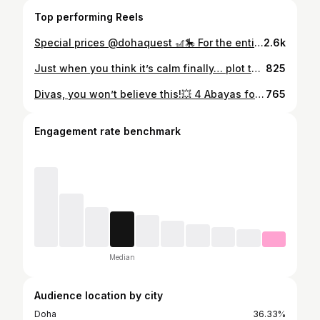
Top performing Reels
Special prices @dohaquest 🎢🎠 For the entire month of Ramadan, 🎟 QAR 80 for juniors (instead of 160) 🎟 QAR 100 for adults (instead of 235) Free for kids under 4 yo ⏰ Sunday: Closed Monday – Wednesday: 4:30 PM – 10:00 PM Thursday – Saturday: 5:30 PM – 12:00 AM
2.6k
Just when you think it’s calm finally… plot twist 😶‍🌫️☔️⚡️⛈️ Only 3 months to 2026, and what is next?! 🙈 Love the weather though ☔️🌧️♥️
825
Divas, you won’t believe this!💥 4 Abayas for just 100 QAR! Yes!! only 25 riyals each! 😱 ✨ Divadore Fashion at Ezdan Mall, Al Gharafa They’ve got 4 abayas for 100, and 3 abayas for 100 QR Shaylas for 20 and 6 for 100 QR only Basic dresses - 40 each or 3 for 100! 💃 🖤 Plus chiffon abayas with shayla from 99 to 150 QR only and 50% off on customized luxury Abayas from divadore designs! Hurry ladies - before the offer end and catch more than 2000 models in one boutique! 📍 @divadorefashion Ezdan Mall, Al Gharafa - gate 3 first floor 📞 Call / WhatsApp: +974 3131 3227 . . . [Abaya sale Qatar, Abaya offers Doha, Affordable abayas in Qatar, Modest fashion Qatar, Budget abayas Doha, Office abayas Qatar, Blazer abayas Qatar, Stylish abayas Qatar, Everyday abaya looks, New abaya collection Qatar] #AbayaSaleQatar #AbayaOffersQatar #QatarAbayas #DohaAbayas #QatarFashion #QatarStyle #DohaShopping #ModestFashionQatar #AffordableAbayasQatar #QatarDeals #QatarBlogger #QatarInfluencer #DohaStyle #QatarShoppingGuide #QatarWomen
765
Engagement rate benchmark
Median
Audience location by city
Doha
36.33%