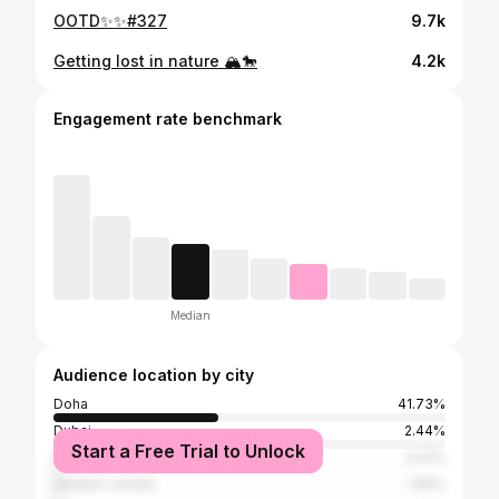
OOTD✨✨#327
9.7k
Getting lost in nature 🏔️🐎
4.2k
Engagement rate benchmark
Median
Audience location by city
Doha
41.73%
Dubai
2.44%
Start a Free Trial to Unlock
Istanbul
2.02%
Greater London
1.69%