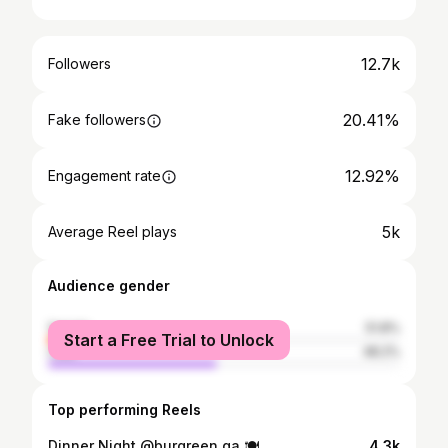
12.7k
Followers
20.41%
Fake followers
12.92%
Engagement rate
5k
Average Reel plays
Audience gender
female
51.8%
Start a Free Trial to Unlock
male
48.2%
Top performing Reels
Dinner Night @burgreen.qa 🍽️
4.3k