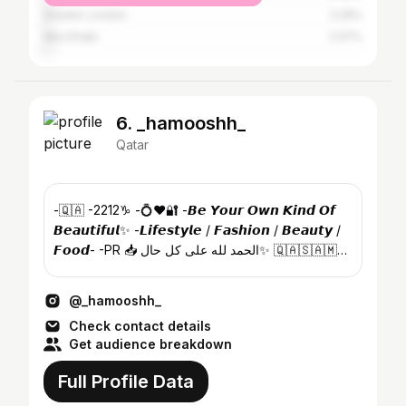
Greater London
2.26%
Abu Dhabi
2.07%
6. _hamooshh_
Qatar
-🇶🇦 -2212♑️ -💍♥️🔐 -𝘽𝙚 𝙔𝙤𝙪𝙧 𝙊𝙬𝙣 𝙆𝙞𝙣𝙙 𝙊𝙛
𝘽𝙚𝙖𝙪𝙩𝙞𝙛𝙪𝙡✨ -𝙇𝙞𝙛𝙚𝙨𝙩𝙮𝙡𝙚 / 𝙁𝙖𝙨𝙝𝙞𝙤𝙣 / 𝘽𝙚𝙖𝙪𝙩𝙮 /
𝙁𝙤𝙤𝙙- -PR 📥 الحمد لله على كل حال✨ 🇶🇦🇸🇦🇲🇻
🇵🇰
@_hamooshh_
Check contact details
Get audience breakdown
Full Profile Data