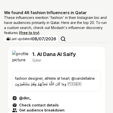
We found 46 fashion Influencers in Qatar
These influencers mention 'fashion' in their Instagram bio and
have audiences primarily in Qatar. Here are the top 20. To run
a custom search, check out Modash's influencer discovery
features
(free to try)
.
08/07/2026
Last updated
1. Al Dana Al Saify
Qatar
fashion designer, athlete at heart. @vandellaline
وَمَا كَانَ اللَّهُ مُعَذِّبَهُمْ وَهُمْ يَسْتَغْفِرُونَ 🇵🇸🇶🇦
@dkn_
Check contact details
Get audience breakdown