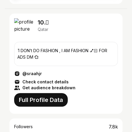
10. َ
Qatar
ً I DON’t DO FASHION , I AM FASHION 💅🏻 FOR
ADS DM 💞
@sraahjr
Check contact details
Get audience breakdown
Full Profile Data
7.8k
Followers