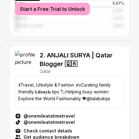
Dubai
5.97%
Start a Free Trial to Unlock
Abu Dhabi
5.08%
Riyadh
3.97%
Greater London
2.59%
2. ANJALI SURYA | Qatar
Blogger 🇶🇦
Qatar
💃Travel, Lifestyle & Fashion ✍️Curating family
friendly 𝐋𝐢𝐟𝐞𝐬𝐭𝐲𝐥𝐞 tips 🏷️Helping busy women
Explore the World Fashionably 🧡@talabatqa
@onemileatatimetravel
@onemileatatimetravel
Check contact details
Get audience breakdown