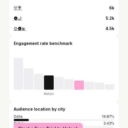
💛💐
6k
🌚🌙
5.2k
🌻🌚💫
4.5k
Engagement rate benchmark
Median
Audience location by city
Doha
14.87%
Dubai
3.43%