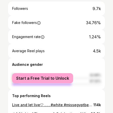
9.7k
Followers
34.76%
Fake followers
1.24%
Engagement rate
4.5k
Average Reel plays
Audience gender
female
32.68%
Start a Free Trial to Unlock
male
67.32%
Top performing Reels
Live and let live🤍 . . . #white #missegyptbentmsr #missegypt #missegypt2023 #instareels #instagram #beauty #instagood #myself #i #smile
114k