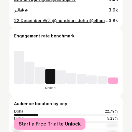
البر🪵🔥
3.9k
22 December 🍰🎈 @mondrian_doha @ellamiadoha
3.8k
Engagement rate benchmark
Median
Audience location by city
Doha
22.79%
Dubai
5.23%
Start a Free Trial to Unlock
Riyadh
3.37%