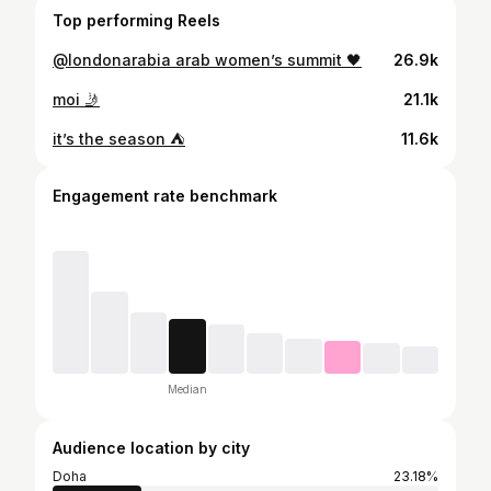
Top performing Reels
@londonarabia arab women’s summit 🖤
26.9k
moi 🤳
21.1k
it’s the season ⛺️
11.6k
Engagement rate benchmark
Median
Audience location by city
Doha
23.18%