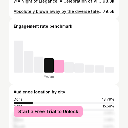
🎉A Night of Elegance, A Celebration of Victory! 👑🌟 #MissEgyptCelebration #partylikeaqueen
98.3k
Absolutely blown away by the diverse talents showcased at our first Miss Eco International talent show! From mesmerizing dances to captivating performances, it was a true celebration of cultures coming together. 🌍✨ #MissEcoInternational #TalentShowcase #culturaldiversity @mansy0097 @swissinn.hurghada @amaalrezk @dr.mohamednegm @shadengalal @thanhha.2107
79.5k
Engagement rate benchmark
Median
Audience location by city
Doha
18.79%
Cairo
15.58%
Start a Free Trial to Unlock
Alexandria
3.05%
Dubai
2.28%
Riyadh
0.67%