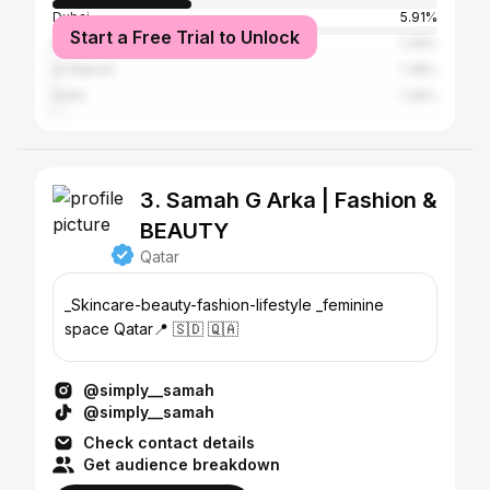
Dubai
5.91%
Start a Free Trial to Unlock
Abu Dhabi
1.49%
Al Wakrah
1.38%
Delhi
1.38%
3. Samah G Arka | Fashion &
BEAUTY
Qatar
_Skincare-beauty-fashion-lifestyle _feminine
space Qatar📍 🇸🇩 🇶🇦
@simply__samah
@simply__samah
Check contact details
Get audience breakdown