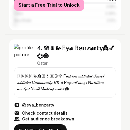
Start a Free Trial to Unlock
Riyadh
3.18%
Cairo
2.39%
Abu Dhabi
2.12%
4. 🌸🌷💫𝔼𝕪𝕒 𝔹𝕖𝕟𝕫𝕒𝕣𝕥𝕪👸💅
💞🧿
Qatar
🇹🇳🇶🇦💫👸🏻💄✍🏻🌛🌹 F𝒶𝓈𝒽𝒾𝑜𝓃 𝒶𝒹𝒹𝒾𝒸𝓉𝑒𝒹 𝒯𝓇𝒶𝓋𝑒𝓁
𝒶𝒹𝒹𝒾𝒸𝓉𝑒𝒹 C𝑜𝓂𝓂𝓊𝓃𝒾𝓉𝓎,𝐻𝑅 & P𝒶𝓎𝓇𝑜𝓁𝓁 𝓂𝓃𝑔𝓇 N𝓊𝓉𝓇𝒾𝓉𝒾𝑜𝓃
𝒶𝓃𝒶𝓁𝓎𝓈𝓉 N𝒶𝒾𝓁&M𝒶𝓀𝑒𝓊𝓅 𝒶𝓇𝓉𝒾𝓈𝓉 @...
@eya_benzarty
Check contact details
Get audience breakdown