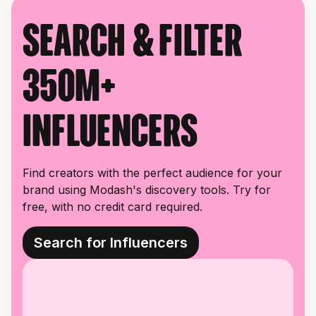
Search & filter
350M+
influencers
Find creators with the perfect audience for your
brand using Modash's discovery tools. Try for
free, with no credit card required.
Search for Influencers