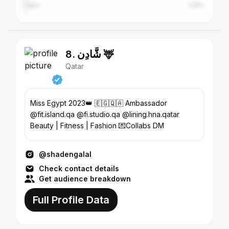
Cairo
1.45%
8. شَّادِن 🦌
Qatar
Miss Egypt 2023👑 🇪🇬🇶🇦 Ambassador
@fit.island.qa @fi.studio.qa @lining.hna.qatar
Beauty | Fitness | Fashion 💌Collabs DM
@shadengalal
Check contact details
Get audience breakdown
Full Profile Data