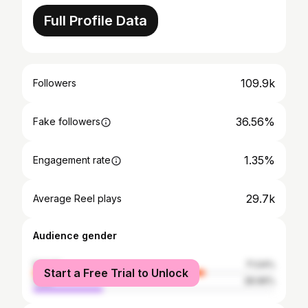
Full Profile Data
109.9k
Followers
36.56%
Fake followers
1.35%
Engagement rate
29.7k
Average Reel plays
Audience gender
female
71.04%
Start a Free Trial to Unlock
male
28.96%