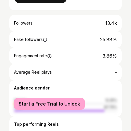
13.4k
Followers
25.88%
Fake followers
3.86%
Engagement rate
-
Average Reel plays
Audience gender
female
12.25%
Start a Free Trial to Unlock
male
87.75%
Top performing Reels