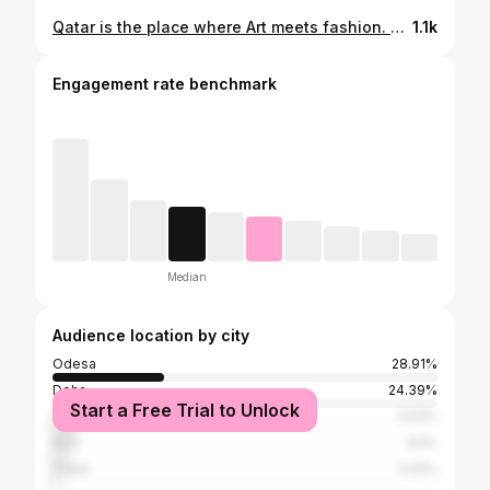
Qatar is the place where Art meets fashion. @rayban special event by @auditoire @raniasdira #rayban #artbaseldoha #fashion #artweek #doha
1.1k
Engagement rate benchmark
Median
Audience location by city
Odesa
28.91%
Doha
24.39%
Start a Free Trial to Unlock
Izmail
5.53%
Kyiv
3.5%
Dubai
2.02%