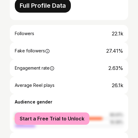
Full Profile Data
22.1k
Followers
27.41%
Fake followers
2.63%
Engagement rate
26.1k
Average Reel plays
Audience gender
female
80.61%
Start a Free Trial to Unlock
male
19.39%