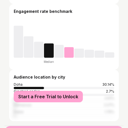
Engagement rate benchmark
Median
Audience location by city
Doha
30.14%
Greater London
2.7%
Start a Free Trial to Unlock
Istanbul
2.61%
Damascus
2.27%
Dubai
1.75%