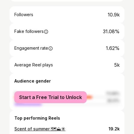
10.9k
Followers
31.08%
Fake followers
1.62%
Engagement rate
5k
Average Reel plays
Audience gender
female
73.99%
Start a Free Trial to Unlock
male
26.01%
Top performing Reels
Scent of summer 🗺️⛰️☀️
19.2k