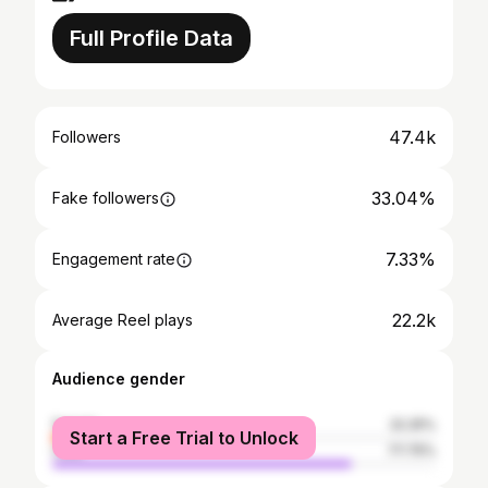
Full Profile Data
47.4k
Followers
33.04%
Fake followers
7.33%
Engagement rate
22.2k
Average Reel plays
Audience gender
female
22.25%
Start a Free Trial to Unlock
male
77.75%