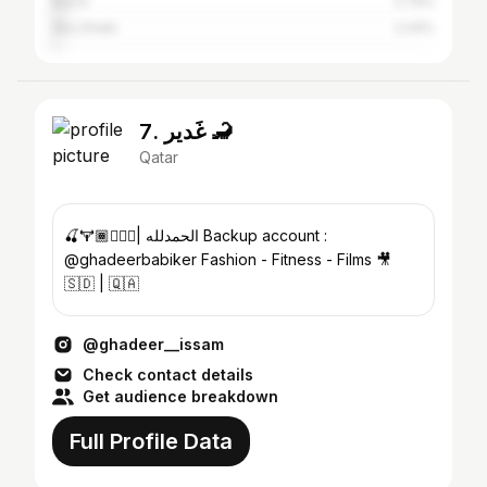
Basra
2.79%
Abu Dhabi
2.44%
7. غَدير 🦂
Qatar
🍒🏋🏾🧘🏾‍♀️| الحمدلله Backup account :
@ghadeerbabiker Fashion - Fitness - Films 🎥
🇸🇩 | 🇶🇦
@ghadeer__issam
Check contact details
Get audience breakdown
Full Profile Data