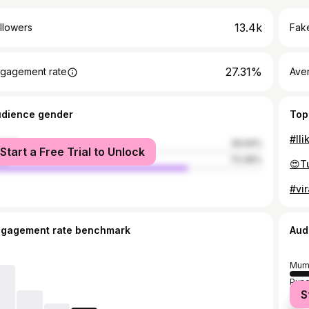
13.4k
llowers
Fake
27.31%
gagement rate
Ave
udience gender
Top
#lli
male
26.64%
Start a Free Trial to Unlock
le
73.36%
#vir
ngagement rate benchmark
Aud
Mum
Pun
S
Tha