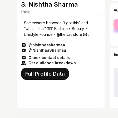
3. Nishtha Sharma
A
India
fe
Somewhere between “i got this” and
ma
“what is this” 🤷🏻‍♀️ Fashion • Beauty •
Lifestyle Founder- @the.sac.store 💌 :
nishthasharma0117@gmail.com
@nishthaasharmaa
@NishthaaSharmaa
E
Check contact details
Get audience breakdown
Full Profile Data