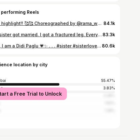
 performing Reels
The highlight!! 🥰🥰 Choreographed by @rama_wedding_choreographers #mehendi #danceperformance
84.1k
My sister got married. I got a fractured leg. Everyone had memories to take home from the wedding, I just took an X-ray. 😭🤍 . . . #weddingseason #breakaleg #fracture #shaadi #fyp
83.3k
Yes, I am a Didi Paglu 💗✨ . . . #sister #sisterlove #youngersiblings #beti #eldersister
80.6k
ience location by city
bai
55.47%
ne
3.83%
tart a Free Trial to Unlock
e
3.28%
1.82%
t
1.28%