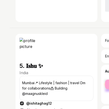
Fo
En
5. 𝐈𝐬𝐡𝐮 ✨
A
India
fe
Mumbai📍 Lifestyle | fashion | travel Dm
ma
for collaborations📩 Building
@maagnuskleid
@ishitaghag12