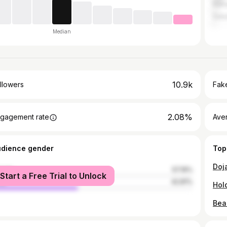
Ratn
Sata
Median
10.9k
llowers
Fake
2.08%
gagement rate
Ave
udience gender
Top
male
57.19%
Start a Free Trial to Unlock
le
42.81%
Bea