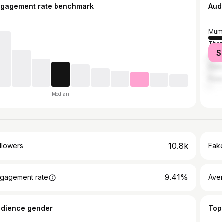
ngagement rate benchmark
Aud
Mum
Tha
S
Ahm
Delh
Pun
Median
10.8k
llowers
Fake
9.41%
gagement rate
Ave
udience gender
Top