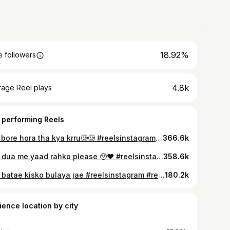
18.92%
 followers
4.8k
rage Reel plays
 performing Reels
Mai bore hora tha kya krru🥲🥲 #reelsinstagram #reelitfeelit #reelvideos #fun #freefire
366.6k
Sab dua me yaad rahko please 🥹❤️ #reelsinstagram #reelitfeelit #reelvideos #fun
358.6k
Aap batae kisko bulaya jae #reelsinstagram #reelitfeelit #reelvideos #fun
180.2k
ience location by city