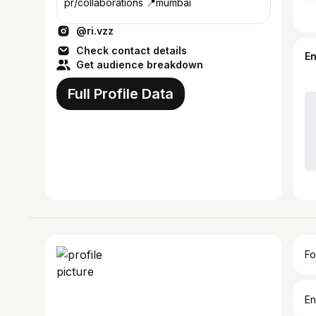
pr/collaborations 📍mumbai
@ri.vzz
Check contact details
E
Get audience breakdown
Full Profile Data
Fo
En