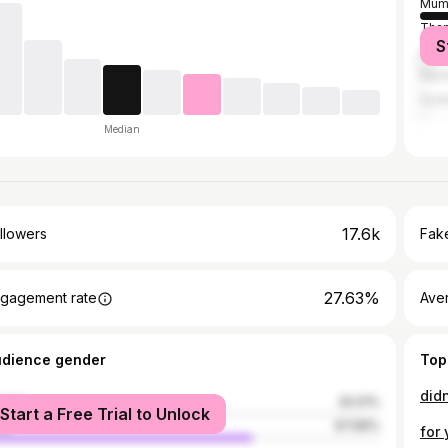
Mum
Tha
S
Pun
Nash
Hyd
Median
17.6k
llowers
Fake
27.63%
gagement rate
Ave
udience gender
Top
male
32.01%
Start a Free Trial to Unlock
le
67.99%