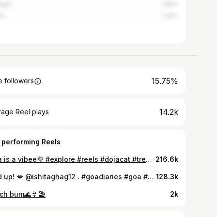
agiri
1.89%
ra
1.26%
15.75%
 followers
14.2k
rage Reel plays
 performing Reels
Doja is a vibee💜 #explore #reels #dojacat #trending
216.6k
Hold up! 💋 @ishitaghag12 . #goadiaries #goa #wifeme #trendingreels #explorepage #explore
128.3k
ch bum🌊👙🏖️
2k