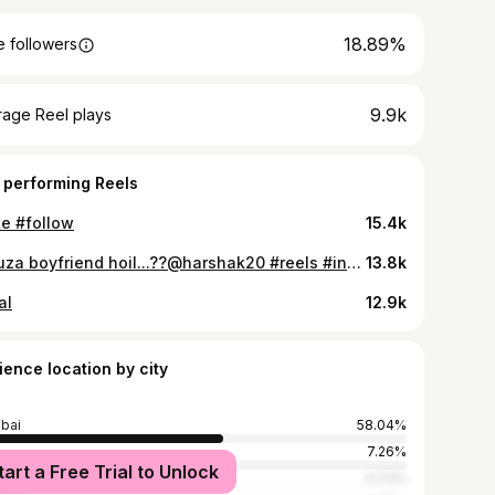
18.89%
 followers
9.9k
rage Reel plays
 performing Reels
ke #follow
15.4k
😍Tuza boyfriend hoil...??@harshak20 #reels #instagram #reelsinstagram #trending #viral #love #explore #instagood #explorepage #tiktok #reelitfeelit #india #follow #photography #fyp #reel #instadaily #followforfollowback #likeforlikes #like #reelsvideo #memes #foryou #fashion #reelkarofeelkaro #music #ke #instagramreels #insta #bhfyp♥️♥️♥️♥️♥️😍😍😍😍👍👍👍👍👍👍👍👍👍👍👍👍👍👍♒⏭️♒⏭️♒⏭️♒⏭️♒⏭️♒⏭️♒♒♒♒♒♒♒♒♒♒♒♒♒💓💓💓💓
13.8k
al
12.9k
ience location by city
bai
58.04%
e
7.26%
tart a Free Trial to Unlock
ne
4.73%