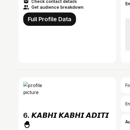
Check contact details
E
Get audience breakdown
Full Profile Data
Fo
En
6. 𝙆𝘼𝘽𝙃𝙄 𝙆𝘼𝘽𝙃𝙄 𝘼𝘿𝙄𝙏𝙄
A
🐣