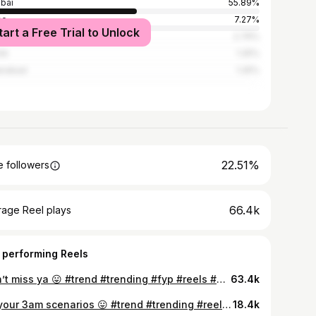
bai
55.89%
ne
7.27%
tart a Free Trial to Unlock
e
2.76%
ik
1.25%
erabad
1.25%
22.51%
 followers
66.4k
rage Reel plays
 performing Reels
didn’t miss ya 😛 #trend #trending #fyp #reels #glowup #transition #reelsinstagram #foryou #explore #explorepage #trendy #fypシ
63.4k
for your 3am scenarios 😛 #trend #trending #reels #tiktok #trendingreels
18.4k