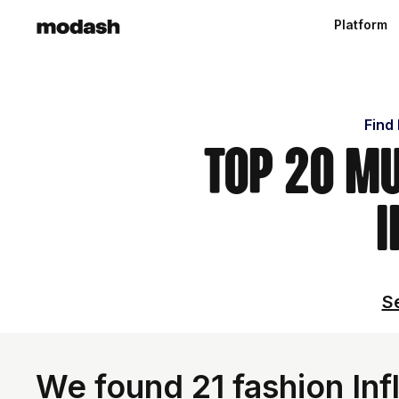
Platform
Find
Top 20 M
I
Se
We found 21 fashion Infl