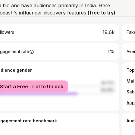
m bio and have audiences primarily in India. Here
odash's influencer discovery features
(free to try)
.
19.6k
llowers
Fake
1%
gagement rate
Ave
udience gender
Top
male
30.72%
Start a Free Trial to Unlock
le
69.28%
ngagement rate benchmark
Aud