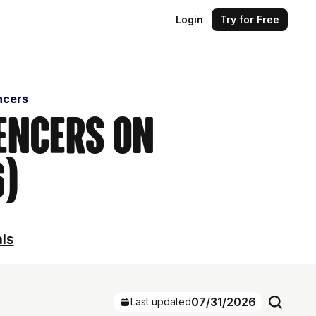
Login
Try for Free
ncers
encers on
6)
als
07/31/2026
Last updated