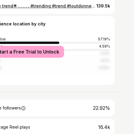
cute trend🌟 . . . . . #trending #trend #toutdonner #tiktok #siblings #sibling #mumbai #trendingaudio
139.5k
ience location by city
bai
57.19%
ne
4.59%
tart a Free Trial to Unlock
edabad
1.53%
e
1.53%
a
0.92%
22.92%
 followers
16.4k
rage Reel plays