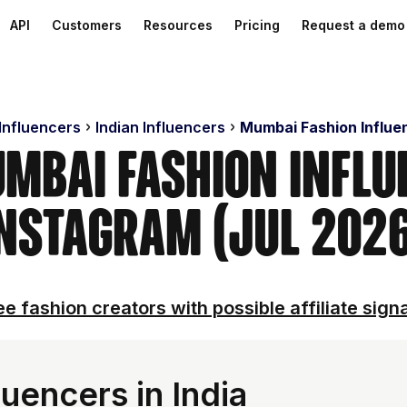
API
Customers
Resources
Pricing
Request a demo
 Influencers
Indian Influencers
Mumbai Fashion Influe
umbai Fashion Influ
nstagram (Jul 202
e fashion creators with possible affiliate sign
uencers in India