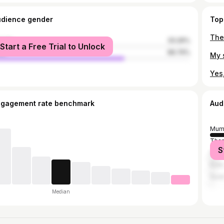
udience gender
Top
male
33.26%
Start a Free Trial to Unlock
le
66.74%
ngagement rate benchmark
Aud
Mum
Tha
S
Pun
Kullu
Sura
Median