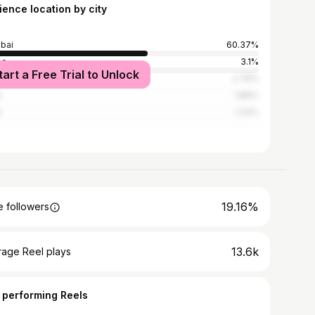
ience location by city
bai
60.37%
ne
3.1%
tart a Free Trial to Unlock
edabad
2.79%
i
1.86%
e
1.24%
19.16%
 followers
13.6k
rage Reel plays
 performing Reels