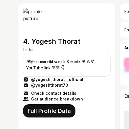
Fo
En
4. Yogesh Thorat
A
India
fe
🎥𝖍𝖎𝖓𝖉𝖎 𝖒𝖆𝖗𝖆𝖙𝖍𝖎 𝖘𝖊𝖗𝖎𝖆𝖑𝖘 & 𝖒𝖔𝖛𝖎𝖊 🎥 🔺🔻
ma
YouTube link 🔻🔻 👇
@yogesh_thorat__official
@yogeshthorat70
Check contact details
E
Get audience breakdown
Full Profile Data