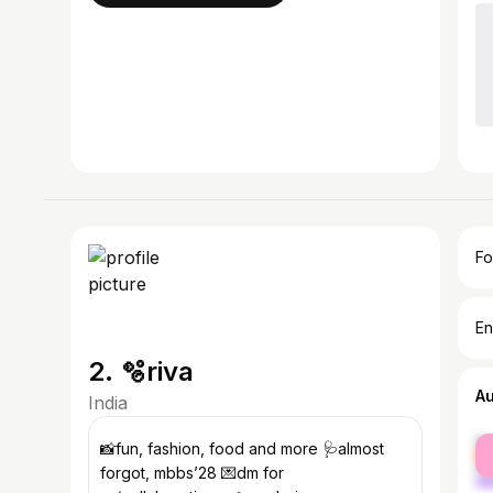
Fo
En
2. 🫧riva
A
India
fe
📸fun, fashion, food and more 🩺almost
ma
forgot, mbbs’28 💌dm for