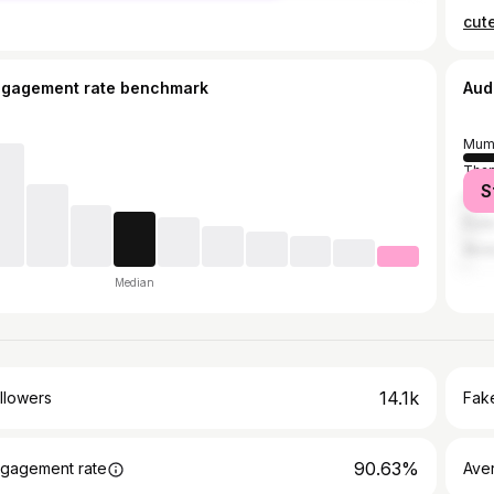
ngagement rate benchmark
Aud
Mum
Tha
S
Ahm
Pun
Akol
Median
14.1k
llowers
Fake
90.63%
gagement rate
Ave