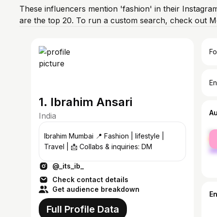
These influencers mention 'fashion' in their Instagra
are the top 20. To run a custom search, check out M
Fo
En
1. Ibrahim Ansari
A
India
fe
Ibrahim Mumbai 📍 Fashion | lifestyle |
ma
Travel | 📩 Collabs & inquiries: DM
@_its_ib_
Check contact details
Get audience breakdown
E
Full Profile Data