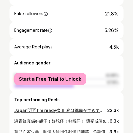
21.8%
Fake followers
5.26%
Engagement rate
4.5k
Average Reel plays
Audience gender
female
42.85%
Start a Free Trial to Unlock
male
57.15%
Top performing Reels
Japan🇯🇵 I’m ready😎👍🏻 私は準備ができています #個個唔係去完就係就去🌸 #香港人日常
22.3k
謝霆鋒真係好靚仔！好靚仔！好靚仔！ 懷疑成個show我講咗九百幾次😍😍😍 唔使換衫，唔需要嘉賓，淨係睇佢唱番以前嘅歌已經夠！（其實唔夠，睇完仲想睇🥲） #又靚仔又識作曲唱歌又好聽又識煮嘢食仲要MK #MKforever😎🤘🏻🖤 #EvolutionNicLive謝霆鋒進化演唱會
6.3k
蔓兒而家失業，呢個人仲指住我個頭嚟笑，你話佢係咪好衰？！ 仲記得七年幾前第一日返工，佢無端端問我有冇男朋友，心諗Jm9，跟住佢話如果份工唔啱返就去嫁人唔使夾硬返。心諗使唔使第一日返工就咁兇新人(仲要咁父權)😅 返工頭一年都係好驚，乜都唔識又做得唔好，成日俾佢話，然後自己落後花園喊。啲同事話好彩佢近年已經收咗火，可能做運動有安多芬與佢，比着係以前我可能一早俾人炒咗。 做咗咁多年都熟習哂佢嘅脾性，熟習到有時佢話我都唔會驚、唔會理。上個禮拜仲同佢嘈交（其實係佢話我但我抵唔住頸駁嘴）兩個小學雞互片搞到張部長企喺隔籬好無奈~好彩最後冇事，因為我已經原諒咗佢😎 呢幾個月都有半認真半講笑咁同佢講話要搵工/轉工，佢就話外邊環境好差好難搵工，又話平時去間Cafe人哋都係幾十蚊粒鐘，呢度起碼穩定咪返住先。心諗我都知難搵工，但呢度無發展我冇可能一世幫佢喺度買早餐（佢就想~） 以前有諗最多做到佢退休就唔做，估唔到而家我退休佢都未（有排）。再估唔到嘅係我冇得做仲要我自己通知佢，搞到好似我炒佢咁😅 #大個仔啦以後早餐食自己 #我返鄉下耕田種米先啦 (大紅人要排舞台劇好忙㗎！搭巴士搭地鐵見啦！) (佢無follow我IG所以可以任講佢壞話)
3.6k