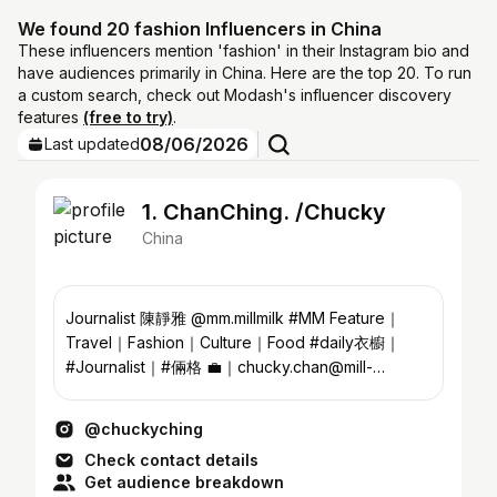
We found 20 fashion Influencers in China
These influencers mention 'fashion' in their Instagram bio and
have audiences primarily in China. Here are the top 20. To run
a custom search, check out Modash's influencer discovery
features
(free to try)
.
08/06/2026
Last updated
1. ChanChing. /Chucky
China
Journalist 陳靜雅 @mm.millmilk #MM Feature｜
Travel｜Fashion｜Culture｜Food #daily衣櫥｜
#Journalist｜#倆格 💼｜chucky.chan@mill-
milk.com 👜｜cforchuckychan@gmail.com
@chuckyching
Check contact details
Get audience breakdown