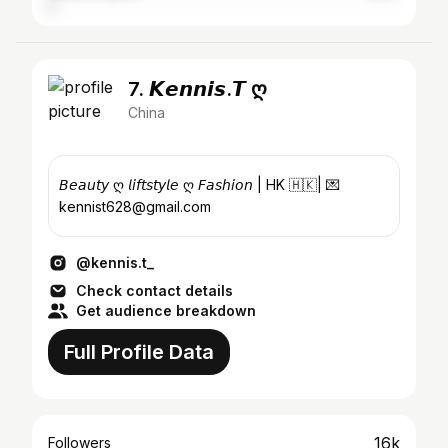
7. 𝙆𝙚𝙣𝙣𝙞𝙨.𝙏 ღ
China
𝘉𝘦𝘢𝘶𝘵𝘺 ღ 𝘭𝘪𝘧𝘵𝘴𝘵𝘺𝘭𝘦 ღ 𝘍𝘢𝘴𝘩𝘪𝘰𝘯 | HK 🇭🇰| 💌
kennist628@gmail.com
@kennis.t_
Check contact details
Get audience breakdown
Full Profile Data
16k
Followers