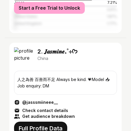
Japan
7.21%
Start a Free Trial to Unlock
Taiwan
3.61%
United States
1.87%
United Kingdom
1.77%
2. 𝑱𝒂𝒔𝒎𝒊𝒏𝒆₊˚⊹ᡣ𐭩
China
人之為善 百善而不足 Always be kind. 💗Model 📥
Job enquiry: DM
@jasssmiineee__
Check contact details
Get audience breakdown
Full Profile Data