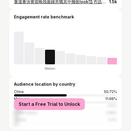
重溫番決賽當晚我最鍾意嘅其中幾個look🥰 冇諗過幾個月前鼓起勇氣報名 幾個月後會登上呢個華麗舞台表演💕 好感激每日為我哋set頭化妝嘅團隊❤️ @hair_salon_hk @hongkongmakeupartist 多謝你哋令我發掘到自己唔同嘅形象 令我每次出場都充滿自信✨ 亦都感激台前幕後嘅工作人員💛 辛苦晒你哋呢幾個月為我哋奔波 俾我哋一個畢生難忘嘅經歷🌈 最後要多謝 @tvbcomhk 🧡 今年所有造型同節目都好有心思!! 每次嘅拍攝同製作都令我嘆為觀止🔥 未來嘅路 冇人知會係點 但我希望可以繼續發光發亮✨ 呈現更加多嘅自己俾你地睇🥰 呢個畢業禮 只係人生嘅一小步 我會繼續努力邁向自己嘅目標 Stay Tuned😘😘 #hkig #misshongkong #香港小姐 #香港小姐2021 #weddingdress #thehouseofvc #violachanpremium @thehouseofviolachan @violachanofficial
1.5k
Engagement rate benchmark
Median
Audience location by country
China
50.72%
Malaysia
11.96%
Start a Free Trial to Unlock
Canada
7.61%
United States
4.88%
Taiwan
4.4%