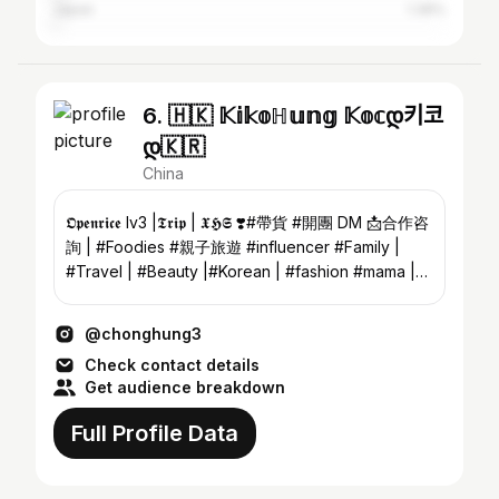
Japan
1.39%
6. 🇭🇰 𝕂𝕚𝕜𝕠ℍ𝕦𝕟𝕘 𝕂𝕠𝕔დ키코
დ🇰🇷
China
𝕺𝖕𝖊𝖓𝖗𝖎𝖈𝖊 lv3 |𝕿𝖗𝖎𝖕 | 𝖃𝕳𝕾 ❣️#帶貨 #開團 DM 📩合作咨
詢 | #Foodies #親子旅遊 #influencer #Family |
#Travel | #Beauty |#Korean | #fashion #mama |
#Kids | #baby #90s
@chonghung3
Check contact details
Get audience breakdown
Full Profile Data