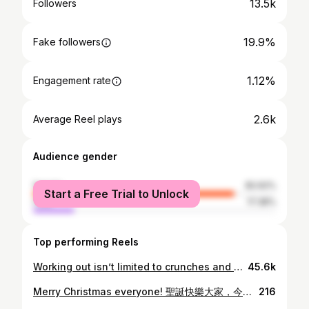
13.5k
Followers
19.9%
Fake followers
1.12%
Engagement rate
2.6k
Average Reel plays
Audience gender
female
82.62%
Start a Free Trial to Unlock
male
17.38%
Top performing Reels
Working out isn’t limited to crunches and squats now! #blmedicalhk #BTL #EMFACE #facelifting #emfacesubmentum #doublechin
45.6k
Merry Christmas everyone! 聖誕快樂大家，今年只想簡簡單單過🤍 This year’s extra hectic and special with a puppy and a move ahead. Lucky we still managed to fit in a photoshoot - making this into a yearly tradition.
216