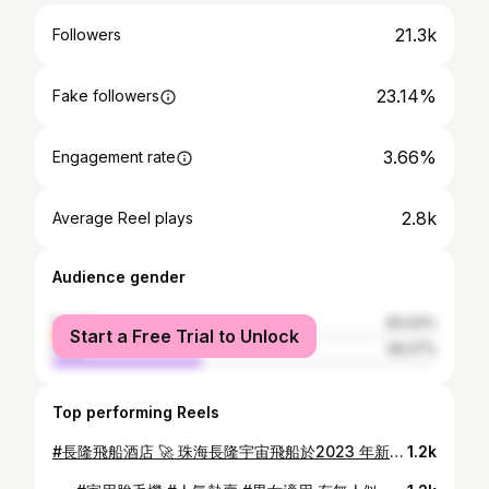
21.3k
Followers
23.14%
Fake followers
3.66%
Engagement rate
2.8k
Average Reel plays
Audience gender
female
60.93%
Start a Free Trial to Unlock
male
39.07%
Top performing Reels
#長隆飛船酒店 🚀 珠海長隆宇宙飛船於2023 年新開幕營運，館內設有超大型室內樂園，珍稀海洋生物保育、生態環保、互動設施體驗和外太空奇幻奇景 👽 酒店房型： 探月雙床房 探索月球為主題，開展了太空探索新紀元 景觀以山景和樂園景為主，面積大約40平方米 @chimelong_int @trip.com_hk 📍珠海長隆飛船樂園/宇宙飛船酒店 🕜 上午10 點至下午6 時 🎟️ Trip.com 或 長隆小程序內購買 📍 珠海市香洲區橫琴長隆國際海洋度假區 #hkig #igers #hkmama #travel #blogger #travelphotography #珠海 #travelblogger #長隆 #海洋王國 #親子景點 #水族館 #珠海 #旅行景點 #zoo #aquarium #珠海旅行 #飛船酒店 #宇宙飛船酒店
1.2k