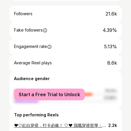
21.6k
Followers
4.39%
Fake followers
5.13%
Engagement rate
8.6k
Average Reel plays
Audience gender
female
76.14%
Start a Free Trial to Unlock
male
23.86%
Top performing Reels
❤️🤍紅白穿搭．打卡必備！ 🤍❤️ 我嘅穿搭哲學：簡約、舒服、唔洗名牌但有性格✨ 一條白色裙 + 紅色外套 = 街拍最強組合 簡單得嚟超上鏡，仲要有返自己style ～🥰 🛒 重點嚟啦 淘寶而家有「618好店大賞」，由真實用家評分， 入面全部都係高質+性價比高嘅店舖，最重要係有齊晒我最鍾意嘅風格！！😍 平時我成日逛嘅幾間高質小店： ✅ 日系簡約風 - Audwyn ✅ 氣質仙女白裙專門店 - pusumede ✅ 韓系復古針織外套鋪 - DISCOGLAM 👉🏻 趁而家淘寶618狂歡，好多優惠 🔥即日起至 6月21號 🔥官方立減 85折起 🔥疊加優惠券73折起 🔥0運費！一件都包郵直寄香港 即刻上淘寶去發掘更多好店好物啦😆 @taobao.hongkong #淘寶618 #淘寶香港 #618好店大賞 #萬能的淘寶 #TaobaoHK 活動受條款及細則約束。 詳細條款請參閱淘寶App中國香港站點。
2.2k