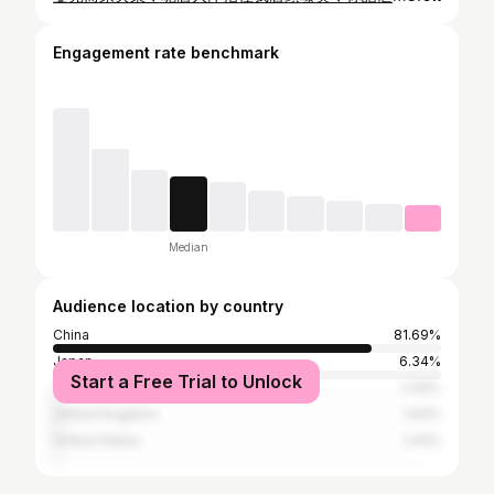
Engagement rate benchmark
Median
Audience location by country
China
81.69%
Japan
6.34%
Start a Free Trial to Unlock
Taiwan
2.49%
United Kingdom
1.64%
United States
1.44%