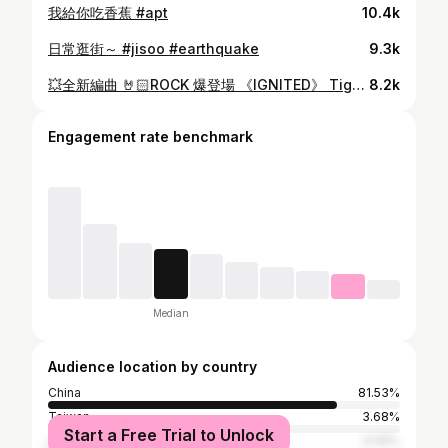
我給你吃香蕉 #apt
10.4k
日常逛街～ #jisoo #earthquake
9.3k
💥全新編曲 🤘🏻ROCK 爆登場 《IGNITED》 Tiger @ MIRROR x ROVER 曲：王雙駿 詞：陳詠謙 編：ROVER & 天衡 監：ROVER & 天衡 Produced by ROVER & 天衡 All vocals by ROVER / Tiger @ MIRROR All vocals recorded by ROVER / 天衡 All vocals edited by Jason Loi / 天衡 Guitars by Tiger @ MIRROR / 天衡 / Samirze Kong / 亨仔 Bass by Kim Drums by Jason Loi Programmimg by 天衡 Mixed by Stefan Mastered by Jimi 14.07.2025 12:00 各大音樂平台上架 14.07.2025 21:00 ROVER YouTube Channel MV 首播 #Ignited #TigerYau #ROVERweare
8.2k
Engagement rate benchmark
Median
Audience location by country
China
81.53%
Taiwan
3.68%
Start a Free Trial to Unlock
Japan
3.09%