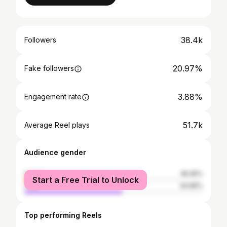
38.4k
Followers
20.97%
Fake followers
3.88%
Engagement rate
51.7k
Average Reel plays
Audience gender
female
45.05%
Start a Free Trial to Unlock
male
54.95%
Top performing Reels