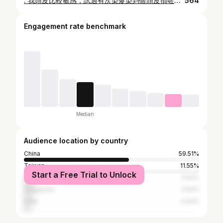
. 我頭皮比較敏感，試過有次染髮染到個頭皮損咗😢，同埋唔想返到屋企俾小朋友聞到啲染髮劑嘅味，驚會對佢有影響！ 所以而家會特別揀天然嘅染髮，試過一間非常唔錯 @healthypro_hk 嘅有機天然意大利有機無味染髮C-Color，佢真係幫我解決以上問題👏🏻 染髮過程唔會聞到難聞氣味，亦唔會有刺痛或痕癢嘅感覺，成個過程好舒適，而且染髮劑裏面有多種植物萃取物，染髮同時修護髮絲，不單止唔傷頭髮同頭皮，染完出嚟頭髮仲順滑咗，好有光澤，即刻梳都冇打撠，有多款顏色選擇，而且有而家最hit霧色效果🥹 🤍意大利有機無味染髮 OPC C-Color •不含阿摩尼亞(沒有刺鼻氣味，防止頭皮及眼睛敏感) •不含PPD(避免皮膚敏感) •不含間苯二酚(避免皮膚敏感) •100%遮蓋白髮 •素食者適用 •含6種有機植物萃取物，有效修護頭髮 •不會對餵人奶造成影響 ✨優惠放送🎉 只要係門店或Wtsapp 預約時，出示呢個post，即可享有意大利有機無味染髮優惠體驗價 $799 (原價$1099) *優惠期由即日起至2024年10月19日。 #HealthyProHK #有機染髮 #無味染髮 #天然染髮
564
Engagement rate benchmark
Median
Audience location by country
China
59.51%
Taiwan
11.55%
Start a Free Trial to Unlock
Malaysia
5.52%
Singapore
4.52%
India
4.02%