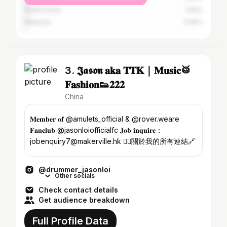
South Korea
1.94%
Malaysia
0.65%
3. 𝕵𝖆𝖘𝖔𝖓 𝐚𝐤𝐚 𝐓𝐓𝐊｜𝐌𝐮𝐬𝐢𝐜🥁
𝐅𝐚𝐬𝐡𝐢𝐨𝐧👟𝟐𝟐𝟐
China
𝐌𝐞𝐦𝐛𝐞𝐫 𝐨𝐟 @amulets_official & @rover.weare
𝐅𝐚𝐧𝐜𝐥𝐮𝐛 @jasonloiofficialfc 𝐉𝐨𝐛 𝐢𝐧𝐪𝐮𝐢𝐫𝐞：
jobenquiry7@makerville.hk 👇🏽關於我的所有連結🔗
@drummer_jasonloi
Other socials
Check contact details
Get audience breakdown
Full Profile Data