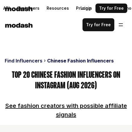
API
Customers
Resources
Pricing
Login
Request a demo
Try for Free
Try for Free
Find Influencers
Chinese Fashion Influencers
Top 20 Chinese Fashion Influencers on
Instagram (Aug 2026)
See fashion creators with possible affiliate
signals