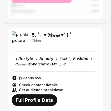
Malaysia
1.74%
United Kingdom
1.46%
5. ˚˖⁺✦𝒱𝑒𝓃𝓊𝓈✦˙⊹˚
China
-𝙇𝙞𝙛𝙚𝙨𝙩𝙮𝙡𝙚- \ -𝘽𝙚𝙖𝙪𝙩𝙮- \ -𝑭𝒐𝒐𝒅- \ -𝙁𝙖𝙨𝙝𝙞𝙤𝙣- \
-𝑻𝒓𝒂𝒗𝒆𝒍- 💌𝙒𝙚𝙡𝙘𝙤𝙢𝙚 𝘿𝙈𓂃 ࣪˖ ִֶָ𐀔
@v.enus.sss
Check contact details
Get audience breakdown
Full Profile Data