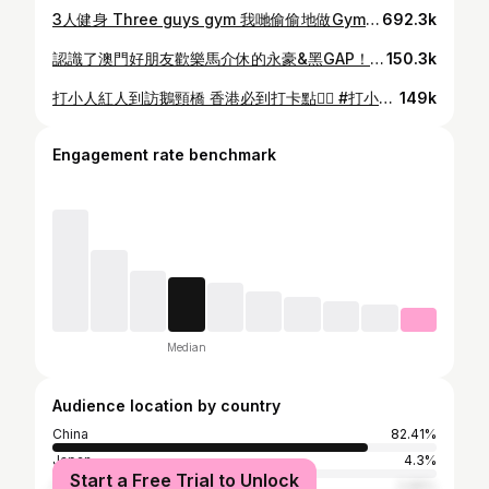
3人健身 Three guys gym 我哋偷偷地做Gym操咗一段時間 就為咗比個驚喜大家～😏 終於係時候啦！！！！ ☀️6月10日 我哋三個 @0rico @wachon115 @howengkin 同嘉盈 @kaaying219 將會化身夏日「清涼」造型👙，同你玩遊戲兼派禮物！！🤩 時間地點記得留意新濠影滙水上樂園Facebook！ 你唔係唔嚟掛？？ Come on baby~~🫴🏻 #新濠影滙水上樂園 #StudioCityWaterPark #全天候水上樂園 #LetsGetSplashedWithStudioCity #秒速變身全城升溫 #完成簡單3步 #即送你消暑冰巾 #夏天嚟新濠影滙水上樂園 #玩過先知咩叫刺激 @studiocitymacau
692.3k
認識了澳門好朋友歡樂馬介休的永豪&黑GAP！！！ #香港 #小姐不熙娣
150.3k
打小人紅人到訪鵝頸橋 香港必到打卡點👍🏻 #打小人 #歡樂旅旅旅
149k
Engagement rate benchmark
Median
Audience location by country
China
82.41%
Japan
4.3%
Start a Free Trial to Unlock
Taiwan
2.95%