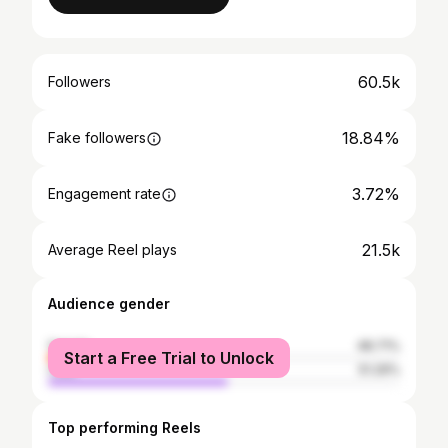
60.5k
Followers
18.84%
Fake followers
3.72%
Engagement rate
21.5k
Average Reel plays
Audience gender
female
48.71%
Start a Free Trial to Unlock
male
51.29%
Top performing Reels