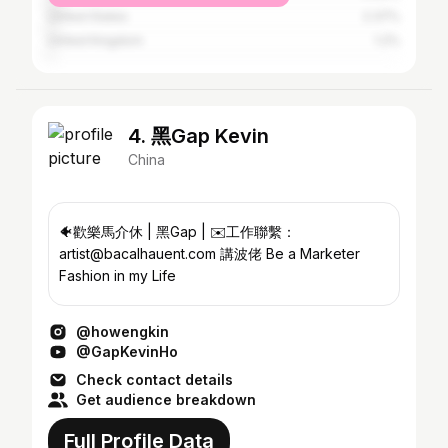
United States
2.37%
United Kingdom
1.2%
4. 黑Gap Kevin
China
🐠歡樂馬介休 | 黑Gap | ✉️工作聯繫：
artist@bacalhauent.com 講波佬 Be a Marketer
Fashion in my Life
@howengkin
@GapKevinHo
Check contact details
Get audience breakdown
Full Profile Data