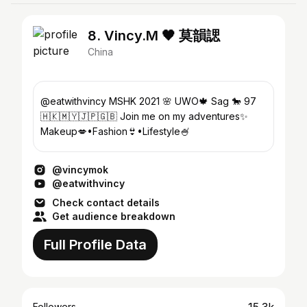
8. Vincy.M 🖤 莫韻諰
China
@eatwithvincy MSHK 2021 🌸 UWO🍁 Sag 🐎 97
🇭🇰🇲🇾🇯🇵🇬🇧 Join me on my adventures✨
Makeup💋•Fashion👙•Lifestyle🍧
@vincymok
@eatwithvincy
Check contact details
Get audience breakdown
Full Profile Data
Followers