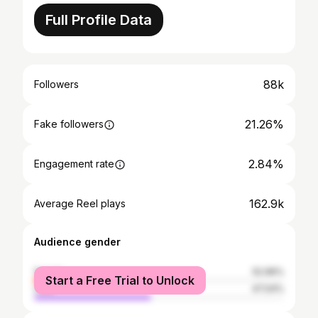
Full Profile Data
88k
Followers
21.26%
Fake followers
2.84%
Engagement rate
162.9k
Average Reel plays
Audience gender
female
52.96%
Start a Free Trial to Unlock
male
47.04%