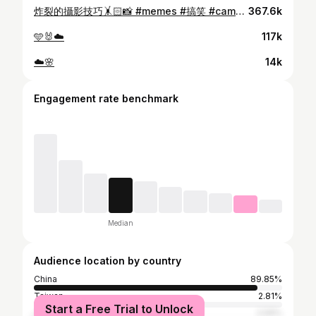
炸裂的攝影技巧🤸🏻📸 #memes #搞笑 #cameraman #cameramovement #hk #takephoto #trending #plottwist #selfie #狂
367.6k
🩵🐰☁️
117k
☁️🌸
14k
Engagement rate benchmark
Median
Audience location by country
China
89.85%
Taiwan
2.81%
Start a Free Trial to Unlock
Japan
2.59%