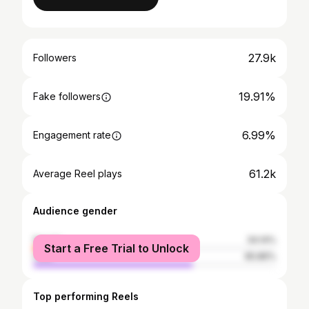
27.9k
Followers
19.91%
Fake followers
6.99%
Engagement rate
61.2k
Average Reel plays
Audience gender
female
34.14%
Start a Free Trial to Unlock
male
65.86%
Top performing Reels