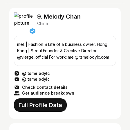
9. Melody Chan
China
mel. | Fashion & Life of a business owner. Hong
Kong | Seoul Founder & Creative Director
@vierge_official For work: mel@itsmelodylc.com
@itsmelodylc
@itsmelodylc
Check contact details
Get audience breakdown
Full Profile Data