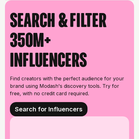
Search & filter
350M+
influencers
Find creators with the perfect audience for your
brand using Modash's discovery tools. Try for
free, with no credit card required.
Search for Influencers