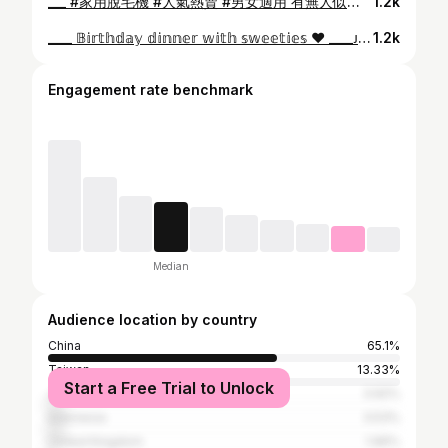
___ #家用脫毛機 #人氣熱賣 #男女適用 有無人似我一樣身體不算好多毛但又係敏感肌, 又懶去美容院做脫毛呢❓ 銷量No.1️⃣ 脫毛機韓國全智賢代言—Ulike 藍寶石冰點無痛脫毛儀Air3 智能12 分鐘全身除毛，3 週顯著見效，8 至10 週完整脫哂毛毛🧶 老公男朋友全家都可以偷用下，一機家庭式用, 🐛私處毛毛自己搞掂 #無痛 #方便易用 #正式開團 #買一送七 #用碼即減HK$900 👉🏻我的專屬折扣碼𝐔𝐋𝐈𝐊𝐄𝐂𝐇𝟗 (HK$2099 港澳/台灣包郵上門) 👩‍💻專屬鏈結下單: https//hk.ulike.com/products/air3kol 原價HK$ 2999 🎁贈品包括 :電動頸部按摩枕、蘆薈膠x2 、護目鏡 LED化妝鏡、刮刀和身體乳 ✅ 藍寶石冰點技術 全效無痛脫毛 ✅冰感升级 敏感肌膚或低耐痛度人仕專用 ✅平面燈頭易貼合皮膚，除毛更乾淨均勻 ✅3 週顯著見效，8 至10 週毛毛byebye ✅高效能 IPL 波長560-1200nm ✅12分鐘完整全身脫毛！無痛帶冰涼感 ✅SGS、FDA、CE等安全認證 3️⃣種模式： - 柔軟模式：手指、比基尼區域、唇部汗毛 - 身體模式：四肢、腋窩、胸部和背部等。 - 強力模式：粗硬汗毛的部位 👉🏻使用次數: 第1周至第4週：每週3次。 第4周至第8週：每週2次（每2-3天1次） 8週以後：每半個月/ 1個月使用1次即可 @ulike.hk 🗓️團購日期: 7月1~10 日 🩹設2 年保修期 🚙Free Delivery 香港本地發貨 2-3 日 *配送範圍香港澳門台灣 (團購優惠碼對應專屬網址輸入才可享有團購價) #ulike #ulikehk #hkmama #hkig #igers #jetso #hairremoval #gift #脫毛機 #脫毛儀 #家用脫毛 #summer #Hot #hair #sharing #禮物 #團購 #夏日好物 #毛憂 #比堅尼脫毛 #bikini #脫毛
1.2k
____ 𝔹𝕚𝕣𝕥𝕙𝕕𝕒𝕪 𝕕𝕚𝕟𝕟𝕖𝕣 𝕨𝕚𝕥𝕙 𝕤𝕨𝕖𝕖𝕥𝕚𝕖𝕤 ❤️ ____ᴊᴜsᴛ ʙᴇ ʏᴏᴜʀsᴇʟғ, ʟᴇᴛ ʜᴀɪʀ ᴅᴏᴡɴ #hkig #igers #birthday #dinner #hkmama #sweeties #buddies @wooloomoolooprimehk @l.kaaye22 @yocyosyoz
1.2k
Engagement rate benchmark
Median
Audience location by country
China
65.1%
Taiwan
13.33%
Start a Free Trial to Unlock
Japan
3.92%
Indonesia
3.53%
United Kingdom
1.96%