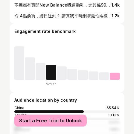
不嬲都有買開New Balance嘅運動鞋，尤其係99X系列，屋企已經有幾對😂 平時行街見到NB啲波鞋都會忍唔住望多兩眼，今次7仔竟然同NB聯乘，仲要係出迷你模型鞋，真係可愛到癲！作為一個小小NB迷，點可以唔儲？ 🔥7-Eleven 今次真係突破界限👏 為慶祝 7-Eleven 45周年 同 New Balance Grey Days，兩大品牌聯手玩「縮小美學」✨ 將經典鞋款變成 「Mini拼砌模型磁貼」，超有驚喜！ 🧩成個系列精選咗 6大NB經典鞋款：574、2002、2010、990v6、204 同 1300，每個型號有2款顏色，總共 12款迷你鞋立體模型。 而 1300 係NB歷史上嘅傳奇巔峰🔥 今次係以 隱藏版 限量現身，只佔盲盒約 5%，罕有度極高，收藏價值max，必儲之選⚠️ 💡我已經換到嘅款： ✅ 574 橙色 ✅ 574 灰色 ✅ 990 綠色 ✅ 990 灰色 你哋換到邊款？👇 🧩細節位超驚喜： 每隻迷你鞋可以拆成 6件零件（鞋底、鞋面、支架、鞋帶、兩個N字標記），連990v6嘅「MADE IN USA」同204L銀色線條都還原到，好有誠意！鞋底仲有 磁石設計，可以貼喺雪櫃、書枱、層架，潮得嚟又實用🧲 📦開箱儀式感滿分： 每款模型附送 半透明迷你鞋盒，盒身有7仔同NB嘅logo，仲100%還原鞋碼貼紙、Barcode細節。開盒嗰刻，模型用NB logo包裝紙包住，成個過程真係似開緊對新鞋咁👟 鞋盒仲係塑膠料，可以重用收納小物，防塵又環保🌱 大家都快啲儲印花換購啦！ 📅換購詳情： 🗓️ 5月20日早上7時起 📍 7-Eleven 及 New Balance 指定專門店 【電子印花】 · 20張印花 ➜ 免費隨機換1套（限量5,000套） · 4張印花 + $56 ➜ 1套 · 6張印花 + $88 ➜ 2套 【yuu會員】 · 8,800 yuu積分 + $25 ➜ 1套 換購期至 2026年7月3日 #7ElevenHK #7ElevenMacau #儲印花 #電子印花 #盲盒 @7elevenhk
1.4k
💨 4點前買，聽日送到？ 講真我平時網購最怕兩樣嘢： 1️⃣ 等成個禮拜 2️⃣ 要湊夠額先包郵 但今次開箱呢個 淘寶天貓超市HK明日達，真心顛覆我認知 🤯只要當日四點前落單，第二日即刻送到 📦 我下午3點幾先落單 🌞 第二日起身就已經到香港 仲要 1件就包郵，我買包薯片都送 🙈 貓超市有超過十萬件商品，例如個人護理、家居清潔等生活百貨都有HK明日達，真係好抵快！ 而家淘寶仲要有 618 狂歡 🔥 ✅ 官方立減 85折起 ✅ 疊加優惠券後73折起 ✅ 1件包郵到香港 📅 優惠做到 6月21號咋 仲諗？快啲買啦～ @taobao.hongkong #淘寶618 #淘寶香港 #天貓超市 #萬能的淘寶 #TaobaoHK 活動受條款及細則約束。 詳細條款請參閱淘寶App中國香港站點。
1.2k
Engagement rate benchmark
Median
Audience location by country
China
65.54%
Taiwan
18.13%
Start a Free Trial to Unlock
Singapore
5.53%
Malaysia
1.88%