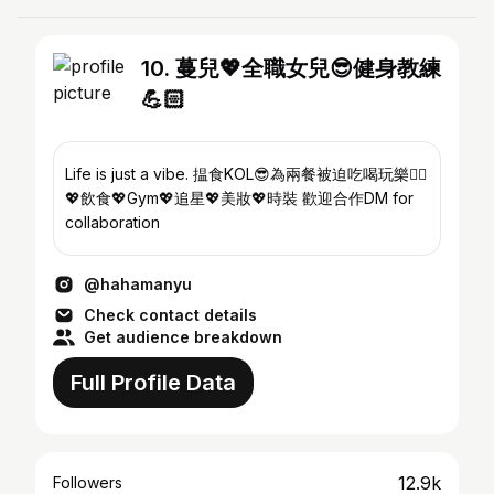
10. 蔓兒💖全職女兒😎健身教練
💪🏻
Life is just a vibe. 揾食KOL😎為兩餐被迫吃喝玩樂👍🏻
💖飲食💖Gym💖追星💖美妝💖時裝 歡迎合作DM for
collaboration
@hahamanyu
Check contact details
Get audience breakdown
Full Profile Data
12.9k
Followers