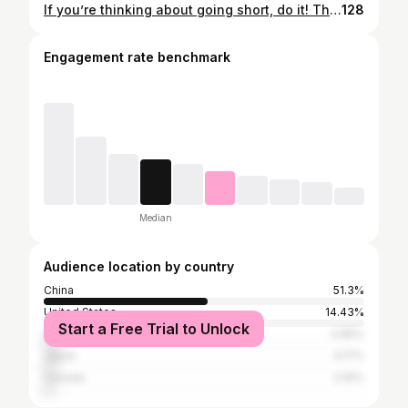
If you’re thinking about going short, do it! This video is to let you know that there’s always this option 😉 第一次嘅駁髮體驗好好，唯一係要坐4，5個鐘有少少悶，但都好容易打理唔會唔舒服 👌🏻 l如果想剪短頭髮大家就放膽去啦！🤭
128
Engagement rate benchmark
Median
Audience location by country
China
51.3%
United States
14.43%
Start a Free Trial to Unlock
United Kingdom
4.85%
Japan
4.17%
Canada
3.16%