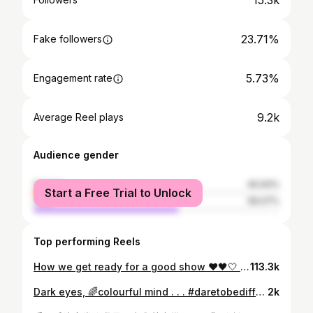
15.3k
23.71%
Fake followers
5.73%
Engagement rate
9.2k
Average Reel plays
Audience gender
female
40.93%
Start a Free Trial to Unlock
male
59.07%
Top performing Reels
How we get ready for a good show ❤️🖤🤍 A party isn’t a party without us girls #reels #reelstrending
113.3k
Dark eyes, 🌈colourful mind . . . #daretobedifferent @daniellow_hair . . . #hkig #hkgirl #abg #harleyquinn #asiangirls #baddie #purplehair #pinkhair #cosplay #cosplaygirl #hkmua #hkmakeup #makeup
2k