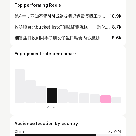
Top performing Reels
第4年，不知不覺MM成為咗我返過最長嘅工✨ 喺度achieved咗好多嘢，人生難忘嘅東東呢度已經佔咗一大半，更加唔使講呢班人已經熟悉到大家一個咩程度。 今年最大嘅achievement係MM 100萬，一個從來冇諗過嘅數字，冇諗過嘅程度係唔太認知呢件事有幾大，身邊嘅人不斷重複100萬喎，然後開始100萬難忘之旅，再摸到塊金牌，終於先意識到個重量😆 （所以數字都係數字，去旅行同金牌先係最實在😂😂） 前晚寫稿果陣搵ref，搵返1-2年前嘅片睇，唔小心就不停地睇咗成個鐘，好奇妙，以前成日睇返自己做嘅片總會不斷挑出做得唔好嘅嘢，覺得如果自己再做好啲就好喇！但而家嘅自己會覺得當時嘅自己都做得幾好呀，會欣賞多咗自己做得好嘅地方，唔好果啲下次再搞搞佢😂 （可能畀Natalie成日叫我讚佢叻潛移默化咗） 所以好想同大家講，你哋好叻呀，我都係💕 4周年快樂！ 瞓醒返嚟lunch叫韓國嘢食💁🏻‍♀️
10.9k
收咗喺台北bucket list好耐嘅紅葉蛋糕！ 「許光漢生日蛋糕」、「林依晨生日蛋糕」 一個60幾年歷史嘅傳統蛋糕，點解仲吸引咁多人生日指定要食佢，喺台劇《不夠善良的我們》甚至係存在感滿滿！ 但佢係冇落任何廣告？ 今次終於終於食到了，係有驚喜嘅味道✨ 蛋糕底仲可以雙拼添！有冇人食過一齊分享？
8.7k
細個生日收到同學仔朋友仔生日咭會內心感動一萬次，返到屋企會慢慢拆嚟睇，再好好收入盒仔儲起佢！ 一個人會為你寫一段字，果件事好有溫度💕 今年忽發奇想，大膽問吓身邊嘅人有冇興趣寫生日咭 （要知道呢個年頭要大家寫字真係唔容易，亦都打算隨口問吓就算） 結果……痴線㗎你哋！ 多謝大家嘅愛，以後我都會用最溫暖嘅文字祝福返你哋💕 你最鍾意邊類型嘅生日咭？
8.6k
Engagement rate benchmark
Median
Audience location by country
China
75.74%