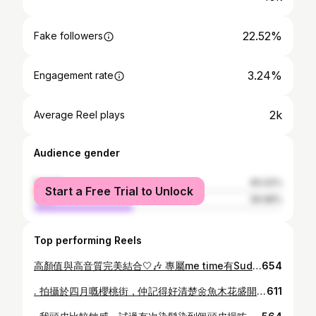
22.52%
Fake followers
3.24%
Engagement rate
2k
Average Reel plays
Audience gender
female
60.02%
Start a Free Trial to Unlock
male
39.98%
Top performing Reels
高顏值與高音質完美結合🤍🎶 專屬me time有Sudio K2 Pro 新一代混合式主動降噪耳罩式耳機 ，自動降噪功能，隨時隨地享受寧靜空間，搭飛機都唔使驚BB喊聲， i人1秒與外界隔絕😎 簡約白色高顏值很有質感🤍柔軟的耳罩長時間佩戴也舒適，頭頂位置也添加了海綿，很貼心 第一次使用被驚艷到的高音質，身臨其境的音效，平穩而深沉的低音，透過針對性 ANC 功能，傳達溫暖的中音和清晰的高音 🛒： sudio.com 輸入優惠碼： kennis1019 全系列享有15%OFF @sudio #sudio #sudioK2Pro
654
. 拍攝於四月嘅櫻桃街，仲記得好清楚🌼魚木花盛開嘅畫面，成條街都被金黃色花海包圍，陽光灑落花樹之間，畫面好有春日氣息，係四月專屬嘅顏色，由於花期短，所以每一年都值得珍惜同記低✨🌼 . . . 📸： @rickychan717 📍：大角咀櫻桃街公園 #🌼 #魚木花 #櫻桃街 #大角咀
611