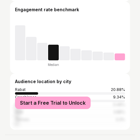
Engagement rate benchmark
Median
Audience location by city
Rabat
20.88%
Casablanca
9.34%
Start a Free Trial to Unlock
Fez
5.49%
Salé
3.85%
Temara
3.3%