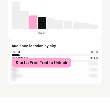
Median
Audience location by city
Rabat
9.3%
Casablanca
8.14%
Start a Free Trial to Unlock
Fez
5.04%
Paris
4.65%
Tangier
3.88%