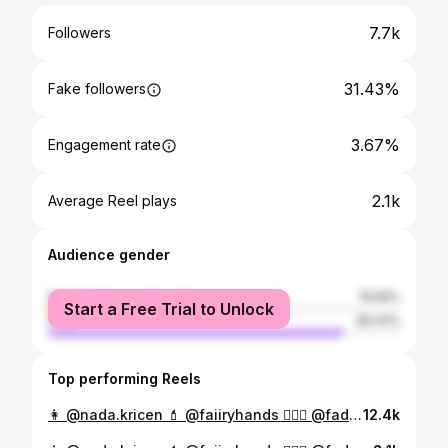
7.7k
Followers
31.43%
Fake followers
3.67%
Engagement rate
2.1k
Average Reel plays
Audience gender
female
15.59%
Start a Free Trial to Unlock
male
84.41%
Top performing Reels
👩 @nada.kricen 💄 @faiiryhands 💇🏻‍♀️ @fadwa_hairstylist1 📸 @redalamarfa 👘 @miraevent1 #marocaine🇲🇦 #caftan #caftanmarocain #قفطان_مغربي
12.4k