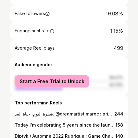
19.08%
Fake followers
1.15%
Engagement rate
499
Average Reel plays
Audience gender
female
56.27%
Start a Free Trial to Unlock
male
43.73%
Top performing Reels
قطرة اليوم، حياة الغد. @dreamartist.maroc : prime 3 Thématique : le stress hydrique @2mtv #وْصْلاَتْ لَعْظمْ
244
Today I'm celebrating 5 years since the launch of Le rouge BS, my timeless and limited edition clothing brand. It was a January 28, 2017 at the "uzine, and I want to thank Maria DAIF who trusted me and pushed me without limit to finally give birth to Le rouge BS. "Whispers at dawn" was the title of this collection, as an enchantment in love with the word, the fabric, and embroidery ... Initially, I was designing for women....then in 2018, I launched a series "My men..." a collection for men and found great success with women too...And since 2019, I launched into Unisex: A new field of exploration on the definition of the word clothing! With Le rouge BS, I was able to realize at my 40th birthday, one of my childhood dreams...What I understood, that day, DON'T FORGET YOUR DREAM. I would like to thank my family, my friends, my collaborators and the faithful and unfaithful customers of Le Rouge BS. The collection is available for sale at 33Majorelles in Marrakech and at the BS workshop in Rabat (by appointment). Aujourd'hui, je fête les 6ans du lancement du Rouge BS, ma marque de vêtement intemporelle et en édition limitée. C'était un 28 janvier 2017 à l"uzine, et je tiens à remercier Maria DAIF qui m'a fait confiance et m'a poussé sans limite d'accoucher enfin Le rouge BS. "Murmures à l'aube" fût le titre de cette collection, comme un enchantement amoureux avec le verbe, le tissu, et la broderie... Au départ, je créais pour les femmes....puis en 2018, j'ai lancé une série "Mes hommes..." une collection pour hommes et qui a trouvé un grand succès auprès des femmes aussi...Et depuis 2019, je me suis lancé dans l'Unisexe: Un nouveau champs d'exploration sur la définition du mot vêtement ! Avec Le rouge BS, j'ai pu réaliser à mes 40ans, un de mes rêves d'enfance...Ce que j'ai compris, ce jour là, DON'T FORGET YOUR DREAM. Je tiens à remercier vivement ma famille, mes proches, mes amis, mes collaborateurs et les clients fidèles et infidèles du rouge BS. Le rouge BS est disponible en vente chez 33Majorelles à Marrakech et à l'atelier BS à Rabat (sur rendez-vous) Grand chokrane @marilly8 @le_sirocco @ayonimorocco @amine_oulmakki @inesbouallou @___sannaz ...
158
Diptyk / Automne 2022 Rubrique : Game Changer Bouchra Salih / Un désert pour se réinventer "Pour la nouvelle édition d'État d'Urgence d'Instants Poétiques (EUIP), Bouchra salih troque la luxuriance du jardin d'essais botanique contre les dunes de M'hamid El Ghizlane, aux portes du désert.....Rencontre avec une curatrice en réinvention permanente......" Merci @Houdaoutarahout pour ton regard, ta présence, accompagnement d'EUIP depuis sa création en 2018 et dans ses nouveaux questionnements. Merci à Diptyk pour l'accompagnement permanent d'EUIP et de la scène contemporaine indépendante. Et Merci au soutien permanent de Institut français du Maroc et @antidot (opération mené par Anass Benjelloun avec les artistes) Crédit photo: @amine_oulmakki #artcontemporain #artcurator #salihbouchra #diptyk #institutfrancaismaroc #etatdurgencedinstantpoetique #africanart #artmaroc #maroc #contemporaryart #exibition #artresidency #mhamidelghizlane #moroccanart
140