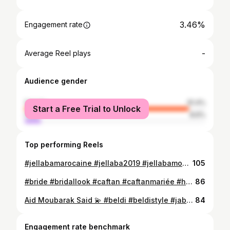
3.46%
Engagement rate
-
Average Reel plays
Audience gender
female
91.4%
Start a Free Trial to Unlock
male
8.6%
Top performing Reels
#jellabamarocaine #jellaba2019 #jellabamoderne #jellabamoderne #jellabastyle #handmade #moroccandress #moroccanstyle #جلابة_مغربية #جلابة2019 #جلابة_المغربية #القفطان_المغربي_العالمي
105
#bride #bridallook #caftan #caftanmariée #handmade #details #caftanmarocain #moroccandress #perlage #caftandumaroc #caftan2019 #beldistyle #caftaninspiration #caftan_marocain #القفطان #القفطان_المغربي_عالمي
86
Aid Moubarak Said 💫 #beldi #beldistyle #jabador #jellabaenfant #moroccanstyle #moroccandress #moroccancaftan #moroccanfashion #جلابة_مغربية #جبادور #اللباس_التقليدي
84
Engagement rate benchmark