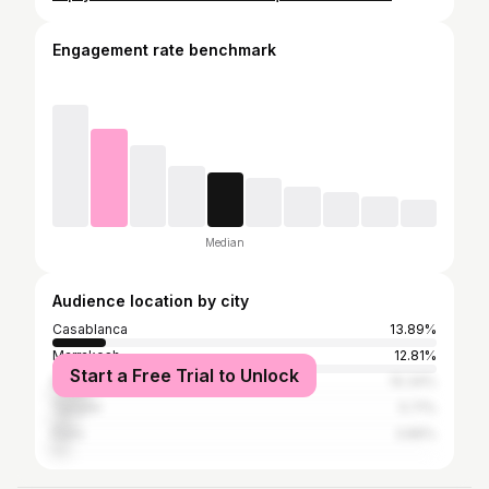
Engagement rate benchmark
Median
Audience location by city
Casablanca
13.89%
Marrakesh
12.81%
Start a Free Trial to Unlock
Rabat
10.34%
Tangier
5.71%
Paris
3.86%