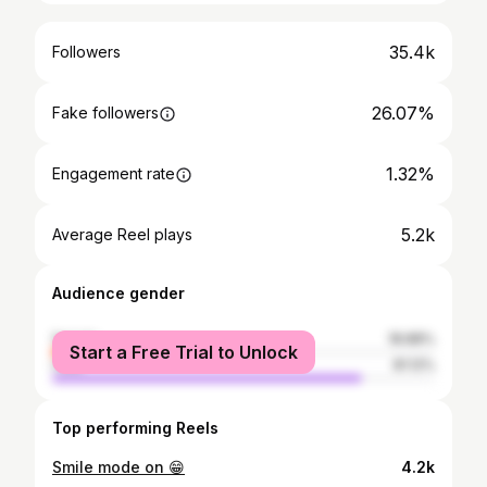
35.4k
Followers
26.07%
Fake followers
1.32%
Engagement rate
5.2k
Average Reel plays
Audience gender
female
18.88%
Start a Free Trial to Unlock
male
81.12%
Top performing Reels
Smile mode on 😁
4.2k