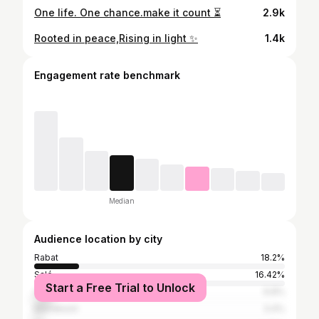
One life. One chance.make it count ⏳
2.9k
Rooted in peace,Rising in light ✨
1.4k
Engagement rate benchmark
Median
Audience location by city
Rabat
18.2%
Salé
16.42%
Start a Free Trial to Unlock
Casablanca
6.8%
Marrakesh
3.4%