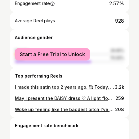
2.57%
Engagement rate
928
Average Reel plays
Audience gender
female
29.95%
Start a Free Trial to Unlock
male
70.05%
Top performing Reels
I made this satin top 2 years ago. 🥰 Today, I decided to zhuzh it up a little bit and add some life to it. 🖤 Love a flower neckpiece 😍 What do we think? . #razoukatelier satintop #flowernecklace #ootn #fashiondesigner
3.2k
May I present the DAISY dress 🤍 A light flowy tier dress that's perfect for your beach days, or any day really! Available for you to order on MAY 17. Head on over to @razoukatelier for that 🤗 📸 the brilliant @themaker.studio #summerdress #summer #ootd #razoukatelier
259
Woke up feeling like the baddest bitch I've ever known 🎶 #whowhatwear #whowhatwearing
208
Engagement rate benchmark