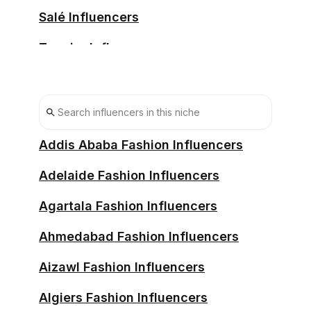
Salé Influencers
Tangier Influencers
Taza Influencers
Temara Influencers
Tétouan Influencers
Addis Ababa Fashion Influencers
Adelaide Fashion Influencers
Agartala Fashion Influencers
Ahmedabad Fashion Influencers
Aizawl Fashion Influencers
Algiers Fashion Influencers