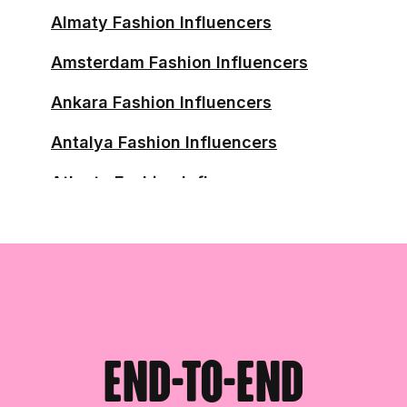
Almaty Fashion Influencers
Amsterdam Fashion Influencers
Ankara Fashion Influencers
Antalya Fashion Influencers
Atlanta Fashion Influencers
Austin Fashion Influencers
Baghdad Fashion Influencers
Balikpapan Fashion Influencers
Baltimore Fashion Influencers
End-to-end
Bangalore Fashion Influencers