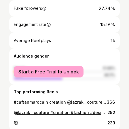
27.74%
Fake followers
15.18%
Engagement rate
1k
Average Reel plays
Audience gender
female
51.89%
Start a Free Trial to Unlock
male
48.11%
Top performing Reels
#caftanmarocain creation @lazrak__couture #الاناقة #fashion #قفطان #الثرات_المغربي_الأصيل #🇲🇦
366
@lazrak__couture #creation #fashion #design #caftan ..............#maroc 🇲🇦❤️❤️
252
🥰
233