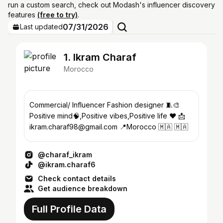
run a custom search, check out Modash's influencer discovery
features
(free to try)
.
07/31/2026
Last updated
1. Ikram Charaf
Morocco
Commercial/ Influencer Fashion designer 🧵🎨
Positive mind🧠,Positive vibes,Positive life ❤ 📩
ikram.charaf98@gmail.com 📍Morocco 🇲🇦 🇲🇦
@charaf_ikram
@ikram.charaf6
Check contact details
Get audience breakdown
Full Profile Data