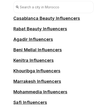
Casablanca Beauty Influencers
Rabat Beauty Influencers
Agadir Influencers
Beni Mellal Influencers
Kenitra Influencers
Khouribga Influencers
Marrakesh Influencers
Mohammedia Influencers
Safi Influencers