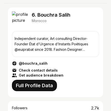
6. Bouchra Salih
Morocco
Independent curator, Art consulting Director-
Founder État d'Urgence d'Instants Poétiques
@euiprabat since 2018. Fashion Designer
&Founder @lerougebs
@bouchra_salih
Check contact details
Get audience breakdown
Full Profile Data
2.7k
Followers