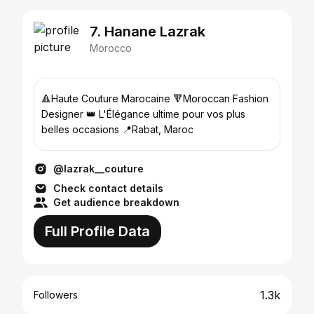
7. Hanane Lazrak
Morocco
🔺Haute Couture Marocaine 🔻Moroccan Fashion
Designer 👑 L'Élégance ultime pour vos plus
belles occasions 📍Rabat, Maroc
@lazrak__couture
Check contact details
Get audience breakdown
Full Profile Data
1.3k
Followers