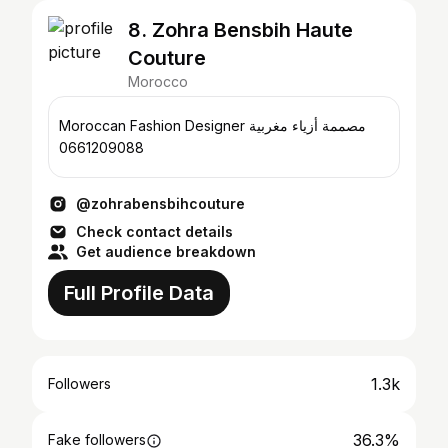
8. Zohra Bensbih Haute
Couture
Morocco
Moroccan Fashion Designer مصممة أزياء مغربية
0661209088
@zohrabensbihcouture
Check contact details
Get audience breakdown
Full Profile Data
1.3k
Followers
36.3%
Fake followers