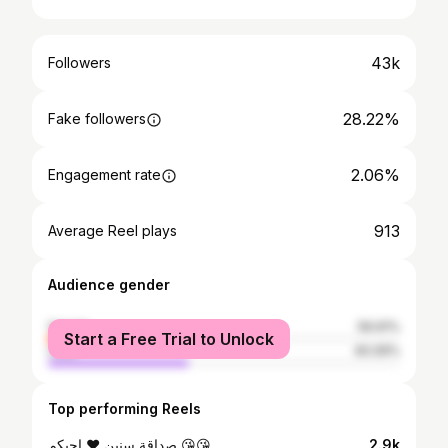
43k
Followers
28.22%
Fake followers
2.06%
Engagement rate
913
Average Reel plays
Audience gender
female
59.91%
Start a Free Trial to Unlock
male
40.09%
Top performing Reels
صداقة سنين ❤ احبكم 😘😘
2.9k