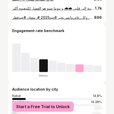
من الفصول القريبة إلى قلبي 🌧️🌧️ و نتوما شنو هو الفصل لكتبغيوه آكثر !?
1.7k
عيد مبارك سعيد عليكم جميعا أحبابي ❤️. #عيدكم_مبارك_وكل_عام_وانتم_بخير #عيد2025 #رمضان #عيدفطر
896
Engagement rate benchmark
Median
Audience location by city
Rabat
14.8%
Casablanca
14.38%
Start a Free Trial to Unlock
Temara
5.5%