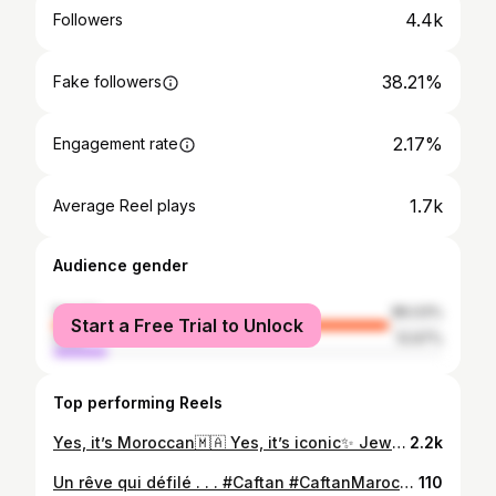
4.4k
Followers
38.21%
Fake followers
2.17%
Engagement rate
1.7k
Average Reel plays
Audience gender
female
86.03%
Start a Free Trial to Unlock
male
13.97%
Top performing Reels
Yes, it’s Moroccan🇲🇦 Yes, it’s iconic✨ Jewelry& Bag @bijouya_by_firdaous ✨ Caftan @habibabelhaddar.hautecouture ✨ Makeup&Hair @makeupbykamilia 💄 Lenses @facelooxmorocco 📍 @palais.jawhara.rabat
2.2k
Un rêve qui défilé . . . #Caftan #CaftanMarocain #Caftan2025 #HauteCoutureMarocaine #FashionDesigner #HabibaBelHaddar #MoroccanFashion #TraditionAndModernity #FataMorgana #CaftanWeek #ModeMarocaine #ArtisanatMarocain #FashionReel #CréatriceMarocaine #EleganceMarocaine #MoroccanTouch #RunwayMagic#hautecouture
110