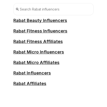
Rabat Beauty Influencers
Rabat Fitness Influencers
Rabat Fitness Affiliates
Rabat Micro Influencers
Rabat Micro Affiliates
Rabat Influencers
Rabat Affiliates