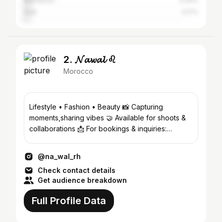
Marrakesh
4.44%
Salé
3.17%
2. 𝓝𝓪𝔀𝓪𝓵 ♌
Morocco
Lifestyle • Fashion • Beauty 📸 Capturing
moments,sharing vibes 🤝 Available for shoots &
collaborations 📩 For bookings & inquiries:
Th3nawal@gmail.com
@na_wal_rh
Check contact details
Get audience breakdown
Full Profile Data