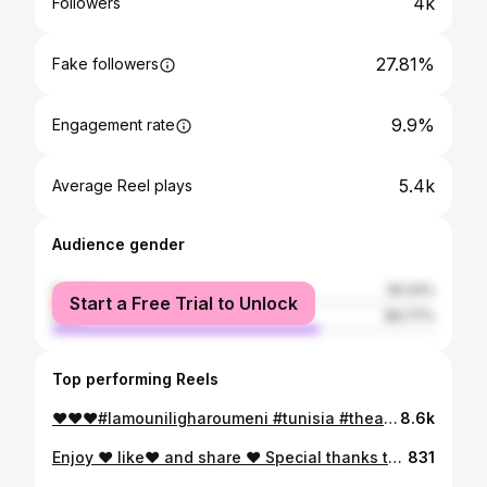
4k
Followers
27.81%
Fake followers
9.9%
Engagement rate
5.4k
Average Reel plays
Audience gender
female
30.23%
Start a Free Trial to Unlock
male
69.77%
Top performing Reels
❤️❤️❤️#lamouniligharoumeni #tunisia #theatre #musica #lovemusic #kenitra #rabat #quedubonheur #musica #marocaine🇲🇦
8.6k
Enjoy ❤️ like❤️ and share ❤️ Special thanks to 🙏🏻: @ismailachoubaofficiel . . . . . @rababe_gyd @sandia.aboutajedyne @douniaboutazzout @souadkhouyi @kawtartissiaofficial @maryam_elgaraa1 @anas_el_hamdouchi @nokrykhalid_officiel @zakaria_ridaa @fettoumouna @camelia_rak . . . . . . . . #music #musicvideo #coversong #bnatl3assas #asmaelmnawar #voice #arabic #بنات_العساس #وقتاش #اسماءالمنور
831