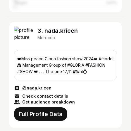
Tangier
2.07%
3. nada.kricen
Morocco
👑Miss peace Gloria fashion show 2024👑 #model
👸 Management Group of #GLORIA #FASHION
#SHOW 👑 . . . The one 17/11 🔐#ht💍
@nada.kricen
Check contact details
Get audience breakdown
Full Profile Data