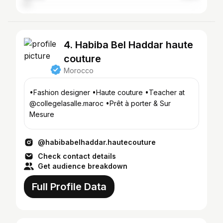
4. Habiba Bel Haddar haute
couture
Morocco
•Fashion designer •Haute couture •Teacher at
@collegelasalle.maroc •Prêt à porter & Sur
Mesure
@habibabelhaddar.hautecouture
Check contact details
Get audience breakdown
Full Profile Data