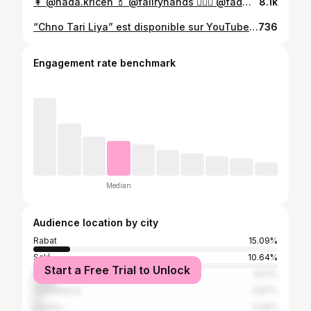
👩 @nada.kricen 💄 @faiiryhands 💇🏻‍♀️ @fadwa_hairstylist1 📸 @redalamarfa 👘 @miraevent1 #marocaine🇲🇦 #caftan #caftanmarocain #قفطان_مغربي
8.1k
“Chno Tari Liya” est disponible sur YouTube 🤩🔥 Lien sur la Bio 📌 Yallah ntla9aw f YouTube 🥳🫶🏼 @themahmoude @nada.kricen @hachem_othmane @mounialoudyi @maro_macho @eatandmeetkenitra @yassinebenameur #Chno_Tari_Lia #New_Single
736
Engagement rate benchmark
Median
Audience location by city
Rabat
15.09%
Salé
10.64%
Start a Free Trial to Unlock
Khemisset
8.51%
Casablanca
3.87%
Kenitra
3.29%