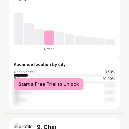
Median
Audience location by city
Casablanca
13.53%
Rabat
10.09%
Start a Free Trial to Unlock
Fez
6.42%
Marrakesh
5.05%
Tangier
4.36%
9. Chaï