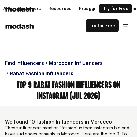
API
Customers
Resources
Pricing
Login
Request a demo
Try for Free
Try for Free
Find Influencers
Moroccan Influencers
Rabat Fashion Influencers
Top 9 Rabat Fashion Influencers on
Instagram (Jul 2026)
We found 10 fashion Influencers in Morocco
These influencers mention 'fashion' in their Instagram bio and
have audiences primarily in Morocco. Here are the top 9. To