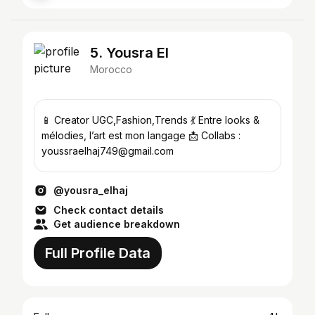
5. Yousra El
Morocco
📱 Creator UGC,Fashion,Trends 💃 Entre looks &
mélodies, l’art est mon langage 📩 Collabs :
youssraelhaj749@gmail.com
@yousra_elhaj
Check contact details
Get audience breakdown
Full Profile Data