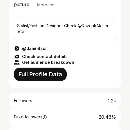
Morocco
Stylist/Fashion Designer Check @RazoukAtelier
🇲🇦
@damnitscr
Check contact details
Get audience breakdown
Full Profile Data
1.2k
Followers
20.48%
Fake followers