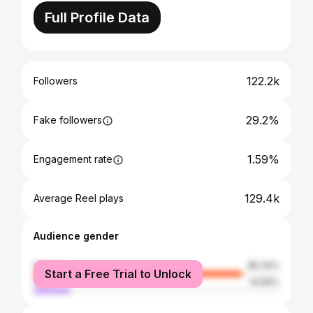
Full Profile Data
122.2k
Followers
29.2%
Fake followers
1.59%
Engagement rate
129.4k
Average Reel plays
Audience gender
female
85.34%
Start a Free Trial to Unlock
male
14.66%