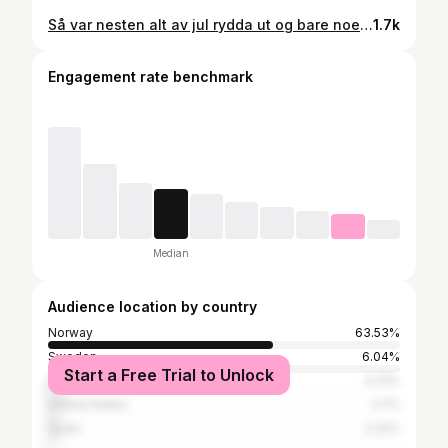
Så var nesten alt av jul rydda ut og bare noen løkplanter får stå igjen. Treet er ute, de siste julekakene går til hønsa og det ryddes i hver en krok. Jula gikk så fort unna denne gangen også, men det er alltid godt med nye blanke ark!
1.7k
Engagement rate benchmark
Median
Audience location by country
Norway
63.53%
Sweden
6.04%
Start a Free Trial to Unlock
Denmark
4.31%
United States
2.7%
Spain
2.22%