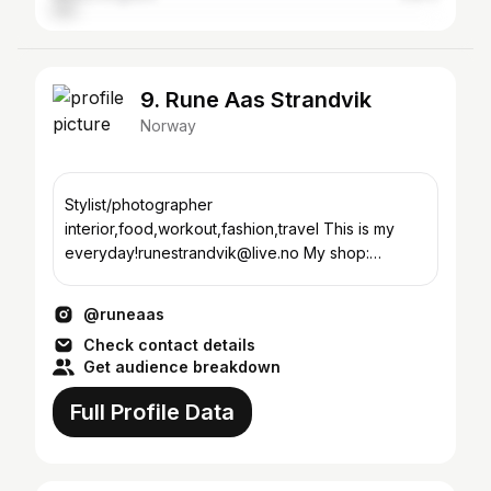
9. Rune Aas Strandvik
Norway
Stylist/photographer
interior,food,workout,fashion,travel This is my
everyday!runestrandvik@live.no My shop:
@lemarche.no Agency: @raas.atelier
@runeaas
Check contact details
Get audience breakdown
Full Profile Data