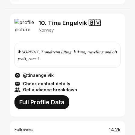
10. Tina Engelvik 🇧🇻
Norway
❥︎𝑁𝑂𝑅𝑊𝐴𝑌, 𝑇𝑟𝑜𝑛𝑑ℎ𝑒𝑖𝑚 𝑙𝑖𝑓𝑡𝑖𝑛𝑔, ℎ𝑖𝑘𝑖𝑛𝑔, 𝑡𝑟𝑎𝑣𝑒𝑙𝑙𝑖𝑛𝑔 𝑎𝑛𝑑 𝑜ℎ
𝑦𝑒𝑎ℎ, 𝑐𝑎𝑟𝑠 ✌︎
@tinaengelvik
Check contact details
Get audience breakdown
Full Profile Data
14.2k
Followers