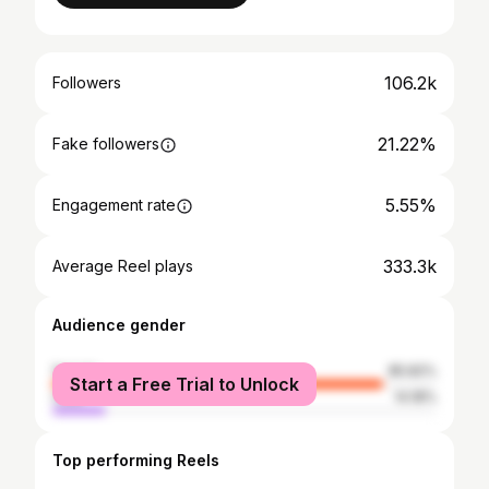
106.2k
Followers
21.22%
Fake followers
5.55%
Engagement rate
333.3k
Average Reel plays
Audience gender
female
85.82%
Start a Free Trial to Unlock
male
14.18%
Top performing Reels