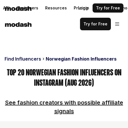
API
Customers
Resources
Pricing
Login
Request a demo
Try for Free
Try for Free
Find Influencers
Norwegian Fashion Influencers
Top 20 Norwegian Fashion Influencers on
Instagram (Aug 2026)
See fashion creators with possible affiliate
signals