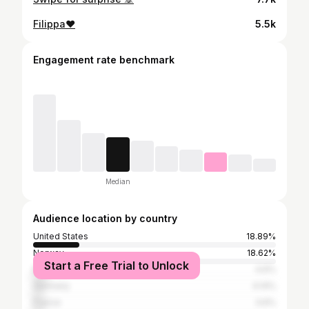
Filippa❤️
5.5k
Engagement rate benchmark
Median
Audience location by country
United States
18.89%
Norway
18.62%
Start a Free Trial to Unlock
Mexico
4.6%
Germany
4.14%
France
3.6%