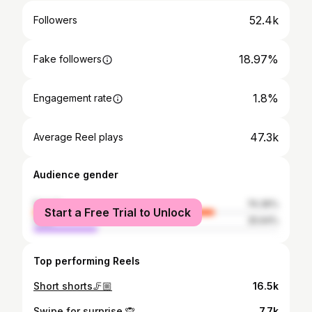
52.4k
Followers
18.97%
Fake followers
1.8%
Engagement rate
47.3k
Average Reel plays
Audience gender
female
74.36%
Start a Free Trial to Unlock
male
25.64%
Top performing Reels
Short shorts🦵🏼
16.5k
Swipe for surprise 🙊
7.7k