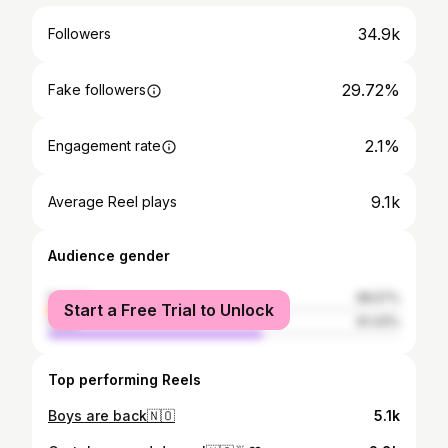
34.9k
Followers
29.72%
Fake followers
2.1%
Engagement rate
9.1k
Average Reel plays
Audience gender
female
38.57%
Start a Free Trial to Unlock
male
61.43%
Top performing Reels
Boys are back🇳🇴
5.1k