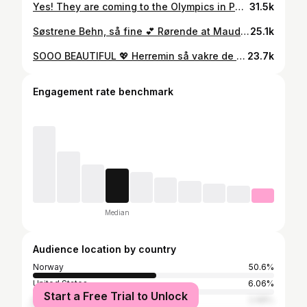
Yes! They are coming to the Olympics in Paris. Unfortunately not for the opening ceremony, but the @detnorskekongehus say they will join the games on 6th of August. I hope the Crown Princess will cheer just as enthusiastically this time too 🎉🤣🏆 Kronprinsparet kommer til OL i Paris. Dessverre ikke til åpningsseremonien, men @detnorskekongehus skriver at de kommer 6. august. Satser på at den engasjerte kronprinsessen vår vil juble like entusiastisk denne gangen også 🏆🎉💕 #altfornorge #kronprinsessemettemarit #crownprincessmettemarit #crownprincehaakon #kronprinshaakon #love #royal #royallove #lovestory #husbandandwife #marriagegoals #ol2024 #olympics #olympics2024 #paris #princessingridalexandra #heia
31.5k
Søstrene Behn, så fine 💕 Rørende at Maud fulgte sin mor opp «kirkegulvet». Foto: NTB 👏🏻👏🏻👏🏻 #maud #maudangelicabehn #leah #leahisadorabehn #leahbehn #emmatallulahbehn #wedding #love
25.1k
SOOO BEAUTIFUL 💖 Herremin så vakre de er!!!! Prins Sverre Magnus (18) og hans kjæreste, Amalie. Tenk at hun bare er 17 år og allerede en klassisk skjønnhet. Min mening: Hun så nesten mest kongelig ut av dem alle i går. Helt nydelig!!! Gøy å se prinsen så voksen og kjekk også. Antrekket hans = terningkast 6! ❤️❤️❤️ Foto: Heike Junge og Robin Utrecht fra TT/NTB 👏🏻👏🏻👏🏻 #prinssverremagnus #princesverremagnus #love
23.7k
Engagement rate benchmark
Median
Audience location by country
Norway
50.6%
United States
6.06%
Start a Free Trial to Unlock
Italy
2.98%