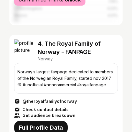
Sweden
7.16%
United Kingdom
4.22%
Mexico
4.01%
4. The Royal Family of
Norway - FANPAGE
Norway
Norway’s largest fanpage dedicated to members
of the Norwegian Royal Family, started nov 2017
🌸 #unofficial #noncommercial #royalfanpage
@theroyalfamilyofnorway
Check contact details
Get audience breakdown
Full Profile Data