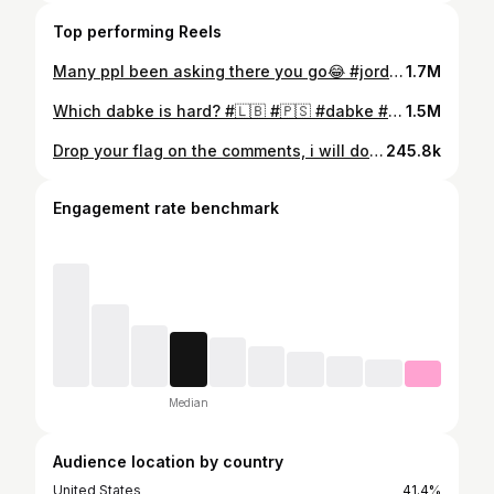
Top performing Reels
Many ppl been asking there you go😂 #jordan #🇯🇴 #dabke #dance #explore #reels #viral #tony_dancer1
1.7M
Which dabke is hard? #🇱🇧 #🇵🇸 #dabke #reels #explore #viral #tony_dancer1
1.5M
Drop your flag on the comments, i will do a dance to the one with the most likes🕺🏿 #dance #iraq #iran #algeria #lebanon #palestine #explorepage #reels #viral #tony_dancer1
245.8k
Engagement rate benchmark
Median
Audience location by country
United States
41.4%