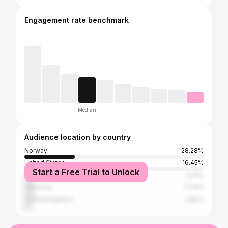
Engagement rate benchmark
Median
Audience location by country
Norway
28.28%
United States
16.45%
Start a Free Trial to Unlock
Sweden
5.25%
Germany
5.04%
United Kingdom
3.82%