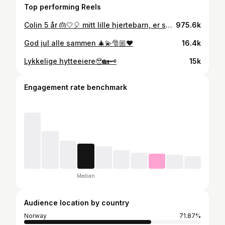
Top performing Reels
Colin 5 år 🎂🤍🎈 mitt lille hjertebarn, er så glad i deg🥹
975.6k
God jul alle sammen 🎄💫🎅🏼❤️
16.4k
Lykkelige hytteeiere🥹🏡🗝️
15k
Engagement rate benchmark
Median
Audience location by country
Norway
71.87%