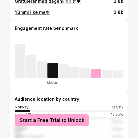
Gratulerer med dagen!🇳🇴🥂❤️
2.8k
Yummi like me🍓
2.8k
Engagement rate benchmark
Median
Audience location by country
Norway
13.51%
United States
12.25%
Start a Free Trial to Unlock
Italy
11.87%
Brazil
5.93%
United Kingdom
5.81%