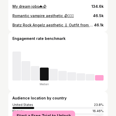
My dream jobs🦇🥀
134.6k
Romantic vampire aesthetic 🥀🧛🏻‍♀️
46.5k
Bratz Rock Angelz aesthetic 🎸 Outfit from @mingalondon 🖤
46.1k
Engagement rate benchmark
Median
Audience location by country
United States
23.8%
Norway
16.46%
Start a Free Trial to Unlock