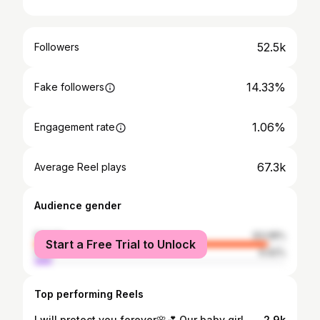
52.5k
Followers
14.33%
Fake followers
1.06%
Engagement rate
67.3k
Average Reel plays
Audience gender
female
93.08%
Start a Free Trial to Unlock
male
6.92%
Top performing Reels
I will protect you forever🌸💕 Our baby girl, Robyn ❤️ perfectly brought to life by my little sister 15.05.25 😭❤️ I love you soooo much ❤️❤️❤️ @martheskappel
2.9k