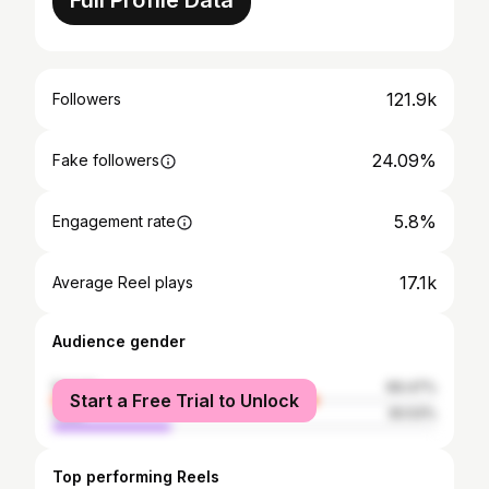
Full Profile Data
121.9k
Followers
24.09%
Fake followers
5.8%
Engagement rate
17.1k
Average Reel plays
Audience gender
female
69.47%
Start a Free Trial to Unlock
male
30.53%
Top performing Reels