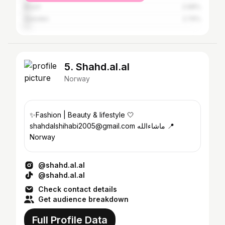
Brazil
2.98%
Sweden
2.74%
5. Shahd.al.al
Norway
✨Fashion | Beauty & lifestyle 🤍
shahdalshihabi2005@gmail.com ماشاءالله 📍
Norway
@shahd.al.al
@shahd.al.al
Check contact details
Get audience breakdown
Full Profile Data