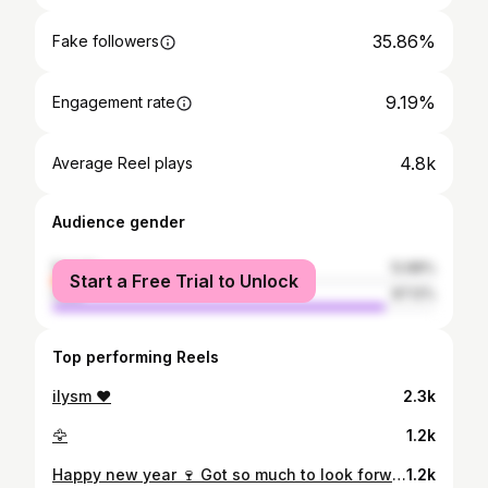
35.86%
Fake followers
9.19%
Engagement rate
4.8k
Average Reel plays
Audience gender
female
12.88%
Start a Free Trial to Unlock
male
87.12%
Top performing Reels
ilysm ❤️
2.3k
🦅
1.2k
Happy new year 🍷 Got so much to look forward to in 2021, I cant wait. Truly blessed having a job, being able to work, having a small circle of great friends, a supportive better half, a family and my baby Prince ♥️ Thanks for now 2020, u sucked but was also good for me and my health. ✋ Take care followers ♥️ #newyear #2021 #imready #giveittome #okbye
1.2k