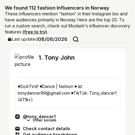
We found 112 fashion Influencers in Norway
These influencers mention 'fashion' in their Instagram bio and
have audiences primarily in Norway. Here are the top 20. To
run a custom search, check out Modash's influencer discovery
features
(free to try)
.
08/06/2026
Last updated
1. Tony John
◾God First! ◾️Dance | fashion ◾️ 📧
tonydancer99@gmail.com ◾️TikTok: Tony_dancer1
(471k+)
@tony_dancer1
Other socials
Check contact details
Get audience breakdown