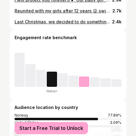
Reunited with my girls after 12 years 😜 swipe to see where we started 🎸❤️‍🩹📸 original picture @trulsqvale
2.7k
Last Christmas, we decided to do something completely different. We packed our backpacks and went to Mexico on a 100% analogue family adventure. No smartphones. Just an old Nokia (for emergencies) and analogue cameras. Travelling without phones in 2024/25 was honestly a challenge — QR codes everywhere, digital info for everything, and even no postcards when we wanted to send some. But what we gained was so much more. We were present. We played cards, drew, read, talked, explored. Conversations went deeper because no one could Google or fact-check — we had to listen and trust each other. The kids were sceptical at first, missing friends and connection. But afterwards they said they felt calmer, had less FOMO, cared less about how they looked, and enjoyed things more. No complaining. No fighting. Just the family, together. Andreas and I were more present too – listening more, playing with the kids, and really seeing each other. Watching other families experience life through their screens made us reflect on our own habits. And it made one thing clear: this was something we wanted again. So this Christmas, we’re doing it again. Two weeks in the Philippines. Another family digital detox. Another chance to slow down, reconnect, experience a different culture, explore nature — and just be present 🤍
2.4k
Engagement rate benchmark
Median
Audience location by country
Norway
77.89%
United States
3.09%
Start a Free Trial to Unlock
Denmark
2.71%