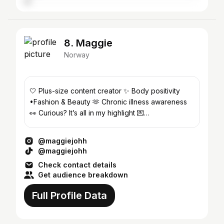
8. Maggie
Norway
🤍 Plus-size content creator ✨ Body positivity
•Fashion & Beauty 🫶 Chronic illness awareness
👀 Curious? It’s all in my highlight 💌
maggi3johh@gmail.com
@maggiejohh
@maggiejohh
Check contact details
Get audience breakdown
Full Profile Data