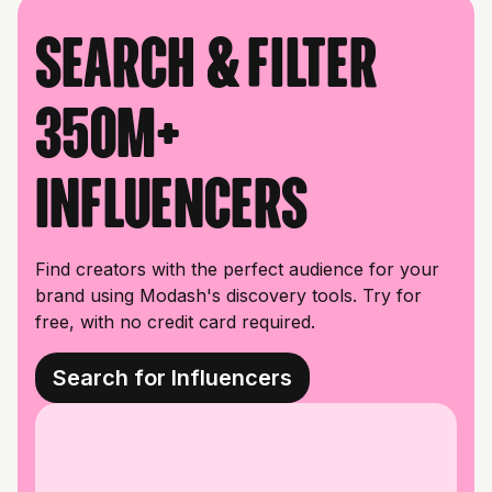
Search & filter
350M+
influencers
Find creators with the perfect audience for your
brand using Modash's discovery tools. Try for
free, with no credit card required.
Search for Influencers