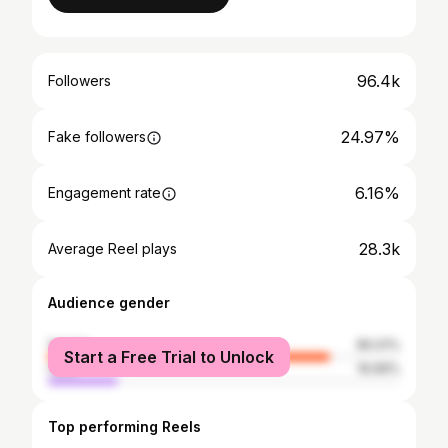
96.4k
Followers
24.97%
Fake followers
6.16%
Engagement rate
28.3k
Average Reel plays
Audience gender
female
80.01%
Start a Free Trial to Unlock
male
19.99%
Top performing Reels