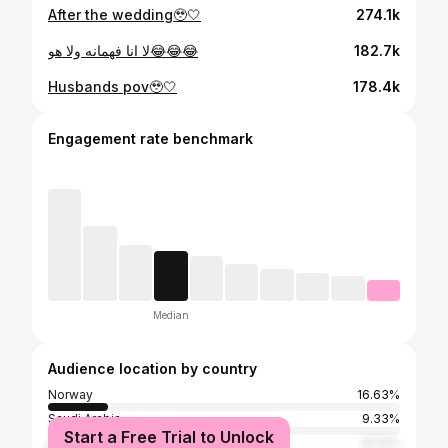
After the wedding🥹🤍
274.1k
لا انا فهمانه ولا هو😂😂😂
182.7k
Husbands pov🥹🤍
178.4k
Engagement rate benchmark
Median
Audience location by country
Norway
16.63%
Saudi Arabia
9.33%
Start a Free Trial to Unlock
Jordan
8.72%