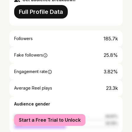
Full Profile Data
185.7k
Followers
25.8%
Fake followers
3.82%
Engagement rate
23.3k
Average Reel plays
Audience gender
female
49.81%
Start a Free Trial to Unlock
male
50.19%