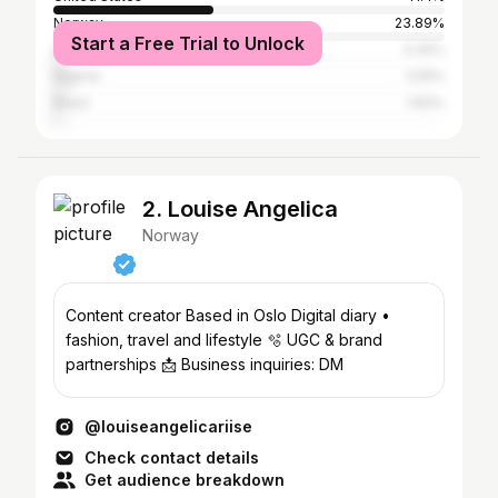
Norway
23.89%
Start a Free Trial to Unlock
United Kingdom
3.34%
Nigeria
2.55%
Brazil
1.83%
2. Louise Angelica
Norway
Content creator Based in Oslo Digital diary •
fashion, travel and lifestyle 🫧 UGC & brand
partnerships 📩 Business inquiries: DM
@louiseangelicariise
Check contact details
Get audience breakdown