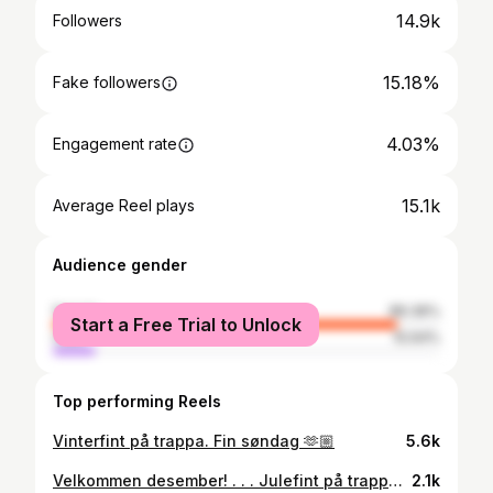
14.9k
Followers
15.18%
Fake followers
4.03%
Engagement rate
15.1k
Average Reel plays
Audience gender
female
89.36%
Start a Free Trial to Unlock
male
10.64%
Top performing Reels
Vinterfint på trappa. Fin søndag 🫶🏼
5.6k
Velkommen desember! . . . Julefint på trappa med selvlagde kranser og girlander, noen gamle treski, trompeter, skøyter og et lass med kongler skaper stemningen. . . . #christmas #jul #juledekorasjon #krans #wreath #christmasdecorations #jul #christmaswreath #handmadewithlove
2.1k