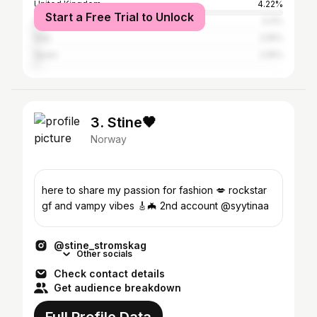
United Kingdom
4.22%
Start a Free Trial to Unlock
United States
3.4%
Italy
2.16%
Spain
2.16%
3. Stine🖤
Norway
here to share my passion for fashion 💋 rockstar
gf and vampy vibes 🎸🦇 2nd account @syytinaa
@stine_stromskag
Other socials
Check contact details
Get audience breakdown