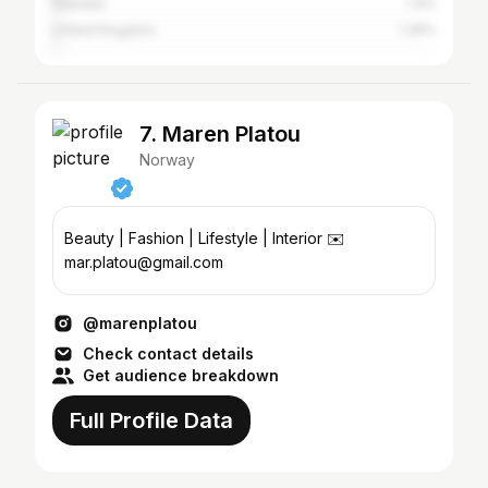
Sweden
1.4%
United Kingdom
1.29%
7. Maren Platou
Norway
Beauty | Fashion | Lifestyle | Interior ✉️
mar.platou@gmail.com
@marenplatou
Check contact details
Get audience breakdown
Full Profile Data