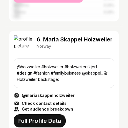
Morocco
6.29%
Tunisia
6.29%
6. Maria Skappel Holzweiler
Norway
@holzweiler #holzweiler #holzweilerskjerf
#design #fashion #familybuisness @skappel_ 🎬
Holzweiler backstage:
@mariaskappelholzweiler
Check contact details
Get audience breakdown
Full Profile Data